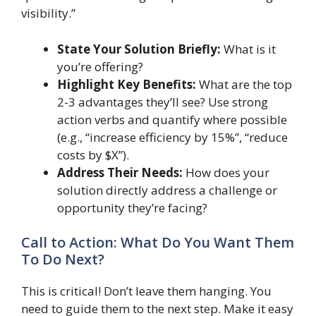
visibility.”
State Your Solution Briefly:
What is it
you’re offering?
Highlight Key Benefits:
What are the top
2-3 advantages they’ll see? Use strong
action verbs and quantify where possible
(e.g., “increase efficiency by 15%”, “reduce
costs by $X”).
Address Their Needs:
How does your
solution directly address a challenge or
opportunity they’re facing?
Call to Action: What Do You Want Them
To Do Next?
This is critical! Don’t leave them hanging. You
need to guide them to the next step. Make it easy