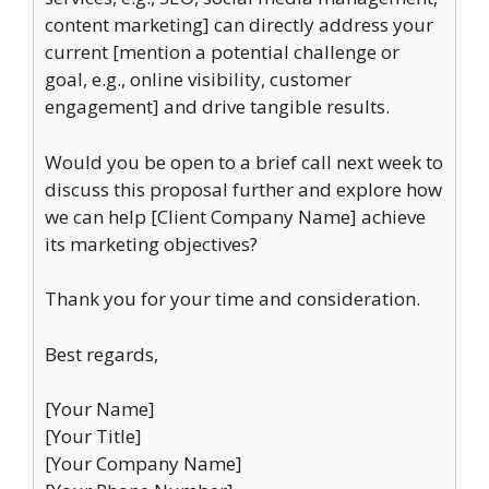
content marketing] can directly address your
current [mention a potential challenge or
goal, e.g., online visibility, customer
engagement] and drive tangible results.
Would you be open to a brief call next week to
discuss this proposal further and explore how
we can help [Client Company Name] achieve
its marketing objectives?
Thank you for your time and consideration.
Best regards,
[Your Name]
[Your Title]
[Your Company Name]