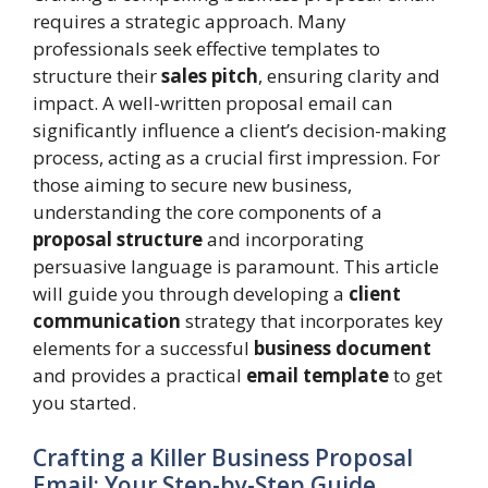
requires a strategic approach. Many
professionals seek effective templates to
structure their
sales pitch
, ensuring clarity and
impact. A well-written proposal email can
significantly influence a client’s decision-making
process, acting as a crucial first impression. For
those aiming to secure new business,
understanding the core components of a
proposal structure
and incorporating
persuasive language is paramount. This article
will guide you through developing a
client
communication
strategy that incorporates key
elements for a successful
business document
and provides a practical
email template
to get
you started.
Crafting a Killer Business Proposal
Email: Your Step-by-Step Guide