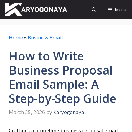
Skip
Menu
to
content
Home
»
Business Email
How to Write
Business Proposal
Email Sample: A
Step-by-Step Guide
March 25, 2026
by
Karyogonaya
Crafting a compelling business proposal email