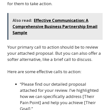
for them to take action.
Also read:
Effective Communication: A
Comprehensive Business Partnership Email
Sample
Your primary call to action should be to review
your attached proposal. But you can also offer a
softer alternative, like a brief call to discuss.
Here are some effective calls to action:
“Please find our detailed proposal
attached for your review. I’ve highlighted
how we can specifically address [Their
Pain Point] and help you achieve [Their
Goal].”