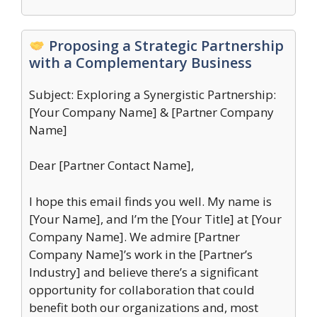
Proposing a Strategic Partnership
with a Complementary Business
Subject: Exploring a Synergistic Partnership:
[Your Company Name] & [Partner Company
Name]
Dear [Partner Contact Name],
I hope this email finds you well. My name is
[Your Name], and I’m the [Your Title] at [Your
Company Name]. We admire [Partner
Company Name]’s work in the [Partner’s
Industry] and believe there’s a significant
opportunity for collaboration that could
benefit both our organizations and, most