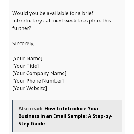
Would you be available for a brief
introductory call next week to explore this
further?
Sincerely,
[Your Name]
[Your Title]
[Your Company Name]
[Your Phone Number]
[Your Website]
Also read:
How to Introduce Your
Business in an Email Sample: A Step-by-
Step Guide