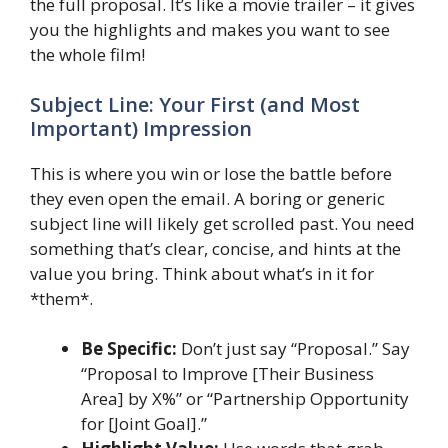
the full proposal. It’s like a movie trailer – it gives
you the highlights and makes you want to see
the whole film!
Subject Line: Your First (and Most
Important) Impression
This is where you win or lose the battle before
they even open the email. A boring or generic
subject line will likely get scrolled past. You need
something that’s clear, concise, and hints at the
value you bring. Think about what’s in it for
*them*.
Be Specific:
Don’t just say “Proposal.” Say
“Proposal to Improve [Their Business
Area] by X%” or “Partnership Opportunity
for [Joint Goal].”