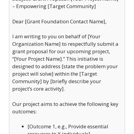
– Empowering [Target Community]
Dear [Grant Foundation Contact Name],
I am writing to you on behalf of [Your
Organization Name] to respectfully submit a
grant proposal for our upcoming project,
“[Your Project Name].” This initiative is
designed to address [state the problem your
project will solve] within the [Target
Community] by [briefly describe your
project’s core activity].
Our project aims to achieve the following key
outcomes:
[Outcome 1, e.g., Provide essential
resources to X individuals]