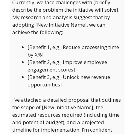
Currently, we face challenges with [briefly
describe the problem the initiative will solve].
My research and analysis suggest that by
adopting [New Initiative Name], we can
achieve the following:
[Benefit 1, e.g., Reduce processing time
by X%]
[Benefit 2, e.g., Improve employee
engagement scores]
[Benefit 3, e.g., Unlock new revenue
opportunities]
I’ve attached a detailed proposal that outlines
the scope of [New Initiative Name], the
estimated resources required (including time
and potential budget), and a projected
timeline for implementation. I’m confident