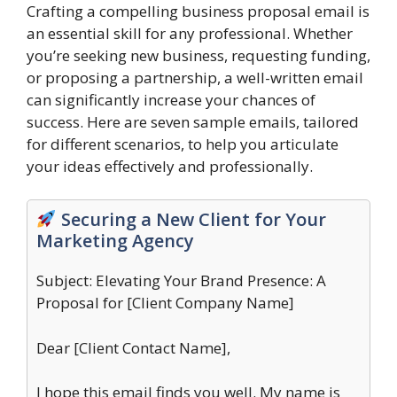
Crafting a compelling business proposal email is
an essential skill for any professional. Whether
you’re seeking new business, requesting funding,
or proposing a partnership, a well-written email
can significantly increase your chances of
success. Here are seven sample emails, tailored
for different scenarios, to help you articulate
your ideas effectively and professionally.
Securing a New Client for Your
Marketing Agency
Subject: Elevating Your Brand Presence: A
Proposal for [Client Company Name]
Dear [Client Contact Name],
I hope this email finds you well. My name is