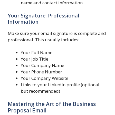
name and contact information.
Your Signature: Professional
Information
Make sure your email signature is complete and
professional. This usually includes:
Your Full Name
Your Job Title
Your Company Name
Your Phone Number
Your Company Website
Links to your LinkedIn profile (optional
but recommended)
Mastering the Art of the Business
Proposal Email