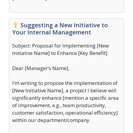
Suggesting a New Initiative to
Your Internal Management
Subject: Proposal for Implementing [New
Initiative Name] to Enhance [Key Benefit]
Dear [Manager’s Name],
I’m writing to propose the implementation of
[New Initiative Name], a project I believe will
significantly enhance [mention a specific area
of improvement, e.g., team productivity,
customer satisfaction, operational efficiency]
within our department/company.