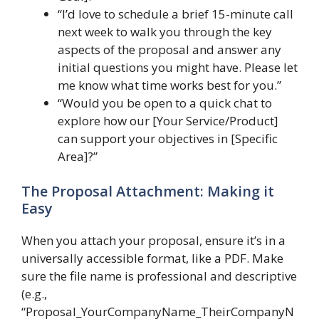
“I’d love to schedule a brief 15-minute call
next week to walk you through the key
aspects of the proposal and answer any
initial questions you might have. Please let
me know what time works best for you.”
“Would you be open to a quick chat to
explore how our [Your Service/Product]
can support your objectives in [Specific
Area]?”
The Proposal Attachment: Making it
Easy
When you attach your proposal, ensure it’s in a
universally accessible format, like a PDF. Make
sure the file name is professional and descriptive
(e.g.,
“Proposal_YourCompanyName_TheirCompanyN