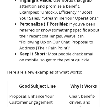
Highlight Value:
Use words that grab
attention and promise a benefit.
Examples: “Unlock X Efficiency,” “Boost
Your Sales,” “Streamline Your Operations.”
Personalize (If Possible):
If you’ve been
referred or know something specific about
their recent challenges, weave it in.
“Following Up on Our Chat: Proposal to
Address [Their Pain Point]”
Keep it Short:
Most people check email
on mobile, so get to the point quickly.
Here are a few examples of what works:
Good Subject Line
Why it Works
Proposal: Enhance Your
Clear, benefit-
Customer Engagement
driven, and