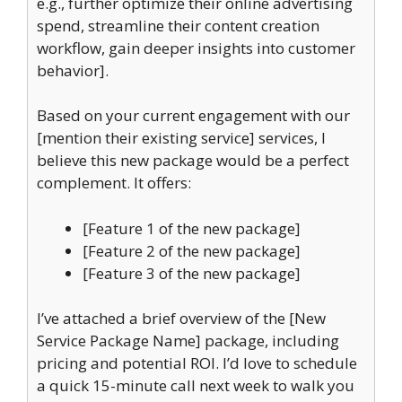
e.g., further optimize their online advertising
spend, streamline their content creation
workflow, gain deeper insights into customer
behavior].
Based on your current engagement with our
[mention their existing service] services, I
believe this new package would be a perfect
complement. It offers:
[Feature 1 of the new package]
[Feature 2 of the new package]
[Feature 3 of the new package]
I’ve attached a brief overview of the [New
Service Package Name] package, including
pricing and potential ROI. I’d love to schedule
a quick 15-minute call next week to walk you