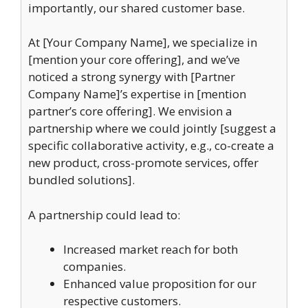
importantly, our shared customer base.
At [Your Company Name], we specialize in
[mention your core offering], and we’ve
noticed a strong synergy with [Partner
Company Name]’s expertise in [mention
partner’s core offering]. We envision a
partnership where we could jointly [suggest a
specific collaborative activity, e.g., co-create a
new product, cross-promote services, offer
bundled solutions].
A partnership could lead to:
Increased market reach for both
companies.
Enhanced value proposition for our
respective customers.