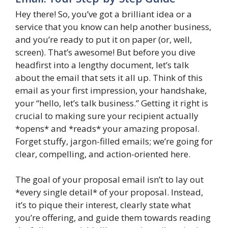
Hey there! So, you’ve got a brilliant idea or a
service that you know can help another business,
and you’re ready to put it on paper (or, well,
screen). That’s awesome! But before you dive
headfirst into a lengthy document, let’s talk
about the email that sets it all up. Think of this
email as your first impression, your handshake,
your “hello, let’s talk business.” Getting it right is
crucial to making sure your recipient actually
*opens* and *reads* your amazing proposal.
Forget stuffy, jargon-filled emails; we’re going for
clear, compelling, and action-oriented here.
The goal of your proposal email isn’t to lay out
*every single detail* of your proposal. Instead,
it’s to pique their interest, clearly state what
you’re offering, and guide them towards reading