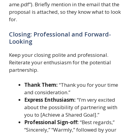
ame.pdf”). Briefly mention in the email that the
proposal is attached, so they know what to look
for.
Closing: Professional and Forward-
Looking
Keep your closing polite and professional.
Reiterate your enthusiasm for the potential
partnership.
Thank Them:
“Thank you for your time
and consideration.”
Express Enthusiasm:
“I’m very excited
about the possibility of partnering with
you to [Achieve a Shared Goal].”
Professional Sign-off:
“Best regards,”
“Sincerely,” “Warmly,” followed by your