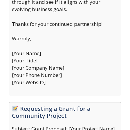
through it and see if it aligns with your
evolving business goals.
Thanks for your continued partnership!
Warmly,
[Your Name]
[Your Title]
[Your Company Name]
[Your Phone Number]
[Your Website]
Requesting a Grant for a
Community Project
Subject: Grant Proposal: [Your Project Name]