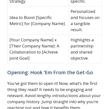
Strategy
specific.
Personalized
Idea to Boost [Specific
and focuses on
Metric] for [Company Name]
a tangible
result.
[Your Company Name] x
Highlights a
[Their Company Name]: A
partnership
Collaboration to [Achieve
and shared
Joint Goal]
objective.
Opening: Hook ‘Em From the Get-Go
You’ve got them to open it! Now, what’s the first
thing they read? It needs to be engaging and
relevant. Avoid lengthy introductions about your
company history. Jump straight into why you’re
reaching out and how it benefits them.