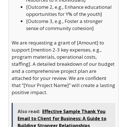
[Outcome 2, e.g., Enhance educational
opportunities for Y% of the youth]
[Outcome 3, e.g., Foster a stronger
sense of community cohesion]
We are requesting a grant of [Amount] to
support [mention 2-3 key expenses, e.g.,
program materials, operational costs,
staffing]. A detailed breakdown of our budget
and a comprehensive project plan are
attached for your review. We are confident
that “[Your Project Name]” will create a lasting
positive impact.
Also read:
Effective Sample Thank You
Email to Client for Business: A Guide to
Building Stronger Relationships