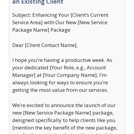
an Existing Client
Subject: Enhancing Your [Client’s Current
Service Area] with Our New [New Service
Package Name] Package
Dear [Client Contact Name],
I hope you’re having a productive week. As
your dedicated [Your Role, e.g., Account
Manager] at [Your Company Name], I’m
always looking for ways to ensure you’re
getting the most value from our services.
We’re excited to announce the launch of our
new [New Service Package Name] package,
designed specifically to help clients like you
[mention the key benefit of the new package,