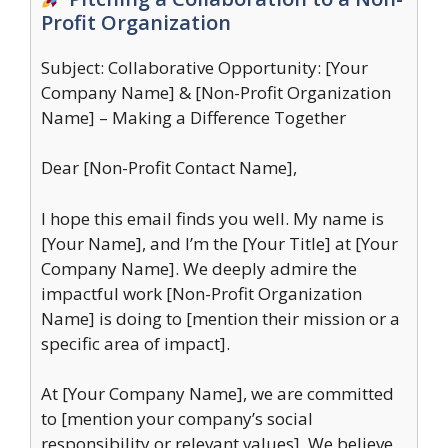
Profit Organization
Subject: Collaborative Opportunity: [Your
Company Name] & [Non-Profit Organization
Name] – Making a Difference Together
Dear [Non-Profit Contact Name],
I hope this email finds you well. My name is
[Your Name], and I’m the [Your Title] at [Your
Company Name]. We deeply admire the
impactful work [Non-Profit Organization
Name] is doing to [mention their mission or a
specific area of impact].
At [Your Company Name], we are committed
to [mention your company’s social
responsibility or relevant values]. We believe