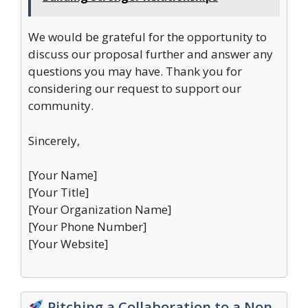
We would be grateful for the opportunity to
discuss our proposal further and answer any
questions you may have. Thank you for
considering our request to support our
community.
Sincerely,
[Your Name]
[Your Title]
[Your Organization Name]
[Your Phone Number]
[Your Website]
Pitching a Collaboration to a Non-