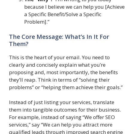
because I believe we can help you [Achieve
a Specific Benefit/Solve a Specific
Problem].”
The Core Message: What’s In It For
Them?
This is the heart of your email. You need to
clearly and concisely explain what you’re
proposing and, most importantly, the benefits
they’ll reap. Think in terms of “solving their
problems” or “helping them achieve their goals.”
Instead of just listing your services, translate
them into tangible outcomes for their business.
For example, instead of saying “We offer SEO
services,” say “We can help you attract more
qualified leads through improved search engine