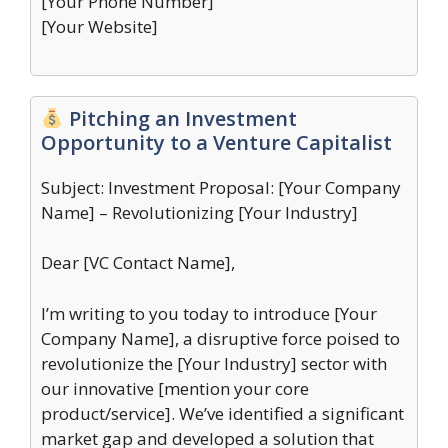
[Your Phone Number]
[Your Website]
Pitching an Investment
Opportunity to a Venture Capitalist
Subject: Investment Proposal: [Your Company
Name] – Revolutionizing [Your Industry]
Dear [VC Contact Name],
I’m writing to you today to introduce [Your
Company Name], a disruptive force poised to
revolutionize the [Your Industry] sector with
our innovative [mention your core
product/service]. We’ve identified a significant
market gap and developed a solution that