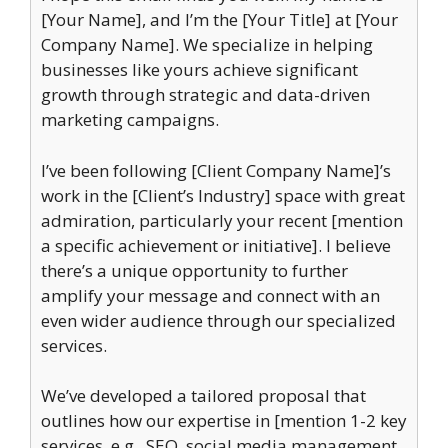
[Your Name], and I’m the [Your Title] at [Your
Company Name]. We specialize in helping
businesses like yours achieve significant
growth through strategic and data-driven
marketing campaigns.
I’ve been following [Client Company Name]’s
work in the [Client’s Industry] space with great
admiration, particularly your recent [mention
a specific achievement or initiative]. I believe
there’s a unique opportunity to further
amplify your message and connect with an
even wider audience through our specialized
services.
We’ve developed a tailored proposal that
outlines how our expertise in [mention 1-2 key
services, e.g., SEO, social media management,