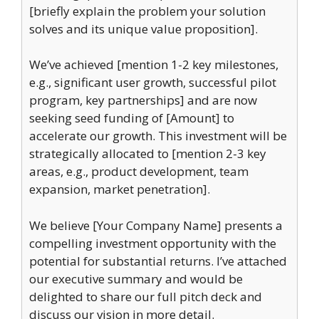
[briefly explain the problem your solution
solves and its unique value proposition].
We’ve achieved [mention 1-2 key milestones,
e.g., significant user growth, successful pilot
program, key partnerships] and are now
seeking seed funding of [Amount] to
accelerate our growth. This investment will be
strategically allocated to [mention 2-3 key
areas, e.g., product development, team
expansion, market penetration].
We believe [Your Company Name] presents a
compelling investment opportunity with the
potential for substantial returns. I’ve attached
our executive summary and would be
delighted to share our full pitch deck and
discuss our vision in more detail.