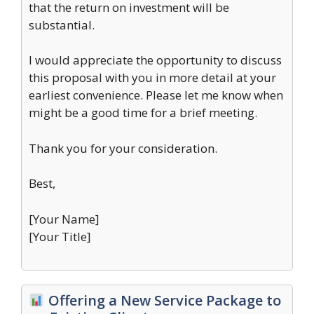
that the return on investment will be
substantial.
I would appreciate the opportunity to discuss
this proposal with you in more detail at your
earliest convenience. Please let me know when
might be a good time for a brief meeting.
Thank you for your consideration.
Best,
[Your Name]
[Your Title]
Offering a New Service Package to