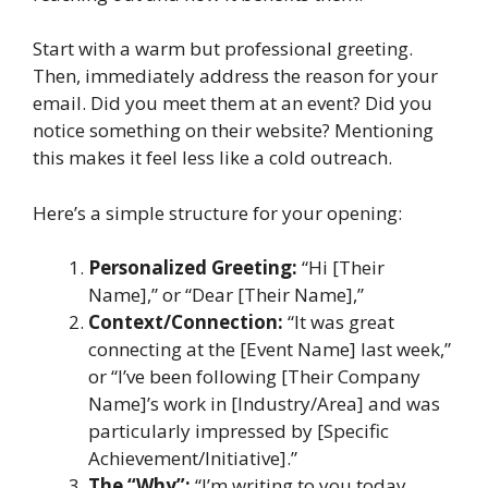
Start with a warm but professional greeting.
Then, immediately address the reason for your
email. Did you meet them at an event? Did you
notice something on their website? Mentioning
this makes it feel less like a cold outreach.
Here’s a simple structure for your opening:
Personalized Greeting:
“Hi [Their
Name],” or “Dear [Their Name],”
Context/Connection:
“It was great
connecting at the [Event Name] last week,”
or “I’ve been following [Their Company
Name]’s work in [Industry/Area] and was
particularly impressed by [Specific
Achievement/Initiative].”
The “Why”:
“I’m writing to you today