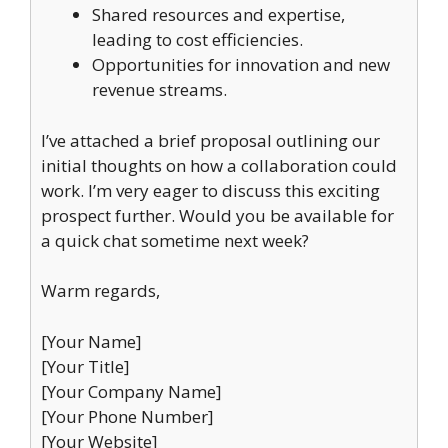
Shared resources and expertise,
leading to cost efficiencies.
Opportunities for innovation and new
revenue streams.
I’ve attached a brief proposal outlining our
initial thoughts on how a collaboration could
work. I’m very eager to discuss this exciting
prospect further. Would you be available for
a quick chat sometime next week?
Warm regards,
[Your Name]
[Your Title]
[Your Company Name]
[Your Phone Number]
[Your Website]