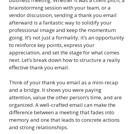
business meeting. Whether it was a client pitch, a
brainstorming session with your team, or a
vendor discussion, sending a thank you email
afterward is a fantastic way to solidify your
professional image and keep the momentum
going. It’s not just a formality; it’s an opportunity
to reinforce key points, express your
appreciation, and set the stage for what comes
next. Let’s break down how to structure a really
effective thank you email.
Think of your thank you email as a mini-recap
and a bridge. It shows you were paying
attention, value the other person’s time, and are
organized. A well-crafted email can make the
difference between a meeting that fades into
memory and one that leads to concrete actions
and strong relationships.