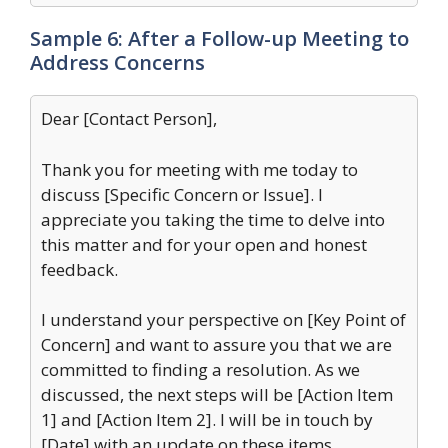
Sample 6: After a Follow-up Meeting to
Address Concerns
Dear [Contact Person],
Thank you for meeting with me today to
discuss [Specific Concern or Issue]. I
appreciate you taking the time to delve into
this matter and for your open and honest
feedback.
I understand your perspective on [Key Point of
Concern] and want to assure you that we are
committed to finding a resolution. As we
discussed, the next steps will be [Action Item
1] and [Action Item 2]. I will be in touch by
[Date] with an update on these items.