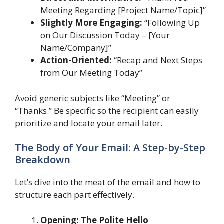
Meeting Regarding [Project Name/Topic]”
Slightly More Engaging:
“Following Up
on Our Discussion Today – [Your
Name/Company]”
Action-Oriented:
“Recap and Next Steps
from Our Meeting Today”
Avoid generic subjects like “Meeting” or
“Thanks.” Be specific so the recipient can easily
prioritize and locate your email later.
The Body of Your Email: A Step-by-Step
Breakdown
Let’s dive into the meat of the email and how to
structure each part effectively.
Opening: The Polite Hello