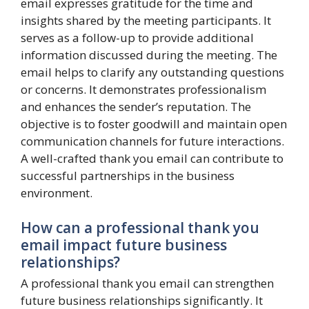
email expresses gratitude for the time and
insights shared by the meeting participants. It
serves as a follow-up to provide additional
information discussed during the meeting. The
email helps to clarify any outstanding questions
or concerns. It demonstrates professionalism
and enhances the sender’s reputation. The
objective is to foster goodwill and maintain open
communication channels for future interactions.
A well-crafted thank you email can contribute to
successful partnerships in the business
environment.
How can a professional thank you
email impact future business
relationships?
A professional thank you email can strengthen
future business relationships significantly. It