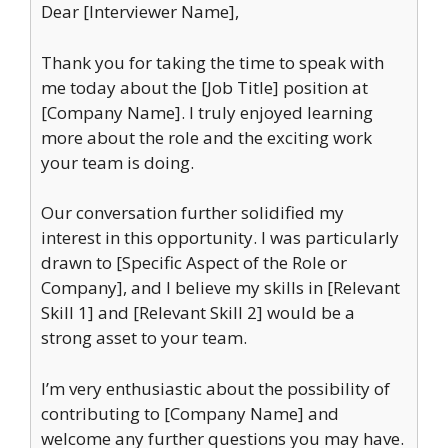
Dear [Interviewer Name],
Thank you for taking the time to speak with
me today about the [Job Title] position at
[Company Name]. I truly enjoyed learning
more about the role and the exciting work
your team is doing.
Our conversation further solidified my
interest in this opportunity. I was particularly
drawn to [Specific Aspect of the Role or
Company], and I believe my skills in [Relevant
Skill 1] and [Relevant Skill 2] would be a
strong asset to your team.
I’m very enthusiastic about the possibility of
contributing to [Company Name] and
welcome any further questions you may have.