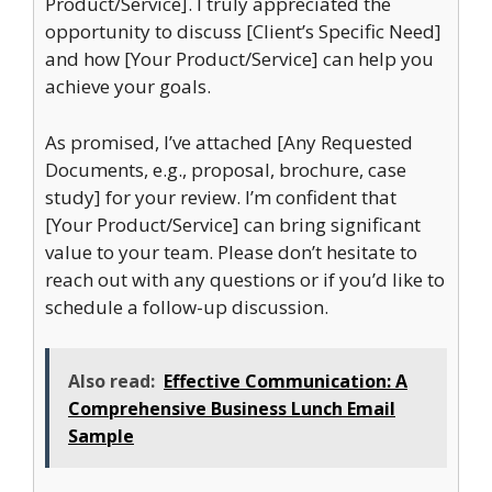
Product/Service]. I truly appreciated the
opportunity to discuss [Client’s Specific Need]
and how [Your Product/Service] can help you
achieve your goals.
As promised, I’ve attached [Any Requested
Documents, e.g., proposal, brochure, case
study] for your review. I’m confident that
[Your Product/Service] can bring significant
value to your team. Please don’t hesitate to
reach out with any questions or if you’d like to
schedule a follow-up discussion.
Also read:
Effective Communication: A
Comprehensive Business Lunch Email
Sample