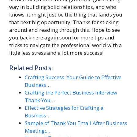
way in building solid relationships, and who
knows, it might just be the thing that lands you
that next big opportunity! Thanks for sticking
around and reading through this. Hope to see
you back here again soon for more tips and
tricks to navigate the professional world with a
little less stress and a lot more success!
Related Posts:
Crafting Success: Your Guide to Effective
Business…
Crafting the Perfect Business Interview
Thank You…
Effective Strategies for Crafting a
Business…
Sample of Thank You Email After Business
Meeting:…