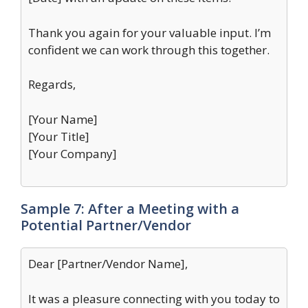
Thank you again for your valuable input. I’m
confident we can work through this together.
Regards,
[Your Name]
[Your Title]
[Your Company]
Sample 7: After a Meeting with a
Potential Partner/Vendor
Dear [Partner/Vendor Name],
It was a pleasure connecting with you today to