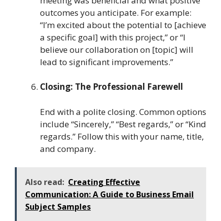
meeting was beneficial and what positive
outcomes you anticipate. For example:
“I’m excited about the potential to [achieve
a specific goal] with this project,” or “I
believe our collaboration on [topic] will
lead to significant improvements.”
Closing: The Professional Farewell
End with a polite closing. Common options
include “Sincerely,” “Best regards,” or “Kind
regards.” Follow this with your name, title,
and company.
Also read:
Creating Effective
Communication: A Guide to Business Email
Subject Samples