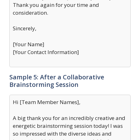
Thank you again for your time and
consideration.
Sincerely,
[Your Name]
[Your Contact Information]
Sample 5: After a Collaborative
Brainstorming Session
Hi [Team Member Names],
A big thank you for an incredibly creative and
energetic brainstorming session today! I was
so impressed with the diverse ideas and