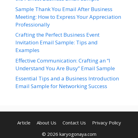
Sample Thank You Email After Business
Meeting: How to Express Your Appreciation
Professionally
Crafting the Perfect Business Event
Invitation Email Sample: Tips and
Examples
Effective Communication: Crafting an “I
Understand You Are Busy” Email Sample
Essential Tips and a Business Introduction
Email Sample for Networking Success
Article
About Us
Contact Us
Privacy Policy
© 2026 karyogonaya.com