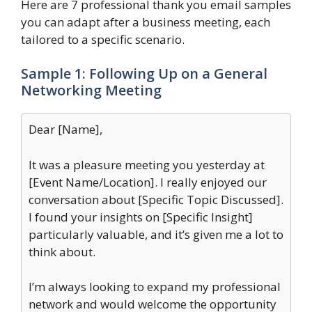
Here are 7 professional thank you email samples
you can adapt after a business meeting, each
tailored to a specific scenario.
Sample 1: Following Up on a General
Networking Meeting
Dear [Name],
It was a pleasure meeting you yesterday at
[Event Name/Location]. I really enjoyed our
conversation about [Specific Topic Discussed].
I found your insights on [Specific Insight]
particularly valuable, and it’s given me a lot to
think about.
I’m always looking to expand my professional
network and would welcome the opportunity