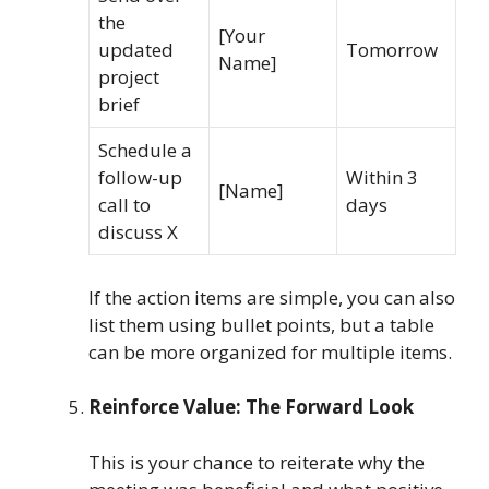
the
[Your
updated
Tomorrow
Name]
project
brief
Schedule a
follow-up
Within 3
[Name]
call to
days
discuss X
If the action items are simple, you can also
list them using bullet points, but a table
can be more organized for multiple items.
Reinforce Value: The Forward Look
This is your chance to reiterate why the