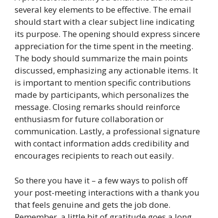
several key elements to be effective. The email
should start with a clear subject line indicating
its purpose. The opening should express sincere
appreciation for the time spent in the meeting.
The body should summarize the main points
discussed, emphasizing any actionable items. It
is important to mention specific contributions
made by participants, which personalizes the
message. Closing remarks should reinforce
enthusiasm for future collaboration or
communication. Lastly, a professional signature
with contact information adds credibility and
encourages recipients to reach out easily.
So there you have it – a few ways to polish off
your post-meeting interactions with a thank you
that feels genuine and gets the job done.
Remember, a little bit of gratitude goes a long