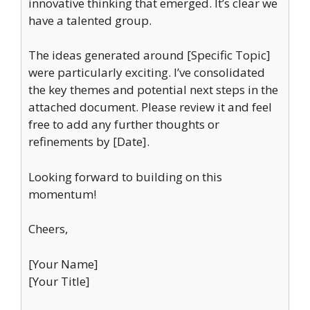
innovative thinking that emerged. It’s clear we
have a talented group.
The ideas generated around [Specific Topic]
were particularly exciting. I’ve consolidated
the key themes and potential next steps in the
attached document. Please review it and feel
free to add any further thoughts or
refinements by [Date].
Looking forward to building on this
momentum!
Cheers,
[Your Name]
[Your Title]