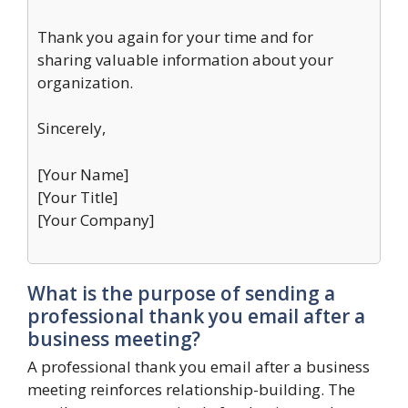
Thank you again for your time and for
sharing valuable information about your
organization.
Sincerely,
[Your Name]
[Your Title]
[Your Company]
What is the purpose of sending a
professional thank you email after a
business meeting?
A professional thank you email after a business
meeting reinforces relationship-building. The