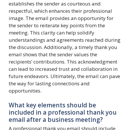
establishes the sender as courteous and
respectful, which enhances their professional
image. The email provides an opportunity for
the sender to reiterate key points from the
meeting. This clarity can help solidify
understandings and agreements reached during
the discussion. Additionally, a timely thank you
email shows that the sender values the
recipients’ contributions. This acknowledgment
can lead to increased trust and collaboration in
future endeavors. Ultimately, the email can pave
the way for lasting connections and
opportunities.
What key elements should be
included in a professional thank you
email after a business meeting?
A professional thank you email should include