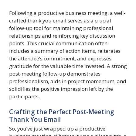
Following a productive business meeting, a well-
crafted thank you email serves as a crucial
follow-up tool for maintaining professional
relationships and reinforcing key discussion
points. This crucial communication often
includes a summary of action items, reiterates
the attendee’s commitment, and expresses
gratitude for the valuable time invested. A strong
post-meeting follow-up demonstrates
professionalism, aids in project momentum, and
solidifies the positive impression left by the
participants.
Crafting the Perfect Post-Meeting
Thank You Email
So, you’ve just wrapped up a productive