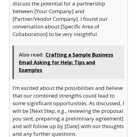
discuss the potential for a partnership
between [Your Company] and
[Partner/Vendor Company]. I found our
conversation about [Specific Area of
Collaboration] to be very insightful.
Also read:
Crafting a Sample Business
Email Asking for Help: Tips and
Examples
I’m excited about the possibilities and believe
that our combined strengths could lead to
some significant opportunities. As discussed, I
will be [Next Step, e.g., reviewing the proposal
you sent, preparing a preliminary agreement]
and will follow up by [Date] with our thoughts
and any further questions.