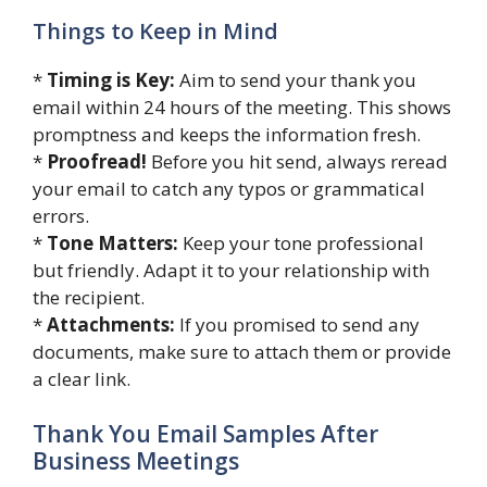
Things to Keep in Mind
*
Timing is Key:
Aim to send your thank you
email within 24 hours of the meeting. This shows
promptness and keeps the information fresh.
*
Proofread!
Before you hit send, always reread
your email to catch any typos or grammatical
errors.
*
Tone Matters:
Keep your tone professional
but friendly. Adapt it to your relationship with
the recipient.
*
Attachments:
If you promised to send any
documents, make sure to attach them or provide
a clear link.
Thank You Email Samples After
Business Meetings