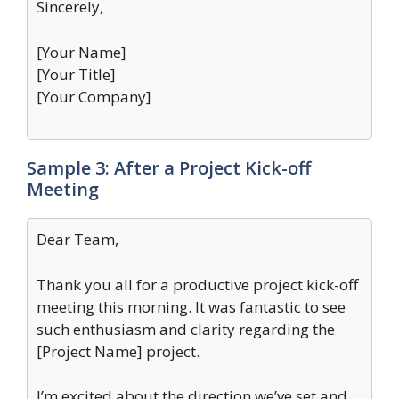
Sincerely,
[Your Name]
[Your Title]
[Your Company]
Sample 3: After a Project Kick-off
Meeting
Dear Team,
Thank you all for a productive project kick-off
meeting this morning. It was fantastic to see
such enthusiasm and clarity regarding the
[Project Name] project.
I’m excited about the direction we’ve set and