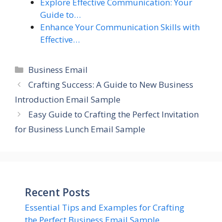
Explore Effective Communication: Your
Guide to…
Enhance Your Communication Skills with
Effective…
Categories
Business Email
Crafting Success: A Guide to New Business
Introduction Email Sample
Easy Guide to Crafting the Perfect Invitation
for Business Lunch Email Sample
Recent Posts
Essential Tips and Examples for Crafting
the Perfect Business Email Sample