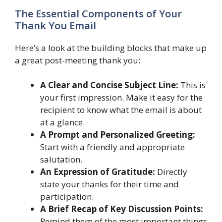
The Essential Components of Your
Thank You Email
Here’s a look at the building blocks that make up
a great post-meeting thank you:
A Clear and Concise Subject Line:
This is
your first impression. Make it easy for the
recipient to know what the email is about
at a glance.
A Prompt and Personalized Greeting:
Start with a friendly and appropriate
salutation.
An Expression of Gratitude:
Directly
state your thanks for their time and
participation.
A Brief Recap of Key Discussion Points:
Remind them of the most important things