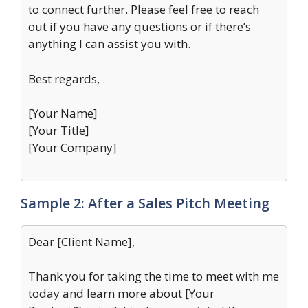
to connect further. Please feel free to reach
out if you have any questions or if there’s
anything I can assist you with.
Best regards,
[Your Name]
[Your Title]
[Your Company]
Sample 2: After a Sales Pitch Meeting
Dear [Client Name],
Thank you for taking the time to meet with me
today and learn more about [Your