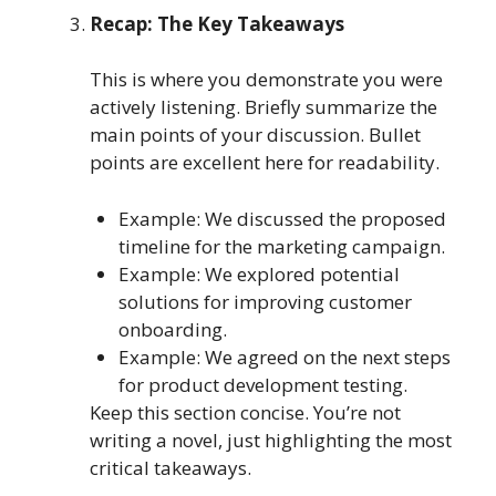
Recap: The Key Takeaways
This is where you demonstrate you were
actively listening. Briefly summarize the
main points of your discussion. Bullet
points are excellent here for readability.
Example: We discussed the proposed
timeline for the marketing campaign.
Example: We explored potential
solutions for improving customer
onboarding.
Example: We agreed on the next steps
for product development testing.
Keep this section concise. You’re not
writing a novel, just highlighting the most
critical takeaways.