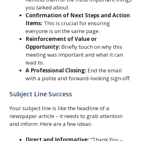
you talked about.
Confirmation of Next Steps and Action
Items:
This is crucial for ensuring
everyone is on the same page.
Reinforcement of Value or
Opportunity:
Briefly touch on why this
meeting was important and what it can
lead to.
A Professional Closing:
End the email
with a polite and forward-looking sign-off.
Subject Line Success
Your subject line is like the headline of a
newspaper article – it needs to grab attention
and inform. Here are a few ideas:
Direct and Informative:
“Thank You –