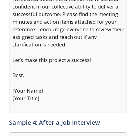
confident in our collective ability to deliver a
successful outcome. Please find the meeting
minutes and action items attached for your
reference. I encourage everyone to review their
assigned tasks and reach out if any
clarification is needed.
Let’s make this project a success!
Best,
[Your Name]
[Your Title]
Sample 4: After a Job Interview