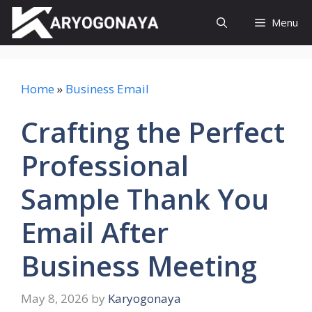
Skip
Menu
to
content
Home
»
Business Email
Crafting the Perfect
Professional
Sample Thank You
Email After
Business Meeting
May 8, 2026
by
Karyogonaya