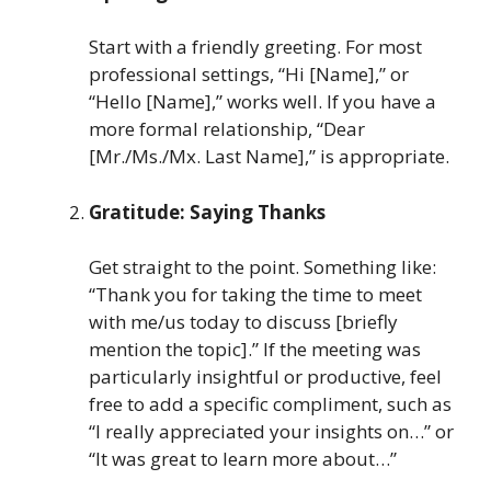
Start with a friendly greeting. For most
professional settings, “Hi [Name],” or
“Hello [Name],” works well. If you have a
more formal relationship, “Dear
[Mr./Ms./Mx. Last Name],” is appropriate.
Gratitude: Saying Thanks
Get straight to the point. Something like:
“Thank you for taking the time to meet
with me/us today to discuss [briefly
mention the topic].” If the meeting was
particularly insightful or productive, feel
free to add a specific compliment, such as
“I really appreciated your insights on…” or
“It was great to learn more about…”