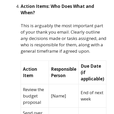
Action Items: Who Does What and
When?
This is arguably the most important part
of your thank you email. Clearly outline
any decisions made or tasks assigned, and
who is responsible for them, along with a
general timeframe if agreed upon.
Due Date
Action
Responsible
(if
Item
Person
applicable)
Review the
End of next
budget
[Name]
week
proposal
Send over