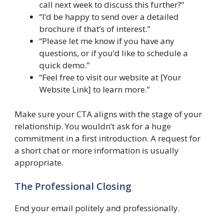
call next week to discuss this further?”
“I’d be happy to send over a detailed
brochure if that’s of interest.”
“Please let me know if you have any
questions, or if you’d like to schedule a
quick demo.”
“Feel free to visit our website at [Your
Website Link] to learn more.”
Make sure your CTA aligns with the stage of your
relationship. You wouldn’t ask for a huge
commitment in a first introduction. A request for
a short chat or more information is usually
appropriate.
The Professional Closing
End your email politely and professionally.