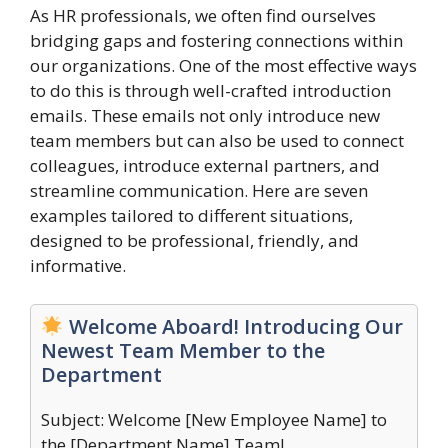
As HR professionals, we often find ourselves
bridging gaps and fostering connections within
our organizations. One of the most effective ways
to do this is through well-crafted introduction
emails. These emails not only introduce new
team members but can also be used to connect
colleagues, introduce external partners, and
streamline communication. Here are seven
examples tailored to different situations,
designed to be professional, friendly, and
informative.
Welcome Aboard! Introducing Our
Newest Team Member to the
Department
Subject: Welcome [New Employee Name] to
the [Department Name] Team!