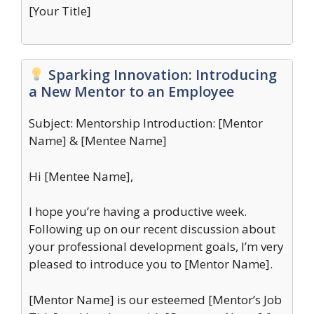
[Your Title]
Sparking Innovation: Introducing
a New Mentor to an Employee
Subject: Mentorship Introduction: [Mentor
Name] & [Mentee Name]
Hi [Mentee Name],
I hope you’re having a productive week.
Following up on our recent discussion about
your professional development goals, I’m very
pleased to introduce you to [Mentor Name].
[Mentor Name] is our esteemed [Mentor’s Job