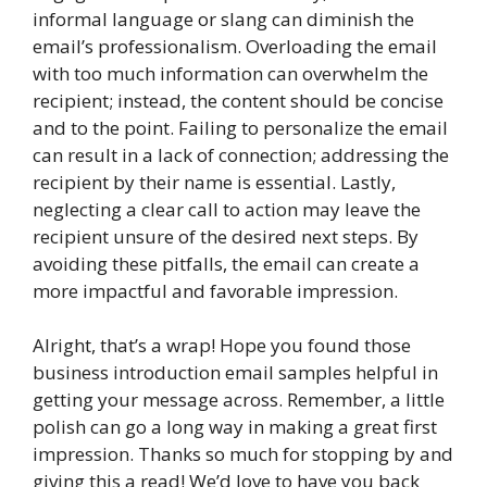
informal language or slang can diminish the
email’s professionalism. Overloading the email
with too much information can overwhelm the
recipient; instead, the content should be concise
and to the point. Failing to personalize the email
can result in a lack of connection; addressing the
recipient by their name is essential. Lastly,
neglecting a clear call to action may leave the
recipient unsure of the desired next steps. By
avoiding these pitfalls, the email can create a
more impactful and favorable impression.
Alright, that’s a wrap! Hope you found those
business introduction email samples helpful in
getting your message across. Remember, a little
polish can go a long way in making a great first
impression. Thanks so much for stopping by and
giving this a read! We’d love to have you back