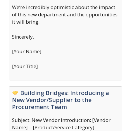
We’re incredibly optimistic about the impact
of this new department and the opportunities
it will bring.
Sincerely,
[Your Name]
[Your Title]
Building Bridges: Introducing a
New Vendor/Supplier to the
Procurement Team
Subject: New Vendor Introduction: [Vendor
Name] – [Product/Service Category]