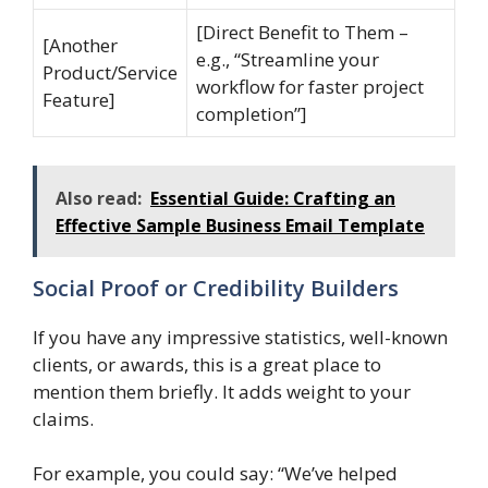
[Direct Benefit to Them –
[Another
e.g., “Streamline your
Product/Service
workflow for faster project
Feature]
completion”]
Also read:
Essential Guide: Crafting an
Effective Sample Business Email Template
Social Proof or Credibility Builders
If you have any impressive statistics, well-known
clients, or awards, this is a great place to
mention them briefly. It adds weight to your
claims.
For example, you could say: “We’ve helped