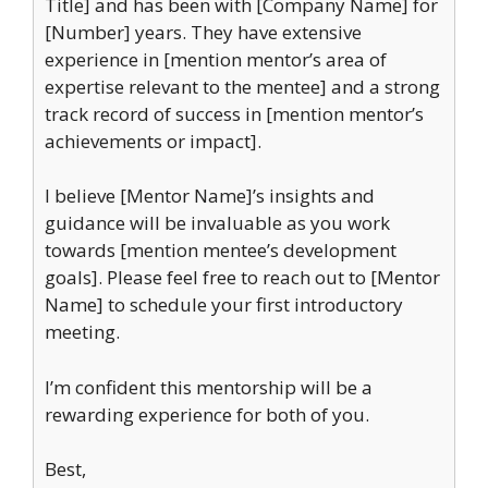
Title] and has been with [Company Name] for
[Number] years. They have extensive
experience in [mention mentor’s area of
expertise relevant to the mentee] and a strong
track record of success in [mention mentor’s
achievements or impact].
I believe [Mentor Name]’s insights and
guidance will be invaluable as you work
towards [mention mentee’s development
goals]. Please feel free to reach out to [Mentor
Name] to schedule your first introductory
meeting.
I’m confident this mentorship will be a
rewarding experience for both of you.
Best,