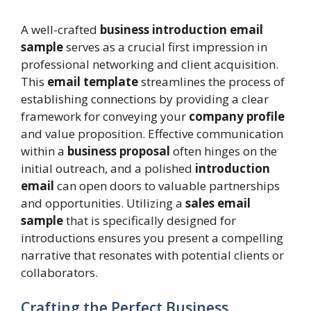
A well-crafted
business introduction email
sample
serves as a crucial first impression in
professional networking and client acquisition.
This
email template
streamlines the process of
establishing connections by providing a clear
framework for conveying your
company profile
and value proposition. Effective communication
within a
business proposal
often hinges on the
initial outreach, and a polished
introduction
email
can open doors to valuable partnerships
and opportunities. Utilizing a
sales email
sample
that is specifically designed for
introductions ensures you present a compelling
narrative that resonates with potential clients or
collaborators.
Crafting the Perfect Business