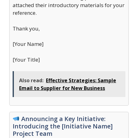
attached their introductory materials for your
reference.
Thank you,
[Your Name]
[Your Title]
Also read:
Effective Strategies: Sample
Email to Supplier for New Business
Announcing a Key Initiative:
Introducing the [Initiative Name]
Project Team