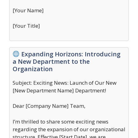
[Your Name]
[Your Title]
Expanding Horizons: Introducing
a New Department to the
Organization
Subject: Exciting News: Launch of Our New
[New Department Name] Department!
Dear [Company Name] Team,
I’m thrilled to share some exciting news
regarding the expansion of our organizational
structure. Effective [Start Date], we are