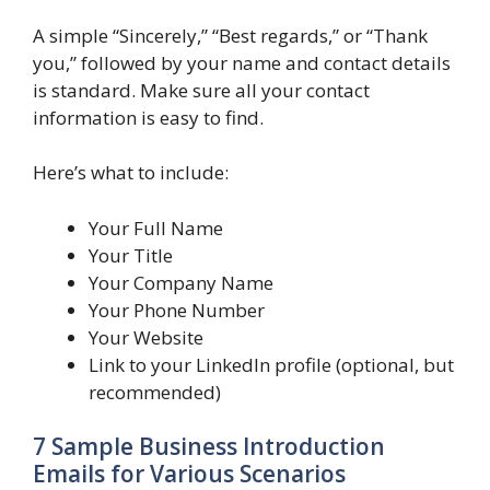
A simple “Sincerely,” “Best regards,” or “Thank
you,” followed by your name and contact details
is standard. Make sure all your contact
information is easy to find.
Here’s what to include:
Your Full Name
Your Title
Your Company Name
Your Phone Number
Your Website
Link to your LinkedIn profile (optional, but
recommended)
7 Sample Business Introduction
Emails for Various Scenarios