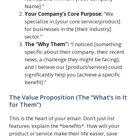
Name].”
Your Company’s Core Purpose:
“We
specialize in [your core service/product]
for businesses in the [their industry]
sector.”
The “Why Them”:
“I noticed [something
specific about their company, their recent
news, a challenge they might be facing],
and I believe our [product/service] could
significantly help you [achieve a specific
benefit].”
The Value Proposition (The “What’s in It
for Them”)
This is the heart of your email. Don’t just list
features; explain the *benefits*. How will your
product or service make their life easier, save