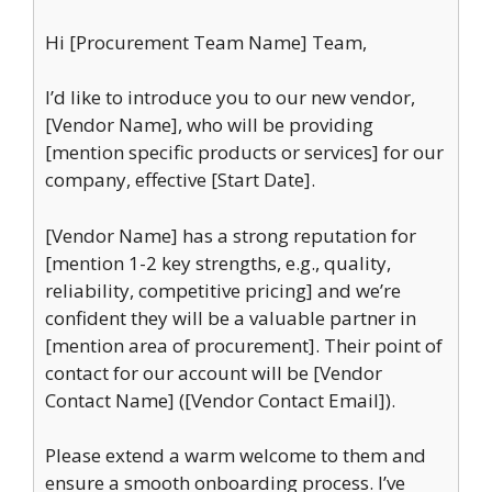
Hi [Procurement Team Name] Team,
I’d like to introduce you to our new vendor,
[Vendor Name], who will be providing
[mention specific products or services] for our
company, effective [Start Date].
[Vendor Name] has a strong reputation for
[mention 1-2 key strengths, e.g., quality,
reliability, competitive pricing] and we’re
confident they will be a valuable partner in
[mention area of procurement]. Their point of
contact for our account will be [Vendor
Contact Name] ([Vendor Contact Email]).
Please extend a warm welcome to them and
ensure a smooth onboarding process. I’ve