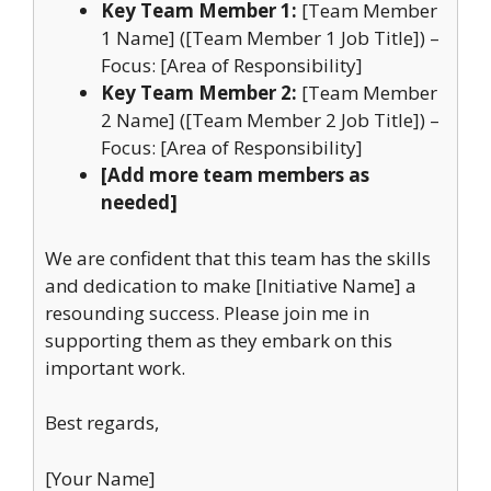
Key Team Member 1:
[Team Member
1 Name] ([Team Member 1 Job Title]) –
Focus: [Area of Responsibility]
Key Team Member 2:
[Team Member
2 Name] ([Team Member 2 Job Title]) –
Focus: [Area of Responsibility]
[Add more team members as
needed]
We are confident that this team has the skills
and dedication to make [Initiative Name] a
resounding success. Please join me in
supporting them as they embark on this
important work.
Best regards,
[Your Name]