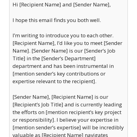
Hi [Recipient Name] and [Sender Name],
I hope this email finds you both well.
I’m writing to introduce you to each other.
[Recipient Name], I’d like you to meet [Sender
Name]. [Sender Name] is our [Sender’s Job
Title] in the [Sender’s Department]
department and has been instrumental in
[mention sender’s key contributions or
expertise relevant to the recipient].
[Sender Name], [Recipient Name] is our
[Recipient’s Job Title] and is currently leading
the efforts on [mention recipient’s key project
or responsibility]. I believe your expertise in
[mention sender’s expertise] will be incredibly
valuable as [Recipient Name] navigates