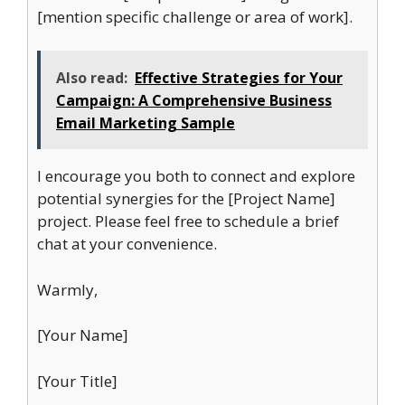
[mention specific challenge or area of work].
Also read:
Effective Strategies for Your
Campaign: A Comprehensive Business
Email Marketing Sample
I encourage you both to connect and explore
potential synergies for the [Project Name]
project. Please feel free to schedule a brief
chat at your convenience.
Warmly,
[Your Name]
[Your Title]