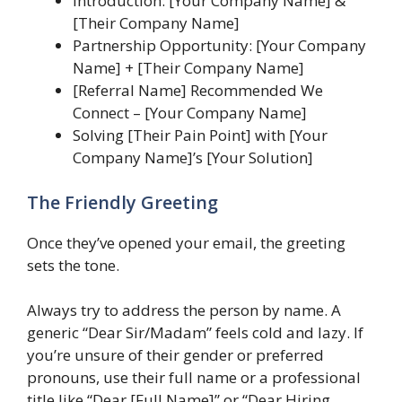
Introduction: [Your Company Name] &
[Their Company Name]
Partnership Opportunity: [Your Company
Name] + [Their Company Name]
[Referral Name] Recommended We
Connect – [Your Company Name]
Solving [Their Pain Point] with [Your
Company Name]’s [Your Solution]
The Friendly Greeting
Once they’ve opened your email, the greeting
sets the tone.
Always try to address the person by name. A
generic “Dear Sir/Madam” feels cold and lazy. If
you’re unsure of their gender or preferred
pronouns, use their full name or a professional
title like “Dear [Full Name]” or “Dear Hiring