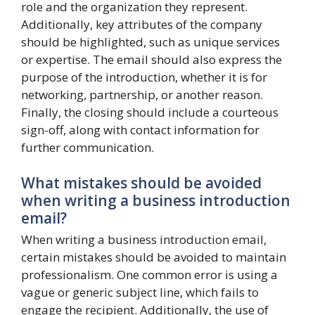
role and the organization they represent.
Additionally, key attributes of the company
should be highlighted, such as unique services
or expertise. The email should also express the
purpose of the introduction, whether it is for
networking, partnership, or another reason.
Finally, the closing should include a courteous
sign-off, along with contact information for
further communication.
What mistakes should be avoided
when writing a business introduction
email?
When writing a business introduction email,
certain mistakes should be avoided to maintain
professionalism. One common error is using a
vague or generic subject line, which fails to
engage the recipient. Additionally, the use of