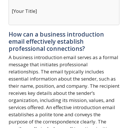
[Your Title]
How can a business introduction
email effectively establish
professional connections?
A business introduction email serves as a formal
message that initiates professional
relationships. The email typically includes
essential information about the sender, such as
their name, position, and company. The recipient
receives key details about the sender’s
organization, including its mission, values, and
services offered. An effective introduction email
establishes a polite tone and conveys the
purpose of the correspondence clearly. The