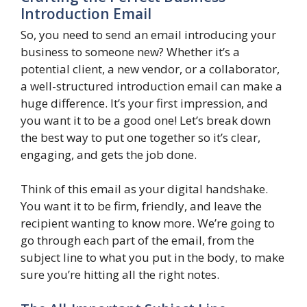
Introduction Email
So, you need to send an email introducing your
business to someone new? Whether it’s a
potential client, a new vendor, or a collaborator,
a well-structured introduction email can make a
huge difference. It’s your first impression, and
you want it to be a good one! Let’s break down
the best way to put one together so it’s clear,
engaging, and gets the job done.
Think of this email as your digital handshake.
You want it to be firm, friendly, and leave the
recipient wanting to know more. We’re going to
go through each part of the email, from the
subject line to what you put in the body, to make
sure you’re hitting all the right notes.