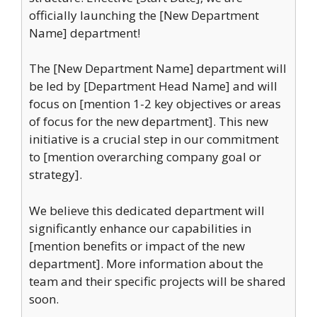
officially launching the [New Department
Name] department!
The [New Department Name] department will
be led by [Department Head Name] and will
focus on [mention 1-2 key objectives or areas
of focus for the new department]. This new
initiative is a crucial step in our commitment
to [mention overarching company goal or
strategy].
We believe this dedicated department will
significantly enhance our capabilities in
[mention benefits or impact of the new
department]. More information about the
team and their specific projects will be shared
soon.