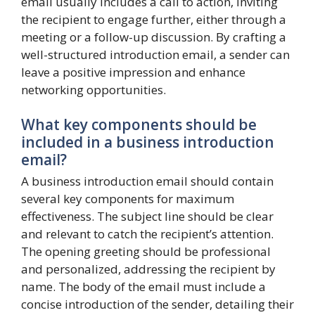
email usually includes a call to action, inviting
the recipient to engage further, either through a
meeting or a follow-up discussion. By crafting a
well-structured introduction email, a sender can
leave a positive impression and enhance
networking opportunities.
What key components should be
included in a business introduction
email?
A business introduction email should contain
several key components for maximum
effectiveness. The subject line should be clear
and relevant to catch the recipient’s attention.
The opening greeting should be professional
and personalized, addressing the recipient by
name. The body of the email must include a
concise introduction of the sender, detailing their