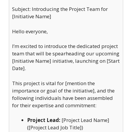
Subject: Introducing the Project Team for
[Initiative Name]
Hello everyone,
I’m excited to introduce the dedicated project
team that will be spearheading our upcoming
[Initiative Name] initiative, launching on [Start
Date].
This project is vital for [mention the
importance or goal of the initiative], and the
following individuals have been assembled
for their expertise and commitment:
Project Lead:
[Project Lead Name]
([Project Lead Job Title])