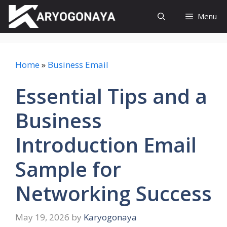
Skip
Menu
to
content
Home
»
Business Email
Essential Tips and a
Business
Introduction Email
Sample for
Networking Success
May 19, 2026
by
Karyogonaya