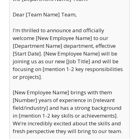
Dear [Team Name] Team,
I’m thrilled to announce and officially
welcome [New Employee Name] to our
[Department Name] department, effective
[Start Date]. [New Employee Name] will be
joining us as our new [Job Title] and will be
focusing on [mention 1-2 key responsibilities
or projects].
[New Employee Name] brings with them
[Number] years of experience in [relevant
field/industry] and has a strong background
in [mention 1-2 key skills or achievements].
We’re incredibly excited about the skills and
fresh perspective they will bring to our team.