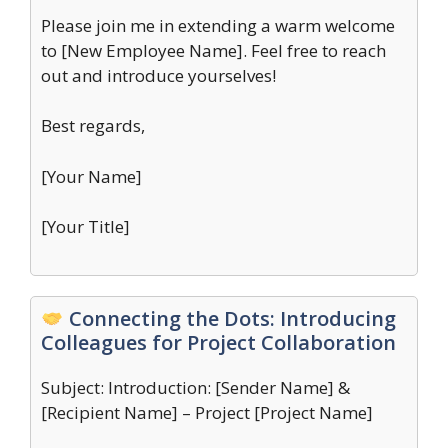
Please join me in extending a warm welcome
to [New Employee Name]. Feel free to reach
out and introduce yourselves!
Best regards,
[Your Name]
[Your Title]
Connecting the Dots: Introducing
Colleagues for Project Collaboration
Subject: Introduction: [Sender Name] &
[Recipient Name] – Project [Project Name]