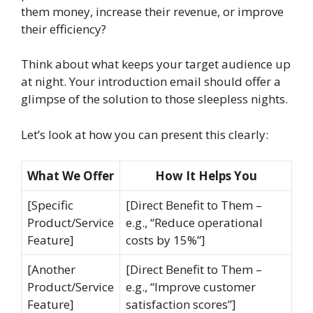
them money, increase their revenue, or improve
their efficiency?
Think about what keeps your target audience up
at night. Your introduction email should offer a
glimpse of the solution to those sleepless nights.
Let’s look at how you can present this clearly:
What We Offer
How It Helps You
[Specific
[Direct Benefit to Them –
Product/Service
e.g., “Reduce operational
Feature]
costs by 15%”]
[Another
[Direct Benefit to Them –
Product/Service
e.g., “Improve customer
Feature]
satisfaction scores”]