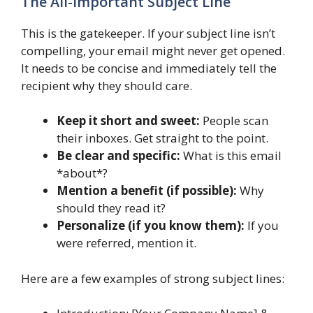
The All-Important Subject Line
This is the gatekeeper. If your subject line isn’t
compelling, your email might never get opened.
It needs to be concise and immediately tell the
recipient why they should care.
Keep it short and sweet:
People scan
their inboxes. Get straight to the point.
Be clear and specific:
What is this email
*about*?
Mention a benefit (if possible):
Why
should they read it?
Personalize (if you know them):
If you
were referred, mention it.
Here are a few examples of strong subject lines: