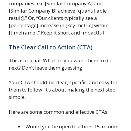
companies like [Similar Company A] and
[Similar Company B] achieve [quantifiable
result].” Or, “Our clients typically see a
[percentage] increase in [key metric] within
[timeframe].” Keep it short and impactful.
The Clear Call to Action (CTA)
This is crucial. What do you want them to do
next? Don’t leave them guessing.
Your CTA should be clear, specific, and easy for
them to follow. It’s about making the next step
simple.
Here are some common and effective CTAs:
“Would you be open to a brief 15-minute