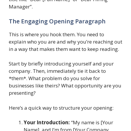
Manager”.
The Engaging Opening Paragraph
This is where you hook them. You need to
explain who you are and why you’re reaching out
in a way that makes them want to keep reading.
Start by briefly introducing yourself and your
company. Then, immediately tie it back to
*them*. What problem do you solve for
businesses like theirs? What opportunity are you
presenting?
Here’s a quick way to structure your opening:
Your Introduction:
“My name is [Your
Name], and I’m from [Your Company