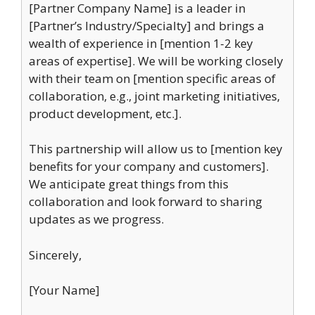
[Partner Company Name] is a leader in
[Partner’s Industry/Specialty] and brings a
wealth of experience in [mention 1-2 key
areas of expertise]. We will be working closely
with their team on [mention specific areas of
collaboration, e.g., joint marketing initiatives,
product development, etc.].
This partnership will allow us to [mention key
benefits for your company and customers].
We anticipate great things from this
collaboration and look forward to sharing
updates as we progress.
Sincerely,
[Your Name]