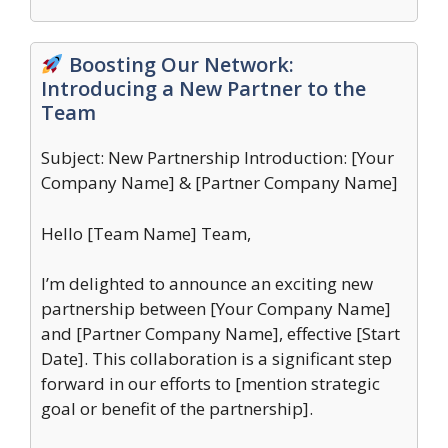
Boosting Our Network:
Introducing a New Partner to the
Team
Subject: New Partnership Introduction: [Your
Company Name] & [Partner Company Name]
Hello [Team Name] Team,
I’m delighted to announce an exciting new
partnership between [Your Company Name]
and [Partner Company Name], effective [Start
Date]. This collaboration is a significant step
forward in our efforts to [mention strategic
goal or benefit of the partnership].