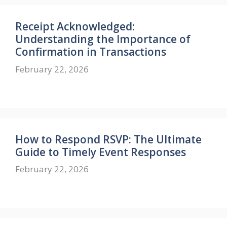
Receipt Acknowledged:
Understanding the Importance of
Confirmation in Transactions
February 22, 2026
How to Respond RSVP: The Ultimate
Guide to Timely Event Responses
February 22, 2026