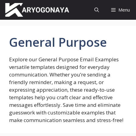
Skip
Menu
to
content
General Purpose
Explore our General Purpose Email Examples
versatile templates designed for everyday
communication. Whether you’re sending a
friendly reminder, making a request, or
expressing appreciation, these ready-to-use
templates help you craft clear and effective
messages effortlessly. Save time and eliminate
guesswork with customizable examples that
make communication seamless and stress-free!