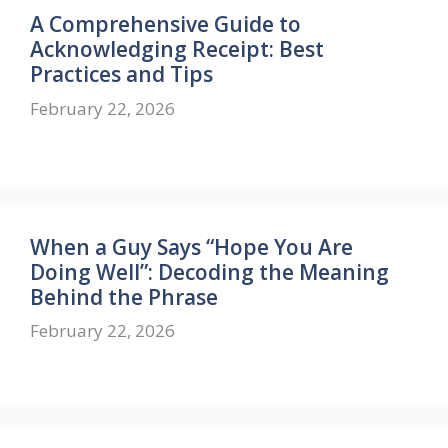
A Comprehensive Guide to
Acknowledging Receipt: Best
Practices and Tips
February 22, 2026
When a Guy Says “Hope You Are
Doing Well”: Decoding the Meaning
Behind the Phrase
February 22, 2026