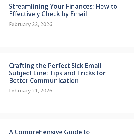
Streamlining Your Finances: How to
Effectively Check by Email
February 22, 2026
Crafting the Perfect Sick Email
Subject Line: Tips and Tricks for
Better Communication
February 21, 2026
A Comprehensive Guide to