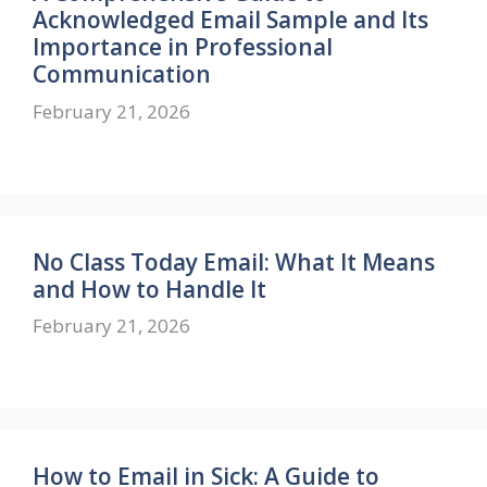
Acknowledged Email Sample and Its
Importance in Professional
Communication
February 21, 2026
No Class Today Email: What It Means
and How to Handle It
February 21, 2026
How to Email in Sick: A Guide to