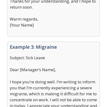
Thanks for your understanding, and I hope to
return soon.
Warm regards,
[Your Name]
Example 3: Migraine
Subject: Sick Leave
Dear [Manager’s Name],
I hope you’re doing well. I’m writing to inform
you that I’m currently experiencing a severe
migraine, which is making it difficult for me to
concentrate on work. I will not be able to come
in today. I appreciate your understanding and