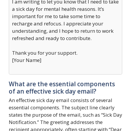
I am writing to let you know that I need to take
a sick day for mental health reasons. It’s
important for me to take some time to
recharge and refocus. I appreciate your
understanding, and I hope to return to work
refreshed and ready to contribute.
Thank you for your support.
[Your Name]
What are the essential components
of an effective sick day email?
An effective sick day email consists of several
essential components. The subject line clearly
states the purpose of the email, such as “Sick Day
Notification.” The greeting addresses the
recipient appropriately, often starting with “Dear