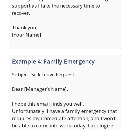
support as I take the necessary time to
recover.
Thank you,
[Your Name]
Example 4: Family Emergency
Subject: Sick Leave Request
Dear [Manager’s Name],
I hope this email finds you well.
Unfortunately, I have a family emergency that
requires my immediate attention, and I won’t
be able to come into work today. I apologize