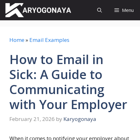
Skip
Menu
to
content
Home
»
Email Examples
How to Email in
Sick: A Guide to
Communicating
with Your Employer
February 21, 2026
by
Karyogonaya
When it comes to notifying your employer about