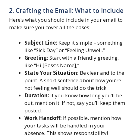
2. Crafting the Email: What to Include
Here’s what you should include in your email to
make sure you cover all the bases:
Subject Line:
Keep it simple – something
like “Sick Day” or “Feeling Unwell.”
Greeting:
Start with a friendly greeting,
like “Hi [Boss’s Name],”
State Your Situation:
Be clear and to the
point. A short sentence about how you’re
not feeling well should do the trick.
Duration:
If you know how long you’ll be
out, mention it. If not, say you’ll keep them
posted.
Work Handoff:
If possible, mention how
your tasks will be handled in your
absence. This shows responsibility!