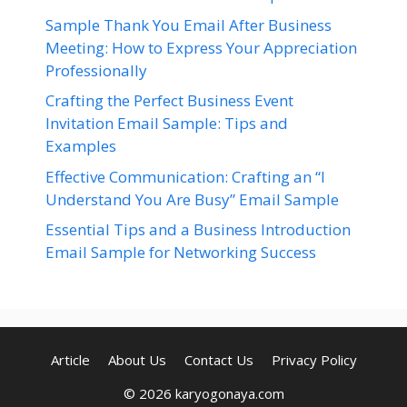
Sample Thank You Email After Business
Meeting: How to Express Your Appreciation
Professionally
Crafting the Perfect Business Event
Invitation Email Sample: Tips and
Examples
Effective Communication: Crafting an “I
Understand You Are Busy” Email Sample
Essential Tips and a Business Introduction
Email Sample for Networking Success
Article
About Us
Contact Us
Privacy Policy
© 2026 karyogonaya.com