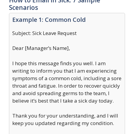
Scenarios
Example 1: Common Cold
Subject: Sick Leave Request
Dear [Manager’s Name],
I hope this message finds you well. I am
writing to inform you that I am experiencing
symptoms of a common cold, including a sore
throat and fatigue. In order to recover quickly
and avoid spreading germs to the team, I
believe it’s best that I take a sick day today.
Thank you for your understanding, and I will
keep you updated regarding my condition.