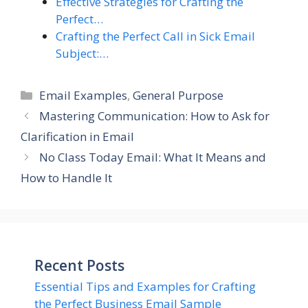
Effective Strategies for Crafting the
Perfect…
Crafting the Perfect Call in Sick Email
Subject:…
Categories
Email Examples
,
General Purpose
Mastering Communication: How to Ask for
Clarification in Email
No Class Today Email: What It Means and
How to Handle It
Recent Posts
Essential Tips and Examples for Crafting
the Perfect Business Email Sample