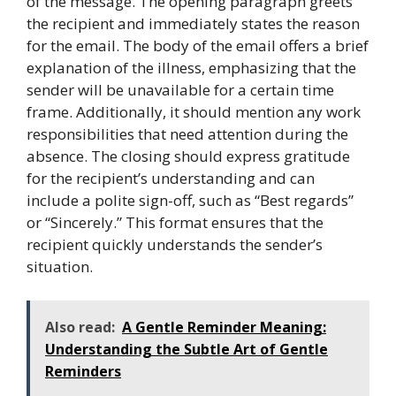
of the message. The opening paragraph greets
the recipient and immediately states the reason
for the email. The body of the email offers a brief
explanation of the illness, emphasizing that the
sender will be unavailable for a certain time
frame. Additionally, it should mention any work
responsibilities that need attention during the
absence. The closing should express gratitude
for the recipient’s understanding and can
include a polite sign-off, such as “Best regards”
or “Sincerely.” This format ensures that the
recipient quickly understands the sender’s
situation.
Also read:
A Gentle Reminder Meaning:
Understanding the Subtle Art of Gentle
Reminders