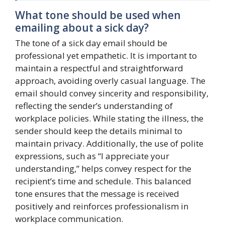
What tone should be used when
emailing about a sick day?
The tone of a sick day email should be
professional yet empathetic. It is important to
maintain a respectful and straightforward
approach, avoiding overly casual language. The
email should convey sincerity and responsibility,
reflecting the sender’s understanding of
workplace policies. While stating the illness, the
sender should keep the details minimal to
maintain privacy. Additionally, the use of polite
expressions, such as “I appreciate your
understanding,” helps convey respect for the
recipient’s time and schedule. This balanced
tone ensures that the message is received
positively and reinforces professionalism in
workplace communication.