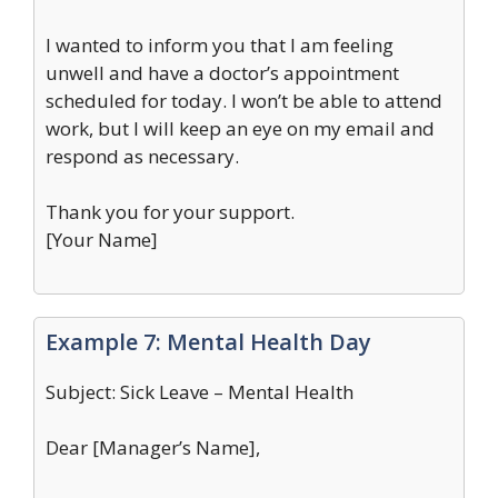
I wanted to inform you that I am feeling
unwell and have a doctor’s appointment
scheduled for today. I won’t be able to attend
work, but I will keep an eye on my email and
respond as necessary.
Thank you for your support.
[Your Name]
Example 7: Mental Health Day
Subject: Sick Leave – Mental Health
Dear [Manager’s Name],