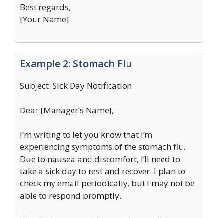
Best regards,
[Your Name]
Example 2: Stomach Flu
Subject: Sick Day Notification
Dear [Manager’s Name],
I’m writing to let you know that I’m
experiencing symptoms of the stomach flu.
Due to nausea and discomfort, I’ll need to
take a sick day to rest and recover. I plan to
check my email periodically, but I may not be
able to respond promptly.