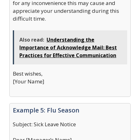
for any inconvenience this may cause and
appreciate your understanding during this
difficult time.
Also read:
Understanding the
Importance of Acknowledge Mail: Best
Practices for Effective Communication
Best wishes,
[Your Name]
Example 5: Flu Season
Subject: Sick Leave Notice
Dear [Manager’s Name],