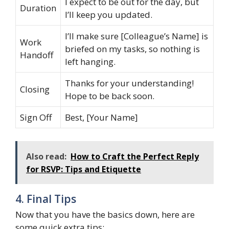
I expect to be out for the day, but
Duration
I’ll keep you updated.
I’ll make sure [Colleague’s Name] is
Work
briefed on my tasks, so nothing is
Handoff
left hanging.
Thanks for your understanding!
Closing
Hope to be back soon.
Sign Off
Best, [Your Name]
Also read:
How to Craft the Perfect Reply
for RSVP: Tips and Etiquette
4. Final Tips
Now that you have the basics down, here are
some quick extra tips: