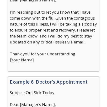
I’m reaching out to let you know that I have
come down with the flu. Given the contagious
nature of this illness, I will be taking a sick day
to ensure proper rest and recovery. Please let
the team know, and I will do my best to stay
updated on any critical issues via email.
Thank you for your understanding.
[Your Name]
Example 6: Doctor’s Appointment
Subject: Out Sick Today
Dear [Manager’s Name],