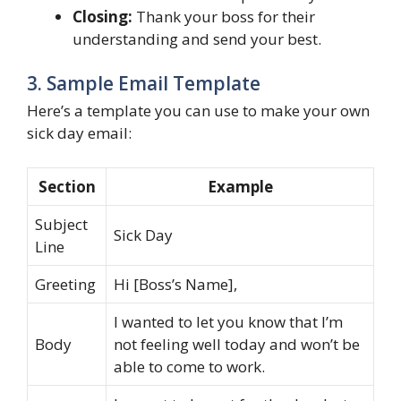
Closing:
Thank your boss for their
understanding and send your best.
3. Sample Email Template
Here’s a template you can use to make your own
sick day email:
Section
Example
Subject
Sick Day
Line
Greeting
Hi [Boss’s Name],
I wanted to let you know that I’m
Body
not feeling well today and won’t be
able to come to work.