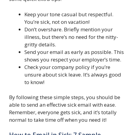
Keep your tone casual but respectful.
You’re sick, not on vacation!
Don’t overshare. Briefly mention your
illness, but there’s no need for the nitty-
gritty details.
Send your email as early as possible. This
shows you respect your employer’s time.
Check your company policy if you’re
unsure about sick leave. It’s always good
to know!
By following these simple steps, you should be
able to send an effective sick email with ease.
Remember, everyone gets sick, and it’s totally
normal to take time off when you need it!
How to Email in Sick: 7 Sample