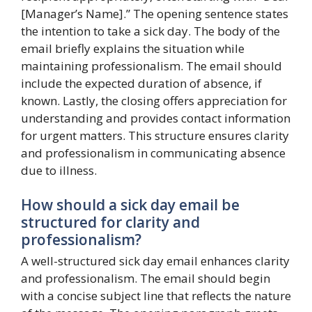
[Manager’s Name].” The opening sentence states
the intention to take a sick day. The body of the
email briefly explains the situation while
maintaining professionalism. The email should
include the expected duration of absence, if
known. Lastly, the closing offers appreciation for
understanding and provides contact information
for urgent matters. This structure ensures clarity
and professionalism in communicating absence
due to illness.
How should a sick day email be
structured for clarity and
professionalism?
A well-structured sick day email enhances clarity
and professionalism. The email should begin
with a concise subject line that reflects the nature