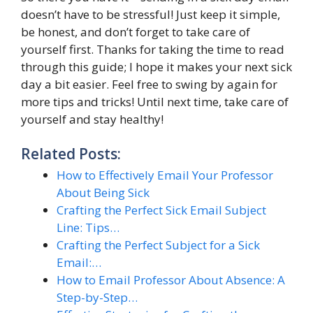
doesn’t have to be stressful! Just keep it simple,
be honest, and don’t forget to take care of
yourself first. Thanks for taking the time to read
through this guide; I hope it makes your next sick
day a bit easier. Feel free to swing by again for
more tips and tricks! Until next time, take care of
yourself and stay healthy!
Related Posts:
How to Effectively Email Your Professor
About Being Sick
Crafting the Perfect Sick Email Subject
Line: Tips…
Crafting the Perfect Subject for a Sick
Email:…
How to Email Professor About Absence: A
Step-by-Step…