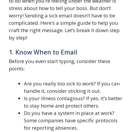
to do when you’re feeling under the weather is
stress about how to tell your boss. But don’t
worry! Sending a sick email doesn’t have to be
complicated. Here’s a simple guide to help you
craft the right message. Let’s break it down step
by step!
1. Know When to Email
Before you even start typing, consider these
points:
Are you really too sick to work? If you can
handle it, consider sticking it out.
Is your illness contagious? If yes, it’s better
to stay home and protect others.
Do you have a system in place at work?
Some companies have specific protocols
for reporting absences.