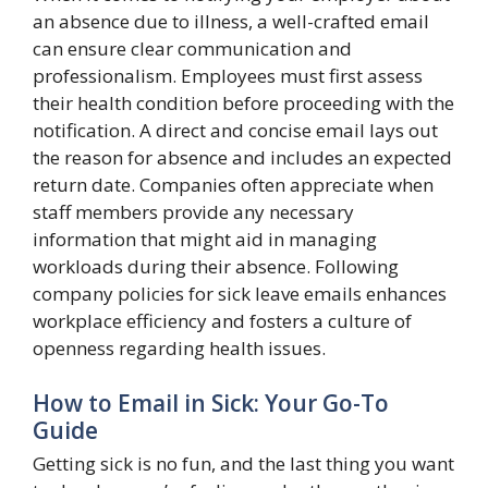
an absence due to illness, a well-crafted email
can ensure clear communication and
professionalism. Employees must first assess
their health condition before proceeding with the
notification. A direct and concise email lays out
the reason for absence and includes an expected
return date. Companies often appreciate when
staff members provide any necessary
information that might aid in managing
workloads during their absence. Following
company policies for sick leave emails enhances
workplace efficiency and fosters a culture of
openness regarding health issues.
How to Email in Sick: Your Go-To
Guide
Getting sick is no fun, and the last thing you want