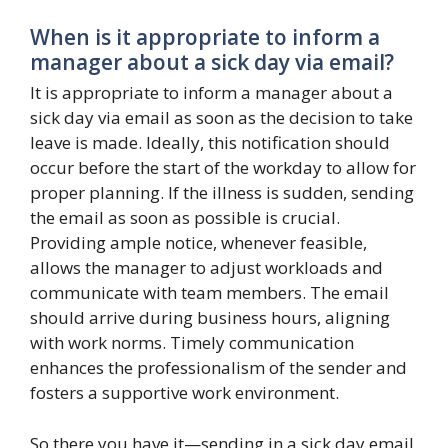
When is it appropriate to inform a
manager about a sick day via email?
It is appropriate to inform a manager about a
sick day via email as soon as the decision to take
leave is made. Ideally, this notification should
occur before the start of the workday to allow for
proper planning. If the illness is sudden, sending
the email as soon as possible is crucial.
Providing ample notice, whenever feasible,
allows the manager to adjust workloads and
communicate with team members. The email
should arrive during business hours, aligning
with work norms. Timely communication
enhances the professionalism of the sender and
fosters a supportive work environment.
So there you have it—sending in a sick day email