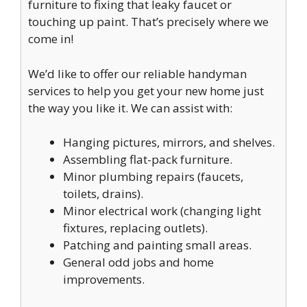
furniture to fixing that leaky faucet or
touching up paint. That’s precisely where we
come in!
We’d like to offer our reliable handyman
services to help you get your new home just
the way you like it. We can assist with:
Hanging pictures, mirrors, and shelves.
Assembling flat-pack furniture.
Minor plumbing repairs (faucets,
toilets, drains).
Minor electrical work (changing light
fixtures, replacing outlets).
Patching and painting small areas.
General odd jobs and home
improvements.