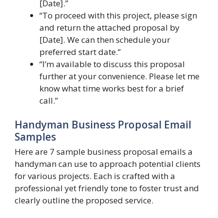
[Date].”
“To proceed with this project, please sign
and return the attached proposal by
[Date]. We can then schedule your
preferred start date.”
“I’m available to discuss this proposal
further at your convenience. Please let me
know what time works best for a brief
call.”
Handyman Business Proposal Email
Samples
Here are 7 sample business proposal emails a
handyman can use to approach potential clients
for various projects. Each is crafted with a
professional yet friendly tone to foster trust and
clearly outline the proposed service.