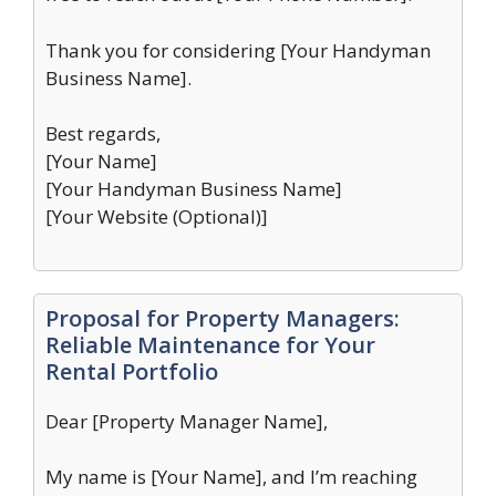
Thank you for considering [Your Handyman
Business Name].
Best regards,
[Your Name]
[Your Handyman Business Name]
[Your Website (Optional)]
Proposal for Property Managers:
Reliable Maintenance for Your
Rental Portfolio
Dear [Property Manager Name],
My name is [Your Name], and I’m reaching