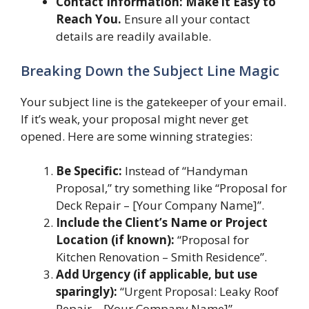
Contact Information: Make it Easy to
Reach You.
Ensure all your contact
details are readily available.
Breaking Down the Subject Line Magic
Your subject line is the gatekeeper of your email.
If it’s weak, your proposal might never get
opened. Here are some winning strategies:
Be Specific:
Instead of “Handyman
Proposal,” try something like “Proposal for
Deck Repair – [Your Company Name]”.
Include the Client’s Name or Project
Location (if known):
“Proposal for
Kitchen Renovation – Smith Residence”.
Add Urgency (if applicable, but use
sparingly):
“Urgent Proposal: Leaky Roof
Repair – [Your Company Name]”.