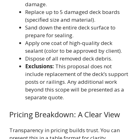
damage.
Replace up to 5 damaged deck boards
(specified size and material).
Sand down the entire deck surface to
prepare for sealing.
Apply one coat of high-quality deck
sealant (color to be approved by client).
Dispose of all removed deck debris.
Exclusions:
This proposal does not
include replacement of the deck’s support
posts or railings. Any additional work
beyond this scope will be presented as a
separate quote.
Pricing Breakdown: A Clear View
Transparency in pricing builds trust. You can
present this in a table format for clarity.