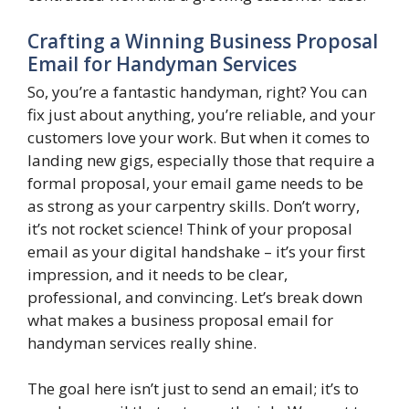
Crafting a Winning Business Proposal
Email for Handyman Services
So, you’re a fantastic handyman, right? You can
fix just about anything, you’re reliable, and your
customers love your work. But when it comes to
landing new gigs, especially those that require a
formal proposal, your email game needs to be
as strong as your carpentry skills. Don’t worry,
it’s not rocket science! Think of your proposal
email as your digital handshake – it’s your first
impression, and it needs to be clear,
professional, and convincing. Let’s break down
what makes a business proposal email for
handyman services really shine.
The goal here isn’t just to send an email; it’s to