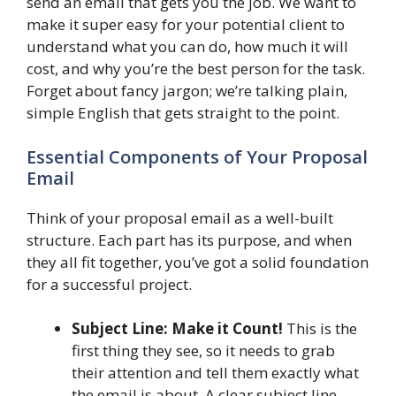
send an email that gets you the job. We want to
make it super easy for your potential client to
understand what you can do, how much it will
cost, and why you’re the best person for the task.
Forget about fancy jargon; we’re talking plain,
simple English that gets straight to the point.
Essential Components of Your Proposal
Email
Think of your proposal email as a well-built
structure. Each part has its purpose, and when
they all fit together, you’ve got a solid foundation
for a successful project.
Subject Line: Make it Count!
This is the
first thing they see, so it needs to grab
their attention and tell them exactly what
the email is about. A clear subject line