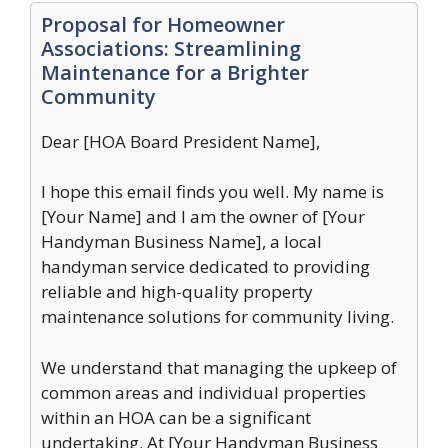
Proposal for Homeowner
Associations: Streamlining
Maintenance for a Brighter
Community
Dear [HOA Board President Name],
I hope this email finds you well. My name is
[Your Name] and I am the owner of [Your
Handyman Business Name], a local
handyman service dedicated to providing
reliable and high-quality property
maintenance solutions for community living.
We understand that managing the upkeep of
common areas and individual properties
within an HOA can be a significant
undertaking. At [Your Handyman Business