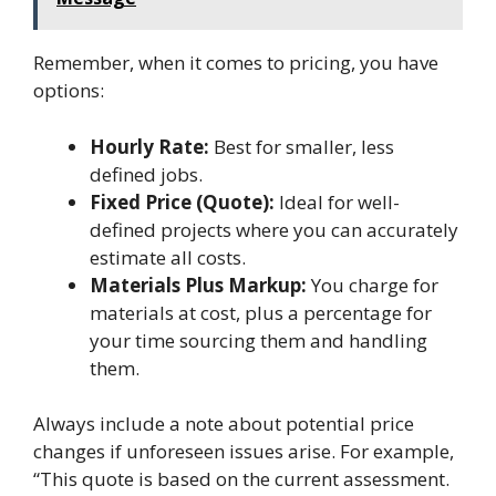
Remember, when it comes to pricing, you have
options:
Hourly Rate:
Best for smaller, less
defined jobs.
Fixed Price (Quote):
Ideal for well-
defined projects where you can accurately
estimate all costs.
Materials Plus Markup:
You charge for
materials at cost, plus a percentage for
your time sourcing them and handling
them.
Always include a note about potential price
changes if unforeseen issues arise. For example,
“This quote is based on the current assessment.