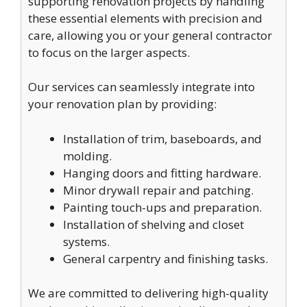
supporting renovation projects by handling
these essential elements with precision and
care, allowing you or your general contractor
to focus on the larger aspects.
Our services can seamlessly integrate into
your renovation plan by providing:
Installation of trim, baseboards, and
molding.
Hanging doors and fitting hardware.
Minor drywall repair and patching.
Painting touch-ups and preparation.
Installation of shelving and closet
systems.
General carpentry and finishing tasks.
We are committed to delivering high-quality