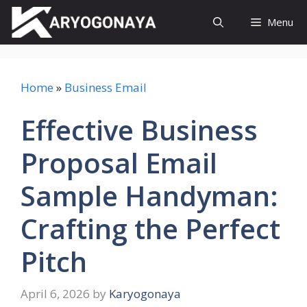
Skip
Menu
to
content
Home
»
Business Email
Effective Business
Proposal Email
Sample Handyman:
Crafting the Perfect
Pitch
April 6, 2026
by
Karyogonaya