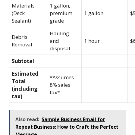
Materials
1 gallon,
(Deck
premium
1 gallon
$
Sealant)
grade
Hauling
Debris
and
1 hour
$
Removal
disposal
Subtotal
Estimated
*Assumes
Total
8% sales
(including
tax*
tax)
Also read:
Sample Business Email for
Repeat Business: How to Craft the Perfect
Message