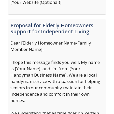
[Your Website (Optional)]
Proposal for Elderly Homeowners:
Support for Independent Living
Dear [Elderly Homeowner Name/Family
Member Name],
I hope this message finds you well. My name
is [Your Name], and I’m from [Your
Handyman Business Name]. We are a local
handyman service with a passion for helping
seniors in our community maintain their
independence and comfort in their own
homes.
We understand that as time goes on, certain