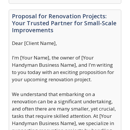
Proposal for Renovation Projects:
Your Trusted Partner for Small-Scale
Improvements
Dear [Client Name],
I’m [Your Name], the owner of [Your
Handyman Business Name], and I’m writing
to you today with an exciting proposition for
your upcoming renovation project.
We understand that embarking on a
renovation can be a significant undertaking,
and often there are many smaller, yet crucial,
tasks that require skilled attention. At [Your
Handyman Business Name], we specialize in