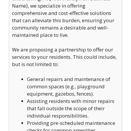
Name], we specialize in offering
comprehensive and cost-effective solutions
that can alleviate this burden, ensuring your
community remains a desirable and well-
maintained place to live.
We are proposing a partnership to offer our
services to your residents. This could include,
but is not limited to:
General repairs and maintenance of
common spaces (e.g., playground
equipment, gazebos, fences).
Assisting residents with minor repairs
that fall outside the scope of their
individual responsibilities.
Providing pre-scheduled maintenance
checks for common amenities.