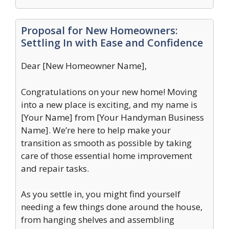
Proposal for New Homeowners:
Settling In with Ease and Confidence
Dear [New Homeowner Name],
Congratulations on your new home! Moving
into a new place is exciting, and my name is
[Your Name] from [Your Handyman Business
Name]. We’re here to help make your
transition as smooth as possible by taking
care of those essential home improvement
and repair tasks.
As you settle in, you might find yourself
needing a few things done around the house,
from hanging shelves and assembling