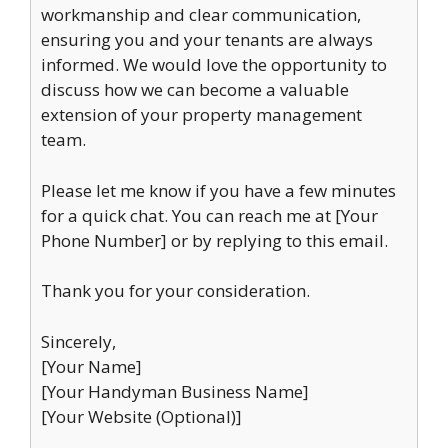
workmanship and clear communication,
ensuring you and your tenants are always
informed. We would love the opportunity to
discuss how we can become a valuable
extension of your property management
team.
Please let me know if you have a few minutes
for a quick chat. You can reach me at [Your
Phone Number] or by replying to this email.
Thank you for your consideration.
Sincerely,
[Your Name]
[Your Handyman Business Name]
[Your Website (Optional)]