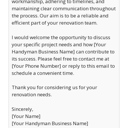
workmanship, adhering to timelines, and
maintaining clear communication throughout
the process. Our aim is to be a reliable and
efficient part of your renovation team.
I would welcome the opportunity to discuss
your specific project needs and how [Your
Handyman Business Name] can contribute to
its success. Please feel free to contact me at
[Your Phone Number] or reply to this email to
schedule a convenient time.
Thank you for considering us for your
renovation needs.
Sincerely,
[Your Name]
[Your Handyman Business Name]