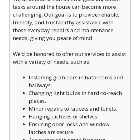
tasks around the house can become more
challenging. Our goal is to provide reliable,
friendly, and trustworthy assistance with
those everyday repairs and maintenance
needs, giving you peace of mind.
We’d be honored to offer our services to assist
with a variety of needs, such as:
Installing grab bars in bathrooms and
hallways.
Changing light bulbs in hard-to-reach
places.
Minor repairs to faucets and toilets.
Hanging pictures or shelves.
Ensuring door locks and window
latches are secure.
Assistance with small furniture