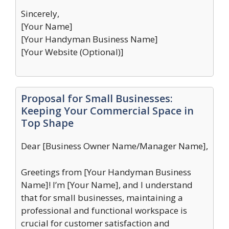
Sincerely,
[Your Name]
[Your Handyman Business Name]
[Your Website (Optional)]
Proposal for Small Businesses:
Keeping Your Commercial Space in
Top Shape
Dear [Business Owner Name/Manager Name],
Greetings from [Your Handyman Business
Name]! I’m [Your Name], and I understand
that for small businesses, maintaining a
professional and functional workspace is
crucial for customer satisfaction and