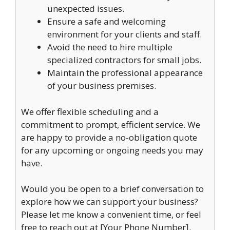
unexpected issues.
Ensure a safe and welcoming
environment for your clients and staff.
Avoid the need to hire multiple
specialized contractors for small jobs.
Maintain the professional appearance
of your business premises.
We offer flexible scheduling and a
commitment to prompt, efficient service. We
are happy to provide a no-obligation quote
for any upcoming or ongoing needs you may
have.
Would you be open to a brief conversation to
explore how we can support your business?
Please let me know a convenient time, or feel
free to reach out at [Your Phone Number].