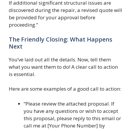
If additional significant structural issues are
discovered during the repair, a revised quote will
be provided for your approval before
proceeding.”
The Friendly Closing: What Happens
Next
You’ve laid out all the details. Now, tell them
what you want them to do! A clear call to action
is essential.
Here are some examples of a good call to action:
“Please review the attached proposal. If
you have any questions or wish to accept
this proposal, please reply to this email or
call me at [Your Phone Number] by