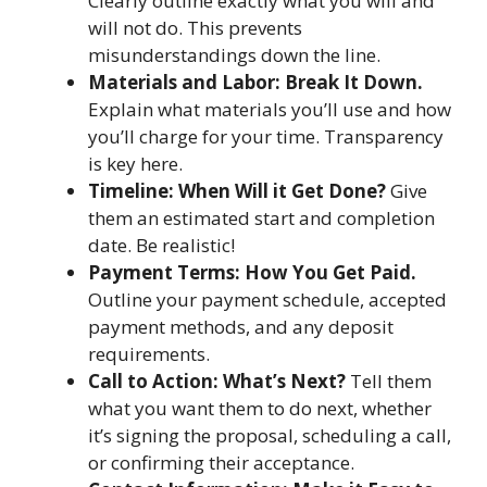
Clearly outline exactly what you will and
will not do. This prevents
misunderstandings down the line.
Materials and Labor: Break It Down.
Explain what materials you’ll use and how
you’ll charge for your time. Transparency
is key here.
Timeline: When Will it Get Done?
Give
them an estimated start and completion
date. Be realistic!
Payment Terms: How You Get Paid.
Outline your payment schedule, accepted
payment methods, and any deposit
requirements.
Call to Action: What’s Next?
Tell them
what you want them to do next, whether
it’s signing the proposal, scheduling a call,
or confirming their acceptance.