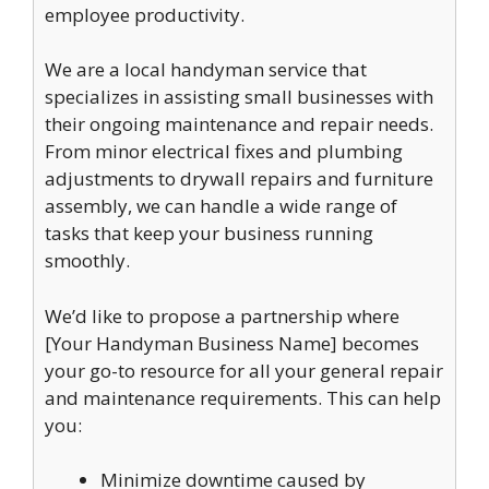
employee productivity.
We are a local handyman service that
specializes in assisting small businesses with
their ongoing maintenance and repair needs.
From minor electrical fixes and plumbing
adjustments to drywall repairs and furniture
assembly, we can handle a wide range of
tasks that keep your business running
smoothly.
We’d like to propose a partnership where
[Your Handyman Business Name] becomes
your go-to resource for all your general repair
and maintenance requirements. This can help
you:
Minimize downtime caused by