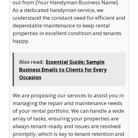
out from [Your Handyman Business Name].
As a dedicated handyman service, we
understand the constant need for efficient and
dependable maintenance to keep rental
properties in excellent condition and tenants
happy.
Also read:
Essential Guide: Sample
Business Emails to Clients for Every
Occasion
We are proposing our services to assist you in
managing the repair and maintenance needs
of your rental portfolio. We can handle a wide
array of tasks, ensuring your properties are
always tenant-ready and issues are resolved
promptly, which is key to tenant retention and