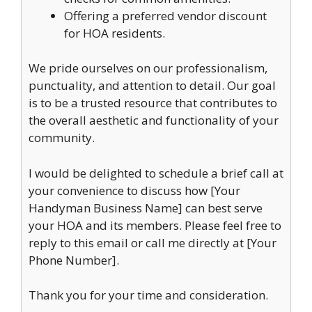
Offering a preferred vendor discount
for HOA residents.
We pride ourselves on our professionalism,
punctuality, and attention to detail. Our goal
is to be a trusted resource that contributes to
the overall aesthetic and functionality of your
community.
I would be delighted to schedule a brief call at
your convenience to discuss how [Your
Handyman Business Name] can best serve
your HOA and its members. Please feel free to
reply to this email or call me directly at [Your
Phone Number].
Thank you for your time and consideration.