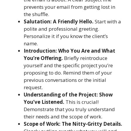
prevents your email from getting lost in
the shuffle.
Salutation: A Friendly Hello.
Start with a
polite and professional greeting.
Personalize it if you know the client’s
name.
Introduction: Who You Are and What
You’re Offering.
Briefly reintroduce
yourself and the specific project you’re
proposing to do. Remind them of your
previous conversations or the initial
request.
Understanding of the Project: Show
You’ve Listened.
This is crucial!
Demonstrate that you truly understand
their needs and the scope of work.
Scope of Work: The Nitty-Gritty Details.