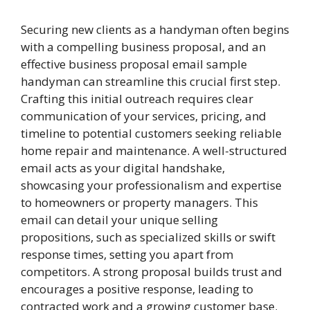
Securing new clients as a handyman often begins
with a compelling business proposal, and an
effective business proposal email sample
handyman can streamline this crucial first step.
Crafting this initial outreach requires clear
communication of your services, pricing, and
timeline to potential customers seeking reliable
home repair and maintenance. A well-structured
email acts as your digital handshake,
showcasing your professionalism and expertise
to homeowners or property managers. This
email can detail your unique selling
propositions, such as specialized skills or swift
response times, setting you apart from
competitors. A strong proposal builds trust and
encourages a positive response, leading to
contracted work and a growing customer base.