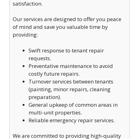
satisfaction.
Our services are designed to offer you peace
of mind and save you valuable time by
providing:
Swift response to tenant repair
requests.
Preventative maintenance to avoid
costly future repairs.
Turnover services between tenants
(painting, minor repairs, cleaning
preparation).
General upkeep of common areas in
multi-unit properties.
Reliable emergency repair services.
We are committed to providing high-quality