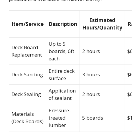
Estimated
Item/Service
Description
R
Hours/Quantity
Up to 5
Deck Board
boards, 6ft
2 hours
$
Replacement
each
Entire deck
Deck Sanding
3 hours
$
surface
Application
Deck Sealing
2 hours
$
of sealant
Pressure-
Materials
treated
5 boards
$
(Deck Boards)
lumber