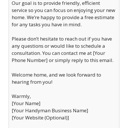
Our goal is to provide friendly, efficient
service so you can focus on enjoying your new
home. We’re happy to provide a free estimate
for any tasks you have in mind.
Please don’t hesitate to reach out if you have
any questions or would like to schedule a
consultation. You can contact me at [Your
Phone Number] or simply reply to this email.
Welcome home, and we look forward to
hearing from you!
Warmly,
[Your Name]
[Your Handyman Business Name]
[Your Website (Optional)]