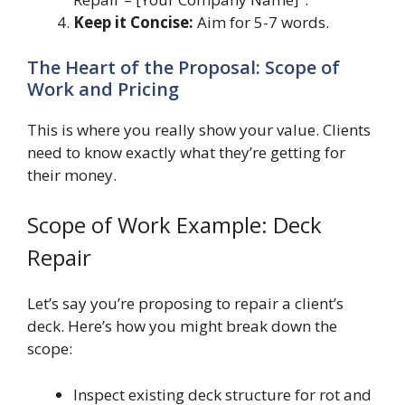
Keep it Concise:
Aim for 5-7 words.
The Heart of the Proposal: Scope of
Work and Pricing
This is where you really show your value. Clients
need to know exactly what they’re getting for
their money.
Scope of Work Example: Deck
Repair
Let’s say you’re proposing to repair a client’s
deck. Here’s how you might break down the
scope:
Inspect existing deck structure for rot and