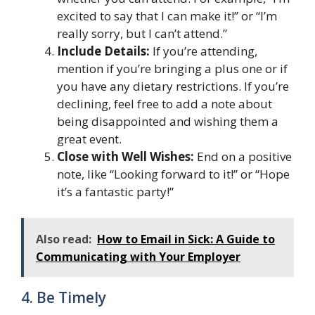
excited to say that I can make it!” or “I’m
really sorry, but I can’t attend.”
Include Details:
If you’re attending,
mention if you’re bringing a plus one or if
you have any dietary restrictions. If you’re
declining, feel free to add a note about
being disappointed and wishing them a
great event.
Close with Well Wishes:
End on a positive
note, like “Looking forward to it!” or “Hope
it’s a fantastic party!”
Also read:
How to Email in Sick: A Guide to
Communicating with Your Employer
4. Be Timely