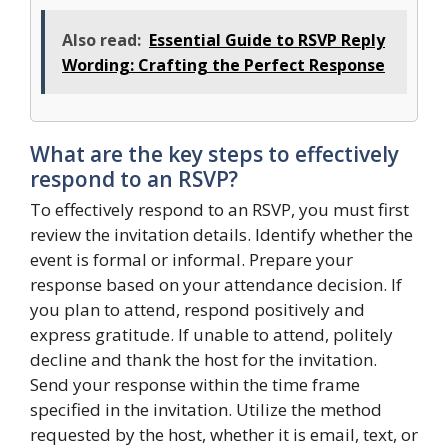
Also read:
Essential Guide to RSVP Reply
Wording: Crafting the Perfect Response
What are the key steps to effectively
respond to an RSVP?
To effectively respond to an RSVP, you must first
review the invitation details. Identify whether the
event is formal or informal. Prepare your
response based on your attendance decision. If
you plan to attend, respond positively and
express gratitude. If unable to attend, politely
decline and thank the host for the invitation.
Send your response within the time frame
specified in the invitation. Utilize the method
requested by the host, whether it is email, text, or