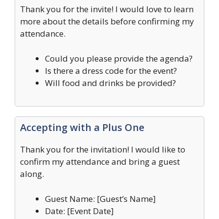
Thank you for the invite! I would love to learn
more about the details before confirming my
attendance.
Could you please provide the agenda?
Is there a dress code for the event?
Will food and drinks be provided?
Accepting with a Plus One
Thank you for the invitation! I would like to
confirm my attendance and bring a guest
along.
Guest Name: [Guest’s Name]
Date: [Event Date]