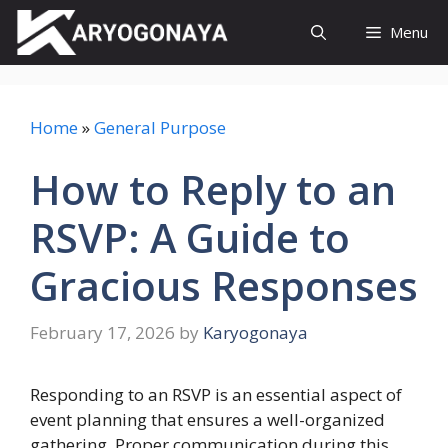
Skip
Menu
to
content
Home
»
General Purpose
How to Reply to an
RSVP: A Guide to
Gracious Responses
February 17, 2026
by
Karyogonaya
Responding to an RSVP is an essential aspect of
event planning that ensures a well-organized
gathering. Proper communication during this