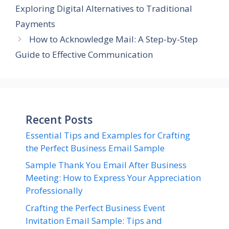
Exploring Digital Alternatives to Traditional
Payments
How to Acknowledge Mail: A Step-by-Step
Guide to Effective Communication
Recent Posts
Essential Tips and Examples for Crafting
the Perfect Business Email Sample
Sample Thank You Email After Business
Meeting: How to Express Your Appreciation
Professionally
Crafting the Perfect Business Event
Invitation Email Sample: Tips and