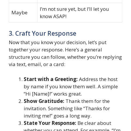
I’m not sure yet, but I’ll let you
Maybe
know ASAP!
3. Craft Your Response
Now that you know your decision, let’s put
together your response. Here’s a general
structure you can follow, whether you’re replying
via text, email, or a card:
Start with a Greeting:
Address the host
by name if you know them well. A simple
“Hi [Name]!” works great.
Show Gratitude:
Thank them for the
invitation. Something like “Thanks for
inviting me!” goes a long way.
State Your Response:
Be clear about
whether you can attend. For example, “I’m