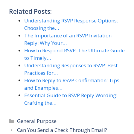
Related Posts:
Understanding RSVP Response Options:
Choosing the…
The Importance of an RSVP Invitation
Reply: Why Your…
How to Respond RSVP: The Ultimate Guide
to Timely…
Understanding Responses to RSVP: Best
Practices for…
How to Reply to RSVP Confirmation: Tips
and Examples…
Essential Guide to RSVP Reply Wording:
Crafting the…
Categories
General Purpose
Can You Send a Check Through Email?