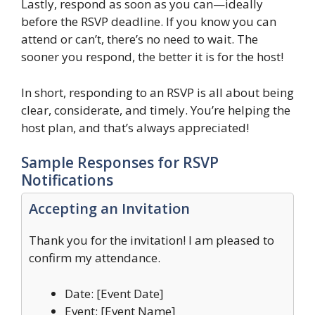
Lastly, respond as soon as you can—ideally
before the RSVP deadline. If you know you can
attend or can’t, there’s no need to wait. The
sooner you respond, the better it is for the host!
In short, responding to an RSVP is all about being
clear, considerate, and timely. You’re helping the
host plan, and that’s always appreciated!
Sample Responses for RSVP
Notifications
Accepting an Invitation
Thank you for the invitation! I am pleased to
confirm my attendance.
Date: [Event Date]
Event: [Event Name]