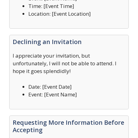
Time: [Event Time]
Location: [Event Location]
Declining an Invitation
I appreciate your invitation, but
unfortunately, I will not be able to attend. I
hope it goes splendidly!
Date: [Event Date]
Event: [Event Name]
Requesting More Information Before
Accepting