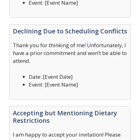
Event: [Event Name]
Declining Due to Scheduling Conflicts
Thank you for thinking of me! Unfortunately, I
have a prior commitment and won’t be able to
attend.
Date: [Event Date]
Event: [Event Name]
Accepting but Mentioning Dietary
Restrictions
I am happy to accept your invitation! Please