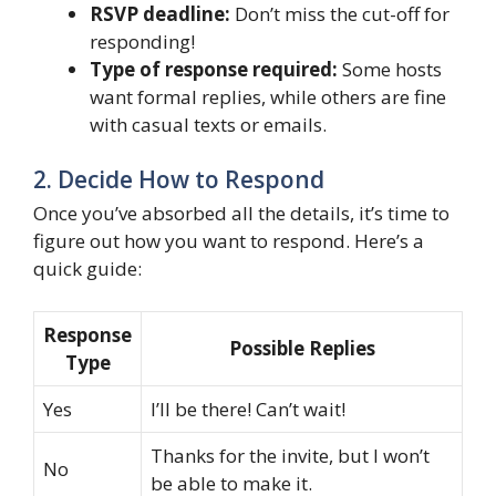
RSVP deadline:
Don’t miss the cut-off for
responding!
Type of response required:
Some hosts
want formal replies, while others are fine
with casual texts or emails.
2. Decide How to Respond
Once you’ve absorbed all the details, it’s time to
figure out how you want to respond. Here’s a
quick guide:
Response
Possible Replies
Type
Yes
I’ll be there! Can’t wait!
Thanks for the invite, but I won’t
No
be able to make it.