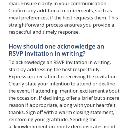
mail. Ensure clarity in your communication.
Confirm any additional requirements, such as
meal preferences, if the host requests them. This
straightforward process ensures you provide a
respectful and timely response.
How should one acknowledge an
RSVP invitation in writing?
To acknowledge an RSVP invitation in writing,
start by addressing the host respectfully.
Express appreciation for receiving the invitation.
Clearly state your intention to attend or decline
the event. If attending, mention excitement about
the occasion. If declining, offer a brief but sincere
reason if appropriate, along with your heartfelt
thanks. Sign off with a warm closing statement,
reinforcing your gratitude. Sending the
acknowledgment promptly demonstrates good