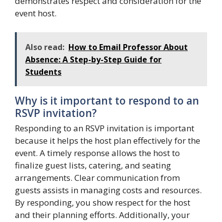
demonstrates respect and consideration for the
event host.
Also read:
How to Email Professor About
Absence: A Step-by-Step Guide for
Students
Why is it important to respond to an
RSVP invitation?
Responding to an RSVP invitation is important
because it helps the host plan effectively for the
event. A timely response allows the host to
finalize guest lists, catering, and seating
arrangements. Clear communication from
guests assists in managing costs and resources.
By responding, you show respect for the host
and their planning efforts. Additionally, your