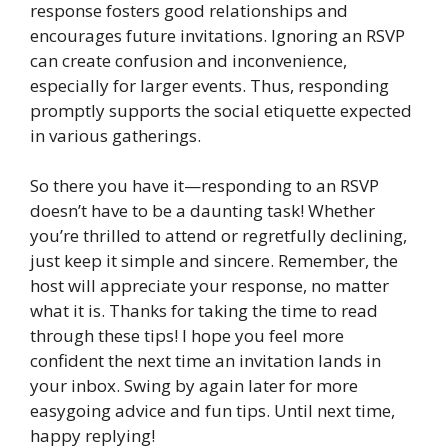
response fosters good relationships and
encourages future invitations. Ignoring an RSVP
can create confusion and inconvenience,
especially for larger events. Thus, responding
promptly supports the social etiquette expected
in various gatherings.
So there you have it—responding to an RSVP
doesn’t have to be a daunting task! Whether
you’re thrilled to attend or regretfully declining,
just keep it simple and sincere. Remember, the
host will appreciate your response, no matter
what it is. Thanks for taking the time to read
through these tips! I hope you feel more
confident the next time an invitation lands in
your inbox. Swing by again later for more
easygoing advice and fun tips. Until next time,
happy replying!