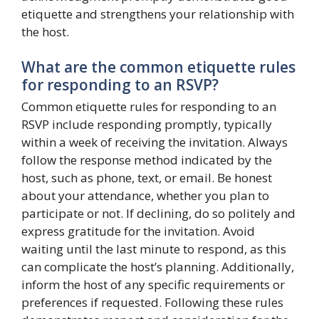
etiquette and strengthens your relationship with
the host.
What are the common etiquette rules
for responding to an RSVP?
Common etiquette rules for responding to an
RSVP include responding promptly, typically
within a week of receiving the invitation. Always
follow the response method indicated by the
host, such as phone, text, or email. Be honest
about your attendance, whether you plan to
participate or not. If declining, do so politely and
express gratitude for the invitation. Avoid
waiting until the last minute to respond, as this
can complicate the host’s planning. Additionally,
inform the host of any specific requirements or
preferences if requested. Following these rules