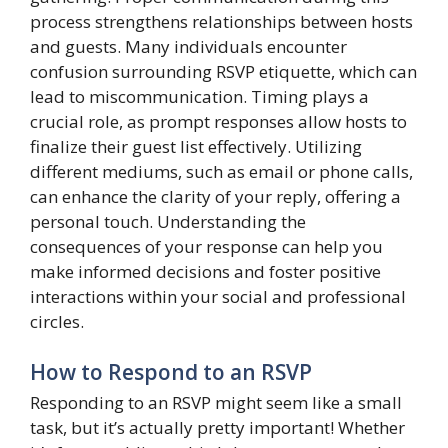
process strengthens relationships between hosts
and guests. Many individuals encounter
confusion surrounding RSVP etiquette, which can
lead to miscommunication. Timing plays a
crucial role, as prompt responses allow hosts to
finalize their guest list effectively. Utilizing
different mediums, such as email or phone calls,
can enhance the clarity of your reply, offering a
personal touch. Understanding the
consequences of your response can help you
make informed decisions and foster positive
interactions within your social and professional
circles.
How to Respond to an RSVP
Responding to an RSVP might seem like a small
task, but it’s actually pretty important! Whether