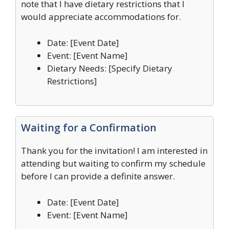
note that I have dietary restrictions that I
would appreciate accommodations for.
Date: [Event Date]
Event: [Event Name]
Dietary Needs: [Specify Dietary
Restrictions]
Waiting for a Confirmation
Thank you for the invitation! I am interested in
attending but waiting to confirm my schedule
before I can provide a definite answer.
Date: [Event Date]
Event: [Event Name]