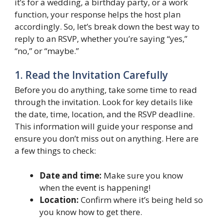
it’s for a wedding, a birthday party, or a work
function, your response helps the host plan
accordingly. So, let’s break down the best way to
reply to an RSVP, whether you’re saying “yes,”
“no,” or “maybe.”
1. Read the Invitation Carefully
Before you do anything, take some time to read
through the invitation. Look for key details like
the date, time, location, and the RSVP deadline.
This information will guide your response and
ensure you don’t miss out on anything. Here are
a few things to check:
Date and time:
Make sure you know
when the event is happening!
Location:
Confirm where it’s being held so
you know how to get there.