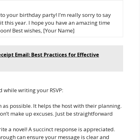
to your birthday party! I’m really sorry to say
 it this year. I hope you have an amazing time
 soon! Best wishes, [Your Name]
ipt Email: Best Practices for Effective
d while writing your RSVP:
as possible. It helps the host with their planning.
don’t make up excuses. Just be straightforward
ite a novel! A succinct response is appreciated.
hrough can ensure your message is clear and