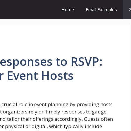
Home
Email Examples
G
esponses to RSVP:
or Event Hosts
a crucial role in event planning by providing hosts
t organizers rely on timely responses to gauge
 tailor their offerings accordingly. Guests often
er physical or digital, which typically include