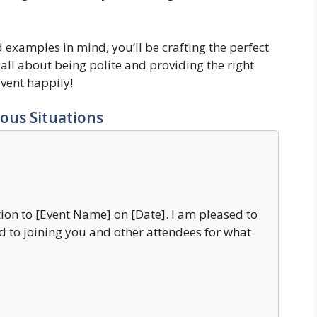
d examples in mind, you’ll be crafting the perfect
all about being polite and providing the right
event happily!
ous Situations
ion to [Event Name] on [Date]. I am pleased to
 to joining you and other attendees for what