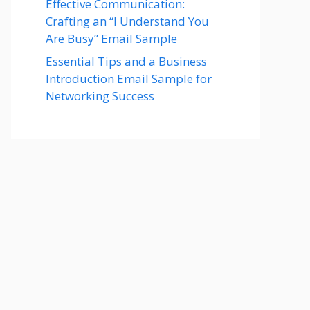
Effective Communication:
Crafting an “I Understand You
Are Busy” Email Sample
Essential Tips and a Business
Introduction Email Sample for
Networking Success