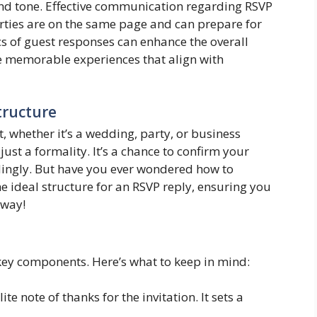
 and tone. Effective communication regarding RSVP
 parties are on the same page and can prepare for
s of guest responses can enhance the overall
te memorable experiences that align with
tructure
, whether it’s a wedding, party, or business
ust a formality. It’s a chance to confirm your
dingly. But have you ever wondered how to
he ideal structure for an RSVP reply, ensuring you
 way!
 key components. Here’s what to keep in mind:
ite note of thanks for the invitation. It sets a