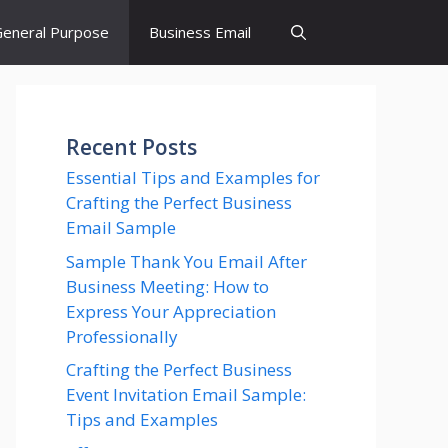
eneral Purpose
Business Email
Recent Posts
Essential Tips and Examples for
Crafting the Perfect Business
Email Sample
Sample Thank You Email After
Business Meeting: How to
Express Your Appreciation
Professionally
Crafting the Perfect Business
Event Invitation Email Sample:
Tips and Examples