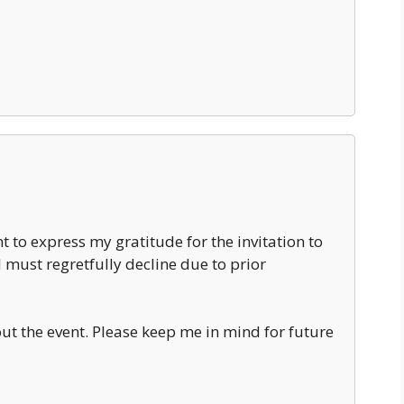
t to express my gratitude for the invitation to
 must regretfully decline due to prior
ut the event. Please keep me in mind for future