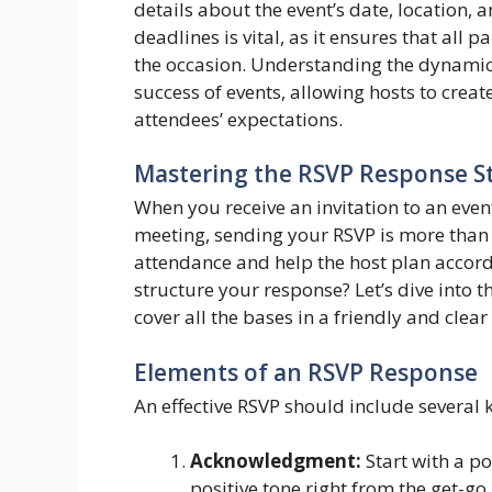
details about the event’s date, location,
deadlines is vital, as it ensures that all
the occasion. Understanding the dynamic
success of events, allowing hosts to crea
attendees’ expectations.
Mastering the RSVP Response S
When you receive an invitation to an event
meeting, sending your RSVP is more than j
attendance and help the host plan accor
structure your response? Let’s dive into t
cover all the bases in a friendly and clear
Elements of an RSVP Response
An effective RSVP should include several
Acknowledgment:
Start with a pol
positive tone right from the get-go.