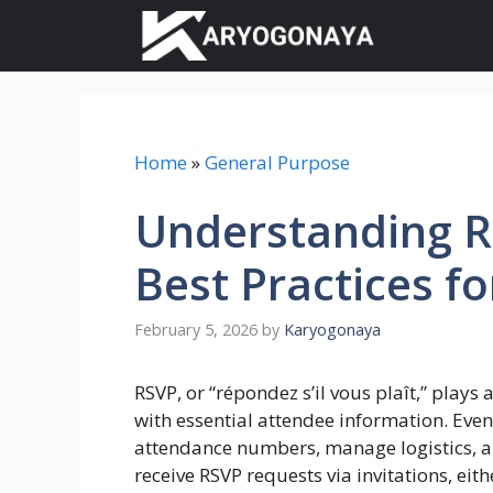
Skip
to
content
Home
»
General Purpose
Understanding R
Best Practices f
February 5, 2026
by
Karyogonaya
RSVP, or “répondez s’il vous plaît,” plays 
with essential attendee information. Even
attendance numbers, manage logistics, and
receive RSVP requests via invitations, eith