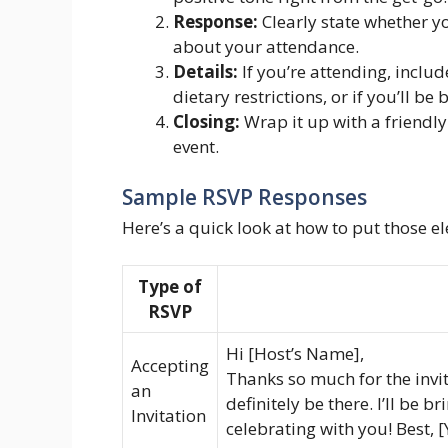
Response:
Clearly state whether you
about your attendance.
Details:
If you’re attending, includ
dietary restrictions, or if you’ll be
Closing:
Wrap it up with a friendly
event.
Sample RSVP Responses
Here’s a quick look at how to put those e
Type of
RSVP
Hi [Host’s Name],
Accepting
Thanks so much for the invite
an
definitely be there. I’ll be 
Invitation
celebrating with you! Best,