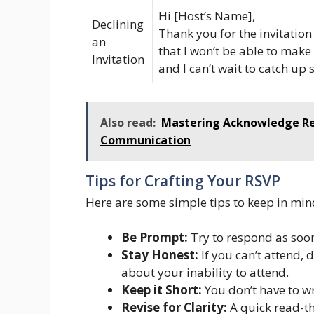
Hi [Host’s Name],
Declining
Thank you for the invitation 
an
that I won’t be able to make
Invitation
and I can’t wait to catch up
Also read:
Mastering Acknowledge Rece
Communication
Tips for Crafting Your RSVP
Here are some simple tips to keep in min
Be Prompt:
Try to respond as soon 
Stay Honest:
If you can’t attend, 
about your inability to attend.
Keep it Short:
You don’t have to wr
Revise for Clarity:
A quick read-t