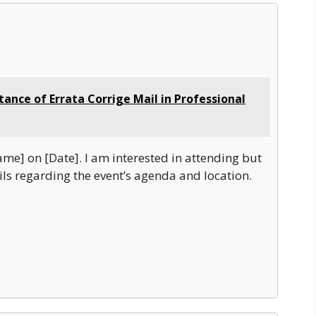
ance of Errata Corrige Mail in Professional
ame] on [Date]. I am interested in attending but
ls regarding the event’s agenda and location.