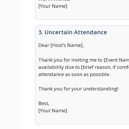
[Your Name]
3. Uncertain Attendance
Dear [Host’s Name],
Thank you for inviting me to [Event Nam
availability due to [brief reason, if com
attendance as soon as possible.
Thank you for your understanding!
Best,
[Your Name]