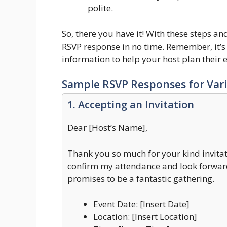
polite.
So, there you have it! With these steps an
RSVP response in no time. Remember, it’s 
information to help your host plan their 
Sample RSVP Responses for Vari
1. Accepting an Invitation
Dear [Host’s Name],
Thank you so much for your kind invitat
confirm my attendance and look forward
promises to be a fantastic gathering.
Event Date: [Insert Date]
Location: [Insert Location]