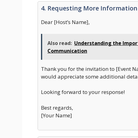
4. Requesting More Information
Dear [Host’s Name],
Also read:
Understanding the Import
Communication
Thank you for the invitation to [Event N
would appreciate some additional detai
Looking forward to your response!
Best regards,
[Your Name]