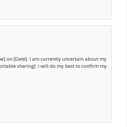
e] on [Date]. I am currently uncertain about my
fortable sharing]. I will do my best to confirm my