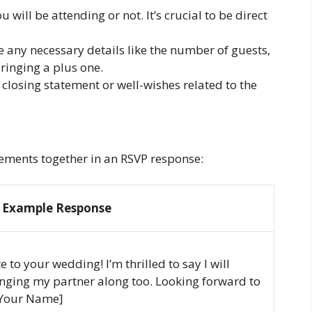
 will be attending or not. It’s crucial to be direct
e any necessary details like the number of guests,
 bringing a plus one.
 closing statement or well-wishes related to the
lements together in an RSVP response:
Example Response
 to your wedding! I’m thrilled to say I will
bringing my partner along too. Looking forward to
 [Your Name]