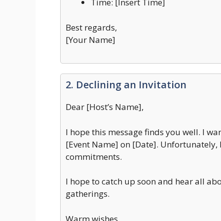
Time: [Insert Time]
Best regards,
[Your Name]
2. Declining an Invitation
Dear [Host’s Name],
I hope this message finds you well. I wan
[Event Name] on [Date]. Unfortunately, I
commitments.
I hope to catch up soon and hear all abo
gatherings.
Warm wishes,