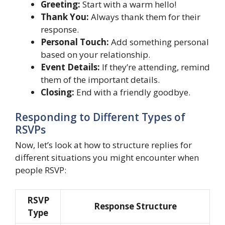
Greeting:
Start with a warm hello!
Thank You:
Always thank them for their
response.
Personal Touch:
Add something personal
based on your relationship.
Event Details:
If they’re attending, remind
them of the important details.
Closing:
End with a friendly goodbye.
Responding to Different Types of
RSVPs
Now, let’s look at how to structure replies for
different situations you might encounter when
people RSVP:
RSVP
Response Structure
Type