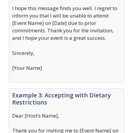
I hope this message finds you well. I regret to
inform you that I will be unable to attend
[Event Name] on [Date] due to prior
commitments. Thank you for the invitation,
and I hope your event is a great success.
Sincerely,
[Your Name]
Example 3: Accepting with Dietary
Restrictions
Dear [Host’s Name],
Thank you for inviting me to [Event Name] on