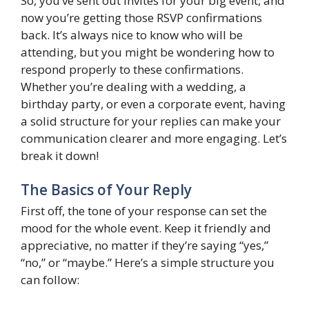
So, you’ve sent out invites for your big event, and
now you’re getting those RSVP confirmations
back. It’s always nice to know who will be
attending, but you might be wondering how to
respond properly to these confirmations.
Whether you’re dealing with a wedding, a
birthday party, or even a corporate event, having
a solid structure for your replies can make your
communication clearer and more engaging. Let’s
break it down!
The Basics of Your Reply
First off, the tone of your response can set the
mood for the whole event. Keep it friendly and
appreciative, no matter if they’re saying “yes,”
“no,” or “maybe.” Here’s a simple structure you
can follow: