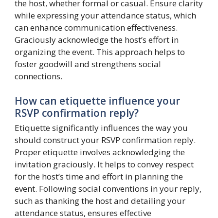
the host, whether formal or casual. Ensure clarity
while expressing your attendance status, which
can enhance communication effectiveness.
Graciously acknowledge the host’s effort in
organizing the event. This approach helps to
foster goodwill and strengthens social
connections.
How can etiquette influence your
RSVP confirmation reply?
Etiquette significantly influences the way you
should construct your RSVP confirmation reply.
Proper etiquette involves acknowledging the
invitation graciously. It helps to convey respect
for the host’s time and effort in planning the
event. Following social conventions in your reply,
such as thanking the host and detailing your
attendance status, ensures effective