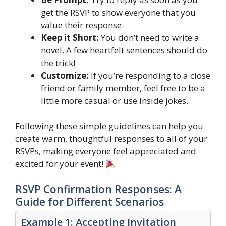
get the RSVP to show everyone that you
value their response.
Keep it Short:
You don’t need to write a
novel. A few heartfelt sentences should do
the trick!
Customize:
If you’re responding to a close
friend or family member, feel free to be a
little more casual or use inside jokes.
Following these simple guidelines can help you
create warm, thoughtful responses to all of your
RSVPs, making everyone feel appreciated and
excited for your event!
RSVP Confirmation Responses: A
Guide for Different Scenarios
Example 1: Accepting Invitation