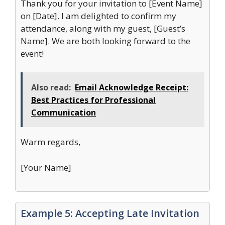
Thank you for your invitation to [Event Name]
on [Date]. I am delighted to confirm my
attendance, along with my guest, [Guest’s
Name]. We are both looking forward to the
event!
Also read:
Email Acknowledge Receipt:
Best Practices for Professional
Communication
Warm regards,
[Your Name]
Example 5: Accepting Late Invitation