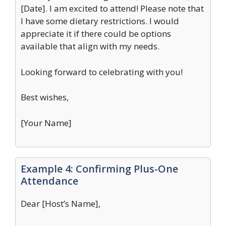
[Date]. I am excited to attend! Please note that
I have some dietary restrictions. I would
appreciate it if there could be options
available that align with my needs.
Looking forward to celebrating with you!
Best wishes,
[Your Name]
Example 4: Confirming Plus-One
Attendance
Dear [Host’s Name],