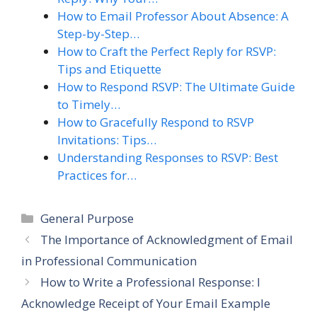
How to Email Professor About Absence: A
Step-by-Step…
How to Craft the Perfect Reply for RSVP:
Tips and Etiquette
How to Respond RSVP: The Ultimate Guide
to Timely…
How to Gracefully Respond to RSVP
Invitations: Tips…
Understanding Responses to RSVP: Best
Practices for…
Categories
General Purpose
The Importance of Acknowledgment of Email
in Professional Communication
How to Write a Professional Response: I
Acknowledge Receipt of Your Email Example