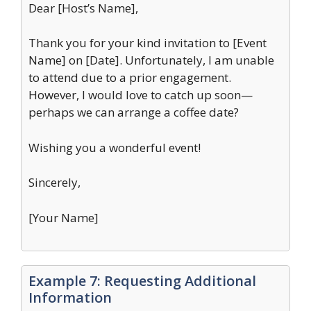
Dear [Host’s Name],
Thank you for your kind invitation to [Event
Name] on [Date]. Unfortunately, I am unable
to attend due to a prior engagement.
However, I would love to catch up soon—
perhaps we can arrange a coffee date?
Wishing you a wonderful event!
Sincerely,
[Your Name]
Example 7: Requesting Additional
Information