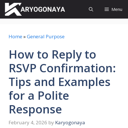
Skip
Menu
to
content
Home
»
General Purpose
How to Reply to
RSVP Confirmation:
Tips and Examples
for a Polite
Response
February 4, 2026
by
Karyogonaya