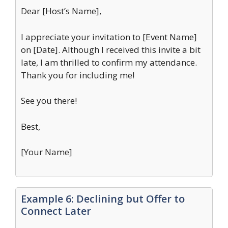
Dear [Host’s Name],
I appreciate your invitation to [Event Name]
on [Date]. Although I received this invite a bit
late, I am thrilled to confirm my attendance.
Thank you for including me!
See you there!
Best,
[Your Name]
Example 6: Declining but Offer to
Connect Later