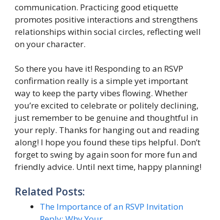
communication. Practicing good etiquette
promotes positive interactions and strengthens
relationships within social circles, reflecting well
on your character.
So there you have it! Responding to an RSVP
confirmation really is a simple yet important
way to keep the party vibes flowing. Whether
you’re excited to celebrate or politely declining,
just remember to be genuine and thoughtful in
your reply. Thanks for hanging out and reading
along! I hope you found these tips helpful. Don’t
forget to swing by again soon for more fun and
friendly advice. Until next time, happy planning!
Related Posts:
The Importance of an RSVP Invitation
Reply: Why Your…