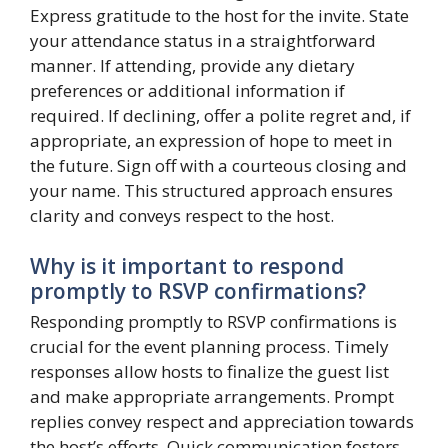
Express gratitude to the host for the invite. State
your attendance status in a straightforward
manner. If attending, provide any dietary
preferences or additional information if
required. If declining, offer a polite regret and, if
appropriate, an expression of hope to meet in
the future. Sign off with a courteous closing and
your name. This structured approach ensures
clarity and conveys respect to the host.
Why is it important to respond
promptly to RSVP confirmations?
Responding promptly to RSVP confirmations is
crucial for the event planning process. Timely
responses allow hosts to finalize the guest list
and make appropriate arrangements. Prompt
replies convey respect and appreciation towards
the host’s efforts. Quick communication fosters