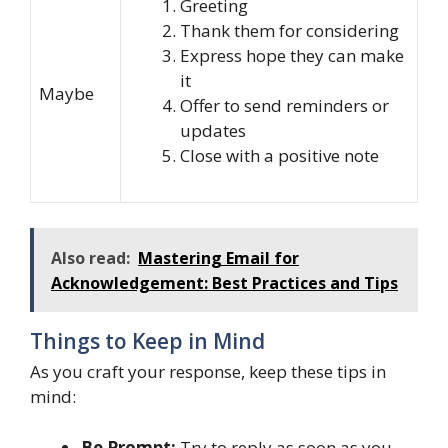
Greeting
Thank them for considering
Express hope they can make
it
Maybe
Offer to send reminders or
updates
Close with a positive note
Also read:
Mastering Email for
Acknowledgement: Best Practices and Tips
Things to Keep in Mind
As you craft your response, keep these tips in
mind:
Be Prompt:
Try to reply as soon as you