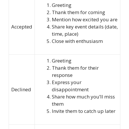
Greeting
Thank them for coming
Mention how excited you are
Accepted
Share key event details (date,
time, place)
Close with enthusiasm
Greeting
Thank them for their
response
Express your
Declined
disappointment
Share how much you’ll miss
them
Invite them to catch up later