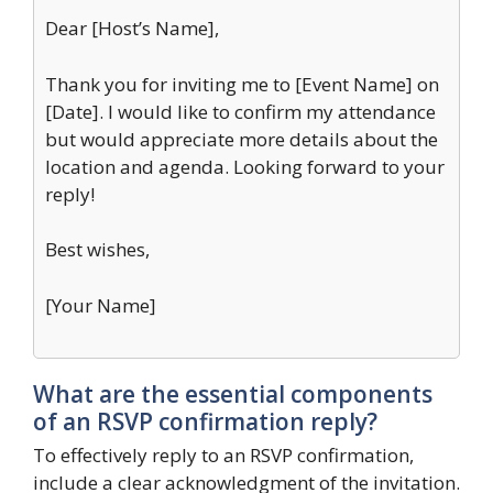
Dear [Host’s Name],
Thank you for inviting me to [Event Name] on
[Date]. I would like to confirm my attendance
but would appreciate more details about the
location and agenda. Looking forward to your
reply!
Best wishes,
[Your Name]
What are the essential components
of an RSVP confirmation reply?
To effectively reply to an RSVP confirmation,
include a clear acknowledgment of the invitation.