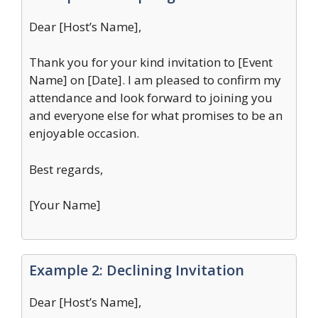
Dear [Host’s Name],
Thank you for your kind invitation to [Event
Name] on [Date]. I am pleased to confirm my
attendance and look forward to joining you
and everyone else for what promises to be an
enjoyable occasion.
Best regards,
[Your Name]
Example 2: Declining Invitation
Dear [Host’s Name],