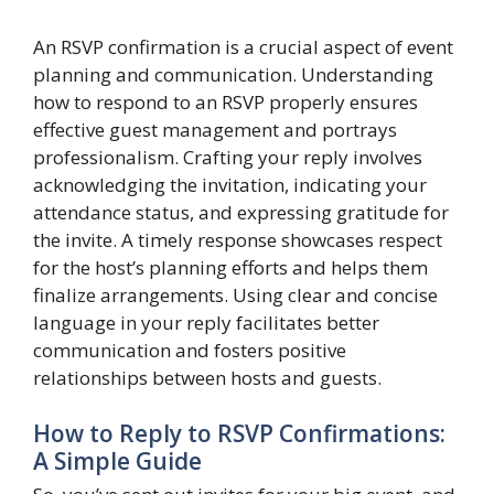
An RSVP confirmation is a crucial aspect of event
planning and communication. Understanding
how to respond to an RSVP properly ensures
effective guest management and portrays
professionalism. Crafting your reply involves
acknowledging the invitation, indicating your
attendance status, and expressing gratitude for
the invite. A timely response showcases respect
for the host’s planning efforts and helps them
finalize arrangements. Using clear and concise
language in your reply facilitates better
communication and fosters positive
relationships between hosts and guests.
How to Reply to RSVP Confirmations:
A Simple Guide