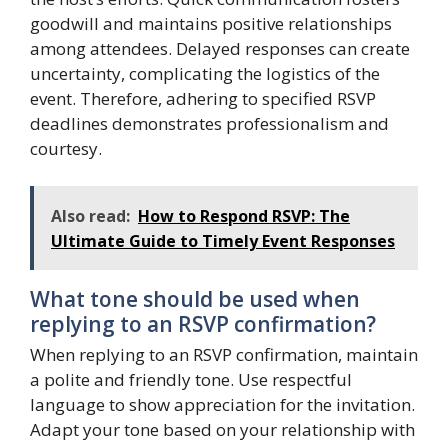
goodwill and maintains positive relationships
among attendees. Delayed responses can create
uncertainty, complicating the logistics of the
event. Therefore, adhering to specified RSVP
deadlines demonstrates professionalism and
courtesy.
Also read:
How to Respond RSVP: The
Ultimate Guide to Timely Event Responses
What tone should be used when
replying to an RSVP confirmation?
When replying to an RSVP confirmation, maintain
a polite and friendly tone. Use respectful
language to show appreciation for the invitation.
Adapt your tone based on your relationship with