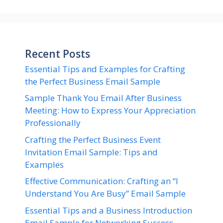
Recent Posts
Essential Tips and Examples for Crafting
the Perfect Business Email Sample
Sample Thank You Email After Business
Meeting: How to Express Your Appreciation
Professionally
Crafting the Perfect Business Event
Invitation Email Sample: Tips and
Examples
Effective Communication: Crafting an “I
Understand You Are Busy” Email Sample
Essential Tips and a Business Introduction
Email Sample for Networking Success