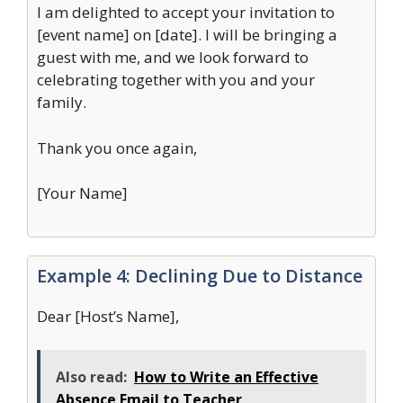
I am delighted to accept your invitation to
[event name] on [date]. I will be bringing a
guest with me, and we look forward to
celebrating together with you and your
family.
Thank you once again,
[Your Name]
Example 4: Declining Due to Distance
Dear [Host’s Name],
Also read:
How to Write an Effective
Absence Email to Teacher