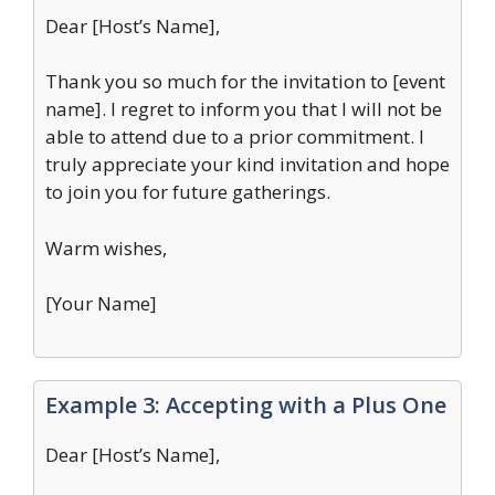
Dear [Host’s Name],
Thank you so much for the invitation to [event
name]. I regret to inform you that I will not be
able to attend due to a prior commitment. I
truly appreciate your kind invitation and hope
to join you for future gatherings.
Warm wishes,
[Your Name]
Example 3: Accepting with a Plus One
Dear [Host’s Name],