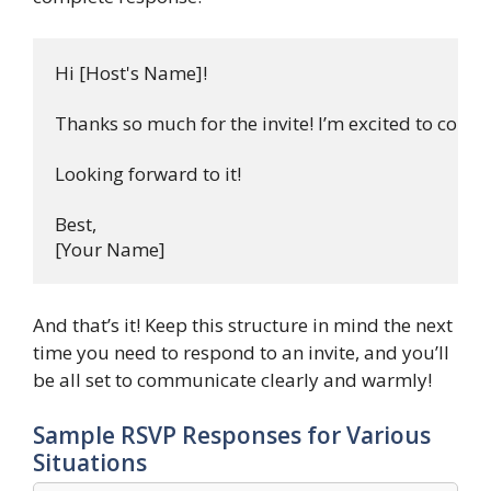
Hi [Host's Name]!

Thanks so much for the invite! I’m excited to come! 
Looking forward to it!

Best,  

And that’s it! Keep this structure in mind the next
time you need to respond to an invite, and you’ll
be all set to communicate clearly and warmly!
Sample RSVP Responses for Various
Situations