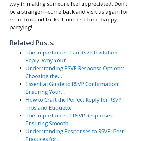
way in making someone feel appreciated. Don’t
be a stranger—come back and visit us again for
more tips and tricks. Until next time, happy
partying!
Related Posts:
The Importance of an RSVP Invitation
Reply: Why Your…
Understanding RSVP Response Options:
Choosing the…
Essential Guide to RSVP Confirmation:
Ensuring Your…
How to Craft the Perfect Reply for RSVP:
Tips and Etiquette
The Importance of RSVP Responses:
Ensuring Smooth…
Understanding Responses to RSVP: Best
Practices for…