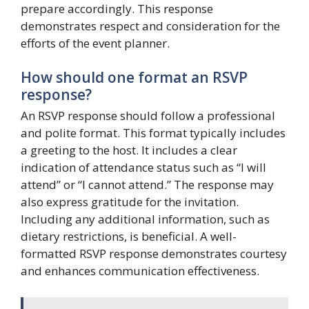
prepare accordingly. This response
demonstrates respect and consideration for the
efforts of the event planner.
How should one format an RSVP
response?
An RSVP response should follow a professional
and polite format. This format typically includes
a greeting to the host. It includes a clear
indication of attendance status such as “I will
attend” or “I cannot attend.” The response may
also express gratitude for the invitation.
Including any additional information, such as
dietary restrictions, is beneficial. A well-
formatted RSVP response demonstrates courtesy
and enhances communication effectiveness.