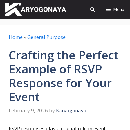
Skip
Menu
to
content
Home
»
General Purpose
Crafting the Perfect
Example of RSVP
Response for Your
Event
February 9, 2026
by
Karyogonaya
RSVP responses play a crucial role in event