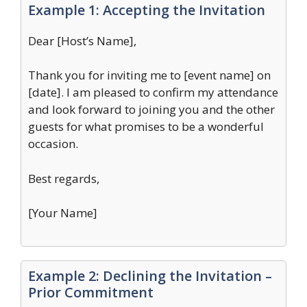
Example 1: Accepting the Invitation
Dear [Host’s Name],
Thank you for inviting me to [event name] on
[date]. I am pleased to confirm my attendance
and look forward to joining you and the other
guests for what promises to be a wonderful
occasion.
Best regards,
[Your Name]
Example 2: Declining the Invitation –
Prior Commitment