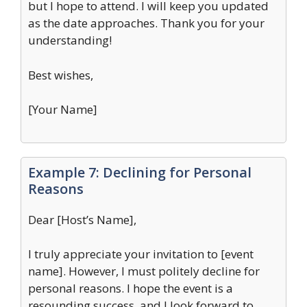
but I hope to attend. I will keep you updated
as the date approaches. Thank you for your
understanding!
Best wishes,
[Your Name]
Example 7: Declining for Personal
Reasons
Dear [Host’s Name],
I truly appreciate your invitation to [event
name]. However, I must politely decline for
personal reasons. I hope the event is a
resounding success, and I look forward to