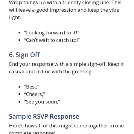
Wrap things up with a friendly closing line. This
will leave a good impression and keep the vibe
light.
“Looking forward to it!”
“Can’t wait to catch up!”
6. Sign Off
End your response with a simple sign-off. Keep it
casual and in line with the greeting.
“Best,”
“Cheers,”
“See you soon,”
Sample RSVP Response
Here’s how all of this might come together in one
complete response: