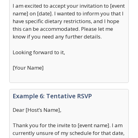
I am excited to accept your invitation to [event
name] on [date]. I wanted to inform you that I
have specific dietary restrictions, and I hope
this can be accommodated. Please let me
know if you need any further details.
Looking forward to it,
[Your Name]
Example 6: Tentative RSVP
Dear [Host’s Name],
Thank you for the invite to [event name]. I am
currently unsure of my schedule for that date,