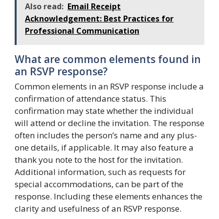
Also read:
Email Receipt
Acknowledgement: Best Practices for
Professional Communication
What are common elements found in
an RSVP response?
Common elements in an RSVP response include a
confirmation of attendance status. This
confirmation may state whether the individual
will attend or decline the invitation. The response
often includes the person’s name and any plus-
one details, if applicable. It may also feature a
thank you note to the host for the invitation.
Additional information, such as requests for
special accommodations, can be part of the
response. Including these elements enhances the
clarity and usefulness of an RSVP response.