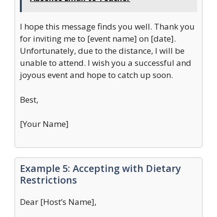
I hope this message finds you well. Thank you
for inviting me to [event name] on [date].
Unfortunately, due to the distance, I will be
unable to attend. I wish you a successful and
joyous event and hope to catch up soon.
Best,
[Your Name]
Example 5: Accepting with Dietary
Restrictions
Dear [Host’s Name],