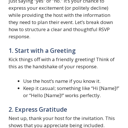
just saying “yes” or “no.” It’s your chance to
express your excitement (or politely decline)
while providing the host with the information
they need to plan their event. Let’s break down
how to structure a clear and thoughtful RSVP
response.
1. Start with a Greeting
Kick things off with a friendly greeting! Think of
this as the handshake of your response.
Use the host’s name if you know it.
Keep it casual; something like “Hi [Name]!”
or “Hello [Name]!” works perfectly.
2. Express Gratitude
Next up, thank your host for the invitation. This
shows that you appreciate being included.