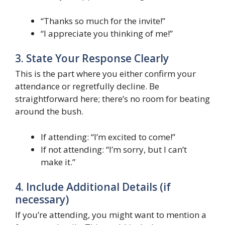
“Thanks so much for the invite!”
“I appreciate you thinking of me!”
3. State Your Response Clearly
This is the part where you either confirm your
attendance or regretfully decline. Be
straightforward here; there’s no room for beating
around the bush.
If attending: “I’m excited to come!”
If not attending: “I’m sorry, but I can’t
make it.”
4. Include Additional Details (if
necessary)
If you’re attending, you might want to mention a