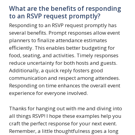
What are the benefits of responding
to an RSVP request promptly?
Responding to an RSVP request promptly has
several benefits. Prompt responses allow event
planners to finalize attendance estimates
efficiently. This enables better budgeting for
food, seating, and activities. Timely responses
reduce uncertainty for both hosts and guests.
Additionally, a quick reply fosters good
communication and respect among attendees.
Responding on time enhances the overall event
experience for everyone involved.
Thanks for hanging out with me and diving into
all things RSVP! I hope these examples help you
craft the perfect response for your next event.
Remember, a little thoughtfulness goes a long