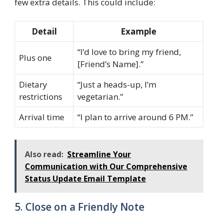
few extra details. This could include:
Detail
Example
“I’d love to bring my friend,
Plus one
[Friend’s Name].”
Dietary
“Just a heads-up, I’m
restrictions
vegetarian.”
Arrival time
“I plan to arrive around 6 PM.”
Also read:
Streamline Your
Communication with Our Comprehensive
Status Update Email Template
5. Close on a Friendly Note