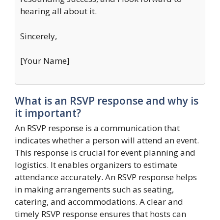
hearing all about it.
Sincerely,
[Your Name]
What is an RSVP response and why is
it important?
An RSVP response is a communication that
indicates whether a person will attend an event.
This response is crucial for event planning and
logistics. It enables organizers to estimate
attendance accurately. An RSVP response helps
in making arrangements such as seating,
catering, and accommodations. A clear and
timely RSVP response ensures that hosts can