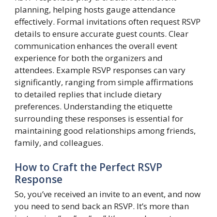
planning, helping hosts gauge attendance
effectively. Formal invitations often request RSVP
details to ensure accurate guest counts. Clear
communication enhances the overall event
experience for both the organizers and
attendees. Example RSVP responses can vary
significantly, ranging from simple affirmations
to detailed replies that include dietary
preferences. Understanding the etiquette
surrounding these responses is essential for
maintaining good relationships among friends,
family, and colleagues.
How to Craft the Perfect RSVP
Response
So, you’ve received an invite to an event, and now
you need to send back an RSVP. It’s more than