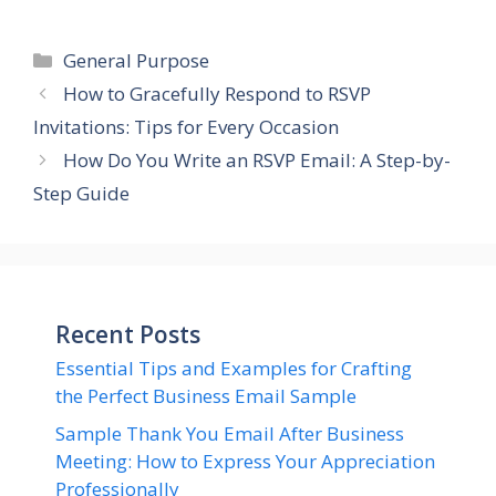
Categories
General Purpose
How to Gracefully Respond to RSVP
Invitations: Tips for Every Occasion
How Do You Write an RSVP Email: A Step-by-
Step Guide
Recent Posts
Essential Tips and Examples for Crafting
the Perfect Business Email Sample
Sample Thank You Email After Business
Meeting: How to Express Your Appreciation
Professionally