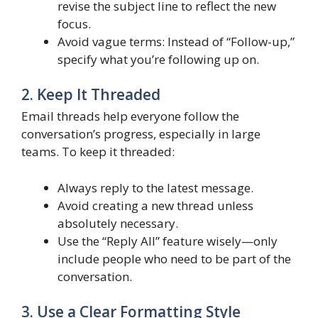
revise the subject line to reflect the new
focus.
Avoid vague terms: Instead of “Follow-up,”
specify what you’re following up on.
2. Keep It Threaded
Email threads help everyone follow the
conversation’s progress, especially in large
teams. To keep it threaded:
Always reply to the latest message.
Avoid creating a new thread unless
absolutely necessary.
Use the “Reply All” feature wisely—only
include people who need to be part of the
conversation.
3. Use a Clear Formatting Style