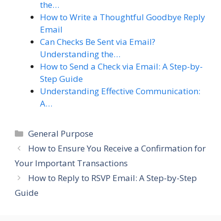
the…
How to Write a Thoughtful Goodbye Reply
Email
Can Checks Be Sent via Email?
Understanding the…
How to Send a Check via Email: A Step-by-
Step Guide
Understanding Effective Communication:
A…
Categories
General Purpose
How to Ensure You Receive a Confirmation for
Your Important Transactions
How to Reply to RSVP Email: A Step-by-Step
Guide