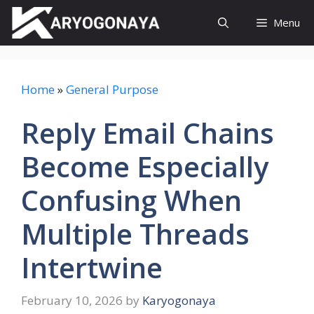
Skip
Menu
to
content
Home
»
General Purpose
Reply Email Chains
Become Especially
Confusing When
Multiple Threads
Intertwine
February 10, 2026
by
Karyogonaya