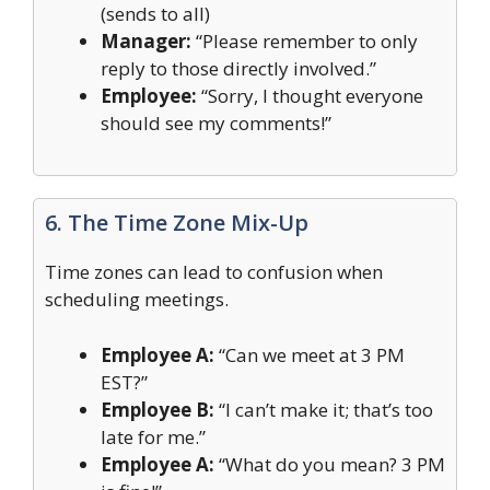
(sends to all)
Manager:
“Please remember to only
reply to those directly involved.”
Employee:
“Sorry, I thought everyone
should see my comments!”
6. The Time Zone Mix-Up
Time zones can lead to confusion when
scheduling meetings.
Employee A:
“Can we meet at 3 PM
EST?”
Employee B:
“I can’t make it; that’s too
late for me.”
Employee A:
“What do you mean? 3 PM