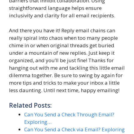
barriers that inhibit collaboration. Using
straightforward language helps ensure
inclusivity and clarity for all email recipients.
And there you have it! Reply email chains can
really spiral into chaos when too many people
chime in or when original threads get buried
under a mountain of new replies. Just keep it
organized, and you’ll be just fine! Thanks for
hanging out with me and tackling this little email
dilemma together. Be sure to swing by again for
more tips and tricks to make your inbox a little
less daunting. Until next time, happy emailing!
Related Posts:
Can You Send a Check Through Email?
Exploring…
Can You Send a Check via Email? Exploring