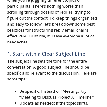
when you’re juggling different topics or
participants. There’s nothing worse than
scrolling through dozens of replies, trying to
figure out the context. To keep things organized
and easy to follow, let’s break down some best
practices for structuring reply email chains
effectively. Trust me, it’ll save everyone a lot of
headaches!
1. Start with a Clear Subject Line
The subject line sets the tone for the entire
conversation. A good subject line should be
specific and relevant to the discussion. Here are
some tips:
Be specific: Instead of “Meeting,” try
“Meeting to Discuss Project X Timeline.”
Update as needed: If the topic shifts,