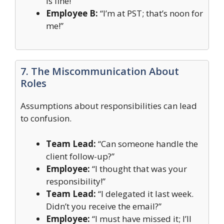
is fine!”
Employee B:
“I’m at PST; that’s noon for
me!”
7. The Miscommunication About
Roles
Assumptions about responsibilities can lead
to confusion.
Team Lead:
“Can someone handle the
client follow-up?”
Employee:
“I thought that was your
responsibility!”
Team Lead:
“I delegated it last week.
Didn’t you receive the email?”
Employee:
“I must have missed it; I’ll