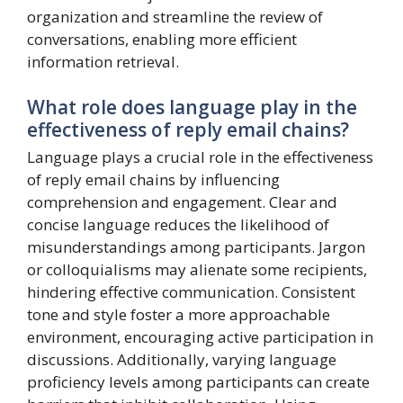
organization and streamline the review of
conversations, enabling more efficient
information retrieval.
What role does language play in the
effectiveness of reply email chains?
Language plays a crucial role in the effectiveness
of reply email chains by influencing
comprehension and engagement. Clear and
concise language reduces the likelihood of
misunderstandings among participants. Jargon
or colloquialisms may alienate some recipients,
hindering effective communication. Consistent
tone and style foster a more approachable
environment, encouraging active participation in
discussions. Additionally, varying language
proficiency levels among participants can create