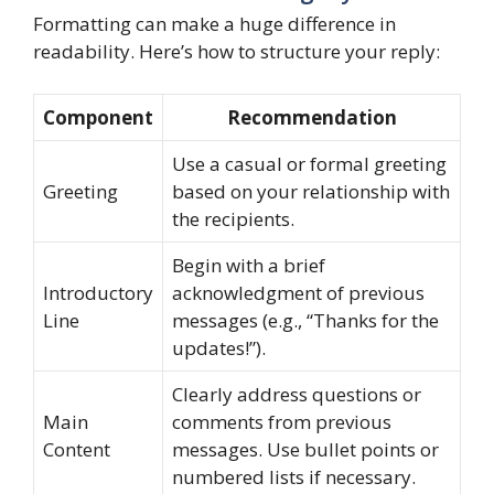
Formatting can make a huge difference in
readability. Here’s how to structure your reply:
Component
Recommendation
Use a casual or formal greeting
Greeting
based on your relationship with
the recipients.
Begin with a brief
Introductory
acknowledgment of previous
Line
messages (e.g., “Thanks for the
updates!”).
Clearly address questions or
Main
comments from previous
Content
messages. Use bullet points or
numbered lists if necessary.