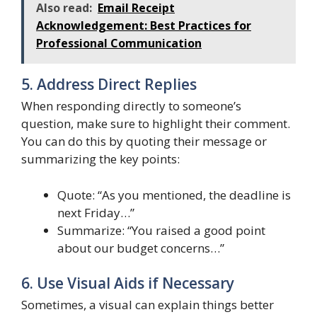
Also read:
Email Receipt
Acknowledgement: Best Practices for
Professional Communication
5. Address Direct Replies
When responding directly to someone’s
question, make sure to highlight their comment.
You can do this by quoting their message or
summarizing the key points:
Quote: “As you mentioned, the deadline is
next Friday…”
Summarize: “You raised a good point
about our budget concerns…”
6. Use Visual Aids if Necessary
Sometimes, a visual can explain things better