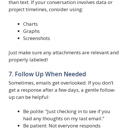
than text. If your conversation involves data or
project timelines, consider using:
Charts
Graphs
Screenshots
Just make sure any attachments are relevant and
properly labeled!
7. Follow Up When Needed
Sometimes, emails get overlooked. If you don’t
get a response after a few days, a gentle follow-
up can be helpful:
Be polite: “Just checking in to see if you
had any thoughts on my last email.”
Be patient: Not everyone responds