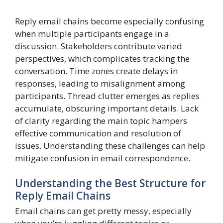
Reply email chains become especially confusing
when multiple participants engage in a
discussion. Stakeholders contribute varied
perspectives, which complicates tracking the
conversation. Time zones create delays in
responses, leading to misalignment among
participants. Thread clutter emerges as replies
accumulate, obscuring important details. Lack
of clarity regarding the main topic hampers
effective communication and resolution of
issues. Understanding these challenges can help
mitigate confusion in email correspondence.
Understanding the Best Structure for
Reply Email Chains
Email chains can get pretty messy, especially