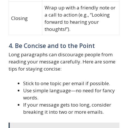
Wrap up with a friendly note or
a call to action (e.g., “Looking
Closing
forward to hearing your
thoughts!”).
4. Be Concise and to the Point
Long paragraphs can discourage people from
reading your message carefully. Here are some
tips for staying concise:
Stick to one topic per email if possible.
Use simple language—no need for fancy
words.
If your message gets too long, consider
breaking it into two or more emails.