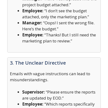
project budget attached.”
Employee:
“I don’t see the budget
attached, only the marketing plan.”
Manager:
“Oops! I sent the wrong file.
Here’s the budget.”
Employee:
“Thanks! But I still need the
marketing plan to review.”
3. The Unclear Directive
Emails with vague instructions can lead to
misunderstandings.
Supervisor:
“Please ensure the reports
are updated by EOD.”
Employee:
“Which reports specifically