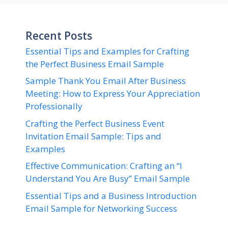
Recent Posts
Essential Tips and Examples for Crafting
the Perfect Business Email Sample
Sample Thank You Email After Business
Meeting: How to Express Your Appreciation
Professionally
Crafting the Perfect Business Event
Invitation Email Sample: Tips and
Examples
Effective Communication: Crafting an “I
Understand You Are Busy” Email Sample
Essential Tips and a Business Introduction
Email Sample for Networking Success