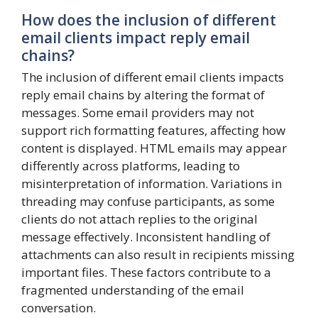
How does the inclusion of different
email clients impact reply email
chains?
The inclusion of different email clients impacts
reply email chains by altering the format of
messages. Some email providers may not
support rich formatting features, affecting how
content is displayed. HTML emails may appear
differently across platforms, leading to
misinterpretation of information. Variations in
threading may confuse participants, as some
clients do not attach replies to the original
message effectively. Inconsistent handling of
attachments can also result in recipients missing
important files. These factors contribute to a
fragmented understanding of the email
conversation.