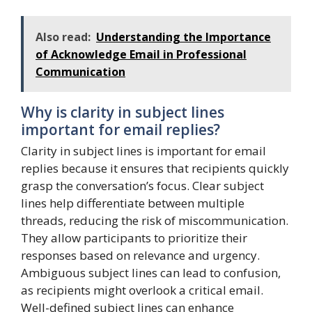
Also read:
Understanding the Importance
of Acknowledge Email in Professional
Communication
Why is clarity in subject lines
important for email replies?
Clarity in subject lines is important for email
replies because it ensures that recipients quickly
grasp the conversation’s focus. Clear subject
lines help differentiate between multiple
threads, reducing the risk of miscommunication.
They allow participants to prioritize their
responses based on relevance and urgency.
Ambiguous subject lines can lead to confusion,
as recipients might overlook a critical email.
Well-defined subject lines can enhance