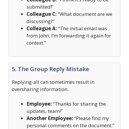
submitted!”
Colleague C:
“What document are we
discussing?”
Colleague A:
“The initial email was
from John; I’m forwarding it again for
context.”
5. The Group Reply Mistake
Replying-all can sometimes result in
oversharing information.
Employee:
“Thanks for sharing the
updates, team!”
Another Employee:
“Please find my
personal comments on the document.”