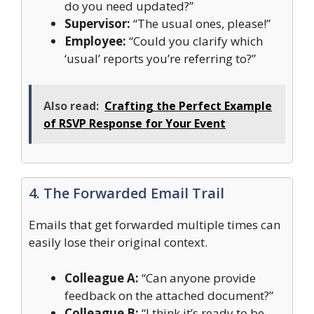
do you need updated?”
Supervisor:
“The usual ones, please!”
Employee:
“Could you clarify which
‘usual’ reports you’re referring to?”
Also read:
Crafting the Perfect Example
of RSVP Response for Your Event
4. The Forwarded Email Trail
Emails that get forwarded multiple times can
easily lose their original context.
Colleague A:
“Can anyone provide
feedback on the attached document?”
Colleague B:
“I think it’s ready to be