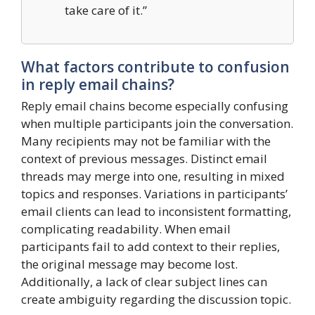
take care of it.”
What factors contribute to confusion
in reply email chains?
Reply email chains become especially confusing
when multiple participants join the conversation.
Many recipients may not be familiar with the
context of previous messages. Distinct email
threads may merge into one, resulting in mixed
topics and responses. Variations in participants’
email clients can lead to inconsistent formatting,
complicating readability. When email
participants fail to add context to their replies,
the original message may become lost.
Additionally, a lack of clear subject lines can
create ambiguity regarding the discussion topic.