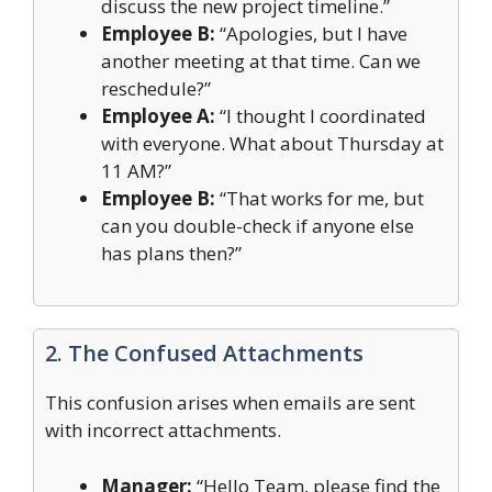
discuss the new project timeline.”
Employee B:
“Apologies, but I have
another meeting at that time. Can we
reschedule?”
Employee A:
“I thought I coordinated
with everyone. What about Thursday at
11 AM?”
Employee B:
“That works for me, but
can you double-check if anyone else
has plans then?”
2. The Confused Attachments
This confusion arises when emails are sent
with incorrect attachments.
Manager:
“Hello Team, please find the