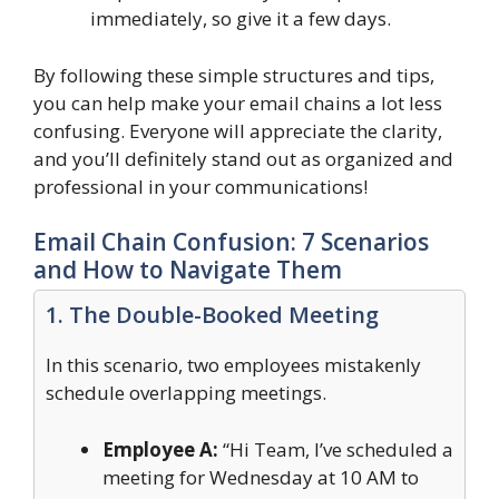
immediately, so give it a few days.
By following these simple structures and tips,
you can help make your email chains a lot less
confusing. Everyone will appreciate the clarity,
and you’ll definitely stand out as organized and
professional in your communications!
Email Chain Confusion: 7 Scenarios
and How to Navigate Them
1. The Double-Booked Meeting
In this scenario, two employees mistakenly
schedule overlapping meetings.
Employee A:
“Hi Team, I’ve scheduled a
meeting for Wednesday at 10 AM to