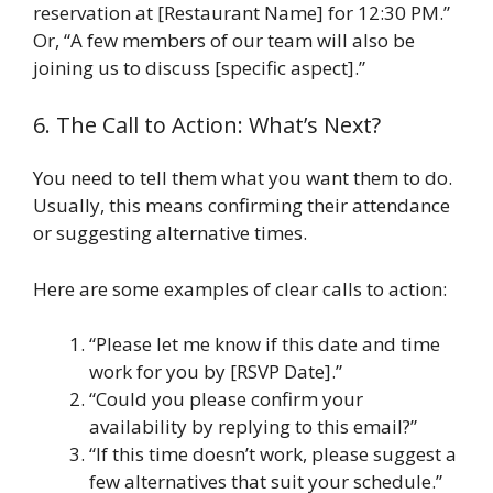
reservation at [Restaurant Name] for 12:30 PM.”
Or, “A few members of our team will also be
joining us to discuss [specific aspect].”
6. The Call to Action: What’s Next?
You need to tell them what you want them to do.
Usually, this means confirming their attendance
or suggesting alternative times.
Here are some examples of clear calls to action:
“Please let me know if this date and time
work for you by [RSVP Date].”
“Could you please confirm your
availability by replying to this email?”
“If this time doesn’t work, please suggest a
few alternatives that suit your schedule.”