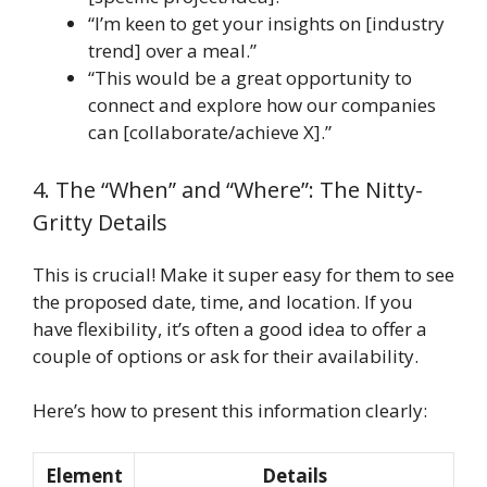
“I’m keen to get your insights on [industry
trend] over a meal.”
“This would be a great opportunity to
connect and explore how our companies
can [collaborate/achieve X].”
4. The “When” and “Where”: The Nitty-
Gritty Details
This is crucial! Make it super easy for them to see
the proposed date, time, and location. If you
have flexibility, it’s often a good idea to offer a
couple of options or ask for their availability.
Here’s how to present this information clearly:
Element
Details