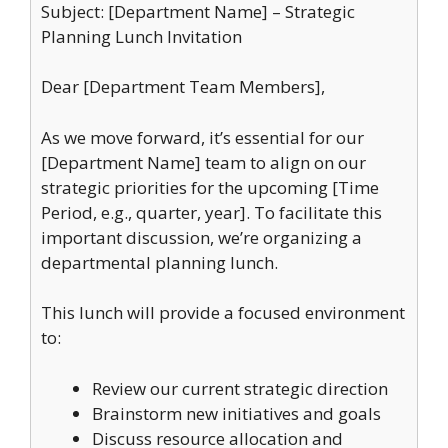
Subject: [Department Name] – Strategic
Planning Lunch Invitation
Dear [Department Team Members],
As we move forward, it’s essential for our
[Department Name] team to align on our
strategic priorities for the upcoming [Time
Period, e.g., quarter, year]. To facilitate this
important discussion, we’re organizing a
departmental planning lunch.
This lunch will provide a focused environment
to:
Review our current strategic direction
Brainstorm new initiatives and goals
Discuss resource allocation and