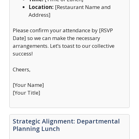
Location:
[Restaurant Name and
Address]
Please confirm your attendance by [RSVP
Date] so we can make the necessary
arrangements. Let’s toast to our collective
success!
Cheers,
[Your Name]
[Your Title]
Strategic Alignment: Departmental
Planning Lunch