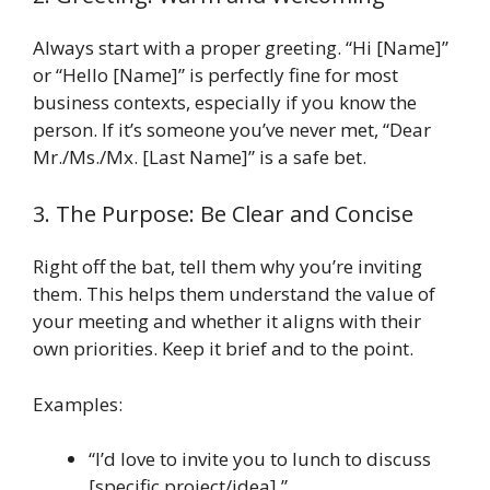
Always start with a proper greeting. “Hi [Name]”
or “Hello [Name]” is perfectly fine for most
business contexts, especially if you know the
person. If it’s someone you’ve never met, “Dear
Mr./Ms./Mx. [Last Name]” is a safe bet.
3. The Purpose: Be Clear and Concise
Right off the bat, tell them why you’re inviting
them. This helps them understand the value of
your meeting and whether it aligns with their
own priorities. Keep it brief and to the point.
Examples:
“I’d love to invite you to lunch to discuss
[specific project/idea].”