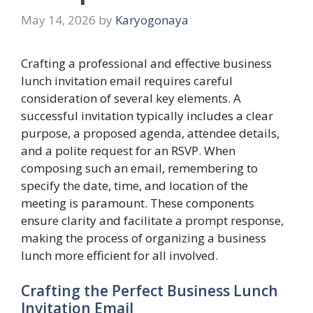
May 14, 2026
by
Karyogonaya
Crafting a professional and effective business
lunch invitation email requires careful
consideration of several key elements. A
successful invitation typically includes a clear
purpose, a proposed agenda, attendee details,
and a polite request for an RSVP. When
composing such an email, remembering to
specify the date, time, and location of the
meeting is paramount. These components
ensure clarity and facilitate a prompt response,
making the process of organizing a business
lunch more efficient for all involved.
Crafting the Perfect Business Lunch
Invitation Email