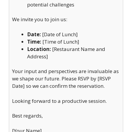
potential challenges
We invite you to join us:
Date:
[Date of Lunch]
Time:
[Time of Lunch]
Location:
[Restaurant Name and
Address]
Your input and perspectives are invaluable as
we shape our future. Please RSVP by [RSVP
Date] so we can confirm the reservation.
Looking forward to a productive session.
Best regards,
[Your Name]