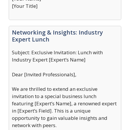
[Your Title]
Networking & Insights: Industry
Expert Lunch
Subject: Exclusive Invitation: Lunch with
Industry Expert [Expert’s Name]
Dear [Invited Professionals],
We are thrilled to extend an exclusive
invitation to a special business lunch
featuring [Expert’s Name], a renowned expert
in [Expert’s Field]. This is a unique
opportunity to gain valuable insights and
network with peers.