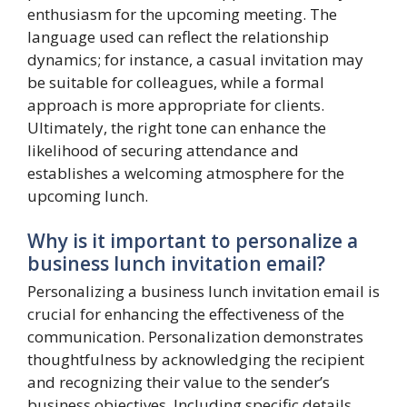
enthusiasm for the upcoming meeting. The
language used can reflect the relationship
dynamics; for instance, a casual invitation may
be suitable for colleagues, while a formal
approach is more appropriate for clients.
Ultimately, the right tone can enhance the
likelihood of securing attendance and
establishes a welcoming atmosphere for the
upcoming lunch.
Why is it important to personalize a
business lunch invitation email?
Personalizing a business lunch invitation email is
crucial for enhancing the effectiveness of the
communication. Personalization demonstrates
thoughtfulness by acknowledging the recipient
and recognizing their value to the sender’s
business objectives. Including specific details,