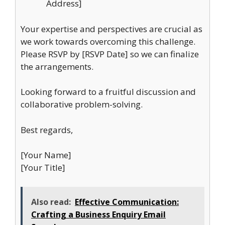
Address]
Your expertise and perspectives are crucial as
we work towards overcoming this challenge.
Please RSVP by [RSVP Date] so we can finalize
the arrangements.
Looking forward to a fruitful discussion and
collaborative problem-solving.
Best regards,
[Your Name]
[Your Title]
Also read:
Effective Communication:
Crafting a Business Enquiry Email