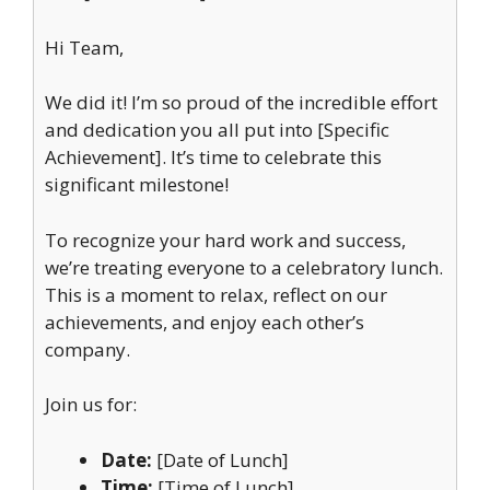
Hi Team,
We did it! I’m so proud of the incredible effort
and dedication you all put into [Specific
Achievement]. It’s time to celebrate this
significant milestone!
To recognize your hard work and success,
we’re treating everyone to a celebratory lunch.
This is a moment to relax, reflect on our
achievements, and enjoy each other’s
company.
Join us for:
Date:
[Date of Lunch]
Time:
[Time of Lunch]