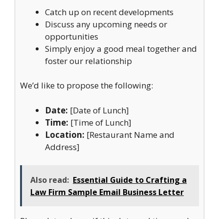
Catch up on recent developments
Discuss any upcoming needs or
opportunities
Simply enjoy a good meal together and
foster our relationship
We’d like to propose the following:
Date:
[Date of Lunch]
Time:
[Time of Lunch]
Location:
[Restaurant Name and
Address]
Also read:
Essential Guide to Crafting a
Law Firm Sample Email Business Letter