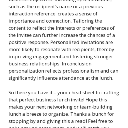
such as the recipient’s name or a previous
interaction reference, creates a sense of
importance and connection. Tailoring the
content to reflect the interests or preferences of
the invitee can further increase the chances of a
positive response. Personalized invitations are
more likely to resonate with recipients, thereby
improving engagement and fostering stronger
business relationships. In conclusion,
personalization reflects professionalism and can
significantly influence attendance at the lunch.
So there you have it – your cheat sheet to crafting
that perfect business lunch invite! Hope this
makes your next networking or team-building
lunch a breeze to organize. Thanks a bunch for
stopping by and giving this a read! Feel free to