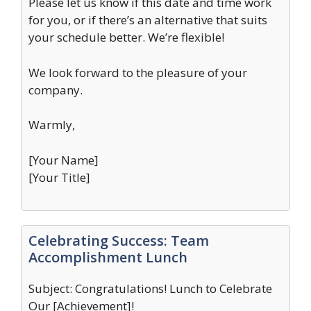
Please let us know if this date and time work
for you, or if there’s an alternative that suits
your schedule better. We’re flexible!
We look forward to the pleasure of your
company.
Warmly,
[Your Name]
[Your Title]
Celebrating Success: Team
Accomplishment Lunch
Subject: Congratulations! Lunch to Celebrate
Our [Achievement]!