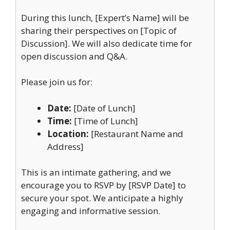
During this lunch, [Expert’s Name] will be
sharing their perspectives on [Topic of
Discussion]. We will also dedicate time for
open discussion and Q&A.
Please join us for:
Date:
[Date of Lunch]
Time:
[Time of Lunch]
Location:
[Restaurant Name and
Address]
This is an intimate gathering, and we
encourage you to RSVP by [RSVP Date] to
secure your spot. We anticipate a highly
engaging and informative session.