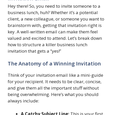
Hey there! So, you need to invite someone to a
business lunch, huh? Whether it’s a potential
client, a new colleague, or someone you want to
brainstorm with, getting that invitation right is
key. A well-written email can make them feel
valued and excited to attend. Let’s break down
how to structure a killer business lunch
invitation that gets a “yes!”
The Anatomy of a Winning Invitation
Think of your invitation email like a mini-guide
for your recipient. It needs to be clear, concise,
and give them all the important stuff without
being overwhelming. Here’s what you should
always include:
A Catchy Subject Line:
This is your first