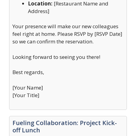
Location:
[Restaurant Name and
Address]
Your presence will make our new colleagues
feel right at home. Please RSVP by [RSVP Date]
so we can confirm the reservation.
Looking forward to seeing you there!
Best regards,
[Your Name]
[Your Title]
Fueling Collaboration: Project Kick-
off Lunch