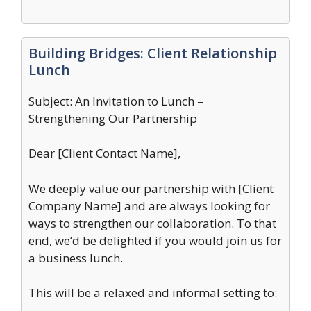
Building Bridges: Client Relationship
Lunch
Subject: An Invitation to Lunch –
Strengthening Our Partnership
Dear [Client Contact Name],
We deeply value our partnership with [Client
Company Name] and are always looking for
ways to strengthen our collaboration. To that
end, we’d be delighted if you would join us for
a business lunch.
This will be a relaxed and informal setting to: