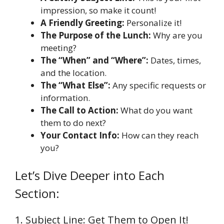
impression, so make it count!
A Friendly Greeting:
Personalize it!
The Purpose of the Lunch:
Why are you
meeting?
The “When” and “Where”:
Dates, times,
and the location.
The “What Else”:
Any specific requests or
information.
The Call to Action:
What do you want
them to do next?
Your Contact Info:
How can they reach
you?
Let’s Dive Deeper into Each
Section:
1. Subject Line: Get Them to Open It!