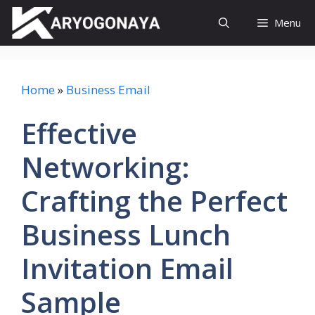
Skip
Menu
to
content
Home
»
Business Email
Effective
Networking:
Crafting the Perfect
Business Lunch
Invitation Email
Sample