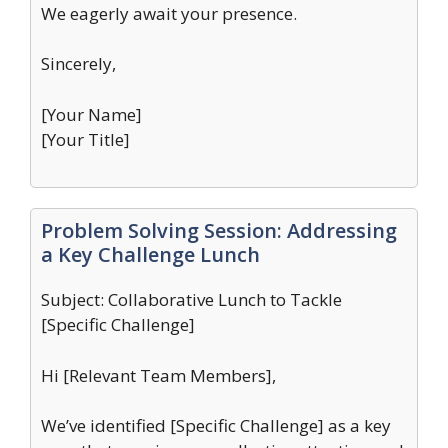
We eagerly await your presence.
Sincerely,
[Your Name]
[Your Title]
Problem Solving Session: Addressing
a Key Challenge Lunch
Subject: Collaborative Lunch to Tackle
[Specific Challenge]
Hi [Relevant Team Members],
We’ve identified [Specific Challenge] as a key