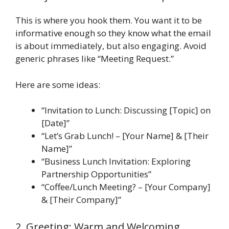
This is where you hook them. You want it to be
informative enough so they know what the email
is about immediately, but also engaging. Avoid
generic phrases like “Meeting Request.”
Here are some ideas:
“Invitation to Lunch: Discussing [Topic] on
[Date]”
“Let’s Grab Lunch! – [Your Name] & [Their
Name]”
“Business Lunch Invitation: Exploring
Partnership Opportunities”
“Coffee/Lunch Meeting? – [Your Company]
& [Their Company]”
2. Greeting: Warm and Welcoming