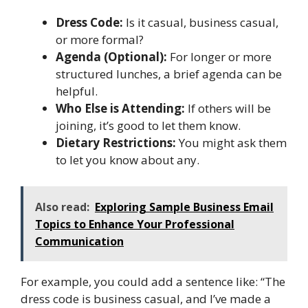
Dress Code:
Is it casual, business casual,
or more formal?
Agenda (Optional):
For longer or more
structured lunches, a brief agenda can be
helpful.
Who Else is Attending:
If others will be
joining, it’s good to let them know.
Dietary Restrictions:
You might ask them
to let you know about any.
Also read:
Exploring Sample Business Email
Topics to Enhance Your Professional
Communication
For example, you could add a sentence like: “The
dress code is business casual, and I’ve made a