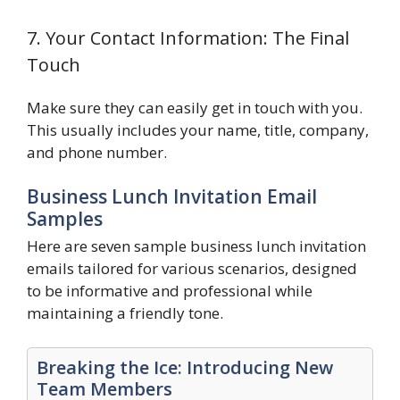
7. Your Contact Information: The Final
Touch
Make sure they can easily get in touch with you.
This usually includes your name, title, company,
and phone number.
Business Lunch Invitation Email
Samples
Here are seven sample business lunch invitation
emails tailored for various scenarios, designed
to be informative and professional while
maintaining a friendly tone.
Breaking the Ice: Introducing New
Team Members