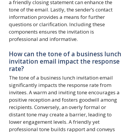
a friendly closing statement can enhance the
tone of the email. Lastly, the sender’s contact
information provides a means for further
questions or clarification. Including these
components ensures the invitation is
professional and informative.
How can the tone of a business lunch
invitation email impact the response
rate?
The tone of a business lunch invitation email
significantly impacts the response rate from
invitees. A warm and inviting tone encourages a
positive reception and fosters goodwill among
recipients. Conversely, an overly formal or
distant tone may create a barrier, leading to
lower engagement levels. A friendly yet
professional tone builds rapport and conveys