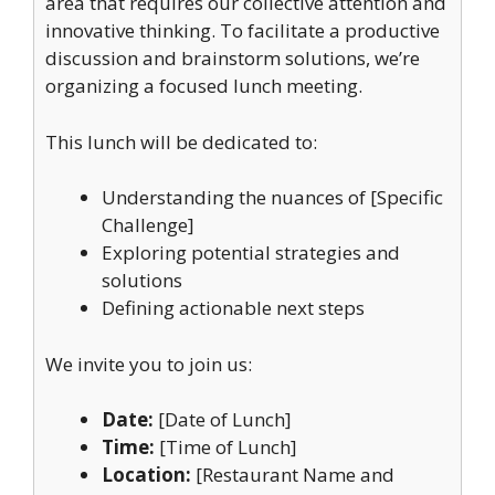
area that requires our collective attention and
innovative thinking. To facilitate a productive
discussion and brainstorm solutions, we’re
organizing a focused lunch meeting.
This lunch will be dedicated to:
Understanding the nuances of [Specific
Challenge]
Exploring potential strategies and
solutions
Defining actionable next steps
We invite you to join us:
Date:
[Date of Lunch]
Time:
[Time of Lunch]
Location:
[Restaurant Name and