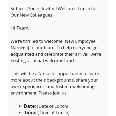
Subject: You’re Invited! Welcome Lunch for
Our New Colleagues
Hi Team,
We’re thrilled to welcome [New Employee
Name(s)] to our team! To help everyone get
acquainted and celebrate their arrival, we’re
hosting a casual welcome lunch.
This will be a fantastic opportunity to learn
more about their backgrounds, share your
own experiences, and foster a welcoming
environment. Please join us:
Date:
[Date of Lunch]
Time:
[Time of Lunch]