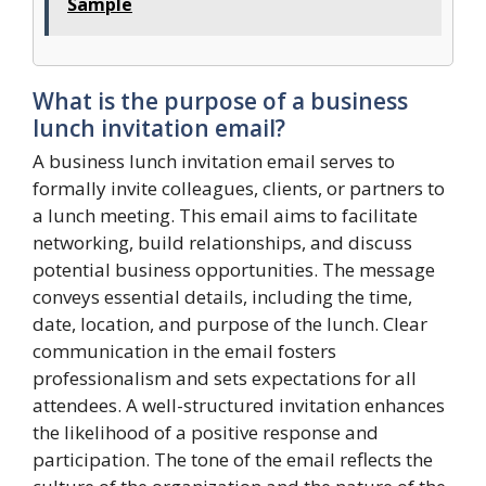
Sample
What is the purpose of a business
lunch invitation email?
A business lunch invitation email serves to
formally invite colleagues, clients, or partners to
a lunch meeting. This email aims to facilitate
networking, build relationships, and discuss
potential business opportunities. The message
conveys essential details, including the time,
date, location, and purpose of the lunch. Clear
communication in the email fosters
professionalism and sets expectations for all
attendees. A well-structured invitation enhances
the likelihood of a positive response and
participation. The tone of the email reflects the