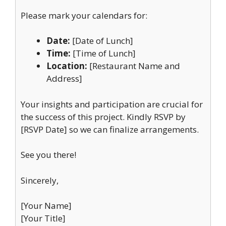
Please mark your calendars for:
Date:
[Date of Lunch]
Time:
[Time of Lunch]
Location:
[Restaurant Name and
Address]
Your insights and participation are crucial for
the success of this project. Kindly RSVP by
[RSVP Date] so we can finalize arrangements.
See you there!
Sincerely,
[Your Name]
[Your Title]