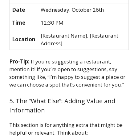
Date
Wednesday, October 26th
Time
12:30 PM
[Restaurant Name], [Restaurant
Location
Address]
Pro-Tip:
If you’re suggesting a restaurant,
mention it! If you’re open to suggestions, say
something like, “I’m happy to suggest a place or
we can choose a spot that’s convenient for you.”
5. The “What Else”: Adding Value and
Information
This section is for anything extra that might be
helpful or relevant. Think about: