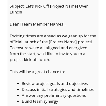
Subject: Let’s Kick Off [Project Name] Over
Lunch!
Dear [Team Member Names],
Exciting times are ahead as we gear up for the
official launch of the [Project Name] project!
To ensure we’re all aligned and energized
from the start, we’d like to invite you to a
project kick-off lunch.
This will be a great chance to:
Review project goals and objectives
Discuss initial strategies and timelines
Answer any preliminary questions
Build team synergy