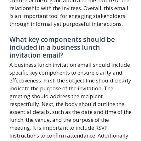
culture of the organization and the nature of the
relationship with the invitees. Overall, this email
is an important tool for engaging stakeholders
through informal yet purposeful interactions.
What key components should be
included in a business lunch
invitation email?
A business lunch invitation email should include
specific key components to ensure clarity and
effectiveness. First, the subject line should clearly
indicate the purpose of the invitation. The
greeting should address the recipient
respectfully. Next, the body should outline the
essential details, such as the date and time of the
lunch, the venue, and the purpose of the
meeting. It is important to include RSVP
instructions to confirm attendance. Additionally,