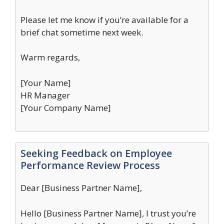
Please let me know if you’re available for a
brief chat sometime next week.
Warm regards,
[Your Name]
HR Manager
[Your Company Name]
Seeking Feedback on Employee
Performance Review Process
Dear [Business Partner Name],
Hello [Business Partner Name], I trust you’re