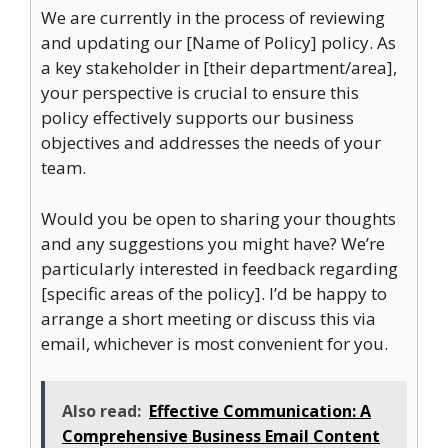
We are currently in the process of reviewing
and updating our [Name of Policy] policy. As
a key stakeholder in [their department/area],
your perspective is crucial to ensure this
policy effectively supports our business
objectives and addresses the needs of your
team.
Would you be open to sharing your thoughts
and any suggestions you might have? We’re
particularly interested in feedback regarding
[specific areas of the policy]. I’d be happy to
arrange a short meeting or discuss this via
email, whichever is most convenient for you.
Also read:
Effective Communication: A
Comprehensive Business Email Content