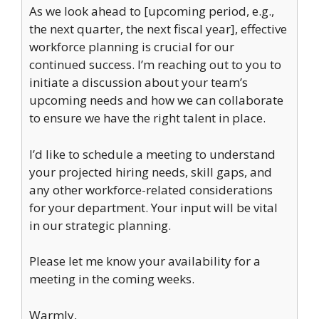
As we look ahead to [upcoming period, e.g.,
the next quarter, the next fiscal year], effective
workforce planning is crucial for our
continued success. I’m reaching out to you to
initiate a discussion about your team’s
upcoming needs and how we can collaborate
to ensure we have the right talent in place.
I’d like to schedule a meeting to understand
your projected hiring needs, skill gaps, and
any other workforce-related considerations
for your department. Your input will be vital
in our strategic planning.
Please let me know your availability for a
meeting in the coming weeks.
Warmly,