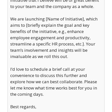
initiative that I believe will be of great benefit
to your team and the company as a whole.
We are launching [Name of Initiative], which
aims to [briefly explain the goal and key
benefits of the initiative, e.g., enhance
employee engagement and productivity,
streamline a specific HR process, etc.]. Your
team’s involvement and insights will be
invaluable as we roll this out.
I’d love to schedule a brief call at your
convenience to discuss this further and
explore how we can best collaborate. Please
let me know what time works best for you in
the coming days.
Best regards,