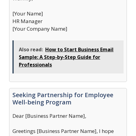
[Your Name]
HR Manager
[Your Company Name]
Also read:
How to Start Business Email
Sample: A Step-by-Step Guide for
Professionals
Seeking Partnership for Employee
Well-being Program
Dear [Business Partner Name],
Greetings [Business Partner Name], I hope