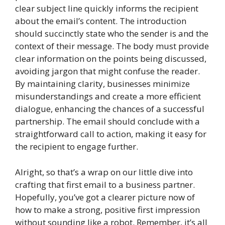
clear subject line quickly informs the recipient
about the email’s content. The introduction
should succinctly state who the sender is and the
context of their message. The body must provide
clear information on the points being discussed,
avoiding jargon that might confuse the reader.
By maintaining clarity, businesses minimize
misunderstandings and create a more efficient
dialogue, enhancing the chances of a successful
partnership. The email should conclude with a
straightforward call to action, making it easy for
the recipient to engage further.
Alright, so that’s a wrap on our little dive into
crafting that first email to a business partner.
Hopefully, you’ve got a clearer picture now of
how to make a strong, positive first impression
without sounding like a robot. Remember, it’s all