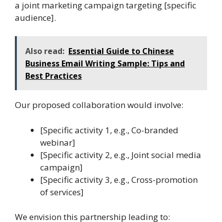
a joint marketing campaign targeting [specific
audience].
Also read:
Essential Guide to Chinese
Business Email Writing Sample: Tips and
Best Practices
Our proposed collaboration would involve:
[Specific activity 1, e.g., Co-branded
webinar]
[Specific activity 2, e.g., Joint social media
campaign]
[Specific activity 3, e.g., Cross-promotion
of services]
We envision this partnership leading to: