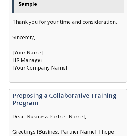
Sample
Thank you for your time and consideration.
Sincerely,
[Your Name]
HR Manager
[Your Company Name]
Proposing a Collaborative Training
Program
Dear [Business Partner Name],
Greetings [Business Partner Name], I hope