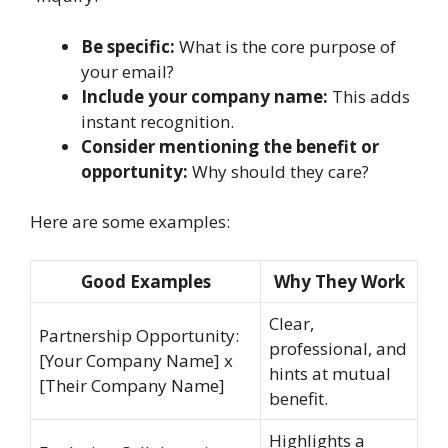
Be specific:
What is the core purpose of
your email?
Include your company name:
This adds
instant recognition.
Consider mentioning the benefit or
opportunity:
Why should they care?
Here are some examples:
Good Examples
Why They Work
Clear,
Partnership Opportunity:
professional, and
[Your Company Name] x
hints at mutual
[Their Company Name]
benefit.
Highlights a