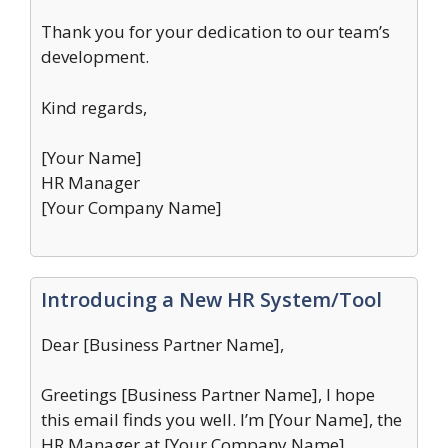
Thank you for your dedication to our team’s
development.
Kind regards,
[Your Name]
HR Manager
[Your Company Name]
Introducing a New HR System/Tool
Dear [Business Partner Name],
Greetings [Business Partner Name], I hope
this email finds you well. I’m [Your Name], the
HR Manager at [Your Company Name].