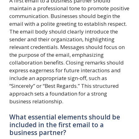
A first email to a business partner should
maintain a professional tone to promote positive
communication. Businesses should begin the
email with a polite greeting to establish respect.
The email body should clearly introduce the
sender and their organization, highlighting
relevant credentials. Messages should focus on
the purpose of the email, emphasizing
collaboration benefits. Closing remarks should
express eagerness for future interactions and
include an appropriate sign-off, such as
“Sincerely” or “Best Regards.” This structured
approach sets a foundation for a strong
business relationship.
What essential elements should be
included in the first email to a
business partner?