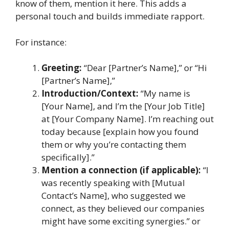
know of them, mention it here. This adds a
personal touch and builds immediate rapport.
For instance:
Greeting:
“Dear [Partner’s Name],” or “Hi
[Partner’s Name],”
Introduction/Context:
“My name is
[Your Name], and I’m the [Your Job Title]
at [Your Company Name]. I’m reaching out
today because [explain how you found
them or why you’re contacting them
specifically].”
Mention a connection (if applicable):
“I
was recently speaking with [Mutual
Contact’s Name], who suggested we
connect, as they believed our companies
might have some exciting synergies.” or