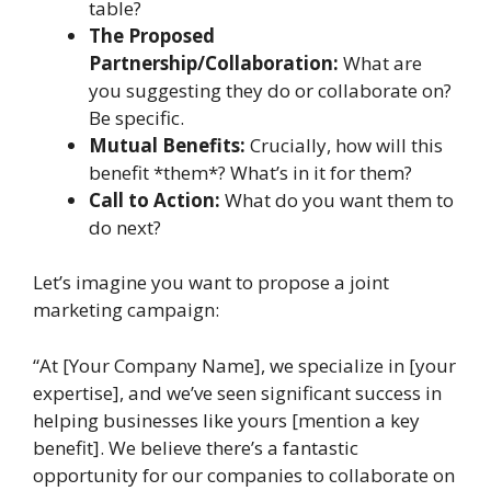
table?
The Proposed
Partnership/Collaboration:
What are
you suggesting they do or collaborate on?
Be specific.
Mutual Benefits:
Crucially, how will this
benefit *them*? What’s in it for them?
Call to Action:
What do you want them to
do next?
Let’s imagine you want to propose a joint
marketing campaign:
“At [Your Company Name], we specialize in [your
expertise], and we’ve seen significant success in
helping businesses like yours [mention a key
benefit]. We believe there’s a fantastic
opportunity for our companies to collaborate on