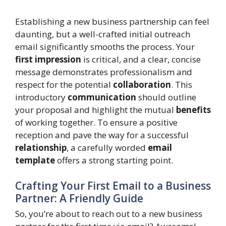
Establishing a new business partnership can feel
daunting, but a well-crafted initial outreach
email significantly smooths the process. Your
first impression
is critical, and a clear, concise
message demonstrates professionalism and
respect for the potential
collaboration
. This
introductory
communication
should outline
your proposal and highlight the mutual
benefits
of working together. To ensure a positive
reception and pave the way for a successful
relationship
, a carefully worded
email
template
offers a strong starting point.
Crafting Your First Email to a Business
Partner: A Friendly Guide
So, you’re about to reach out to a new business