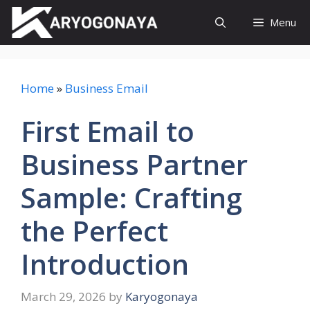
Skip
Menu
to
content
Home
»
Business Email
First Email to
Business Partner
Sample: Crafting
the Perfect
Introduction
March 29, 2026
by
Karyogonaya