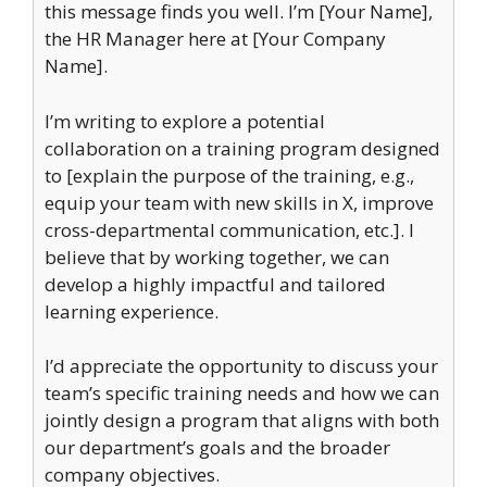
this message finds you well. I’m [Your Name],
the HR Manager here at [Your Company
Name].
I’m writing to explore a potential
collaboration on a training program designed
to [explain the purpose of the training, e.g.,
equip your team with new skills in X, improve
cross-departmental communication, etc.]. I
believe that by working together, we can
develop a highly impactful and tailored
learning experience.
I’d appreciate the opportunity to discuss your
team’s specific training needs and how we can
jointly design a program that aligns with both
our department’s goals and the broader
company objectives.