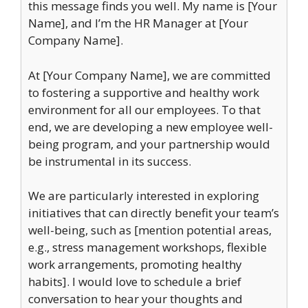
this message finds you well. My name is [Your
Name], and I’m the HR Manager at [Your
Company Name].
At [Your Company Name], we are committed
to fostering a supportive and healthy work
environment for all our employees. To that
end, we are developing a new employee well-
being program, and your partnership would
be instrumental in its success.
We are particularly interested in exploring
initiatives that can directly benefit your team’s
well-being, such as [mention potential areas,
e.g., stress management workshops, flexible
work arrangements, promoting healthy
habits]. I would love to schedule a brief
conversation to hear your thoughts and