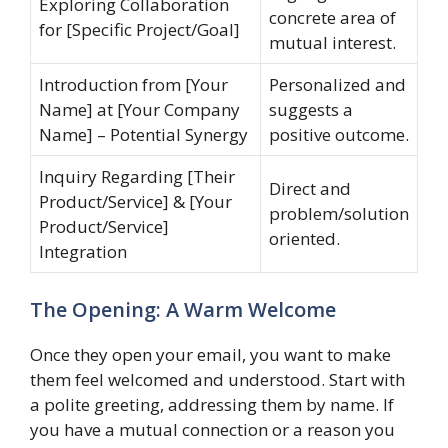
Exploring Collaboration
concrete area of
for [Specific Project/Goal]
mutual interest.
Introduction from [Your
Personalized and
Name] at [Your Company
suggests a
Name] – Potential Synergy
positive outcome.
Inquiry Regarding [Their
Direct and
Product/Service] & [Your
problem/solution
Product/Service]
oriented.
Integration
The Opening: A Warm Welcome
Once they open your email, you want to make
them feel welcomed and understood. Start with
a polite greeting, addressing them by name. If
you have a mutual connection or a reason you