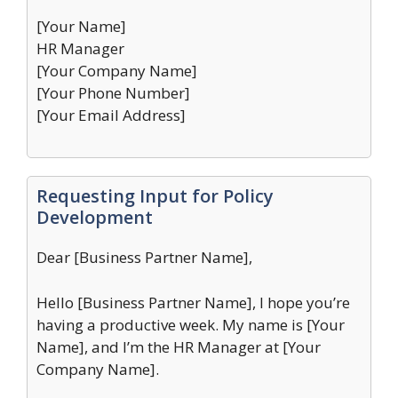
[Your Name]
HR Manager
[Your Company Name]
[Your Phone Number]
[Your Email Address]
Requesting Input for Policy
Development
Dear [Business Partner Name],
Hello [Business Partner Name], I hope you’re
having a productive week. My name is [Your
Name], and I’m the HR Manager at [Your
Company Name].