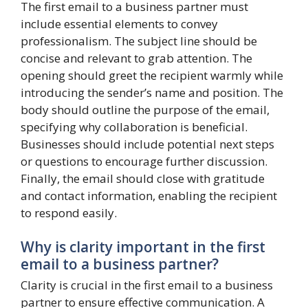
The first email to a business partner must
include essential elements to convey
professionalism. The subject line should be
concise and relevant to grab attention. The
opening should greet the recipient warmly while
introducing the sender’s name and position. The
body should outline the purpose of the email,
specifying why collaboration is beneficial.
Businesses should include potential next steps
or questions to encourage further discussion.
Finally, the email should close with gratitude
and contact information, enabling the recipient
to respond easily.
Why is clarity important in the first
email to a business partner?
Clarity is crucial in the first email to a business
partner to ensure effective communication. A