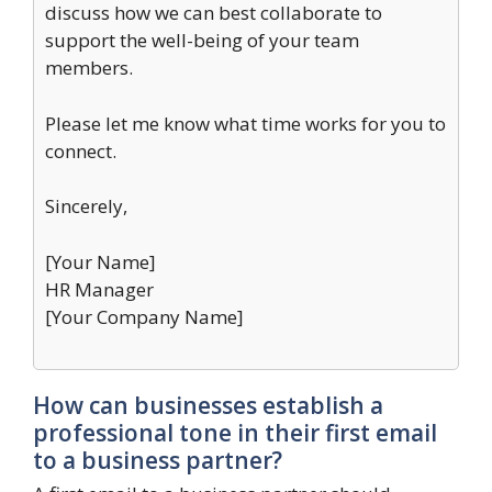
discuss how we can best collaborate to
support the well-being of your team
members.
Please let me know what time works for you to
connect.
Sincerely,
[Your Name]
HR Manager
[Your Company Name]
How can businesses establish a
professional tone in their first email
to a business partner?