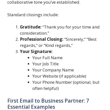
collaborative tone you’ve established.
Standard closings include:
Gratitude:
“Thank you for your time and
consideration.”
Professional Closing:
“Sincerely,” “Best
regards,” or “Kind regards,”
Your Signature:
Your Full Name
Your Job Title
Your Company Name
Your Website (if applicable)
Your Phone Number (optional, but
often helpful)
First Email to Business Partner: 7
Essential Examples