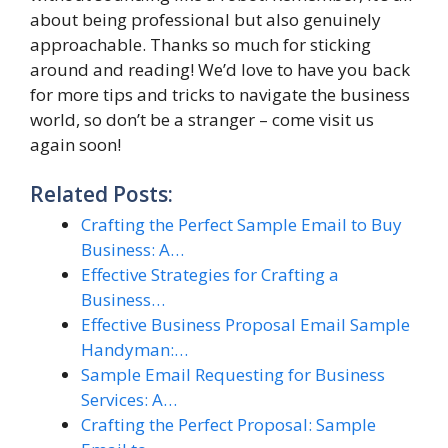
about being professional but also genuinely
approachable. Thanks so much for sticking
around and reading! We’d love to have you back
for more tips and tricks to navigate the business
world, so don’t be a stranger – come visit us
again soon!
Related Posts:
Crafting the Perfect Sample Email to Buy
Business: A…
Effective Strategies for Crafting a
Business…
Effective Business Proposal Email Sample
Handyman:…
Sample Email Requesting for Business
Services: A…
Crafting the Perfect Proposal: Sample