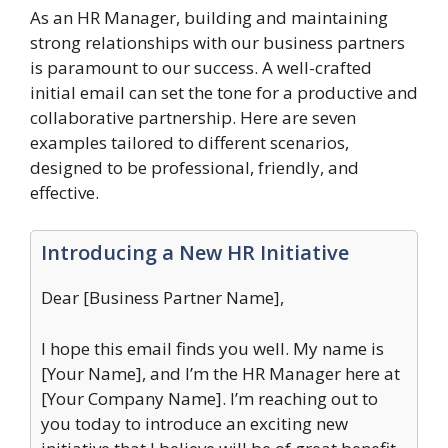
As an HR Manager, building and maintaining
strong relationships with our business partners
is paramount to our success. A well-crafted
initial email can set the tone for a productive and
collaborative partnership. Here are seven
examples tailored to different scenarios,
designed to be professional, friendly, and
effective.
Introducing a New HR Initiative
Dear [Business Partner Name],
I hope this email finds you well. My name is
[Your Name], and I’m the HR Manager here at
[Your Company Name]. I’m reaching out to
you today to introduce an exciting new