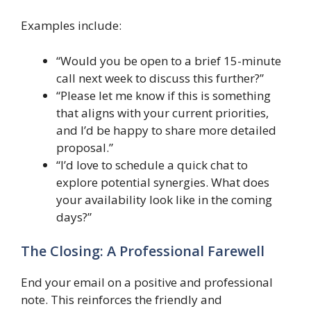
Examples include:
“Would you be open to a brief 15-minute
call next week to discuss this further?”
“Please let me know if this is something
that aligns with your current priorities,
and I’d be happy to share more detailed
proposal.”
“I’d love to schedule a quick chat to
explore potential synergies. What does
your availability look like in the coming
days?”
The Closing: A Professional Farewell
End your email on a positive and professional
note. This reinforces the friendly and