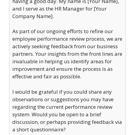
having a good day. My name is [Your Name],
and I serve as the HR Manager for [Your
Company Name].
As part of our ongoing efforts to refine our
employee performance review process, we are
actively seeking feedback from our business
partners. Your insights from the front lines are
invaluable in helping us identify areas for
improvement and ensure the process is as
effective and fair as possible.
I would be grateful if you could share any
observations or suggestions you may have
regarding the current performance review
system. Would you be open to a brief
discussion, or perhaps providing feedback via
a short questionnaire?