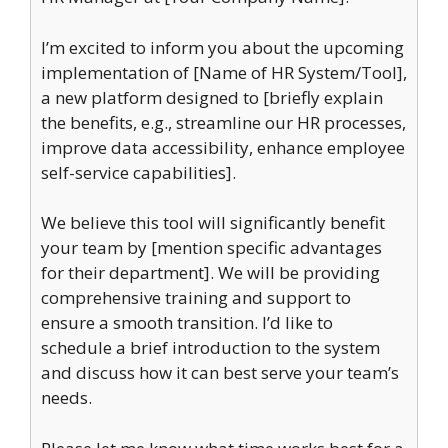
I’m excited to inform you about the upcoming
implementation of [Name of HR System/Tool],
a new platform designed to [briefly explain
the benefits, e.g., streamline our HR processes,
improve data accessibility, enhance employee
self-service capabilities].
We believe this tool will significantly benefit
your team by [mention specific advantages
for their department]. We will be providing
comprehensive training and support to
ensure a smooth transition. I’d like to
schedule a brief introduction to the system
and discuss how it can best serve your team’s
needs.