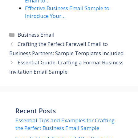
Email to…
Effective Business Email Sample to
Introduce Your…
Categories
Business Email
Crafting the Perfect Farewell Email to
Business Partners: Sample Templates Included
Essential Guide: Crafting a Formal Business
Invitation Email Sample
Recent Posts
Essential Tips and Examples for Crafting
the Perfect Business Email Sample