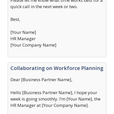
Please let me know what time works best for a
quick call in the next week or two.
Best,
[Your Name]
HR Manager
[Your Company Name]
Collaborating on Workforce Planning
Dear [Business Partner Name],
Hello [Business Partner Name], I hope your
week is going smoothly. I’m [Your Name], the
HR Manager at [Your Company Name].