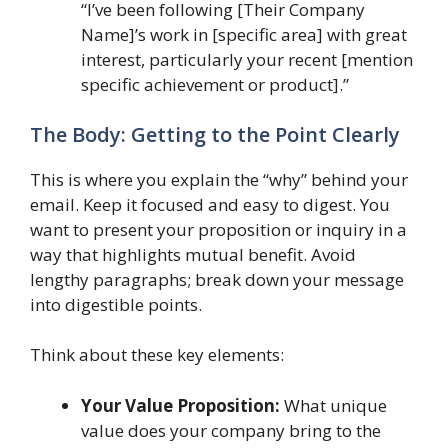
“I’ve been following [Their Company
Name]’s work in [specific area] with great
interest, particularly your recent [mention
specific achievement or product].”
The Body: Getting to the Point Clearly
This is where you explain the “why” behind your
email. Keep it focused and easy to digest. You
want to present your proposition or inquiry in a
way that highlights mutual benefit. Avoid
lengthy paragraphs; break down your message
into digestible points.
Think about these key elements:
Your Value Proposition:
What unique
value does your company bring to the