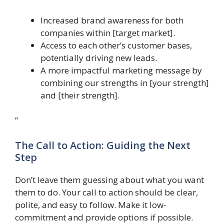
Increased brand awareness for both
companies within [target market].
Access to each other’s customer bases,
potentially driving new leads.
A more impactful marketing message by
combining our strengths in [your strength]
and [their strength].
”
The Call to Action: Guiding the Next
Step
Don’t leave them guessing about what you want
them to do. Your call to action should be clear,
polite, and easy to follow. Make it low-
commitment and provide options if possible.