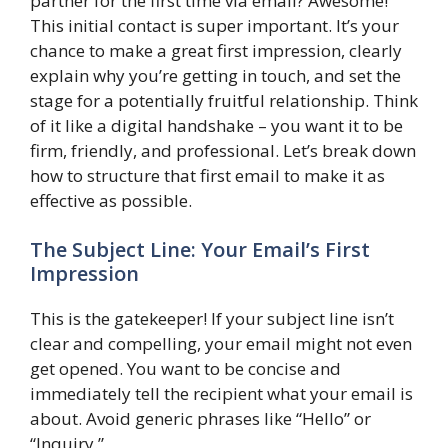
partner for the first time via email? Awesome!
This initial contact is super important. It’s your
chance to make a great first impression, clearly
explain why you’re getting in touch, and set the
stage for a potentially fruitful relationship. Think
of it like a digital handshake – you want it to be
firm, friendly, and professional. Let’s break down
how to structure that first email to make it as
effective as possible.
The Subject Line: Your Email’s First
Impression
This is the gatekeeper! If your subject line isn’t
clear and compelling, your email might not even
get opened. You want to be concise and
immediately tell the recipient what your email is
about. Avoid generic phrases like “Hello” or
“Inquiry.”