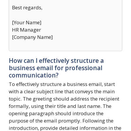
Best regards,
[Your Name]
HR Manager
[Company Name]
How can I effectively structure a
business email for professional
communication?
To effectively structure a business email, start
with a clear subject line that conveys the main
topic. The greeting should address the recipient
formally, using their title and last name. The
opening paragraph should introduce the
purpose of the email promptly. Following the
introduction, provide detailed information in the