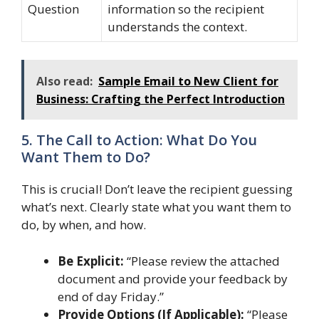
Question
information so the recipient
understands the context.
Also read:
Sample Email to New Client for
Business: Crafting the Perfect Introduction
5. The Call to Action: What Do You
Want Them to Do?
This is crucial! Don’t leave the recipient guessing
what’s next. Clearly state what you want them to
do, by when, and how.
Be Explicit:
“Please review the attached
document and provide your feedback by
end of day Friday.”
Provide Options (If Applicable):
“Please