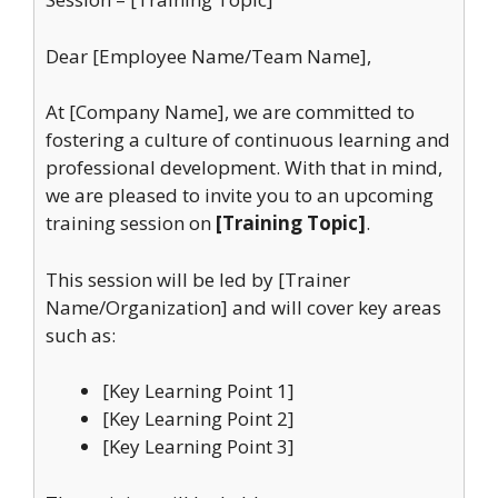
Dear [Employee Name/Team Name],
At [Company Name], we are committed to
fostering a culture of continuous learning and
professional development. With that in mind,
we are pleased to invite you to an upcoming
training session on
[Training Topic]
.
This session will be led by [Trainer
Name/Organization] and will cover key areas
such as:
[Key Learning Point 1]
[Key Learning Point 2]
[Key Learning Point 3]