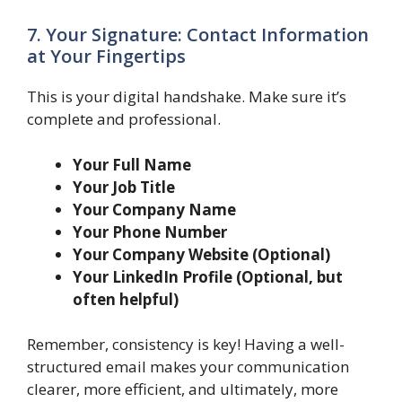
7. Your Signature: Contact Information
at Your Fingertips
This is your digital handshake. Make sure it’s
complete and professional.
Your Full Name
Your Job Title
Your Company Name
Your Phone Number
Your Company Website (Optional)
Your LinkedIn Profile (Optional, but
often helpful)
Remember, consistency is key! Having a well-
structured email makes your communication
clearer, more efficient, and ultimately, more