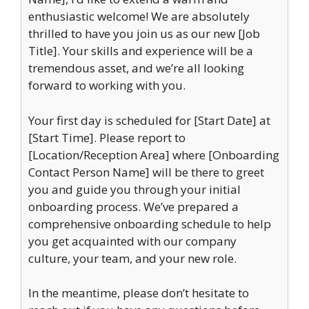
enthusiastic welcome! We are absolutely
thrilled to have you join us as our new [Job
Title]. Your skills and experience will be a
tremendous asset, and we’re all looking
forward to working with you.
Your first day is scheduled for [Start Date] at
[Start Time]. Please report to
[Location/Reception Area] where [Onboarding
Contact Person Name] will be there to greet
you and guide you through your initial
onboarding process. We’ve prepared a
comprehensive onboarding schedule to help
you get acquainted with our company
culture, your team, and your new role.
In the meantime, please don’t hesitate to