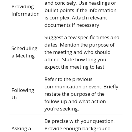
and concisely. Use headings or
Providing
bullet points if the information
Information
is complex. Attach relevant
documents if necessary.
Suggest a few specific times and
dates. Mention the purpose of
Scheduling
the meeting and who should
a Meeting
attend. State how long you
expect the meeting to last.
Refer to the previous
communication or event. Briefly
Following
restate the purpose of the
Up
follow-up and what action
you’re seeking.
Be precise with your question.
Asking a
Provide enough background