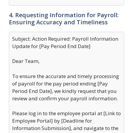
4. Requesting Information for Payroll:
Ensuring Accuracy and Timeliness
Subject: Action Required: Payroll Information
Update for [Pay Period End Date]
Dear Team,
To ensure the accurate and timely processing
of payroll for the pay period ending [Pay
Period End Date], we kindly request that you
review and confirm your payroll information.
Please log in to the employee portal at [Link to
Employee Portal] by [Deadline for
Information Submission], and navigate to the