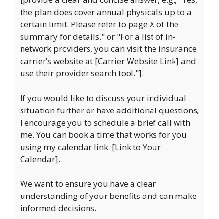
the plan does cover annual physicals up to a
certain limit. Please refer to page X of the
summary for details." or "For a list of in-
network providers, you can visit the insurance
carrier’s website at [Carrier Website Link] and
use their provider search tool."].
If you would like to discuss your individual
situation further or have additional questions,
I encourage you to schedule a brief call with
me. You can book a time that works for you
using my calendar link: [Link to Your
Calendar].
We want to ensure you have a clear
understanding of your benefits and can make
informed decisions.