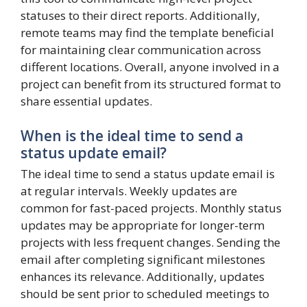
statuses to their direct reports. Additionally,
remote teams may find the template beneficial
for maintaining clear communication across
different locations. Overall, anyone involved in a
project can benefit from its structured format to
share essential updates.
When is the ideal time to send a
status update email?
The ideal time to send a status update email is
at regular intervals. Weekly updates are
common for fast-paced projects. Monthly status
updates may be appropriate for longer-term
projects with less frequent changes. Sending the
email after completing significant milestones
enhances its relevance. Additionally, updates
should be sent prior to scheduled meetings to