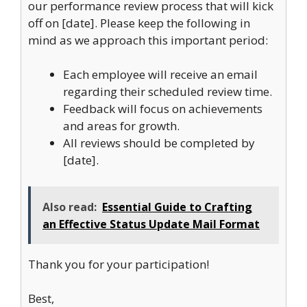
our performance review process that will kick
off on [date]. Please keep the following in
mind as we approach this important period:
Each employee will receive an email
regarding their scheduled review time.
Feedback will focus on achievements
and areas for growth.
All reviews should be completed by
[date].
Also read:
Essential Guide to Crafting
an Effective Status Update Mail Format
Thank you for your participation!
Best,