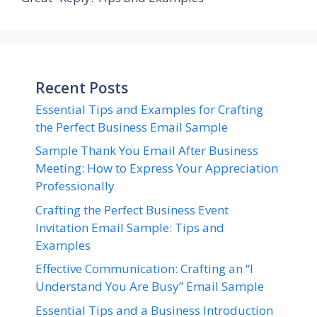
Recent Posts
Essential Tips and Examples for Crafting
the Perfect Business Email Sample
Sample Thank You Email After Business
Meeting: How to Express Your Appreciation
Professionally
Crafting the Perfect Business Event
Invitation Email Sample: Tips and
Examples
Effective Communication: Crafting an “I
Understand You Are Busy” Email Sample
Essential Tips and a Business Introduction