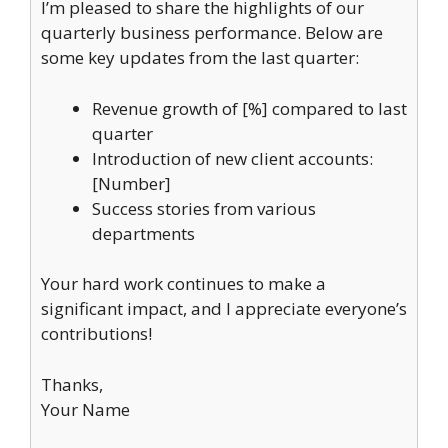
I’m pleased to share the highlights of our
quarterly business performance. Below are
some key updates from the last quarter:
Revenue growth of [%] compared to last
quarter
Introduction of new client accounts:
[Number]
Success stories from various
departments
Your hard work continues to make a
significant impact, and I appreciate everyone’s
contributions!
Thanks,
Your Name