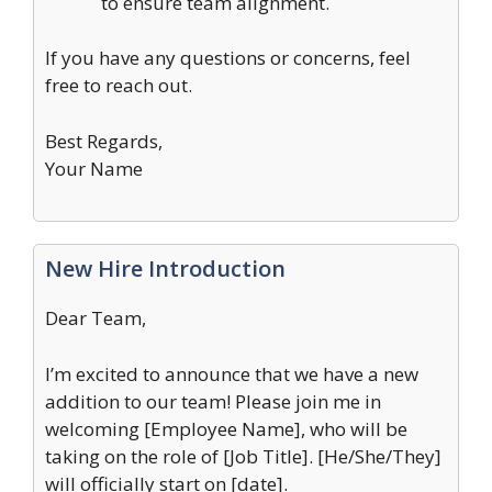
to ensure team alignment.
If you have any questions or concerns, feel
free to reach out.
Best Regards,
Your Name
New Hire Introduction
Dear Team,
I’m excited to announce that we have a new
addition to our team! Please join me in
welcoming [Employee Name], who will be
taking on the role of [Job Title]. [He/She/They]
will officially start on [date].