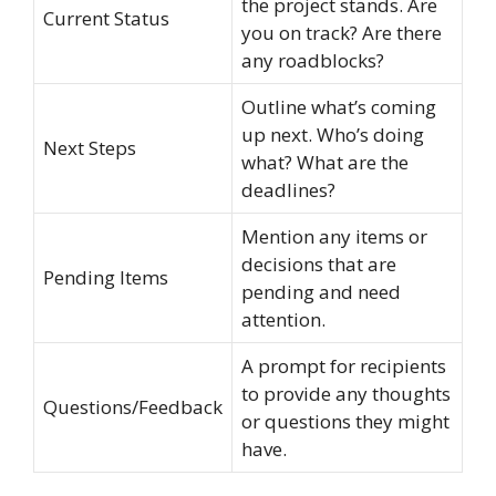
the project stands. Are
Current Status
you on track? Are there
any roadblocks?
Outline what’s coming
up next. Who’s doing
Next Steps
what? What are the
deadlines?
Mention any items or
decisions that are
Pending Items
pending and need
attention.
A prompt for recipients
to provide any thoughts
Questions/Feedback
or questions they might
have.