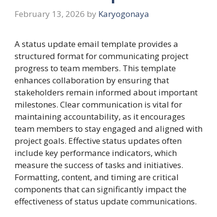
February 13, 2026
by
Karyogonaya
A status update email template provides a
structured format for communicating project
progress to team members. This template
enhances collaboration by ensuring that
stakeholders remain informed about important
milestones. Clear communication is vital for
maintaining accountability, as it encourages
team members to stay engaged and aligned with
project goals. Effective status updates often
include key performance indicators, which
measure the success of tasks and initiatives.
Formatting, content, and timing are critical
components that can significantly impact the
effectiveness of status update communications.