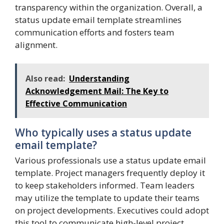
transparency within the organization. Overall, a
status update email template streamlines
communication efforts and fosters team
alignment.
Also read:
Understanding
Acknowledgement Mail: The Key to
Effective Communication
Who typically uses a status update
email template?
Various professionals use a status update email
template. Project managers frequently deploy it
to keep stakeholders informed. Team leaders
may utilize the template to update their teams
on project developments. Executives could adopt
this tool to communicate high-level project