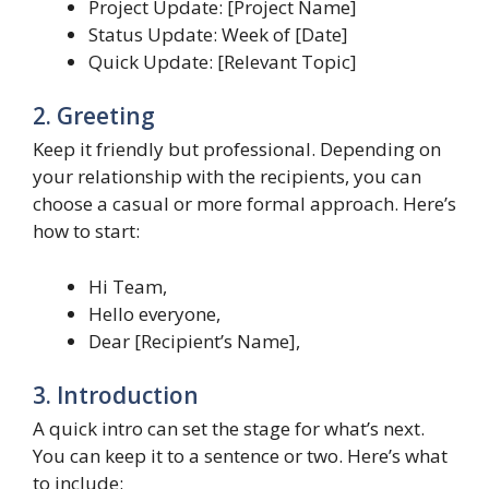
Project Update: [Project Name]
Status Update: Week of [Date]
Quick Update: [Relevant Topic]
2. Greeting
Keep it friendly but professional. Depending on
your relationship with the recipients, you can
choose a casual or more formal approach. Here’s
how to start:
Hi Team,
Hello everyone,
Dear [Recipient’s Name],
3. Introduction
A quick intro can set the stage for what’s next.
You can keep it to a sentence or two. Here’s what
to include: