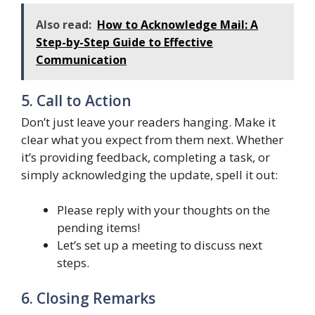
Also read:
How to Acknowledge Mail: A
Step-by-Step Guide to Effective
Communication
5. Call to Action
Don’t just leave your readers hanging. Make it
clear what you expect from them next. Whether
it’s providing feedback, completing a task, or
simply acknowledging the update, spell it out:
Please reply with your thoughts on the
pending items!
Let’s set up a meeting to discuss next
steps.
6. Closing Remarks