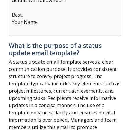
details will follow soon!
Best,
Your Name
What is the purpose of a status
update email template?
A status update email template serves a clear
communication purpose. It provides consistent
structure to convey project progress. The
template typically includes key elements such as
project milestones, current achievements, and
upcoming tasks. Recipients receive informative
updates in a concise manner. The use of a
template enhances clarity and ensures no vital
information is overlooked. Managers and team
members utilize this email to promote