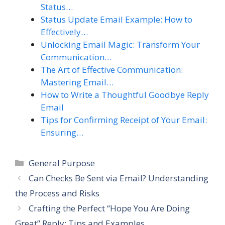
Status…
Status Update Email Example: How to
Effectively…
Unlocking Email Magic: Transform Your
Communication…
The Art of Effective Communication:
Mastering Email…
How to Write a Thoughtful Goodbye Reply
Email
Tips for Confirming Receipt of Your Email:
Ensuring…
Categories
General Purpose
Can Checks Be Sent via Email? Understanding
the Process and Risks
Crafting the Perfect “Hope You Are Doing
Great” Reply: Tips and Examples