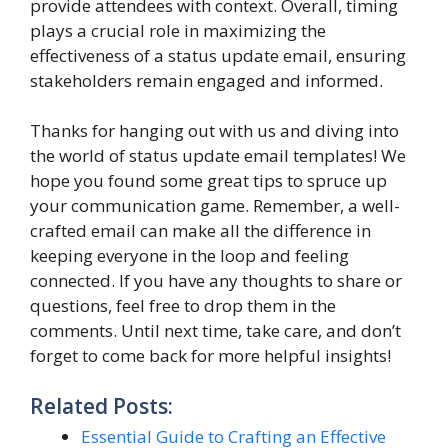
provide attendees with context. Overall, timing
plays a crucial role in maximizing the
effectiveness of a status update email, ensuring
stakeholders remain engaged and informed.
Thanks for hanging out with us and diving into
the world of status update email templates! We
hope you found some great tips to spruce up
your communication game. Remember, a well-
crafted email can make all the difference in
keeping everyone in the loop and feeling
connected. If you have any thoughts to share or
questions, feel free to drop them in the
comments. Until next time, take care, and don’t
forget to come back for more helpful insights!
Related Posts:
Essential Guide to Crafting an Effective