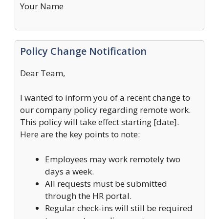
Your Name
Policy Change Notification
Dear Team,
I wanted to inform you of a recent change to
our company policy regarding remote work.
This policy will take effect starting [date].
Here are the key points to note:
Employees may work remotely two
days a week.
All requests must be submitted
through the HR portal.
Regular check-ins will still be required