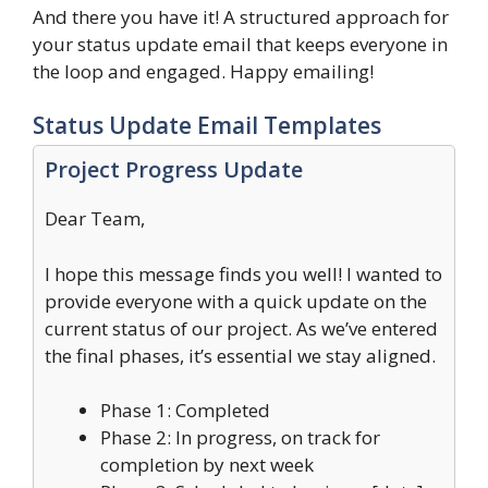
And there you have it! A structured approach for
your status update email that keeps everyone in
the loop and engaged. Happy emailing!
Status Update Email Templates
Project Progress Update
Dear Team,
I hope this message finds you well! I wanted to
provide everyone with a quick update on the
current status of our project. As we’ve entered
the final phases, it’s essential we stay aligned.
Phase 1: Completed
Phase 2: In progress, on track for
completion by next week