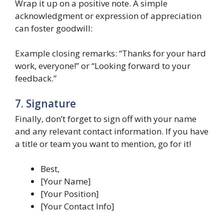
Wrap it up on a positive note. A simple
acknowledgment or expression of appreciation
can foster goodwill:
Example closing remarks: “Thanks for your hard
work, everyone!” or “Looking forward to your
feedback.”
7. Signature
Finally, don’t forget to sign off with your name
and any relevant contact information. If you have
a title or team you want to mention, go for it!
Best,
[Your Name]
[Your Position]
[Your Contact Info]