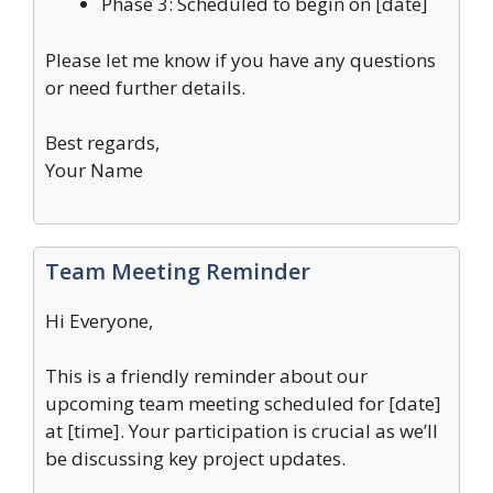
Phase 3: Scheduled to begin on [date]
Please let me know if you have any questions
or need further details.
Best regards,
Your Name
Team Meeting Reminder
Hi Everyone,
This is a friendly reminder about our
upcoming team meeting scheduled for [date]
at [time]. Your participation is crucial as we’ll
be discussing key project updates.