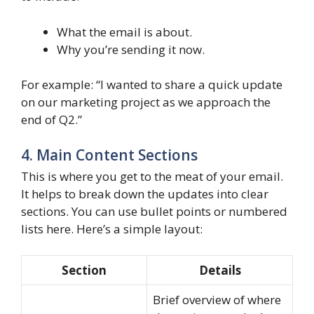
What the email is about.
Why you’re sending it now.
For example: “I wanted to share a quick update
on our marketing project as we approach the
end of Q2.”
4. Main Content Sections
This is where you get to the meat of your email.
It helps to break down the updates into clear
sections. You can use bullet points or numbered
lists here. Here’s a simple layout:
Section
Details
Brief overview of where