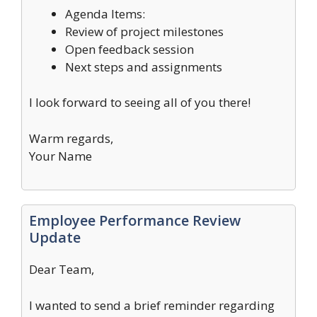
Agenda Items:
Review of project milestones
Open feedback session
Next steps and assignments
I look forward to seeing all of you there!
Warm regards,
Your Name
Employee Performance Review
Update
Dear Team,
I wanted to send a brief reminder regarding