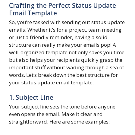
Crafting the Perfect Status Update
Email Template
So, you’re tasked with sending out status update
emails. Whether it’s for a project, team meeting,
or just a friendly reminder, having a solid
structure can really make your emails pop! A
well-organized template not only saves you time
but also helps your recipients quickly grasp the
important stuff without wading through a sea of
words. Let’s break down the best structure for
your status update email template.
1. Subject Line
Your subject line sets the tone before anyone
even opens the email. Make it clear and
straightforward. Here are some examples: