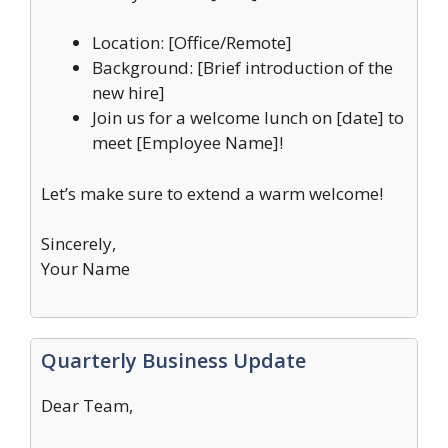
Location: [Office/Remote]
Background: [Brief introduction of the
new hire]
Join us for a welcome lunch on [date] to
meet [Employee Name]!
Let’s make sure to extend a warm welcome!
Sincerely,
Your Name
Quarterly Business Update
Dear Team,