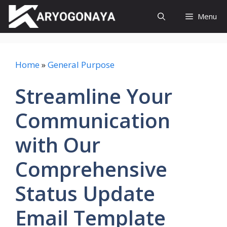
Skip
Menu
to
content
Home
»
General Purpose
Streamline Your
Communication
with Our
Comprehensive
Status Update
Email Template