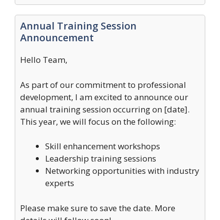
Annual Training Session
Announcement
Hello Team,
As part of our commitment to professional
development, I am excited to announce our
annual training session occurring on [date].
This year, we will focus on the following:
Skill enhancement workshops
Leadership training sessions
Networking opportunities with industry
experts
Please make sure to save the date. More