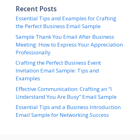
Recent Posts
Essential Tips and Examples for Crafting
the Perfect Business Email Sample
Sample Thank You Email After Business
Meeting: How to Express Your Appreciation
Professionally
Crafting the Perfect Business Event
Invitation Email Sample: Tips and
Examples
Effective Communication: Crafting an “I
Understand You Are Busy” Email Sample
Essential Tips and a Business Introduction
Email Sample for Networking Success