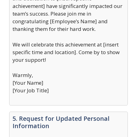
achievement] have significantly impacted our
team’s success. Please join me in
congratulating [Employee’s Name] and
thanking them for their hard work.
We will celebrate this achievement at [insert
specific time and location]. Come by to show
your support!
Warmly,
[Your Name]
[Your Job Title]
5. Request for Updated Personal
Information