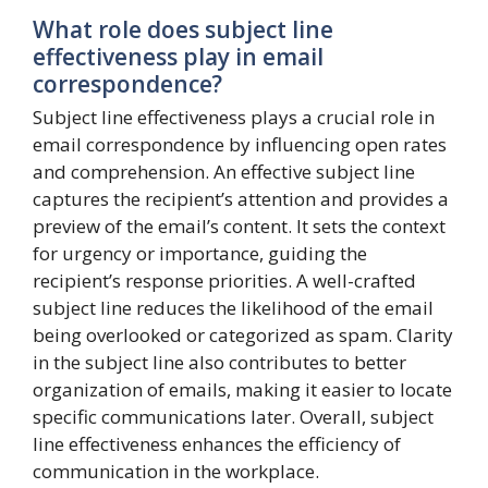
What role does subject line
effectiveness play in email
correspondence?
Subject line effectiveness plays a crucial role in
email correspondence by influencing open rates
and comprehension. An effective subject line
captures the recipient’s attention and provides a
preview of the email’s content. It sets the context
for urgency or importance, guiding the
recipient’s response priorities. A well-crafted
subject line reduces the likelihood of the email
being overlooked or categorized as spam. Clarity
in the subject line also contributes to better
organization of emails, making it easier to locate
specific communications later. Overall, subject
line effectiveness enhances the efficiency of
communication in the workplace.