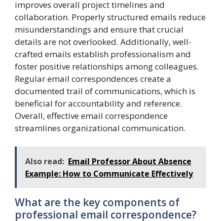
improves overall project timelines and
collaboration. Properly structured emails reduce
misunderstandings and ensure that crucial
details are not overlooked. Additionally, well-
crafted emails establish professionalism and
foster positive relationships among colleagues.
Regular email correspondences create a
documented trail of communications, which is
beneficial for accountability and reference.
Overall, effective email correspondence
streamlines organizational communication.
Also read:
Email Professor About Absence
Example: How to Communicate Effectively
What are the key components of
professional email correspondence?