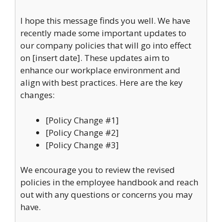
I hope this message finds you well. We have
recently made some important updates to
our company policies that will go into effect
on [insert date]. These updates aim to
enhance our workplace environment and
align with best practices. Here are the key
changes:
[Policy Change #1]
[Policy Change #2]
[Policy Change #3]
We encourage you to review the revised
policies in the employee handbook and reach
out with any questions or concerns you may
have.