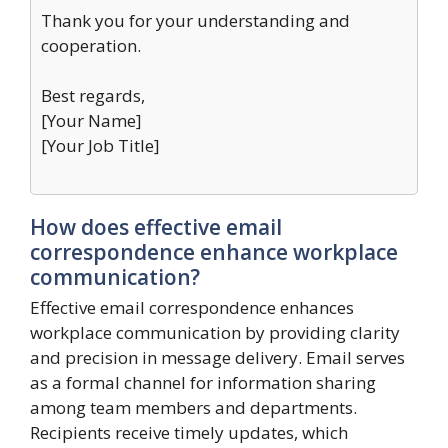
Thank you for your understanding and
cooperation.
Best regards,
[Your Name]
[Your Job Title]
How does effective email
correspondence enhance workplace
communication?
Effective email correspondence enhances
workplace communication by providing clarity
and precision in message delivery. Email serves
as a formal channel for information sharing
among team members and departments.
Recipients receive timely updates, which