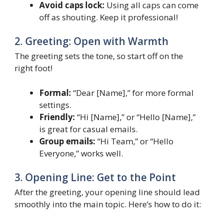
Avoid caps lock:
Using all caps can come
off as shouting. Keep it professional!
2. Greeting: Open with Warmth
The greeting sets the tone, so start off on the
right foot!
Formal:
“Dear [Name],” for more formal
settings.
Friendly:
“Hi [Name],” or “Hello [Name],”
is great for casual emails.
Group emails:
“Hi Team,” or “Hello
Everyone,” works well.
3. Opening Line: Get to the Point
After the greeting, your opening line should lead
smoothly into the main topic. Here’s how to do it: