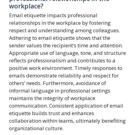
workplace?
Email etiquette impacts professional
relationships in the workplace by fostering
respect and understanding among colleagues.
Adhering to email etiquette shows that the
sender values the recipient’s time and attention.
Appropriate use of language, tone, and structure
reflects professionalism and contributes to a
positive work environment. Timely responses to
emails demonstrate reliability and respect for
others’ needs. Furthermore, avoidance of
informal language in professional settings
maintains the integrity of workplace
communication. Consistent application of email
etiquette builds trust and enhances
collaboration within teams, ultimately benefiting
organizational culture.