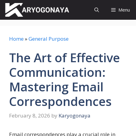
Skip
Menu
to
content
Home
»
General Purpose
The Art of Effective
Communication:
Mastering Email
Correspondences
February 8, 2026
by
Karyogonaya
Email correspondences play a crucial role in