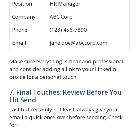
Position
HR Manager
Company
ABC Corp
Phone
(123) 456-7890
Email
jane.doe@abccorp.com
Make sure everything is clear and professional,
and consider adding a link to your LinkedIn
profile for a personal touch!
7. Final Touches: Review Before You
Hit Send
Last but certainly not least, always give your
email a quick once-over before sending. Check
for: