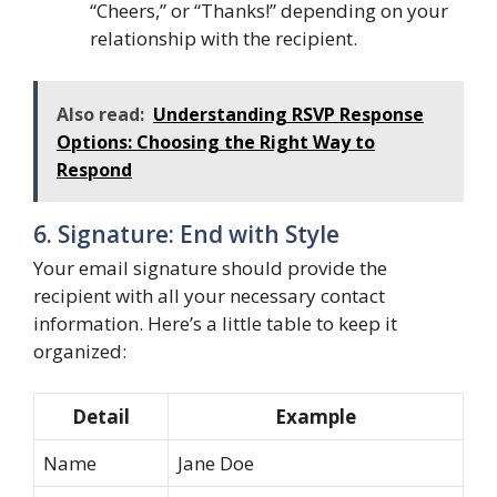
“Cheers,” or “Thanks!” depending on your
relationship with the recipient.
Also read:
Understanding RSVP Response
Options: Choosing the Right Way to
Respond
6. Signature: End with Style
Your email signature should provide the
recipient with all your necessary contact
information. Here’s a little table to keep it
organized:
Detail
Example
Name
Jane Doe