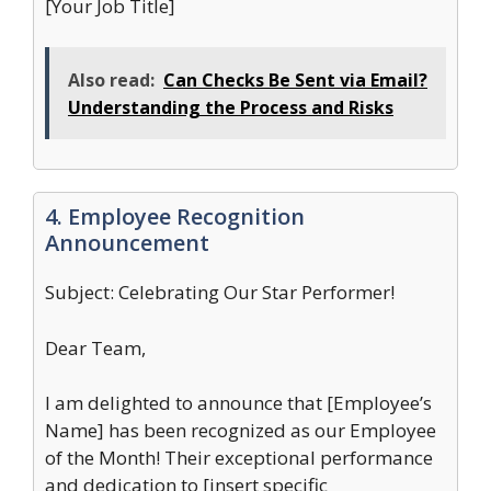
[Your Job Title]
Also read:
Can Checks Be Sent via Email?
Understanding the Process and Risks
4. Employee Recognition
Announcement
Subject: Celebrating Our Star Performer!
Dear Team,
I am delighted to announce that [Employee’s
Name] has been recognized as our Employee
of the Month! Their exceptional performance
and dedication to [insert specific