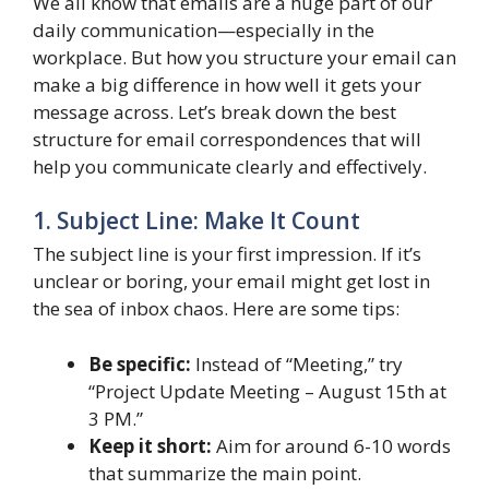
We all know that emails are a huge part of our
daily communication—especially in the
workplace. But how you structure your email can
make a big difference in how well it gets your
message across. Let’s break down the best
structure for email correspondences that will
help you communicate clearly and effectively.
1. Subject Line: Make It Count
The subject line is your first impression. If it’s
unclear or boring, your email might get lost in
the sea of inbox chaos. Here are some tips:
Be specific:
Instead of “Meeting,” try
“Project Update Meeting – August 15th at
3 PM.”
Keep it short:
Aim for around 6-10 words
that summarize the main point.