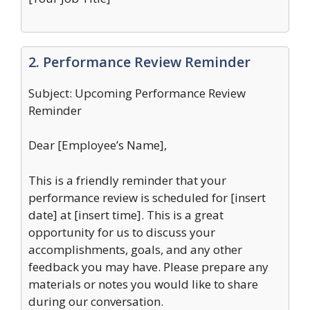
2. Performance Review Reminder
Subject: Upcoming Performance Review
Reminder
Dear [Employee’s Name],
This is a friendly reminder that your
performance review is scheduled for [insert
date] at [insert time]. This is a great
opportunity for us to discuss your
accomplishments, goals, and any other
feedback you may have. Please prepare any
materials or notes you would like to share
during our conversation.