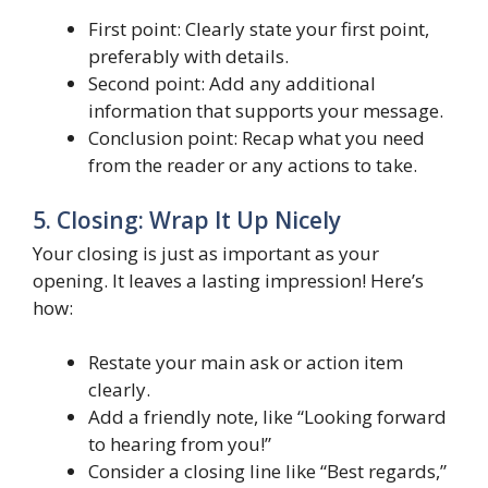
First point: Clearly state your first point,
preferably with details.
Second point: Add any additional
information that supports your message.
Conclusion point: Recap what you need
from the reader or any actions to take.
5. Closing: Wrap It Up Nicely
Your closing is just as important as your
opening. It leaves a lasting impression! Here’s
how:
Restate your main ask or action item
clearly.
Add a friendly note, like “Looking forward
to hearing from you!”
Consider a closing line like “Best regards,”