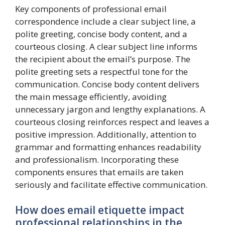
Key components of professional email
correspondence include a clear subject line, a
polite greeting, concise body content, and a
courteous closing. A clear subject line informs
the recipient about the email’s purpose. The
polite greeting sets a respectful tone for the
communication. Concise body content delivers
the main message efficiently, avoiding
unnecessary jargon and lengthy explanations. A
courteous closing reinforces respect and leaves a
positive impression. Additionally, attention to
grammar and formatting enhances readability
and professionalism. Incorporating these
components ensures that emails are taken
seriously and facilitate effective communication.
How does email etiquette impact
professional relationships in the