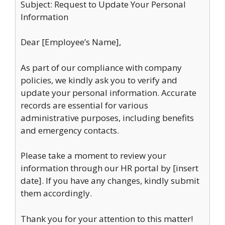
Subject: Request to Update Your Personal
Information
Dear [Employee’s Name],
As part of our compliance with company
policies, we kindly ask you to verify and
update your personal information. Accurate
records are essential for various
administrative purposes, including benefits
and emergency contacts.
Please take a moment to review your
information through our HR portal by [insert
date]. If you have any changes, kindly submit
them accordingly.
Thank you for your attention to this matter!