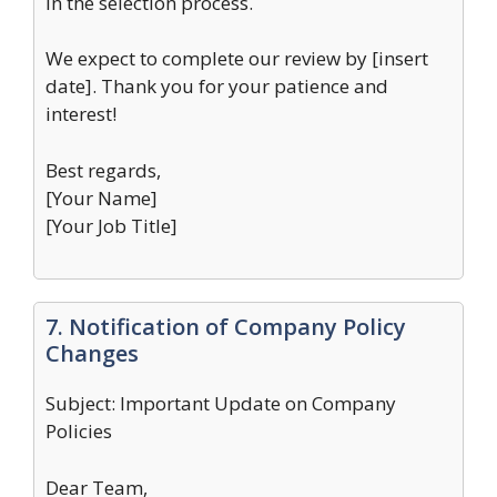
in the selection process.
We expect to complete our review by [insert
date]. Thank you for your patience and
interest!
Best regards,
[Your Name]
[Your Job Title]
7. Notification of Company Policy
Changes
Subject: Important Update on Company
Policies
Dear Team,