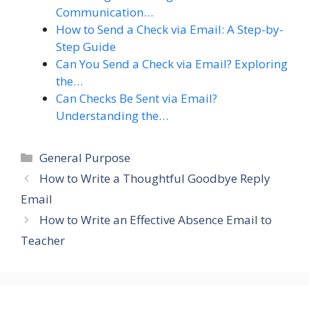
Communication…
How to Send a Check via Email: A Step-by-
Step Guide
Can You Send a Check via Email? Exploring
the…
Can Checks Be Sent via Email?
Understanding the…
Categories
General Purpose
How to Write a Thoughtful Goodbye Reply
Email
How to Write an Effective Absence Email to
Teacher