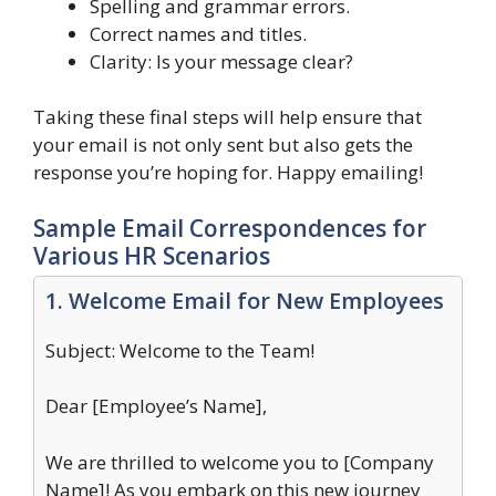
Spelling and grammar errors.
Correct names and titles.
Clarity: Is your message clear?
Taking these final steps will help ensure that
your email is not only sent but also gets the
response you’re hoping for. Happy emailing!
Sample Email Correspondences for
Various HR Scenarios
1. Welcome Email for New Employees
Subject: Welcome to the Team!
Dear [Employee’s Name],
We are thrilled to welcome you to [Company
Name]! As you embark on this new journey