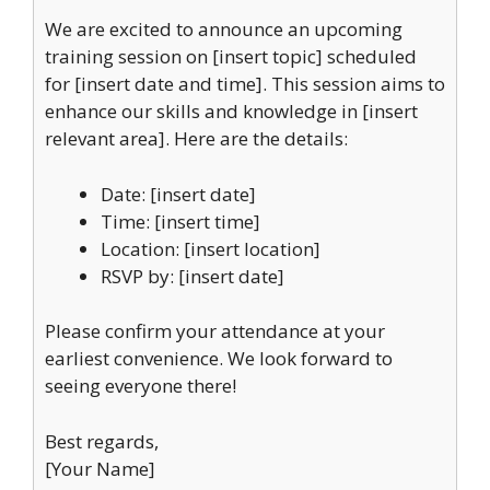
We are excited to announce an upcoming
training session on [insert topic] scheduled
for [insert date and time]. This session aims to
enhance our skills and knowledge in [insert
relevant area]. Here are the details:
Date: [insert date]
Time: [insert time]
Location: [insert location]
RSVP by: [insert date]
Please confirm your attendance at your
earliest convenience. We look forward to
seeing everyone there!
Best regards,
[Your Name]