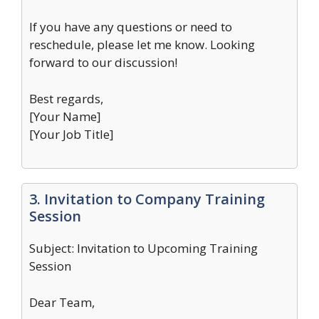
If you have any questions or need to
reschedule, please let me know. Looking
forward to our discussion!
Best regards,
[Your Name]
[Your Job Title]
3. Invitation to Company Training
Session
Subject: Invitation to Upcoming Training
Session
Dear Team,