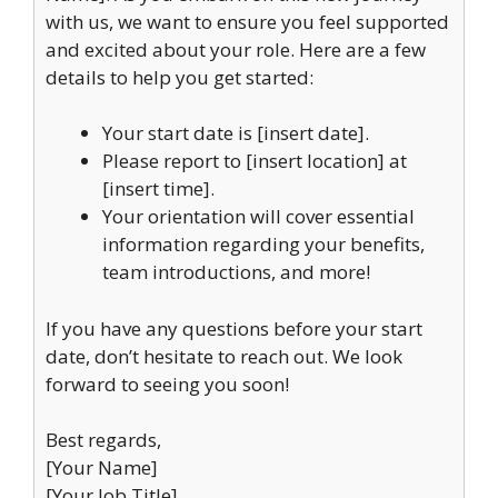
with us, we want to ensure you feel supported
and excited about your role. Here are a few
details to help you get started:
Your start date is [insert date].
Please report to [insert location] at
[insert time].
Your orientation will cover essential
information regarding your benefits,
team introductions, and more!
If you have any questions before your start
date, don’t hesitate to reach out. We look
forward to seeing you soon!
Best regards,
[Your Name]
[Your Job Title]