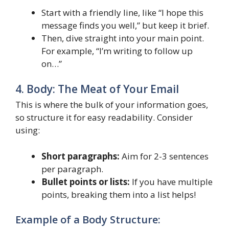
Start with a friendly line, like “I hope this
message finds you well,” but keep it brief.
Then, dive straight into your main point.
For example, “I’m writing to follow up
on…”
4. Body: The Meat of Your Email
This is where the bulk of your information goes,
so structure it for easy readability. Consider
using:
Short paragraphs:
Aim for 2-3 sentences
per paragraph.
Bullet points or lists:
If you have multiple
points, breaking them into a list helps!
Example of a Body Structure: