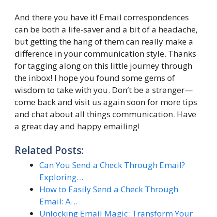
And there you have it! Email correspondences
can be both a life-saver and a bit of a headache,
but getting the hang of them can really make a
difference in your communication style. Thanks
for tagging along on this little journey through
the inbox! I hope you found some gems of
wisdom to take with you. Don’t be a stranger—
come back and visit us again soon for more tips
and chat about all things communication. Have
a great day and happy emailing!
Related Posts:
Can You Send a Check Through Email?
Exploring…
How to Easily Send a Check Through
Email: A…
Unlocking Email Magic: Transform Your