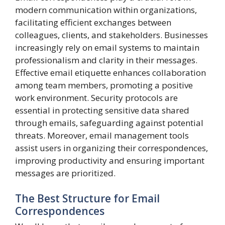
modern communication within organizations,
facilitating efficient exchanges between
colleagues, clients, and stakeholders. Businesses
increasingly rely on email systems to maintain
professionalism and clarity in their messages.
Effective email etiquette enhances collaboration
among team members, promoting a positive
work environment. Security protocols are
essential in protecting sensitive data shared
through emails, safeguarding against potential
threats. Moreover, email management tools
assist users in organizing their correspondences,
improving productivity and ensuring important
messages are prioritized.
The Best Structure for Email
Correspondences