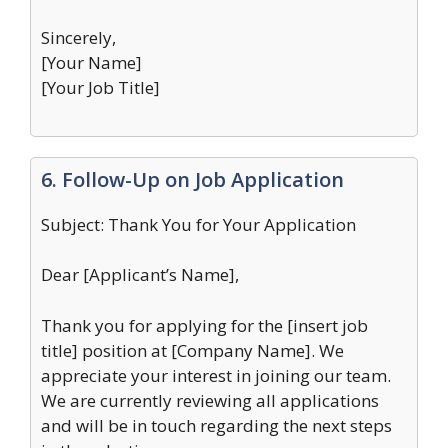
Sincerely,
[Your Name]
[Your Job Title]
6. Follow-Up on Job Application
Subject: Thank You for Your Application
Dear [Applicant’s Name],
Thank you for applying for the [insert job
title] position at [Company Name]. We
appreciate your interest in joining our team.
We are currently reviewing all applications
and will be in touch regarding the next steps