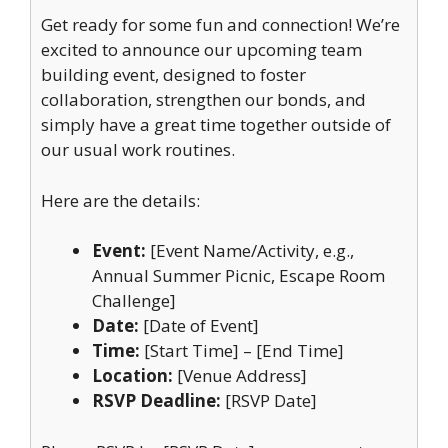
Get ready for some fun and connection! We’re
excited to announce our upcoming team
building event, designed to foster
collaboration, strengthen our bonds, and
simply have a great time together outside of
our usual work routines.
Here are the details:
Event:
[Event Name/Activity, e.g.,
Annual Summer Picnic, Escape Room
Challenge]
Date:
[Date of Event]
Time:
[Start Time] – [End Time]
Location:
[Venue Address]
RSVP Deadline:
[RSVP Date]