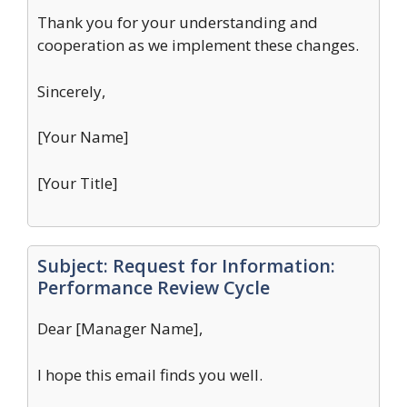
Thank you for your understanding and
cooperation as we implement these changes.
Sincerely,
[Your Name]
[Your Title]
Subject: Request for Information:
Performance Review Cycle
Dear [Manager Name],
I hope this email finds you well.