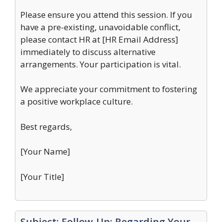
Please ensure you attend this session. If you
have a pre-existing, unavoidable conflict,
please contact HR at [HR Email Address]
immediately to discuss alternative
arrangements. Your participation is vital.
We appreciate your commitment to fostering
a positive workplace culture.
Best regards,
[Your Name]
[Your Title]
Subject: Follow-Up: Regarding Your