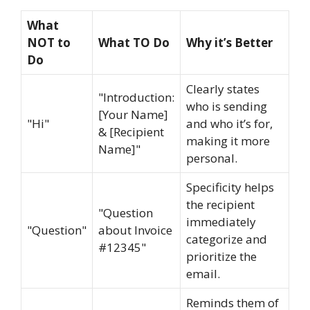
What
NOT to
What TO Do
Why it’s Better
Do
Clearly states
"Introduction:
who is sending
[Your Name]
"Hi"
and who it’s for,
& [Recipient
making it more
Name]"
personal.
Specificity helps
the recipient
"Question
immediately
"Question"
about Invoice
categorize and
#12345"
prioritize the
email.
Reminds them of