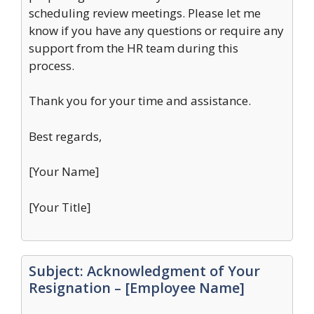
scheduling review meetings. Please let me
know if you have any questions or require any
support from the HR team during this
process.
Thank you for your time and assistance.
Best regards,
[Your Name]
[Your Title]
Subject: Acknowledgment of Your
Resignation – [Employee Name]