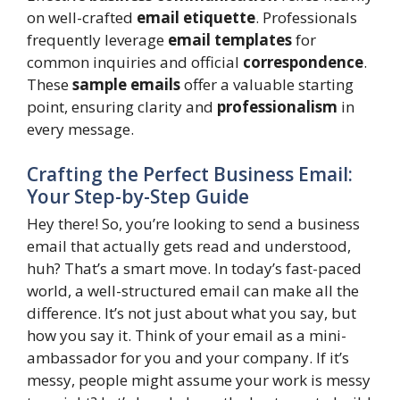
on well-crafted
email etiquette
. Professionals
frequently leverage
email templates
for
common inquiries and official
correspondence
.
These
sample emails
offer a valuable starting
point, ensuring clarity and
professionalism
in
every message.
Crafting the Perfect Business Email:
Your Step-by-Step Guide
Hey there! So, you’re looking to send a business
email that actually gets read and understood,
huh? That’s a smart move. In today’s fast-paced
world, a well-structured email can make all the
difference. It’s not just about what you say, but
how you say it. Think of your email as a mini-
ambassador for you and your company. If it’s
messy, people might assume your work is messy