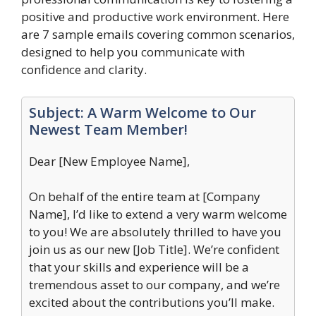
positive and productive work environment. Here
are 7 sample emails covering common scenarios,
designed to help you communicate with
confidence and clarity.
Subject: A Warm Welcome to Our
Newest Team Member!
Dear [New Employee Name],
On behalf of the entire team at [Company
Name], I’d like to extend a very warm welcome
to you! We are absolutely thrilled to have you
join us as our new [Job Title]. We’re confident
that your skills and experience will be a
tremendous asset to our company, and we’re
excited about the contributions you’ll make.