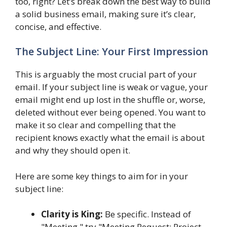
too, right? Let’s break down the best way to build
a solid business email, making sure it’s clear,
concise, and effective.
The Subject Line: Your First Impression
This is arguably the most crucial part of your
email. If your subject line is weak or vague, your
email might end up lost in the shuffle or, worse,
deleted without ever being opened. You want to
make it so clear and compelling that the
recipient knows exactly what the email is about
and why they should open it.
Here are some key things to aim for in your
subject line:
Clarity is King:
Be specific. Instead of
"Meeting," try "Meeting Request: Project