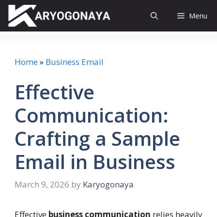
Skip
Menu
to
content
Home
»
Business Email
Effective
Communication:
Crafting a Sample
Email in Business
March 9, 2026
by
Karyogonaya
Effective
business communication
relies heavily