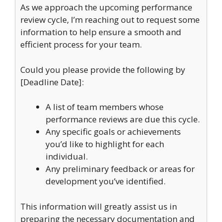
As we approach the upcoming performance
review cycle, I’m reaching out to request some
information to help ensure a smooth and
efficient process for your team.
Could you please provide the following by
[Deadline Date]:
A list of team members whose
performance reviews are due this cycle.
Any specific goals or achievements
you’d like to highlight for each
individual.
Any preliminary feedback or areas for
development you’ve identified.
This information will greatly assist us in
preparing the necessary documentation and