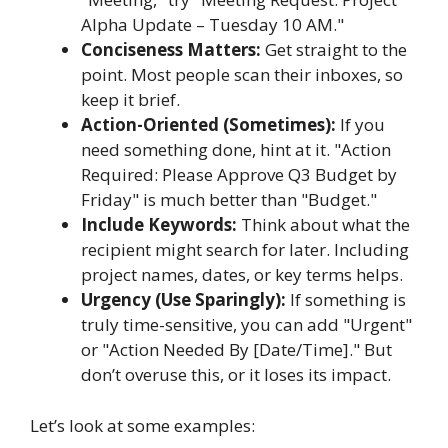
Alpha Update – Tuesday 10 AM."
Conciseness Matters:
Get straight to the
point. Most people scan their inboxes, so
keep it brief.
Action-Oriented (Sometimes):
If you
need something done, hint at it. "Action
Required: Please Approve Q3 Budget by
Friday" is much better than "Budget."
Include Keywords:
Think about what the
recipient might search for later. Including
project names, dates, or key terms helps.
Urgency (Use Sparingly):
If something is
truly time-sensitive, you can add "Urgent"
or "Action Needed By [Date/Time]." But
don’t overuse this, or it loses its impact.
Let’s look at some examples: