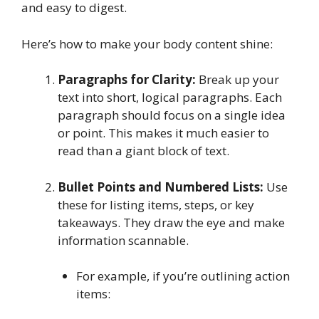
and easy to digest.
Here’s how to make your body content shine:
Paragraphs for Clarity:
Break up your
text into short, logical paragraphs. Each
paragraph should focus on a single idea
or point. This makes it much easier to
read than a giant block of text.
Bullet Points and Numbered Lists:
Use
these for listing items, steps, or key
takeaways. They draw the eye and make
information scannable.
For example, if you’re outlining action
items: