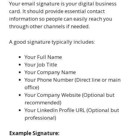
Your email signature is your digital business
card. It should provide essential contact
information so people can easily reach you
through other channels if needed.
A good signature typically includes:
Your Full Name
Your Job Title
Your Company Name
Your Phone Number (Direct line or main
office)
Your Company Website (Optional but
recommended)
Your LinkedIn Profile URL (Optional but
professional)
Example Signature: