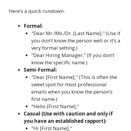
Here’s a quick rundown:
Formal:
"Dear Mr./Ms./Dr. [Last Name]," (Use if
you don’t know the person well or it’s a
very formal setting.)
"Dear Hiring Manager," (If you don’t
know the specific name.)
Semi-Formal:
"Dear [First Name]," (This is often the
sweet spot for most professional
emails when you know the person’s
first name.)
"Hello [First Name],"
Casual (Use with caution and only if
you have an established rapport):
"Hi [First Name],"