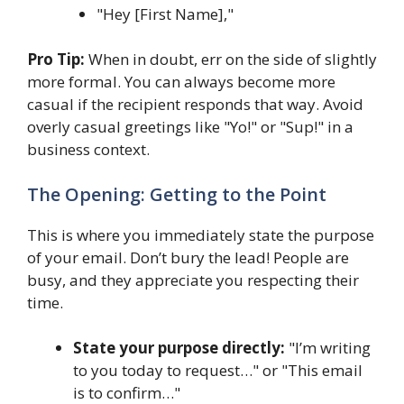
"Hey [First Name],"
Pro Tip:
When in doubt, err on the side of slightly
more formal. You can always become more
casual if the recipient responds that way. Avoid
overly casual greetings like "Yo!" or "Sup!" in a
business context.
The Opening: Getting to the Point
This is where you immediately state the purpose
of your email. Don’t bury the lead! People are
busy, and they appreciate you respecting their
time.
State your purpose directly:
"I’m writing
to you today to request…" or "This email
is to confirm…"