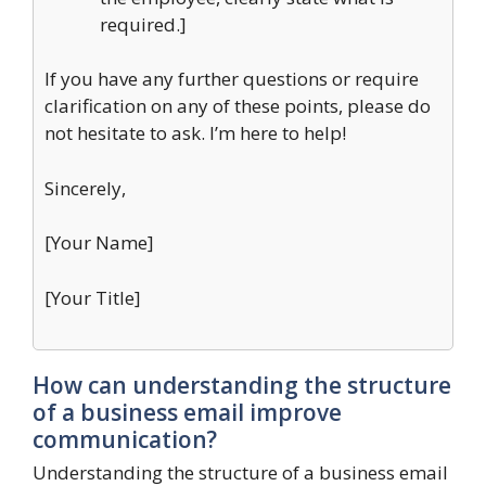
required.]
If you have any further questions or require
clarification on any of these points, please do
not hesitate to ask. I’m here to help!
Sincerely,
[Your Name]
[Your Title]
How can understanding the structure
of a business email improve
communication?
Understanding the structure of a business email