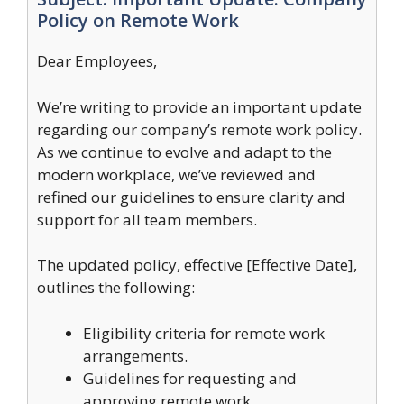
Policy on Remote Work
Dear Employees,
We’re writing to provide an important update
regarding our company’s remote work policy.
As we continue to evolve and adapt to the
modern workplace, we’ve reviewed and
refined our guidelines to ensure clarity and
support for all team members.
The updated policy, effective [Effective Date],
outlines the following:
Eligibility criteria for remote work
arrangements.
Guidelines for requesting and
approving remote work.