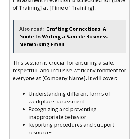
of Training] at [Time of Training].
Also read:
Crafting Connections: A
Guide to Writing a Sample Business
Networking Email
This session is crucial for ensuring a safe,
respectful, and inclusive work environment for
everyone at [Company Name]. It will cover:
Understanding different forms of
workplace harassment.
Recognizing and preventing
inappropriate behavior.
Reporting procedures and support
resources.