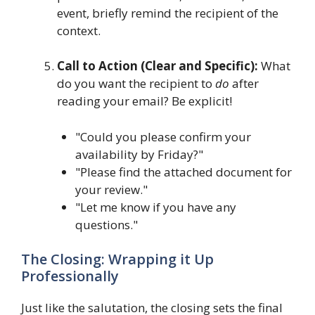
event, briefly remind the recipient of the
context.
Call to Action (Clear and Specific):
What
do you want the recipient to
do
after
reading your email? Be explicit!
"Could you please confirm your
availability by Friday?"
"Please find the attached document for
your review."
"Let me know if you have any
questions."
The Closing: Wrapping it Up
Professionally
Just like the salutation, the closing sets the final