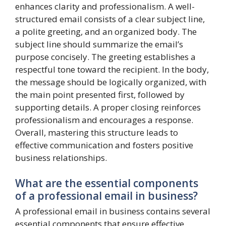
enhances clarity and professionalism. A well-
structured email consists of a clear subject line,
a polite greeting, and an organized body. The
subject line should summarize the email’s
purpose concisely. The greeting establishes a
respectful tone toward the recipient. In the body,
the message should be logically organized, with
the main point presented first, followed by
supporting details. A proper closing reinforces
professionalism and encourages a response.
Overall, mastering this structure leads to
effective communication and fosters positive
business relationships.
What are the essential components
of a professional email in business?
A professional email in business contains several
essential components that ensure effective