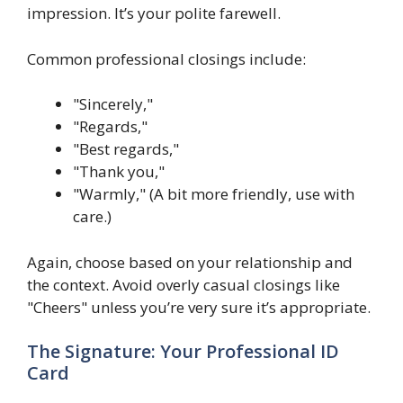
impression. It’s your polite farewell.
Common professional closings include:
"Sincerely,"
"Regards,"
"Best regards,"
"Thank you,"
"Warmly," (A bit more friendly, use with
care.)
Again, choose based on your relationship and
the context. Avoid overly casual closings like
"Cheers" unless you’re very sure it’s appropriate.
The Signature: Your Professional ID
Card