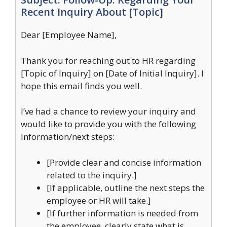
Recent Inquiry About [Topic]
Dear [Employee Name],
Thank you for reaching out to HR regarding
[Topic of Inquiry] on [Date of Initial Inquiry]. I
hope this email finds you well.
I’ve had a chance to review your inquiry and
would like to provide you with the following
information/next steps:
[Provide clear and concise information
related to the inquiry.]
[If applicable, outline the next steps the
employee or HR will take.]
[If further information is needed from
the employee, clearly state what is