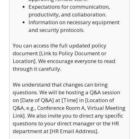
Expectations for communication,
productivity, and collaboration.
Information on necessary equipment
and security protocols.
You can access the full updated policy
document [Link to Policy Document or
Location]. We encourage everyone to read
through it carefully.
We understand that changes can bring
questions. We will be hosting a Q&A session
on [Date of Q&A] at [Time] in [Location of
Q&A, e.g., Conference Room A, Virtual Meeting
Link]. We also invite you to direct any specific
questions to your direct manager or the HR
department at [HR Email Address].