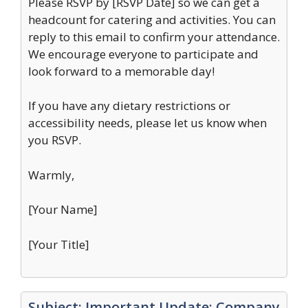
Please RSVP by [RSVP Date] so we can get a
headcount for catering and activities. You can
reply to this email to confirm your attendance.
We encourage everyone to participate and
look forward to a memorable day!
If you have any dietary restrictions or
accessibility needs, please let us know when
you RSVP.
Warmly,
[Your Name]
[Your Title]
Subject: Important Update: Company