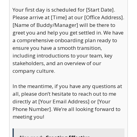
Your first day is scheduled for [Start Date].
Please arrive at [Time] at our [Office Address].
[Name of Buddy/Manager] will be there to
greet you and help you get settled in. We have
a comprehensive onboarding plan ready to
ensure you have a smooth transition,
including introductions to your team, key
stakeholders, and an overview of our
company culture.
In the meantime, if you have any questions at
all, please don’t hesitate to reach out to me
directly at [Your Email Address] or [Your
Phone Number]. We’re all looking forward to
meeting you!