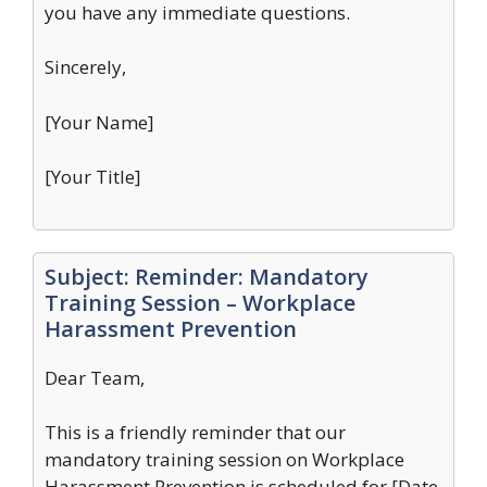
you have any immediate questions.
Sincerely,
[Your Name]
[Your Title]
Subject: Reminder: Mandatory
Training Session – Workplace
Harassment Prevention
Dear Team,
This is a friendly reminder that our
mandatory training session on Workplace
Harassment Prevention is scheduled for [Date