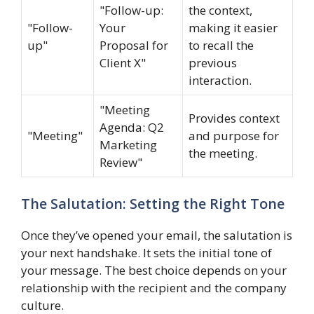
"Follow-up:
the context,
"Follow-
Your
making it easier
up"
Proposal for
to recall the
Client X"
previous
interaction.
"Meeting
Provides context
Agenda: Q2
"Meeting"
and purpose for
Marketing
the meeting.
Review"
The Salutation: Setting the Right Tone
Once they’ve opened your email, the salutation is
your next handshake. It sets the initial tone of
your message. The best choice depends on your
relationship with the recipient and the company
culture.