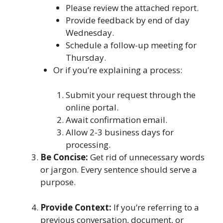
Please review the attached report.
Provide feedback by end of day
Wednesday.
Schedule a follow-up meeting for
Thursday.
Or if you’re explaining a process:
Submit your request through the
online portal.
Await confirmation email.
Allow 2-3 business days for
processing.
Be Concise:
Get rid of unnecessary words
or jargon. Every sentence should serve a
purpose.
Provide Context:
If you’re referring to a
previous conversation, document, or