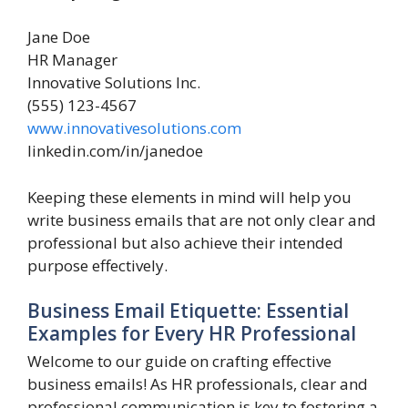
Jane Doe
HR Manager
Innovative Solutions Inc.
(555) 123-4567
www.innovativesolutions.com
linkedin.com/in/janedoe
Keeping these elements in mind will help you
write business emails that are not only clear and
professional but also achieve their intended
purpose effectively.
Business Email Etiquette: Essential
Examples for Every HR Professional
Welcome to our guide on crafting effective
business emails! As HR professionals, clear and
professional communication is key to fostering a