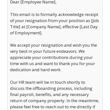
Dear [Employee Name],
This email is to formally acknowledge receipt
of your resignation from your position as [Job
Title] at [Company Name], effective [Last Day
of Employment].
We accept your resignation and wish you the
very best in your future endeavors. We
appreciate your contributions during your
time with us and want to thank you for your
dedication and hard work.
Our HR team will be in touch shortly to
discuss the offboarding process, including
final payroll, benefits, and any necessary
return of company property. In the meantime,
please feel free to reach out to me directly if