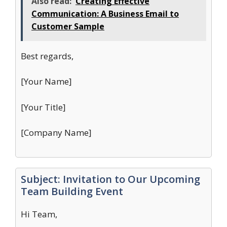
Also read:
Creating Effective
Communication: A Business Email to
Customer Sample
Best regards,
[Your Name]
[Your Title]
[Company Name]
Subject: Invitation to Our Upcoming
Team Building Event
Hi Team,