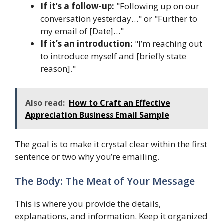
If it’s a follow-up:
"Following up on our
conversation yesterday…" or "Further to
my email of [Date]…"
If it’s an introduction:
"I’m reaching out
to introduce myself and [briefly state
reason]."
Also read:
How to Craft an Effective
Appreciation Business Email Sample
The goal is to make it crystal clear within the first
sentence or two why you’re emailing.
The Body: The Meat of Your Message
This is where you provide the details,
explanations, and information. Keep it organized