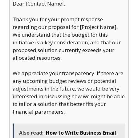
Dear [Contact Name],
Thank you for your prompt response
regarding our proposal for [Project Name].
We understand that the budget for this
initiative is a key consideration, and that our
proposed solution currently exceeds your
allocated resources.
We appreciate your transparency. If there are
any upcoming budget reviews or potential
adjustments in the future, we would be very
interested in discussing how we might be able
to tailor a solution that better fits your
financial parameters.
Also read:
How to Write Business Email