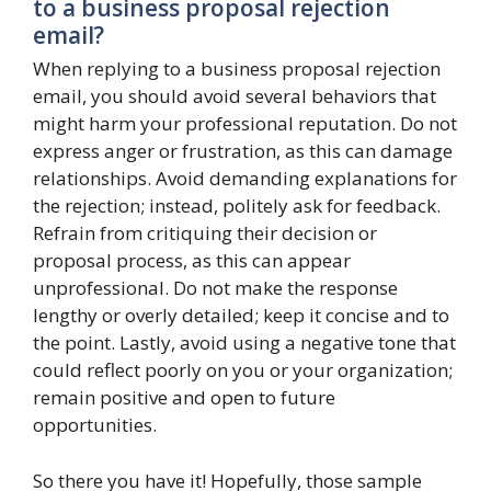
to a business proposal rejection
email?
When replying to a business proposal rejection
email, you should avoid several behaviors that
might harm your professional reputation. Do not
express anger or frustration, as this can damage
relationships. Avoid demanding explanations for
the rejection; instead, politely ask for feedback.
Refrain from critiquing their decision or
proposal process, as this can appear
unprofessional. Do not make the response
lengthy or overly detailed; keep it concise and to
the point. Lastly, avoid using a negative tone that
could reflect poorly on you or your organization;
remain positive and open to future
opportunities.
So there you have it! Hopefully, those sample