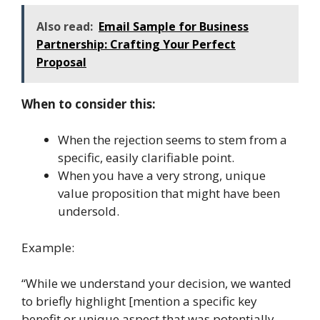
Also read:
Email Sample for Business
Partnership: Crafting Your Perfect
Proposal
When to consider this:
When the rejection seems to stem from a
specific, easily clarifiable point.
When you have a very strong, unique
value proposition that might have been
undersold.
Example:
“While we understand your decision, we wanted
to briefly highlight [mention a specific key
benefit or unique aspect that was potentially