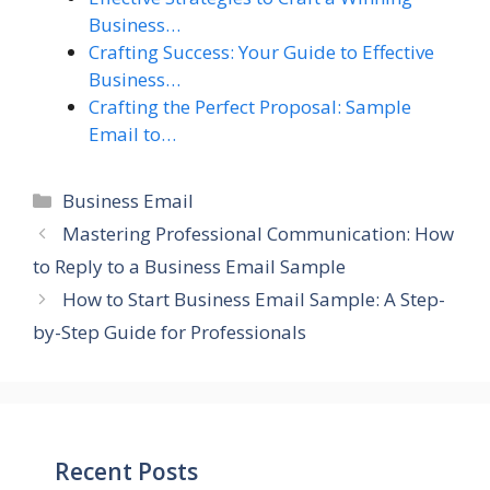
Business…
Crafting Success: Your Guide to Effective
Business…
Crafting the Perfect Proposal: Sample
Email to…
Categories
Business Email
Mastering Professional Communication: How
to Reply to a Business Email Sample
How to Start Business Email Sample: A Step-
by-Step Guide for Professionals
Recent Posts