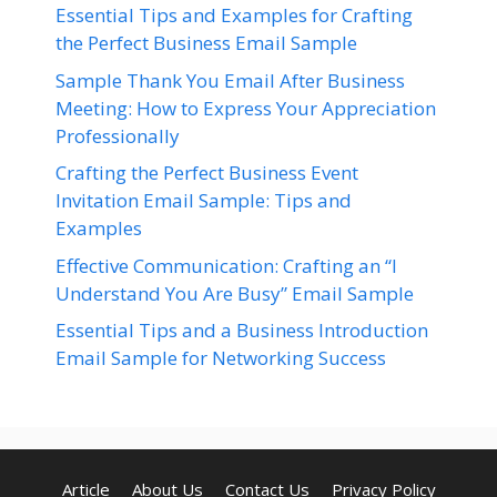
Essential Tips and Examples for Crafting
the Perfect Business Email Sample
Sample Thank You Email After Business
Meeting: How to Express Your Appreciation
Professionally
Crafting the Perfect Business Event
Invitation Email Sample: Tips and
Examples
Effective Communication: Crafting an “I
Understand You Are Busy” Email Sample
Essential Tips and a Business Introduction
Email Sample for Networking Success
Article
About Us
Contact Us
Privacy Policy