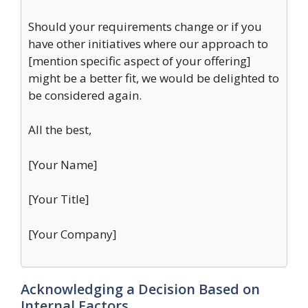
Should your requirements change or if you
have other initiatives where our approach to
[mention specific aspect of your offering]
might be a better fit, we would be delighted to
be considered again.
All the best,
[Your Name]
[Your Title]
[Your Company]
Acknowledging a Decision Based on
Internal Factors