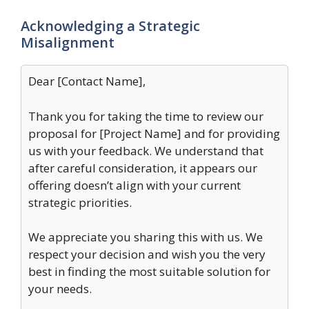
Acknowledging a Strategic
Misalignment
Dear [Contact Name],
Thank you for taking the time to review our
proposal for [Project Name] and for providing
us with your feedback. We understand that
after careful consideration, it appears our
offering doesn’t align with your current
strategic priorities.
We appreciate you sharing this with us. We
respect your decision and wish you the very
best in finding the most suitable solution for
your needs.