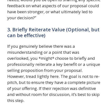
feedback on what aspects of our proposal could
have been stronger, or what ultimately led to
your decision?”
3. Briefly Reiterate Value (Optional, but
can be effective)
If you genuinely believe there was a
misunderstanding or a point that was
overlooked, you *might* choose to briefly and
professionally reiterate a key benefit or a unique
selling proposition from your proposal.
However, tread lightly here. The goal is not to re-
pitch, but to ensure they have a complete picture
of your offering. If their rejection was definitive
and without room for discussion, it’s best to skip
this step.