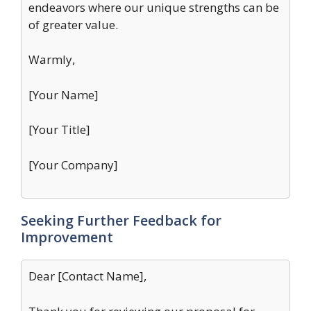
endeavors where our unique strengths can be
of greater value.
Warmly,
[Your Name]
[Your Title]
[Your Company]
Seeking Further Feedback for
Improvement
Dear [Contact Name],