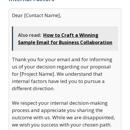
Dear [Contact Name],
Also read:
How to Craft a Winning
Sample Email for Business Collaboration
Thank you for your email and for informing
us of your decision regarding our proposal
for [Project Name]. We understand that
internal factors have led you to pursue a
different direction.
We respect your internal decision-making
process and appreciate you sharing the
outcome with us. While we are disappointed,
we wish you success with your chosen path.