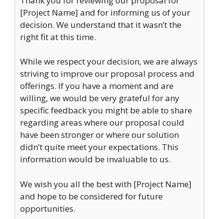
Thank you for reviewing our proposal for
[Project Name] and for informing us of your
decision. We understand that it wasn’t the
right fit at this time.
While we respect your decision, we are always
striving to improve our proposal process and
offerings. If you have a moment and are
willing, we would be very grateful for any
specific feedback you might be able to share
regarding areas where our proposal could
have been stronger or where our solution
didn’t quite meet your expectations. This
information would be invaluable to us.
We wish you all the best with [Project Name]
and hope to be considered for future
opportunities.