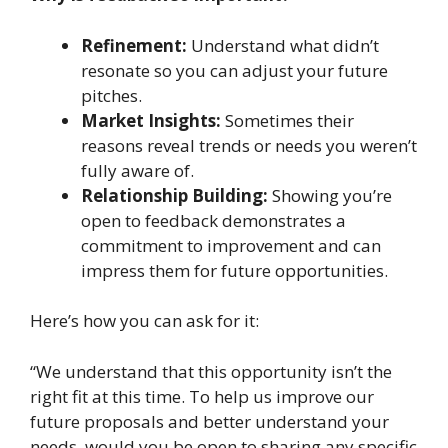
Refinement:
Understand what didn’t
resonate so you can adjust your future
pitches.
Market Insights:
Sometimes their
reasons reveal trends or needs you weren’t
fully aware of.
Relationship Building:
Showing you’re
open to feedback demonstrates a
commitment to improvement and can
impress them for future opportunities.
Here’s how you can ask for it:
“We understand that this opportunity isn’t the
right fit at this time. To help us improve our
future proposals and better understand your
needs, would you be open to sharing any specific