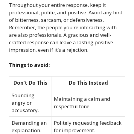
Throughout your entire response, keep it
professional, polite, and positive. Avoid any hint
of bitterness, sarcasm, or defensiveness.
Remember, the people you’re interacting with
are also professionals. A gracious and well-
crafted response can leave a lasting positive
impression, even if it’s a rejection.
Things to avoid:
Don’t Do This
Do This Instead
Sounding
Maintaining a calm and
angry or
respectful tone.
accusatory.
Demanding an
Politely requesting feedback
explanation.
for improvement.