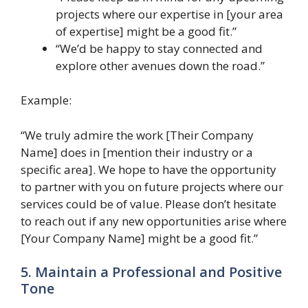
projects where our expertise in [your area
of expertise] might be a good fit.”
“We’d be happy to stay connected and
explore other avenues down the road.”
Example:
“We truly admire the work [Their Company
Name] does in [mention their industry or a
specific area]. We hope to have the opportunity
to partner with you on future projects where our
services could be of value. Please don’t hesitate
to reach out if any new opportunities arise where
[Your Company Name] might be a good fit.”
5. Maintain a Professional and Positive
Tone