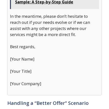
Sample: A Step-by-Step Guide
In the meantime, please don’t hesitate to
reach out if your needs evolve or if we can
assist with any other projects where our
services might be a more direct fit.
Best regards,
[Your Name]
[Your Title]
[Your Company]
Handling a “Better Offer” Scenario