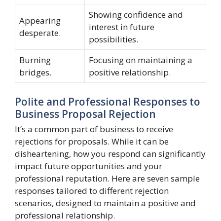
Showing confidence and
Appearing
interest in future
desperate.
possibilities.
Burning
Focusing on maintaining a
bridges.
positive relationship.
Polite and Professional Responses to
Business Proposal Rejection
It’s a common part of business to receive
rejections for proposals. While it can be
disheartening, how you respond can significantly
impact future opportunities and your
professional reputation. Here are seven sample
responses tailored to different rejection
scenarios, designed to maintain a positive and
professional relationship.