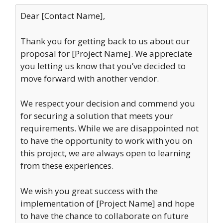
Dear [Contact Name],
Thank you for getting back to us about our
proposal for [Project Name]. We appreciate
you letting us know that you’ve decided to
move forward with another vendor.
We respect your decision and commend you
for securing a solution that meets your
requirements. While we are disappointed not
to have the opportunity to work with you on
this project, we are always open to learning
from these experiences.
We wish you great success with the
implementation of [Project Name] and hope
to have the chance to collaborate on future