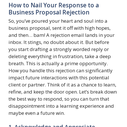
How to Nail Your Response to a
Business Proposal Rejection
So, you’ve poured your heart and soul into a
business proposal, sent it off with high hopes,
and then… bam! A rejection email lands in your
inbox. It stings, no doubt about it. But before
you start drafting a strongly worded reply or
deleting everything in frustration, take a deep
breath. This is actually a prime opportunity.
How you handle this rejection can significantly
impact future interactions with this potential
client or partner. Think of it as a chance to learn,
refine, and keep the door open. Let’s break down
the best way to respond, so you can turn that
disappointment into a learning experience and
maybe even a future win.
1. Acknowledge and Appreciate