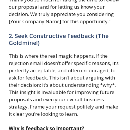
our proposal and for letting us know your
decision. We truly appreciate you considering
[Your Company Name] for this opportunity.”
2. Seek Constructive Feedback (The
Goldmine!)
This is where the real magic happens. If the
rejection email doesn’t offer specific reasons, it’s
perfectly acceptable, and often encouraged, to
ask for feedback. This isn’t about arguing with
their decision; it’s about understanding *why*.
This insight is invaluable for improving future
proposals and even your overall business
strategy. Frame your request politely and make
it clear you’re looking to learn.
Why is feedback so important?