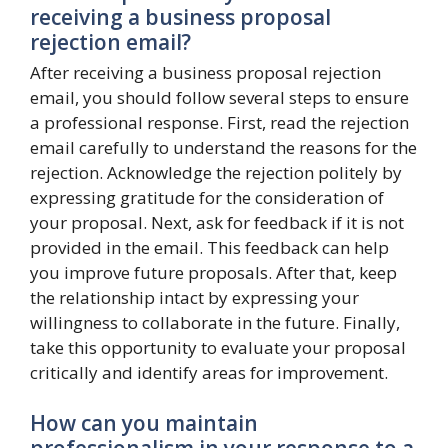
receiving a business proposal
rejection email?
After receiving a business proposal rejection
email, you should follow several steps to ensure
a professional response. First, read the rejection
email carefully to understand the reasons for the
rejection. Acknowledge the rejection politely by
expressing gratitude for the consideration of
your proposal. Next, ask for feedback if it is not
provided in the email. This feedback can help
you improve future proposals. After that, keep
the relationship intact by expressing your
willingness to collaborate in the future. Finally,
take this opportunity to evaluate your proposal
critically and identify areas for improvement.
How can you maintain
professionalism in your response to a