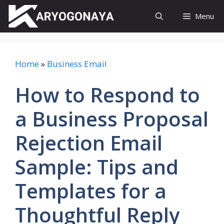
Skip
Menu
to
content
Home
»
Business Email
How to Respond to
a Business Proposal
Rejection Email
Sample: Tips and
Templates for a
Thoughtful Reply