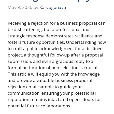
May 9, 2026
by
Karyogonaya
Receiving a rejection for a business proposal can
be disheartening, but a professional and
strategic response demonstrates resilience and
fosters future opportunities. Understanding how
to craft a polite acknowledgment for a declined
project, a thoughtful follow-up after a proposal
submission, and even a gracious reply to a
formal notification of non-selection is crucial.
This article will equip you with the knowledge
and provide a valuable business proposal
rejection email sample to guide your
communication, ensuring your professional
reputation remains intact and opens doors for
potential future collaborations.