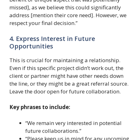
missed], as we believe this could significantly
address [mention their core need]. However, we
respect your final decision.”
4. Express Interest in Future
Opportunities
This is crucial for maintaining a relationship.
Even if this specific project didn’t work out, the
client or partner might have other needs down
the line, or they might be a great referral source.
Leave the door open for future collaboration.
Key phrases to include:
“We remain very interested in potential
future collaborations.”
“Please keep us in mind for any upcoming