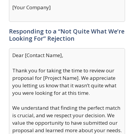
[Your Company]
Responding to a “Not Quite What We’re
Looking For” Rejection
Dear [Contact Name],
Thank you for taking the time to review our
proposal for [Project Name]. We appreciate
you letting us know that it wasn’t quite what
you were looking for at this time.
We understand that finding the perfect match
is crucial, and we respect your decision. We
value the opportunity to have submitted our
proposal and learned more about your needs.