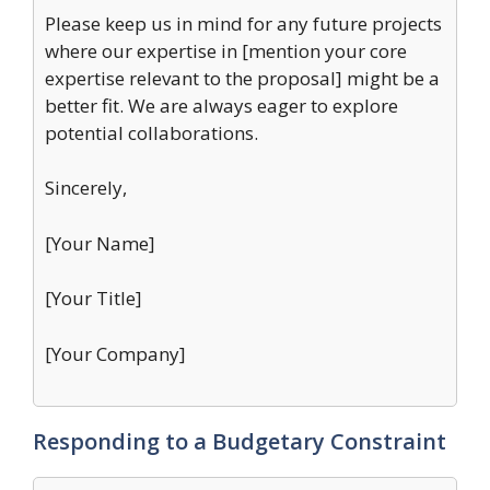
Please keep us in mind for any future projects
where our expertise in [mention your core
expertise relevant to the proposal] might be a
better fit. We are always eager to explore
potential collaborations.
Sincerely,
[Your Name]
[Your Title]
[Your Company]
Responding to a Budgetary Constraint