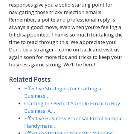
responses give you a solid starting point for
navigating those tricky rejection emails.
Remember, a polite and professional reply is
always a good move, even when you’re feeling a
bit disappointed. Thanks so much for taking the
time to read through this. We appreciate you!
Don’t be a stranger – come on back and visit us
again soon for more tips and tricks to keep your
business game strong. We’ll be here!
Related Posts:
Effective Strategies for Crafting a
Business…
Crafting the Perfect Sample Email to Buy
Business: A…
Effective Business Proposal Email Sample
Handyman:…
Effective Strategies to Craft a Winning