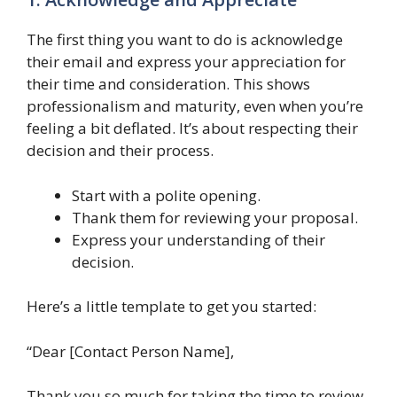
The first thing you want to do is acknowledge
their email and express your appreciation for
their time and consideration. This shows
professionalism and maturity, even when you’re
feeling a bit deflated. It’s about respecting their
decision and their process.
Start with a polite opening.
Thank them for reviewing your proposal.
Express your understanding of their
decision.
Here’s a little template to get you started:
“Dear [Contact Person Name],
Thank you so much for taking the time to review