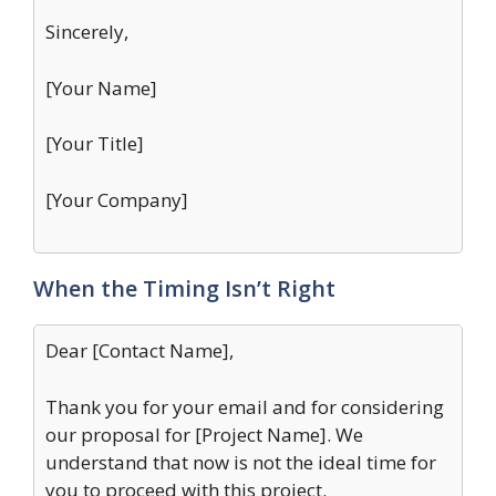
Sincerely,
[Your Name]
[Your Title]
[Your Company]
When the Timing Isn’t Right
Dear [Contact Name],
Thank you for your email and for considering
our proposal for [Project Name]. We
understand that now is not the ideal time for
you to proceed with this project.