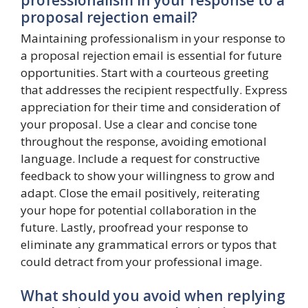
proposal rejection email?
Maintaining professionalism in your response to
a proposal rejection email is essential for future
opportunities. Start with a courteous greeting
that addresses the recipient respectfully. Express
appreciation for their time and consideration of
your proposal. Use a clear and concise tone
throughout the response, avoiding emotional
language. Include a request for constructive
feedback to show your willingness to grow and
adapt. Close the email positively, reiterating
your hope for potential collaboration in the
future. Lastly, proofread your response to
eliminate any grammatical errors or typos that
could detract from your professional image.
What should you avoid when replying