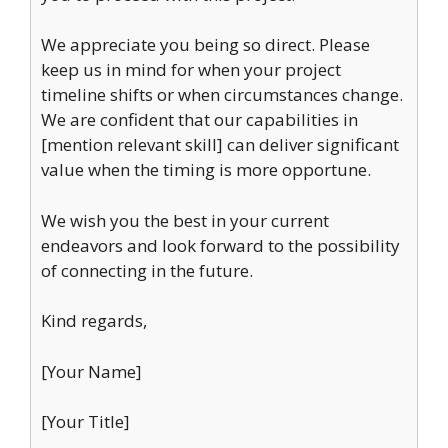
We appreciate you being so direct. Please
keep us in mind for when your project
timeline shifts or when circumstances change.
We are confident that our capabilities in
[mention relevant skill] can deliver significant
value when the timing is more opportune.
We wish you the best in your current
endeavors and look forward to the possibility
of connecting in the future.
Kind regards,
[Your Name]
[Your Title]