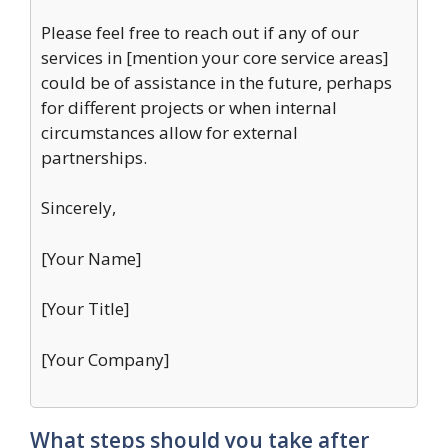
Please feel free to reach out if any of our
services in [mention your core service areas]
could be of assistance in the future, perhaps
for different projects or when internal
circumstances allow for external
partnerships.
Sincerely,
[Your Name]
[Your Title]
[Your Company]
What steps should you take after