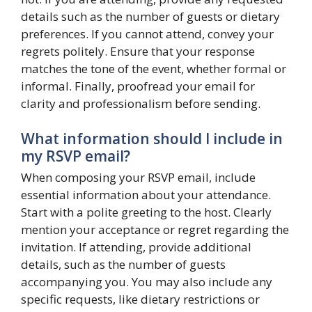
details such as the number of guests or dietary
preferences. If you cannot attend, convey your
regrets politely. Ensure that your response
matches the tone of the event, whether formal or
informal. Finally, proofread your email for
clarity and professionalism before sending.
What information should I include in
my RSVP email?
When composing your RSVP email, include
essential information about your attendance.
Start with a polite greeting to the host. Clearly
mention your acceptance or regret regarding the
invitation. If attending, provide additional
details, such as the number of guests
accompanying you. You may also include any
specific requests, like dietary restrictions or