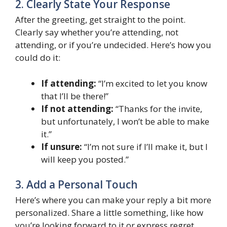
2. Clearly State Your Response
After the greeting, get straight to the point.
Clearly say whether you’re attending, not
attending, or if you’re undecided. Here’s how you
could do it:
If attending:
“I’m excited to let you know
that I’ll be there!”
If not attending:
“Thanks for the invite,
but unfortunately, I won’t be able to make
it.”
If unsure:
“I’m not sure if I’ll make it, but I
will keep you posted.”
3. Add a Personal Touch
Here’s where you can make your reply a bit more
personalized. Share a little something, like how
you’re looking forward to it or express regret