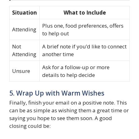
Situation
What to Include
Plus one, food preferences, offers
Attending
to help out
Not
A brief note if you’d like to connect
Attending
another time
Ask for a follow-up or more
Unsure
details to help decide
5. Wrap Up with Warm Wishes
Finally, finish your email on a positive note. This
can be as simple as wishing them a great time or
saying you hope to see them soon. A good
closing could be: