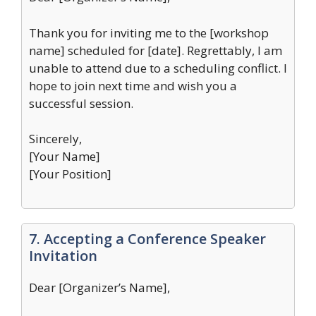
Thank you for inviting me to the [workshop
name] scheduled for [date]. Regrettably, I am
unable to attend due to a scheduling conflict. I
hope to join next time and wish you a
successful session.
Sincerely,
[Your Name]
[Your Position]
7. Accepting a Conference Speaker
Invitation
Dear [Organizer’s Name],