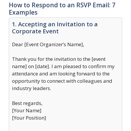
How to Respond to an RSVP Email: 7
Examples
1. Accepting an Invitation to a
Corporate Event
Dear [Event Organizer’s Name],
Thank you for the invitation to the [event
name] on [date]. I am pleased to confirm my
attendance and am looking forward to the
opportunity to connect with colleagues and
industry leaders.
Best regards,
[Your Name]
[Your Position]