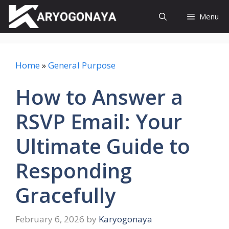
Skip
Menu
to
content
Home
»
General Purpose
How to Answer a
RSVP Email: Your
Ultimate Guide to
Responding
Gracefully
February 6, 2026
by
Karyogonaya