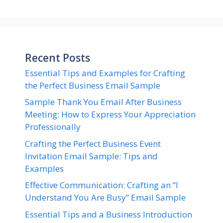
Recent Posts
Essential Tips and Examples for Crafting
the Perfect Business Email Sample
Sample Thank You Email After Business
Meeting: How to Express Your Appreciation
Professionally
Crafting the Perfect Business Event
Invitation Email Sample: Tips and
Examples
Effective Communication: Crafting an “I
Understand You Are Busy” Email Sample
Essential Tips and a Business Introduction