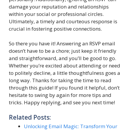
damage your reputation and relationships
within your social or professional circles.
Ultimately, a timely and courteous response is
crucial in fostering positive connections.
So there you have it! Answering an RSVP email
doesn’t have to be a chore; just keep it friendly
and straightforward, and you’ll be good to go.
Whether you’re excited about attending or need
to politely decline, a little thoughtfulness goes a
long way. Thanks for taking the time to read
through this guide! If you found it helpful, don’t
hesitate to swing by again for more tips and
tricks. Happy replying, and see you next time!
Related Posts:
Unlocking Email Magic: Transform Your