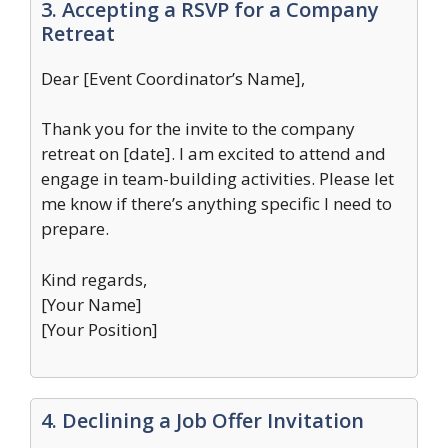
3. Accepting a RSVP for a Company
Retreat
Dear [Event Coordinator’s Name],
Thank you for the invite to the company
retreat on [date]. I am excited to attend and
engage in team-building activities. Please let
me know if there’s anything specific I need to
prepare.
Kind regards,
[Your Name]
[Your Position]
4. Declining a Job Offer Invitation