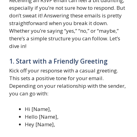
Receiving an RSVP email can feel a bit daunting,
especially if you’re not sure how to respond. But
don’t sweat it! Answering these emails is pretty
straightforward when you break it down.
Whether you’re saying “yes,” “no,” or “maybe,”
there’s a simple structure you can follow. Let’s
dive in!
1. Start with a Friendly Greeting
Kick off your response with a casual greeting.
This sets a positive tone for your email.
Depending on your relationship with the sender,
you can go with:
Hi [Name],
Hello [Name],
Hey [Name],