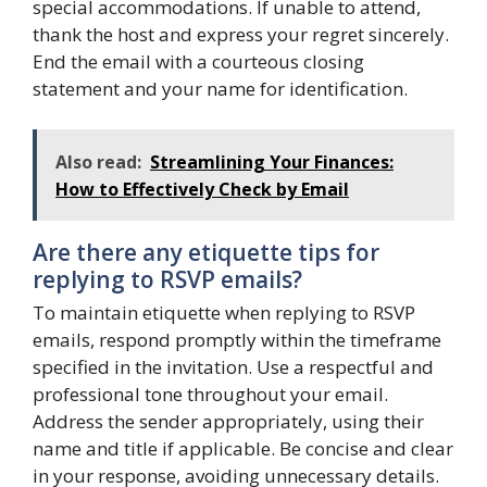
special accommodations. If unable to attend,
thank the host and express your regret sincerely.
End the email with a courteous closing
statement and your name for identification.
Also read:
Streamlining Your Finances:
How to Effectively Check by Email
Are there any etiquette tips for
replying to RSVP emails?
To maintain etiquette when replying to RSVP
emails, respond promptly within the timeframe
specified in the invitation. Use a respectful and
professional tone throughout your email.
Address the sender appropriately, using their
name and title if applicable. Be concise and clear
in your response, avoiding unnecessary details.