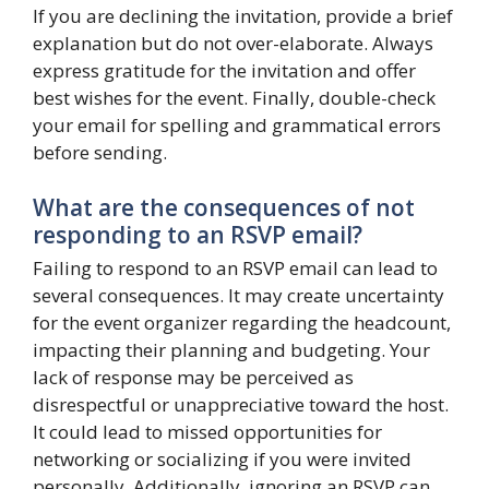
If you are declining the invitation, provide a brief
explanation but do not over-elaborate. Always
express gratitude for the invitation and offer
best wishes for the event. Finally, double-check
your email for spelling and grammatical errors
before sending.
What are the consequences of not
responding to an RSVP email?
Failing to respond to an RSVP email can lead to
several consequences. It may create uncertainty
for the event organizer regarding the headcount,
impacting their planning and budgeting. Your
lack of response may be perceived as
disrespectful or unappreciative toward the host.
It could lead to missed opportunities for
networking or socializing if you were invited
personally. Additionally, ignoring an RSVP can