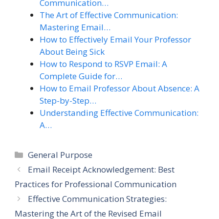
Communication…
The Art of Effective Communication:
Mastering Email…
How to Effectively Email Your Professor
About Being Sick
How to Respond to RSVP Email: A
Complete Guide for…
How to Email Professor About Absence: A
Step-by-Step…
Understanding Effective Communication:
A…
Categories
General Purpose
Email Receipt Acknowledgement: Best
Practices for Professional Communication
Effective Communication Strategies:
Mastering the Art of the Revised Email