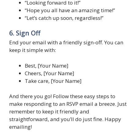
“Looking forward to it!”
“Hope you all have an amazing time!”
“Let’s catch up soon, regardless!”
6. Sign Off
End your email with a friendly sign-off. You can
keep it simple with:
Best, [Your Name]
Cheers, [Your Name]
Take care, [Your Name]
And there you go! Follow these easy steps to
make responding to an RSVP email a breeze. Just
remember to keep it friendly and
straightforward, and you’ll do just fine. Happy
emailing!