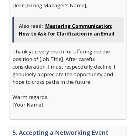
Dear [Hiring Manager’s Name],
Also read:
Mastering Communication:
How to Ask for Clarification in an Email
Thank you very much for offering me the
position of [Job Title]. After careful
consideration, I must respectfully decline. I
genuinely appreciate the opportunity and
hope to cross paths in the future.
Warm regards,
[Your Name]
5. Accepting a Networking Event