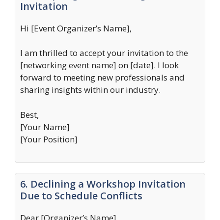
Invitation
Hi [Event Organizer’s Name],
I am thrilled to accept your invitation to the
[networking event name] on [date]. I look
forward to meeting new professionals and
sharing insights within our industry.
Best,
[Your Name]
[Your Position]
6. Declining a Workshop Invitation
Due to Schedule Conflicts
Dear [Organizer’s Name],