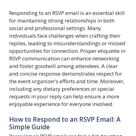
Responding to an RSVP email is an essential skill
for maintaining strong relationships in both
social and professional settings. Many
individuals face challenges when crafting their
replies, leading to misunderstandings or missed
opportunities for connection. Proper etiquette in
RSVP communication can enhance networking
and foster goodwill among attendees. A clear
and concise response demonstrates respect for
the event organizer’s efforts and time. Moreover,
including any dietary preferences or special
requests in your reply can help ensure a more
enjoyable experience for everyone involved.
How to Respond to an RSVP Email: A
Simple Guide