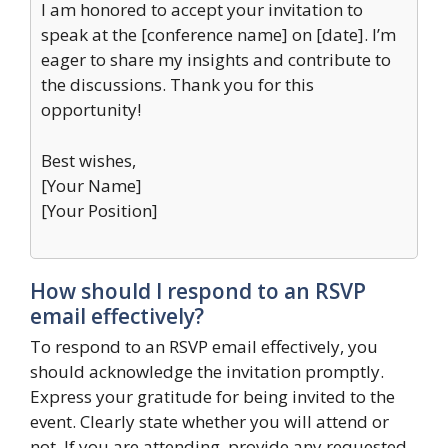
I am honored to accept your invitation to
speak at the [conference name] on [date]. I’m
eager to share my insights and contribute to
the discussions. Thank you for this
opportunity!
Best wishes,
[Your Name]
[Your Position]
How should I respond to an RSVP
email effectively?
To respond to an RSVP email effectively, you
should acknowledge the invitation promptly.
Express your gratitude for being invited to the
event. Clearly state whether you will attend or
not. If you are attending, provide any requested