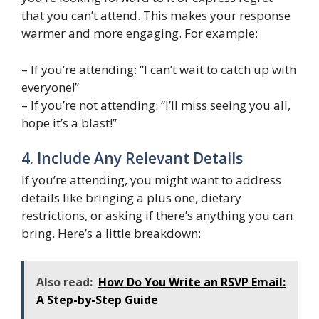
that you can’t attend. This makes your response
warmer and more engaging. For example:
– If you’re attending: “I can’t wait to catch up with
everyone!”
– If you’re not attending: “I’ll miss seeing you all,
hope it’s a blast!”
4. Include Any Relevant Details
If you’re attending, you might want to address
details like bringing a plus one, dietary
restrictions, or asking if there’s anything you can
bring. Here’s a little breakdown:
Also read:
How Do You Write an RSVP Email:
A Step-by-Step Guide