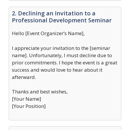
2. Declining an Invitation to a
Professional Development Seminar
Hello [Event Organizer’s Name],
I appreciate your invitation to the [seminar
name]. Unfortunately, I must decline due to
prior commitments. I hope the event is a great
success and would love to hear about it
afterward.
Thanks and best wishes,
[Your Name]
[Your Position]