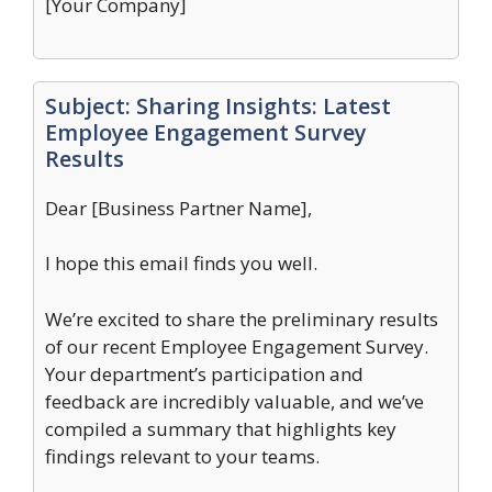
[Your Company]
Subject: Sharing Insights: Latest
Employee Engagement Survey
Results
Dear [Business Partner Name],
I hope this email finds you well.
We’re excited to share the preliminary results
of our recent Employee Engagement Survey.
Your department’s participation and
feedback are incredibly valuable, and we’ve
compiled a summary that highlights key
findings relevant to your teams.