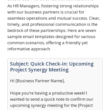
As HR Managers, fostering strong relationships
with our business partners is crucial for
seamless operations and mutual success. Clear,
timely, and professional communication is the
bedrock of these partnerships. Here are seven
sample email templates designed for various
common scenarios, offering a friendly yet
informative approach.
Subject: Quick Check-in: Upcoming
Project Synergy Meeting
Hi [Business Partner Name],
Hope you’re having a productive week! I
wanted to send a quick note to confirm our
upcoming synergy meeting for the [Project