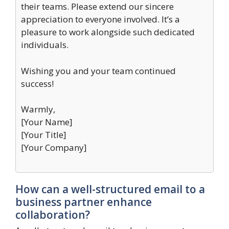
their teams. Please extend our sincere
appreciation to everyone involved. It’s a
pleasure to work alongside such dedicated
individuals.
Wishing you and your team continued
success!
Warmly,
[Your Name]
[Your Title]
[Your Company]
How can a well-structured email to a
business partner enhance
collaboration?