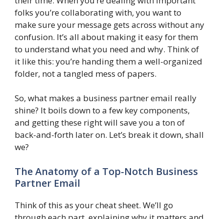
their time. When you’re dealing with important
folks you’re collaborating with, you want to
make sure your message gets across without any
confusion. It’s all about making it easy for them
to understand what you need and why. Think of
it like this: you’re handing them a well-organized
folder, not a tangled mess of papers.
So, what makes a business partner email really
shine? It boils down to a few key components,
and getting these right will save you a ton of
back-and-forth later on. Let’s break it down, shall
we?
The Anatomy of a Top-Notch Business
Partner Email
Think of this as your cheat sheet. We’ll go
through each part, explaining why it matters and