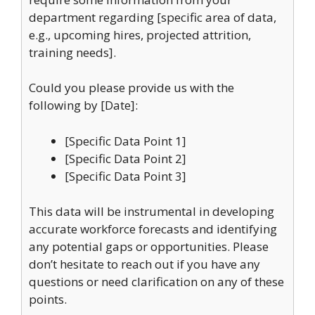
department regarding [specific area of data,
e.g., upcoming hires, projected attrition,
training needs].
Could you please provide us with the
following by [Date]:
[Specific Data Point 1]
[Specific Data Point 2]
[Specific Data Point 3]
This data will be instrumental in developing
accurate workforce forecasts and identifying
any potential gaps or opportunities. Please
don’t hesitate to reach out if you have any
questions or need clarification on any of these
points.