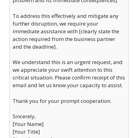
problem and its immediate consequences].
To address this effectively and mitigate any
further disruption, we require your
immediate assistance with [clearly state the
action required from the business partner
and the deadline].
We understand this is an urgent request, and
we appreciate your swift attention to this
critical situation. Please confirm receipt of this
email and let us know your capacity to assist.
Thank you for your prompt cooperation.
Sincerely,
[Your Name]
[Your Title]