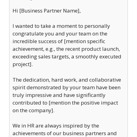
Hi [Business Partner Name],
I wanted to take a moment to personally
congratulate you and your team on the
incredible success of [mention specific
achievement, e.g., the recent product launch,
exceeding sales targets, a smoothly executed
project].
The dedication, hard work, and collaborative
spirit demonstrated by your team have been
truly impressive and have significantly
contributed to [mention the positive impact
on the company].
We in HR are always inspired by the
achievements of our business partners and