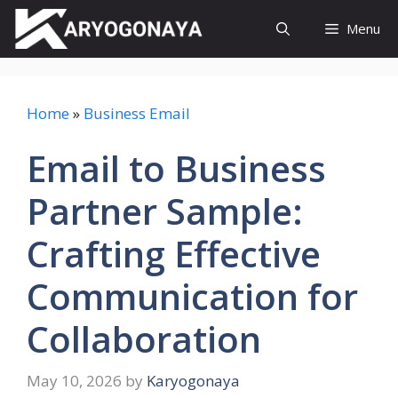
Skip
Menu
to
content
Home
»
Business Email
Email to Business
Partner Sample:
Crafting Effective
Communication for
Collaboration
May 10, 2026
by
Karyogonaya