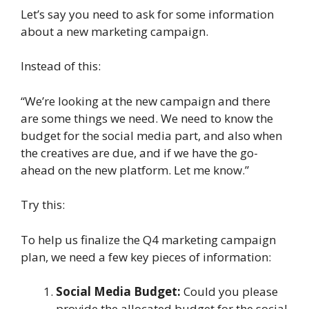
Let’s say you need to ask for some information
about a new marketing campaign.
Instead of this:
“We’re looking at the new campaign and there
are some things we need. We need to know the
budget for the social media part, and also when
the creatives are due, and if we have the go-
ahead on the new platform. Let me know.”
Try this:
To help us finalize the Q4 marketing campaign
plan, we need a few key pieces of information:
Social Media Budget:
Could you please
provide the allocated budget for the social