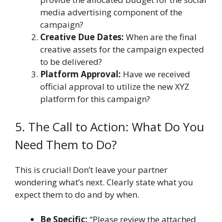
media advertising component of the
campaign?
Creative Due Dates:
When are the final
creative assets for the campaign expected
to be delivered?
Platform Approval:
Have we received
official approval to utilize the new XYZ
platform for this campaign?
5. The Call to Action: What Do You
Need Them to Do?
This is crucial! Don’t leave your partner
wondering what’s next. Clearly state what you
expect them to do and by when.
Be Specific:
“Please review the attached