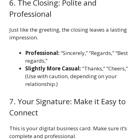
6. The Closing: Polite and
Professional
Just like the greeting, the closing leaves a lasting
impression.
Professional:
“Sincerely,” “Regards,” “Best
regards,”
Slightly More Casual:
“Thanks,” “Cheers,”
(Use with caution, depending on your
relationship.)
7. Your Signature: Make it Easy to
Connect
This is your digital business card. Make sure it’s
complete and professional.