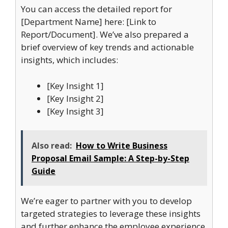
You can access the detailed report for
[Department Name] here: [Link to
Report/Document]. We’ve also prepared a
brief overview of key trends and actionable
insights, which includes:
[Key Insight 1]
[Key Insight 2]
[Key Insight 3]
Also read:
How to Write Business
Proposal Email Sample: A Step-by-Step
Guide
We’re eager to partner with you to develop
targeted strategies to leverage these insights
and further enhance the employee experience