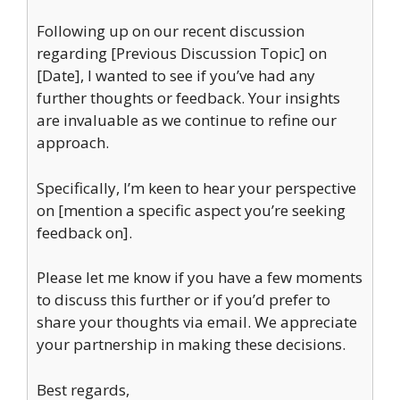
Following up on our recent discussion
regarding [Previous Discussion Topic] on
[Date], I wanted to see if you’ve had any
further thoughts or feedback. Your insights
are invaluable as we continue to refine our
approach.
Specifically, I’m keen to hear your perspective
on [mention a specific aspect you’re seeking
feedback on].
Please let me know if you have a few moments
to discuss this further or if you’d prefer to
share your thoughts via email. We appreciate
your partnership in making these decisions.
Best regards,