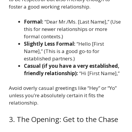
foster a good working relationship.
Formal:
“Dear Mr./Ms. [Last Name],” (Use
this for newer relationships or more
formal contexts.)
Slightly Less Formal:
“Hello [First
Name],” (This is a good go-to for
established partners.)
Casual (if you have a very established,
friendly relationship):
“Hi [First Name],”
Avoid overly casual greetings like “Hey” or “Yo”
unless you’re absolutely certain it fits the
relationship.
3. The Opening: Get to the Chase