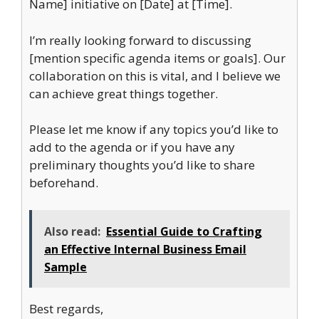
Name] initiative on [Date] at [Time].
I’m really looking forward to discussing
[mention specific agenda items or goals]. Our
collaboration on this is vital, and I believe we
can achieve great things together.
Please let me know if any topics you’d like to
add to the agenda or if you have any
preliminary thoughts you’d like to share
beforehand.
Also read:
Essential Guide to Crafting
an Effective Internal Business Email
Sample
Best regards,