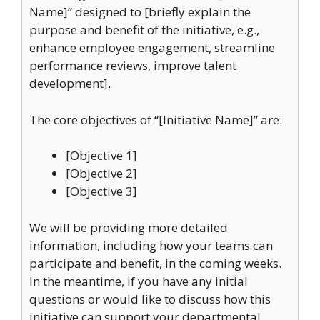
Name]” designed to [briefly explain the
purpose and benefit of the initiative, e.g.,
enhance employee engagement, streamline
performance reviews, improve talent
development].
The core objectives of “[Initiative Name]” are:
[Objective 1]
[Objective 2]
[Objective 3]
We will be providing more detailed
information, including how your teams can
participate and benefit, in the coming weeks.
In the meantime, if you have any initial
questions or would like to discuss how this
initiative can support your departmental