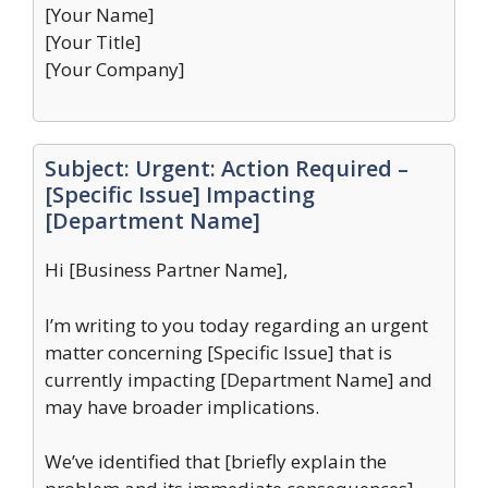
[Your Name]
[Your Title]
[Your Company]
Subject: Urgent: Action Required –
[Specific Issue] Impacting
[Department Name]
Hi [Business Partner Name],
I’m writing to you today regarding an urgent
matter concerning [Specific Issue] that is
currently impacting [Department Name] and
may have broader implications.
We’ve identified that [briefly explain the