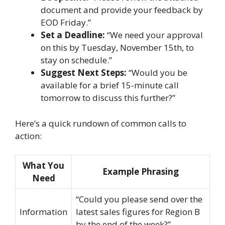
document and provide your feedback by
EOD Friday.”
Set a Deadline:
“We need your approval
on this by Tuesday, November 15th, to
stay on schedule.”
Suggest Next Steps:
“Would you be
available for a brief 15-minute call
tomorrow to discuss this further?”
Here’s a quick rundown of common calls to
action:
What You
Example Phrasing
Need
“Could you please send over the
Information
latest sales figures for Region B
by the end of the week?”