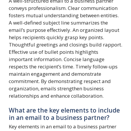
A well-structured email to a business partner
conveys professionalism. Clear communication
fosters mutual understanding between entities.
A well-defined subject line summarizes the
email’s purpose effectively. An organized layout
helps recipients quickly grasp key points.
Thoughtful greetings and closings build rapport.
Effective use of bullet points highlights
important information. Concise language
respects the recipient’s time. Timely follow-ups
maintain engagement and demonstrate
commitment. By demonstrating respect and
organization, emails strengthen business
relationships and enhance collaboration.
What are the key elements to include
in an email to a business partner?
Key elements in an email to a business partner