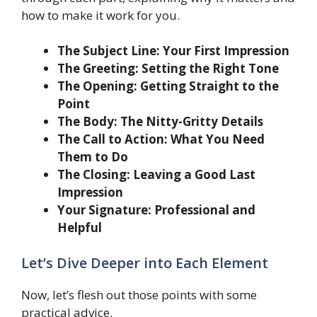
how to make it work for you.
The Subject Line: Your First Impression
The Greeting: Setting the Right Tone
The Opening: Getting Straight to the
Point
The Body: The Nitty-Gritty Details
The Call to Action: What You Need
Them to Do
The Closing: Leaving a Good Last
Impression
Your Signature: Professional and
Helpful
Let’s Dive Deeper into Each Element
Now, let’s flesh out those points with some
practical advice.