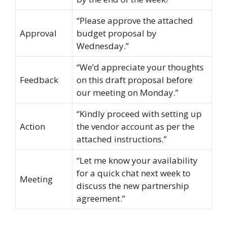
“Please approve the attached
Approval
budget proposal by
Wednesday.”
“We’d appreciate your thoughts
Feedback
on this draft proposal before
our meeting on Monday.”
“Kindly proceed with setting up
Action
the vendor account as per the
attached instructions.”
“Let me know your availability
for a quick chat next week to
Meeting
discuss the new partnership
agreement.”