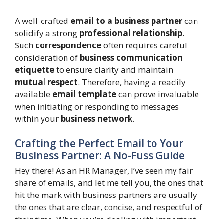
A well-crafted
email to a business partner
can
solidify a strong
professional relationship
.
Such
correspondence
often requires careful
consideration of
business communication
etiquette
to ensure clarity and maintain
mutual respect
. Therefore, having a readily
available
email template
can prove invaluable
when initiating or responding to messages
within your
business network
.
Crafting the Perfect Email to Your
Business Partner: A No-Fuss Guide
Hey there! As an HR Manager, I’ve seen my fair
share of emails, and let me tell you, the ones that
hit the mark with business partners are usually
the ones that are clear, concise, and respectful of