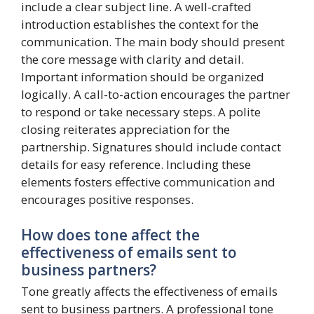
include a clear subject line. A well-crafted
introduction establishes the context for the
communication. The main body should present
the core message with clarity and detail.
Important information should be organized
logically. A call-to-action encourages the partner
to respond or take necessary steps. A polite
closing reiterates appreciation for the
partnership. Signatures should include contact
details for easy reference. Including these
elements fosters effective communication and
encourages positive responses.
How does tone affect the
effectiveness of emails sent to
business partners?
Tone greatly affects the effectiveness of emails
sent to business partners. A professional tone