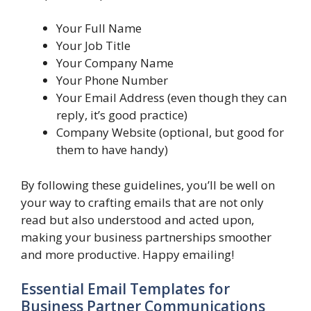
Your Full Name
Your Job Title
Your Company Name
Your Phone Number
Your Email Address (even though they can
reply, it’s good practice)
Company Website (optional, but good for
them to have handy)
By following these guidelines, you’ll be well on
your way to crafting emails that are not only
read but also understood and acted upon,
making your business partnerships smoother
and more productive. Happy emailing!
Essential Email Templates for
Business Partner Communications