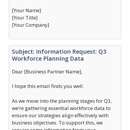
[Your Name]
[Your Title]
[Your Company]
Subject: Information Request: Q3
Workforce Planning Data
Dear [Business Partner Name],
I hope this email finds you well.
As we move into the planning stages for Q3,
we’re gathering essential workforce data to
ensure our strategies align effectively with
business objectives. To support this, we
require some information from your