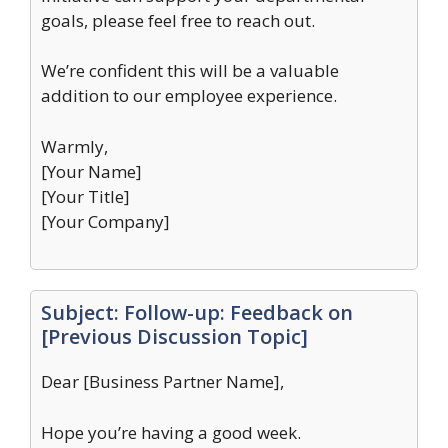
goals, please feel free to reach out.
We’re confident this will be a valuable
addition to our employee experience.
Warmly,
[Your Name]
[Your Title]
[Your Company]
Subject: Follow-up: Feedback on
[Previous Discussion Topic]
Dear [Business Partner Name],
Hope you’re having a good week.