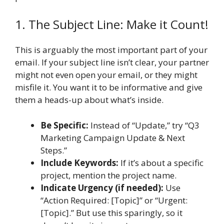
1. The Subject Line: Make it Count!
This is arguably the most important part of your
email. If your subject line isn’t clear, your partner
might not even open your email, or they might
misfile it. You want it to be informative and give
them a heads-up about what’s inside.
Be Specific:
Instead of “Update,” try “Q3
Marketing Campaign Update & Next
Steps.”
Include Keywords:
If it’s about a specific
project, mention the project name.
Indicate Urgency (if needed):
Use
“Action Required: [Topic]” or “Urgent:
[Topic].” But use this sparingly, so it