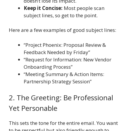
doesn’t lose its impact.
Keep it Concise:
Most people scan
subject lines, so get to the point.
Here are a few examples of good subject lines:
“Project Phoenix: Proposal Review &
Feedback Needed by Friday”
“Request for Information: New Vendor
Onboarding Process”
“Meeting Summary & Action Items:
Partnership Strategy Session”
2. The Greeting: Be Professional
Yet Personable
This sets the tone for the entire email. You want
to be respectful but also friendly enough to