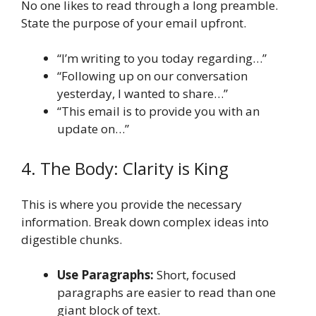
No one likes to read through a long preamble.
State the purpose of your email upfront.
“I’m writing to you today regarding…”
“Following up on our conversation
yesterday, I wanted to share…”
“This email is to provide you with an
update on…”
4. The Body: Clarity is King
This is where you provide the necessary
information. Break down complex ideas into
digestible chunks.
Use Paragraphs:
Short, focused
paragraphs are easier to read than one
giant block of text.