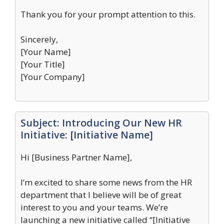
Thank you for your prompt attention to this.
Sincerely,
[Your Name]
[Your Title]
[Your Company]
Subject: Introducing Our New HR
Initiative: [Initiative Name]
Hi [Business Partner Name],
I’m excited to share some news from the HR
department that I believe will be of great
interest to you and your teams. We’re
launching a new initiative called “[Initiative