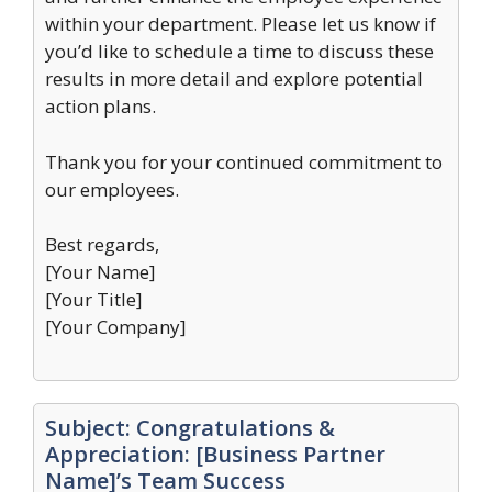
within your department. Please let us know if
you’d like to schedule a time to discuss these
results in more detail and explore potential
action plans.
Thank you for your continued commitment to
our employees.
Best regards,
[Your Name]
[Your Title]
[Your Company]
Subject: Congratulations &
Appreciation: [Business Partner
Name]’s Team Success