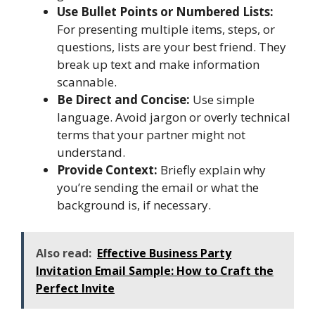
Use Bullet Points or Numbered Lists:
For presenting multiple items, steps, or
questions, lists are your best friend. They
break up text and make information
scannable.
Be Direct and Concise:
Use simple
language. Avoid jargon or overly technical
terms that your partner might not
understand.
Provide Context:
Briefly explain why
you’re sending the email or what the
background is, if necessary.
Also read:
Effective Business Party
Invitation Email Sample: How to Craft the
Perfect Invite