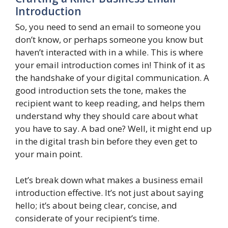
Introduction
So, you need to send an email to someone you
don’t know, or perhaps someone you know but
haven’t interacted with in a while. This is where
your email introduction comes in! Think of it as
the handshake of your digital communication. A
good introduction sets the tone, makes the
recipient want to keep reading, and helps them
understand why they should care about what
you have to say. A bad one? Well, it might end up
in the digital trash bin before they even get to
your main point.
Let’s break down what makes a business email
introduction effective. It’s not just about saying
hello; it’s about being clear, concise, and
considerate of your recipient’s time.