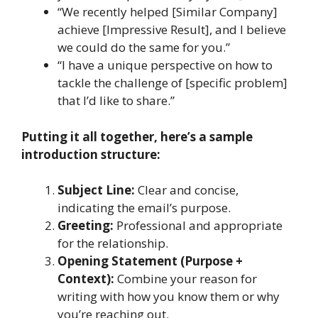
“We recently helped [Similar Company]
achieve [Impressive Result], and I believe
we could do the same for you.”
“I have a unique perspective on how to
tackle the challenge of [specific problem]
that I’d like to share.”
Putting it all together, here’s a sample
introduction structure:
Subject Line:
Clear and concise,
indicating the email’s purpose.
Greeting:
Professional and appropriate
for the relationship.
Opening Statement (Purpose +
Context):
Combine your reason for
writing with how you know them or why
you’re reaching out.