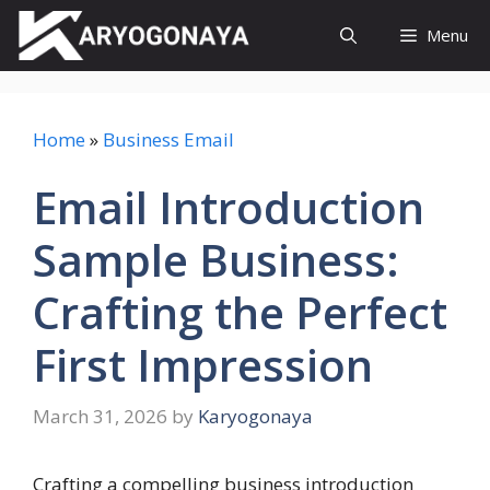
Skip
Menu
to
content
Home
»
Business Email
Email Introduction
Sample Business:
Crafting the Perfect
First Impression
March 31, 2026
by
Karyogonaya
Crafting a compelling business introduction