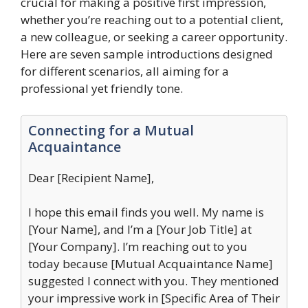
crucial for making a positive first impression,
whether you’re reaching out to a potential client,
a new colleague, or seeking a career opportunity.
Here are seven sample introductions designed
for different scenarios, all aiming for a
professional yet friendly tone.
Connecting for a Mutual
Acquaintance
Dear [Recipient Name],
I hope this email finds you well. My name is
[Your Name], and I’m a [Your Job Title] at
[Your Company]. I’m reaching out to you
today because [Mutual Acquaintance Name]
suggested I connect with you. They mentioned
your impressive work in [Specific Area of Their