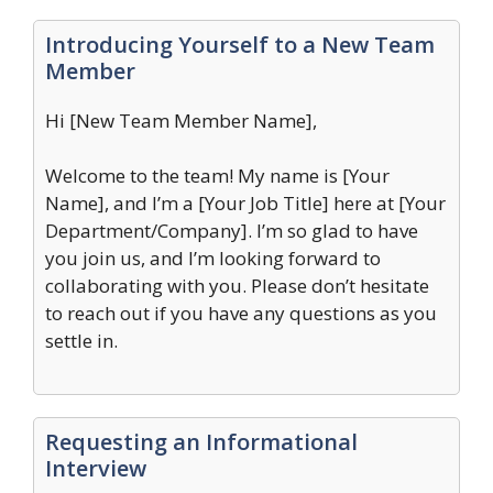
Introducing Yourself to a New Team
Member
Hi [New Team Member Name],
Welcome to the team! My name is [Your
Name], and I’m a [Your Job Title] here at [Your
Department/Company]. I’m so glad to have
you join us, and I’m looking forward to
collaborating with you. Please don’t hesitate
to reach out if you have any questions as you
settle in.
Requesting an Informational
Interview