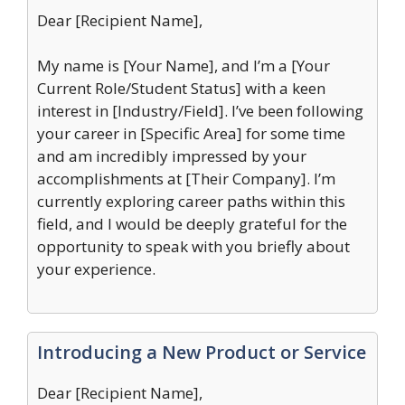
Dear [Recipient Name],
My name is [Your Name], and I’m a [Your
Current Role/Student Status] with a keen
interest in [Industry/Field]. I’ve been following
your career in [Specific Area] for some time
and am incredibly impressed by your
accomplishments at [Their Company]. I’m
currently exploring career paths within this
field, and I would be deeply grateful for the
opportunity to speak with you briefly about
your experience.
Introducing a New Product or Service
Dear [Recipient Name],