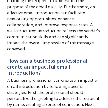
enabling the recipient to understand the
purpose of the email quickly. Furthermore, an
effective email introduction can facilitate
networking opportunities, enhance
collaboration, and improve response rates. A
well-structured introduction reflects the sender’s
communication skills and can significantly
impact the overall impression of the message
conveyed.
How can a business professional
create an impactful email
introduction?
A business professional can create an impactful
email introduction by following specific
strategies. First, the professional should
personalize the greeting to address the recipient
by name, creating a sense of connection. Next,