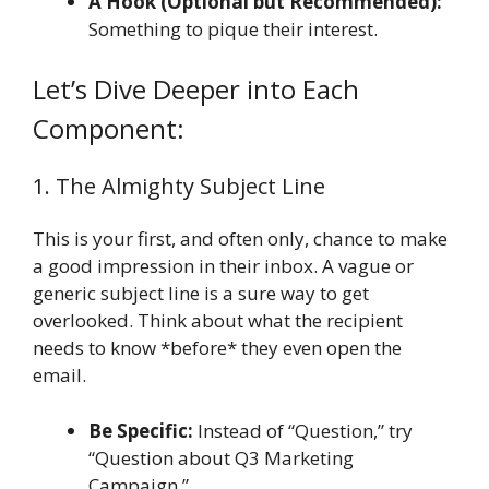
A Hook (Optional but Recommended):
Something to pique their interest.
Let’s Dive Deeper into Each
Component:
1. The Almighty Subject Line
This is your first, and often only, chance to make
a good impression in their inbox. A vague or
generic subject line is a sure way to get
overlooked. Think about what the recipient
needs to know *before* they even open the
email.
Be Specific:
Instead of “Question,” try
“Question about Q3 Marketing
Campaign.”