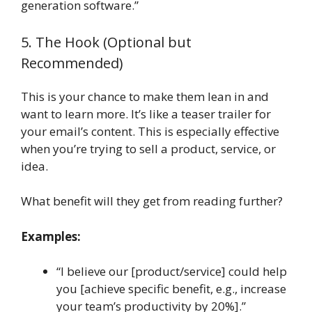
generation software.”
5. The Hook (Optional but
Recommended)
This is your chance to make them lean in and
want to learn more. It’s like a teaser trailer for
your email’s content. This is especially effective
when you’re trying to sell a product, service, or
idea.
What benefit will they get from reading further?
Examples:
“I believe our [product/service] could help
you [achieve specific benefit, e.g., increase
your team’s productivity by 20%].”