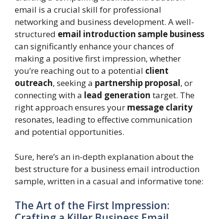
email is a crucial skill for professional
networking and business development. A well-
structured
email introduction sample business
can significantly enhance your chances of
making a positive first impression, whether
you’re reaching out to a potential
client
outreach
, seeking a
partnership proposal
, or
connecting with a
lead generation
target. The
right approach ensures your
message clarity
resonates, leading to effective communication
and potential opportunities.
Sure, here’s an in-depth explanation about the
best structure for a business email introduction
sample, written in a casual and informative tone:
The Art of the First Impression:
Crafting a Killer Business Email