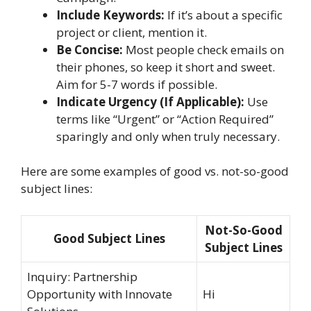
Include Keywords:
If it’s about a specific
project or client, mention it.
Be Concise:
Most people check emails on
their phones, so keep it short and sweet.
Aim for 5-7 words if possible.
Indicate Urgency (If Applicable):
Use
terms like “Urgent” or “Action Required”
sparingly and only when truly necessary.
Here are some examples of good vs. not-so-good
subject lines:
Not-So-Good
Good Subject Lines
Subject Lines
Inquiry: Partnership
Opportunity with Innovate
Hi