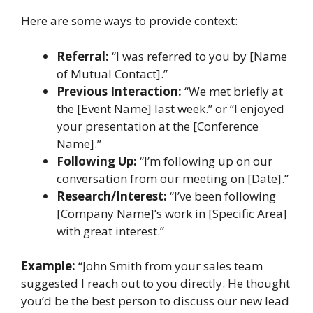
Here are some ways to provide context:
Referral:
“I was referred to you by [Name
of Mutual Contact].”
Previous Interaction:
“We met briefly at
the [Event Name] last week.” or “I enjoyed
your presentation at the [Conference
Name].”
Following Up:
“I’m following up on our
conversation from our meeting on [Date].”
Research/Interest:
“I’ve been following
[Company Name]’s work in [Specific Area]
with great interest.”
Example:
“John Smith from your sales team
suggested I reach out to you directly. He thought
you’d be the best person to discuss our new lead