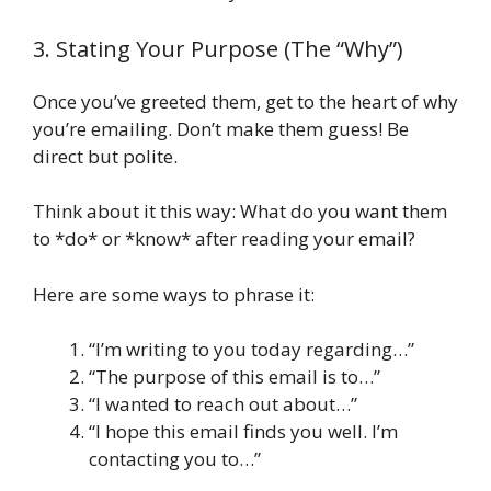
3. Stating Your Purpose (The “Why”)
Once you’ve greeted them, get to the heart of why
you’re emailing. Don’t make them guess! Be
direct but polite.
Think about it this way: What do you want them
to *do* or *know* after reading your email?
Here are some ways to phrase it:
“I’m writing to you today regarding…”
“The purpose of this email is to…”
“I wanted to reach out about…”
“I hope this email finds you well. I’m
contacting you to…”