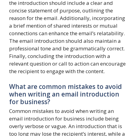
the introduction should include a clear and
concise statement of purpose, outlining the
reason for the email. Additionally, incorporating
a brief mention of shared interests or mutual
connections can enhance the email’s relatability.
The email introduction should also maintain a
professional tone and be grammatically correct.
Finally, concluding the introduction with a
relevant question or call to action can encourage
the recipient to engage with the content.
What are common mistakes to avoid
when writing an email introduction
for business?
Common mistakes to avoid when writing an
email introduction for business include being
overly verbose or vague. An introduction that is
too long may lose the recipient’s interest, while a