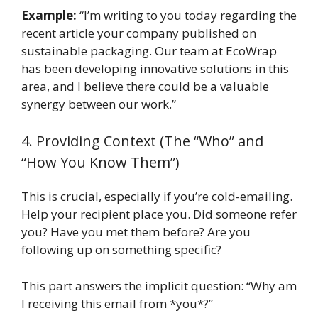
Example:
“I’m writing to you today regarding the
recent article your company published on
sustainable packaging. Our team at EcoWrap
has been developing innovative solutions in this
area, and I believe there could be a valuable
synergy between our work.”
4. Providing Context (The “Who” and
“How You Know Them”)
This is crucial, especially if you’re cold-emailing.
Help your recipient place you. Did someone refer
you? Have you met them before? Are you
following up on something specific?
This part answers the implicit question: “Why am
I receiving this email from *you*?”