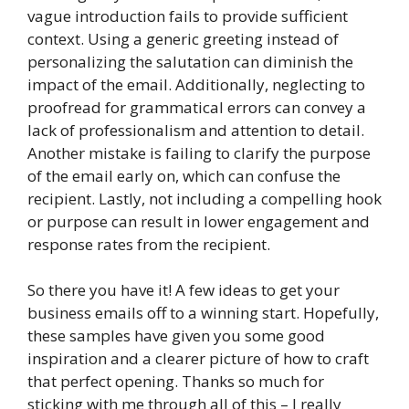
vague introduction fails to provide sufficient
context. Using a generic greeting instead of
personalizing the salutation can diminish the
impact of the email. Additionally, neglecting to
proofread for grammatical errors can convey a
lack of professionalism and attention to detail.
Another mistake is failing to clarify the purpose
of the email early on, which can confuse the
recipient. Lastly, not including a compelling hook
or purpose can result in lower engagement and
response rates from the recipient.
So there you have it! A few ideas to get your
business emails off to a winning start. Hopefully,
these samples have given you some good
inspiration and a clearer picture of how to craft
that perfect opening. Thanks so much for
sticking with me through all of this – I really