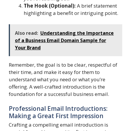
The Hook (Optional):
A brief statement
highlighting a benefit or intriguing point.
Also read:
Understanding the Importance
of a Business Email Domain Sample for
Your Brand
Remember, the goal is to be clear, respectful of
their time, and make it easy for them to
understand what you need or what you’re
offering. A well-crafted introduction is the
foundation for a successful business email.
Professional Email Introductions:
Making a Great First Impression
Crafting a compelling email introduction is