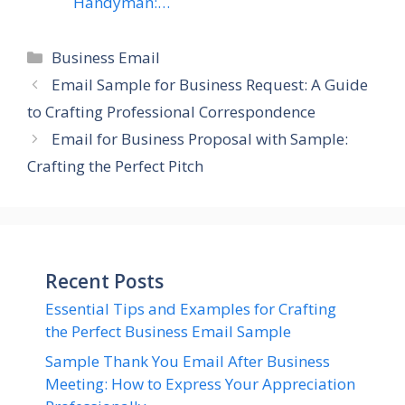
Handyman:…
Categories
Business Email
Email Sample for Business Request: A Guide
to Crafting Professional Correspondence
Email for Business Proposal with Sample:
Crafting the Perfect Pitch
Recent Posts
Essential Tips and Examples for Crafting
the Perfect Business Email Sample
Sample Thank You Email After Business
Meeting: How to Express Your Appreciation