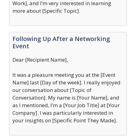
Work], and I’m very interested in learning
more about [Specific Topic].
Following Up After a Networking
Event
Dear [Recipient Name],
It was a pleasure meeting you at the [Event
Name] last [Day of the week]. I really enjoyed
our conversation about [Topic of
Conversation]. My name is [Your Name], and
as I mentioned, I’m a [Your Job Title] at [Your
Company]. I was particularly interested in
your insights on [Specific Point They Made].