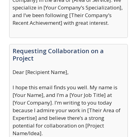
specialize in [Your Company’s Specialization],
and I’ve been following [Their Company’s
Recent Achievement] with great interest.
Requesting Collaboration on a
Project
Dear [Recipient Name],
I hope this email finds you well. My name is
[Your Name], and I’m a [Your Job Title] at
[Your Company]. I’m writing to you today
because I admire your work in [Their Area of
Expertise] and believe there’s a strong
potential for collaboration on [Project
Name/Idea].