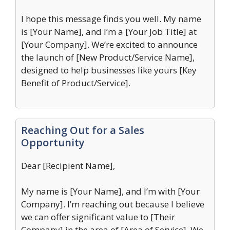
I hope this message finds you well. My name
is [Your Name], and I’m a [Your Job Title] at
[Your Company]. We’re excited to announce
the launch of [New Product/Service Name],
designed to help businesses like yours [Key
Benefit of Product/Service].
Reaching Out for a Sales
Opportunity
Dear [Recipient Name],
My name is [Your Name], and I’m with [Your
Company]. I’m reaching out because I believe
we can offer significant value to [Their
Company] in the area of [Area of Service]. We