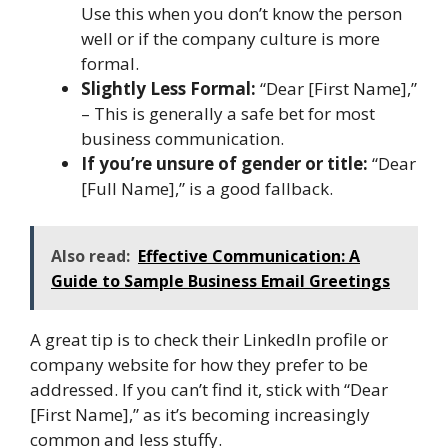
Use this when you don’t know the person
well or if the company culture is more
formal.
Slightly Less Formal:
“Dear [First Name],”
– This is generally a safe bet for most
business communication.
If you’re unsure of gender or title:
“Dear
[Full Name],” is a good fallback.
Also read:
Effective Communication: A
Guide to Sample Business Email Greetings
A great tip is to check their LinkedIn profile or
company website for how they prefer to be
addressed. If you can’t find it, stick with “Dear
[First Name],” as it’s becoming increasingly
common and less stuffy.