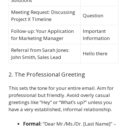
Solutions
Meeting Request: Discussing
Question
Project X Timeline
Follow-up: Your Application
Important
for Marketing Manager
Information
Referral from Sarah Jones:
Hello there
John Smith, Sales Lead
2. The Professional Greeting
This sets the tone for your entire email. Aim for
professional but friendly. Avoid overly casual
greetings like “Hey” or “What’s up?” unless you
have a very established, informal relationship.
Formal:
“Dear Mr./Ms./Dr. [Last Name]” –