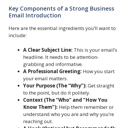
Key Components of a Strong Business
Email Introduction
Here are the essential ingredients you’ll want to
include:
A Clear Subject Line:
This is your email’s
headline. It needs to be attention-
grabbing and informative.
A Professional Greeting:
How you start
your email matters.
Your Purpose (The “Why”):
Get straight
to the point, but do it politely.
Context (The “Who” and “How You
Know Them”):
Help them remember or
understand who you are and why you’re
reaching out.