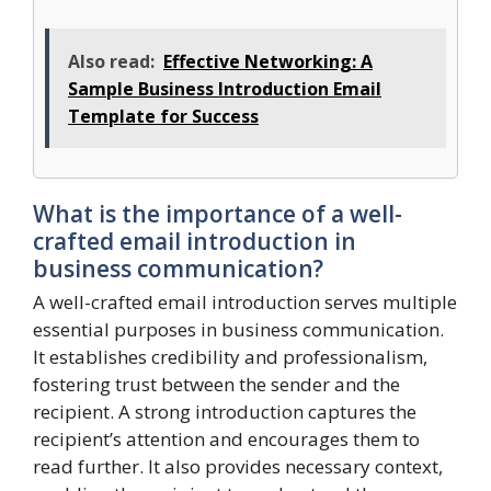
Also read:
Effective Networking: A
Sample Business Introduction Email
Template for Success
What is the importance of a well-
crafted email introduction in
business communication?
A well-crafted email introduction serves multiple
essential purposes in business communication.
It establishes credibility and professionalism,
fostering trust between the sender and the
recipient. A strong introduction captures the
recipient’s attention and encourages them to
read further. It also provides necessary context,