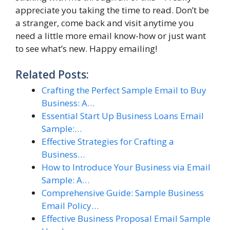
appreciate you taking the time to read. Don’t be
a stranger, come back and visit anytime you
need a little more email know-how or just want
to see what’s new. Happy emailing!
Related Posts:
Crafting the Perfect Sample Email to Buy
Business: A…
Essential Start Up Business Loans Email
Sample:…
Effective Strategies for Crafting a
Business…
How to Introduce Your Business via Email
Sample: A…
Comprehensive Guide: Sample Business
Email Policy…
Effective Business Proposal Email Sample