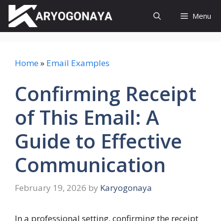
Skip
Menu
to
content
Home
»
Email Examples
Confirming Receipt
of This Email: A
Guide to Effective
Communication
February 19, 2026
by
Karyogonaya
In a professional setting, confirming the receipt