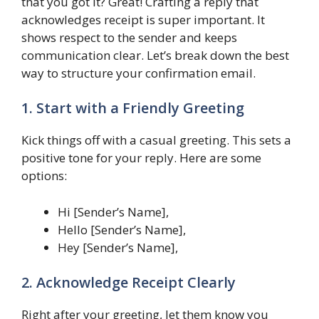
that you got it? Great! Crafting a reply that
acknowledges receipt is super important. It
shows respect to the sender and keeps
communication clear. Let’s break down the best
way to structure your confirmation email.
1. Start with a Friendly Greeting
Kick things off with a casual greeting. This sets a
positive tone for your reply. Here are some
options:
Hi [Sender’s Name],
Hello [Sender’s Name],
Hey [Sender’s Name],
2. Acknowledge Receipt Clearly
Right after your greeting, let them know you