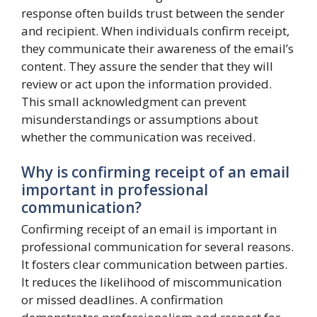
response often builds trust between the sender
and recipient. When individuals confirm receipt,
they communicate their awareness of the email’s
content. They assure the sender that they will
review or act upon the information provided.
This small acknowledgment can prevent
misunderstandings or assumptions about
whether the communication was received.
Why is confirming receipt of an email
important in professional
communication?
Confirming receipt of an email is important in
professional communication for several reasons.
It fosters clear communication between parties.
It reduces the likelihood of miscommunication
or missed deadlines. A confirmation