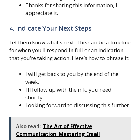
Thanks for sharing this information, I
appreciate it.
4. Indicate Your Next Steps
Let them know what’s next. This can be a timeline
for when you’ll respond in full or an indication
that you’re taking action. Here’s how to phrase it:
I will get back to you by the end of the
week.
I’ll follow up with the info you need
shortly.
Looking forward to discussing this further.
Also read:
The Art of Effective
Communication: Mastering Email