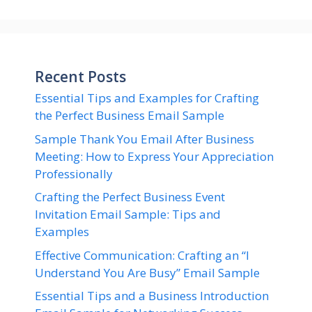
Recent Posts
Essential Tips and Examples for Crafting
the Perfect Business Email Sample
Sample Thank You Email After Business
Meeting: How to Express Your Appreciation
Professionally
Crafting the Perfect Business Event
Invitation Email Sample: Tips and
Examples
Effective Communication: Crafting an “I
Understand You Are Busy” Email Sample
Essential Tips and a Business Introduction