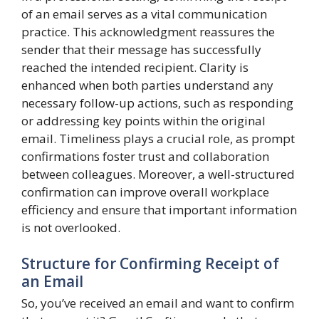
of an email serves as a vital communication
practice. This acknowledgment reassures the
sender that their message has successfully
reached the intended recipient. Clarity is
enhanced when both parties understand any
necessary follow-up actions, such as responding
or addressing key points within the original
email. Timeliness plays a crucial role, as prompt
confirmations foster trust and collaboration
between colleagues. Moreover, a well-structured
confirmation can improve overall workplace
efficiency and ensure that important information
is not overlooked.
Structure for Confirming Receipt of
an Email
So, you’ve received an email and want to confirm