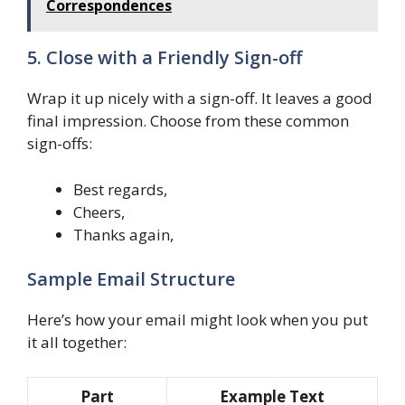
Correspondences
5. Close with a Friendly Sign-off
Wrap it up nicely with a sign-off. It leaves a good
final impression. Choose from these common
sign-offs:
Best regards,
Cheers,
Thanks again,
Sample Email Structure
Here’s how your email might look when you put
it all together:
Part
Example Text