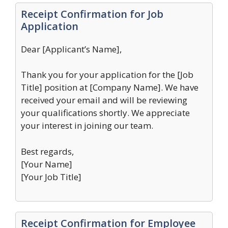
Receipt Confirmation for Job
Application
Dear [Applicant’s Name],
Thank you for your application for the [Job
Title] position at [Company Name]. We have
received your email and will be reviewing
your qualifications shortly. We appreciate
your interest in joining our team.
Best regards,
[Your Name]
[Your Job Title]
Receipt Confirmation for Employee