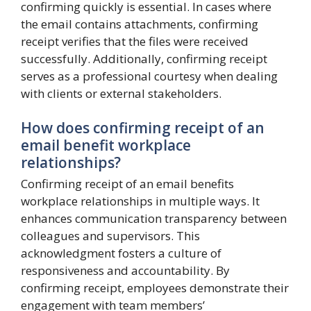
confirming quickly is essential. In cases where
the email contains attachments, confirming
receipt verifies that the files were received
successfully. Additionally, confirming receipt
serves as a professional courtesy when dealing
with clients or external stakeholders.
How does confirming receipt of an
email benefit workplace
relationships?
Confirming receipt of an email benefits
workplace relationships in multiple ways. It
enhances communication transparency between
colleagues and supervisors. This
acknowledgment fosters a culture of
responsiveness and accountability. By
confirming receipt, employees demonstrate their
engagement with team members’