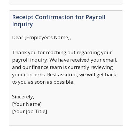
Receipt Confirmation for Payroll
Inquiry
Dear [Employee’s Name],
Thank you for reaching out regarding your
payroll inquiry. We have received your email,
and our finance team is currently reviewing
your concerns. Rest assured, we will get back
to you as soon as possible.
Sincerely,
[Your Name]
[Your Job Title]