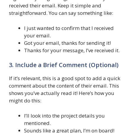
received their email. Keep it simple and
straightforward. You can say something like:
I just wanted to confirm that I received
your email.
Got your email, thanks for sending it!
Thanks for your message, I’ve received it.
3. Include a Brief Comment (Optional)
If it’s relevant, this is a good spot to add a quick
comment about the content of their email. This
shows you’ve actually read it! Here’s how you
might do this:
I’ll look into the project details you
mentioned.
Sounds like a great plan, I’m on board!