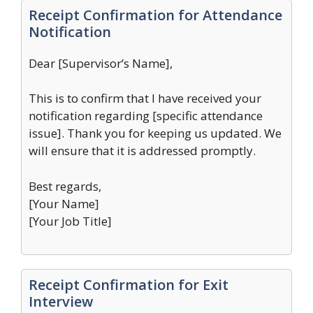
Receipt Confirmation for Attendance
Notification
Dear [Supervisor’s Name],
This is to confirm that I have received your
notification regarding [specific attendance
issue]. Thank you for keeping us updated. We
will ensure that it is addressed promptly.
Best regards,
[Your Name]
[Your Job Title]
Receipt Confirmation for Exit
Interview