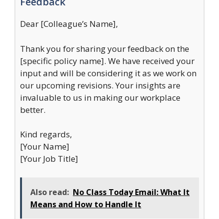
Feedback
Dear [Colleague’s Name],
Thank you for sharing your feedback on the
[specific policy name]. We have received your
input and will be considering it as we work on
our upcoming revisions. Your insights are
invaluable to us in making our workplace
better.
Kind regards,
[Your Name]
[Your Job Title]
Also read:
No Class Today Email: What It
Means and How to Handle It