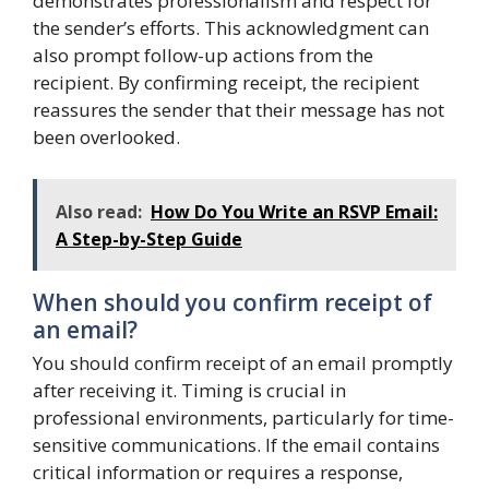
demonstrates professionalism and respect for
the sender’s efforts. This acknowledgment can
also prompt follow-up actions from the
recipient. By confirming receipt, the recipient
reassures the sender that their message has not
been overlooked.
Also read:
How Do You Write an RSVP Email:
A Step-by-Step Guide
When should you confirm receipt of
an email?
You should confirm receipt of an email promptly
after receiving it. Timing is crucial in
professional environments, particularly for time-
sensitive communications. If the email contains
critical information or requires a response,