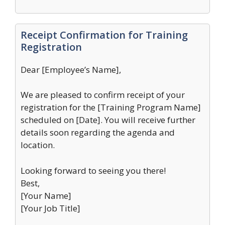
Receipt Confirmation for Training
Registration
Dear [Employee’s Name],
We are pleased to confirm receipt of your
registration for the [Training Program Name]
scheduled on [Date]. You will receive further
details soon regarding the agenda and
location.
Looking forward to seeing you there!
Best,
[Your Name]
[Your Job Title]