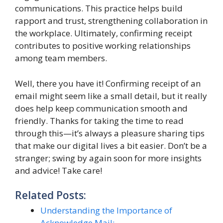
communications. This practice helps build
rapport and trust, strengthening collaboration in
the workplace. Ultimately, confirming receipt
contributes to positive working relationships
among team members.
Well, there you have it! Confirming receipt of an
email might seem like a small detail, but it really
does help keep communication smooth and
friendly. Thanks for taking the time to read
through this—it’s always a pleasure sharing tips
that make our digital lives a bit easier. Don’t be a
stranger; swing by again soon for more insights
and advice! Take care!
Related Posts:
Understanding the Importance of
Acknowledge Mail:…