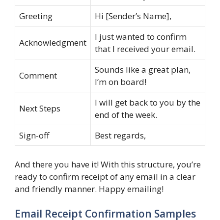
Greeting
Hi [Sender’s Name],
I just wanted to confirm
Acknowledgment
that I received your email.
Sounds like a great plan,
Comment
I’m on board!
I will get back to you by the
Next Steps
end of the week.
Sign-off
Best regards,
And there you have it! With this structure, you’re
ready to confirm receipt of any email in a clear
and friendly manner. Happy emailing!
Email Receipt Confirmation Samples