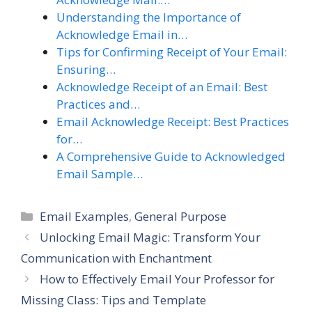
Understanding the Importance of
Acknowledge Email in…
Tips for Confirming Receipt of Your Email:
Ensuring…
Acknowledge Receipt of an Email: Best
Practices and…
Email Acknowledge Receipt: Best Practices
for…
A Comprehensive Guide to Acknowledged
Email Sample…
Categories
Email Examples
,
General Purpose
Unlocking Email Magic: Transform Your
Communication with Enchantment
How to Effectively Email Your Professor for
Missing Class: Tips and Template