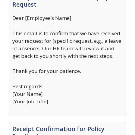
Request
Dear [Employee’s Name],
This email is to confirm that we have received
your request for [specific request, e.g., a leave
of absence]. Our HR team will review it and
get back to you shortly with the next steps.
Thank you for your patience.
Best regards,
[Your Name]
[Your Job Title]
Receipt Confirmation for Policy