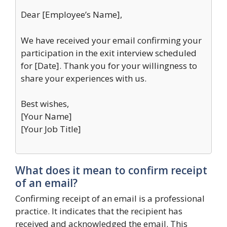
Dear [Employee’s Name],
We have received your email confirming your
participation in the exit interview scheduled
for [Date]. Thank you for your willingness to
share your experiences with us.
Best wishes,
[Your Name]
[Your Job Title]
What does it mean to confirm receipt
of an email?
Confirming receipt of an email is a professional
practice. It indicates that the recipient has
received and acknowledged the email. This