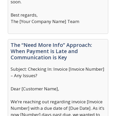
soon.
Best regards,
The [Your Company Name] Team
The “Need More Info” Approach:
When Payment is Late and
Communication is Key
Subject: Checking In: Invoice [Invoice Number]
– Any Issues?
Dear [Customer Name],
We’re reaching out regarding invoice [Invoice
Number] with a due date of [Due Date]. As it’s
now [Number] days past due, we wanted to