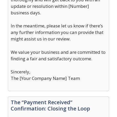
update or resolution within [Number]
business days.
In the meantime, please let us know if there’s
any further information you can provide that
might assist us in our review.
We value your business and are committed to
finding a fair and satisfactory outcome.
Sincerely,
The [Your Company Name] Team
The “Payment Received”
Confirmation: Closing the Loop