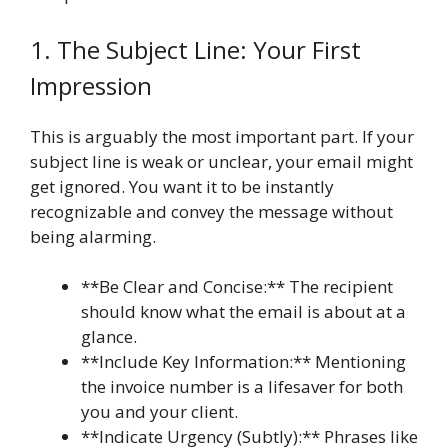
1. The Subject Line: Your First
Impression
This is arguably the most important part. If your
subject line is weak or unclear, your email might
get ignored. You want it to be instantly
recognizable and convey the message without
being alarming.
**Be Clear and Concise:** The recipient
should know what the email is about at a
glance.
**Include Key Information:** Mentioning
the invoice number is a lifesaver for both
you and your client.
**Indicate Urgency (Subtly):** Phrases like