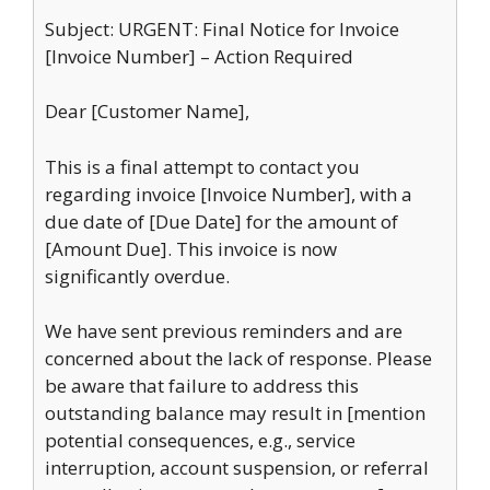
Subject: URGENT: Final Notice for Invoice
[Invoice Number] – Action Required
Dear [Customer Name],
This is a final attempt to contact you
regarding invoice [Invoice Number], with a
due date of [Due Date] for the amount of
[Amount Due]. This invoice is now
significantly overdue.
We have sent previous reminders and are
concerned about the lack of response. Please
be aware that failure to address this
outstanding balance may result in [mention
potential consequences, e.g., service
interruption, account suspension, or referral