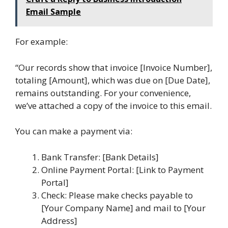
Email Sample
For example:
“Our records show that invoice [Invoice Number],
totaling [Amount], which was due on [Due Date],
remains outstanding. For your convenience,
we’ve attached a copy of the invoice to this email.
You can make a payment via:
Bank Transfer: [Bank Details]
Online Payment Portal: [Link to Payment
Portal]
Check: Please make checks payable to
[Your Company Name] and mail to [Your
Address]