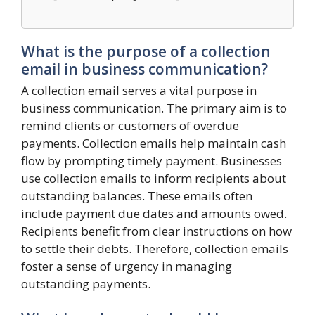
What is the purpose of a collection
email in business communication?
A collection email serves a vital purpose in
business communication. The primary aim is to
remind clients or customers of overdue
payments. Collection emails help maintain cash
flow by prompting timely payment. Businesses
use collection emails to inform recipients about
outstanding balances. These emails often
include payment due dates and amounts owed.
Recipients benefit from clear instructions on how
to settle their debts. Therefore, collection emails
foster a sense of urgency in managing
outstanding payments.