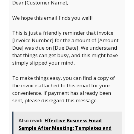
Dear [Customer Name],
We hope this email finds you well!
This is just a friendly reminder that invoice
[Invoice Number] for the amount of [Amount
Due] was due on [Due Date]. We understand
that things can get busy, and this might have
simply slipped your mind.
To make things easy, you can find a copy of
the invoice attached to this email for your
convenience. If payment has already been
sent, please disregard this message.
Also read:
Effective Business Email
Sample After Meeting: Templates and