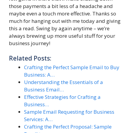
those payments a bit less of a headache and
maybe even a touch more effective. Thanks so
much for hanging out with me today and giving
this a read. Swing by again anytime – we’re
always brewing up more useful stuff for your
business journey!
Related Posts:
Crafting the Perfect Sample Email to Buy
Business: A…
Understanding the Essentials of a
Business Email…
Effective Strategies for Crafting a
Business…
Sample Email Requesting for Business
Services: A…
Crafting the Perfect Proposal: Sample