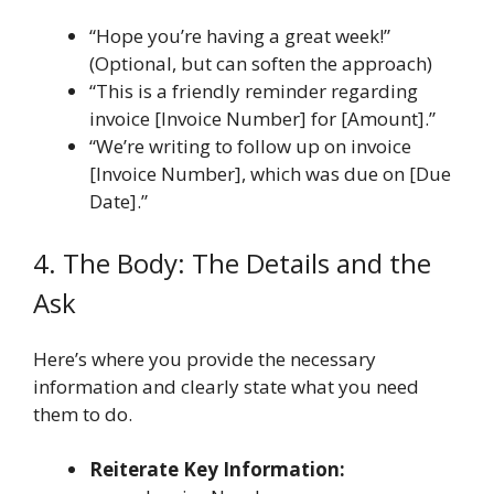
“Hope you’re having a great week!”
(Optional, but can soften the approach)
“This is a friendly reminder regarding
invoice [Invoice Number] for [Amount].”
“We’re writing to follow up on invoice
[Invoice Number], which was due on [Due
Date].”
4. The Body: The Details and the
Ask
Here’s where you provide the necessary
information and clearly state what you need
them to do.
Reiterate Key Information: