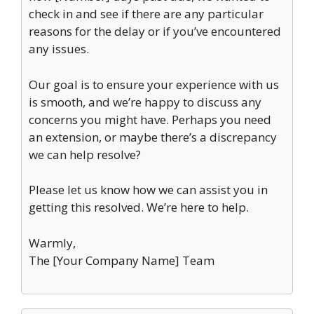
check in and see if there are any particular
reasons for the delay or if you’ve encountered
any issues.
Our goal is to ensure your experience with us
is smooth, and we’re happy to discuss any
concerns you might have. Perhaps you need
an extension, or maybe there’s a discrepancy
we can help resolve?
Please let us know how we can assist you in
getting this resolved. We’re here to help.
Warmly,
The [Your Company Name] Team