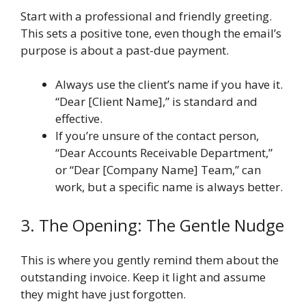
Start with a professional and friendly greeting.
This sets a positive tone, even though the email’s
purpose is about a past-due payment.
Always use the client’s name if you have it.
“Dear [Client Name],” is standard and
effective.
If you’re unsure of the contact person,
“Dear Accounts Receivable Department,”
or “Dear [Company Name] Team,” can
work, but a specific name is always better.
3. The Opening: The Gentle Nudge
This is where you gently remind them about the
outstanding invoice. Keep it light and assume
they might have just forgotten.