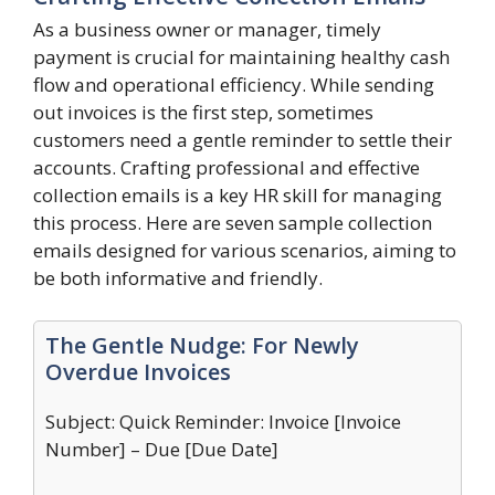
As a business owner or manager, timely
payment is crucial for maintaining healthy cash
flow and operational efficiency. While sending
out invoices is the first step, sometimes
customers need a gentle reminder to settle their
accounts. Crafting professional and effective
collection emails is a key HR skill for managing
this process. Here are seven sample collection
emails designed for various scenarios, aiming to
be both informative and friendly.
The Gentle Nudge: For Newly
Overdue Invoices
Subject: Quick Reminder: Invoice [Invoice
Number] – Due [Due Date]