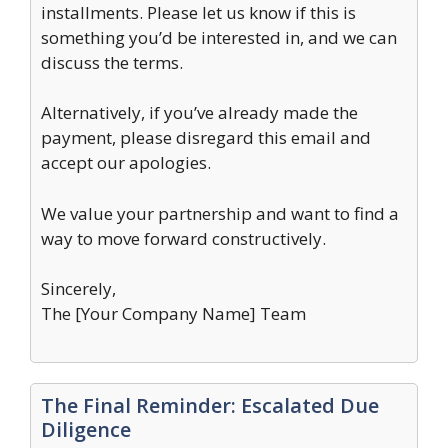
installments. Please let us know if this is
something you’d be interested in, and we can
discuss the terms.
Alternatively, if you’ve already made the
payment, please disregard this email and
accept our apologies.
We value your partnership and want to find a
way to move forward constructively.
Sincerely,
The [Your Company Name] Team
The Final Reminder: Escalated Due
Diligence