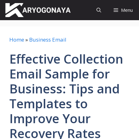
Skip
Menu
to
content
Home
»
Business Email
Effective Collection
Email Sample for
Business: Tips and
Templates to
Improve Your
Recovery Rates