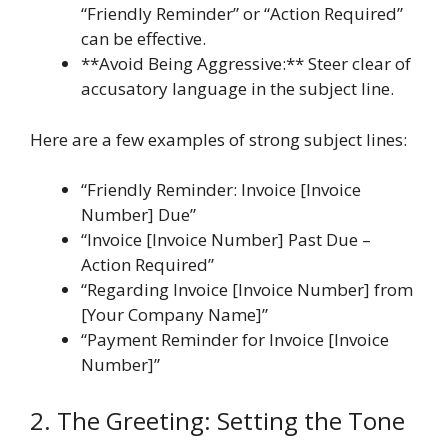
“Friendly Reminder” or “Action Required”
can be effective.
**Avoid Being Aggressive:** Steer clear of
accusatory language in the subject line.
Here are a few examples of strong subject lines:
“Friendly Reminder: Invoice [Invoice
Number] Due”
“Invoice [Invoice Number] Past Due –
Action Required”
“Regarding Invoice [Invoice Number] from
[Your Company Name]”
“Payment Reminder for Invoice [Invoice
Number]”
2. The Greeting: Setting the Tone