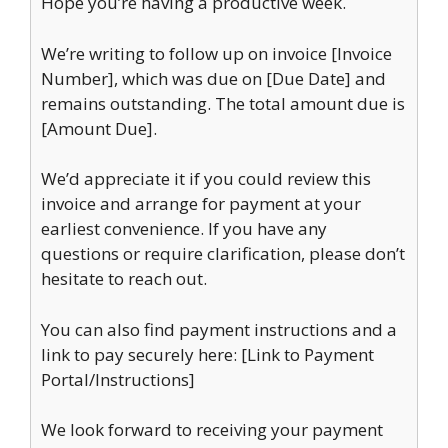
Hope you’re having a productive week.
We’re writing to follow up on invoice [Invoice
Number], which was due on [Due Date] and
remains outstanding. The total amount due is
[Amount Due].
We’d appreciate it if you could review this
invoice and arrange for payment at your
earliest convenience. If you have any
questions or require clarification, please don’t
hesitate to reach out.
You can also find payment instructions and a
link to pay securely here: [Link to Payment
Portal/Instructions]
We look forward to receiving your payment