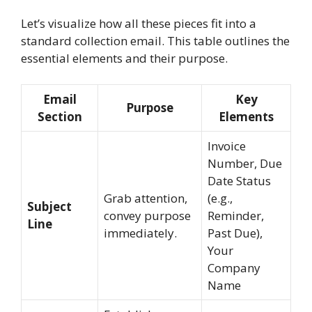
Let’s visualize how all these pieces fit into a
standard collection email. This table outlines the
essential elements and their purpose.
Email
Key
Purpose
Section
Elements
Invoice
Number, Due
Date Status
Grab attention,
(e.g.,
Subject
convey purpose
Reminder,
Line
immediately.
Past Due),
Your
Company
Name