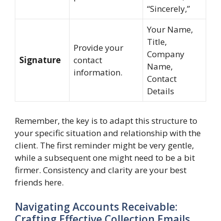
“Sincerely,”
Your Name,
Title,
Provide your
Company
Signature
contact
Name,
information.
Contact
Details
Remember, the key is to adapt this structure to
your specific situation and relationship with the
client. The first reminder might be very gentle,
while a subsequent one might need to be a bit
firmer. Consistency and clarity are your best
friends here.
Navigating Accounts Receivable:
Crafting Effective Collection Emails