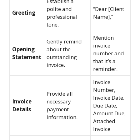
Establish a
polite and
“Dear [Client
Greeting
professional
Name],”
tone.
Mention
Gently remind
invoice
Opening
about the
number and
Statement
outstanding
that it’s a
invoice.
reminder.
Invoice
Number,
Provide all
Invoice Date,
Invoice
necessary
Due Date,
Details
payment
Amount Due,
information.
Attached
Invoice