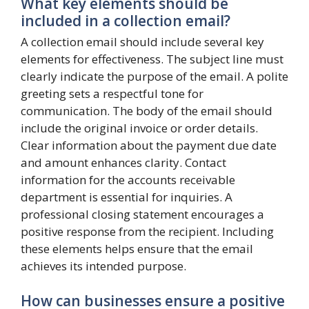
What key elements should be
included in a collection email?
A collection email should include several key
elements for effectiveness. The subject line must
clearly indicate the purpose of the email. A polite
greeting sets a respectful tone for
communication. The body of the email should
include the original invoice or order details.
Clear information about the payment due date
and amount enhances clarity. Contact
information for the accounts receivable
department is essential for inquiries. A
professional closing statement encourages a
positive response from the recipient. Including
these elements helps ensure that the email
achieves its intended purpose.
How can businesses ensure a positive