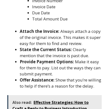
Invoice Number
Invoice Date
Due Date
Total Amount Due
Attach the Invoice:
Always attach a copy
of the original invoice. This makes it super
easy for them to find and review.
State the Current Status:
Clearly
mention that the invoice is past due.
Provide Payment Options:
Make it easy
for them to pay. List out the ways they can
submit payment.
Offer Assistance:
Show that you’re willing
to help if there’s a reason for the delay.
Also read:
Effective Strategies: How to
Craft a Reply to Business Introduction