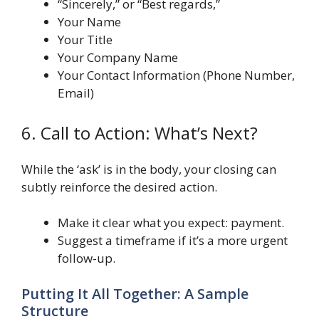
“Sincerely,” or “Best regards,”
Your Name
Your Title
Your Company Name
Your Contact Information (Phone Number,
Email)
6. Call to Action: What’s Next?
While the ‘ask’ is in the body, your closing can
subtly reinforce the desired action.
Make it clear what you expect: payment.
Suggest a timeframe if it’s a more urgent
follow-up.
Putting It All Together: A Sample
Structure