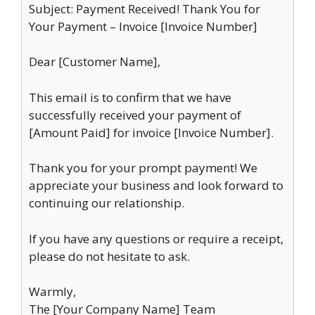
Subject: Payment Received! Thank You for
Your Payment – Invoice [Invoice Number]
Dear [Customer Name],
This email is to confirm that we have
successfully received your payment of
[Amount Paid] for invoice [Invoice Number].
Thank you for your prompt payment! We
appreciate your business and look forward to
continuing our relationship.
If you have any questions or require a receipt,
please do not hesitate to ask.
Warmly,
The [Your Company Name] Team