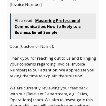
[Invoice Number]
Also read:
Mastering Professional
Communication: How to Reply to a
Business Email Sample
Dear [Customer Name],
Thank you for reaching out to us and bringing
your concerns regarding invoice [Invoice
Number] to our attention. We appreciate you
taking the time to explain the situation.
We are currently reviewing your feedback
with our [Relevant Department, e.g., Sales,
Operations] team. We aim to investigate this
thoroughly and will get back to you with an