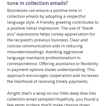
tone in collection emails?
Businesses can ensure a positive tone in
collection emails by adopting a respectful
language style. A friendly greeting contributes to
a positive initial impression. The use of “thank
you” expressions helps convey appreciation for
the recipient’s previous business. Clear and
concise communication aids in reducing
misunderstandings. Avoiding aggressive
language maintains professionalism in
correspondence. Offering assistance or flexibility
in payment options shows understanding. This
approach encourages cooperation and increases
the likelihood of receiving timely payments.
Alright, that’s a wrap on our little deep dive into
collection email samples! Hopefully, you found a
few gems in there that’ll make chasing down