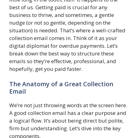
best of us. Getting paid is crucial for any
business to thrive, and sometimes, a gentle
nudge (or not so gentle, depending on the
situation) is needed. That’s where a well-crafted
collection email comes in. Think of it as your
digital diplomat for overdue payments. Let’s
break down the best way to structure these
emails so they’re effective, professional, and
hopefully, get you paid faster.
The Anatomy of a Great Collection
Email
We’re not just throwing words at the screen here.
A good collection email has a clear purpose and
a logical flow. It’s about being direct but polite,
firm but understanding. Let’s dive into the key
components.