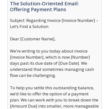
The Solution-Oriented Email:
Offering Payment Plans
Subject: Regarding Invoice [Invoice Number] –
Let’s Find a Solution
Dear [Customer Name],
We’re writing to you today about invoice
[Invoice Number], which is now [Number]
days past its due date of [Due Date]. We
understand that sometimes managing cash
flow can be challenging.
To help you settle this outstanding balance,
we’d like to offer the option of a payment
plan. We can work with you to break down the
[Amount Due] into smaller, more manageable