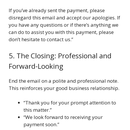
If you’ve already sent the payment, please
disregard this email and accept our apologies. If
you have any questions or if there’s anything we
can do to assist you with this payment, please
don’t hesitate to contact us.”
5. The Closing: Professional and
Forward-Looking
End the email on a polite and professional note.
This reinforces your good business relationship.
“Thank you for your prompt attention to
this matter.”
“We look forward to receiving your
payment soon.”