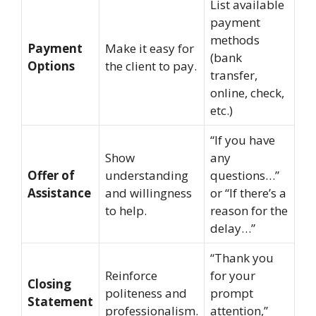
List available
payment
methods
Payment
Make it easy for
(bank
Options
the client to pay.
transfer,
online, check,
etc.)
“If you have
Show
any
Offer of
understanding
questions…”
Assistance
and willingness
or “If there’s a
to help.
reason for the
delay…”
“Thank you
Reinforce
for your
Closing
politeness and
prompt
Statement
professionalism.
attention,”