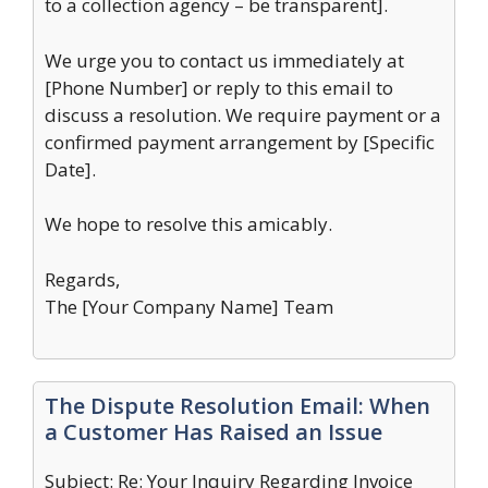
to a collection agency – be transparent].
We urge you to contact us immediately at
[Phone Number] or reply to this email to
discuss a resolution. We require payment or a
confirmed payment arrangement by [Specific
Date].
We hope to resolve this amicably.
Regards,
The [Your Company Name] Team
The Dispute Resolution Email: When
a Customer Has Raised an Issue
Subject: Re: Your Inquiry Regarding Invoice