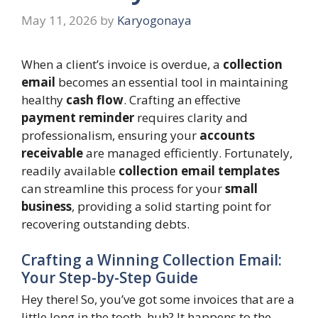
May 11, 2026
by
Karyogonaya
When a client’s invoice is overdue, a
collection
email
becomes an essential tool in maintaining
healthy
cash flow
. Crafting an effective
payment reminder
requires clarity and
professionalism, ensuring your
accounts
receivable
are managed efficiently. Fortunately,
readily available
collection email templates
can streamline this process for your
small
business
, providing a solid starting point for
recovering outstanding debts.
Crafting a Winning Collection Email:
Your Step-by-Step Guide
Hey there! So, you’ve got some invoices that are a
little long in the tooth, huh? It happens to the