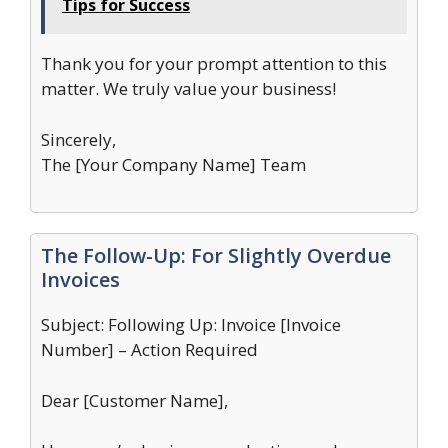
Tips for Success
Thank you for your prompt attention to this
matter. We truly value your business!
Sincerely,
The [Your Company Name] Team
The Follow-Up: For Slightly Overdue
Invoices
Subject: Following Up: Invoice [Invoice
Number] – Action Required
Dear [Customer Name],