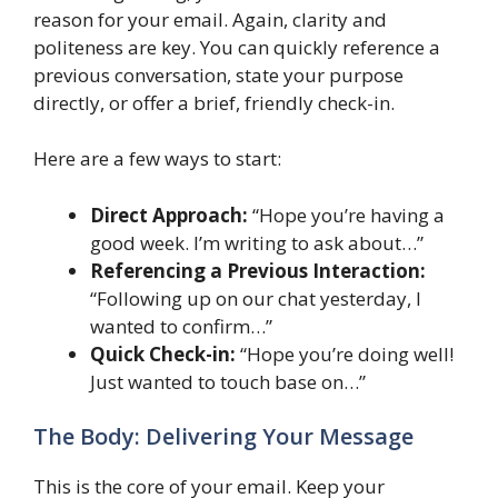
reason for your email. Again, clarity and
politeness are key. You can quickly reference a
previous conversation, state your purpose
directly, or offer a brief, friendly check-in.
Here are a few ways to start:
Direct Approach:
“Hope you’re having a
good week. I’m writing to ask about…”
Referencing a Previous Interaction:
“Following up on our chat yesterday, I
wanted to confirm…”
Quick Check-in:
“Hope you’re doing well!
Just wanted to touch base on…”
The Body: Delivering Your Message
This is the core of your email. Keep your