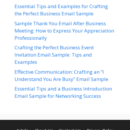
Essential Tips and Examples for Crafting
the Perfect Business Email Sample
Sample Thank You Email After Business
Meeting: How to Express Your Appreciation
Professionally
Crafting the Perfect Business Event
Invitation Email Sample: Tips and
Examples
Effective Communication: Crafting an “I
Understand You Are Busy” Email Sample
Essential Tips and a Business Introduction
Email Sample for Networking Success