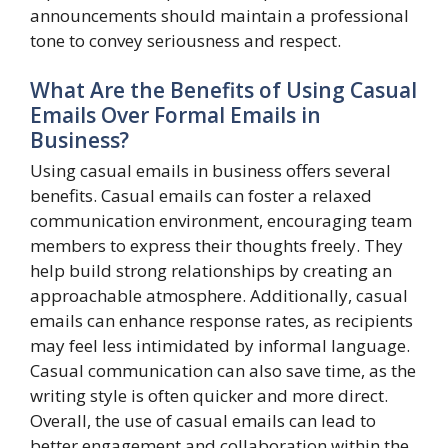
announcements should maintain a professional
tone to convey seriousness and respect.
What Are the Benefits of Using Casual
Emails Over Formal Emails in
Business?
Using casual emails in business offers several
benefits. Casual emails can foster a relaxed
communication environment, encouraging team
members to express their thoughts freely. They
help build strong relationships by creating an
approachable atmosphere. Additionally, casual
emails can enhance response rates, as recipients
may feel less intimidated by informal language.
Casual communication can also save time, as the
writing style is often quicker and more direct.
Overall, the use of casual emails can lead to
better engagement and collaboration within the