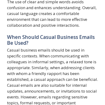
The use of clear and simple words avoids
confusion and enhances understanding. Overall,
casual language creates a comfortable
environment that can lead to more effective
collaboration and positive interactions.
When Should Casual Business Emails
Be Used?
Casual business emails should be used in
specific contexts. When communicating with
colleagues in informal settings, a relaxed tone is
appropriate. Similarly, when addressing clients
with whom a friendly rapport has been
established, a casual approach can be beneficial.
Casual emails are also suitable for internal
updates, announcements, or invitations to social
events. However, emails regarding sensitive
topics, formal requests, or important