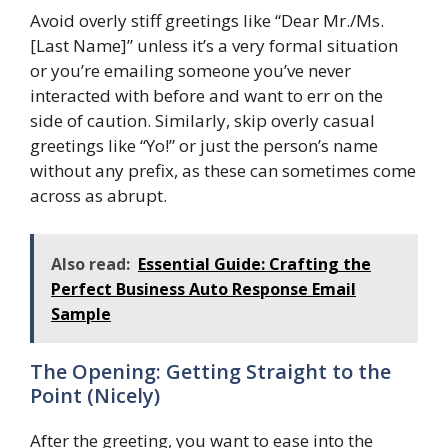
Avoid overly stiff greetings like “Dear Mr./Ms.
[Last Name]” unless it’s a very formal situation
or you’re emailing someone you’ve never
interacted with before and want to err on the
side of caution. Similarly, skip overly casual
greetings like “Yo!” or just the person’s name
without any prefix, as these can sometimes come
across as abrupt.
Also read:
Essential Guide: Crafting the
Perfect Business Auto Response Email
Sample
The Opening: Getting Straight to the
Point (Nicely)
After the greeting, you want to ease into the