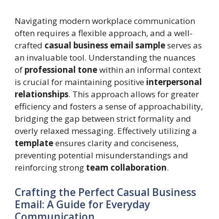
Navigating modern workplace communication
often requires a flexible approach, and a well-
crafted
casual business email sample
serves as
an invaluable tool. Understanding the nuances
of
professional tone
within an informal context
is crucial for maintaining positive
interpersonal
relationships
. This approach allows for greater
efficiency and fosters a sense of approachability,
bridging the gap between strict formality and
overly relaxed messaging. Effectively utilizing a
template
ensures clarity and conciseness,
preventing potential misunderstandings and
reinforcing strong
team collaboration
.
Crafting the Perfect Casual Business
Email: A Guide for Everyday
Communication