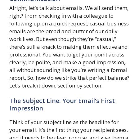
Alright, let’s talk about emails. We all send them,
right? From checking in with a colleague to
following up on a quick request, casual business
emails are the bread and butter of our daily
work lives. But even though they’re “casual,”
there’s still a knack to making them effective and
professional. You want to get your point across
clearly, be polite, and make a good impression,
all without sounding like you’re writing a formal
report. So, how do we strike that perfect balance?
Let’s break it down, section by section.
The Subject Line: Your Email’s First
Impression
Think of your subject line as the headline for
your email. It’s the first thing your recipient sees,
and it needs to be clear, concise, and give them a