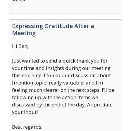
Expressing Gratitude After a
Meeting
Hi Ben,
Just wanted to send a quick thank you for
your time and insights during our meeting
this morning. I found our discussion about
[mention topic] really valuable, and I’m
feeling much clearer on the next steps. I’ll be
following up with the action items we
discussed by the end of the day. Appreciate
your input!
Best regards,