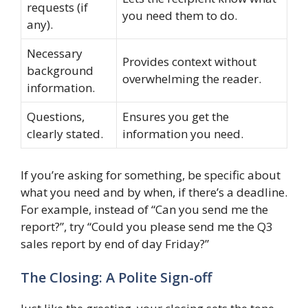
requests (if
you need them to do.
any).
Necessary
Provides context without
background
overwhelming the reader.
information.
Questions,
Ensures you get the
clearly stated.
information you need.
If you’re asking for something, be specific about
what you need and by when, if there’s a deadline.
For example, instead of “Can you send me the
report?”, try “Could you please send me the Q3
sales report by end of day Friday?”
The Closing: A Polite Sign-off