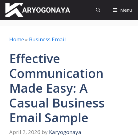
Skip
Menu
to
content
Home
»
Business Email
Effective
Communication
Made Easy: A
Casual Business
Email Sample
April 2, 2026
by
Karyogonaya