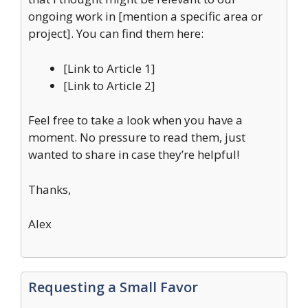
ongoing work in [mention a specific area or
project]. You can find them here:
[Link to Article 1]
[Link to Article 2]
Feel free to take a look when you have a
moment. No pressure to read them, just
wanted to share in case they’re helpful!
Thanks,
Alex
Requesting a Small Favor