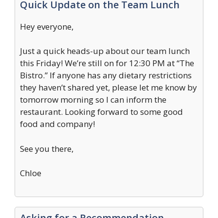
Quick Update on the Team Lunch
Hey everyone,
Just a quick heads-up about our team lunch
this Friday! We’re still on for 12:30 PM at “The
Bistro.” If anyone has any dietary restrictions
they haven’t shared yet, please let me know by
tomorrow morning so I can inform the
restaurant. Looking forward to some good
food and company!
See you there,
Chloe
Asking for a Recommendation