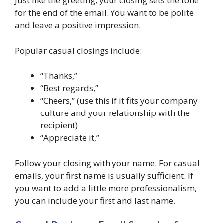
Just like the greeting, your closing sets the tone
for the end of the email. You want to be polite
and leave a positive impression.
Popular casual closings include:
“Thanks,”
“Best regards,”
“Cheers,” (use this if it fits your company
culture and your relationship with the
recipient)
“Appreciate it,”
Follow your closing with your name. For casual
emails, your first name is usually sufficient. If
you want to add a little more professionalism,
you can include your first and last name.