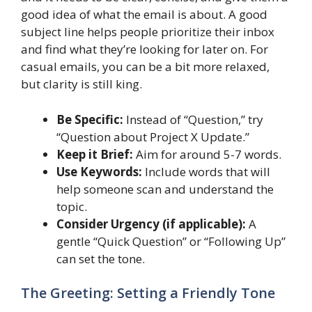
good idea of what the email is about. A good
subject line helps people prioritize their inbox
and find what they’re looking for later on. For
casual emails, you can be a bit more relaxed,
but clarity is still king.
Be Specific:
Instead of “Question,” try
“Question about Project X Update.”
Keep it Brief:
Aim for around 5-7 words.
Use Keywords:
Include words that will
help someone scan and understand the
topic.
Consider Urgency (if applicable):
A
gentle “Quick Question” or “Following Up”
can set the tone.
The Greeting: Setting a Friendly Tone