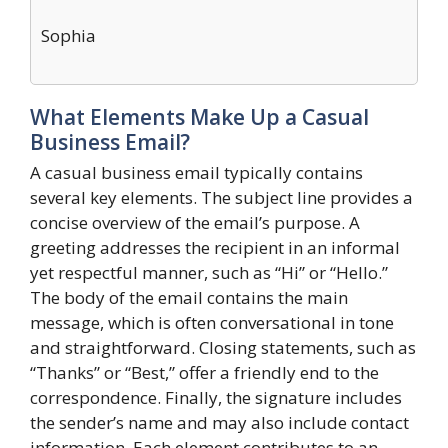
Sophia
What Elements Make Up a Casual
Business Email?
A casual business email typically contains
several key elements. The subject line provides a
concise overview of the email’s purpose. A
greeting addresses the recipient in an informal
yet respectful manner, such as “Hi” or “Hello.”
The body of the email contains the main
message, which is often conversational in tone
and straightforward. Closing statements, such as
“Thanks” or “Best,” offer a friendly end to the
correspondence. Finally, the signature includes
the sender’s name and may also include contact
information. Each element contributes to an