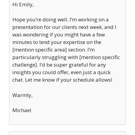
Hi Emily,
Hope you’re doing well. I’m working on a
presentation for our clients next week, and I
was wondering if you might have a few
minutes to lend your expertise on the
[mention specific area] section. I’m
particularly struggling with [mention specific
challenge]. I’d be super grateful for any
insights you could offer, even just a quick
chat. Let me know if your schedule allows!
Warmly,
Michael