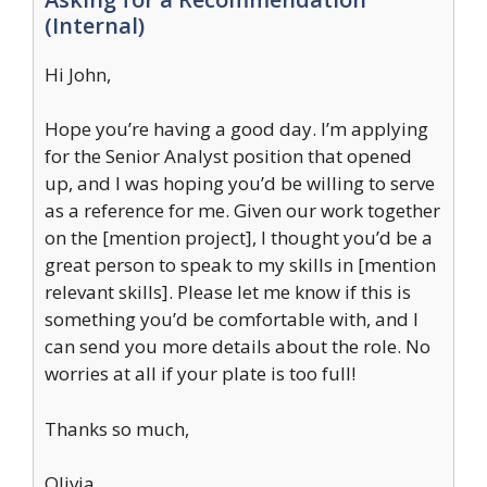
(Internal)
Hi John,
Hope you’re having a good day. I’m applying
for the Senior Analyst position that opened
up, and I was hoping you’d be willing to serve
as a reference for me. Given our work together
on the [mention project], I thought you’d be a
great person to speak to my skills in [mention
relevant skills]. Please let me know if this is
something you’d be comfortable with, and I
can send you more details about the role. No
worries at all if your plate is too full!
Thanks so much,
Olivia