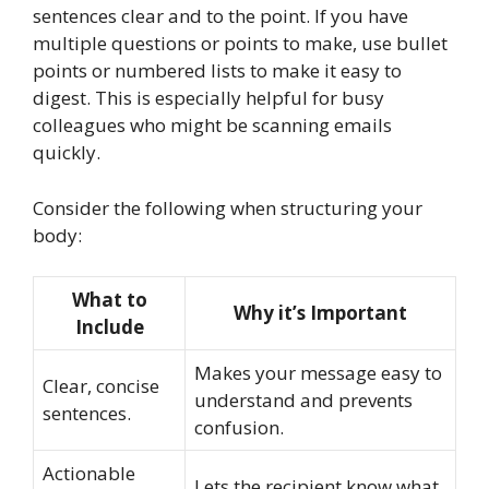
sentences clear and to the point. If you have
multiple questions or points to make, use bullet
points or numbered lists to make it easy to
digest. This is especially helpful for busy
colleagues who might be scanning emails
quickly.
Consider the following when structuring your
body:
What to
Why it’s Important
Include
Makes your message easy to
Clear, concise
understand and prevents
sentences.
confusion.
Actionable
Lets the recipient know what