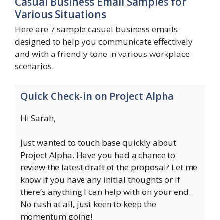
Casual Business Email Samples for
Various Situations
Here are 7 sample casual business emails
designed to help you communicate effectively
and with a friendly tone in various workplace
scenarios.
Quick Check-in on Project Alpha
Hi Sarah,
Just wanted to touch base quickly about
Project Alpha. Have you had a chance to
review the latest draft of the proposal? Let me
know if you have any initial thoughts or if
there’s anything I can help with on your end.
No rush at all, just keen to keep the
momentum going!