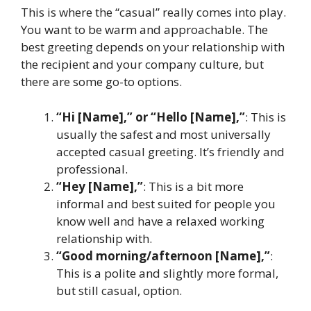
This is where the “casual” really comes into play.
You want to be warm and approachable. The
best greeting depends on your relationship with
the recipient and your company culture, but
there are some go-to options.
“Hi [Name],” or “Hello [Name],”
: This is
usually the safest and most universally
accepted casual greeting. It’s friendly and
professional.
“Hey [Name],”
: This is a bit more
informal and best suited for people you
know well and have a relaxed working
relationship with.
“Good morning/afternoon [Name],”
:
This is a polite and slightly more formal,
but still casual, option.