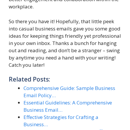
workplace.
So there you have it! Hopefully, that little peek
into casual business emails gave you some good
ideas for keeping things friendly yet professional
in your own inbox. Thanks a bunch for hanging
out and reading, and don’t be a stranger – swing
by anytime you need a hand with your writing!
Catch you later!
Related Posts:
Comprehensive Guide: Sample Business
Email Policy…
Essential Guidelines: A Comprehensive
Business Email…
Effective Strategies for Crafting a
Business…