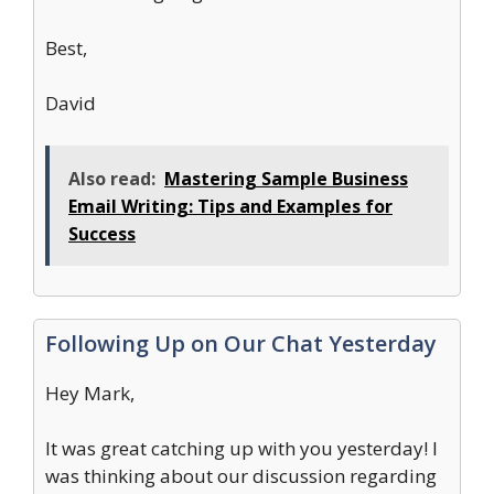
Best,
David
Also read:
Mastering Sample Business
Email Writing: Tips and Examples for
Success
Following Up on Our Chat Yesterday
Hey Mark,
It was great catching up with you yesterday! I
was thinking about our discussion regarding