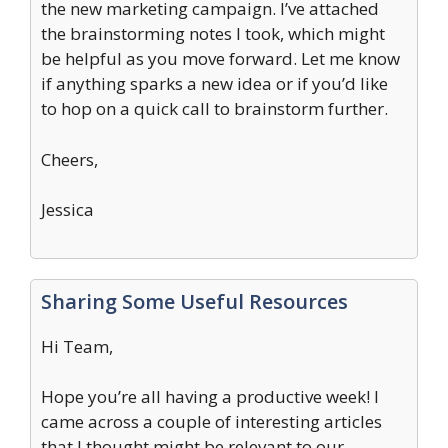
the new marketing campaign. I’ve attached
the brainstorming notes I took, which might
be helpful as you move forward. Let me know
if anything sparks a new idea or if you’d like
to hop on a quick call to brainstorm further.
Cheers,
Jessica
Sharing Some Useful Resources
Hi Team,
Hope you’re all having a productive week! I
came across a couple of interesting articles
that I thought might be relevant to our