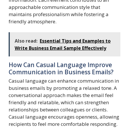
approachable communication style that
maintains professionalism while fostering a
friendly atmosphere.
Also read:
Essential Tips and Examples to
Write Business Email Sample Effectively
How Can Casual Language Improve
Communication in Business Emails?
Casual language can enhance communication in
business emails by promoting a relaxed tone. A
conversational approach makes the email feel
friendly and relatable, which can strengthen
relationships between colleagues or clients.
Casual language encourages openness, allowing
recipients to feel more comfortable responding.