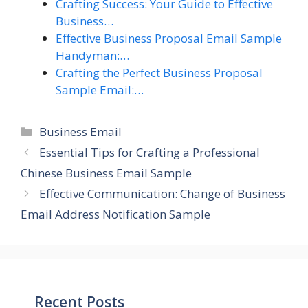
Crafting Success: Your Guide to Effective
Business…
Effective Business Proposal Email Sample
Handyman:…
Crafting the Perfect Business Proposal
Sample Email:…
Categories
Business Email
Essential Tips for Crafting a Professional
Chinese Business Email Sample
Effective Communication: Change of Business
Email Address Notification Sample
Recent Posts