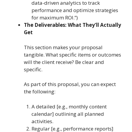
data-driven analytics to track
performance and optimize strategies
for maximum ROI.”)
The Deliverables: What They’ll Actually
Get
This section makes your proposal
tangible. What specific items or outcomes
will the client receive? Be clear and
specific.
As part of this proposal, you can expect
the following:
A detailed [e.g., monthly content
calendar] outlining all planned
activities.
Regular [e.g., performance reports]