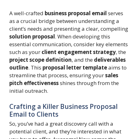
A well-crafted
business proposal email
serves
as a crucial bridge between understanding a
client’s needs and presenting a clear, compelling
solution proposal
. When developing this
essential communication, consider key elements
such as your
client engagement strategy
, the
project scope definition
, and the
deliverables
outline
. This
proposal letter template
aims to
streamline that process, ensuring your
sales
pitch effectiveness
shines through from the
initial outreach.
Crafting a Killer Business Proposal
Email to Clients
So, you’ve had a great discovery call with a
potential client, and they’re interested in what