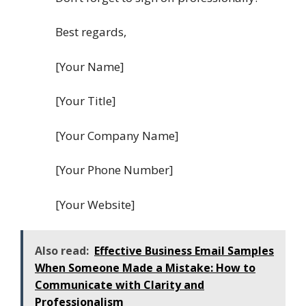
Best regards,
[Your Name]
[Your Title]
[Your Company Name]
[Your Phone Number]
[Your Website]
Also read:
Effective Business Email Samples
When Someone Made a Mistake: How to
Communicate with Clarity and
Professionalism