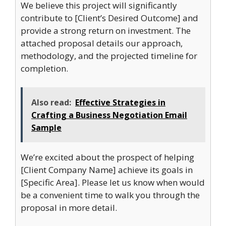
We believe this project will significantly
contribute to [Client’s Desired Outcome] and
provide a strong return on investment. The
attached proposal details our approach,
methodology, and the projected timeline for
completion.
Also read:
Effective Strategies in
Crafting a Business Negotiation Email
Sample
We’re excited about the prospect of helping
[Client Company Name] achieve its goals in
[Specific Area]. Please let us know when would
be a convenient time to walk you through the
proposal in more detail.