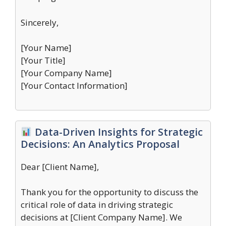
Sincerely,
[Your Name]
[Your Title]
[Your Company Name]
[Your Contact Information]
Data-Driven Insights for Strategic
Decisions: An Analytics Proposal
Dear [Client Name],
Thank you for the opportunity to discuss the
critical role of data in driving strategic
decisions at [Client Company Name]. We