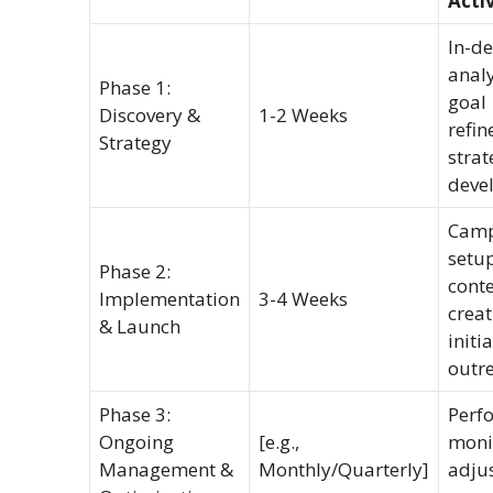
Activ
In-d
analy
Phase 1:
goal
Discovery &
1-2 Weeks
refin
Strategy
strat
deve
Camp
setup
Phase 2:
cont
Implementation
3-4 Weeks
creat
& Launch
initia
outr
Phase 3:
Perf
Ongoing
[e.g.,
moni
Management &
Monthly/Quarterly]
adju