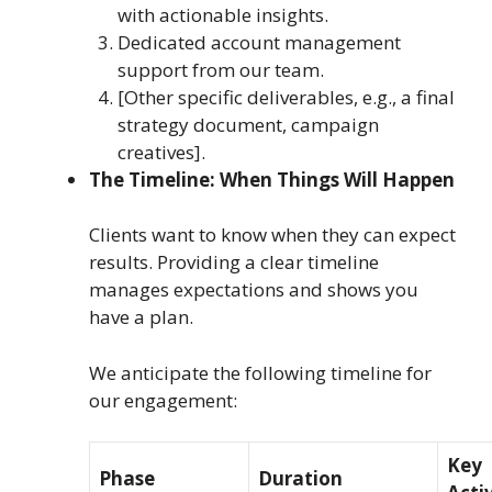
with actionable insights.
Dedicated account management
support from our team.
[Other specific deliverables, e.g., a final
strategy document, campaign
creatives].
The Timeline: When Things Will Happen
Clients want to know when they can expect
results. Providing a clear timeline
manages expectations and shows you
have a plan.
We anticipate the following timeline for
our engagement:
Key
Phase
Duration