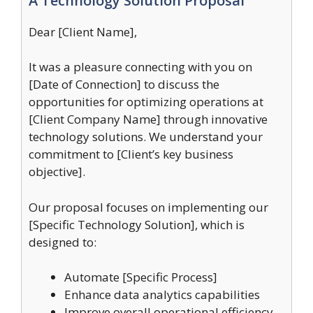
A Technology Solution Proposal
Dear [Client Name],
It was a pleasure connecting with you on
[Date of Connection] to discuss the
opportunities for optimizing operations at
[Client Company Name] through innovative
technology solutions. We understand your
commitment to [Client’s key business
objective].
Our proposal focuses on implementing our
[Specific Technology Solution], which is
designed to:
Automate [Specific Process]
Enhance data analytics capabilities
Improve overall operational efficiency