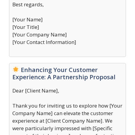
Best regards,
[Your Name]
[Your Title]
[Your Company Name]
[Your Contact Information]
Enhancing Your Customer
Experience: A Partnership Proposal
Dear [Client Name],
Thank you for inviting us to explore how [Your
Company Name] can elevate the customer
experience at [Client Company Name]. We
were particularly impressed with [Specific