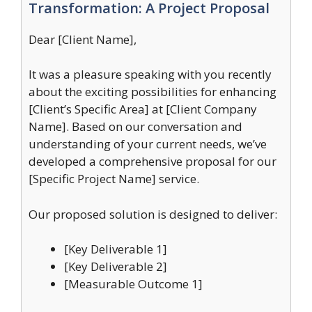
Transformation: A Project Proposal
Dear [Client Name],
It was a pleasure speaking with you recently
about the exciting possibilities for enhancing
[Client’s Specific Area] at [Client Company
Name]. Based on our conversation and
understanding of your current needs, we’ve
developed a comprehensive proposal for our
[Specific Project Name] service.
Our proposed solution is designed to deliver:
[Key Deliverable 1]
[Key Deliverable 2]
[Measurable Outcome 1]