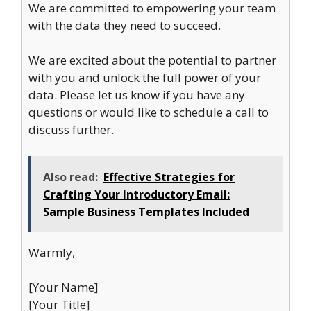
We are committed to empowering your team
with the data they need to succeed.
We are excited about the potential to partner
with you and unlock the full power of your
data. Please let us know if you have any
questions or would like to schedule a call to
discuss further.
Also read:
Effective Strategies for
Crafting Your Introductory Email:
Sample Business Templates Included
Warmly,
[Your Name]
[Your Title]