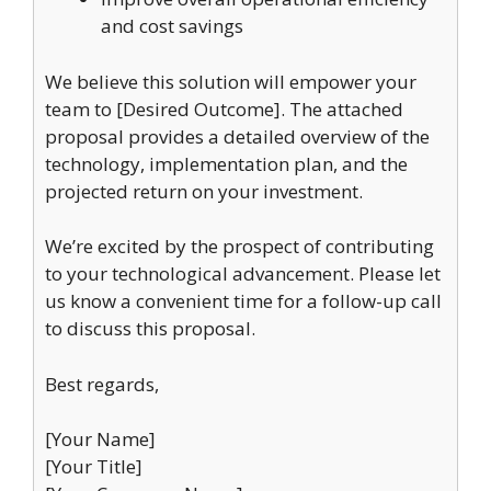
and cost savings
We believe this solution will empower your
team to [Desired Outcome]. The attached
proposal provides a detailed overview of the
technology, implementation plan, and the
projected return on your investment.
We’re excited by the prospect of contributing
to your technological advancement. Please let
us know a convenient time for a follow-up call
to discuss this proposal.
Best regards,
[Your Name]
[Your Title]