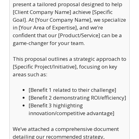
present a tailored proposal designed to help
[Client Company Name] achieve [Specific
Goal]. At [Your Company Name], we specialize
in [Your Area of Expertise], and we’re
confident that our [Product/Service] can be a
game-changer for your team.
This proposal outlines a strategic approach to
[Specific Project/Initiative], focusing on key
areas such as:
[Benefit 1 related to their challenge]
[Benefit 2 demonstrating ROI/efficiency]
[Benefit 3 highlighting
innovation/competitive advantage]
We’ve attached a comprehensive document
detailing our recommended strategy,