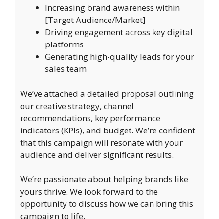
Increasing brand awareness within
[Target Audience/Market]
Driving engagement across key digital
platforms
Generating high-quality leads for your
sales team
We’ve attached a detailed proposal outlining
our creative strategy, channel
recommendations, key performance
indicators (KPIs), and budget. We’re confident
that this campaign will resonate with your
audience and deliver significant results.
We’re passionate about helping brands like
yours thrive. We look forward to the
opportunity to discuss how we can bring this
campaign to life.