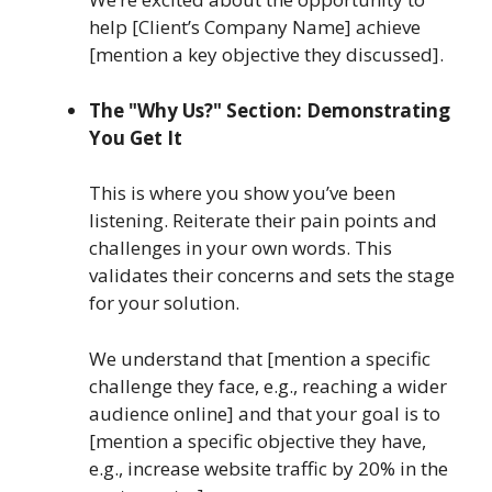
help [Client’s Company Name] achieve
[mention a key objective they discussed].
The "Why Us?" Section: Demonstrating
You Get It
This is where you show you’ve been
listening. Reiterate their pain points and
challenges in your own words. This
validates their concerns and sets the stage
for your solution.
We understand that [mention a specific
challenge they face, e.g., reaching a wider
audience online] and that your goal is to
[mention a specific objective they have,
e.g., increase website traffic by 20% in the