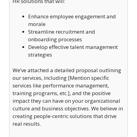
HR solutions that will:
Enhance employee engagement and
morale
Streamline recruitment and
onboarding processes
Develop effective talent management
strategies
We’ve attached a detailed proposal outlining
our services, including [Mention specific
services like performance management,
training programs, etc.], and the positive
impact they can have on your organizational
culture and business objectives. We believe in
creating people-centric solutions that drive
real results.