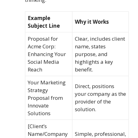
Example
Why it Works
Subject Line
Proposal for
Clear, includes client
Acme Corp:
name, states
Enhancing Your
purpose, and
Social Media
highlights a key
Reach
benefit.
Your Marketing
Direct, positions
Strategy
your company as the
Proposal from
provider of the
Innovate
solution.
Solutions
[Client’s
Name/Company
Simple, professional,