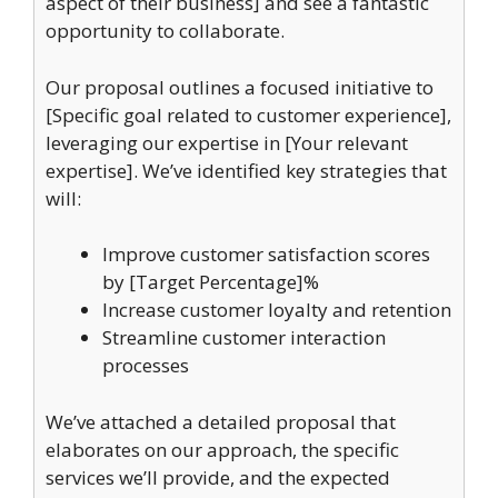
aspect of their business] and see a fantastic
opportunity to collaborate.
Our proposal outlines a focused initiative to
[Specific goal related to customer experience],
leveraging our expertise in [Your relevant
expertise]. We’ve identified key strategies that
will:
Improve customer satisfaction scores
by [Target Percentage]%
Increase customer loyalty and retention
Streamline customer interaction
processes
We’ve attached a detailed proposal that
elaborates on our approach, the specific
services we’ll provide, and the expected