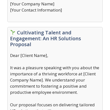
[Your Company Name]
[Your Contact Information]
Cultivating Talent and
Engagement: An HR Solutions
Proposal
Dear [Client Name],
It was a pleasure speaking with you about the
importance of a thriving workforce at [Client
Company Name]. We understand your
commitment to fostering a positive and
productive employee environment.
Our proposal focuses on delivering tailored