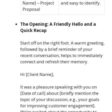
Name] – Project
and easy to identify.
Proposal
The Opening: A Friendly Hello and a
Quick Recap
Start off on the right foot. A warm greeting,
followed by a brief reminder of your
recent conversation, helps to immediately
connect and refresh their memory.
Hi [Client Name],
It was a pleasure speaking with you on
[Date of call] about [briefly mention the
topic of your discussion, e.g., your goals
for improving customer engagement].
We’re excited about the opportunity to