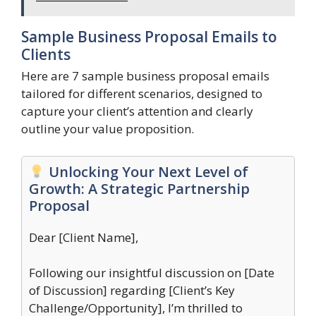
Sample Business Proposal Emails to
Clients
Here are 7 sample business proposal emails
tailored for different scenarios, designed to
capture your client’s attention and clearly
outline your value proposition.
Unlocking Your Next Level of
Growth: A Strategic Partnership
Proposal
Dear [Client Name],
Following our insightful discussion on [Date
of Discussion] regarding [Client’s Key
Challenge/Opportunity], I’m thrilled to