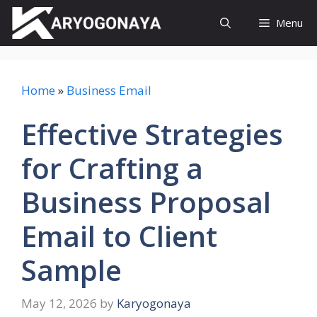
Skip
Menu
to
content
Home
»
Business Email
Effective Strategies
for Crafting a
Business Proposal
Email to Client
Sample
May 12, 2026
by
Karyogonaya