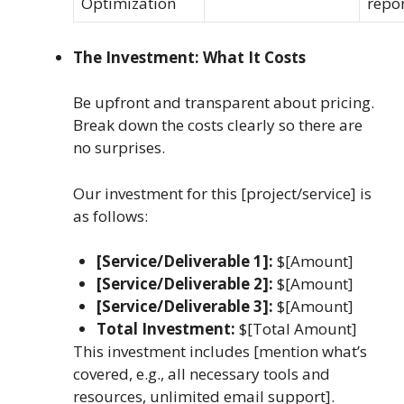
Optimization
repo
The Investment: What It Costs
Be upfront and transparent about pricing.
Break down the costs clearly so there are
no surprises.
Our investment for this [project/service] is
as follows:
[Service/Deliverable 1]:
$[Amount]
[Service/Deliverable 2]:
$[Amount]
[Service/Deliverable 3]:
$[Amount]
Total Investment:
$[Total Amount]
This investment includes [mention what’s
covered, e.g., all necessary tools and
resources, unlimited email support].