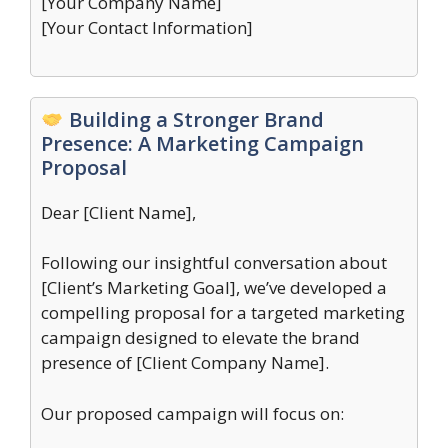
[Your Company Name]
[Your Contact Information]
Building a Stronger Brand
Presence: A Marketing Campaign
Proposal
Dear [Client Name],
Following our insightful conversation about
[Client’s Marketing Goal], we’ve developed a
compelling proposal for a targeted marketing
campaign designed to elevate the brand
presence of [Client Company Name].
Our proposed campaign will focus on: