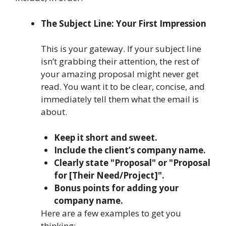
The Subject Line: Your First Impression
This is your gateway. If your subject line
isn’t grabbing their attention, the rest of
your amazing proposal might never get
read. You want it to be clear, concise, and
immediately tell them what the email is
about.
Keep it short and sweet.
Include the client’s company name.
Clearly state "Proposal" or "Proposal
for [Their Need/Project]".
Bonus points for adding your
company name.
Here are a few examples to get you
thinking: