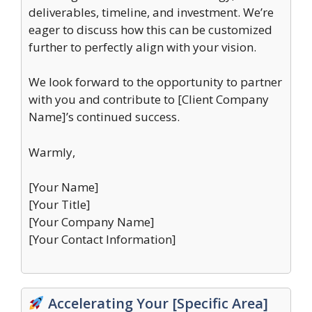
deliverables, timeline, and investment. We’re
eager to discuss how this can be customized
further to perfectly align with your vision.
We look forward to the opportunity to partner
with you and contribute to [Client Company
Name]’s continued success.
Warmly,
[Your Name]
[Your Title]
[Your Company Name]
[Your Contact Information]
Accelerating Your [Specific Area]