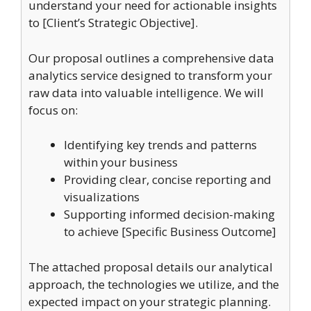
understand your need for actionable insights
to [Client’s Strategic Objective].
Our proposal outlines a comprehensive data
analytics service designed to transform your
raw data into valuable intelligence. We will
focus on:
Identifying key trends and patterns
within your business
Providing clear, concise reporting and
visualizations
Supporting informed decision-making
to achieve [Specific Business Outcome]
The attached proposal details our analytical
approach, the technologies we utilize, and the
expected impact on your strategic planning.