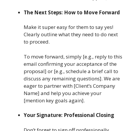
The Next Steps: How to Move Forward
Make it super easy for them to say yes!
Clearly outline what they need to do next
to proceed.
To move forward, simply [e.g., reply to this
email confirming your acceptance of the
proposal] or [e.g., schedule a brief call to
discuss any remaining questions]. We are
eager to partner with [Client’s Company
Name] and help you achieve your
[mention key goals again].
Your Signature: Professional Closing
Don’t forget to sign off professionally.