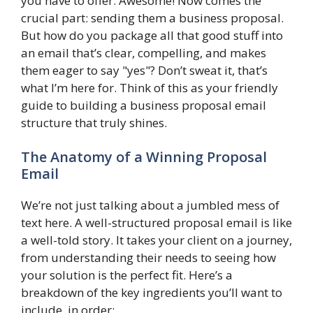
you have to offer. Awesome! Now comes the
crucial part: sending them a business proposal.
But how do you package all that good stuff into
an email that’s clear, compelling, and makes
them eager to say "yes"? Don’t sweat it, that’s
what I’m here for. Think of this as your friendly
guide to building a business proposal email
structure that truly shines.
The Anatomy of a Winning Proposal
Email
We’re not just talking about a jumbled mess of
text here. A well-structured proposal email is like
a well-told story. It takes your client on a journey,
from understanding their needs to seeing how
your solution is the perfect fit. Here’s a
breakdown of the key ingredients you’ll want to
include, in order: