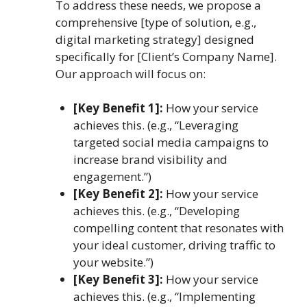
To address these needs, we propose a
comprehensive [type of solution, e.g.,
digital marketing strategy] designed
specifically for [Client’s Company Name].
Our approach will focus on:
[Key Benefit 1]:
How your service
achieves this. (e.g., “Leveraging
targeted social media campaigns to
increase brand visibility and
engagement.”)
[Key Benefit 2]:
How your service
achieves this. (e.g., “Developing
compelling content that resonates with
your ideal customer, driving traffic to
your website.”)
[Key Benefit 3]:
How your service
achieves this. (e.g., “Implementing