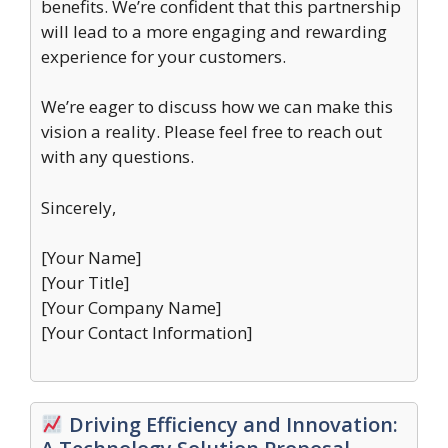
benefits. We’re confident that this partnership
will lead to a more engaging and rewarding
experience for your customers.
We’re eager to discuss how we can make this
vision a reality. Please feel free to reach out
with any questions.
Sincerely,
[Your Name]
[Your Title]
[Your Company Name]
[Your Contact Information]
Driving Efficiency and Innovation: