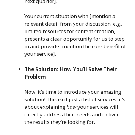
next quarter].
Your current situation with [mention a
relevant detail from your discussion, e.g.,
limited resources for content creation]
presents a clear opportunity for us to step
in and provide [mention the core benefit of
your service].
The Solution: How You’ll Solve Their
Problem
Now, it’s time to introduce your amazing
solution! This isn’t just a list of services; it’s
about explaining
how
your services will
directly address their needs and deliver
the results they’re looking for.