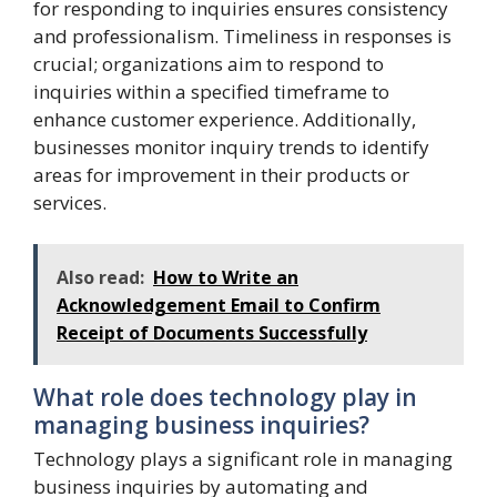
for responding to inquiries ensures consistency
and professionalism. Timeliness in responses is
crucial; organizations aim to respond to
inquiries within a specified timeframe to
enhance customer experience. Additionally,
businesses monitor inquiry trends to identify
areas for improvement in their products or
services.
Also read:
How to Write an
Acknowledgement Email to Confirm
Receipt of Documents Successfully
What role does technology play in
managing business inquiries?
Technology plays a significant role in managing
business inquiries by automating and