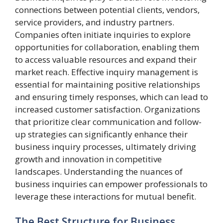
connections between potential clients, vendors,
service providers, and industry partners.
Companies often initiate inquiries to explore
opportunities for collaboration, enabling them
to access valuable resources and expand their
market reach. Effective inquiry management is
essential for maintaining positive relationships
and ensuring timely responses, which can lead to
increased customer satisfaction. Organizations
that prioritize clear communication and follow-
up strategies can significantly enhance their
business inquiry processes, ultimately driving
growth and innovation in competitive
landscapes. Understanding the nuances of
business inquiries can empower professionals to
leverage these interactions for mutual benefit.
The Best Structure for Business