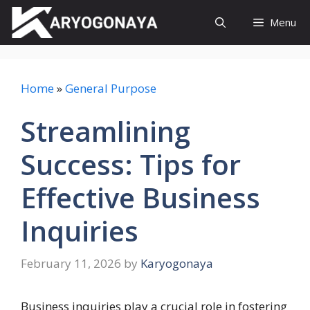
Skip
Menu
to
content
Home
»
General Purpose
Streamlining
Success: Tips for
Effective Business
Inquiries
February 11, 2026
by
Karyogonaya
Business inquiries play a crucial role in fostering