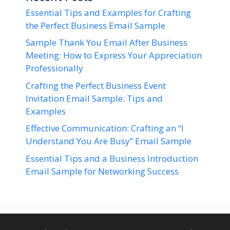
Essential Tips and Examples for Crafting
the Perfect Business Email Sample
Sample Thank You Email After Business
Meeting: How to Express Your Appreciation
Professionally
Crafting the Perfect Business Event
Invitation Email Sample: Tips and
Examples
Effective Communication: Crafting an “I
Understand You Are Busy” Email Sample
Essential Tips and a Business Introduction
Email Sample for Networking Success