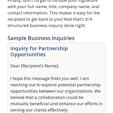
Finally, don’t forget to include your signature
with your full name, title, company name, and
contact information. This makes it easy for the
recipient to get back to you! And that’s it! A
structured business inquiry done right.
Sample Business Inquiries
Inquiry for Partnership
Opportunities
Dear [Recipient’s Name],
I hope this message finds you well. I am
reaching out to explore potential partnership
opportunities between our organizations. We
believe that a collaboration could be
mutually beneficial and enhance our efforts in
serving our clients effectively.