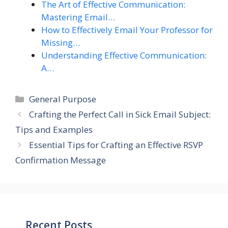
The Art of Effective Communication:
Mastering Email…
How to Effectively Email Your Professor for
Missing…
Understanding Effective Communication:
A…
Categories
General Purpose
Crafting the Perfect Call in Sick Email Subject:
Tips and Examples
Essential Tips for Crafting an Effective RSVP
Confirmation Message
Recent Posts