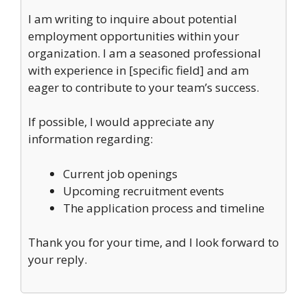
I am writing to inquire about potential
employment opportunities within your
organization. I am a seasoned professional
with experience in [specific field] and am
eager to contribute to your team’s success.
If possible, I would appreciate any
information regarding:
Current job openings
Upcoming recruitment events
The application process and timeline
Thank you for your time, and I look forward to
your reply.