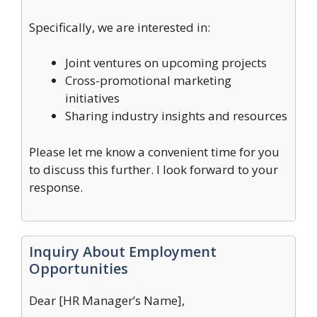
Specifically, we are interested in:
Joint ventures on upcoming projects
Cross-promotional marketing
initiatives
Sharing industry insights and resources
Please let me know a convenient time for you
to discuss this further. I look forward to your
response.
Inquiry About Employment
Opportunities
Dear [HR Manager’s Name],