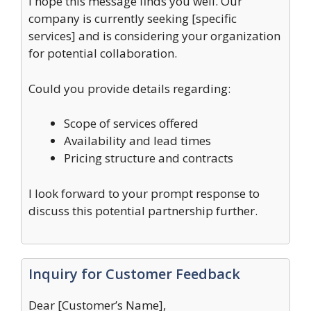
I hope this message finds you well. Our
company is currently seeking [specific
services] and is considering your organization
for potential collaboration.
Could you provide details regarding:
Scope of services offered
Availability and lead times
Pricing structure and contracts
I look forward to your prompt response to
discuss this potential partnership further.
Inquiry for Customer Feedback
Dear [Customer’s Name],