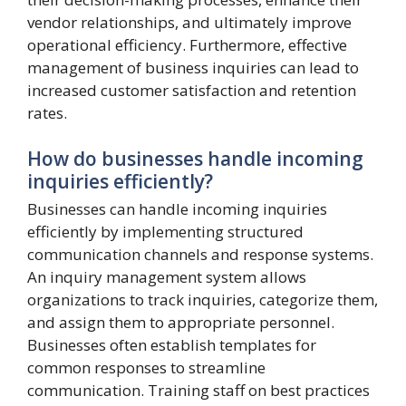
vendor relationships, and ultimately improve
operational efficiency. Furthermore, effective
management of business inquiries can lead to
increased customer satisfaction and retention
rates.
How do businesses handle incoming
inquiries efficiently?
Businesses can handle incoming inquiries
efficiently by implementing structured
communication channels and response systems.
An inquiry management system allows
organizations to track inquiries, categorize them,
and assign them to appropriate personnel.
Businesses often establish templates for
common responses to streamline
communication. Training staff on best practices