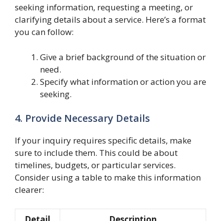
seeking information, requesting a meeting, or
clarifying details about a service. Here’s a format
you can follow:
Give a brief background of the situation or
need.
Specify what information or action you are
seeking.
4. Provide Necessary Details
If your inquiry requires specific details, make
sure to include them. This could be about
timelines, budgets, or particular services.
Consider using a table to make this information
clearer:
Detail
Description