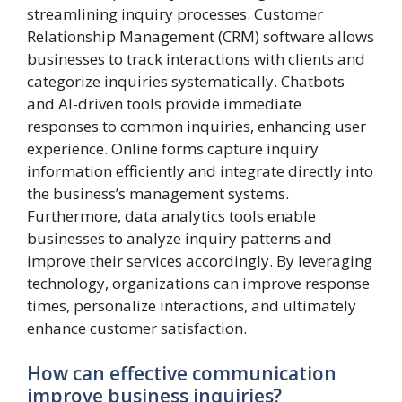
streamlining inquiry processes. Customer
Relationship Management (CRM) software allows
businesses to track interactions with clients and
categorize inquiries systematically. Chatbots
and AI-driven tools provide immediate
responses to common inquiries, enhancing user
experience. Online forms capture inquiry
information efficiently and integrate directly into
the business’s management systems.
Furthermore, data analytics tools enable
businesses to analyze inquiry patterns and
improve their services accordingly. By leveraging
technology, organizations can improve response
times, personalize interactions, and ultimately
enhance customer satisfaction.
How can effective communication
improve business inquiries?