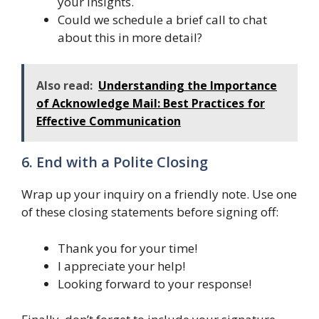
your insights.
Could we schedule a brief call to chat
about this in more detail?
Also read:
Understanding the Importance
of Acknowledge Mail: Best Practices for
Effective Communication
6. End with a Polite Closing
Wrap up your inquiry on a friendly note. Use one
of these closing statements before signing off:
Thank you for your time!
I appreciate your help!
Looking forward to your response!