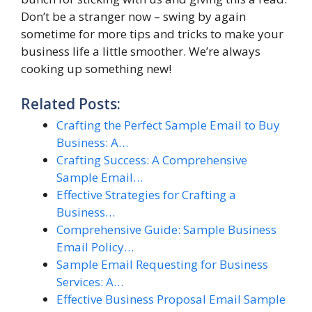
Don’t be a stranger now – swing by again
sometime for more tips and tricks to make your
business life a little smoother. We’re always
cooking up something new!
Related Posts:
Crafting the Perfect Sample Email to Buy
Business: A…
Crafting Success: A Comprehensive
Sample Email…
Effective Strategies for Crafting a
Business…
Comprehensive Guide: Sample Business
Email Policy…
Sample Email Requesting for Business
Services: A…
Effective Business Proposal Email Sample