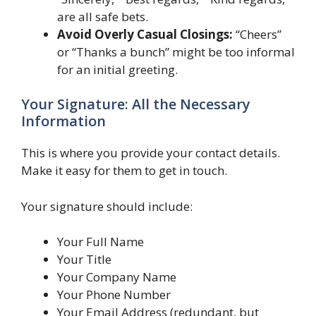
are all safe bets.
Avoid Overly Casual Closings:
“Cheers”
or “Thanks a bunch” might be too informal
for an initial greeting.
Your Signature: All the Necessary
Information
This is where you provide your contact details.
Make it easy for them to get in touch.
Your signature should include:
Your Full Name
Your Title
Your Company Name
Your Phone Number
Your Email Address (redundant, but