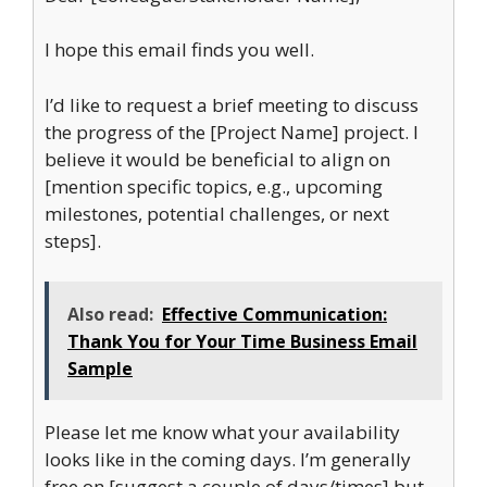
I hope this email finds you well.
I’d like to request a brief meeting to discuss
the progress of the [Project Name] project. I
believe it would be beneficial to align on
[mention specific topics, e.g., upcoming
milestones, potential challenges, or next
steps].
Also read:
Effective Communication:
Thank You for Your Time Business Email
Sample
Please let me know what your availability
looks like in the coming days. I’m generally
free on [suggest a couple of days/times] but