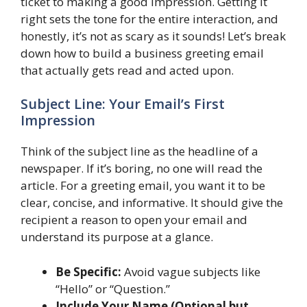
ticket to making a good impression. Getting it
right sets the tone for the entire interaction, and
honestly, it’s not as scary as it sounds! Let’s break
down how to build a business greeting email
that actually gets read and acted upon.
Subject Line: Your Email’s First
Impression
Think of the subject line as the headline of a
newspaper. If it’s boring, no one will read the
article. For a greeting email, you want it to be
clear, concise, and informative. It should give the
recipient a reason to open your email and
understand its purpose at a glance.
Be Specific:
Avoid vague subjects like
“Hello” or “Question.”
Include Your Name (Optional but