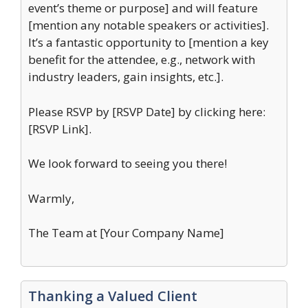
event’s theme or purpose] and will feature
[mention any notable speakers or activities].
It’s a fantastic opportunity to [mention a key
benefit for the attendee, e.g., network with
industry leaders, gain insights, etc.].
Please RSVP by [RSVP Date] by clicking here:
[RSVP Link].
We look forward to seeing you there!
Warmly,
The Team at [Your Company Name]
Thanking a Valued Client