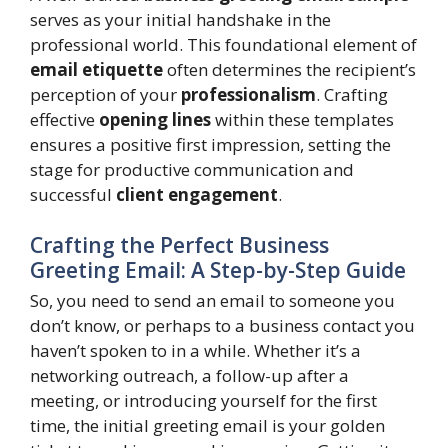
serves as your initial handshake in the
professional world. This foundational element of
email etiquette
often determines the recipient’s
perception of your
professionalism
. Crafting
effective
opening lines
within these templates
ensures a positive first impression, setting the
stage for productive communication and
successful
client engagement
.
Crafting the Perfect Business
Greeting Email: A Step-by-Step Guide
So, you need to send an email to someone you
don’t know, or perhaps to a business contact you
haven’t spoken to in a while. Whether it’s a
networking outreach, a follow-up after a
meeting, or introducing yourself for the first
time, the initial greeting email is your golden