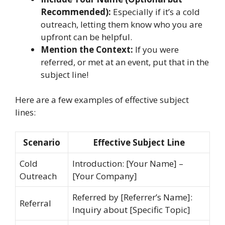
Recommended):
Especially if it’s a cold
outreach, letting them know who you are
upfront can be helpful.
Mention the Context:
If you were
referred, or met at an event, put that in the
subject line!
Here are a few examples of effective subject
lines:
Scenario
Effective Subject Line
Cold
Introduction: [Your Name] –
Outreach
[Your Company]
Referred by [Referrer’s Name]:
Referral
Inquiry about [Specific Topic]