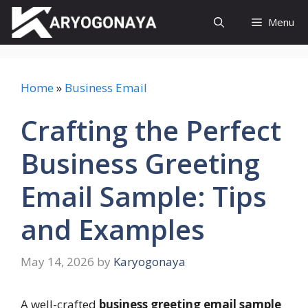
Skip
Menu
to
content
Home
»
Business Email
Crafting the Perfect
Business Greeting
Email Sample: Tips
and Examples
May 14, 2026
by
Karyogonaya
A well-crafted
business greeting email sample