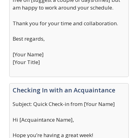
am happy to work around your schedule.
Thank you for your time and collaboration.
Best regards,
[Your Name]
[Your Title]
Checking In with an Acquaintance
Subject: Quick Check-in from [Your Name]
Hi [Acquaintance Name],
Hope you’re having a great week!