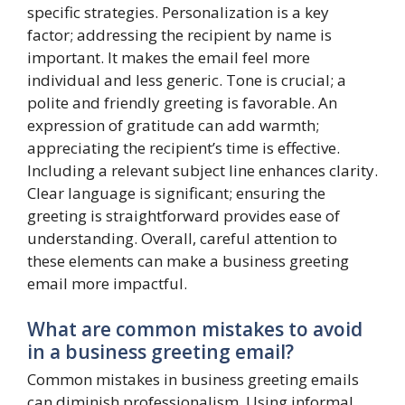
specific strategies. Personalization is a key
factor; addressing the recipient by name is
important. It makes the email feel more
individual and less generic. Tone is crucial; a
polite and friendly greeting is favorable. An
expression of gratitude can add warmth;
appreciating the recipient’s time is effective.
Including a relevant subject line enhances clarity.
Clear language is significant; ensuring the
greeting is straightforward provides ease of
understanding. Overall, careful attention to
these elements can make a business greeting
email more impactful.
What are common mistakes to avoid
in a business greeting email?
Common mistakes in business greeting emails
can diminish professionalism. Using informal