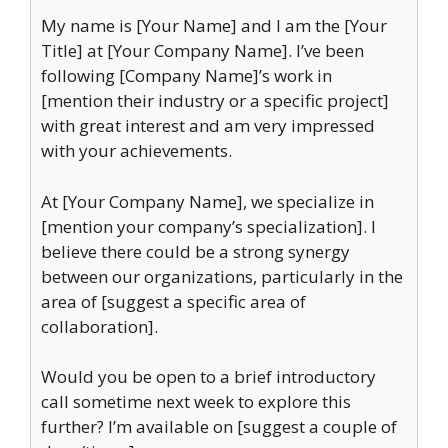
My name is [Your Name] and I am the [Your
Title] at [Your Company Name]. I’ve been
following [Company Name]’s work in
[mention their industry or a specific project]
with great interest and am very impressed
with your achievements.
At [Your Company Name], we specialize in
[mention your company’s specialization]. I
believe there could be a strong synergy
between our organizations, particularly in the
area of [suggest a specific area of
collaboration].
Would you be open to a brief introductory
call sometime next week to explore this
further? I’m available on [suggest a couple of