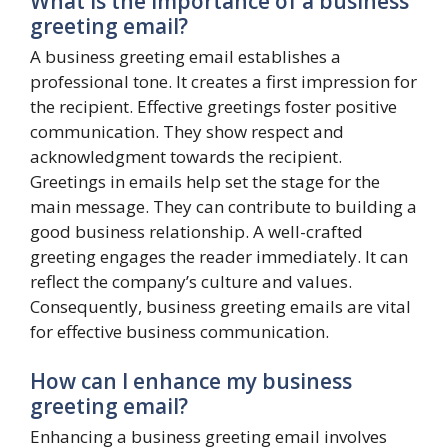
What is the importance of a business
greeting email?
A business greeting email establishes a
professional tone. It creates a first impression for
the recipient. Effective greetings foster positive
communication. They show respect and
acknowledgment towards the recipient.
Greetings in emails help set the stage for the
main message. They can contribute to building a
good business relationship. A well-crafted
greeting engages the reader immediately. It can
reflect the company’s culture and values.
Consequently, business greeting emails are vital
for effective business communication.
How can I enhance my business
greeting email?
Enhancing a business greeting email involves