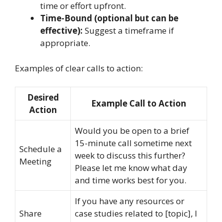
time or effort upfront.
Time-Bound (optional but can be
effective):
Suggest a timeframe if
appropriate.
Examples of clear calls to action:
Desired
Example Call to Action
Action
Would you be open to a brief
15-minute call sometime next
Schedule a
week to discuss this further?
Meeting
Please let me know what day
and time works best for you.
If you have any resources or
Share
case studies related to [topic], I