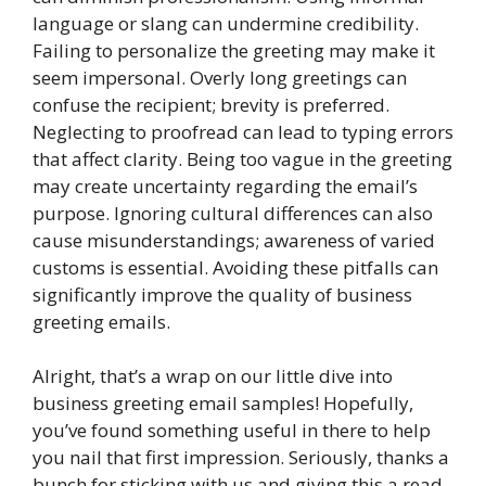
language or slang can undermine credibility.
Failing to personalize the greeting may make it
seem impersonal. Overly long greetings can
confuse the recipient; brevity is preferred.
Neglecting to proofread can lead to typing errors
that affect clarity. Being too vague in the greeting
may create uncertainty regarding the email’s
purpose. Ignoring cultural differences can also
cause misunderstandings; awareness of varied
customs is essential. Avoiding these pitfalls can
significantly improve the quality of business
greeting emails.
Alright, that’s a wrap on our little dive into
business greeting email samples! Hopefully,
you’ve found something useful in there to help
you nail that first impression. Seriously, thanks a
bunch for sticking with us and giving this a read.