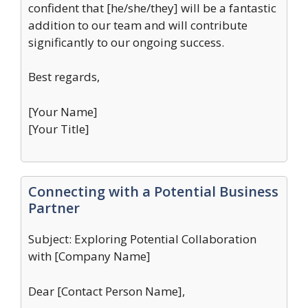
confident that [he/she/they] will be a fantastic
addition to our team and will contribute
significantly to our ongoing success.
Best regards,
[Your Name]
[Your Title]
Connecting with a Potential Business
Partner
Subject: Exploring Potential Collaboration
with [Company Name]
Dear [Contact Person Name],