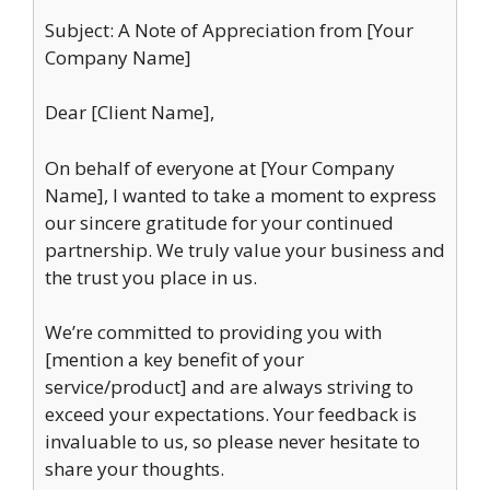
Subject: A Note of Appreciation from [Your
Company Name]
Dear [Client Name],
On behalf of everyone at [Your Company
Name], I wanted to take a moment to express
our sincere gratitude for your continued
partnership. We truly value your business and
the trust you place in us.
We’re committed to providing you with
[mention a key benefit of your
service/product] and are always striving to
exceed your expectations. Your feedback is
invaluable to us, so please never hesitate to
share your thoughts.