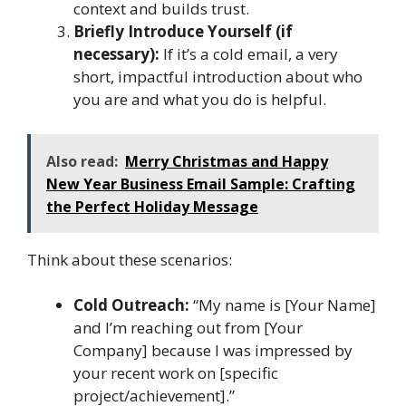
context and builds trust.
Briefly Introduce Yourself (if
necessary):
If it’s a cold email, a very
short, impactful introduction about who
you are and what you do is helpful.
Also read:
Merry Christmas and Happy
New Year Business Email Sample: Crafting
the Perfect Holiday Message
Think about these scenarios:
Cold Outreach:
“My name is [Your Name]
and I’m reaching out from [Your
Company] because I was impressed by
your recent work on [specific
project/achievement].”