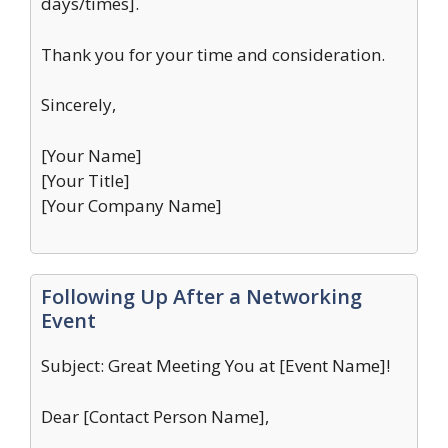
days/times].
Thank you for your time and consideration.
Sincerely,
[Your Name]
[Your Title]
[Your Company Name]
Following Up After a Networking
Event
Subject: Great Meeting You at [Event Name]!
Dear [Contact Person Name],