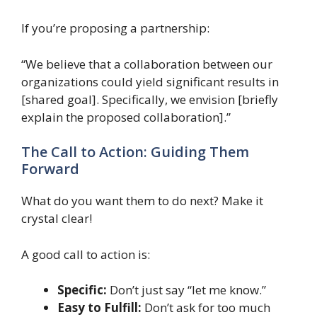
If you’re proposing a partnership:
“We believe that a collaboration between our
organizations could yield significant results in
[shared goal]. Specifically, we envision [briefly
explain the proposed collaboration].”
The Call to Action: Guiding Them
Forward
What do you want them to do next? Make it
crystal clear!
A good call to action is:
Specific:
Don’t just say “let me know.”
Easy to Fulfill:
Don’t ask for too much