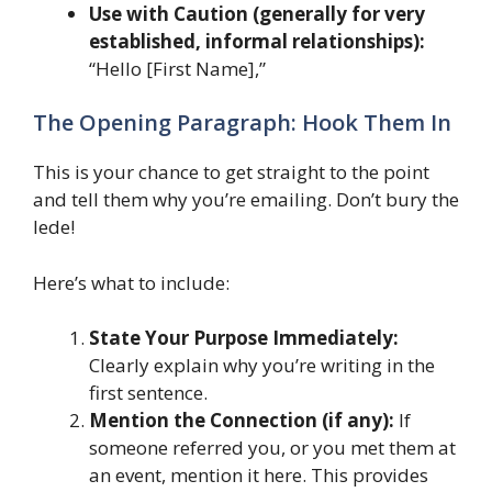
Use with Caution (generally for very
established, informal relationships):
“Hello [First Name],”
The Opening Paragraph: Hook Them In
This is your chance to get straight to the point
and tell them why you’re emailing. Don’t bury the
lede!
Here’s what to include:
State Your Purpose Immediately:
Clearly explain why you’re writing in the
first sentence.
Mention the Connection (if any):
If
someone referred you, or you met them at
an event, mention it here. This provides