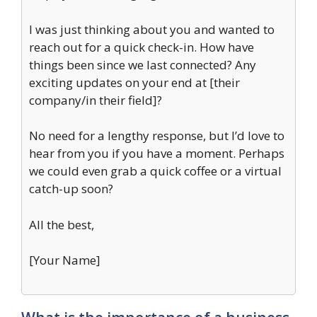
I was just thinking about you and wanted to
reach out for a quick check-in. How have
things been since we last connected? Any
exciting updates on your end at [their
company/in their field]?
No need for a lengthy response, but I’d love to
hear from you if you have a moment. Perhaps
we could even grab a quick coffee or a virtual
catch-up soon?
All the best,
[Your Name]