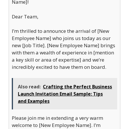
Name]!
Dear Team,
I’m thrilled to announce the arrival of [New
Employee Name] who joins us today as our
new [Job Title]. [New Employee Name] brings
with them a wealth of experience in [mention
a key skill or area of expertise] and we’re
incredibly excited to have them on board.
Also read:
Crafting the Perfect Business
Launch Invitation Email Sample: Tips
and Examples
Please join me in extending a very warm
welcome to [New Employee Name]. I’m