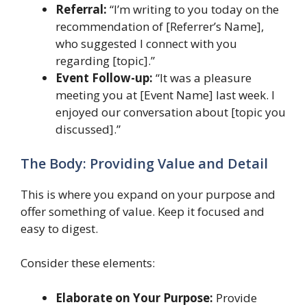
Referral:
“I’m writing to you today on the
recommendation of [Referrer’s Name],
who suggested I connect with you
regarding [topic].”
Event Follow-up:
“It was a pleasure
meeting you at [Event Name] last week. I
enjoyed our conversation about [topic you
discussed].”
The Body: Providing Value and Detail
This is where you expand on your purpose and
offer something of value. Keep it focused and
easy to digest.
Consider these elements:
Elaborate on Your Purpose:
Provide