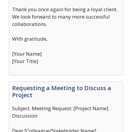
Thank you once again for being a loyal client.
We look forward to many more successful
collaborations.
With gratitude,
[Your Name]
[Your Title]
Requesting a Meeting to Discuss a
Project
Subject: Meeting Request: [Project Name]
Discussion
Dear [Colleague/Stakeholder Name],