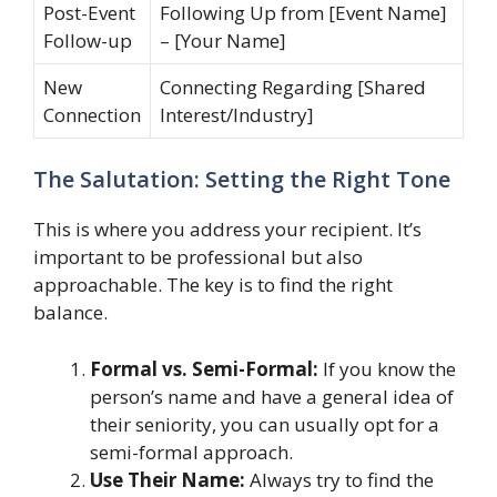
Post-Event
Following Up from [Event Name]
Follow-up
– [Your Name]
New
Connecting Regarding [Shared
Connection
Interest/Industry]
The Salutation: Setting the Right Tone
This is where you address your recipient. It’s
important to be professional but also
approachable. The key is to find the right
balance.
Formal vs. Semi-Formal:
If you know the
person’s name and have a general idea of
their seniority, you can usually opt for a
semi-formal approach.
Use Their Name:
Always try to find the