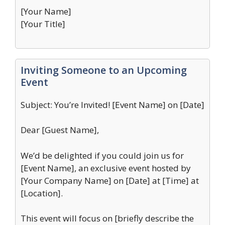
[Your Name]
[Your Title]
Inviting Someone to an Upcoming
Event
Subject: You’re Invited! [Event Name] on [Date]
Dear [Guest Name],
We’d be delighted if you could join us for
[Event Name], an exclusive event hosted by
[Your Company Name] on [Date] at [Time] at
[Location].
This event will focus on [briefly describe the