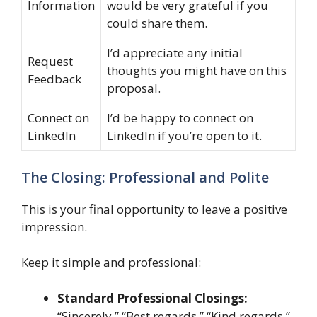
Information
would be very grateful if you
could share them.
I’d appreciate any initial
Request
thoughts you might have on this
Feedback
proposal.
Connect on
I’d be happy to connect on
LinkedIn
LinkedIn if you’re open to it.
The Closing: Professional and Polite
This is your final opportunity to leave a positive
impression.
Keep it simple and professional:
Standard Professional Closings:
“Sincerely,” “Best regards,” “Kind regards,”