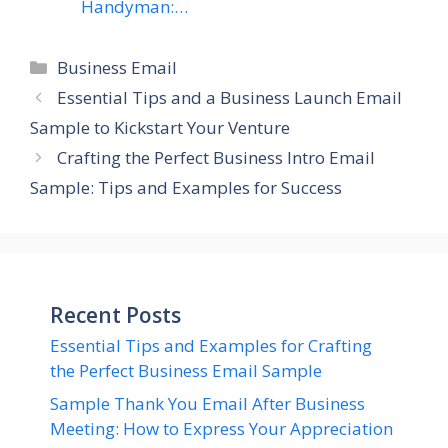
Handyman:…
Categories
Business Email
Essential Tips and a Business Launch Email
Sample to Kickstart Your Venture
Crafting the Perfect Business Intro Email
Sample: Tips and Examples for Success
Recent Posts
Essential Tips and Examples for Crafting
the Perfect Business Email Sample
Sample Thank You Email After Business
Meeting: How to Express Your Appreciation