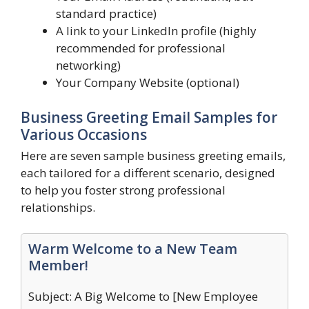
standard practice)
A link to your LinkedIn profile (highly
recommended for professional
networking)
Your Company Website (optional)
Business Greeting Email Samples for
Various Occasions
Here are seven sample business greeting emails,
each tailored for a different scenario, designed
to help you foster strong professional
relationships.
Warm Welcome to a New Team
Member!
Subject: A Big Welcome to [New Employee