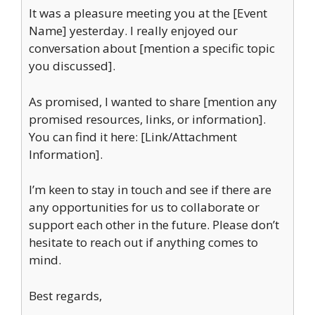
It was a pleasure meeting you at the [Event
Name] yesterday. I really enjoyed our
conversation about [mention a specific topic
you discussed].
As promised, I wanted to share [mention any
promised resources, links, or information].
You can find it here: [Link/Attachment
Information].
I’m keen to stay in touch and see if there are
any opportunities for us to collaborate or
support each other in the future. Please don’t
hesitate to reach out if anything comes to
mind.
Best regards,