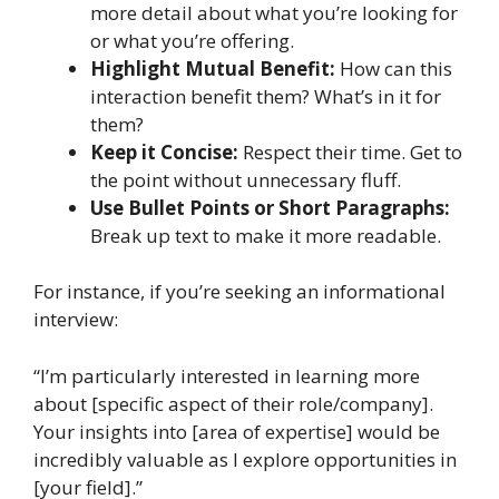
more detail about what you’re looking for
or what you’re offering.
Highlight Mutual Benefit:
How can this
interaction benefit them? What’s in it for
them?
Keep it Concise:
Respect their time. Get to
the point without unnecessary fluff.
Use Bullet Points or Short Paragraphs:
Break up text to make it more readable.
For instance, if you’re seeking an informational
interview:
“I’m particularly interested in learning more
about [specific aspect of their role/company].
Your insights into [area of expertise] would be
incredibly valuable as I explore opportunities in
[your field].”