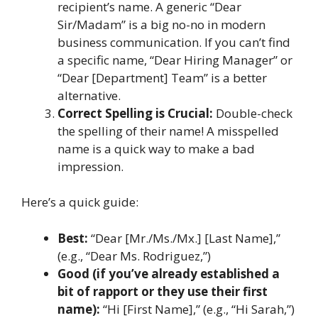
recipient’s name. A generic “Dear
Sir/Madam” is a big no-no in modern
business communication. If you can’t find
a specific name, “Dear Hiring Manager” or
“Dear [Department] Team” is a better
alternative.
Correct Spelling is Crucial:
Double-check
the spelling of their name! A misspelled
name is a quick way to make a bad
impression.
Here’s a quick guide:
Best:
“Dear [Mr./Ms./Mx.] [Last Name],”
(e.g., “Dear Ms. Rodriguez,”)
Good (if you’ve already established a
bit of rapport or they use their first
name):
“Hi [First Name],” (e.g., “Hi Sarah,”)