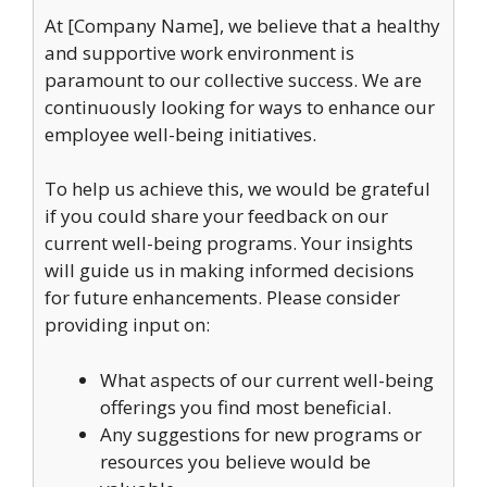
At [Company Name], we believe that a healthy
and supportive work environment is
paramount to our collective success. We are
continuously looking for ways to enhance our
employee well-being initiatives.
To help us achieve this, we would be grateful
if you could share your feedback on our
current well-being programs. Your insights
will guide us in making informed decisions
for future enhancements. Please consider
providing input on:
What aspects of our current well-being
offerings you find most beneficial.
Any suggestions for new programs or
resources you believe would be