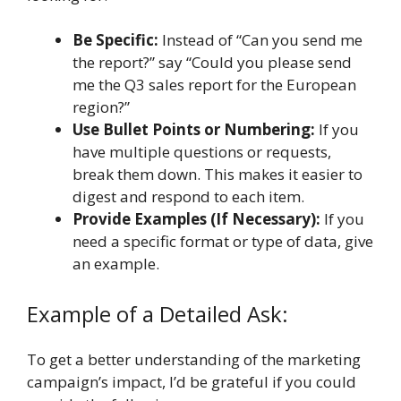
Be Specific:
Instead of “Can you send me
the report?” say “Could you please send
me the Q3 sales report for the European
region?”
Use Bullet Points or Numbering:
If you
have multiple questions or requests,
break them down. This makes it easier to
digest and respond to each item.
Provide Examples (If Necessary):
If you
need a specific format or type of data, give
an example.
Example of a Detailed Ask:
To get a better understanding of the marketing
campaign’s impact, I’d be grateful if you could