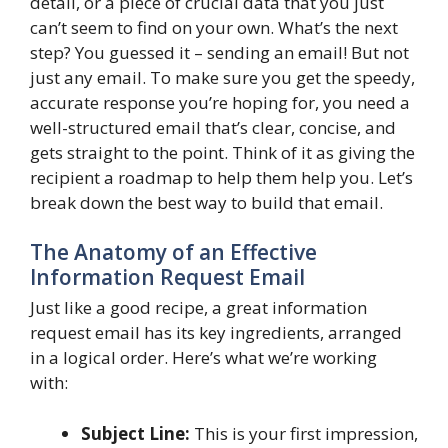
detail, or a piece of crucial data that you just
can’t seem to find on your own. What’s the next
step? You guessed it – sending an email! But not
just any email. To make sure you get the speedy,
accurate response you’re hoping for, you need a
well-structured email that’s clear, concise, and
gets straight to the point. Think of it as giving the
recipient a roadmap to help them help you. Let’s
break down the best way to build that email.
The Anatomy of an Effective
Information Request Email
Just like a good recipe, a great information
request email has its key ingredients, arranged
in a logical order. Here’s what we’re working
with:
Subject Line:
This is your first impression,