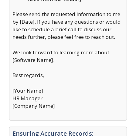
Please send the requested information to me
by [Date]. If you have any questions or would
like to schedule a brief call to discuss our
needs further, please feel free to reach out.
We look forward to learning more about
[Software Name].
Best regards,
[Your Name]
HR Manager
[Company Name]
Ensuring Accurate Records: