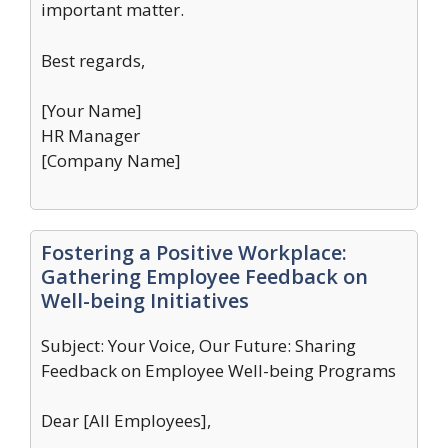
important matter.
Best regards,
[Your Name]
HR Manager
[Company Name]
Fostering a Positive Workplace:
Gathering Employee Feedback on
Well-being Initiatives
Subject: Your Voice, Our Future: Sharing
Feedback on Employee Well-being Programs
Dear [All Employees],