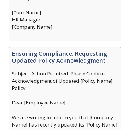
[Your Name]
HR Manager
[Company Name]
Ensuring Compliance: Requesting
Updated Policy Acknowledgment
Subject: Action Required: Please Confirm
Acknowledgment of Updated [Policy Name]
Policy
Dear [Employee Name],
We are writing to inform you that [Company
Name] has recently updated its [Policy Name]