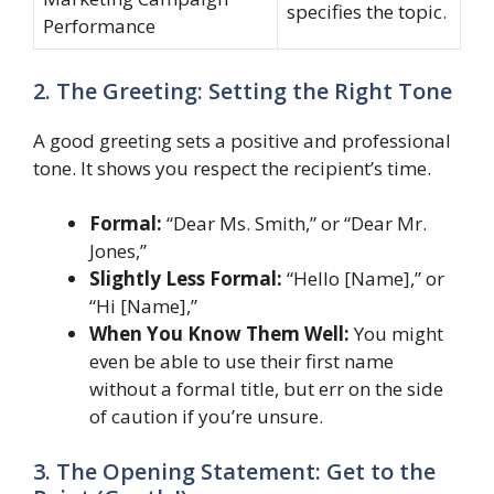
specifies the topic.
Performance
2. The Greeting: Setting the Right Tone
A good greeting sets a positive and professional
tone. It shows you respect the recipient’s time.
Formal:
“Dear Ms. Smith,” or “Dear Mr.
Jones,”
Slightly Less Formal:
“Hello [Name],” or
“Hi [Name],”
When You Know Them Well:
You might
even be able to use their first name
without a formal title, but err on the side
of caution if you’re unsure.
3. The Opening Statement: Get to the