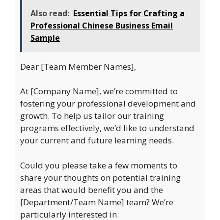
Also read:
Essential Tips for Crafting a
Professional Chinese Business Email
Sample
Dear [Team Member Names],
At [Company Name], we’re committed to
fostering your professional development and
growth. To help us tailor our training
programs effectively, we’d like to understand
your current and future learning needs.
Could you please take a few moments to
share your thoughts on potential training
areas that would benefit you and the
[Department/Team Name] team? We’re
particularly interested in: