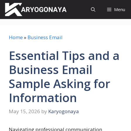
Skip
Menu
to
content
Home
»
Business Email
Essential Tips and a
Business Email
Sample Asking for
Information
May 15, 2026
by
Karyogonaya
Navigating professional communication