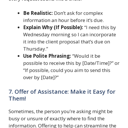
Be Realistic:
Don’t ask for complex
information an hour before it’s due.
Explain Why (If Possible):
“I need this by
Wednesday morning so I can incorporate
it into the client proposal that’s due on
Thursday.”
Use Polite Phrasing:
“Would it be
possible to receive this by [Date/Time]?” or
“If possible, could you aim to send this
over by [Date]?”
7. Offer of Assistance: Make it Easy for
Them!
Sometimes, the person you’re asking might be
busy or unsure of exactly where to find the
information. Offering to help can streamline the