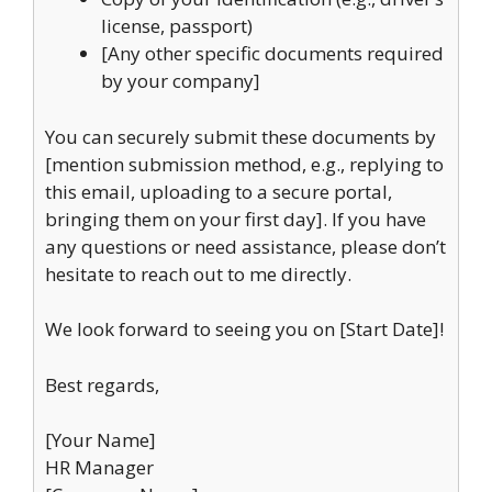
license, passport)
[Any other specific documents required
by your company]
You can securely submit these documents by
[mention submission method, e.g., replying to
this email, uploading to a secure portal,
bringing them on your first day]. If you have
any questions or need assistance, please don’t
hesitate to reach out to me directly.
We look forward to seeing you on [Start Date]!
Best regards,
[Your Name]
HR Manager