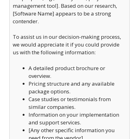
management tool]. Based on our research,
[Software Name] appears to be a strong
contender.
To assist us in our decision-making process,
we would appreciate it if you could provide
us with the following information:
A detailed product brochure or
overview.
Pricing structure and any available
package options.
Case studies or testimonials from
similar companies.
Information on your implementation
and support services.
[Any other specific information you
need from the vendor]