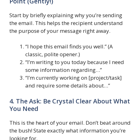
Point (Gently!)
Start by briefly explaining why you’re sending
the email. This helps the recipient understand
the purpose of your message right away.
“I hope this email finds you well.” (A
classic, polite opener.)
“I’m writing to you today because I need
some information regarding…”
“I’m currently working on [project/task]
and require some details about…”
4. The Ask: Be Crystal Clear About What
You Need
This is the heart of your email. Don’t beat around
the bush! State exactly what information you’re
looking for.