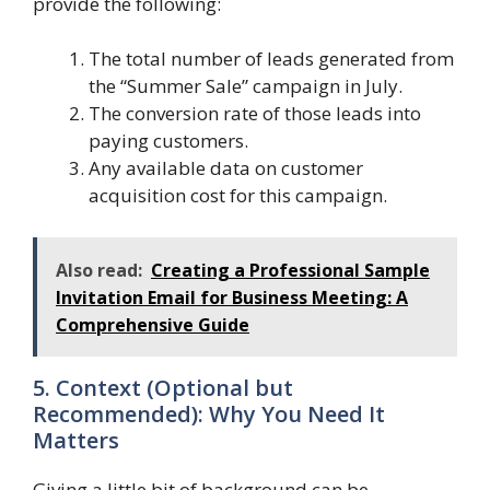
provide the following:
The total number of leads generated from
the “Summer Sale” campaign in July.
The conversion rate of those leads into
paying customers.
Any available data on customer
acquisition cost for this campaign.
Also read:
Creating a Professional Sample
Invitation Email for Business Meeting: A
Comprehensive Guide
5. Context (Optional but
Recommended): Why You Need It
Matters
Giving a little bit of background can be