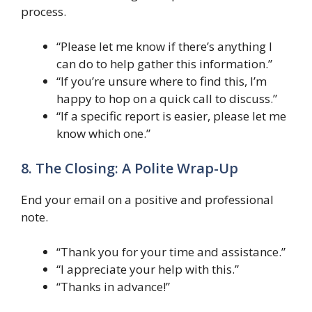
process.
“Please let me know if there’s anything I
can do to help gather this information.”
“If you’re unsure where to find this, I’m
happy to hop on a quick call to discuss.”
“If a specific report is easier, please let me
know which one.”
8. The Closing: A Polite Wrap-Up
End your email on a positive and professional
note.
“Thank you for your time and assistance.”
“I appreciate your help with this.”
“Thanks in advance!”