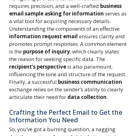
requires precision, and a well-crafted
business
email sample asking for information
serves as
a vital tool for acquiring necessary details.
Understanding the components of an effective
information request email
ensures clarity and
promotes prompt responses. A common element
is the
purpose of inquiry
, which clearly states
the reason for seeking specific data. The
recipient’s perspective
is also paramount,
influencing the tone and structure of the request.
Finally, a successful
business communication
exchange relies on the sender’s ability to clearly
articulate their need for
data collection
.
Crafting the Perfect Email to Get the
Information You Need
So, you’ve got a burning question, a nagging