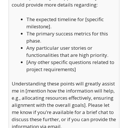
could provide more details regarding:
The expected timeline for [specific
milestone].
The primary success metrics for this
phase.
Any particular user stories or
functionalities that are high priority.
[Any other specific questions related to
project requirements]
Understanding these points will greatly assist
me in [mention how the information will help,
e.g., allocating resources effectively, ensuring
alignment with the overall goals]. Please let
me know if you’re available for a brief chat to
discuss these further, or if you can provide the
information via email.