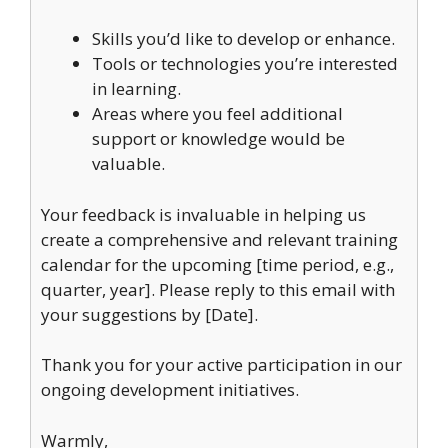
Skills you’d like to develop or enhance.
Tools or technologies you’re interested
in learning.
Areas where you feel additional
support or knowledge would be
valuable.
Your feedback is invaluable in helping us
create a comprehensive and relevant training
calendar for the upcoming [time period, e.g.,
quarter, year]. Please reply to this email with
your suggestions by [Date].
Thank you for your active participation in our
ongoing development initiatives.
Warmly,