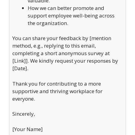
valuable.
How we can better promote and
support employee well-being across
the organization.
You can share your feedback by [mention
method, e.g., replying to this email,
completing a short anonymous survey at
[Link]]. We kindly request your responses by
[Date].
Thank you for contributing to a more
supportive and thriving workplace for
everyone.
Sincerely,
[Your Name]