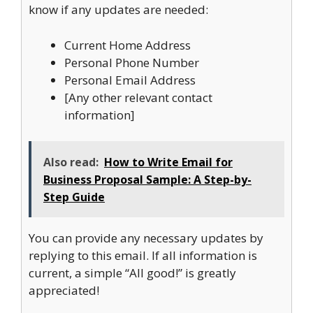
know if any updates are needed:
Current Home Address
Personal Phone Number
Personal Email Address
[Any other relevant contact
information]
Also read:
How to Write Email for
Business Proposal Sample: A Step-by-
Step Guide
You can provide any necessary updates by
replying to this email. If all information is
current, a simple “All good!” is greatly
appreciated!