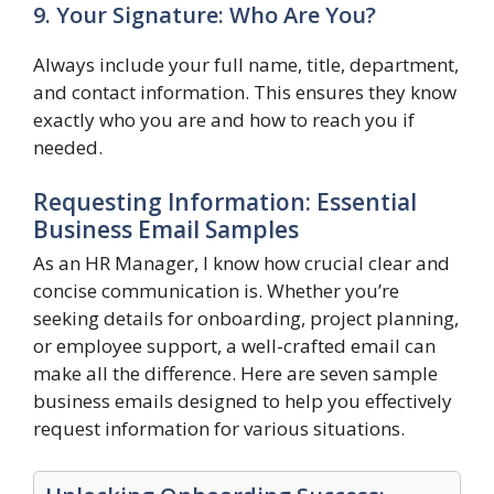
9. Your Signature: Who Are You?
Always include your full name, title, department,
and contact information. This ensures they know
exactly who you are and how to reach you if
needed.
Requesting Information: Essential
Business Email Samples
As an HR Manager, I know how crucial clear and
concise communication is. Whether you’re
seeking details for onboarding, project planning,
or employee support, a well-crafted email can
make all the difference. Here are seven sample
business emails designed to help you effectively
request information for various situations.