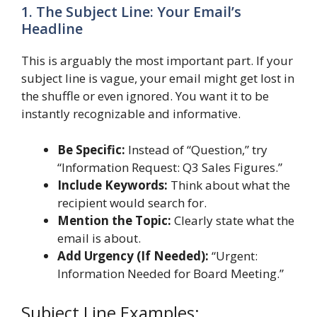
1. The Subject Line: Your Email’s
Headline
This is arguably the most important part. If your
subject line is vague, your email might get lost in
the shuffle or even ignored. You want it to be
instantly recognizable and informative.
Be Specific:
Instead of “Question,” try
“Information Request: Q3 Sales Figures.”
Include Keywords:
Think about what the
recipient would search for.
Mention the Topic:
Clearly state what the
email is about.
Add Urgency (If Needed):
“Urgent:
Information Needed for Board Meeting.”
Subject Line Examples: