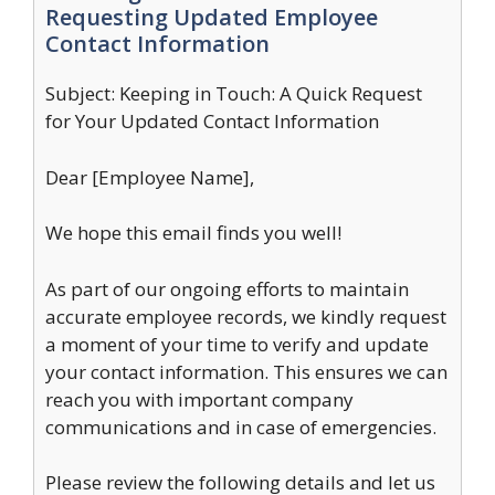
Requesting Updated Employee
Contact Information
Subject: Keeping in Touch: A Quick Request
for Your Updated Contact Information
Dear [Employee Name],
We hope this email finds you well!
As part of our ongoing efforts to maintain
accurate employee records, we kindly request
a moment of your time to verify and update
your contact information. This ensures we can
reach you with important company
communications and in case of emergencies.
Please review the following details and let us