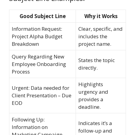
Good Subject Line
Why it Works
Information Request:
Clear, specific, and
Project Alpha Budget
includes the
Breakdown
project name.
Query Regarding New
States the topic
Employee Onboarding
directly.
Process
Highlights
Urgent: Data needed for
urgency and
Client Presentation – Due
provides a
EOD
deadline.
Following Up:
Indicates it’s a
Information on
follow-up and
Marketing Campaign