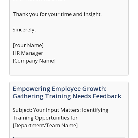
Thank you for your time and insight.
Sincerely,
[Your Name]
HR Manager
[Company Name]
Empowering Employee Growth:
Gathering Training Needs Feedback
Subject: Your Input Matters: Identifying
Training Opportunities for
[Department/Team Name]