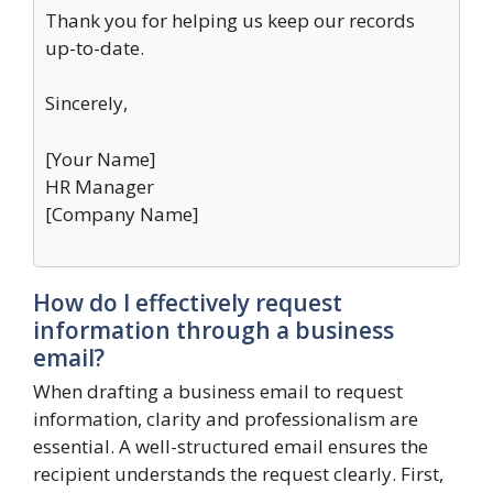
Thank you for helping us keep our records
up-to-date.
Sincerely,
[Your Name]
HR Manager
[Company Name]
How do I effectively request
information through a business
email?
When drafting a business email to request
information, clarity and professionalism are
essential. A well-structured email ensures the
recipient understands the request clearly. First,