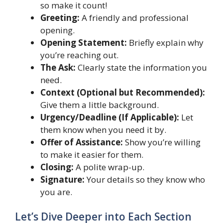
so make it count!
Greeting:
A friendly and professional
opening.
Opening Statement:
Briefly explain why
you’re reaching out.
The Ask:
Clearly state the information you
need.
Context (Optional but Recommended):
Give them a little background.
Urgency/Deadline (If Applicable):
Let
them know when you need it by.
Offer of Assistance:
Show you’re willing
to make it easier for them.
Closing:
A polite wrap-up.
Signature:
Your details so they know who
you are.
Let’s Dive Deeper into Each Section