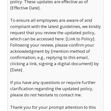
policy. These updates are effective as of
[Effective Date].
To ensure all employees are aware of and
compliant with the latest guidelines, we kindly
request that you review the updated policy,
which can be accessed here: [Link to Policy].
Following your review, please confirm your
acknowledgment by [mention method of
confirmation, e.g., replying to this email,
clicking a link, signing a digital document] by
[Date].
If you have any questions or require further
clarification regarding the updated policy,
please do not hesitate to contact me.
Thank you for your prompt attention to this