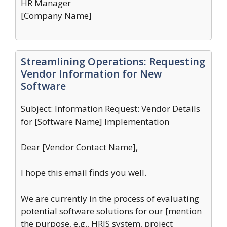
HR Manager
[Company Name]
Streamlining Operations: Requesting
Vendor Information for New
Software
Subject: Information Request: Vendor Details
for [Software Name] Implementation
Dear [Vendor Contact Name],
I hope this email finds you well.
We are currently in the process of evaluating
potential software solutions for our [mention
the purpose, e.g., HRIS system, project