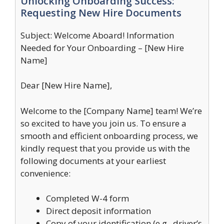
Unlocking Onboarding Success:
Requesting New Hire Documents
Subject: Welcome Aboard! Information
Needed for Your Onboarding – [New Hire
Name]
Dear [New Hire Name],
Welcome to the [Company Name] team! We’re
so excited to have you join us. To ensure a
smooth and efficient onboarding process, we
kindly request that you provide us with the
following documents at your earliest
convenience:
Completed W-4 form
Direct deposit information
Copy of your identification (e.g., driver’s