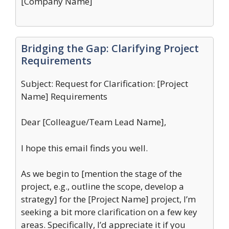
[Company Name]
Bridging the Gap: Clarifying Project
Requirements
Subject: Request for Clarification: [Project
Name] Requirements
Dear [Colleague/Team Lead Name],
I hope this email finds you well.
As we begin to [mention the stage of the
project, e.g., outline the scope, develop a
strategy] for the [Project Name] project, I’m
seeking a bit more clarification on a few key
areas. Specifically, I’d appreciate it if you