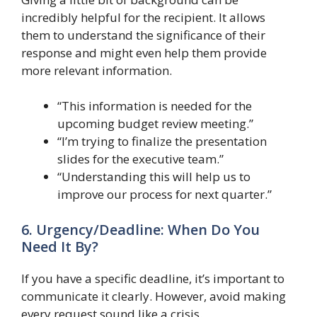
incredibly helpful for the recipient. It allows
them to understand the significance of their
response and might even help them provide
more relevant information.
“This information is needed for the
upcoming budget review meeting.”
“I’m trying to finalize the presentation
slides for the executive team.”
“Understanding this will help us to
improve our process for next quarter.”
6. Urgency/Deadline: When Do You
Need It By?
If you have a specific deadline, it’s important to
communicate it clearly. However, avoid making
every request sound like a crisis.