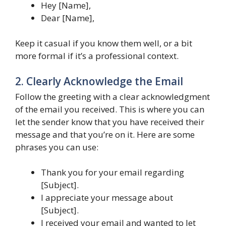
Hey [Name],
Dear [Name],
Keep it casual if you know them well, or a bit
more formal if it’s a professional context.
2. Clearly Acknowledge the Email
Follow the greeting with a clear acknowledgment
of the email you received. This is where you can
let the sender know that you have received their
message and that you’re on it. Here are some
phrases you can use:
Thank you for your email regarding
[Subject].
I appreciate your message about
[Subject].
I received your email and wanted to let