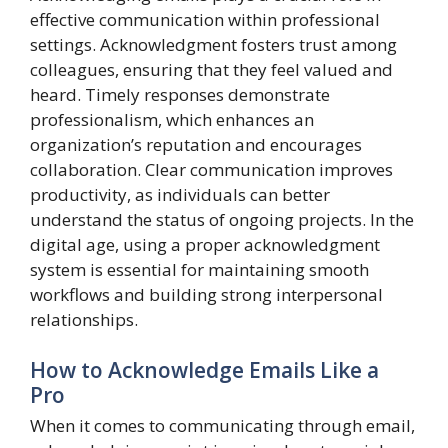
effective communication within professional
settings. Acknowledgment fosters trust among
colleagues, ensuring that they feel valued and
heard. Timely responses demonstrate
professionalism, which enhances an
organization’s reputation and encourages
collaboration. Clear communication improves
productivity, as individuals can better
understand the status of ongoing projects. In the
digital age, using a proper acknowledgment
system is essential for maintaining smooth
workflows and building strong interpersonal
relationships.
How to Acknowledge Emails Like a
Pro
When it comes to communicating through email,