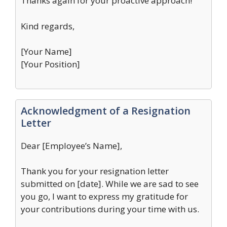
Thanks again for your proactive approach!
Kind regards,
[Your Name]
[Your Position]
Acknowledgment of a Resignation
Letter
Dear [Employee’s Name],
Thank you for your resignation letter
submitted on [date]. While we are sad to see
you go, I want to express my gratitude for
your contributions during your time with us.