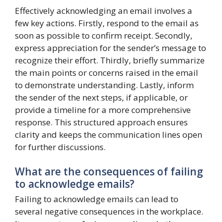
Effectively acknowledging an email involves a
few key actions. Firstly, respond to the email as
soon as possible to confirm receipt. Secondly,
express appreciation for the sender’s message to
recognize their effort. Thirdly, briefly summarize
the main points or concerns raised in the email
to demonstrate understanding. Lastly, inform
the sender of the next steps, if applicable, or
provide a timeline for a more comprehensive
response. This structured approach ensures
clarity and keeps the communication lines open
for further discussions.
What are the consequences of failing
to acknowledge emails?
Failing to acknowledge emails can lead to
several negative consequences in the workplace.