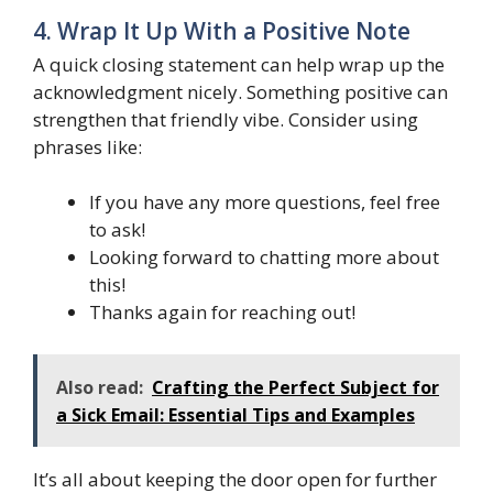
4. Wrap It Up With a Positive Note
A quick closing statement can help wrap up the
acknowledgment nicely. Something positive can
strengthen that friendly vibe. Consider using
phrases like:
If you have any more questions, feel free
to ask!
Looking forward to chatting more about
this!
Thanks again for reaching out!
Also read:
Crafting the Perfect Subject for
a Sick Email: Essential Tips and Examples
It’s all about keeping the door open for further