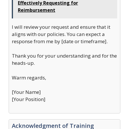
Effectively Requesting for
Reimbursement
I will review your request and ensure that it
aligns with our policies. You can expect a
response from me by [date or timeframe].
Thank you for your understanding and for the
heads-up.
Warm regards,
[Your Name]
[Your Position]
Acknowledgment of Training