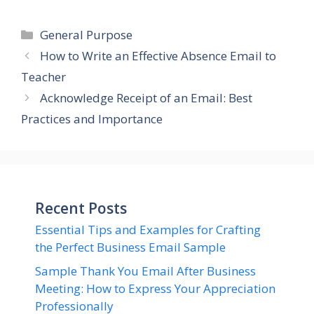
Categories
General Purpose
How to Write an Effective Absence Email to
Teacher
Acknowledge Receipt of an Email: Best
Practices and Importance
Recent Posts
Essential Tips and Examples for Crafting
the Perfect Business Email Sample
Sample Thank You Email After Business
Meeting: How to Express Your Appreciation
Professionally