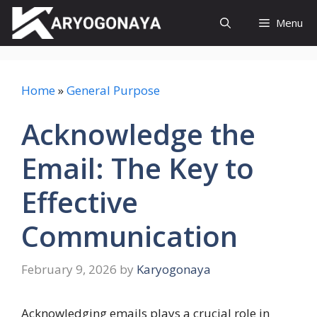
Skip
Menu
to
content
Home
»
General Purpose
Acknowledge the
Email: The Key to
Effective
Communication
February 9, 2026
by
Karyogonaya
Acknowledging emails plays a crucial role in