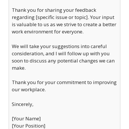
Thank you for sharing your feedback
regarding [specific issue or topic]. Your input
is valuable to us as we strive to create a better
work environment for everyone.
We will take your suggestions into careful
consideration, and I will follow up with you
soon to discuss any potential changes we can
make.
Thank you for your commitment to improving
our workplace.
Sincerely,
[Your Name]
[Your Position]