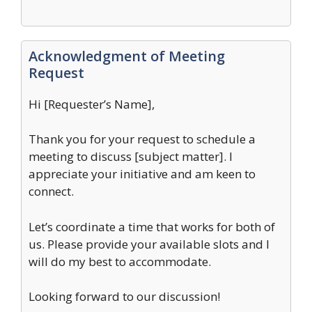
Acknowledgment of Meeting
Request
Hi [Requester’s Name],
Thank you for your request to schedule a
meeting to discuss [subject matter]. I
appreciate your initiative and am keen to
connect.
Let’s coordinate a time that works for both of
us. Please provide your available slots and I
will do my best to accommodate.
Looking forward to our discussion!