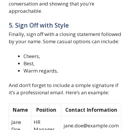
conversation and showing that you’re
approachable.
5. Sign Off with Style
Finally, sign off with a closing statement followed
by your name. Some casual options can include:
Cheers,
Best,
Warm regards,
And don’t forget to include a simple signature if
it’s a professional email. Here’s an example:
Name
Position
Contact Information
Jane
HR
jane.doe@example.com
Doe
Manager