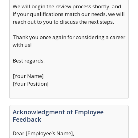
We will begin the review process shortly, and
if your qualifications match our needs, we will
reach out to you to discuss the next steps.
Thank you once again for considering a career
with us!
Best regards,
[Your Name]
[Your Position]
Acknowledgment of Employee
Feedback
Dear [Employee’s Name],