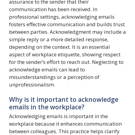
assurance to the sender that their
communication has been received. In
professional settings, acknowledging emails
fosters effective communication and builds trust
between parties. Acknowledgment may include a
simple reply or a more detailed response,
depending on the context. It is an essential
aspect of workplace etiquette, showing respect
for the sender’s effort to reach out. Neglecting to
acknowledge emails can lead to
misunderstandings or a perception of
unprofessionalism.
Why is it important to acknowledge
emails in the workplace?
Acknowledging emails is important in the
workplace because it enhances communication
between colleagues. This practice helps clarify