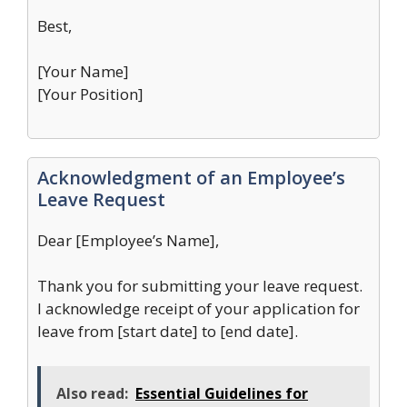
Best,
[Your Name]
[Your Position]
Acknowledgment of an Employee’s
Leave Request
Dear [Employee’s Name],
Thank you for submitting your leave request.
I acknowledge receipt of your application for
leave from [start date] to [end date].
Also read:
Essential Guidelines for