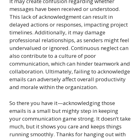
It may create confusion regarding whether
messages have been received or understood.
This lack of acknowledgment can result in
delayed actions or responses, impacting project
timelines. Additionally, it may damage
professional relationships, as senders might feel
undervalued or ignored. Continuous neglect can
also contribute to a culture of poor
communication, which can hinder teamwork and
collaboration. Ultimately, failing to acknowledge
emails can adversely affect overall productivity
and morale within the organization.
So there you have it—acknowledging those
emails is a small but mighty step in keeping
your communication game strong. It doesn’t take
much, but it shows you care and keeps things
running smoothly. Thanks for hanging out with