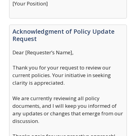
[Your Position]
Acknowledgment of Policy Update
Request
Dear [Requester’s Name],
Thank you for your request to review our
current policies. Your initiative in seeking
clarity is appreciated.
We are currently reviewing all policy
documents, and I will keep you informed of
any updates or changes that emerge from our
discussion.