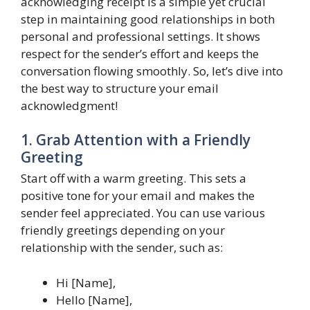
acknowledging receipt is a simple yet crucial
step in maintaining good relationships in both
personal and professional settings. It shows
respect for the sender’s effort and keeps the
conversation flowing smoothly. So, let’s dive into
the best way to structure your email
acknowledgment!
1. Grab Attention with a Friendly
Greeting
Start off with a warm greeting. This sets a
positive tone for your email and makes the
sender feel appreciated. You can use various
friendly greetings depending on your
relationship with the sender, such as:
Hi [Name],
Hello [Name],