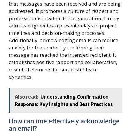
that messages have been received and are being
addressed. It promotes a culture of respect and
professionalism within the organization. Timely
acknowledgment can prevent delays in project
timelines and decision-making processes.
Additionally, acknowledging emails can reduce
anxiety for the sender by confirming their
message has reached the intended recipient. It
establishes positive rapport and collaboration,
essential elements for successful team
dynamics.
Also read:
Understanding Confirmation
Response: Key Insights and Best Practices
How can one effectively acknowledge
an email?