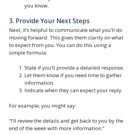
you know.
3. Provide Your Next Steps
Next, it’s helpful to communicate what you’ll do
moving forward. This gives them clarity on what
to expect from you. You can do this using a
simple formula:
State if you’ll provide a detailed response.
Let them know if you need time to gather
information.
Indicate when they can expect your reply.
For example, you might say:
“I’ll review the details and get back to you by the
end of the week with more information.”