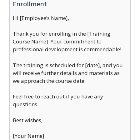
Enrollment
Hi [Employee’s Name],
Thank you for enrolling in the [Training
Course Name]. Your commitment to
professional development is commendable!
The training is scheduled for [date], and you
will receive further details and materials as
we approach the course date.
Feel free to reach out if you have any
questions.
Best wishes,
[Your Name]