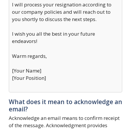
I will process your resignation according to
our company policies and will reach out to
you shortly to discuss the next steps.
I wish you all the best in your future
endeavors!
Warm regards,
[Your Name]
[Your Position]
What does it mean to acknowledge an
email?
Acknowledge an email means to confirm receipt
of the message. Acknowledgment provides