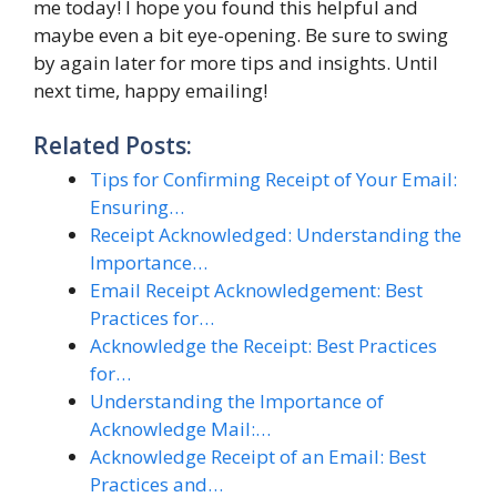
me today! I hope you found this helpful and
maybe even a bit eye-opening. Be sure to swing
by again later for more tips and insights. Until
next time, happy emailing!
Related Posts:
Tips for Confirming Receipt of Your Email:
Ensuring…
Receipt Acknowledged: Understanding the
Importance…
Email Receipt Acknowledgement: Best
Practices for…
Acknowledge the Receipt: Best Practices
for…
Understanding the Importance of
Acknowledge Mail:…
Acknowledge Receipt of an Email: Best
Practices and…