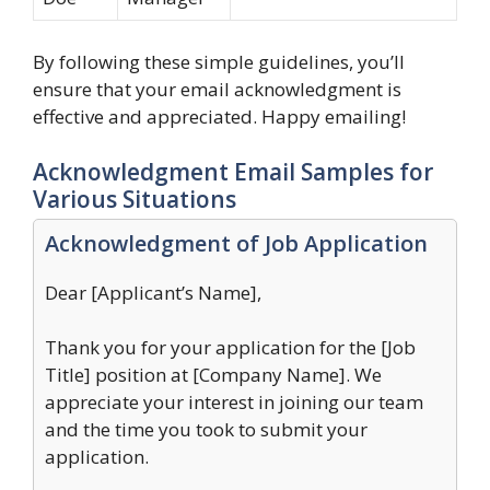
By following these simple guidelines, you’ll
ensure that your email acknowledgment is
effective and appreciated. Happy emailing!
Acknowledgment Email Samples for
Various Situations
Acknowledgment of Job Application
Dear [Applicant’s Name],
Thank you for your application for the [Job
Title] position at [Company Name]. We
appreciate your interest in joining our team
and the time you took to submit your
application.