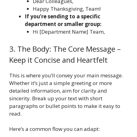
Dear Colleagues,
Happy Thanksgiving, Team!
If you’re sending to a specific
department or smaller group:
Hi [Department Name] Team,
3. The Body: The Core Message –
Keep it Concise and Heartfelt
This is where you’ll convey your main message.
Whether it’s just a simple greeting or more
detailed information, aim for clarity and
sincerity. Break up your text with short
paragraphs or bullet points to make it easy to
read.
Here’s a common flow you can adapt: