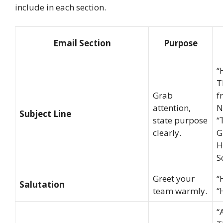
include in each section.
Email Section
Purpose
“
T
Grab
f
attention,
N
Subject Line
state purpose
“
clearly.
G
H
S
Greet your
“
Salutation
team warmly.
“
“