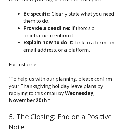
Be specific:
Clearly state what you need
them to do.
Provide a deadline:
If there’s a
timeframe, mention it.
Explain how to do it:
Link to a form, an
email address, or a platform.
For instance:
“To help us with our planning, please confirm
your Thanksgiving holiday leave plans by
replying to this email by
Wednesday,
November 20th
.”
5. The Closing: End on a Positive
Note