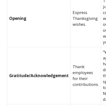
T
j
Express
c
Opening
Thanksgiving
w
wishes.
o
o
w
y
“
a
h
Thank
d
employees
Gratitude/Acknowledgement
t
for their
s
contributions.
t
N
d