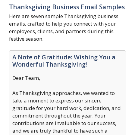
Thanksgiving Business Email Samples
Here are seven sample Thanksgiving business
emails, crafted to help you connect with your
employees, clients, and partners during this
festive season.
A Note of Gratitude: Wishing You a
Wonderful Thanksgiving!
Dear Team,
As Thanksgiving approaches, we wanted to
take a moment to express our sincere
gratitude for your hard work, dedication, and
commitment throughout the year. Your
contributions are invaluable to our success,
and we are truly thankful to have such a