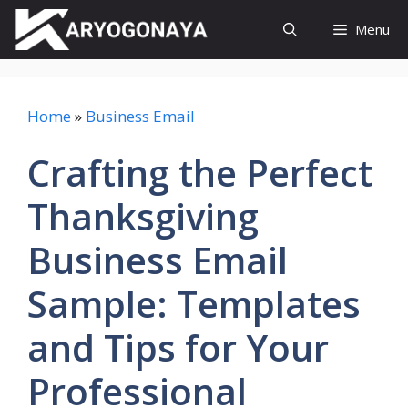
Skip
Menu
to
content
Home
»
Business Email
Crafting the Perfect
Thanksgiving
Business Email
Sample: Templates
and Tips for Your
Professional