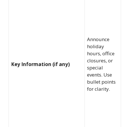
Announce
holiday
hours, office
closures, or
Key Information (if any)
special
events. Use
bullet points
for clarity.