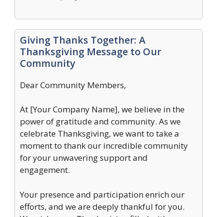
Giving Thanks Together: A
Thanksgiving Message to Our
Community
Dear Community Members,
At [Your Company Name], we believe in the
power of gratitude and community. As we
celebrate Thanksgiving, we want to take a
moment to thank our incredible community
for your unwavering support and
engagement.
Your presence and participation enrich our
efforts, and we are deeply thankful for you.