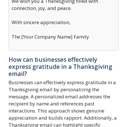
We wish you a Thanksgiving filled with
connection, joy, and peace.
With sincere appreciation,
The [Your Company Name] Family
How can businesses effectively
express gratitude in a Thanksgiving
email?
Businesses can effectively express gratitude in a
Thanksgiving email by personalizing the
message. A personalized email addresses the
recipient by name and references past
interactions. This approach shows genuine
appreciation and builds rapport. Additionally, a
Thanksgiving email can highlight specific