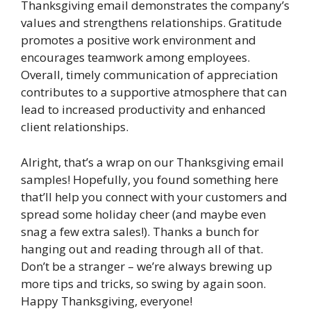
Thanksgiving email demonstrates the company’s
values and strengthens relationships. Gratitude
promotes a positive work environment and
encourages teamwork among employees.
Overall, timely communication of appreciation
contributes to a supportive atmosphere that can
lead to increased productivity and enhanced
client relationships.
Alright, that’s a wrap on our Thanksgiving email
samples! Hopefully, you found something here
that’ll help you connect with your customers and
spread some holiday cheer (and maybe even
snag a few extra sales!). Thanks a bunch for
hanging out and reading through all of that.
Don’t be a stranger – we’re always brewing up
more tips and tricks, so swing by again soon.
Happy Thanksgiving, everyone!