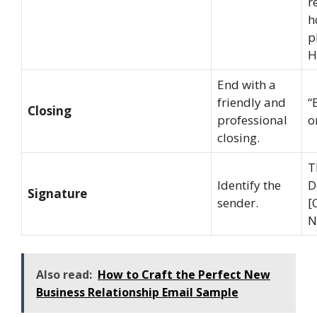
r
h
p
H
End with a
friendly and
“
Closing
professional
o
closing.
T
Identify the
D
Signature
sender.
[
N
Also read:
How to Craft the Perfect New
Business Relationship Email Sample