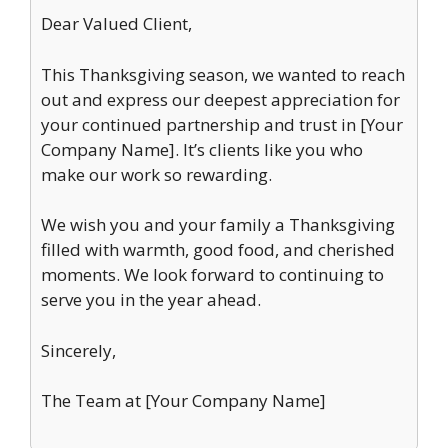
Dear Valued Client,
This Thanksgiving season, we wanted to reach
out and express our deepest appreciation for
your continued partnership and trust in [Your
Company Name]. It’s clients like you who
make our work so rewarding.
We wish you and your family a Thanksgiving
filled with warmth, good food, and cherished
moments. We look forward to continuing to
serve you in the year ahead.
Sincerely,
The Team at [Your Company Name]