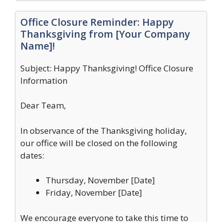
Office Closure Reminder: Happy
Thanksgiving from [Your Company
Name]!
Subject: Happy Thanksgiving! Office Closure
Information
Dear Team,
In observance of the Thanksgiving holiday,
our office will be closed on the following
dates:
Thursday, November [Date]
Friday, November [Date]
We encourage everyone to take this time to