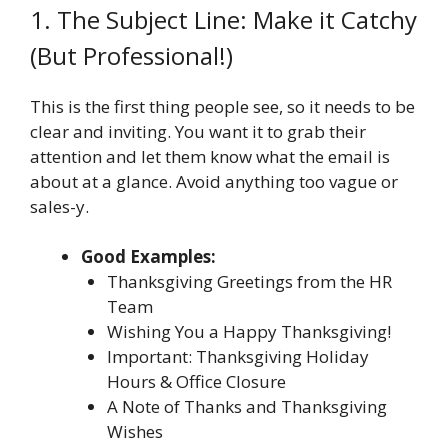
1. The Subject Line: Make it Catchy
(But Professional!)
This is the first thing people see, so it needs to be
clear and inviting. You want it to grab their
attention and let them know what the email is
about at a glance. Avoid anything too vague or
sales-y.
Good Examples:
Thanksgiving Greetings from the HR
Team
Wishing You a Happy Thanksgiving!
Important: Thanksgiving Holiday
Hours & Office Closure
A Note of Thanks and Thanksgiving
Wishes