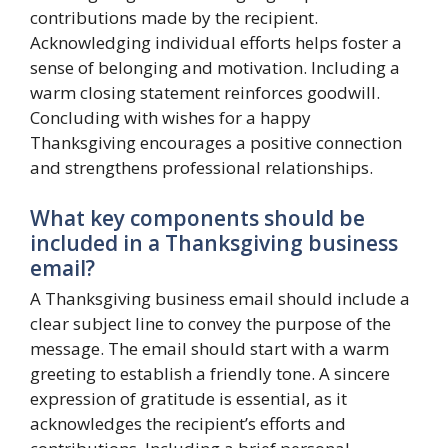
contributions made by the recipient.
Acknowledging individual efforts helps foster a
sense of belonging and motivation. Including a
warm closing statement reinforces goodwill.
Concluding with wishes for a happy
Thanksgiving encourages a positive connection
and strengthens professional relationships.
What key components should be
included in a Thanksgiving business
email?
A Thanksgiving business email should include a
clear subject line to convey the purpose of the
message. The email should start with a warm
greeting to establish a friendly tone. A sincere
expression of gratitude is essential, as it
acknowledges the recipient’s efforts and