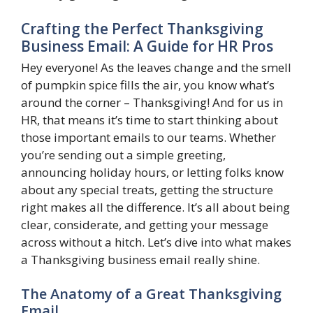
Crafting the Perfect Thanksgiving
Business Email: A Guide for HR Pros
Hey everyone! As the leaves change and the smell
of pumpkin spice fills the air, you know what’s
around the corner – Thanksgiving! And for us in
HR, that means it’s time to start thinking about
those important emails to our teams. Whether
you’re sending out a simple greeting,
announcing holiday hours, or letting folks know
about any special treats, getting the structure
right makes all the difference. It’s all about being
clear, considerate, and getting your message
across without a hitch. Let’s dive into what makes
a Thanksgiving business email really shine.
The Anatomy of a Great Thanksgiving
Email