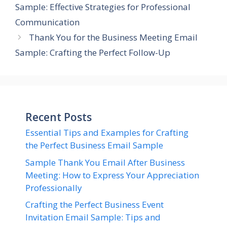
Sample: Effective Strategies for Professional
Communication
Thank You for the Business Meeting Email
Sample: Crafting the Perfect Follow-Up
Recent Posts
Essential Tips and Examples for Crafting
the Perfect Business Email Sample
Sample Thank You Email After Business
Meeting: How to Express Your Appreciation
Professionally
Crafting the Perfect Business Event
Invitation Email Sample: Tips and