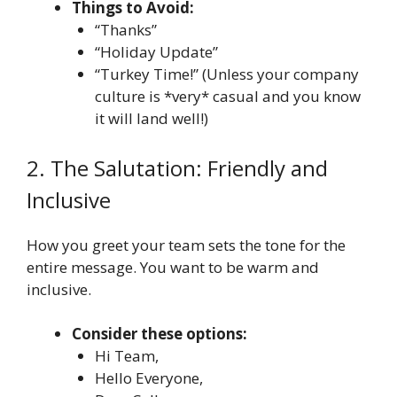
Things to Avoid:
“Thanks”
“Holiday Update”
“Turkey Time!” (Unless your company
culture is *very* casual and you know
it will land well!)
2. The Salutation: Friendly and
Inclusive
How you greet your team sets the tone for the
entire message. You want to be warm and
inclusive.
Consider these options:
Hi Team,
Hello Everyone,