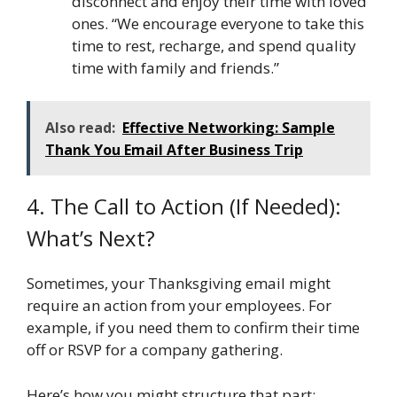
disconnect and enjoy their time with loved
ones. “We encourage everyone to take this
time to rest, recharge, and spend quality
time with family and friends.”
Also read:
Effective Networking: Sample
Thank You Email After Business Trip
4. The Call to Action (If Needed):
What’s Next?
Sometimes, your Thanksgiving email might
require an action from your employees. For
example, if you need them to confirm their time
off or RSVP for a company gathering.
Here’s how you might structure that part: