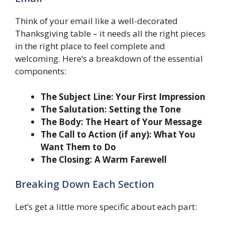
Think of your email like a well-decorated
Thanksgiving table – it needs all the right pieces
in the right place to feel complete and
welcoming. Here’s a breakdown of the essential
components:
The Subject Line: Your First Impression
The Salutation: Setting the Tone
The Body: The Heart of Your Message
The Call to Action (if any): What You
Want Them to Do
The Closing: A Warm Farewell
Breaking Down Each Section
Let’s get a little more specific about each part: