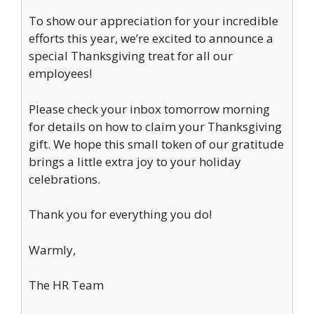
To show our appreciation for your incredible
efforts this year, we’re excited to announce a
special Thanksgiving treat for all our
employees!
Please check your inbox tomorrow morning
for details on how to claim your Thanksgiving
gift. We hope this small token of our gratitude
brings a little extra joy to your holiday
celebrations.
Thank you for everything you do!
Warmly,
The HR Team