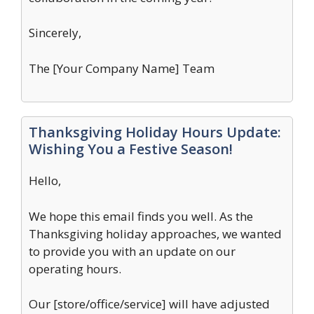
Sincerely,
The [Your Company Name] Team
Thanksgiving Holiday Hours Update:
Wishing You a Festive Season!
Hello,
We hope this email finds you well. As the
Thanksgiving holiday approaches, we wanted
to provide you with an update on our
operating hours.
Our [store/office/service] will have adjusted