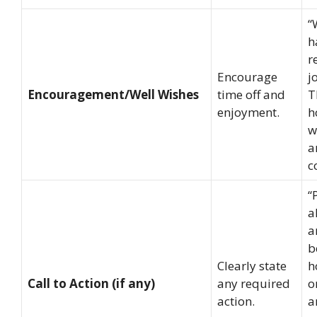
“
h
r
Encourage
j
Encouragement/Well Wishes
time off and
T
enjoyment.
h
w
a
c
“
a
a
b
Clearly state
h
Call to Action (if any)
any required
o
action.
a