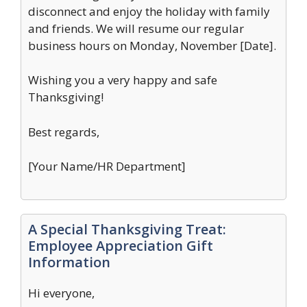
disconnect and enjoy the holiday with family
and friends. We will resume our regular
business hours on Monday, November [Date].
Wishing you a very happy and safe
Thanksgiving!
Best regards,
[Your Name/HR Department]
A Special Thanksgiving Treat:
Employee Appreciation Gift
Information
Hi everyone,