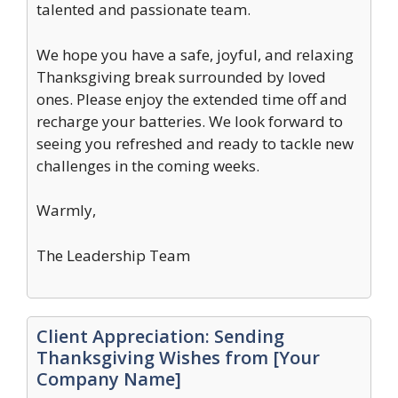
talented and passionate team.
We hope you have a safe, joyful, and relaxing
Thanksgiving break surrounded by loved
ones. Please enjoy the extended time off and
recharge your batteries. We look forward to
seeing you refreshed and ready to tackle new
challenges in the coming weeks.
Warmly,
The Leadership Team
Client Appreciation: Sending
Thanksgiving Wishes from [Your
Company Name]