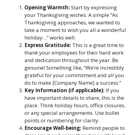
Opening Warmth:
Start by expressing
your Thanksgiving wishes. A simple “As
Thanksgiving approaches, we wanted to
take a moment to wish you all a wonderful
holiday…” works well.
Express Gratitude:
This is a great time to
thank your employees for their hard work
and dedication throughout the year. Be
genuine! Something like, “We’re incredibly
grateful for your commitment and all you
do to make [Company Name] a success.”
Key Information (if applicable):
If you
have important details to share, this is the
place. Think holiday hours, office closures,
or any special arrangements. Use bullet
points or numbering for clarity.
Encourage Well-being:
Remind people to