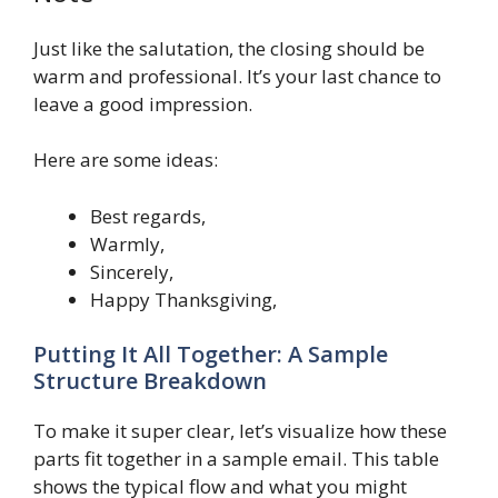
Just like the salutation, the closing should be
warm and professional. It’s your last chance to
leave a good impression.
Here are some ideas:
Best regards,
Warmly,
Sincerely,
Happy Thanksgiving,
Putting It All Together: A Sample
Structure Breakdown
To make it super clear, let’s visualize how these
parts fit together in a sample email. This table
shows the typical flow and what you might