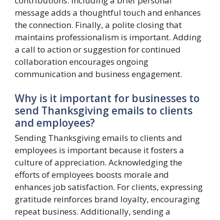
contributions. Including a brief personal
message adds a thoughtful touch and enhances
the connection. Finally, a polite closing that
maintains professionalism is important. Adding
a call to action or suggestion for continued
collaboration encourages ongoing
communication and business engagement.
Why is it important for businesses to
send Thanksgiving emails to clients
and employees?
Sending Thanksgiving emails to clients and
employees is important because it fosters a
culture of appreciation. Acknowledging the
efforts of employees boosts morale and
enhances job satisfaction. For clients, expressing
gratitude reinforces brand loyalty, encouraging
repeat business. Additionally, sending a