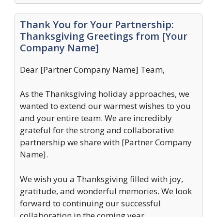
Thank You for Your Partnership:
Thanksgiving Greetings from [Your
Company Name]
Dear [Partner Company Name] Team,
As the Thanksgiving holiday approaches, we
wanted to extend our warmest wishes to you
and your entire team. We are incredibly
grateful for the strong and collaborative
partnership we share with [Partner Company
Name].
We wish you a Thanksgiving filled with joy,
gratitude, and wonderful memories. We look
forward to continuing our successful
collaboration in the coming year.