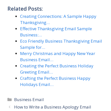
Related Posts:
Creating Connections: A Sample Happy
Thanksgiving…
Effective Thanksgiving Email Sample
Business:…
Eco Friendly Business Thanksgiving Email
Sample for…
Merry Christmas and Happy New Year
Business Email…
Creating the Perfect Business Holiday
Greeting Email…
Crafting the Perfect Business Happy
Holidays Email…
Categories
Business Email
How to Write a Business Apology Email