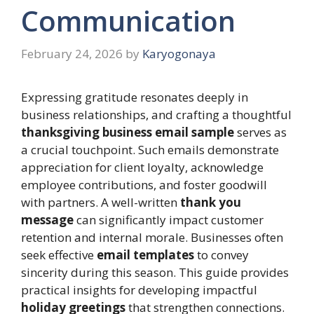
Communication
February 24, 2026
by
Karyogonaya
Expressing gratitude resonates deeply in
business relationships, and crafting a thoughtful
thanksgiving business email sample
serves as
a crucial touchpoint. Such emails demonstrate
appreciation for client loyalty, acknowledge
employee contributions, and foster goodwill
with partners. A well-written
thank you
message
can significantly impact customer
retention and internal morale. Businesses often
seek effective
email templates
to convey
sincerity during this season. This guide provides
practical insights for developing impactful
holiday greetings
that strengthen connections.