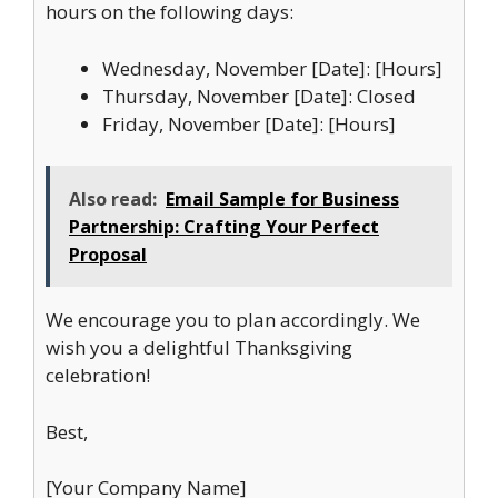
hours on the following days:
Wednesday, November [Date]: [Hours]
Thursday, November [Date]: Closed
Friday, November [Date]: [Hours]
Also read:
Email Sample for Business
Partnership: Crafting Your Perfect
Proposal
We encourage you to plan accordingly. We
wish you a delightful Thanksgiving
celebration!
Best,
[Your Company Name]