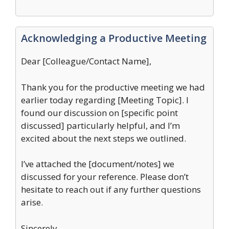
Acknowledging a Productive Meeting
Dear [Colleague/Contact Name],
Thank you for the productive meeting we had
earlier today regarding [Meeting Topic]. I
found our discussion on [specific point
discussed] particularly helpful, and I’m
excited about the next steps we outlined.
I’ve attached the [document/notes] we
discussed for your reference. Please don’t
hesitate to reach out if any further questions
arise.
Sincerely,