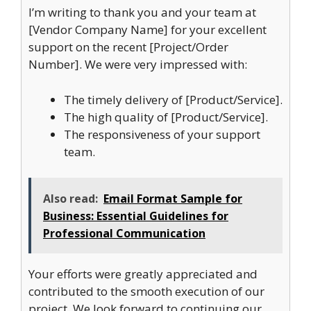
I’m writing to thank you and your team at
[Vendor Company Name] for your excellent
support on the recent [Project/Order
Number]. We were very impressed with:
The timely delivery of [Product/Service].
The high quality of [Product/Service].
The responsiveness of your support
team.
Also read:
Email Format Sample for
Business: Essential Guidelines for
Professional Communication
Your efforts were greatly appreciated and
contributed to the smooth execution of our
project. We look forward to continuing our