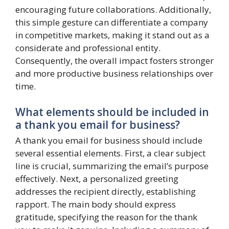
encouraging future collaborations. Additionally,
this simple gesture can differentiate a company
in competitive markets, making it stand out as a
considerate and professional entity.
Consequently, the overall impact fosters stronger
and more productive business relationships over
time.
What elements should be included in
a thank you email for business?
A thank you email for business should include
several essential elements. First, a clear subject
line is crucial, summarizing the email’s purpose
effectively. Next, a personalized greeting
addresses the recipient directly, establishing
rapport. The main body should express
gratitude, specifying the reason for the thank