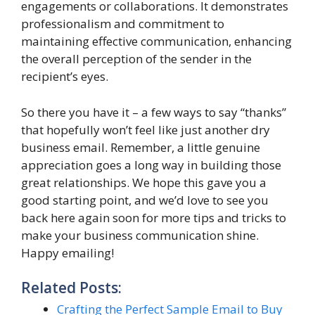
engagements or collaborations. It demonstrates
professionalism and commitment to
maintaining effective communication, enhancing
the overall perception of the sender in the
recipient’s eyes.
So there you have it – a few ways to say “thanks”
that hopefully won’t feel like just another dry
business email. Remember, a little genuine
appreciation goes a long way in building those
great relationships. We hope this gave you a
good starting point, and we’d love to see you
back here again soon for more tips and tricks to
make your business communication shine.
Happy emailing!
Related Posts:
Crafting the Perfect Sample Email to Buy