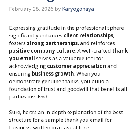
February 28, 2026
by
Karyogonaya
Expressing gratitude in the professional sphere
significantly enhances
client relationships
,
fosters
strong partnerships
, and reinforces
positive company culture
. A well-crafted
thank
you email
serves as a valuable tool for
acknowledging
customer appreciation
and
ensuring
business growth
. When you
demonstrate genuine thanks, you build a
foundation of trust and goodwill that benefits all
parties involved.
Sure, here’s an in-depth explanation of the best
structure for a sample thank you email for
business, written in a casual tone: