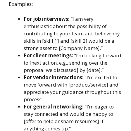
Examples:
For job interviews:
“I am very
enthusiastic about the possibility of
contributing to your team and believe my
skills in [skill 1] and [skill 2] would be a
strong asset to [Company Name].”
For client meetings:
“I’m looking forward
to [next action, e.g., sending over the
proposal we discussed] by [date].”
For vendor interactions:
“I’m excited to
move forward with [product/service] and
appreciate your guidance throughout this
process.”
For general networking:
“I’m eager to
stay connected and would be happy to
[offer to help or share resources] if
anything comes up.”