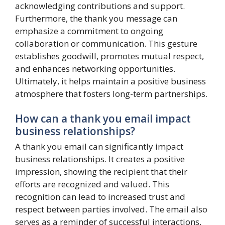
acknowledging contributions and support.
Furthermore, the thank you message can
emphasize a commitment to ongoing
collaboration or communication. This gesture
establishes goodwill, promotes mutual respect,
and enhances networking opportunities.
Ultimately, it helps maintain a positive business
atmosphere that fosters long-term partnerships.
How can a thank you email impact
business relationships?
A thank you email can significantly impact
business relationships. It creates a positive
impression, showing the recipient that their
efforts are recognized and valued. This
recognition can lead to increased trust and
respect between parties involved. The email also
serves as a reminder of successful interactions,