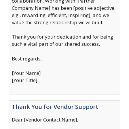
collaboration. Working with [Partner
Company Name] has been [positive adjective,
e.g., rewarding, efficient, inspiring], and we
value the strong relationship we’ve built.
Thank you for your dedication and for being
such a vital part of our shared success.
Best regards,
[Your Name]
[Your Title]
Thank You for Vendor Support
Dear [Vendor Contact Name],