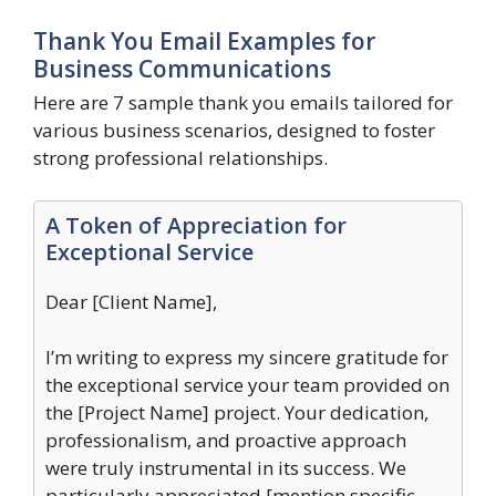
Thank You Email Examples for
Business Communications
Here are 7 sample thank you emails tailored for
various business scenarios, designed to foster
strong professional relationships.
A Token of Appreciation for
Exceptional Service
Dear [Client Name],
I’m writing to express my sincere gratitude for
the exceptional service your team provided on
the [Project Name] project. Your dedication,
professionalism, and proactive approach
were truly instrumental in its success. We
particularly appreciated [mention specific