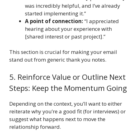
was incredibly helpful, and I’ve already
started implementing it.”
A point of connection:
“I appreciated
hearing about your experience with
[shared interest or past project].”
This section is crucial for making your email
stand out from generic thank you notes.
5. Reinforce Value or Outline Next
Steps: Keep the Momentum Going
Depending on the context, you’ll want to either
reiterate why you’re a good fit (for interviews) or
suggest what happens next to move the
relationship forward.