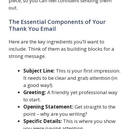
piece, so you can feel confident sending them
out.
The Essential Components of Your
Thank You Email
Here are the key ingredients you’ll want to
include. Think of them as building blocks for a
strong message.
Subject Line:
This is your first impression.
It needs to be clear and grab attention (in
a good way!).
Greeting:
A friendly yet professional way
to start.
Opening Statement:
Get straight to the
point – why are you writing?
Specific Details:
This is where you show
you were paying attention.