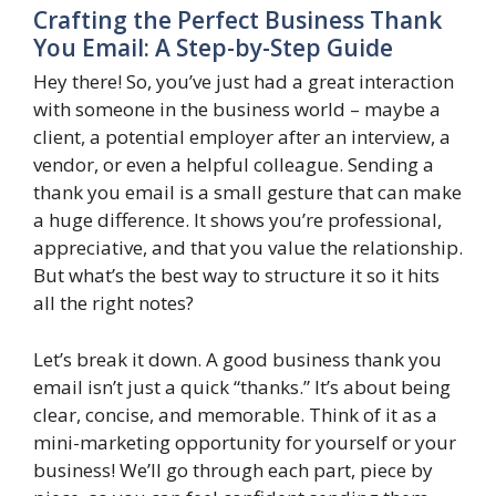
Crafting the Perfect Business Thank
You Email: A Step-by-Step Guide
Hey there! So, you’ve just had a great interaction
with someone in the business world – maybe a
client, a potential employer after an interview, a
vendor, or even a helpful colleague. Sending a
thank you email is a small gesture that can make
a huge difference. It shows you’re professional,
appreciative, and that you value the relationship.
But what’s the best way to structure it so it hits
all the right notes?
Let’s break it down. A good business thank you
email isn’t just a quick “thanks.” It’s about being
clear, concise, and memorable. Think of it as a
mini-marketing opportunity for yourself or your
business! We’ll go through each part, piece by