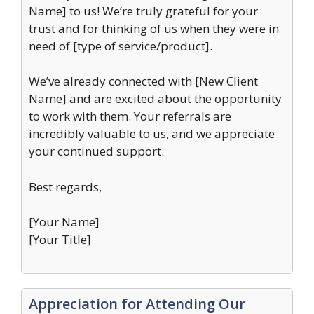
Name] to us! We’re truly grateful for your
trust and for thinking of us when they were in
need of [type of service/product].
We’ve already connected with [New Client
Name] and are excited about the opportunity
to work with them. Your referrals are
incredibly valuable to us, and we appreciate
your continued support.
Best regards,
[Your Name]
[Your Title]
Appreciation for Attending Our