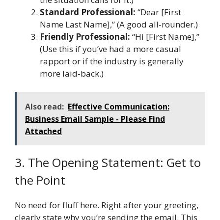
Standard Professional:
“Dear [First
Name Last Name],” (A good all-rounder.)
Friendly Professional:
“Hi [First Name],”
(Use this if you’ve had a more casual
rapport or if the industry is generally
more laid-back.)
Also read:
Effective Communication:
Business Email Sample - Please Find
Attached
3. The Opening Statement: Get to
the Point
No need for fluff here. Right after your greeting,
clearly state why you’re sending the email. This