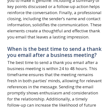
you to make it genuine. Including a summary of
key points discussed or a follow-up action helps
reinforce the conversation. Finally, a professional
closing, including the sender’s name and contact
information, solidifies the communication. These
elements create a thoughtful and effective thank
you email that leaves a lasting impression.
When is the best time to send a thank
you email after a business meeting?
The best time to send a thank you email after a
business meeting is within 24 to 48 hours. This
timeframe ensures that the meeting remains
fresh in both parties’ minds, allowing for relevant
references in the message. Sending the email
promptly shows enthusiasm and consideration
for the relationship. Additionally, a timely
follow-up can increase the likelihood of future