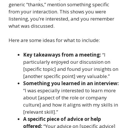
generic “thanks,” mention something specific
from your interaction. This shows you were
listening, you’re interested, and you remember
what was discussed.
Here are some ideas for what to include:
Key takeaways from a meeting:
“I
particularly enjoyed our discussion on
[specific topic] and found your insights on
[another specific point] very valuable.”
Something you learned in an interview:
“I was especially interested to learn more
about [aspect of the role or company
culture] and how it aligns with my skills in
[relevant skill].”
A specific piece of advice or help
offered:
“Your advice on [specific advice]