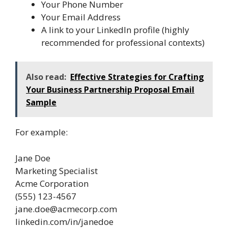
Your Phone Number
Your Email Address
A link to your LinkedIn profile (highly
recommended for professional contexts)
Also read:
Effective Strategies for Crafting
Your Business Partnership Proposal Email
Sample
For example:
Jane Doe
Marketing Specialist
Acme Corporation
(555) 123-4567
jane.doe@acmecorp.com
linkedin.com/in/janedoe