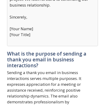
business relationship.
Sincerely,
[Your Name]
[Your Title]
What is the purpose of sending a
thank you email in business
interactions?
Sending a thank you email in business
interactions serves multiple purposes. It
expresses appreciation for a meeting or
assistance received, reinforcing positive
relationship dynamics. The email also
demonstrates professionalism by