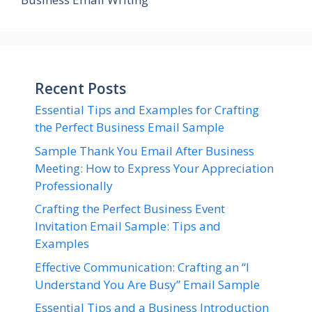
Recent Posts
Essential Tips and Examples for Crafting
the Perfect Business Email Sample
Sample Thank You Email After Business
Meeting: How to Express Your Appreciation
Professionally
Crafting the Perfect Business Event
Invitation Email Sample: Tips and
Examples
Effective Communication: Crafting an “I
Understand You Are Busy” Email Sample
Essential Tips and a Business Introduction