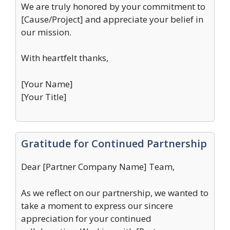
We are truly honored by your commitment to
[Cause/Project] and appreciate your belief in
our mission.
With heartfelt thanks,
[Your Name]
[Your Title]
Gratitude for Continued Partnership
Dear [Partner Company Name] Team,
As we reflect on our partnership, we wanted to
take a moment to express our sincere
appreciation for your continued