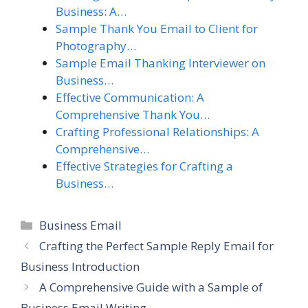
Business: A…
Sample Thank You Email to Client for
Photography…
Sample Email Thanking Interviewer on
Business…
Effective Communication: A
Comprehensive Thank You…
Crafting Professional Relationships: A
Comprehensive…
Effective Strategies for Crafting a
Business…
Categories
Business Email
Crafting the Perfect Sample Reply Email for
Business Introduction
A Comprehensive Guide with a Sample of
Business Email Writing