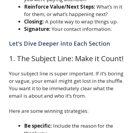
Reinforce Value/Next Steps:
What’s in it
for them, or what’s happening next?
Closing:
A polite way to wrap things up.
Signature:
Your contact information.
Let’s Dive Deeper into Each Section
1. The Subject Line: Make it Count!
Your subject line is super important. If it’s boring
or vague, your email might get lost in the shuffle.
You want it to be immediately clear what the
email is about and who it’s from.
Here are some winning strategies:
Be specific:
Include the reason for the