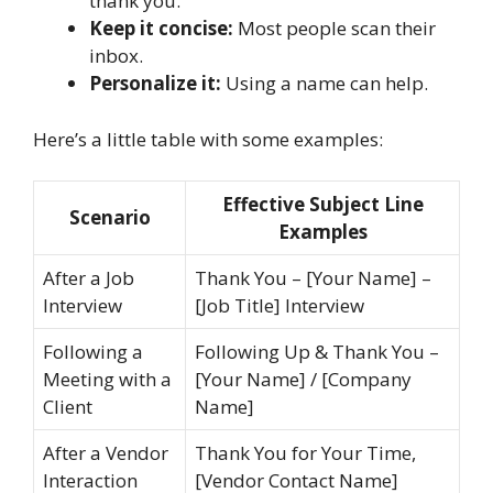
thank you.
Keep it concise:
Most people scan their
inbox.
Personalize it:
Using a name can help.
Here’s a little table with some examples:
Effective Subject Line
Scenario
Examples
After a Job
Thank You – [Your Name] –
Interview
[Job Title] Interview
Following a
Following Up & Thank You –
Meeting with a
[Your Name] / [Company
Client
Name]
After a Vendor
Thank You for Your Time,
Interaction
[Vendor Contact Name]