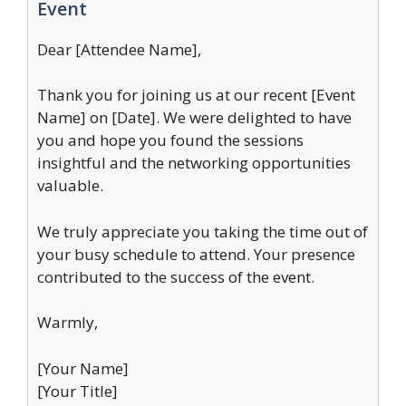
Event
Dear [Attendee Name],
Thank you for joining us at our recent [Event
Name] on [Date]. We were delighted to have
you and hope you found the sessions
insightful and the networking opportunities
valuable.
We truly appreciate you taking the time out of
your busy schedule to attend. Your presence
contributed to the success of the event.
Warmly,
[Your Name]
[Your Title]