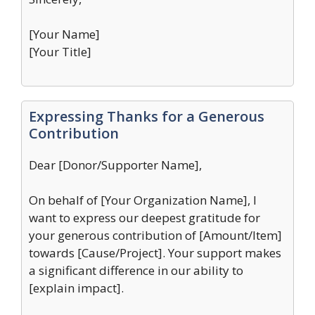
[Your Name]
[Your Title]
Expressing Thanks for a Generous
Contribution
Dear [Donor/Supporter Name],
On behalf of [Your Organization Name], I
want to express our deepest gratitude for
your generous contribution of [Amount/Item]
towards [Cause/Project]. Your support makes
a significant difference in our ability to
[explain impact].