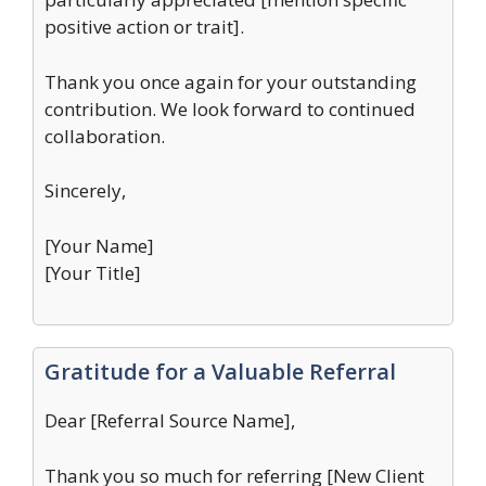
positive action or trait].
Thank you once again for your outstanding
contribution. We look forward to continued
collaboration.
Sincerely,
[Your Name]
[Your Title]
Gratitude for a Valuable Referral
Dear [Referral Source Name],
Thank you so much for referring [New Client