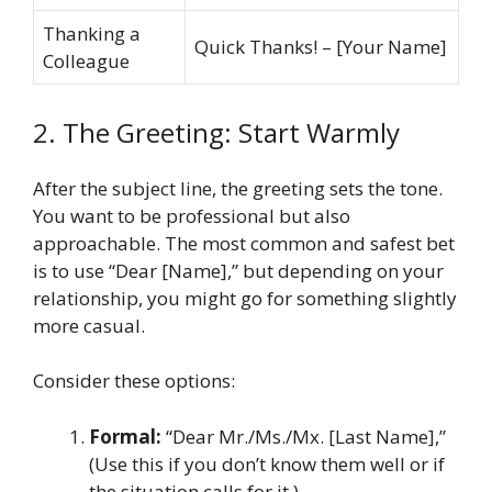
Thanking a
Quick Thanks! – [Your Name]
Colleague
2. The Greeting: Start Warmly
After the subject line, the greeting sets the tone.
You want to be professional but also
approachable. The most common and safest bet
is to use “Dear [Name],” but depending on your
relationship, you might go for something slightly
more casual.
Consider these options:
Formal:
“Dear Mr./Ms./Mx. [Last Name],”
(Use this if you don’t know them well or if
the situation calls for it.)