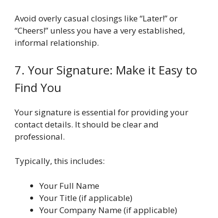
Avoid overly casual closings like “Later!” or
“Cheers!” unless you have a very established,
informal relationship.
7. Your Signature: Make it Easy to
Find You
Your signature is essential for providing your
contact details. It should be clear and
professional.
Typically, this includes:
Your Full Name
Your Title (if applicable)
Your Company Name (if applicable)