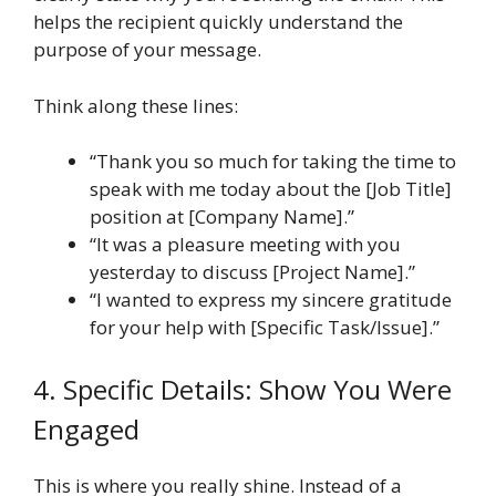
helps the recipient quickly understand the
purpose of your message.
Think along these lines:
“Thank you so much for taking the time to
speak with me today about the [Job Title]
position at [Company Name].”
“It was a pleasure meeting with you
yesterday to discuss [Project Name].”
“I wanted to express my sincere gratitude
for your help with [Specific Task/Issue].”
4. Specific Details: Show You Were
Engaged
This is where you really shine. Instead of a