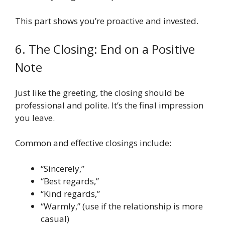
This part shows you’re proactive and invested.
6. The Closing: End on a Positive
Note
Just like the greeting, the closing should be
professional and polite. It’s the final impression
you leave.
Common and effective closings include:
“Sincerely,”
“Best regards,”
“Kind regards,”
“Warmly,” (use if the relationship is more
casual)