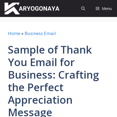
Skip
Menu
to
content
Home
»
Business Email
Sample of Thank
You Email for
Business: Crafting
the Perfect
Appreciation
Message