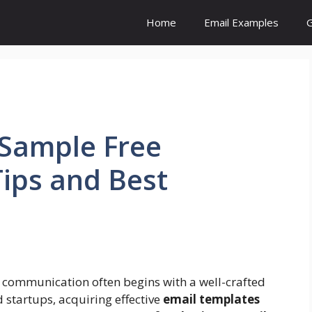
Home
Email Examples
G
 Sample Free
Tips and Best
 communication often begins with a well-crafted
 startups, acquiring effective
email templates