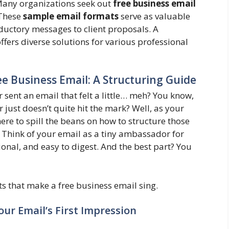
 Many organizations seek out
free business email
 These
sample email formats
serve as valuable
ductory messages to client proposals. A
ffers diverse solutions for various professional
e Business Email: A Structuring Guide
 sent an email that felt a little… meh? You know,
r just doesn’t quite hit the mark? Well, as your
re to spill the beans on how to structure those
 Think of your email as a tiny ambassador for
ional, and easy to digest. And the best part? You
s that make a free business email sing.
our Email’s First Impression