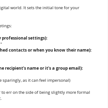
ital world. It sets the initial tone for your
tings:
 professional settings):
"
lished contacts or when you know their name):
 recipient’s name or it’s a group email):
sparingly, as it can feel impersonal)
r to err on the side of being slightly more formal
.