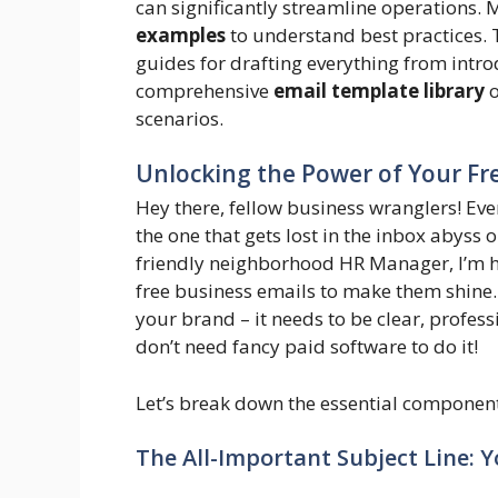
can significantly streamline operations.
examples
to understand best practices.
guides for drafting everything from intro
comprehensive
email template library
o
scenarios.
Unlocking the Power of Your Fre
Hey there, fellow business wranglers! Ever
the one that gets lost in the inbox abyss o
friendly neighborhood HR Manager, I’m he
free business emails to make them shine.
your brand – it needs to be clear, profess
don’t need fancy paid software to do it!
Let’s break down the essential component
The All-Important Subject Line: Y