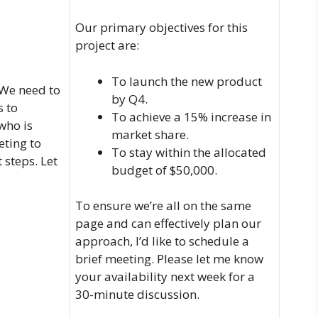
Our primary objectives for this
project are:
To launch the new product
 We need to
by Q4.
s to
To achieve a 15% increase in
who is
market share.
eting to
To stay within the allocated
 steps. Let
budget of $50,000.
To ensure we’re all on the same
page and can effectively plan our
approach, I’d like to schedule a
brief meeting. Please let me know
your availability next week for a
30-minute discussion.