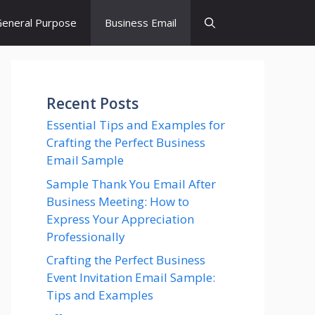
eneral Purpose
Business Email
Recent Posts
Essential Tips and Examples for
Crafting the Perfect Business
Email Sample
Sample Thank You Email After
Business Meeting: How to
Express Your Appreciation
Professionally
Crafting the Perfect Business
Event Invitation Email Sample:
Tips and Examples