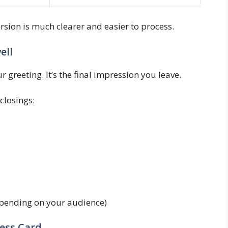
ersion is much clearer and easier to process.
ell
 greeting. It’s the final impression you leave.
closings:
epending on your audience)
ness Card