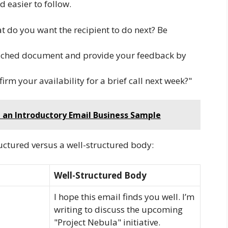
 easier to follow.
 do you want the recipient to do next? Be
tached document and provide your feedback by
rm your availability for a brief call next week?"
g an Introductory Email Business Sample
ructured versus a well-structured body:
Well-Structured Body
I hope this email finds you well. I’m
writing to discuss the upcoming
"Project Nebula" initiative.