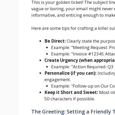
This is your golden ticket! The subject line 
vague or boring, your email might never 
informative, and enticing enough to mak
Here are some tips for crafting a killer sub
Be Direct:
Clearly state the purpos
Example: "Meeting Request: Pro
Example: "Invoice #12345 Attac
Create Urgency (when appropria
Example: "Action Required: Q3
Personalize (if you can):
Including
engagement.
Example: "Follow-up on Our Co
Keep it Short and Sweet:
Most inb
50 characters if possible.
The Greeting: Setting a Friendly 