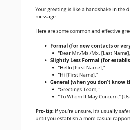
Your greeting is like a handshake in the dig
message.
Here are some common and effective gree
Formal (for new contacts or very
"Dear Mr./Ms./Mx. [Last Name],
Slightly Less Formal (for estab
"Hello [First Name],"
"Hi [First Name],"
General (when you don’t know the
"Greetings Team,"
"To Whom It May Concern," (Use 
Pro-tip:
If you’re unsure, it’s usually safe
until you establish a more casual rapport