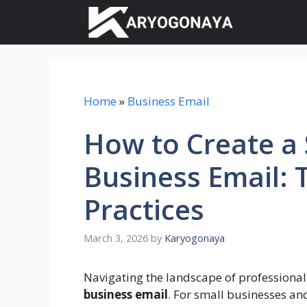
Skip
to
content
Home
»
Business Email
How to Create a
Business Email: 
Practices
March 3, 2026
by
Karyogonaya
Navigating the landscape of professional
business email
. For small businesses and