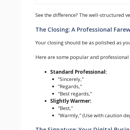
See the difference? The well-structured v
The Closing: A Professional Farew
Your closing should be as polished as your
Here are some popular and professional 
Standard Professional:
"Sincerely,"
"Regards,"
"Best regards,"
Slightly Warmer:
"Best,"
"Warmly," (Use with caution d
The Signature: Your Digital Busi