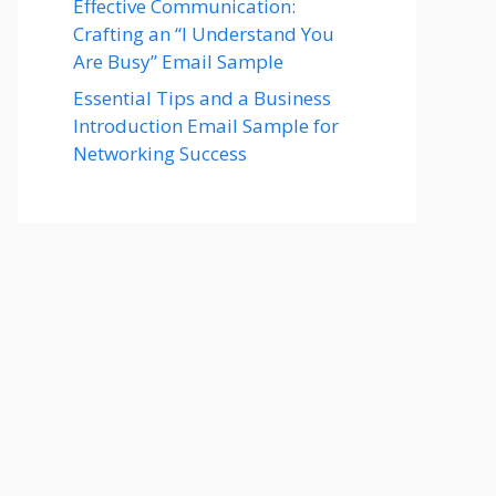
Effective Communication:
Crafting an “I Understand You
Are Busy” Email Sample
Essential Tips and a Business
Introduction Email Sample for
Networking Success