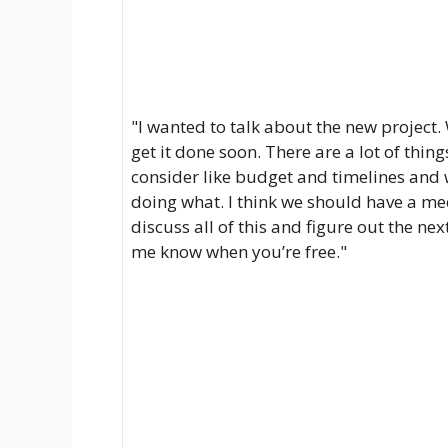
"I wanted to talk about the new project.
get it done soon. There are a lot of thing
consider like budget and timelines and 
doing what. I think we should have a me
discuss all of this and figure out the next
me know when you’re free."