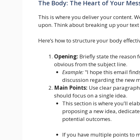
The Body: The Heart of Your Mes
This is where you deliver your content. W
upon. Think about breaking up your text 
Here’s how to structure your body effectiv
Opening:
Briefly state the reason f
obvious from the subject line.
Example:
"I hope this email find
discussion regarding the new 
Main Points:
Use clear paragraphs
should focus on a single idea.
This section is where you’ll ela
proposing a new idea, dedicate
potential outcomes.
If you have multiple points to 