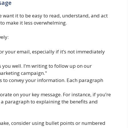
sage
e want it to be easy to read, understand, and act
to make it less overwhelming.
ely:
or your email, especially if it’s not immediately
s you well. I’m writing to follow up on our
marketing campaign."
 to convey your information. Each paragraph
borate on your key message. For instance, if you’re
 a paragraph to explaining the benefits and
make, consider using bullet points or numbered