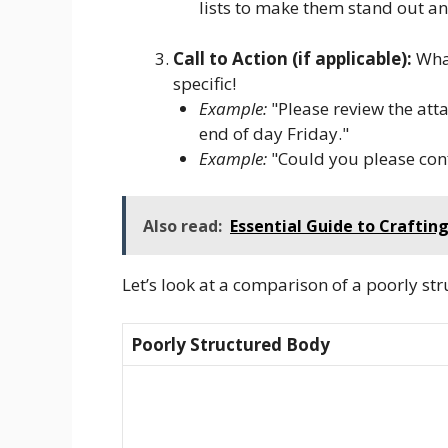
lists to make them stand out and
Call to Action (if applicable):
What
specific!
Example:
"Please review the at
end of day Friday."
Example:
"Could you please confi
Also read:
Essential Guide to Craftin
Let’s look at a comparison of a poorly st
Poorly Structured Body