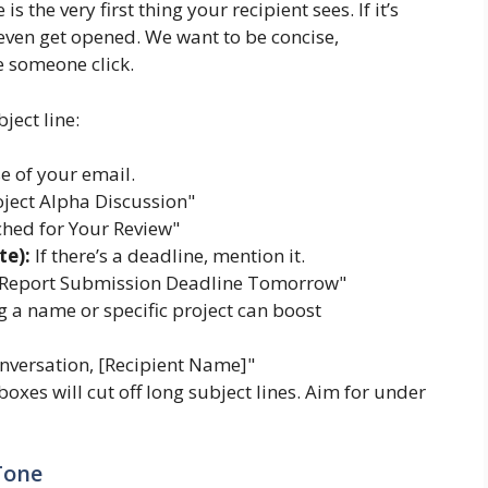
is the very first thing your recipient sees. If it’s
even get opened. We want to be concise,
e someone click.
ject line:
e of your email.
ject Alpha Discussion"
hed for Your Review"
te):
If there’s a deadline, mention it.
 Report Submission Deadline Tomorrow"
 a name or specific project can boost
nversation, [Recipient Name]"
oxes will cut off long subject lines. Aim for under
Tone