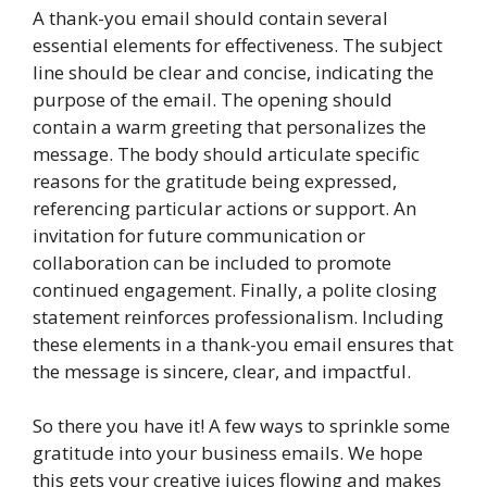
A thank-you email should contain several
essential elements for effectiveness. The subject
line should be clear and concise, indicating the
purpose of the email. The opening should
contain a warm greeting that personalizes the
message. The body should articulate specific
reasons for the gratitude being expressed,
referencing particular actions or support. An
invitation for future communication or
collaboration can be included to promote
continued engagement. Finally, a polite closing
statement reinforces professionalism. Including
these elements in a thank-you email ensures that
the message is sincere, clear, and impactful.
So there you have it! A few ways to sprinkle some
gratitude into your business emails. We hope
this gets your creative juices flowing and makes