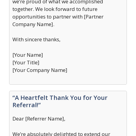
we’re proud of what we accomplished
together. We look forward to future
opportunities to partner with [Partner
Company Name].
With sincere thanks,
[Your Name]
[Your Title]
[Your Company Name]
“A Heartfelt Thank You for Your
Referral!”
Dear [Referrer Name],
We’re absolutely delighted to extend our