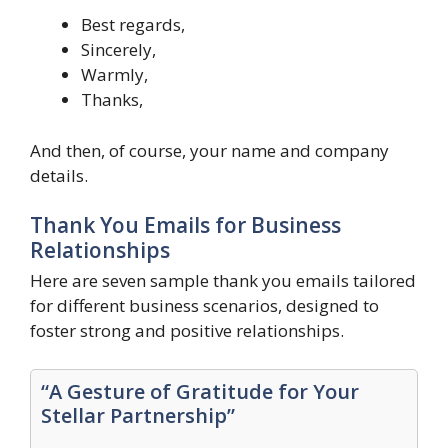
Best regards,
Sincerely,
Warmly,
Thanks,
And then, of course, your name and company
details.
Thank You Emails for Business
Relationships
Here are seven sample thank you emails tailored
for different business scenarios, designed to
foster strong and positive relationships.
“A Gesture of Gratitude for Your
Stellar Partnership”