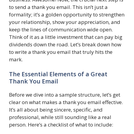
to send a thank you email. This isn’t just a
formality; it’s a golden opportunity to strengthen
your relationship, show your appreciation, and
keep the lines of communication wide open.
Think of it as a little investment that can pay big
dividends down the road. Let’s break down how
to write a thank you email that truly hits the
mark.
The Essential Elements of a Great
Thank You Email
Before we dive into a sample structure, let’s get
clear on what makes a thank you email effective.
It’s all about being sincere, specific, and
professional, while still sounding like a real
person. Here’s a checklist of what to include: