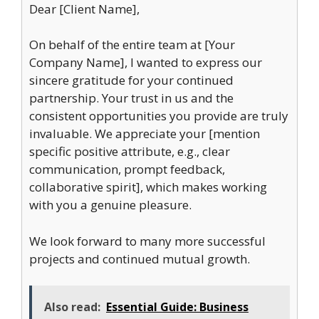
Dear [Client Name],
On behalf of the entire team at [Your
Company Name], I wanted to express our
sincere gratitude for your continued
partnership. Your trust in us and the
consistent opportunities you provide are truly
invaluable. We appreciate your [mention
specific positive attribute, e.g., clear
communication, prompt feedback,
collaborative spirit], which makes working
with you a genuine pleasure.
We look forward to many more successful
projects and continued mutual growth.
Also read:
Essential Guide: Business