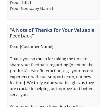
[Your Title]
[Your Company Name]
“A Note of Thanks for Your Valuable
Feedback”
Dear [Customer Name],
Thank you so much for taking the time to
share your feedback regarding [mention the
product/service/interaction, e.g., your recent
experience with our support team, our new
feature]. We truly value your insights as they
are crucial in helping us improve and better
serve you.
Your input has been [mention how the