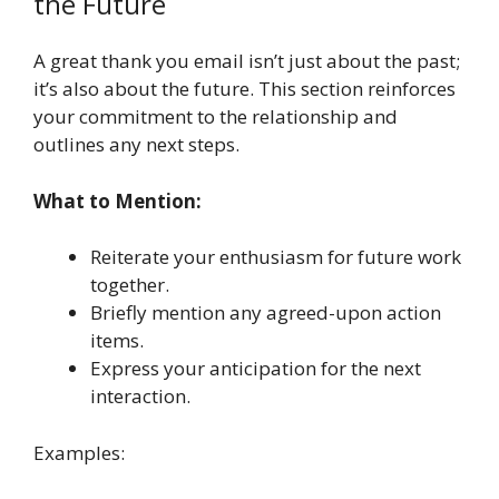
the Future
A great thank you email isn’t just about the past;
it’s also about the future. This section reinforces
your commitment to the relationship and
outlines any next steps.
What to Mention:
Reiterate your enthusiasm for future work
together.
Briefly mention any agreed-upon action
items.
Express your anticipation for the next
interaction.
Examples: