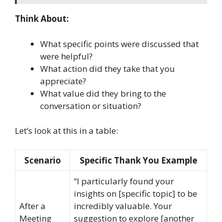
Think About:
What specific points were discussed that
were helpful?
What action did they take that you
appreciate?
What value did they bring to the
conversation or situation?
Let’s look at this in a table:
Scenario
Specific Thank You Example
“I particularly found your
insights on [specific topic] to be
After a
incredibly valuable. Your
Meeting
suggestion to explore [another