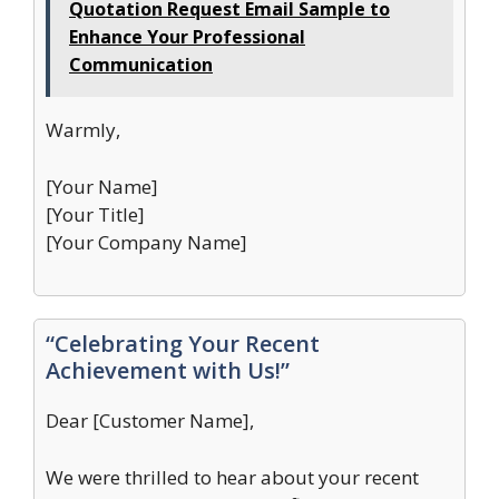
Quotation Request Email Sample to
Enhance Your Professional
Communication
Warmly,
[Your Name]
[Your Title]
[Your Company Name]
“Celebrating Your Recent
Achievement with Us!”
Dear [Customer Name],
We were thrilled to hear about your recent