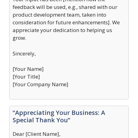
feedback will be used, e.g., shared with our
product development team, taken into
consideration for future enhancements]. We
appreciate your dedication to helping us
grow.
Sincerely,
[Your Name]
[Your Title]
[Your Company Name]
“Appreciating Your Business: A
Special Thank You”
Dear [Client Name],