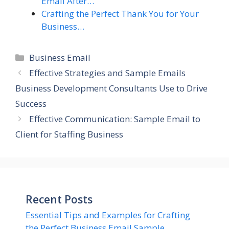
Email After…
Crafting the Perfect Thank You for Your
Business…
Categories
Business Email
Effective Strategies and Sample Emails
Business Development Consultants Use to Drive
Success
Effective Communication: Sample Email to
Client for Staffing Business
Recent Posts
Essential Tips and Examples for Crafting
the Perfect Business Email Sample