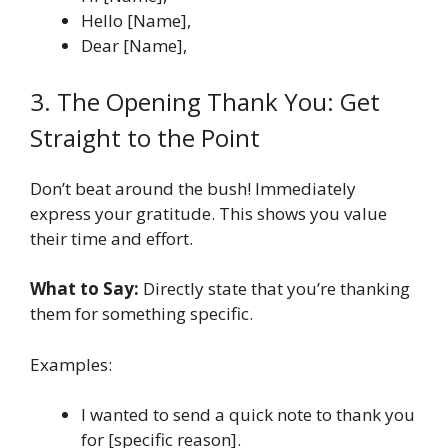
Hello [Name],
Dear [Name],
3. The Opening Thank You: Get
Straight to the Point
Don’t beat around the bush! Immediately
express your gratitude. This shows you value
their time and effort.
What to Say:
Directly state that you’re thanking
them for something specific.
Examples:
I wanted to send a quick note to thank you
for [specific reason].