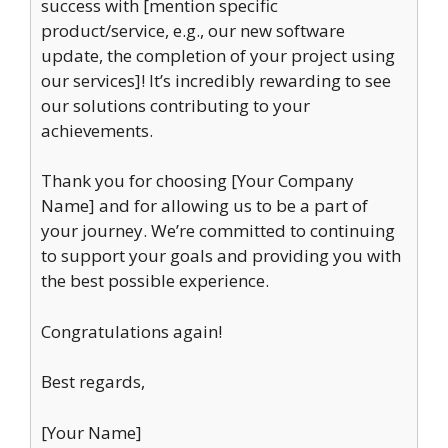
success with [mention specific
product/service, e.g., our new software
update, the completion of your project using
our services]! It’s incredibly rewarding to see
our solutions contributing to your
achievements.
Thank you for choosing [Your Company
Name] and for allowing us to be a part of
your journey. We’re committed to continuing
to support your goals and providing you with
the best possible experience.
Congratulations again!
Best regards,
[Your Name]