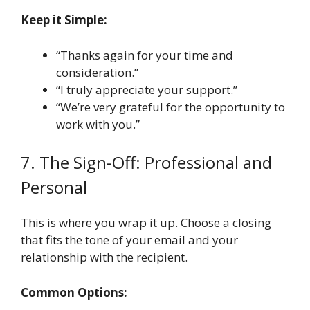
Keep it Simple:
“Thanks again for your time and
consideration.”
“I truly appreciate your support.”
“We’re very grateful for the opportunity to
work with you.”
7. The Sign-Off: Professional and
Personal
This is where you wrap it up. Choose a closing
that fits the tone of your email and your
relationship with the recipient.
Common Options: