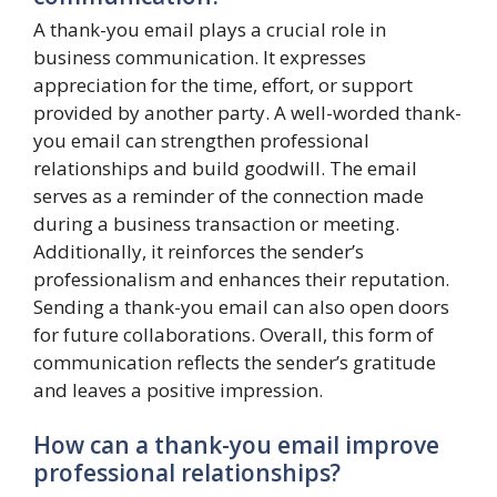
A thank-you email plays a crucial role in
business communication. It expresses
appreciation for the time, effort, or support
provided by another party. A well-worded thank-
you email can strengthen professional
relationships and build goodwill. The email
serves as a reminder of the connection made
during a business transaction or meeting.
Additionally, it reinforces the sender’s
professionalism and enhances their reputation.
Sending a thank-you email can also open doors
for future collaborations. Overall, this form of
communication reflects the sender’s gratitude
and leaves a positive impression.
How can a thank-you email improve
professional relationships?