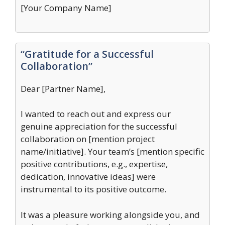
[Your Company Name]
“Gratitude for a Successful
Collaboration”
Dear [Partner Name],
I wanted to reach out and express our
genuine appreciation for the successful
collaboration on [mention project
name/initiative]. Your team’s [mention specific
positive contributions, e.g., expertise,
dedication, innovative ideas] were
instrumental to its positive outcome.
It was a pleasure working alongside you, and