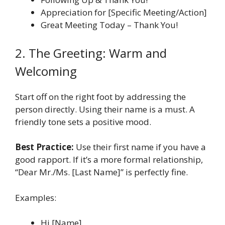
Appreciation for [Specific Meeting/Action]
Great Meeting Today – Thank You!
2. The Greeting: Warm and
Welcoming
Start off on the right foot by addressing the
person directly. Using their name is a must. A
friendly tone sets a positive mood.
Best Practice:
Use their first name if you have a
good rapport. If it’s a more formal relationship,
“Dear Mr./Ms. [Last Name]” is perfectly fine.
Examples:
Hi [Name],