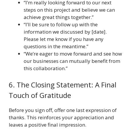
“I’m really looking forward to our next
steps on this project and believe we can
achieve great things together.”
“I’ll be sure to follow up with the
information we discussed by [date].
Please let me know if you have any
questions in the meantime.”
“We’re eager to move forward and see how
our businesses can mutually benefit from
this collaboration.”
6. The Closing Statement: A Final
Touch of Gratitude
Before you sign off, offer one last expression of
thanks. This reinforces your appreciation and
leaves a positive final impression.