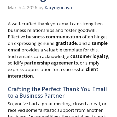
March 4, 2026
by
Karyogonaya
A well-crafted thank you email can strengthen
business relationships and foster goodwill.
Effective
business communication
often hinges
on expressing genuine
gratitude
, and a
sample
email
provides a valuable template for this.
Such emails can acknowledge
customer loyalty
,
solidify
partnership agreements
, or simply
express appreciation for a successful
client
interaction
.
Crafting the Perfect Thank You Email
to a Business Partner
So, you’ve had a great meeting, closed a deal, or
received some fantastic support from another
business. Awesome! Now, the crucial next step is