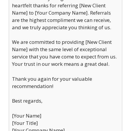
heartfelt thanks for referring [New Client
Name] to [Your Company Name]. Referrals
are the highest compliment we can receive,
and we truly appreciate you thinking of us.
We are committed to providing [New Client
Name] with the same level of exceptional
service that you have come to expect from us.
Your trust in our work means a great deal.
Thank you again for your valuable
recommendation!
Best regards,
[Your Name]
[Your Title]
[Your Company Name]