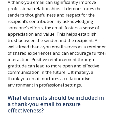
A thank-you email can significantly improve
professional relationships. It demonstrates the
sender’s thoughtfulness and respect for the
recipient’s contribution. By acknowledging
someone’s efforts, the email fosters a sense of
appreciation and value. This helps establish
trust between the sender and the recipient. A
well-timed thank-you email serves as a reminder
of shared experiences and can encourage further
interaction. Positive reinforcement through
gratitude can lead to more open and effective
communication in the future. Ultimately, a
thank-you email nurtures a collaborative
environment in professional settings.
What elements should be included in
a thank-you email to ensure
effectiveness?