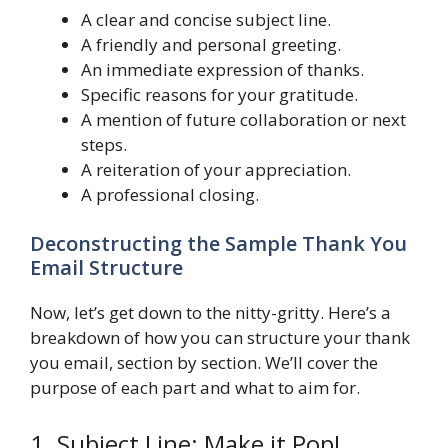
A clear and concise subject line.
A friendly and personal greeting.
An immediate expression of thanks.
Specific reasons for your gratitude.
A mention of future collaboration or next
steps.
A reiteration of your appreciation.
A professional closing.
Deconstructing the Sample Thank You
Email Structure
Now, let’s get down to the nitty-gritty. Here’s a
breakdown of how you can structure your thank
you email, section by section. We’ll cover the
purpose of each part and what to aim for.
1. Subject Line: Make it Pop!