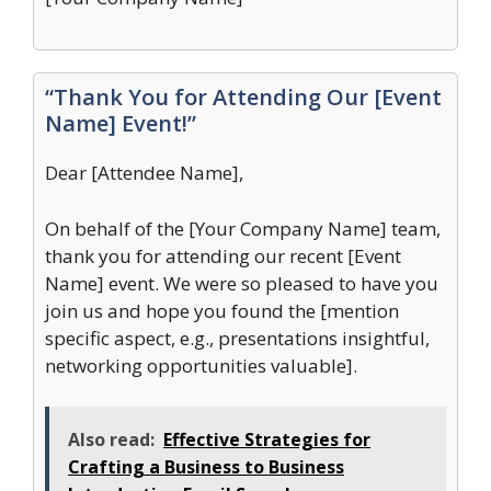
“Thank You for Attending Our [Event
Name] Event!”
Dear [Attendee Name],
On behalf of the [Your Company Name] team,
thank you for attending our recent [Event
Name] event. We were so pleased to have you
join us and hope you found the [mention
specific aspect, e.g., presentations insightful,
networking opportunities valuable].
Also read:
Effective Strategies for
Crafting a Business to Business