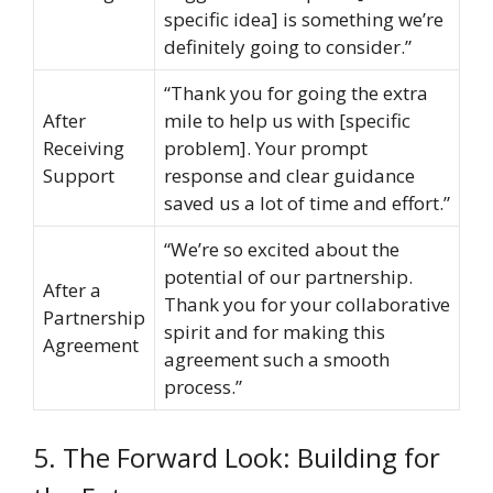
specific idea] is something we’re
definitely going to consider.”
“Thank you for going the extra
After
mile to help us with [specific
Receiving
problem]. Your prompt
Support
response and clear guidance
saved us a lot of time and effort.”
“We’re so excited about the
potential of our partnership.
After a
Thank you for your collaborative
Partnership
spirit and for making this
Agreement
agreement such a smooth
process.”
5. The Forward Look: Building for