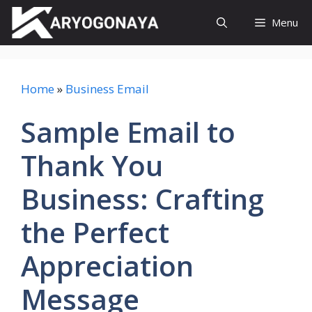
Skip
Menu
to
content
Home
»
Business Email
Sample Email to
Thank You
Business: Crafting
the Perfect
Appreciation
Message