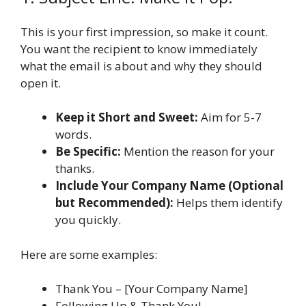
This is your first impression, so make it count.
You want the recipient to know immediately
what the email is about and why they should
open it.
Keep it Short and Sweet:
Aim for 5-7
words.
Be Specific:
Mention the reason for your
thanks.
Include Your Company Name (Optional
but Recommended):
Helps them identify
you quickly.
Here are some examples:
Thank You – [Your Company Name]
Following Up & Thank You!