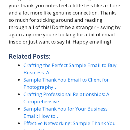
your thank-you notes feel a little less like a chore
and a lot more like genuine connection. Thanks
so much for sticking around and reading
through all of this! Don’t be a stranger – swing by
again anytime you’re looking for a bit of email
inspo or just want to say hi. Happy emailing!
Related Posts:
Crafting the Perfect Sample Email to Buy
Business: A…
Sample Thank You Email to Client for
Photography…
Crafting Professional Relationships: A
Comprehensive…
Sample Thank You for Your Business
Email: How to…
Effective Networking: Sample Thank You