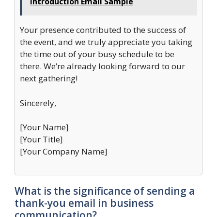
Introduction Email Sample
Your presence contributed to the success of
the event, and we truly appreciate you taking
the time out of your busy schedule to be
there. We’re already looking forward to our
next gathering!
Sincerely,
[Your Name]
[Your Title]
[Your Company Name]
What is the significance of sending a
thank-you email in business
communication?