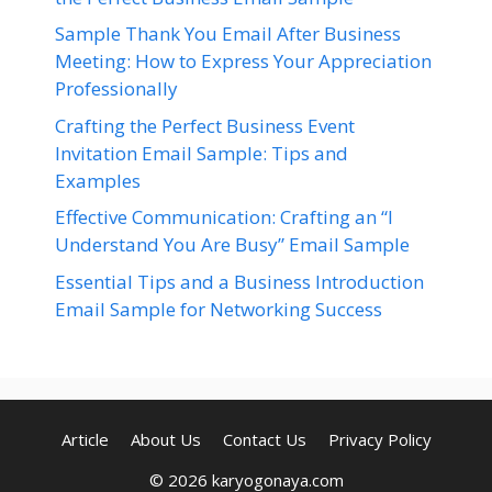
Sample Thank You Email After Business
Meeting: How to Express Your Appreciation
Professionally
Crafting the Perfect Business Event
Invitation Email Sample: Tips and
Examples
Effective Communication: Crafting an “I
Understand You Are Busy” Email Sample
Essential Tips and a Business Introduction
Email Sample for Networking Success
Article
About Us
Contact Us
Privacy Policy
© 2026 karyogonaya.com