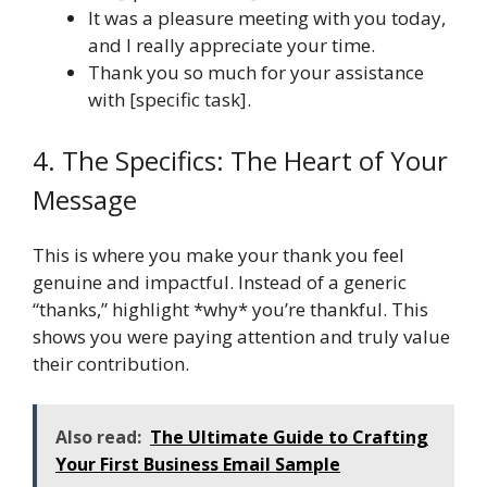
It was a pleasure meeting with you today,
and I really appreciate your time.
Thank you so much for your assistance
with [specific task].
4. The Specifics: The Heart of Your
Message
This is where you make your thank you feel
genuine and impactful. Instead of a generic
“thanks,” highlight *why* you’re thankful. This
shows you were paying attention and truly value
their contribution.
Also read:
The Ultimate Guide to Crafting
Your First Business Email Sample