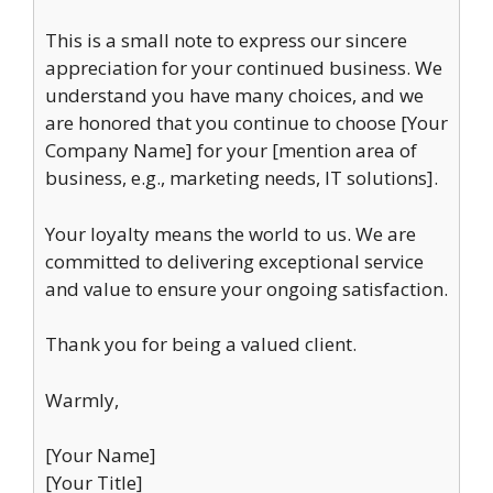
This is a small note to express our sincere
appreciation for your continued business. We
understand you have many choices, and we
are honored that you continue to choose [Your
Company Name] for your [mention area of
business, e.g., marketing needs, IT solutions].
Your loyalty means the world to us. We are
committed to delivering exceptional service
and value to ensure your ongoing satisfaction.
Thank you for being a valued client.
Warmly,
[Your Name]
[Your Title]