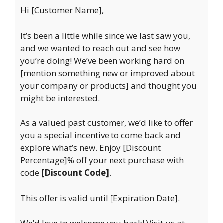
Hi [Customer Name],
It’s been a little while since we last saw you,
and we wanted to reach out and see how
you’re doing! We’ve been working hard on
[mention something new or improved about
your company or products] and thought you
might be interested.
As a valued past customer, we’d like to offer
you a special incentive to come back and
explore what’s new. Enjoy [Discount
Percentage]% off your next purchase with
code
[Discount Code]
.
This offer is valid until [Expiration Date].
We’d love to welcome you back! Visit us at