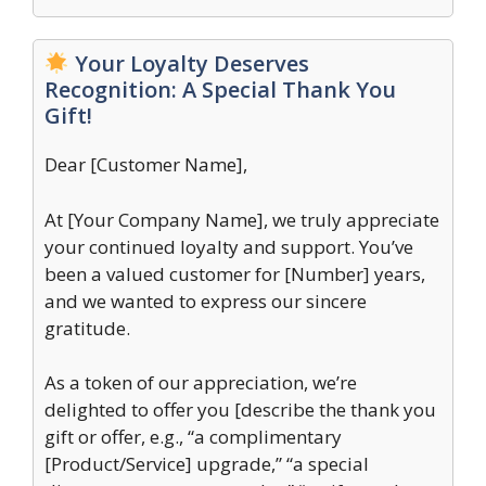
Your Loyalty Deserves
Recognition: A Special Thank You
Gift!
Dear [Customer Name],
At [Your Company Name], we truly appreciate
your continued loyalty and support. You’ve
been a valued customer for [Number] years,
and we wanted to express our sincere
gratitude.
As a token of our appreciation, we’re
delighted to offer you [describe the thank you
gift or offer, e.g., “a complimentary
[Product/Service] upgrade,” “a special