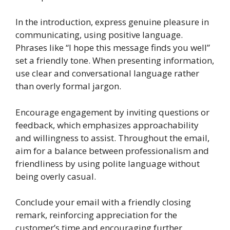
In the introduction, express genuine pleasure in
communicating, using positive language.
Phrases like “I hope this message finds you well”
set a friendly tone. When presenting information,
use clear and conversational language rather
than overly formal jargon.
Encourage engagement by inviting questions or
feedback, which emphasizes approachability
and willingness to assist. Throughout the email,
aim for a balance between professionalism and
friendliness by using polite language without
being overly casual.
Conclude your email with a friendly closing
remark, reinforcing appreciation for the
customer’s time and encouraging further