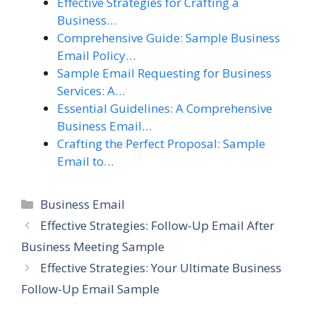
Effective Strategies for Crafting a
Business…
Comprehensive Guide: Sample Business
Email Policy…
Sample Email Requesting for Business
Services: A…
Essential Guidelines: A Comprehensive
Business Email…
Crafting the Perfect Proposal: Sample
Email to…
Categories
Business Email
Effective Strategies: Follow-Up Email After
Business Meeting Sample
Effective Strategies: Your Ultimate Business
Follow-Up Email Sample