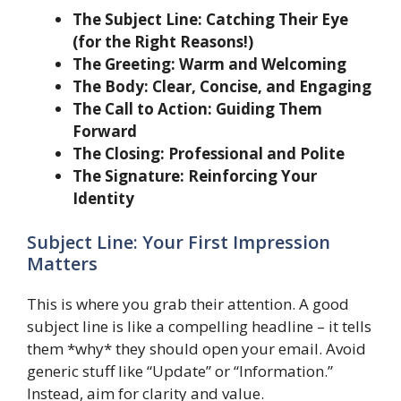
The Subject Line: Catching Their Eye
(for the Right Reasons!)
The Greeting: Warm and Welcoming
The Body: Clear, Concise, and Engaging
The Call to Action: Guiding Them
Forward
The Closing: Professional and Polite
The Signature: Reinforcing Your
Identity
Subject Line: Your First Impression
Matters
This is where you grab their attention. A good
subject line is like a compelling headline – it tells
them *why* they should open your email. Avoid
generic stuff like “Update” or “Information.”
Instead, aim for clarity and value.