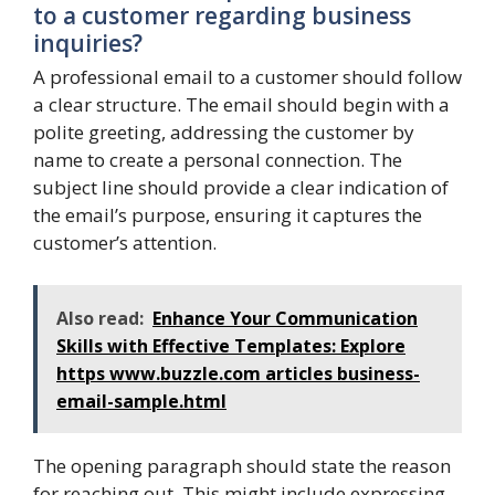
to a customer regarding business
inquiries?
A professional email to a customer should follow
a clear structure. The email should begin with a
polite greeting, addressing the customer by
name to create a personal connection. The
subject line should provide a clear indication of
the email’s purpose, ensuring it captures the
customer’s attention.
Also read:
Enhance Your Communication
Skills with Effective Templates: Explore
https www.buzzle.com articles business-
email-sample.html
The opening paragraph should state the reason
for reaching out. This might include expressing