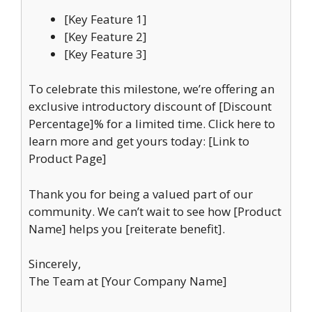
[Key Feature 1]
[Key Feature 2]
[Key Feature 3]
To celebrate this milestone, we’re offering an
exclusive introductory discount of [Discount
Percentage]% for a limited time. Click here to
learn more and get yours today: [Link to
Product Page]
Thank you for being a valued part of our
community. We can’t wait to see how [Product
Name] helps you [reiterate benefit].
Sincerely,
The Team at [Your Company Name]