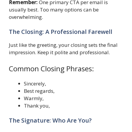
Remember:
One primary CTA per email is
usually best. Too many options can be
overwhelming.
The Closing: A Professional Farewell
Just like the greeting, your closing sets the final
impression. Keep it polite and professional.
Common Closing Phrases:
Sincerely,
Best regards,
Warmly,
Thank you,
The Signature: Who Are You?