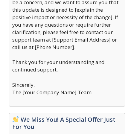
be a concern, and we want to assure you that
this update is designed to [explain the
positive impact or necessity of the change]. If
you have any questions or require further
clarification, please feel free to contact our
support team at [Support Email Address] or
call us at [Phone Number].
Thank you for your understanding and
continued support.
Sincerely,
The [Your Company Name] Team
We Miss You! A Special Offer Just
For You