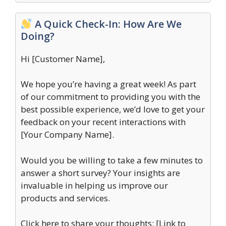
A Quick Check-In: How Are We
Doing?
Hi [Customer Name],
We hope you’re having a great week! As part
of our commitment to providing you with the
best possible experience, we’d love to get your
feedback on your recent interactions with
[Your Company Name].
Would you be willing to take a few minutes to
answer a short survey? Your insights are
invaluable in helping us improve our
products and services.
Click here to share your thoughts: [Link to