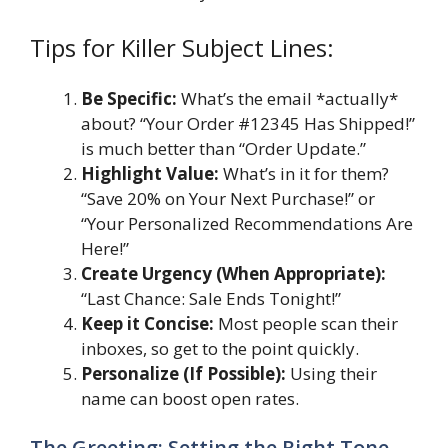
Tips for Killer Subject Lines:
Be Specific:
What’s the email *actually*
about? “Your Order #12345 Has Shipped!”
is much better than “Order Update.”
Highlight Value:
What’s in it for them?
“Save 20% on Your Next Purchase!” or
“Your Personalized Recommendations Are
Here!”
Create Urgency (When Appropriate):
“Last Chance: Sale Ends Tonight!”
Keep it Concise:
Most people scan their
inboxes, so get to the point quickly.
Personalize (If Possible):
Using their
name can boost open rates.
The Greeting: Setting the Right Tone