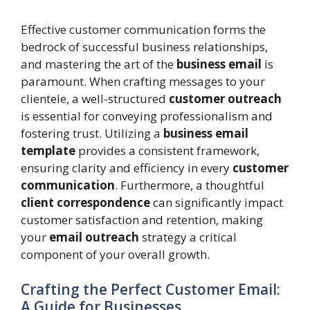
Effective customer communication forms the
bedrock of successful business relationships,
and mastering the art of the
business email
is
paramount. When crafting messages to your
clientele, a well-structured
customer outreach
is essential for conveying professionalism and
fostering trust. Utilizing a
business email
template
provides a consistent framework,
ensuring clarity and efficiency in every
customer
communication
. Furthermore, a thoughtful
client correspondence
can significantly impact
customer satisfaction and retention, making
your
email outreach
strategy a critical
component of your overall growth.
Crafting the Perfect Customer Email:
A Guide for Businesses