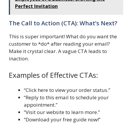
Perfect Invitation
The Call to Action (CTA): What’s Next?
This is super important! What do you want the
customer to *do* after reading your email?
Make it crystal clear. A vague CTA leads to
inaction.
Examples of Effective CTAs:
“Click here to view your order status.”
“Reply to this email to schedule your
appointment.”
“Visit our website to learn more.”
“Download your free guide now!”