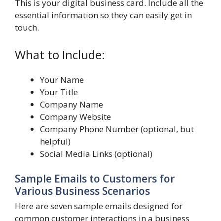
This is your digital business card. Include all the
essential information so they can easily get in
touch.
What to Include:
Your Name
Your Title
Company Name
Company Website
Company Phone Number (optional, but
helpful)
Social Media Links (optional)
Sample Emails to Customers for
Various Business Scenarios
Here are seven sample emails designed for
common customer interactions in a business