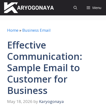
Skip
Menu
to
content
Home
»
Business Email
Effective
Communication:
Sample Email to
Customer for
Business
May 18, 2026
by
Karyogonaya