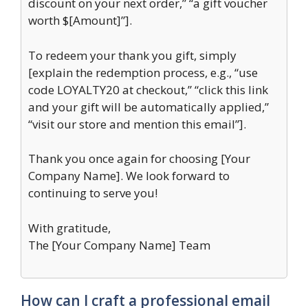
discount on your next order,” “a gift voucher
worth $[Amount]”].
To redeem your thank you gift, simply
[explain the redemption process, e.g., “use
code LOYALTY20 at checkout,” “click this link
and your gift will be automatically applied,”
“visit our store and mention this email”].
Thank you once again for choosing [Your
Company Name]. We look forward to
continuing to serve you!
With gratitude,
The [Your Company Name] Team
How can I craft a professional email