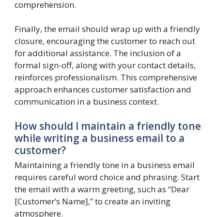
comprehension.
Finally, the email should wrap up with a friendly
closure, encouraging the customer to reach out
for additional assistance. The inclusion of a
formal sign-off, along with your contact details,
reinforces professionalism. This comprehensive
approach enhances customer satisfaction and
communication in a business context.
How should I maintain a friendly tone
while writing a business email to a
customer?
Maintaining a friendly tone in a business email
requires careful word choice and phrasing. Start
the email with a warm greeting, such as “Dear
[Customer’s Name],” to create an inviting
atmosphere.