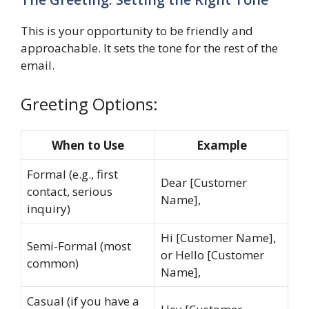
This is your opportunity to be friendly and
approachable. It sets the tone for the rest of the
email.
Greeting Options:
When to Use
Example
Formal (e.g., first
Dear [Customer
contact, serious
Name],
inquiry)
Hi [Customer Name],
Semi-Formal (most
or Hello [Customer
common)
Name],
Casual (if you have a