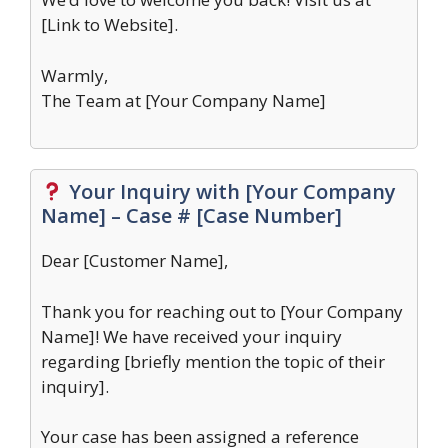
[Link to Website].
Warmly,
The Team at [Your Company Name]
Your Inquiry with [Your Company
Name] – Case # [Case Number]
Dear [Customer Name],
Thank you for reaching out to [Your Company
Name]! We have received your inquiry
regarding [briefly mention the topic of their
inquiry].
Your case has been assigned a reference