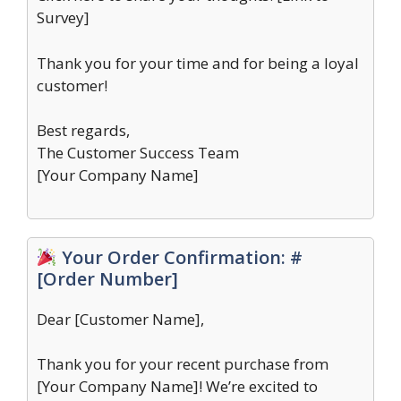
Survey]
Thank you for your time and for being a loyal
customer!
Best regards,
The Customer Success Team
[Your Company Name]
Your Order Confirmation: #
[Order Number]
Dear [Customer Name],
Thank you for your recent purchase from
[Your Company Name]! We’re excited to