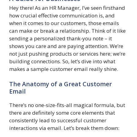
Hey there! As an HR Manager, I’ve seen firsthand
how crucial effective communication is, and
when it comes to our customers, those emails
can make or break a relationship. Think of it like
sending a personalized thank-you note – it
shows you care and are paying attention. We’re
not just pushing products or services here; we’re
building connections. So, let’s dive into what
makes a sample customer email really shine.
The Anatomy of a Great Customer
Email
There’s no one-size-fits-all magical formula, but
there are definitely some core elements that
consistently lead to successful customer
interactions via email. Let’s break them down: