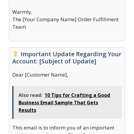
Warmly,
The [Your Company Name] Order Fulfillment
Team
Important Update Regarding Your
Account: [Subject of Update]
Dear [Customer Name],
Also read:
10 Tips for Crafting a Good
Business Email Sample That Gets
Results
This email is to inform you of an important