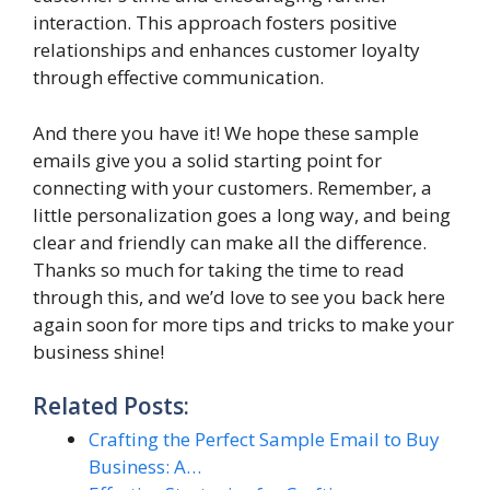
interaction. This approach fosters positive
relationships and enhances customer loyalty
through effective communication.
And there you have it! We hope these sample
emails give you a solid starting point for
connecting with your customers. Remember, a
little personalization goes a long way, and being
clear and friendly can make all the difference.
Thanks so much for taking the time to read
through this, and we’d love to see you back here
again soon for more tips and tricks to make your
business shine!
Related Posts:
Crafting the Perfect Sample Email to Buy
Business: A…