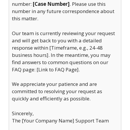
number:
[Case Number]
. Please use this
number in any future correspondence about
this matter.
Our team is currently reviewing your request
and will get back to you with a detailed
response within [Timeframe, e.g., 24-48
business hours]. In the meantime, you may
find answers to common questions on our
FAQ page: [Link to FAQ Page].
We appreciate your patience and are
committed to resolving your request as
quickly and efficiently as possible.
Sincerely,
The [Your Company Name] Support Team