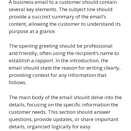
A business email to a customer should contain
several key elements. The subject line should
provide a succinct summary of the email’s
content, allowing the customer to understand its
purpose at a glance.
The opening greeting should be professional
and friendly, often using the recipient’s name to
establish a rapport. In the introduction, the
email should state the reason for writing clearly,
providing context for any information that
follows.
The main body of the email should delve into the
details, focusing on the specific information the
customer needs. This section should answer
questions, provide updates, or share important
details, organized logically for easy