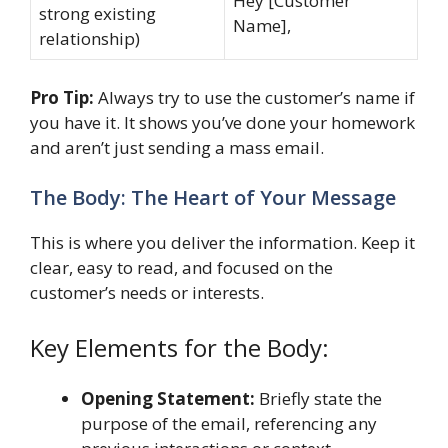
Hey [Customer
strong existing
Name],
relationship)
Pro Tip:
Always try to use the customer’s name if
you have it. It shows you’ve done your homework
and aren’t just sending a mass email.
The Body: The Heart of Your Message
This is where you deliver the information. Keep it
clear, easy to read, and focused on the
customer’s needs or interests.
Key Elements for the Body:
Opening Statement:
Briefly state the
purpose of the email, referencing any