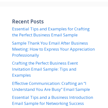
Recent Posts
Essential Tips and Examples for Crafting
the Perfect Business Email Sample
Sample Thank You Email After Business
Meeting: How to Express Your Appreciation
Professionally
Crafting the Perfect Business Event
Invitation Email Sample: Tips and
Examples
Effective Communication: Crafting an “I
Understand You Are Busy” Email Sample
Essential Tips and a Business Introduction
Email Sample for Networking Success