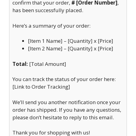
confirm that your order,
# [Order Number]
,
has been successfully placed.
Here’s a summary of your order:
[Item 1 Name] – [Quantity] x [Price]
[Item 2 Name] – [Quantity] x [Price]
Total:
[Total Amount]
You can track the status of your order here:
[Link to Order Tracking]
We’ll send you another notification once your
order has shipped. If you have any questions,
please don’t hesitate to reply to this email.
Thank you for shopping with us!