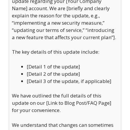
update regarding your [Your Company
Name] account. We are [briefly and clearly
explain the reason for the update, e.g.,
“implementing a new security measure,”
“updating our terms of service,” “introducing
a new feature that affects your current plan”].
The key details of this update include:
[Detail 1 of the update]
[Detail 2 of the update]
[Detail 3 of the update, if applicable]
We have outlined the full details of this
update on our [Link to Blog Post/FAQ Page]
for your convenience.
We understand that changes can sometimes