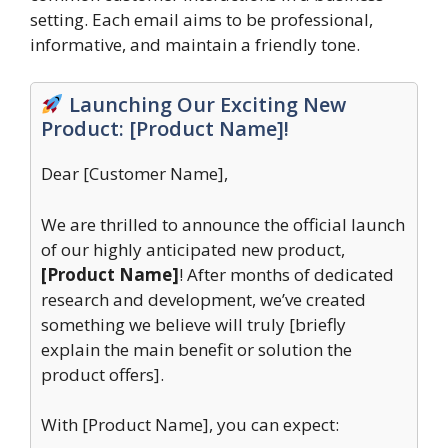
setting. Each email aims to be professional,
informative, and maintain a friendly tone.
Launching Our Exciting New
Product: [Product Name]!
Dear [Customer Name],
We are thrilled to announce the official launch
of our highly anticipated new product,
[Product Name]
! After months of dedicated
research and development, we’ve created
something we believe will truly [briefly
explain the main benefit or solution the
product offers].
With [Product Name], you can expect: