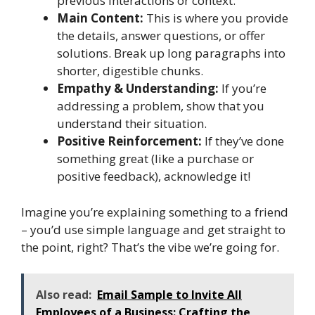
previous interactions or context.
Main Content:
This is where you provide
the details, answer questions, or offer
solutions. Break up long paragraphs into
shorter, digestible chunks.
Empathy & Understanding:
If you’re
addressing a problem, show that you
understand their situation.
Positive Reinforcement:
If they’ve done
something great (like a purchase or
positive feedback), acknowledge it!
Imagine you’re explaining something to a friend
– you’d use simple language and get straight to
the point, right? That’s the vibe we’re going for.
Also read:
Email Sample to Invite All
Employees of a Business: Crafting the