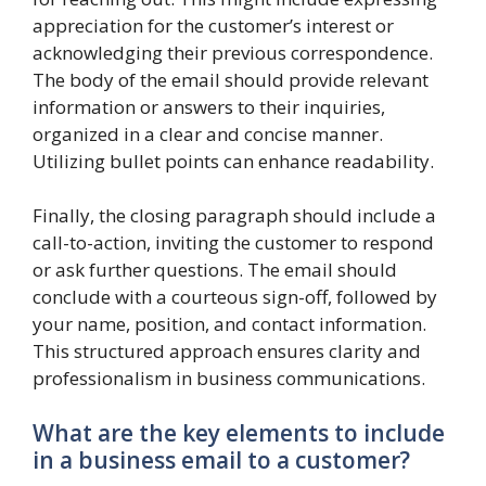
appreciation for the customer’s interest or
acknowledging their previous correspondence.
The body of the email should provide relevant
information or answers to their inquiries,
organized in a clear and concise manner.
Utilizing bullet points can enhance readability.
Finally, the closing paragraph should include a
call-to-action, inviting the customer to respond
or ask further questions. The email should
conclude with a courteous sign-off, followed by
your name, position, and contact information.
This structured approach ensures clarity and
professionalism in business communications.
What are the key elements to include
in a business email to a customer?