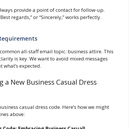
ways provide a point of contact for follow-up.
Best regards,” or “Sincerely,” works perfectly.
 Requirements
 common all-staff email topic: business attire. This
 clarity is key. We want to avoid mixed messages
t what’s expected.
g a New Business Casual Dress
business casual dress code. Here’s how we might
lines above:
 Code: Embracing Business Casual!