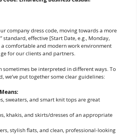
 our company dress code, moving towards a more
 standard, effective [Start Date, e.g., Monday,
er a comfortable and modern work environment
ge for our clients and partners.
 sometimes be interpreted in different ways. To
d, we’ve put together some clear guidelines:
 Means:
es, sweaters, and smart knit tops are great
s, khakis, and skirts/dresses of an appropriate
ers, stylish flats, and clean, professional-looking