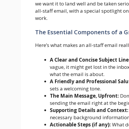
we want it to land well and be taken seri
all-staff email, with a special spotlight
work.
The Essential Components of a Gr
Here’s what makes an all-staff email reall
A Clear and Concise Subject Line
vague, it might get lost in the in
what the email is about.
A Friendly and Professional Salu
sets a welcoming tone.
The Main Message, Upfront:
Don’
sending the email right at the begi
Supporting Details and Context:
necessary background information,
Actionable Steps (if any):
What do