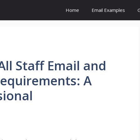
Home
Email Examples
G
ll Staff Email and
Requirements: A
sional