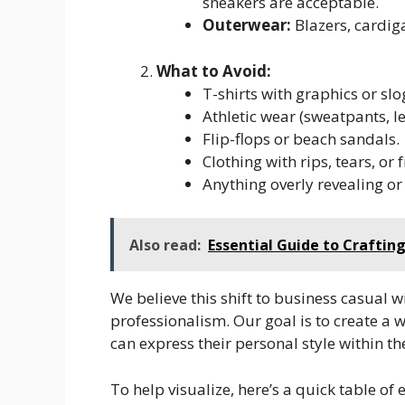
sneakers are acceptable.
Outerwear:
Blazers, cardig
What to Avoid:
T-shirts with graphics or slo
Athletic wear (sweatpants, l
Flip-flops or beach sandals.
Clothing with rips, tears, or
Anything overly revealing or 
Also read:
Essential Guide to Craftin
We believe this shift to business casual 
professionalism. Our goal is to create a
can express their personal style within th
To help visualize, here’s a quick table of