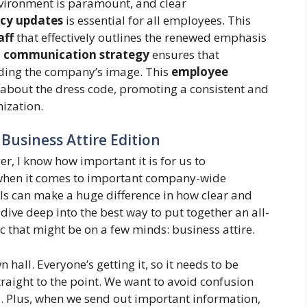
vironment is paramount, and clear
cy updates
is essential for all employees. This
aff
that effectively outlines the renewed emphasis
a
communication strategy
ensures that
lding the company’s image. This
employee
about the dress code, promoting a consistent and
ization.
: Business Attire Edition
, I know how important it is for us to
 when it comes to important company-wide
ls can make a huge difference in how clear and
dive deep into the best way to put together an all-
pic that might be on a few minds: business attire.
n hall. Everyone’s getting it, so it needs to be
raight to the point. We want to avoid confusion
 Plus, when we send out important information,