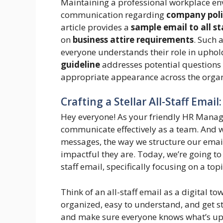
Maintaining a professional workplace en
communication regarding
company poli
article provides a
sample email to all st
on
business attire requirements
. Such 
everyone understands their role in upho
guideline
addresses potential questions 
appropriate appearance across the organ
Crafting a Stellar All-Staff Email
Hey everyone! As your friendly HR Manager
communicate effectively as a team. And
messages, the way we structure our emai
impactful they are. Today, we’re going to 
staff email, specifically focusing on a to
Think of an all-staff email as a digital tow
organized, easy to understand, and get st
and make sure everyone knows what’s up.