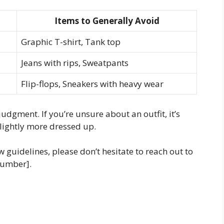
Items to Generally Avoid
Graphic T-shirt, Tank top
Jeans with rips, Sweatpants
Flip-flops, Sneakers with heavy wear
udgment. If you’re unsure about an outfit, it’s
slightly more dressed up.
 guidelines, please don’t hesitate to reach out to
Number].