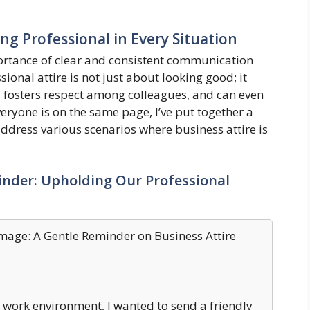
ing Professional in Every Situation
rtance of clear and consistent communication
onal attire is not just about looking good; it
 fosters respect among colleagues, and can even
eryone is on the same page, I’ve put together a
dress various scenarios where business attire is
inder: Upholding Our Professional
Image: A Gentle Reminder on Business Attire
 work environment, I wanted to send a friendly