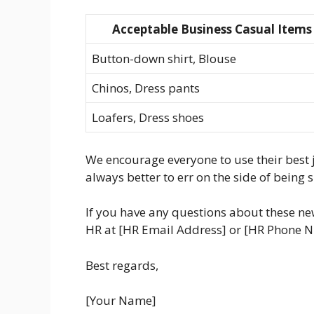
Acceptable Business Casual Items
Button-down shirt, Blouse
Chinos, Dress pants
Loafers, Dress shoes
We encourage everyone to use their best j
always better to err on the side of being 
If you have any questions about these new
HR at [HR Email Address] or [HR Phone 
Best regards,
[Your Name]