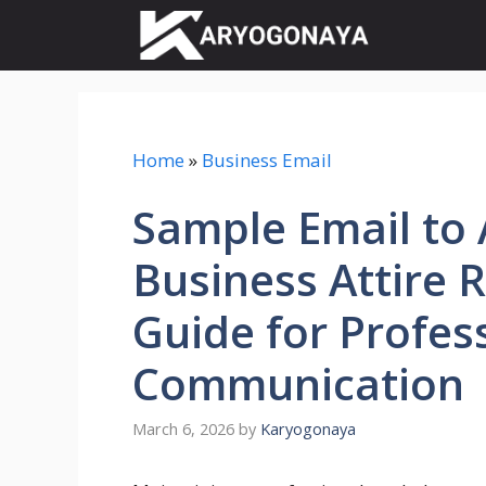
Skip
to
content
Home
»
Business Email
Sample Email to A
Business Attire 
Guide for Profes
Communication
March 6, 2026
by
Karyogonaya