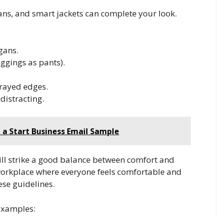
ans, and smart jackets can complete your look.
gans.
eggings as pants).
 frayed edges.
distracting.
g a Start Business Email Sample
will strike a good balance between comfort and
 workplace where everyone feels comfortable and
ese guidelines.
 examples: