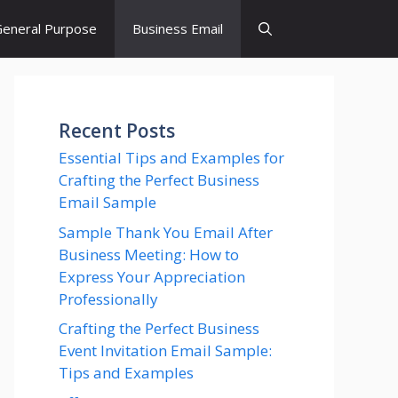
eneral Purpose
Business Email
Recent Posts
Essential Tips and Examples for
Crafting the Perfect Business
Email Sample
Sample Thank You Email After
Business Meeting: How to
Express Your Appreciation
Professionally
Crafting the Perfect Business
Event Invitation Email Sample:
Tips and Examples