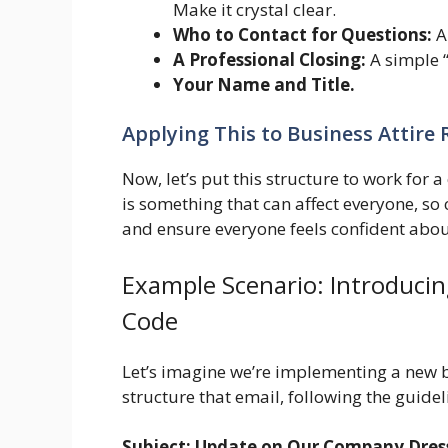
Make it crystal clear.
Who to Contact for Questions:
Al
A Professional Closing:
A simple “
Your Name and Title.
Applying This to Business Attire
Now, let’s put this structure to work for a
is something that can affect everyone, so
and ensure everyone feels confident abou
Example Scenario: Introducin
Code
Let’s imagine we’re implementing a new 
structure that email, following the guide
Subject: Update on Our Company Dress