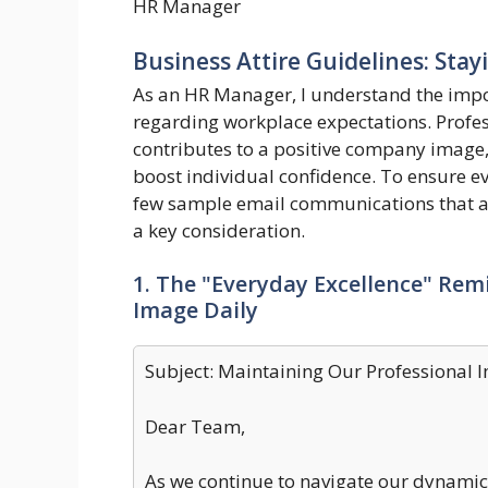
HR Manager
Business Attire Guidelines: Stay
As an HR Manager, I understand the impo
regarding workplace expectations. Professi
contributes to a positive company image,
boost individual confidence. To ensure ev
few sample email communications that ad
a key consideration.
1. The "Everyday Excellence" Rem
Image Daily
Subject: Maintaining Our Professional 
Dear Team,
As we continue to navigate our dynamic