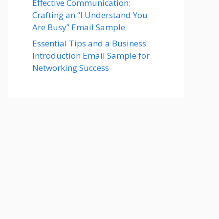
Effective Communication:
Crafting an “I Understand You
Are Busy” Email Sample
Essential Tips and a Business
Introduction Email Sample for
Networking Success