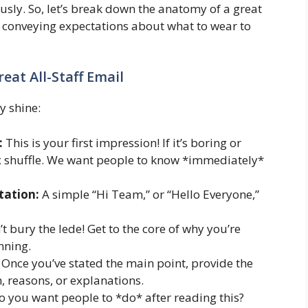
ously. So, let’s break down the anatomy of a great
 on conveying expectations about what to wear to
eat All-Staff Email
y shine:
:
This is your first impression! If it’s boring or
box shuffle. We want people to know *immediately*
tation:
A simple “Hi Team,” or “Hello Everyone,”
t bury the lede! Get to the core of why you’re
nning.
Once you’ve stated the main point, provide the
 reasons, or explanations.
 you want people to *do* after reading this?