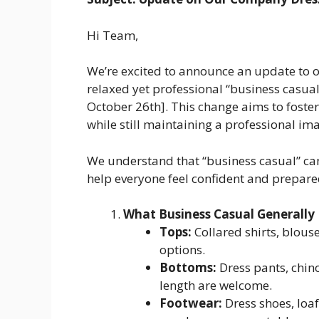
Hi Team,
We’re excited to announce an update to
relaxed yet professional “business casual”
October 26th]. This change aims to fost
while still maintaining a professional ima
We understand that “business casual” can
help everyone feel confident and prepare
What Business Casual Generally
Tops:
Collared shirts, blous
options.
Bottoms:
Dress pants, chino
length are welcome.
Footwear:
Dress shoes, loaf