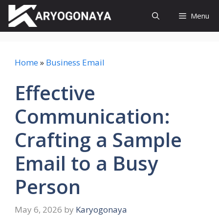
Skip
Menu
to
content
Home
»
Business Email
Effective
Communication:
Crafting a Sample
Email to a Busy
Person
May 6, 2026
by
Karyogonaya