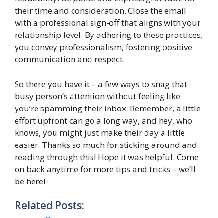
their time and consideration. Close the email
with a professional sign-off that aligns with your
relationship level. By adhering to these practices,
you convey professionalism, fostering positive
communication and respect.
So there you have it – a few ways to snag that
busy person’s attention without feeling like
you’re spamming their inbox. Remember, a little
effort upfront can go a long way, and hey, who
knows, you might just make their day a little
easier. Thanks so much for sticking around and
reading through this! Hope it was helpful. Come
on back anytime for more tips and tricks – we’ll
be here!
Related Posts: