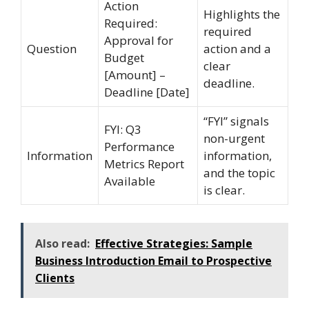
Action
Highlights the
Required:
required
Approval for
Question
action and a
Budget
clear
[Amount] –
deadline.
Deadline [Date]
“FYI” signals
FYI: Q3
non-urgent
Performance
Information
information,
Metrics Report
and the topic
Available
is clear.
Also read:
Effective Strategies: Sample
Business Introduction Email to Prospective
Clients