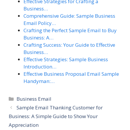
Effective Strategies for Crafting a
Business…
Comprehensive Guide: Sample Business
Email Policy…
Crafting the Perfect Sample Email to Buy
Business: A…
Crafting Success: Your Guide to Effective
Business…
Effective Strategies: Sample Business
Introduction…
Effective Business Proposal Email Sample
Handyman:…
Categories
Business Email
Sample Email Thanking Customer for
Business: A Simple Guide to Show Your
Appreciation