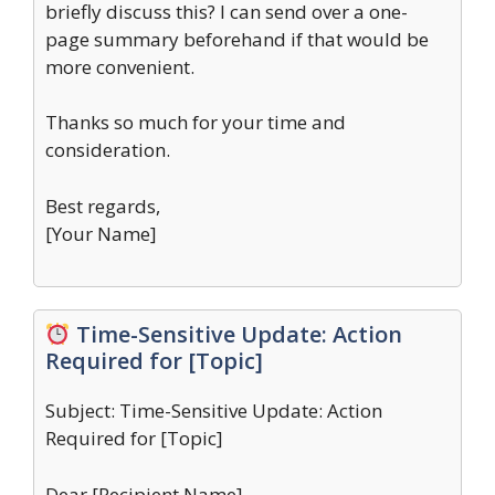
briefly discuss this? I can send over a one-
page summary beforehand if that would be
more convenient.
Thanks so much for your time and
consideration.
Best regards,
[Your Name]
Time-Sensitive Update: Action
Required for [Topic]
Subject: Time-Sensitive Update: Action
Required for [Topic]
Dear [Recipient Name],