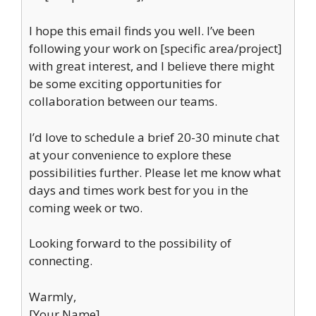
I hope this email finds you well. I’ve been
following your work on [specific area/project]
with great interest, and I believe there might
be some exciting opportunities for
collaboration between our teams.
I’d love to schedule a brief 20-30 minute chat
at your convenience to explore these
possibilities further. Please let me know what
days and times work best for you in the
coming week or two.
Looking forward to the possibility of
connecting.
Warmly,
[Your Name]