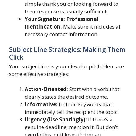
simple thank you or looking forward to
their response is usually sufficient.
Your Signature: Professional
Identification.
Make sure it includes all
necessary contact information.
Subject Line Strategies: Making Them
Click
Your subject line is your elevator pitch. Here are
some effective strategies:
Action-Oriented:
Start with a verb that
clearly states the desired outcome.
Informative:
Include keywords that
immediately tell the recipient the topic.
Urgency (Use Sparingly):
If there’s a
genuine deadline, mention it. But don’t
overdo this, or it loses its impact.