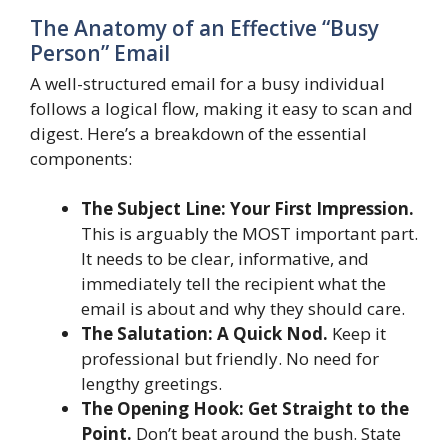
The Anatomy of an Effective “Busy
Person” Email
A well-structured email for a busy individual
follows a logical flow, making it easy to scan and
digest. Here’s a breakdown of the essential
components:
The Subject Line: Your First Impression.
This is arguably the MOST important part.
It needs to be clear, informative, and
immediately tell the recipient what the
email is about and why they should care.
The Salutation: A Quick Nod.
Keep it
professional but friendly. No need for
lengthy greetings.
The Opening Hook: Get Straight to the
Point.
Don’t beat around the bush. State