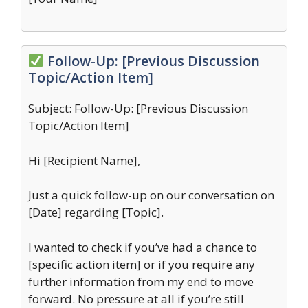
Follow-Up: [Previous Discussion
Topic/Action Item]
Subject: Follow-Up: [Previous Discussion
Topic/Action Item]
Hi [Recipient Name],
Just a quick follow-up on our conversation on
[Date] regarding [Topic].
I wanted to check if you’ve had a chance to
[specific action item] or if you require any
further information from my end to move
forward. No pressure at all if you’re still