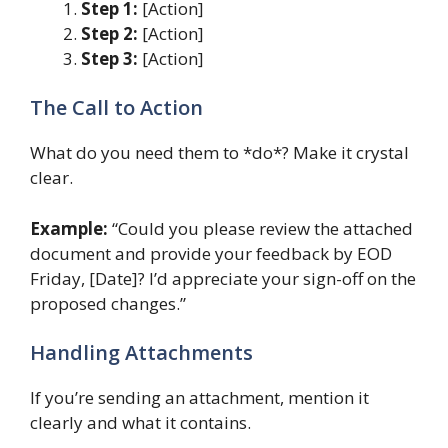
Step 1:
[Action]
Step 2:
[Action]
Step 3:
[Action]
The Call to Action
What do you need them to *do*? Make it crystal
clear.
Example:
“Could you please review the attached
document and provide your feedback by EOD
Friday, [Date]? I’d appreciate your sign-off on the
proposed changes.”
Handling Attachments
If you’re sending an attachment, mention it
clearly and what it contains.