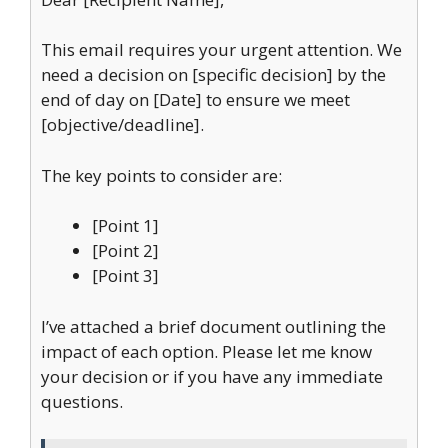
This email requires your urgent attention. We
need a decision on [specific decision] by the
end of day on [Date] to ensure we meet
[objective/deadline].
The key points to consider are:
[Point 1]
[Point 2]
[Point 3]
I’ve attached a brief document outlining the
impact of each option. Please let me know
your decision or if you have any immediate
questions.