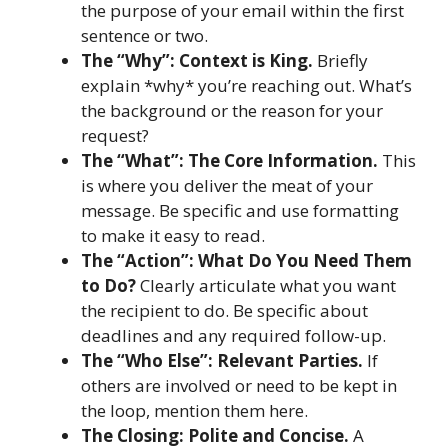
the purpose of your email within the first
sentence or two.
The “Why”: Context is King.
Briefly
explain *why* you’re reaching out. What’s
the background or the reason for your
request?
The “What”: The Core Information.
This
is where you deliver the meat of your
message. Be specific and use formatting
to make it easy to read.
The “Action”: What Do You Need Them
to Do?
Clearly articulate what you want
the recipient to do. Be specific about
deadlines and any required follow-up.
The “Who Else”: Relevant Parties.
If
others are involved or need to be kept in
the loop, mention them here.
The Closing: Polite and Concise.
A