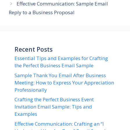
Effective Communication: Sample Email
Reply to a Business Proposal
Recent Posts
Essential Tips and Examples for Crafting
the Perfect Business Email Sample
Sample Thank You Email After Business
Meeting: How to Express Your Appreciation
Professionally
Crafting the Perfect Business Event
Invitation Email Sample: Tips and
Examples
Effective Communication: Crafting an “I