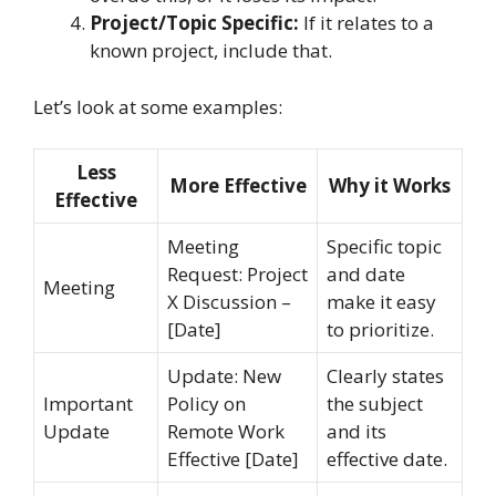
Project/Topic Specific:
If it relates to a
known project, include that.
Let’s look at some examples:
Less
More Effective
Why it Works
Effective
Meeting
Specific topic
Request: Project
and date
Meeting
X Discussion –
make it easy
[Date]
to prioritize.
Update: New
Clearly states
Important
Policy on
the subject
Update
Remote Work
and its
Effective [Date]
effective date.