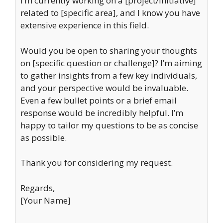
I’m currently working on a [project/initiative]
related to [specific area], and I know you have
extensive experience in this field.
Would you be open to sharing your thoughts
on [specific question or challenge]? I’m aiming
to gather insights from a few key individuals,
and your perspective would be invaluable.
Even a few bullet points or a brief email
response would be incredibly helpful. I’m
happy to tailor my questions to be as concise
as possible.
Thank you for considering my request.
Regards,
[Your Name]