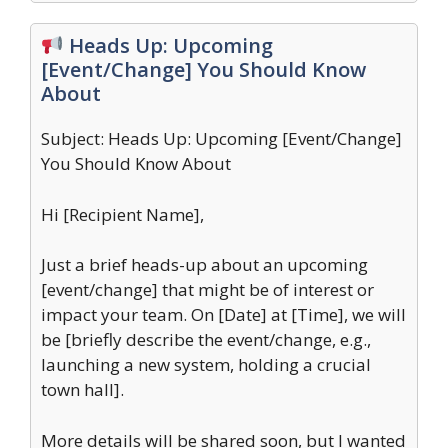
Heads Up: Upcoming
[Event/Change] You Should Know
About
Subject: Heads Up: Upcoming [Event/Change]
You Should Know About
Hi [Recipient Name],
Just a brief heads-up about an upcoming
[event/change] that might be of interest or
impact your team. On [Date] at [Time], we will
be [briefly describe the event/change, e.g.,
launching a new system, holding a crucial
town hall].
More details will be shared soon, but I wanted