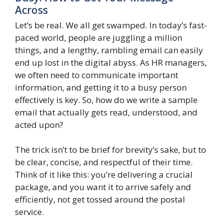
Across
Let’s be real. We all get swamped. In today’s fast-
paced world, people are juggling a million
things, and a lengthy, rambling email can easily
end up lost in the digital abyss. As HR managers,
we often need to communicate important
information, and getting it to a busy person
effectively is key. So, how do we write a sample
email that actually gets read, understood, and
acted upon?
The trick isn’t to be brief for brevity’s sake, but to
be clear, concise, and respectful of their time.
Think of it like this: you’re delivering a crucial
package, and you want it to arrive safely and
efficiently, not get tossed around the postal
service.