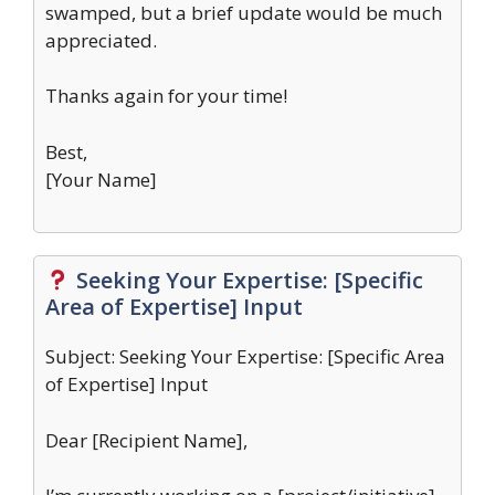
swamped, but a brief update would be much
appreciated.
Thanks again for your time!
Best,
[Your Name]
Seeking Your Expertise: [Specific
Area of Expertise] Input
Subject: Seeking Your Expertise: [Specific Area
of Expertise] Input
Dear [Recipient Name],