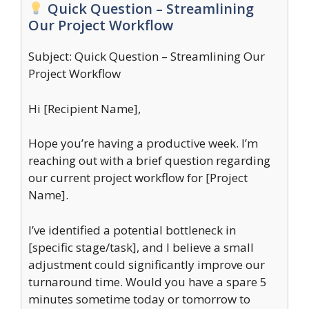
Quick Question – Streamlining
Our Project Workflow
Subject: Quick Question – Streamlining Our
Project Workflow
Hi [Recipient Name],
Hope you’re having a productive week. I’m
reaching out with a brief question regarding
our current project workflow for [Project
Name].
I’ve identified a potential bottleneck in
[specific stage/task], and I believe a small
adjustment could significantly improve our
turnaround time. Would you have a spare 5
minutes sometime today or tomorrow to