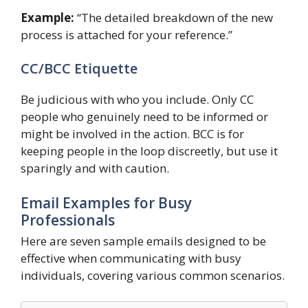
Example:
“The detailed breakdown of the new
process is attached for your reference.”
CC/BCC Etiquette
Be judicious with who you include. Only CC
people who genuinely need to be informed or
might be involved in the action. BCC is for
keeping people in the loop discreetly, but use it
sparingly and with caution.
Email Examples for Busy
Professionals
Here are seven sample emails designed to be
effective when communicating with busy
individuals, covering various common scenarios.