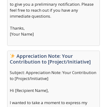
to give you a preliminary notification. Please
feel free to reach out if you have any
immediate questions.
Thanks,
[Your Name]
Appreciation Note: Your
Contribution to [Project/Initiative]
Subject: Appreciation Note: Your Contribution
to [Project/Initiative]
Hi [Recipient Name],
I wanted to take a moment to express my