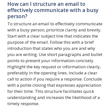
How can I structure an email to
effectively communicate with a busy
person?
To structure an email to effectively communicate
with a busy person, prioritize clarity and brevity.
Start with a clear subject line that indicates the
purpose of the email. Follow this with a brief
introduction that states who you are and why
you are writing. Use short paragraphs and bullet
points to present your information concisely.
Highlight the key request or information clearly,
preferably in the opening lines. Include a clear
call to action if you require a response. Conclude
with a polite closing that expresses appreciation
for their time. This structure facilitates quick
understanding and increases the likelihood of a
timely response.