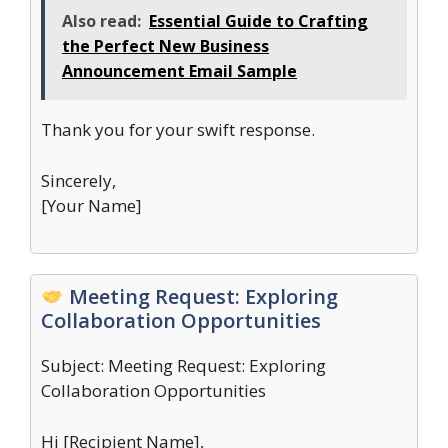
Also read:
Essential Guide to Crafting
the Perfect New Business
Announcement Email Sample
Thank you for your swift response.
Sincerely,
[Your Name]
Meeting Request: Exploring
Collaboration Opportunities
Subject: Meeting Request: Exploring
Collaboration Opportunities
Hi [Recipient Name],