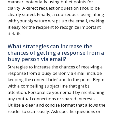
manner, potentially using bullet points for
clarity. A direct request or question should be
clearly stated. Finally, a courteous closing along
with your signature wraps up the email, making
it easy for the recipient to recognize important
details.
What strategies can increase the
chances of getting a response from a
busy person via email?
Strategies to increase the chances of receiving a
response from a busy person via email include
keeping the content brief and to the point. Begin
with a compelling subject line that grabs
attention. Personalize your email by mentioning
any mutual connections or shared interests.
Utilize a clear and concise format that allows the
reader to scan easily. Ask specific questions or