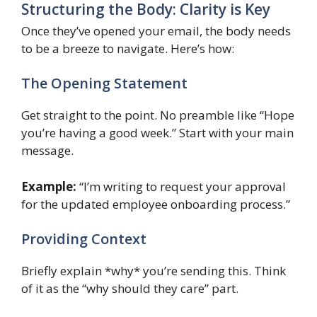
Structuring the Body: Clarity is Key
Once they’ve opened your email, the body needs
to be a breeze to navigate. Here’s how:
The Opening Statement
Get straight to the point. No preamble like “Hope
you’re having a good week.” Start with your main
message.
Example:
“I’m writing to request your approval
for the updated employee onboarding process.”
Providing Context
Briefly explain *why* you’re sending this. Think
of it as the “why should they care” part.