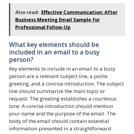
Also read:
Effective Communication: After
Business Meeting Email Sample for
Professional Follow-Up
What key elements should be
included in an email to a busy
person?
Key elements to include in an email to a busy
person are a relevant subject line, a polite
greeting, and a concise introduction. The subject
line should summarize the main topic or
request. The greeting establishes a courteous
tone. A concise introduction should mention
your name and the purpose of the email. The
body of the email should contain essential
information presented in a straightforward