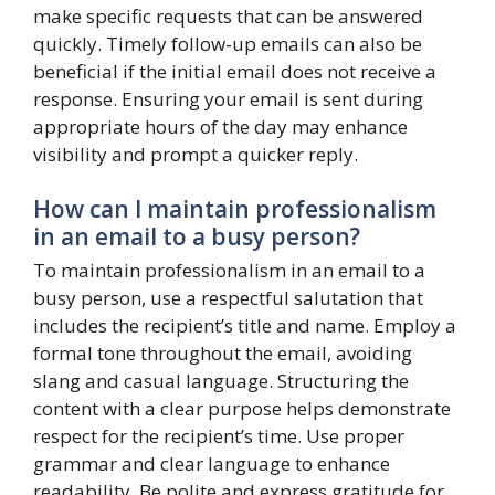
make specific requests that can be answered
quickly. Timely follow-up emails can also be
beneficial if the initial email does not receive a
response. Ensuring your email is sent during
appropriate hours of the day may enhance
visibility and prompt a quicker reply.
How can I maintain professionalism
in an email to a busy person?
To maintain professionalism in an email to a
busy person, use a respectful salutation that
includes the recipient’s title and name. Employ a
formal tone throughout the email, avoiding
slang and casual language. Structuring the
content with a clear purpose helps demonstrate
respect for the recipient’s time. Use proper
grammar and clear language to enhance
readability. Be polite and express gratitude for