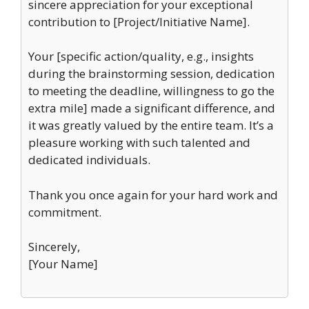
sincere appreciation for your exceptional
contribution to [Project/Initiative Name].
Your [specific action/quality, e.g., insights
during the brainstorming session, dedication
to meeting the deadline, willingness to go the
extra mile] made a significant difference, and
it was greatly valued by the entire team. It’s a
pleasure working with such talented and
dedicated individuals.
Thank you once again for your hard work and
commitment.
Sincerely,
[Your Name]