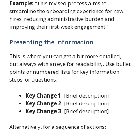
Example:
“This revised process aims to
streamline the onboarding experience for new
hires, reducing administrative burden and
improving their first-week engagement.”
Presenting the Information
This is where you can get a bit more detailed,
but always with an eye for readability. Use bullet
points or numbered lists for key information,
steps, or questions.
Key Change 1:
[Brief description]
Key Change 2:
[Brief description]
Key Change 3:
[Brief description]
Alternatively, for a sequence of actions: