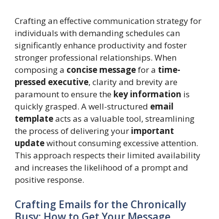
Crafting an effective communication strategy for
individuals with demanding schedules can
significantly enhance productivity and foster
stronger professional relationships. When
composing a
concise message
for a
time-
pressed executive
, clarity and brevity are
paramount to ensure the
key information
is
quickly grasped. A well-structured
email
template
acts as a valuable tool, streamlining
the process of delivering your
important
update
without consuming excessive attention.
This approach respects their limited availability
and increases the likelihood of a prompt and
positive response.
Crafting Emails for the Chronically
Busy: How to Get Your Message