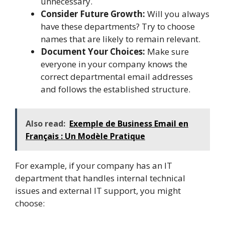
unnecessary.
Consider Future Growth:
Will you always
have these departments? Try to choose
names that are likely to remain relevant.
Document Your Choices:
Make sure
everyone in your company knows the
correct departmental email addresses
and follows the established structure.
Also read:
Exemple de Business Email en
Français : Un Modèle Pratique
For example, if your company has an IT
department that handles internal technical
issues and external IT support, you might
choose: