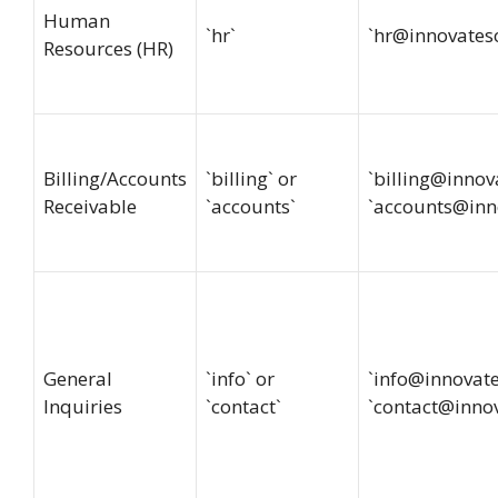
Human
`hr`
`
hr@innovates
Resources (HR)
Billing/Accounts
`billing` or
`
billing@innov
Receivable
`accounts`
`
accounts@inn
General
`info` or
`
info@innovat
Inquiries
`contact`
`
contact@inno