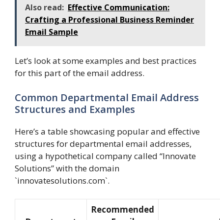
Also read:
Effective Communication:
Crafting a Professional Business Reminder
Email Sample
Let’s look at some examples and best practices
for this part of the email address.
Common Departmental Email Address
Structures and Examples
Here’s a table showcasing popular and effective
structures for departmental email addresses,
using a hypothetical company called “Innovate
Solutions” with the domain
`innovatesolutions.com`.
Recommended