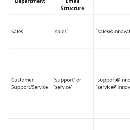
Department
Email
Structure
Sales
`sales`
`
sales@innova
Customer
`support` or
`
support@inno
Support/Service
`service`
`
service@innov