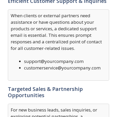
Efficient Customer Support & Inquiries
When clients or external partners need
assistance or have questions about your
products or services, a dedicated support
email is essential. This ensures prompt
responses and a centralized point of contact
for all customer-related issues.
support@yourcompany.com
customerservice@yourcompany.com
Targeted Sales & Partnership
Opportunities
For new business leads, sales inquiries, or
exploring potential partnerships, a