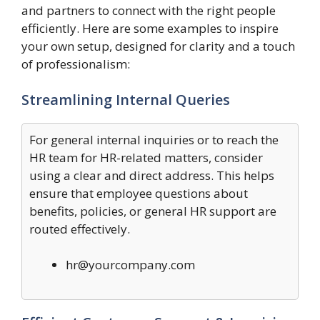
and partners to connect with the right people
efficiently. Here are some examples to inspire
your own setup, designed for clarity and a touch
of professionalism:
Streamlining Internal Queries
For general internal inquiries or to reach the
HR team for HR-related matters, consider
using a clear and direct address. This helps
ensure that employee questions about
benefits, policies, or general HR support are
routed effectively.
hr@yourcompany.com