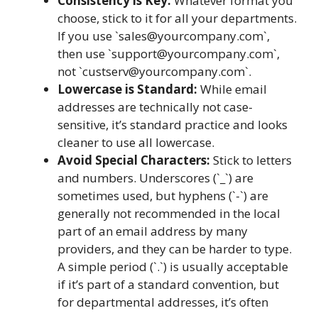
Consistency is Key:
Whatever format you
choose, stick to it for all your departments.
If you use `
sales@yourcompany.com
`,
then use `
support@yourcompany.com
`,
not `
custserv@yourcompany.com
`.
Lowercase is Standard:
While email
addresses are technically not case-
sensitive, it’s standard practice and looks
cleaner to use all lowercase.
Avoid Special Characters:
Stick to letters
and numbers. Underscores (`_`) are
sometimes used, but hyphens (`-`) are
generally not recommended in the local
part of an email address by many
providers, and they can be harder to type.
A simple period (`.`) is usually acceptable
if it’s part of a standard convention, but
for departmental addresses, it’s often