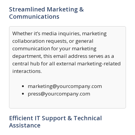
Streamlined Marketing &
Communications
Whether it’s media inquiries, marketing
collaboration requests, or general
communication for your marketing
department, this email address serves as a
central hub for all external marketing-related
interactions.
marketing@yourcompany.com
press@yourcompany.com
Efficient IT Support & Technical
Assistance