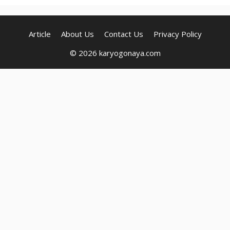
Article
About Us
Contact Us
Privacy Policy
© 2026 karyogonaya.com