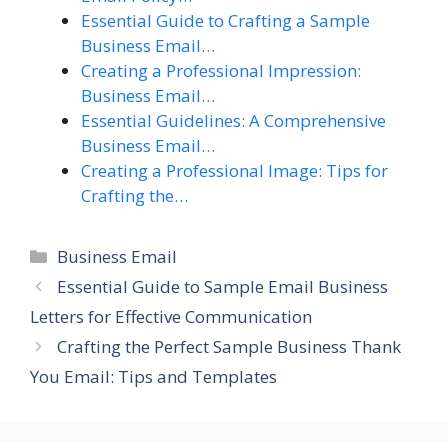
Essential Guide to Crafting a Sample
Business Email…
Creating a Professional Impression:
Business Email…
Essential Guidelines: A Comprehensive
Business Email…
Creating a Professional Image: Tips for
Crafting the…
Categories
Business Email
Essential Guide to Sample Email Business
Letters for Effective Communication
Crafting the Perfect Sample Business Thank
You Email: Tips and Templates