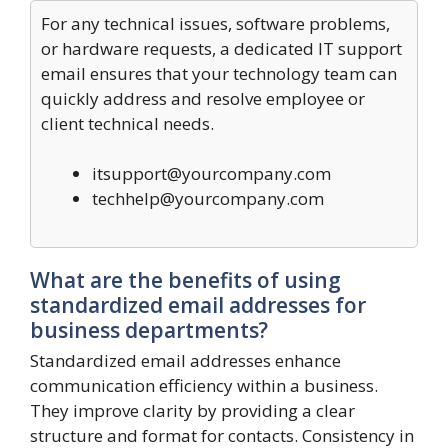
For any technical issues, software problems,
or hardware requests, a dedicated IT support
email ensures that your technology team can
quickly address and resolve employee or
client technical needs.
itsupport@yourcompany.com
techhelp@yourcompany.com
What are the benefits of using
standardized email addresses for
business departments?
Standardized email addresses enhance
communication efficiency within a business.
They improve clarity by providing a clear
structure and format for contacts. Consistency in