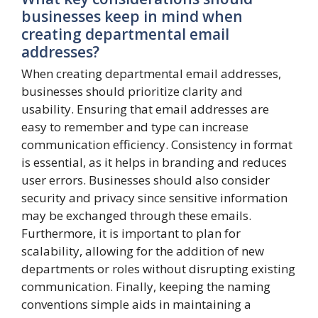
businesses keep in mind when
creating departmental email
addresses?
When creating departmental email addresses,
businesses should prioritize clarity and
usability. Ensuring that email addresses are
easy to remember and type can increase
communication efficiency. Consistency in format
is essential, as it helps in branding and reduces
user errors. Businesses should also consider
security and privacy since sensitive information
may be exchanged through these emails.
Furthermore, it is important to plan for
scalability, allowing for the addition of new
departments or roles without disrupting existing
communication. Finally, keeping the naming
conventions simple aids in maintaining a