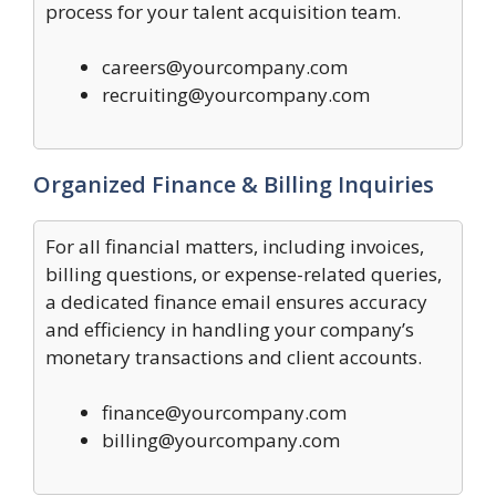
process for your talent acquisition team.
careers@yourcompany.com
recruiting@yourcompany.com
Organized Finance & Billing Inquiries
For all financial matters, including invoices,
billing questions, or expense-related queries,
a dedicated finance email ensures accuracy
and efficiency in handling your company’s
monetary transactions and client accounts.
finance@yourcompany.com
billing@yourcompany.com