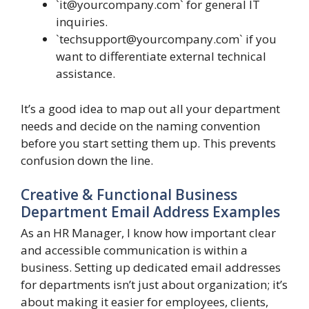
`
it@yourcompany.com
` for general IT
inquiries.
`
techsupport@yourcompany.com
` if you
want to differentiate external technical
assistance.
It’s a good idea to map out all your department
needs and decide on the naming convention
before you start setting them up. This prevents
confusion down the line.
Creative & Functional Business
Department Email Address Examples
As an HR Manager, I know how important clear
and accessible communication is within a
business. Setting up dedicated email addresses
for departments isn’t just about organization; it’s
about making it easier for employees, clients,