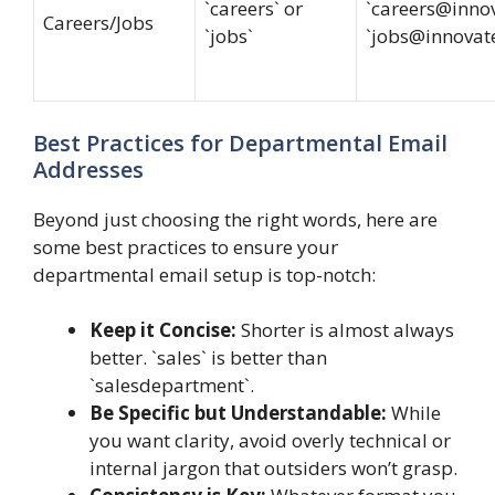
`careers` or
`
careers@inno
Careers/Jobs
`jobs`
`
jobs@innovat
Best Practices for Departmental Email
Addresses
Beyond just choosing the right words, here are
some best practices to ensure your
departmental email setup is top-notch:
Keep it Concise:
Shorter is almost always
better. `sales` is better than
`salesdepartment`.
Be Specific but Understandable:
While
you want clarity, avoid overly technical or
internal jargon that outsiders won’t grasp.