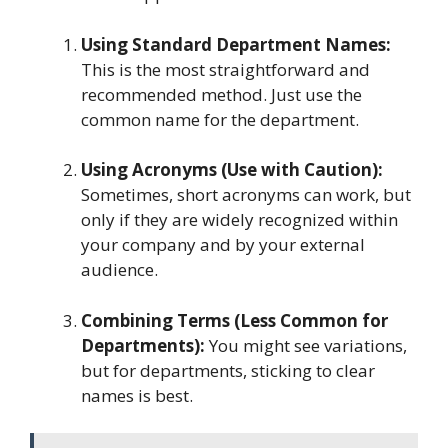
Using Standard Department Names:
This is the most straightforward and
recommended method. Just use the
common name for the department.
Using Acronyms (Use with Caution):
Sometimes, short acronyms can work, but
only if they are widely recognized within
your company and by your external
audience.
Combining Terms (Less Common for
Departments):
You might see variations,
but for departments, sticking to clear
names is best.