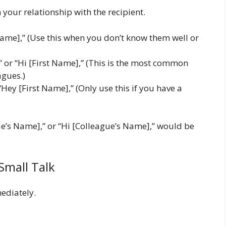
your relationship with the recipient.
ame],” (Use this when you don’t know them well or
” or “Hi [First Name],” (This is the most common
agues.)
Hey [First Name],” (Only use this if you have a
ue’s Name],” or “Hi [Colleague’s Name],” would be
Small Talk
mediately.