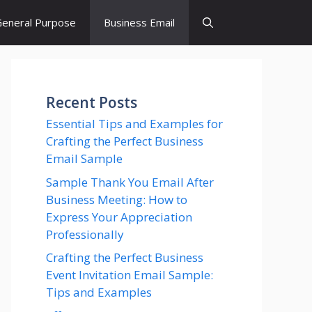
eneral Purpose
Business Email
Recent Posts
Essential Tips and Examples for
Crafting the Perfect Business
Email Sample
Sample Thank You Email After
Business Meeting: How to
Express Your Appreciation
Professionally
Crafting the Perfect Business
Event Invitation Email Sample:
Tips and Examples