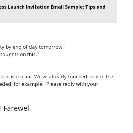
ess Launch Invitation Email Sample: Tips and
ity by end of day tomorrow.”
houghts on this.”
tion is crucial. We’ve already touched on it in the
eeded, for example: “Please reply with your
l Farewell