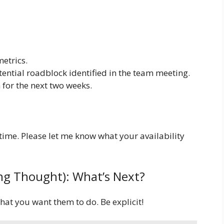
etrics.
tential roadblock identified in the team meeting.
 for the next two weeks.
time. Please let me know what your availability
sing Thought): What’s Next?
hat you want them to do. Be explicit!