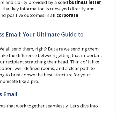
re and clarity provided by a solid
business letter
 that key information is conveyed directly and
and positive outcomes in all
corporate
ss Email: Your Ultimate Guide to
. We all send them, right? But are we sending them
make the difference between getting that important
r recipient scratching their head. Think of it like
dation, well-defined rooms, and a clear path to
ng to break down the best structure for your
unicate like a pro.
s Email
s that work together seamlessly. Let’s dive into