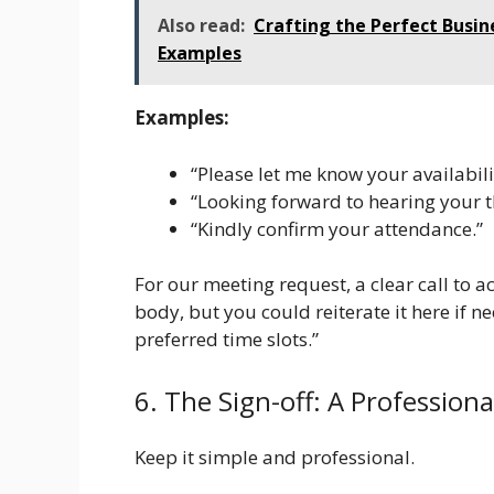
Also read:
Crafting the Perfect Busin
Examples
Examples:
“Please let me know your availabil
“Looking forward to hearing your t
“Kindly confirm your attendance.”
For our meeting request, a clear call to ac
body, but you could reiterate it here if n
preferred time slots.”
6. The Sign-off: A Professiona
Keep it simple and professional.