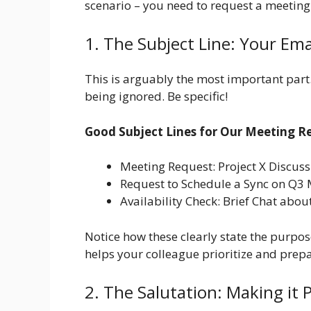
scenario – you need to request a meeting
1. The Subject Line: Your Ema
This is arguably the most important part. 
being ignored. Be specific!
Good Subject Lines for Our Meeting R
Meeting Request: Project X Discuss
Request to Schedule a Sync on Q3 
Availability Check: Brief Chat ab
Notice how these clearly state the purpose
helps your colleague prioritize and prepa
2. The Salutation: Making it P