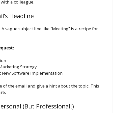
 with a colleague.
il’s Headline
A vague subject line like “Meeting” is a recipe for
equest:
ion
Marketing Strategy
out New Software Implementation
 of the email and give a hint about the topic. This
re.
ersonal (But Professional!)