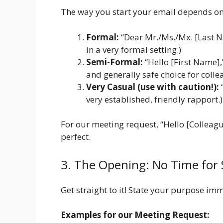
The way you start your email depends on 
Formal:
“Dear Mr./Ms./Mx. [Last N
in a very formal setting.)
Semi-Formal:
“Hello [First Name],
and generally safe choice for colle
Very Casual (use with caution!):
“
very established, friendly rapport.)
For our meeting request, “Hello [Colleag
perfect.
3. The Opening: No Time for 
Get straight to it! State your purpose im
Examples for our Meeting Request: