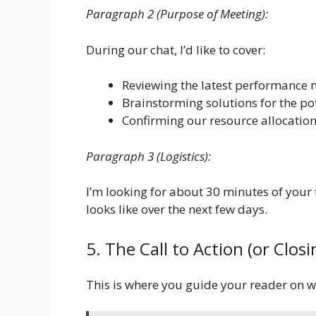
Paragraph 2 (Purpose of Meeting):
During our chat, I’d like to cover:
Reviewing the latest performance m
Brainstorming solutions for the po
Confirming our resource allocation
Paragraph 3 (Logistics):
I’m looking for about 30 minutes of your 
looks like over the next few days.
5. The Call to Action (or Clo
This is where you guide your reader on w