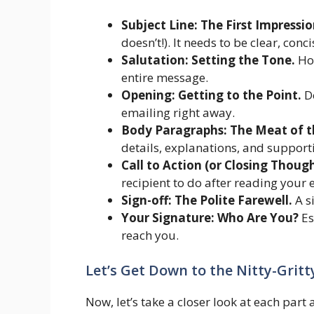
Subject Line: The First Impressio
doesn’t!). It needs to be clear, con
Salutation: Setting the Tone.
How
entire message.
Opening: Getting to the Point.
Do
emailing right away.
Body Paragraphs: The Meat of t
details, explanations, and support
Call to Action (or Closing Thoug
recipient to do after reading your 
Sign-off: The Polite Farewell.
A s
Your Signature: Who Are You?
Es
reach you.
Let’s Get Down to the Nitty-Grit
Now, let’s take a closer look at each part