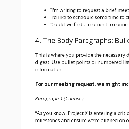
“I’m writing to request a brief meet
“I’d like to schedule some time to 
“Could we find a moment to connec
4. The Body Paragraphs: Buil
This is where you provide the necessary 
digest. Use bullet points or numbered lis
information.
For our meeting request, we might inc
Paragraph 1 (Context):
“As you know, Project X is entering a criti
milestones and ensure we’re aligned on 