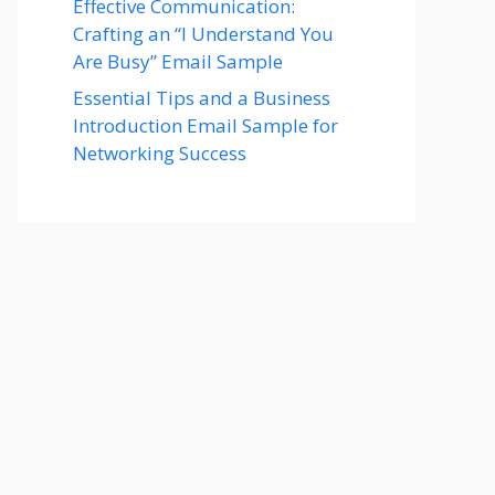
Effective Communication:
Crafting an “I Understand You
Are Busy” Email Sample
Essential Tips and a Business
Introduction Email Sample for
Networking Success