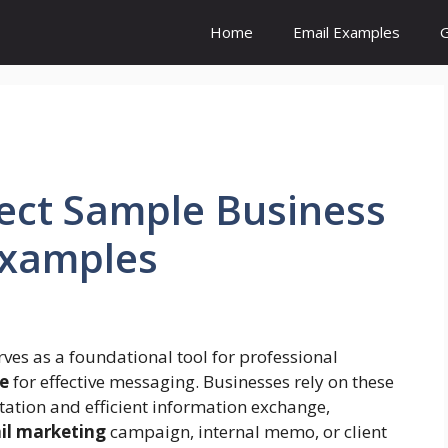
Home
Email Examples
G
fect Sample Business
Examples
ves as a foundational tool for professional
e
for effective messaging. Businesses rely on these
tation and efficient information exchange,
il marketing
campaign, internal memo, or client