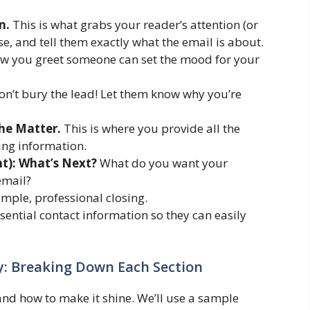
n.
This is what grabs your reader’s attention (or
cise, and tell them exactly what the email is about.
 you greet someone can set the mood for your
n’t bury the lead! Let them know why you’re
he Matter.
This is where you provide all the
ing information.
ht): What’s Next?
What do you want your
email?
imple, professional closing.
sential contact information so they can easily
ty: Breaking Down Each Section
 and how to make it shine. We’ll use a sample