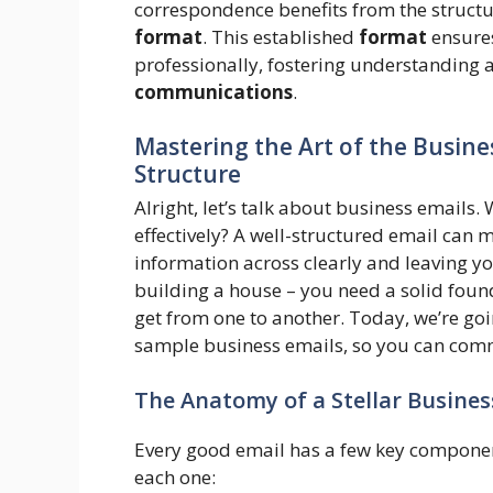
correspondence benefits from the structu
format
. This established
format
ensures
professionally, fostering understanding 
communications
.
Mastering the Art of the Busine
Structure
Alright, let’s talk about business emails
effectively? A well-structured email can 
information across clearly and leaving you
building a house – you need a solid foun
get from one to another. Today, we’re goi
sample business emails, so you can comm
The Anatomy of a Stellar Busines
Every good email has a few key component
each one: