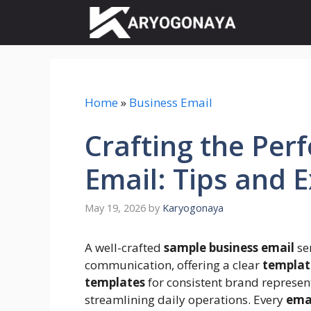
Skip
to
content
Home
»
Business Email
Crafting the Per
Email: Tips and 
May 19, 2026
by
Karyogonaya
A well-crafted
sample business email
ser
communication, offering a clear
templat
templates
for consistent brand represen
streamlining daily operations. Every
ema