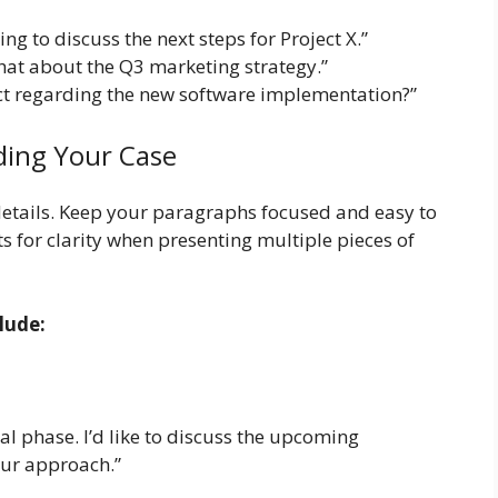
ing to discuss the next steps for Project X.”
chat about the Q3 marketing strategy.”
t regarding the new software implementation?”
ding Your Case
details. Keep your paragraphs focused and easy to
ts for clarity when presenting multiple pieces of
lude:
cal phase. I’d like to discuss the upcoming
our approach.”