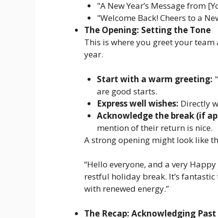
"A New Year’s Message from [
"Welcome Back! Cheers to a New
The Opening: Setting the Tone
This is where you greet your team a
year.
Start with a warm greeting:
"
are good starts.
Express well wishes:
Directly 
Acknowledge the break (if app
mention of their return is nice.
A strong opening might look like th
“Hello everyone, and a very Happy
restful holiday break. It’s fantasti
with renewed energy.”
The Recap: Acknowledging Past