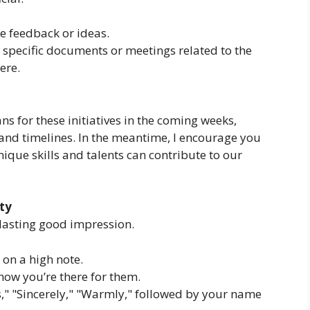
te feedback or ideas.
e specific documents or meetings related to the
ere.
ns for these initiatives in the coming weeks,
 and timelines. In the meantime, I encourage you
ique skills and talents can contribute to our
ity
a lasting good impression.
on a high note.
ow you’re there for them.
," "Sincerely," "Warmly," followed by your name