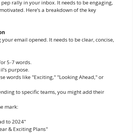
pep rally in your inbox. It needs to be engaging,
 motivated. Here’s a breakdown of the key
ion
g your email opened. It needs to be clear, concise,
or 5-7 words.
il’s purpose.
e words like "Exciting," "Looking Ahead," or
ending to specific teams, you might add their
he mark:
ad to 2024"
ar & Exciting Plans"