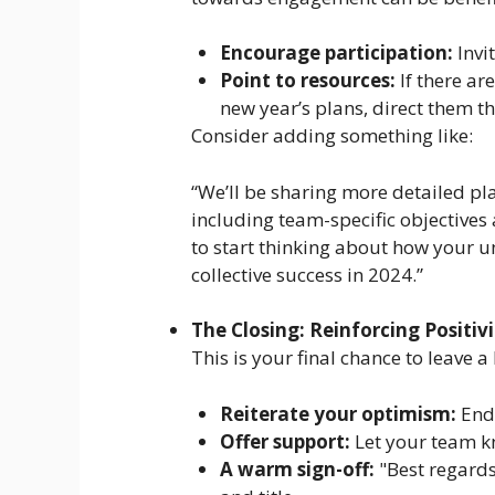
Encourage participation:
Invi
Point to resources:
If there ar
new year’s plans, direct them th
Consider adding something like:
“We’ll be sharing more detailed pla
including team-specific objectives
to start thinking about how your un
collective success in 2024.”
The Closing: Reinforcing Positiv
This is your final chance to leave 
Reiterate your optimism:
End 
Offer support:
Let your team kn
A warm sign-off:
"Best regards