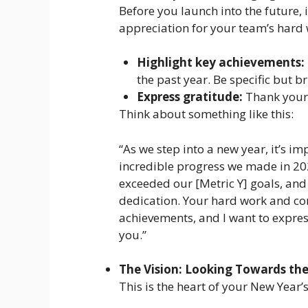
Before you launch into the future, i
appreciation for your team’s hard 
Highlight key achievements:
the past year. Be specific but br
Express gratitude:
Thank your 
Think about something like this:
“As we step into a new year, it’s i
incredible progress we made in 202
exceeded our [Metric Y] goals, and
dedication. Your hard work and co
achievements, and I want to expres
you.”
The Vision: Looking Towards the
This is the heart of your New Year