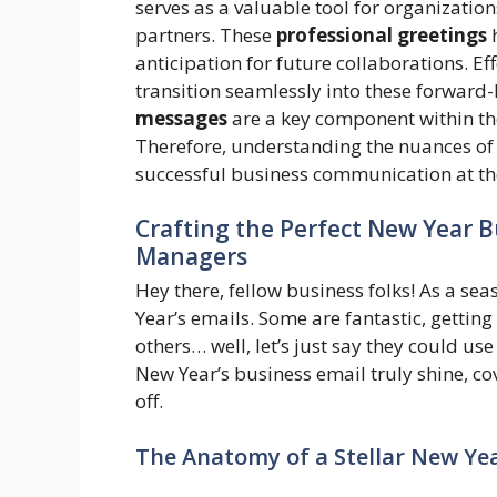
serves as a valuable tool for organizatio
partners. These
professional greetings
h
anticipation for future collaborations. Ef
transition seamlessly into these forward
messages
are a key component within th
Therefore, understanding the nuances of
successful business communication at the
Crafting the Perfect New Year B
Managers
Hey there, fellow business folks! As a se
Year’s emails. Some are fantastic, getti
others… well, let’s just say they could use 
New Year’s business email truly shine, cov
off.
The Anatomy of a Stellar New Ye