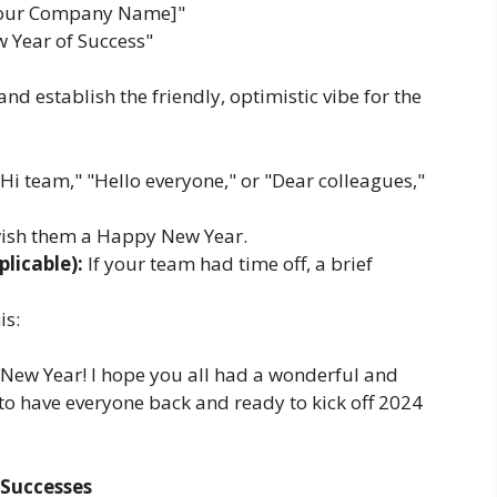
Your Company Name]"
 Year of Success"
nd establish the friendly, optimistic vibe for the
Hi team," "Hello everyone," or "Dear colleagues,"
wish them a Happy New Year.
licable):
If your team had time off, a brief
is:
 New Year! I hope you all had a wonderful and
c to have everyone back and ready to kick off 2024
 Successes