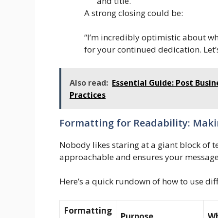
and title.
A strong closing could be:
“I’m incredibly optimistic about w
for your continued dedication. Let
Also read:
Essential Guide: Post Bus
Practices
Formatting for Readability: Makin
Nobody likes staring at a giant block of 
approachable and ensures your message 
Here’s a quick rundown of how to use dif
Formatting
Purpose
Wh