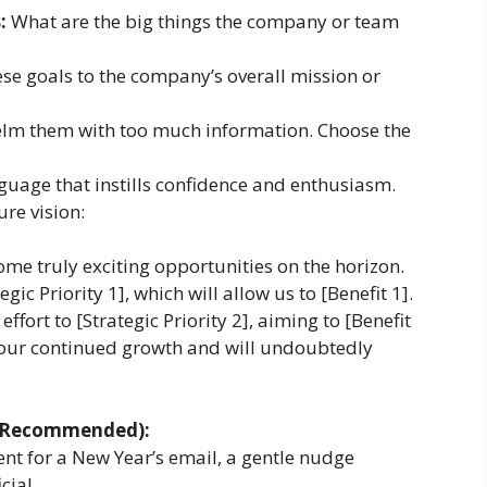
:
What are the big things the company or team
se goals to the company’s overall mission or
lm them with too much information. Choose the
uage that instills confidence and enthusiasm.
re vision:
me truly exciting opportunities on the horizon.
gic Priority 1], which will allow us to [Benefit 1].
effort to [Strategic Priority 2], aiming to [Benefit
or our continued growth and will undoubtedly
ut Recommended):
ent for a New Year’s email, a gentle nudge
cial.