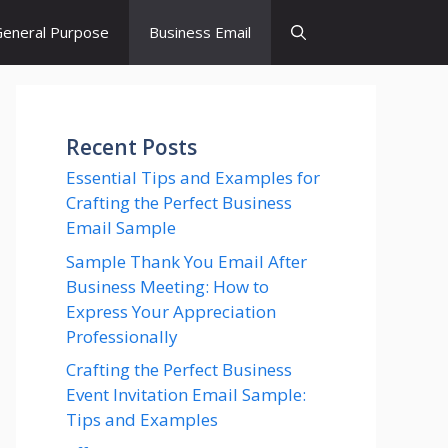
eneral Purpose
Business Email
Recent Posts
Essential Tips and Examples for
Crafting the Perfect Business
Email Sample
Sample Thank You Email After
Business Meeting: How to
Express Your Appreciation
Professionally
Crafting the Perfect Business
Event Invitation Email Sample:
Tips and Examples