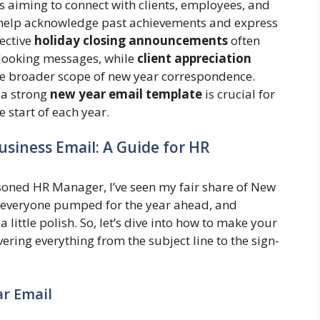
ns aiming to connect with clients, employees, and
elp acknowledge past achievements and express
fective
holiday closing announcements
often
-looking messages, while
client appreciation
e broader scope of new year correspondence.
 a strong
new year email template
is crucial for
 start of each year.
usiness Email: A Guide for HR
asoned HR Manager, I’ve seen my fair share of New
ng everyone pumped for the year ahead, and
a little polish. So, let’s dive into how to make your
ering everything from the subject line to the sign-
ar Email