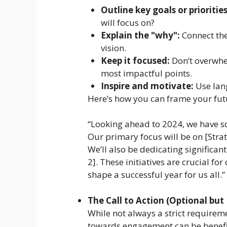
Outline key goals or priorities
will focus on?
Explain the "why":
Connect the
vision.
Keep it focused:
Don’t overwhe
most impactful points.
Inspire and motivate:
Use lang
Here’s how you can frame your futu
“Looking ahead to 2024, we have so
Our primary focus will be on [Strate
We’ll also be dedicating significant 
2]. These initiatives are crucial f
shape a successful year for us all.”
The Call to Action (Optional b
While not always a strict requirem
towards engagement can be benefi