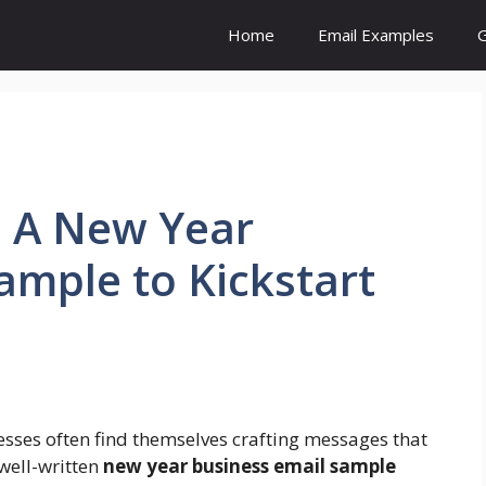
Home
Email Examples
G
: A New Year
ample to Kickstart
nesses often find themselves crafting messages that
 well-written
new year business email sample