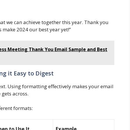
hat we can achieve together this year. Thank you
’s make 2024 our best year yet!”
iness Meeting Thank You Email Sample and Best
g it Easy to Digest
text. Using formatting effectively makes your email
gets across.
ferent formats:
en to Use It
Example