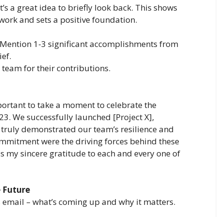
t’s a great idea to briefly look back. This shows
work and sets a positive foundation.
Mention 1-3 significant accomplishments from
ief.
team for their contributions.
mportant to take a moment to celebrate the
3. We successfully launched [Project X],
 truly demonstrated our team’s resilience and
mmitment were the driving forces behind these
s my sincere gratitude to each and every one of
 Future
’s email – what’s coming up and why it matters.