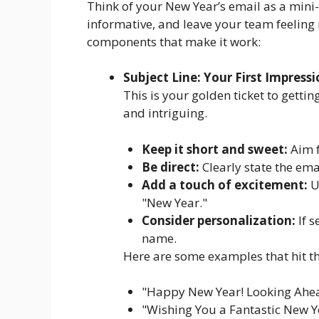
Think of your New Year’s email as a mini- 
informative, and leave your team feeling
components that make it work:
Subject Line: Your First Impress
This is your golden ticket to gettin
and intriguing.
Keep it short and sweet:
Aim f
Be direct:
Clearly state the ema
Add a touch of excitement:
Us
"New Year."
Consider personalization:
If s
name.
Here are some examples that hit t
"Happy New Year! Looking Ahe
"Wishing You a Fantastic New Ye