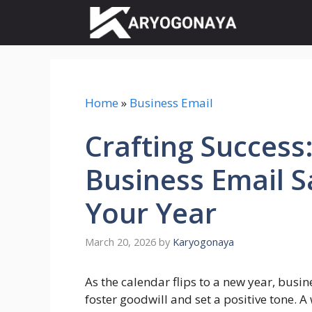
Skip
to
content
Home
»
Business Email
Crafting Success
Business Email S
Your Year
March 20, 2026
by
Karyogonaya
As the calendar flips to a new year, busi
foster goodwill and set a positive tone. A