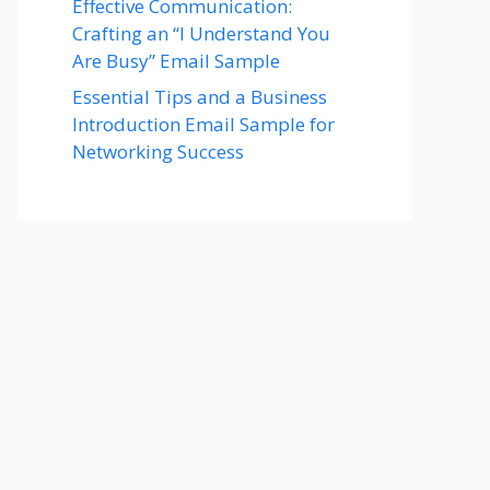
Effective Communication:
Crafting an “I Understand You
Are Busy” Email Sample
Essential Tips and a Business
Introduction Email Sample for
Networking Success