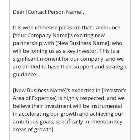
Dear [Contact Person Name],
It is with immense pleasure that I announce
[Your Company Name]’s exciting new
partnership with [New Business Name], who
will be joining us as a key investor. This is a
significant moment for our company, and we
are thrilled to have their support and strategic
guidance.
[New Business Name]’s expertise in [Investor’s
Area of Expertise] is highly respected, and we
believe their investment will be instrumental
in accelerating our growth and achieving our
ambitious goals, specifically in [mention key
areas of growth].