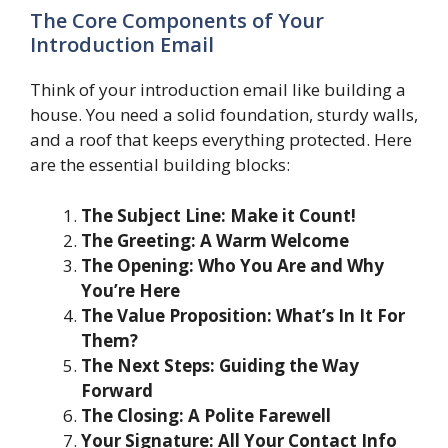
The Core Components of Your
Introduction Email
Think of your introduction email like building a
house. You need a solid foundation, sturdy walls,
and a roof that keeps everything protected. Here
are the essential building blocks:
The Subject Line: Make it Count!
The Greeting: A Warm Welcome
The Opening: Who You Are and Why
You’re Here
The Value Proposition: What’s In It For
Them?
The Next Steps: Guiding the Way
Forward
The Closing: A Polite Farewell
Your Signature: All Your Contact Info