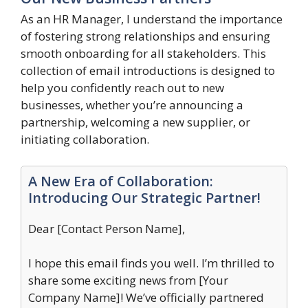
As an HR Manager, I understand the importance
of fostering strong relationships and ensuring
smooth onboarding for all stakeholders. This
collection of email introductions is designed to
help you confidently reach out to new
businesses, whether you’re announcing a
partnership, welcoming a new supplier, or
initiating collaboration.
A New Era of Collaboration:
Introducing Our Strategic Partner!
Dear [Contact Person Name],
I hope this email finds you well. I’m thrilled to
share some exciting news from [Your
Company Name]! We’ve officially partnered