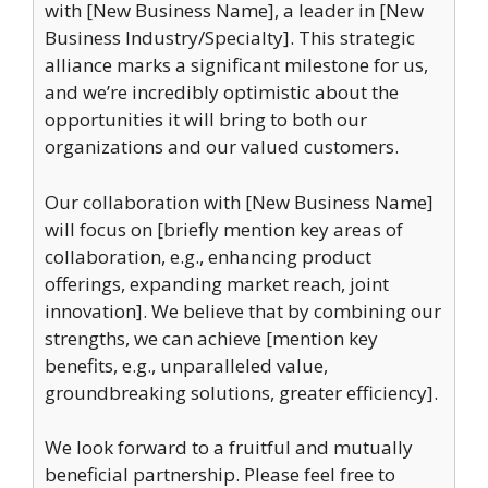
with [New Business Name], a leader in [New
Business Industry/Specialty]. This strategic
alliance marks a significant milestone for us,
and we’re incredibly optimistic about the
opportunities it will bring to both our
organizations and our valued customers.
Our collaboration with [New Business Name]
will focus on [briefly mention key areas of
collaboration, e.g., enhancing product
offerings, expanding market reach, joint
innovation]. We believe that by combining our
strengths, we can achieve [mention key
benefits, e.g., unparalleled value,
groundbreaking solutions, greater efficiency].
We look forward to a fruitful and mutually
beneficial partnership. Please feel free to