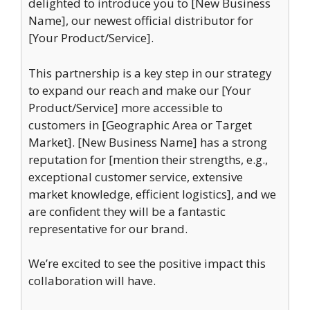
delighted to introduce you to [New Business
Name], our newest official distributor for
[Your Product/Service].
This partnership is a key step in our strategy
to expand our reach and make our [Your
Product/Service] more accessible to
customers in [Geographic Area or Target
Market]. [New Business Name] has a strong
reputation for [mention their strengths, e.g.,
exceptional customer service, extensive
market knowledge, efficient logistics], and we
are confident they will be a fantastic
representative for our brand.
We’re excited to see the positive impact this
collaboration will have.