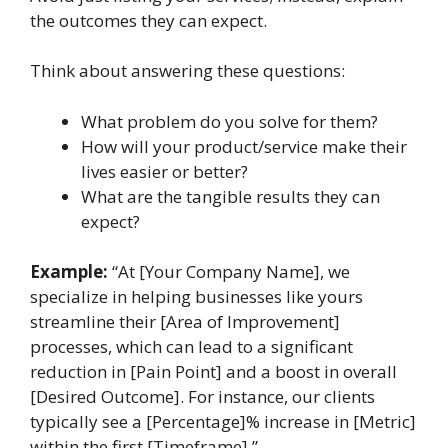
the outcomes they can expect.
Think about answering these questions:
What problem do you solve for them?
How will your product/service make their
lives easier or better?
What are the tangible results they can
expect?
Example:
“At [Your Company Name], we
specialize in helping businesses like yours
streamline their [Area of Improvement]
processes, which can lead to a significant
reduction in [Pain Point] and a boost in overall
[Desired Outcome]. For instance, our clients
typically see a [Percentage]% increase in [Metric]
within the first [Timeframe].”