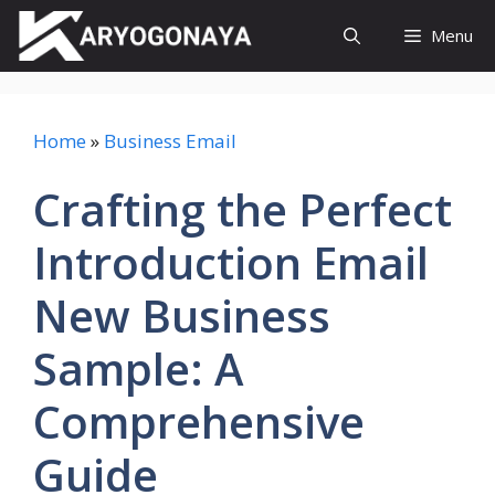
Skip
Menu
to
content
Home
»
Business Email
Crafting the Perfect
Introduction Email
New Business
Sample: A
Comprehensive
Guide