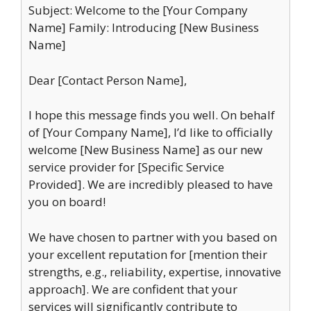
Subject: Welcome to the [Your Company
Name] Family: Introducing [New Business
Name]
Dear [Contact Person Name],
I hope this message finds you well. On behalf
of [Your Company Name], I’d like to officially
welcome [New Business Name] as our new
service provider for [Specific Service
Provided]. We are incredibly pleased to have
you on board!
We have chosen to partner with you based on
your excellent reputation for [mention their
strengths, e.g., reliability, expertise, innovative
approach]. We are confident that your
services will significantly contribute to