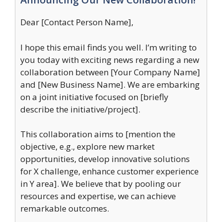
Dear [Contact Person Name],
I hope this email finds you well. I’m writing to
you today with exciting news regarding a new
collaboration between [Your Company Name]
and [New Business Name]. We are embarking
on a joint initiative focused on [briefly
describe the initiative/project].
This collaboration aims to [mention the
objective, e.g., explore new market
opportunities, develop innovative solutions
for X challenge, enhance customer experience
in Y area]. We believe that by pooling our
resources and expertise, we can achieve
remarkable outcomes.