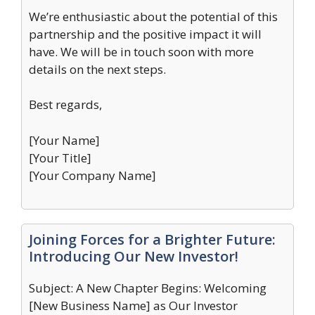
We’re enthusiastic about the potential of this
partnership and the positive impact it will
have. We will be in touch soon with more
details on the next steps.
Best regards,
[Your Name]
[Your Title]
[Your Company Name]
Joining Forces for a Brighter Future:
Introducing Our New Investor!
Subject: A New Chapter Begins: Welcoming
[New Business Name] as Our Investor