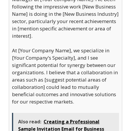
following the impressive work [New Business
Name] is doing in the [New Business Industry]
sector, particularly your recent achievements
in [mention specific achievement or area of
interest].
At [Your Company Name], we specialize in
[Your Company’s Specialty], and I see
significant potential for synergy between our
organizations. I believe that a collaboration in
areas such as [suggest potential areas of
collaboration] could lead to mutually
beneficial outcomes and innovative solutions
for our respective markets.
Also read:
Creating a Professional
Sample Invitation Email for Business