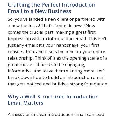
Crafting the Perfect Introduction
Email to a New Business
So, you’ve landed a new client or partnered with
a new business! That’s fantastic news! Now
comes the crucial part: making a great first
impression with an introduction email. This isn’t
just any email; it’s your handshake, your first
conversation, and it sets the tone for your entire
relationship. Think of it as the opening scene of a
great movie – it needs to be engaging,
informative, and leave them wanting more. Let’s
break down how to build an introduction email
that gets noticed and builds a strong foundation.
Why a Well-Structured Introduction
Email Matters
A messy or unclear introduction email can lead