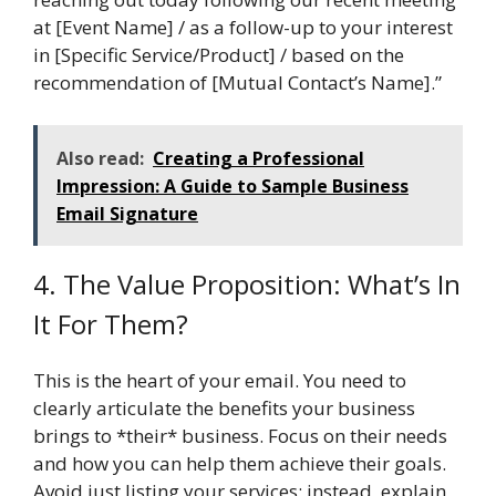
at [Event Name] / as a follow-up to your interest
in [Specific Service/Product] / based on the
recommendation of [Mutual Contact’s Name].”
Also read:
Creating a Professional
Impression: A Guide to Sample Business
Email Signature
4. The Value Proposition: What’s In
It For Them?
This is the heart of your email. You need to
clearly articulate the benefits your business
brings to *their* business. Focus on their needs
and how you can help them achieve their goals.
Avoid just listing your services; instead, explain