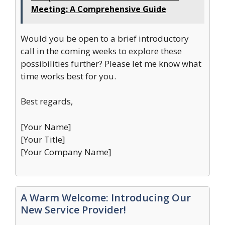
Meeting: A Comprehensive Guide
Would you be open to a brief introductory
call in the coming weeks to explore these
possibilities further? Please let me know what
time works best for you.
Best regards,
[Your Name]
[Your Title]
[Your Company Name]
A Warm Welcome: Introducing Our
New Service Provider!