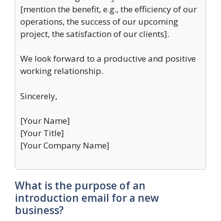
[mention the benefit, e.g., the efficiency of our
operations, the success of our upcoming
project, the satisfaction of our clients].
We look forward to a productive and positive
working relationship.
Sincerely,
[Your Name]
[Your Title]
[Your Company Name]
What is the purpose of an
introduction email for a new
business?