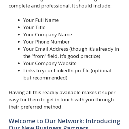
complete and professional. It should include:
Your Full Name
Your Title
Your Company Name
Your Phone Number
Your Email Address (though it’s already in
the “from” field, it’s good practice)
Your Company Website
Links to your LinkedIn profile (optional
but recommended)
Having all this readily available makes it super
easy for them to get in touch with you through
their preferred method.
Welcome to Our Network: Introducing
Our New Business Partners