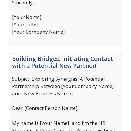
Sincerely,
[Your Name]
[Your Title]
[Your Company Name]
Building Bridges: Initiating Contact
with a Potential New Partner!
Subject: Exploring Synergies: A Potential
Partnership Between [Your Company Name]
and [New Business Name]
Dear [Contact Person Name],
My name is [Your Name], and I’m the HR
Manager at [Your Company Name]. I’ve been