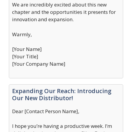
We are incredibly excited about this new
chapter and the opportunities it presents for
innovation and expansion.
Warmly,
[Your Name]
[Your Title]
[Your Company Name]
Expanding Our Reach: Introducing
Our New Distributor!
Dear [Contact Person Name],
I hope you’re having a productive week. I’m