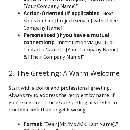
[Your Company Name]”
Action-Oriented (if applicable):
“Next
Steps for Our [Project/Service] with [Their
Company Name]”
Personalized (if you have a mutual
connection):
“Introduction via [Mutual
Contact’s Name] – [Your Company Name]
& [Their Company Name]”
2. The Greeting: A Warm Welcome
Start with a polite and professional greeting.
Always try to address the recipient by name. If
you’re unsure of the exact spelling, it’s better to
double-check than to get it wrong.
Formal:
“Dear [Mr./Ms./Mx. Last Name],”