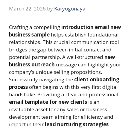
March 22, 2026
by
Karyogonaya
Crafting a compelling
introduction email new
business sample
helps establish foundational
relationships. This crucial communication tool
bridges the gap between initial contact and
potential partnership. A well-structured
new
business outreach
message can highlight your
company’s unique selling propositions.
Successfully navigating the
client onboarding
process
often begins with this very first digital
handshake. Providing a clear and professional
email template for new clients
is an
invaluable asset for any sales or business
development team aiming for efficiency and
impact in their
lead nurturing strategies
.