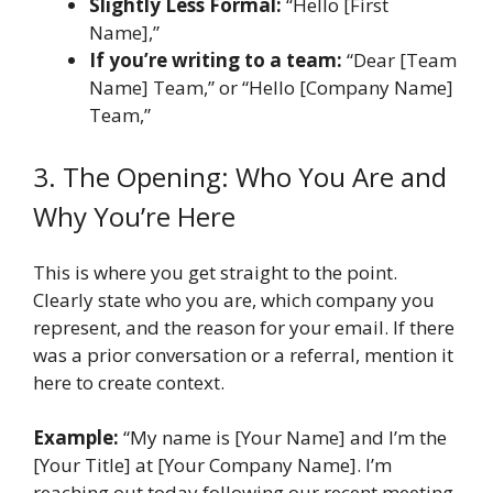
Slightly Less Formal:
“Hello [First
Name],”
If you’re writing to a team:
“Dear [Team
Name] Team,” or “Hello [Company Name]
Team,”
3. The Opening: Who You Are and
Why You’re Here
This is where you get straight to the point.
Clearly state who you are, which company you
represent, and the reason for your email. If there
was a prior conversation or a referral, mention it
here to create context.
Example:
“My name is [Your Name] and I’m the
[Your Title] at [Your Company Name]. I’m
reaching out today following our recent meeting