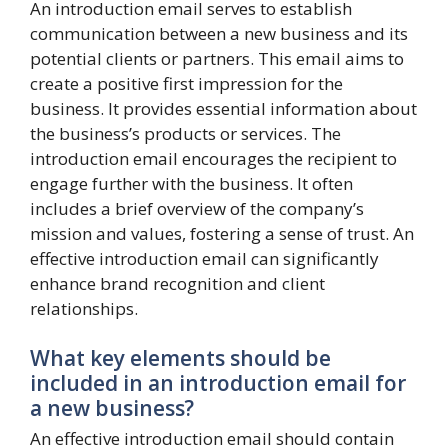
An introduction email serves to establish
communication between a new business and its
potential clients or partners. This email aims to
create a positive first impression for the
business. It provides essential information about
the business’s products or services. The
introduction email encourages the recipient to
engage further with the business. It often
includes a brief overview of the company’s
mission and values, fostering a sense of trust. An
effective introduction email can significantly
enhance brand recognition and client
relationships.
What key elements should be
included in an introduction email for
a new business?
An effective introduction email should contain