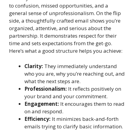
to confusion, missed opportunities, and a
general sense of unprofessionalism. On the flip
side, a thoughtfully crafted email shows you’re
organized, attentive, and serious about the
partnership. It demonstrates respect for their
time and sets expectations from the get-go.
Here’s what a good structure helps you achieve:
Clarity:
They immediately understand
who you are, why you’re reaching out, and
what the next steps are.
Professionalism:
It reflects positively on
your brand and your commitment.
Engagement:
It encourages them to read
on and respond.
Efficiency:
It minimizes back-and-forth
emails trying to clarify basic information.