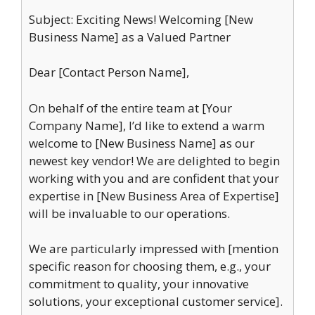
Subject: Exciting News! Welcoming [New
Business Name] as a Valued Partner
Dear [Contact Person Name],
On behalf of the entire team at [Your
Company Name], I’d like to extend a warm
welcome to [New Business Name] as our
newest key vendor! We are delighted to begin
working with you and are confident that your
expertise in [New Business Area of Expertise]
will be invaluable to our operations.
We are particularly impressed with [mention
specific reason for choosing them, e.g., your
commitment to quality, your innovative
solutions, your exceptional customer service].