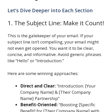
Let’s Dive Deeper into Each Section
1. The Subject Line: Make it Count!
This is the gatekeeper of your email. If your
subject line isn’t compelling, your email might
not even get opened. You want it to be clear,
concise, and informative. Avoid generic phrases
like “Hello” or “Introduction.”
Here are some winning approaches:
Direct and Clear:
“Introduction: [Your
Company Name] & [Their Company
Name] Partnership”
Benefit-Oriented:
“Boosting [Specific
Benefit] for [Their Company Name] with