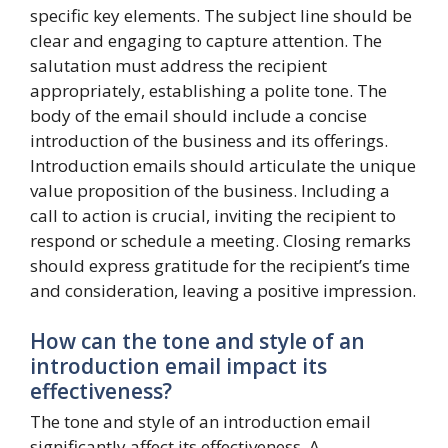
specific key elements. The subject line should be
clear and engaging to capture attention. The
salutation must address the recipient
appropriately, establishing a polite tone. The
body of the email should include a concise
introduction of the business and its offerings.
Introduction emails should articulate the unique
value proposition of the business. Including a
call to action is crucial, inviting the recipient to
respond or schedule a meeting. Closing remarks
should express gratitude for the recipient’s time
and consideration, leaving a positive impression.
How can the tone and style of an
introduction email impact its
effectiveness?
The tone and style of an introduction email
significantly affect its effectiveness. A