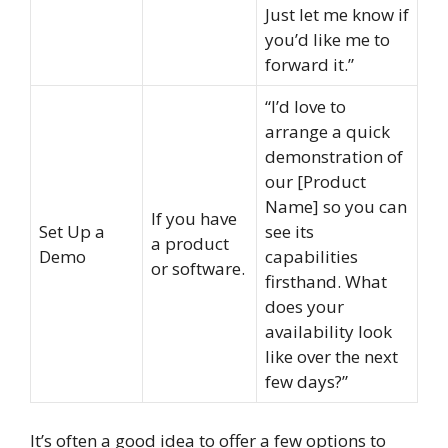
Just let me know if
you’d like me to
forward it.”
“I’d love to
arrange a quick
demonstration of
our [Product
Name] so you can
If you have
Set Up a
see its
a product
Demo
capabilities
or software.
firsthand. What
does your
availability look
like over the next
few days?”
It’s often a good idea to offer a few options to