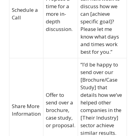
time for a
discuss how we
Schedule a
more in-
can [achieve
Call
depth
specific goal]?
discussion.
Please let me
know what days
and times work
best for you.”
“I’d be happy to
send over our
[Brochure/Case
Study] that
Offer to
details how we’ve
send over a
helped other
Share More
brochure,
companies in the
Information
case study,
[Their Industry]
or proposal.
sector achieve
similar results.