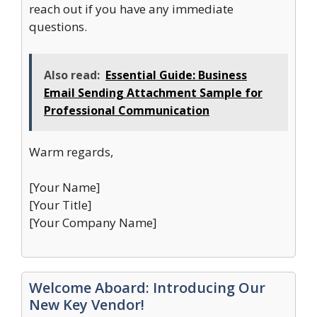
reach out if you have any immediate
questions.
Also read:
Essential Guide: Business
Email Sending Attachment Sample for
Professional Communication
Warm regards,
[Your Name]
[Your Title]
[Your Company Name]
Welcome Aboard: Introducing Our
New Key Vendor!