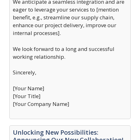
We anticipate a seamless integration and are
eager to leverage your services to [mention
benefit, e.g., streamline our supply chain,
enhance our project delivery, improve our
internal processes].
We look forward to a long and successful
working relationship.
Sincerely,
[Your Name]
[Your Title]
[Your Company Name]
Unlocking New Possibilities:
Announcing Our New Collaboration!