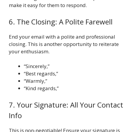
make it easy for them to respond.
6. The Closing: A Polite Farewell
End your email with a polite and professional
closing. This is another opportunity to reiterate
your enthusiasm.
“Sincerely,”
“Best regards,”
“Warmly,”
“Kind regards,”
7. Your Signature: All Your Contact
Info
This is non-negotiable! Ensure your signature is