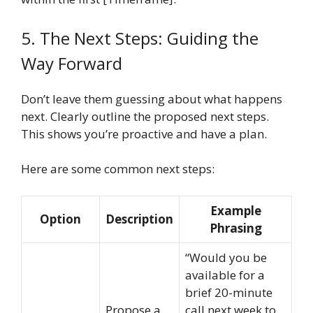
5. The Next Steps: Guiding the
Way Forward
Don’t leave them guessing about what happens
next. Clearly outline the proposed next steps.
This shows you’re proactive and have a plan.
Here are some common next steps:
Example
Option
Description
Phrasing
“Would you be
available for a
brief 20-minute
Propose a
call next week to