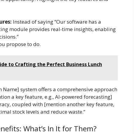
ures:
Instead of saying “Our software has a
ing module provides real-time insights, enabling
isions.”
ou propose to do.
ide to Crafting the Perfect Business Lunch
on Name] system offers a comprehensive approach
tion a key feature, e.g., AI-powered forecasting]
acy, coupled with [mention another key feature,
imal stock levels and reduce waste.”
nefits: What’s In It for Them?