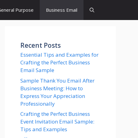
eneral Purpose
Business Email
Recent Posts
Essential Tips and Examples for
Crafting the Perfect Business
Email Sample
Sample Thank You Email After
Business Meeting: How to
Express Your Appreciation
Professionally
Crafting the Perfect Business
Event Invitation Email Sample:
Tips and Examples