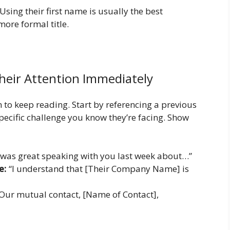
sing their first name is usually the best
ore formal title.
heir Attention Immediately
 to keep reading. Start by referencing a previous
pecific challenge you know they’re facing. Show
 was great speaking with you last week about…”
e:
“I understand that [Their Company Name] is
Our mutual contact, [Name of Contact],