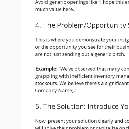
Avoid generic openings like “I hope this em
much value here.
4. The Problem/Opportunity
This is where you demonstrate your insigh
or the opportunity you see for their bus
are not just sending out a generic pitch.
Example:
“We’ve observed that many comp
grappling with inefficient inventory man
stockouts. We believe there’s a significan
Company Name].”
5. The Solution: Introduce Yo
Now, present your solution clearly and c
will solve their problem or capitalize on 