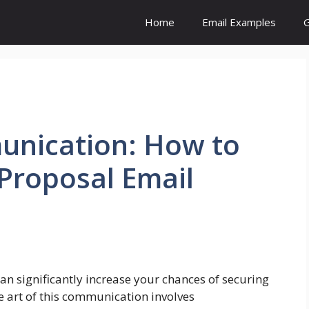
Home
Email Examples
G
unication: How to
Proposal Email
an significantly increase your chances of securing
e art of this communication involves