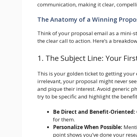
communication, making it clear, compelli
The Anatomy of a Winning Propo
Think of your proposal email as a mini-st
the clear call to action. Here’s a breakd
1. The Subject Line: Your Fir
This is your golden ticket to getting your
irrelevant, your proposal might never see 
and pique their interest. Avoid generic ph
try to be specific and highlight the benefit
Be Direct and Benefit-Oriented:
for them.
Personalize When Possible:
Menti
point shows you’ve done your rese