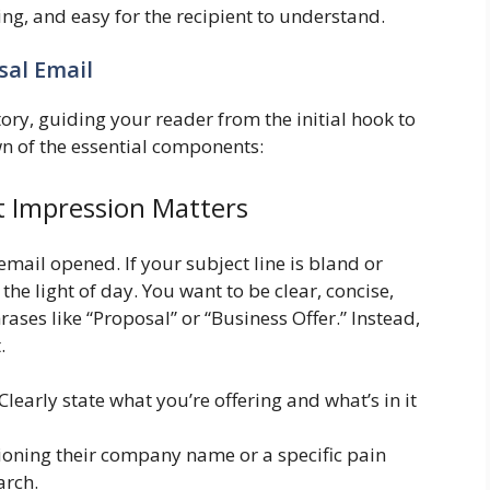
ng, and easy for the recipient to understand.
sal Email
ory, guiding your reader from the initial hook to
own of the essential components:
st Impression Matters
 email opened. If your subject line is bland or
the light of day. You want to be clear, concise,
rases like “Proposal” or “Business Offer.” Instead,
.
Clearly state what you’re offering and what’s in it
oning their company name or a specific pain
arch.