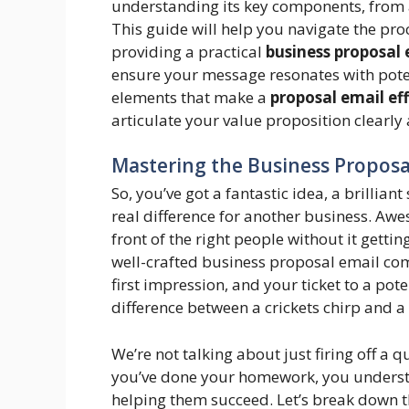
understanding its key components, from a 
This guide will help you navigate the pro
providing a practical
business proposal
ensure your message resonates with poten
elements that make a
proposal email ef
articulate your value proposition clearly
Mastering the Business Proposal
So, you’ve got a fantastic idea, a brillian
real difference for another business. Aw
front of the right people without it gettin
well-crafted business proposal email come
first impression, and your ticket to a pote
difference between a crickets chirp and a
We’re not talking about just firing off a 
you’ve done your homework, you understa
helping them succeed. Let’s break down th