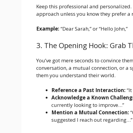
Keep this professional and personalized. U
approach unless you know they prefer a m
Example:
“Dear Sarah,” or “Hello John,”
3. The Opening Hook: Grab T
You’ve got mere seconds to convince them
conversation, a mutual connection, or a s
them you understand their world.
Reference a Past Interaction:
“It
Acknowledge a Known Challeng
currently looking to improve…”
Mention a Mutual Connection:
“
suggested I reach out regarding…”