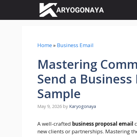
Skip
to
content
Home
»
Business Email
Mastering Comm
Send a Business 
Sample
May 9, 2026
by
Karyogonaya
A well-crafted
business proposal email
c
new clients or partnerships. Mastering th