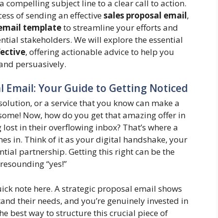
compelling subject line to a clear call to action.
cess of sending an effective
sales proposal email
,
 email template
to streamline your efforts and
tial stakeholders. We will explore the essential
fective
, offering actionable advice to help you
 and persuasively.
 Email: Your Guide to Getting Noticed
t solution, or a service that you know can make a
esome! Now, how do you get that amazing offer in
g lost in their overflowing inbox? That’s where a
s in. Think of it as your digital handshake, your
ntial partnership. Getting this right can be the
 resounding “yes!”
quick note here. A strategic proposal email shows
nd their needs, and you’re genuinely invested in
e best way to structure this crucial piece of