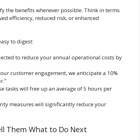
ify the benefits whenever possible. Think in terms
ved efficiency, reduced risk, or enhanced
asy to digest:
jected to reduce your annual operational costs by
your customer engagement, we anticipate a 10%
r.”
 tasks will free up an average of 5 hours per
ity measures will significantly reduce your
Tell Them What to Do Next