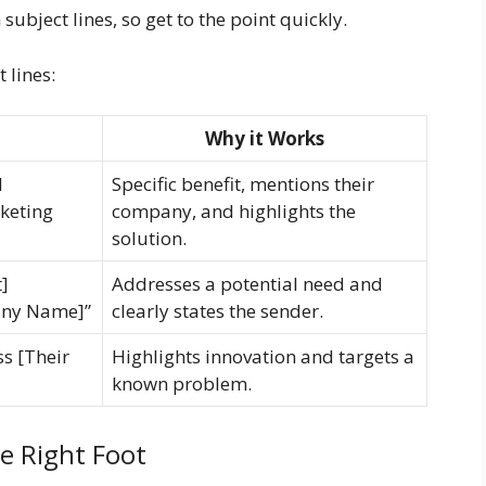
ubject lines, so get to the point quickly.
 lines:
Why it Works
d
Specific benefit, mentions their
keting
company, and highlights the
solution.
]
Addresses a potential need and
any Name]”
clearly states the sender.
ss [Their
Highlights innovation and targets a
known problem.
he Right Foot