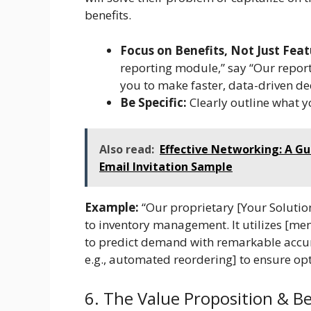
benefits.
Focus on Benefits, Not Just Feat
reporting module,” say “Our report
you to make faster, data-driven dec
Be Specific:
Clearly outline what y
Also read:
Effective Networking: A Gu
Email Invitation Sample
Example:
“Our proprietary [Your Soluti
to inventory management. It utilizes [men
to predict demand with remarkable accur
e.g., automated reordering] to ensure opt
6. The Value Proposition & Be