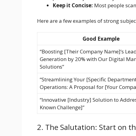
Keep it Concise:
Most people scan s
Here are a few examples of strong subject
Good Example
“Boosting [Their Company Name]’s Lea
Generation by 20% with Our Digital Mar
Solutions”
“Streamlining Your [Specific Department
Operations: A Proposal for [Your Comp
“Innovative [Industry] Solution to Addre
Known Challenge]”
2. The Salutation: Start on t