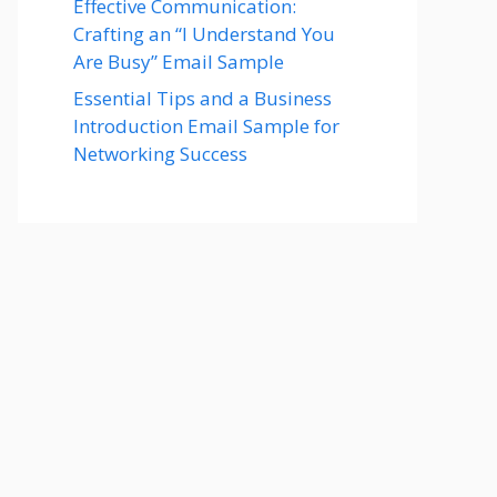
Effective Communication:
Crafting an “I Understand You
Are Busy” Email Sample
Essential Tips and a Business
Introduction Email Sample for
Networking Success