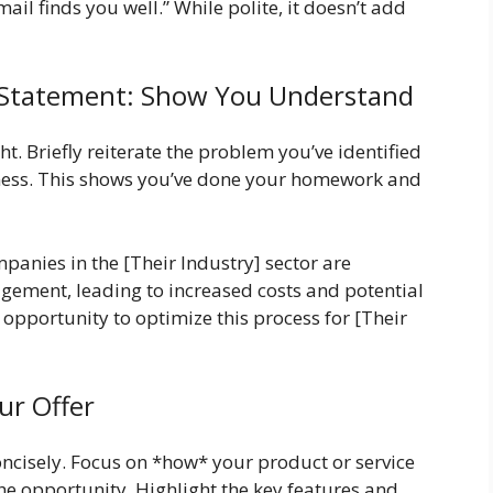
ail finds you well.” While polite, it doesn’t add
 Statement: Show You Understand
t. Briefly reiterate the problem you’ve identified
iness. This shows you’ve done your homework and
anies in the [Their Industry] sector are
agement, leading to increased costs and potential
t opportunity to optimize this process for [Their
ur Offer
oncisely. Focus on *how* your product or service
the opportunity. Highlight the key features and