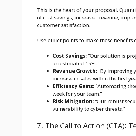
This is the heart of your proposal. Quant
of cost savings, increased revenue, impro
customer satisfaction.
Use bullet points to make these benefits e
Cost Savings:
“Our solution is pro
an estimated 15%.”
Revenue Growth:
“By improving 
increase in sales within the first yea
Efficiency Gains:
“Automating these
week for your team.”
Risk Mitigation:
“Our robust secur
vulnerability to cyber threats.”
7. The Call to Action (CTA): 