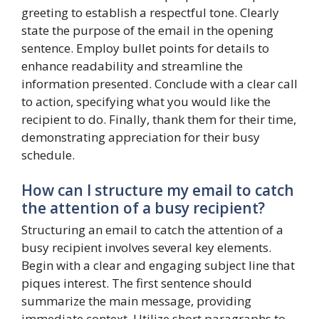
greeting to establish a respectful tone. Clearly
state the purpose of the email in the opening
sentence. Employ bullet points for details to
enhance readability and streamline the
information presented. Conclude with a clear call
to action, specifying what you would like the
recipient to do. Finally, thank them for their time,
demonstrating appreciation for their busy
schedule.
How can I structure my email to catch
the attention of a busy recipient?
Structuring an email to catch the attention of a
busy recipient involves several key elements.
Begin with a clear and engaging subject line that
piques interest. The first sentence should
summarize the main message, providing
immediate context. Utilize short paragraphs to