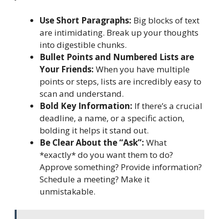
Use Short Paragraphs:
Big blocks of text
are intimidating. Break up your thoughts
into digestible chunks.
Bullet Points and Numbered Lists are
Your Friends:
When you have multiple
points or steps, lists are incredibly easy to
scan and understand.
Bold Key Information:
If there’s a crucial
deadline, a name, or a specific action,
bolding it helps it stand out.
Be Clear About the “Ask”:
What
*exactly* do you want them to do?
Approve something? Provide information?
Schedule a meeting? Make it
unmistakable.