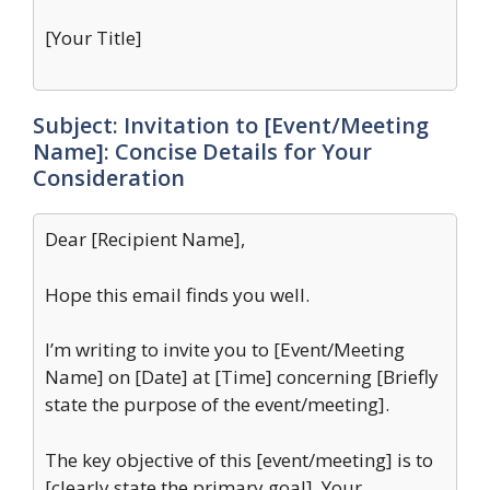
[Your Title]
Subject: Invitation to [Event/Meeting
Name]: Concise Details for Your
Consideration
Dear [Recipient Name],
Hope this email finds you well.
I’m writing to invite you to [Event/Meeting
Name] on [Date] at [Time] concerning [Briefly
state the purpose of the event/meeting].
The key objective of this [event/meeting] is to
[clearly state the primary goal]. Your