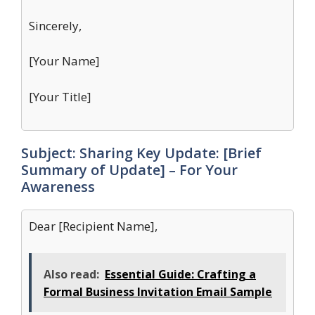
Sincerely,
[Your Name]
[Your Title]
Subject: Sharing Key Update: [Brief
Summary of Update] – For Your
Awareness
Dear [Recipient Name],
Also read:
Essential Guide: Crafting a
Formal Business Invitation Email Sample