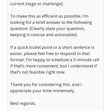
current stage or challenge].
To make this as efficient as possible, I’m
looking for a brief answer to the following
question: [Clearly state your question,
keeping it concise and actionable].
If a quick bullet point or a short sentence is
easier, please feel free to respond in that
format. I’m happy to schedule a 5-minute call
if that’s more convenient, but I understand if
that’s not feasible right now.
Thank you for considering this, and I
appreciate your time immensely.
Best regards,