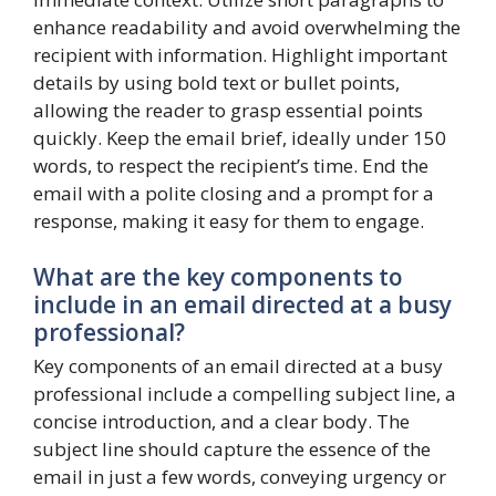
enhance readability and avoid overwhelming the
recipient with information. Highlight important
details by using bold text or bullet points,
allowing the reader to grasp essential points
quickly. Keep the email brief, ideally under 150
words, to respect the recipient’s time. End the
email with a polite closing and a prompt for a
response, making it easy for them to engage.
What are the key components to
include in an email directed at a busy
professional?
Key components of an email directed at a busy
professional include a compelling subject line, a
concise introduction, and a clear body. The
subject line should capture the essence of the
email in just a few words, conveying urgency or