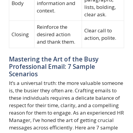
Body
information and
lists, bolding,
context.
clear ask.
Reinforce the
Clear call to
Closing
desired action
action, polite.
and thank them.
Mastering the Art of the Busy
Professional Email: 7 Sample
Scenarios
It’s a universal truth: the more valuable someone
is, the busier they often are. Crafting emails to
these individuals requires a delicate balance of
respect for their time, clarity, and a compelling
reason for them to engage. As an experienced HR
Manager, I’ve honed the art of getting crucial
messages across efficiently. Here are 7 sample