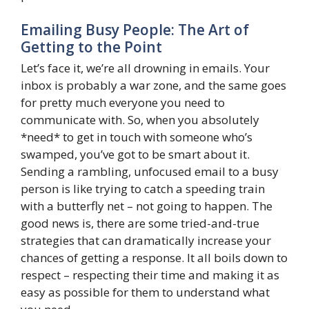
Emailing Busy People: The Art of
Getting to the Point
Let’s face it, we’re all drowning in emails. Your
inbox is probably a war zone, and the same goes
for pretty much everyone you need to
communicate with. So, when you absolutely
*need* to get in touch with someone who’s
swamped, you’ve got to be smart about it.
Sending a rambling, unfocused email to a busy
person is like trying to catch a speeding train
with a butterfly net – not going to happen. The
good news is, there are some tried-and-true
strategies that can dramatically increase your
chances of getting a response. It all boils down to
respect – respecting their time and making it as
easy as possible for them to understand what