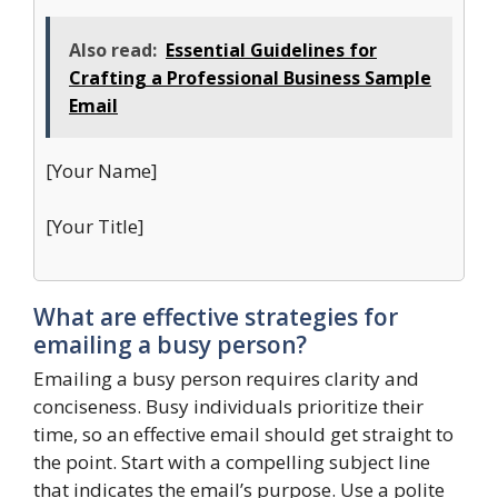
Also read:
Essential Guidelines for
Crafting a Professional Business Sample
Email
[Your Name]
[Your Title]
What are effective strategies for
emailing a busy person?
Emailing a busy person requires clarity and
conciseness. Busy individuals prioritize their
time, so an effective email should get straight to
the point. Start with a compelling subject line
that indicates the email’s purpose. Use a polite