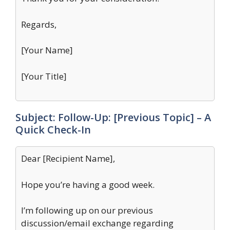
Regards,
[Your Name]
[Your Title]
Subject: Follow-Up: [Previous Topic] – A
Quick Check-In
Dear [Recipient Name],
Hope you’re having a good week.
I’m following up on our previous
discussion/email exchange regarding