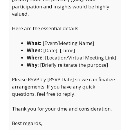
participation and insights would be highly
valued.
Here are the essential details:
What:
[Event/Meeting Name]
When:
[Date], [Time]
Where:
[Location/Virtual Meeting Link]
Why:
[Briefly reiterate the purpose]
Please RSVP by [RSVP Date] so we can finalize
arrangements. If you have any quick
questions, feel free to reply.
Thank you for your time and consideration.
Best regards,