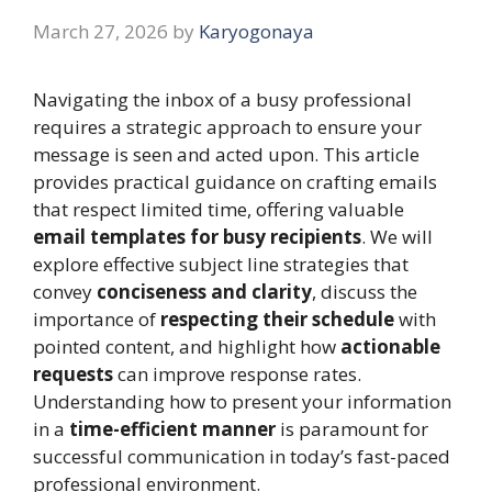
March 27, 2026
by
Karyogonaya
Navigating the inbox of a busy professional
requires a strategic approach to ensure your
message is seen and acted upon. This article
provides practical guidance on crafting emails
that respect limited time, offering valuable
email templates for busy recipients
. We will
explore effective subject line strategies that
convey
conciseness and clarity
, discuss the
importance of
respecting their schedule
with
pointed content, and highlight how
actionable
requests
can improve response rates.
Understanding how to present your information
in a
time-efficient manner
is paramount for
successful communication in today’s fast-paced
professional environment.