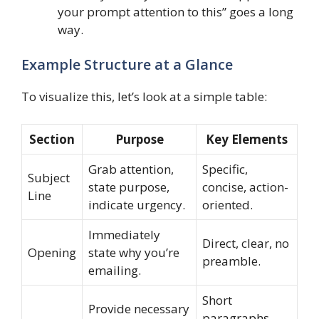
your prompt attention to this” goes a long
way.
Example Structure at a Glance
To visualize this, let’s look at a simple table:
Section
Purpose
Key Elements
Grab attention,
Specific,
Subject
state purpose,
concise, action-
Line
indicate urgency.
oriented.
Immediately
Direct, clear, no
Opening
state why you’re
preamble.
emailing.
Short
Provide necessary
paragraphs,