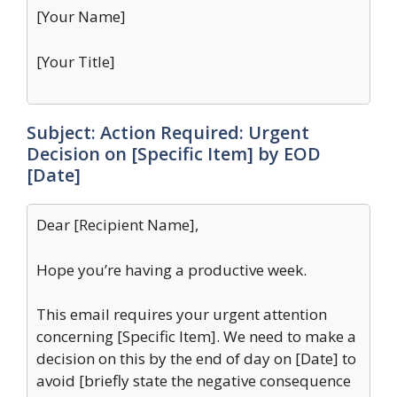
[Your Name]
[Your Title]
Subject: Action Required: Urgent
Decision on [Specific Item] by EOD
[Date]
Dear [Recipient Name],
Hope you’re having a productive week.
This email requires your urgent attention
concerning [Specific Item]. We need to make a
decision on this by the end of day on [Date] to
avoid [briefly state the negative consequence