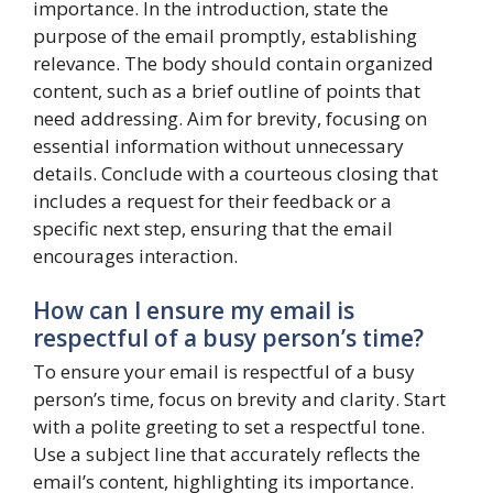
importance. In the introduction, state the
purpose of the email promptly, establishing
relevance. The body should contain organized
content, such as a brief outline of points that
need addressing. Aim for brevity, focusing on
essential information without unnecessary
details. Conclude with a courteous closing that
includes a request for their feedback or a
specific next step, ensuring that the email
encourages interaction.
How can I ensure my email is
respectful of a busy person’s time?
To ensure your email is respectful of a busy
person’s time, focus on brevity and clarity. Start
with a polite greeting to set a respectful tone.
Use a subject line that accurately reflects the
email’s content, highlighting its importance.