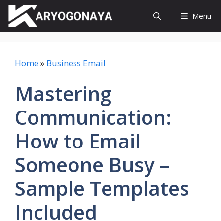
Skip
Menu
to
content
Home
»
Business Email
Mastering
Communication:
How to Email
Someone Busy –
Sample Templates
Included