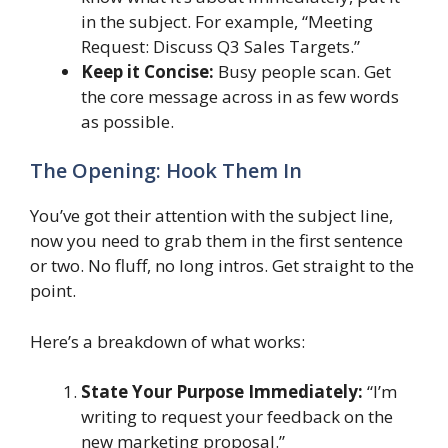
in the subject. For example, “Meeting
Request: Discuss Q3 Sales Targets.”
Keep it Concise:
Busy people scan. Get
the core message across in as few words
as possible.
The Opening: Hook Them In
You’ve got their attention with the subject line,
now you need to grab them in the first sentence
or two. No fluff, no long intros. Get straight to the
point.
Here’s a breakdown of what works:
State Your Purpose Immediately:
“I’m
writing to request your feedback on the
new marketing proposal.”