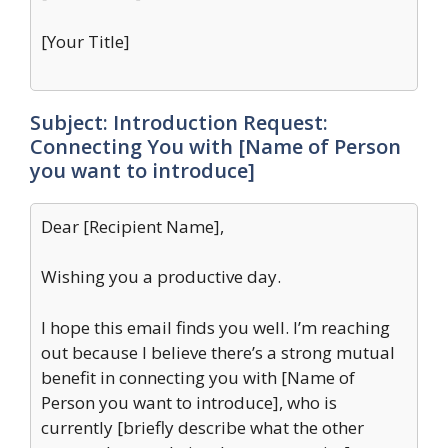
[Your Title]
Subject: Introduction Request:
Connecting You with [Name of Person
you want to introduce]
Dear [Recipient Name],
Wishing you a productive day.
I hope this email finds you well. I’m reaching
out because I believe there’s a strong mutual
benefit in connecting you with [Name of
Person you want to introduce], who is
currently [briefly describe what the other