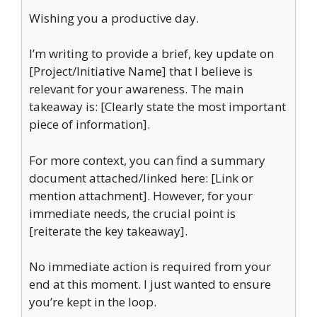
Wishing you a productive day.
I’m writing to provide a brief, key update on
[Project/Initiative Name] that I believe is
relevant for your awareness. The main
takeaway is: [Clearly state the most important
piece of information].
For more context, you can find a summary
document attached/linked here: [Link or
mention attachment]. However, for your
immediate needs, the crucial point is
[reiterate the key takeaway].
No immediate action is required from your
end at this moment. I just wanted to ensure
you’re kept in the loop.