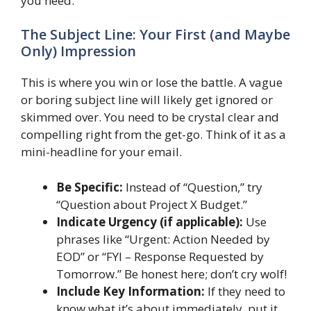
you need.
The Subject Line: Your First (and Maybe
Only) Impression
This is where you win or lose the battle. A vague
or boring subject line will likely get ignored or
skimmed over. You need to be crystal clear and
compelling right from the get-go. Think of it as a
mini-headline for your email.
Be Specific:
Instead of “Question,” try
“Question about Project X Budget.”
Indicate Urgency (if applicable):
Use
phrases like “Urgent: Action Needed by
EOD” or “FYI – Response Requested by
Tomorrow.” Be honest here; don’t cry wolf!
Include Key Information:
If they need to
know what it’s about immediately, put it