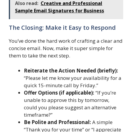
Also read:
Creative and Professional
Sample Email Signatures for Business
The Closing: Make it Easy to Respond
You’ve done the hard work of crafting a clear and
concise email. Now, make it super simple for
them to take the next step.
Reiterate the Action Needed (briefly):
“Please let me know your availability for a
quick 15-minute call by Friday.”
Offer Options (if applicable):
“If you’re
unable to approve this by tomorrow,
could you please suggest an alternative
timeframe?”
Be Polite and Professional:
A simple
“Thank you for your time” or “I appreciate