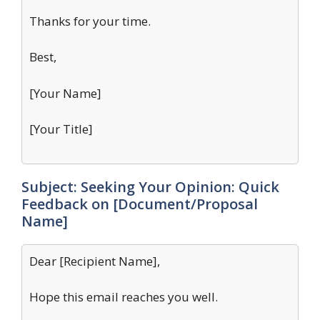
Thanks for your time.
Best,
[Your Name]
[Your Title]
Subject: Seeking Your Opinion: Quick
Feedback on [Document/Proposal
Name]
Dear [Recipient Name],
Hope this email reaches you well.