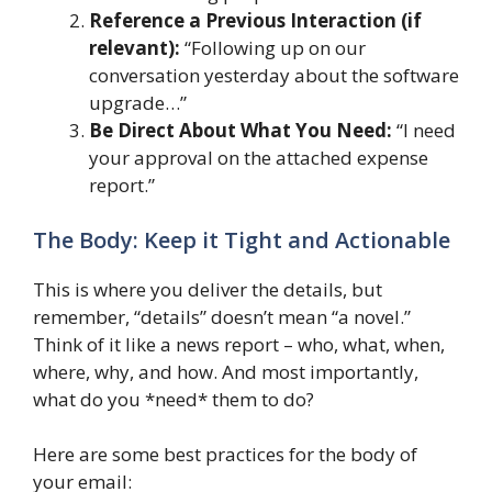
Reference a Previous Interaction (if
relevant):
“Following up on our
conversation yesterday about the software
upgrade…”
Be Direct About What You Need:
“I need
your approval on the attached expense
report.”
The Body: Keep it Tight and Actionable
This is where you deliver the details, but
remember, “details” doesn’t mean “a novel.”
Think of it like a news report – who, what, when,
where, why, and how. And most importantly,
what do you *need* them to do?
Here are some best practices for the body of
your email: