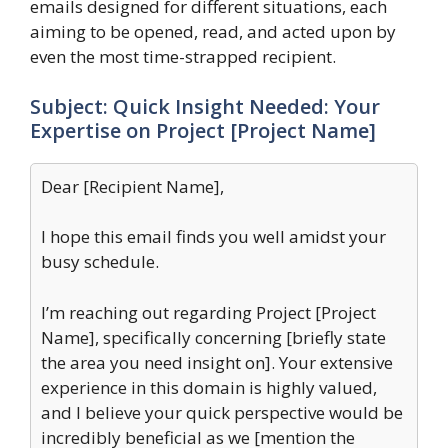
emails designed for different situations, each
aiming to be opened, read, and acted upon by
even the most time-strapped recipient.
Subject: Quick Insight Needed: Your
Expertise on Project [Project Name]
Dear [Recipient Name],
I hope this email finds you well amidst your
busy schedule.
I’m reaching out regarding Project [Project
Name], specifically concerning [briefly state
the area you need insight on]. Your extensive
experience in this domain is highly valued,
and I believe your quick perspective would be
incredibly beneficial as we [mention the