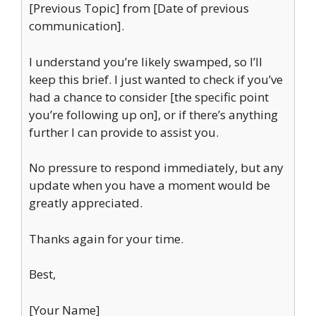
[Previous Topic] from [Date of previous
communication].
I understand you’re likely swamped, so I’ll
keep this brief. I just wanted to check if you’ve
had a chance to consider [the specific point
you’re following up on], or if there’s anything
further I can provide to assist you.
No pressure to respond immediately, but any
update when you have a moment would be
greatly appreciated.
Thanks again for your time.
Best,
[Your Name]