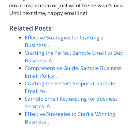
email inspiration or just want to see what’s new.
Until next time, happy emailing!
Related Posts:
Effective Strategies for Crafting a
Business…
Crafting the Perfect Sample Email to Buy
Business: A…
Comprehensive Guide: Sample Business
Email Policy…
Crafting the Perfect Proposal: Sample
Email to…
Sample Email Requesting for Business
Services: A…
Effective Strategies to Craft a Winning
Business…