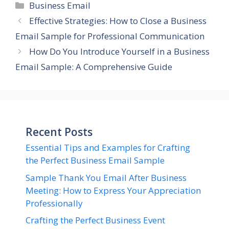
Categories
Business Email
Effective Strategies: How to Close a Business
Email Sample for Professional Communication
How Do You Introduce Yourself in a Business
Email Sample: A Comprehensive Guide
Recent Posts
Essential Tips and Examples for Crafting
the Perfect Business Email Sample
Sample Thank You Email After Business
Meeting: How to Express Your Appreciation
Professionally
Crafting the Perfect Business Event