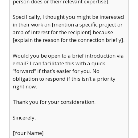
person does or their relevant expertise].
Specifically, I thought you might be interested
in their work on [mention a specific project or
area of interest for the recipient] because
[explain the reason for the connection briefly].
Would you be open to a brief introduction via
email? I can facilitate this with a quick
“forward” if that’s easier for you. No
obligation to respond if this isn’t a priority
right now.
Thank you for your consideration.
Sincerely,
[Your Name]