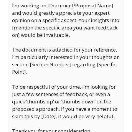
I’m working on [Document/Proposal Name]
and would greatly appreciate your expert
opinion on a specific aspect. Your insights into
[mention the specific area you want feedback
on] would be invaluable.
The document is attached for your reference.
I’m particularly interested in your thoughts on
section [Section Number] regarding [Specific
Point].
To be respectful of your time, I’m looking for
just a few sentences of feedback, or even a
quick ‘thumbs up’ or ‘thumbs down’ on the
proposed approach. If you have a moment to
skim this by [Date], it would be very helpful.
Thank you for your consideration.