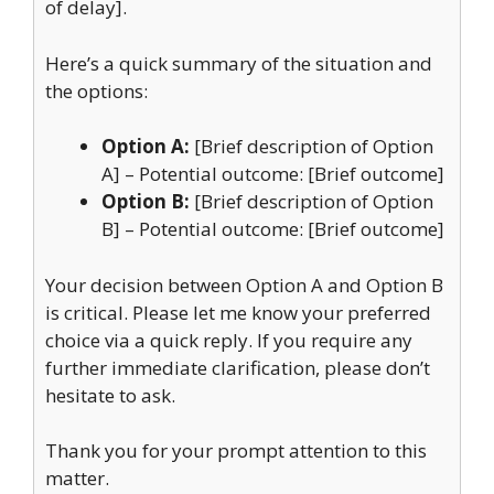
of delay].
Here’s a quick summary of the situation and
the options:
Option A:
[Brief description of Option
A] – Potential outcome: [Brief outcome]
Option B:
[Brief description of Option
B] – Potential outcome: [Brief outcome]
Your decision between Option A and Option B
is critical. Please let me know your preferred
choice via a quick reply. If you require any
further immediate clarification, please don’t
hesitate to ask.
Thank you for your prompt attention to this
matter.