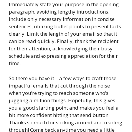
Immediately state your purpose in the opening
paragraph, avoiding lengthy introductions.
Include only necessary information in concise
sentences, utilizing bullet points to present facts
clearly. Limit the length of your email so that it
can be read quickly. Finally, thank the recipient
for their attention, acknowledging their busy
schedule and expressing appreciation for their
time.
So there you have it – a few ways to craft those
impactful emails that cut through the noise
when you’re trying to reach someone who’s
juggling a million things. Hopefully, this gives
you a good starting point and makes you feel a
bit more confident hitting that send button.
Thanks so much for sticking around and reading
through! Come back anytime you need a little