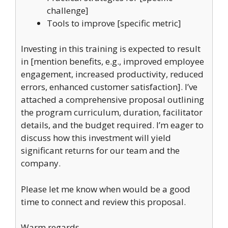
challenge]
Tools to improve [specific metric]
Investing in this training is expected to result
in [mention benefits, e.g., improved employee
engagement, increased productivity, reduced
errors, enhanced customer satisfaction]. I’ve
attached a comprehensive proposal outlining
the program curriculum, duration, facilitator
details, and the budget required. I’m eager to
discuss how this investment will yield
significant returns for our team and the
company.
Please let me know when would be a good
time to connect and review this proposal.
Warm regards,