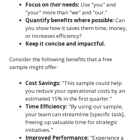
Focus on
their
needs:
Use "you" and
"your" more than "we" and "our."
Quantify benefits where possible:
Can
you show how it saves them time, money,
or increases efficiency?
Keep it concise and impactful.
Consider the following benefits that a free
sample might offer:
Cost Savings:
"This sample could help
you reduce your operational costs by an
estimated 15% in the first quarter."
Time Efficiency:
"By using our sample,
your team can streamline [specific task],
freeing up valuable time for strategic
initiatives."
Improved Performance:
"Experience a