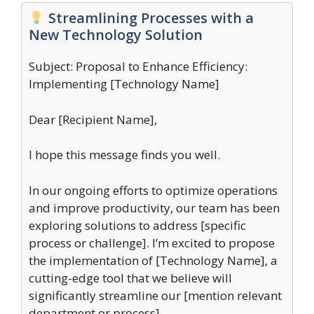
Streamlining Processes with a
New Technology Solution
Subject: Proposal to Enhance Efficiency:
Implementing [Technology Name]
Dear [Recipient Name],
I hope this message finds you well.
In our ongoing efforts to optimize operations
and improve productivity, our team has been
exploring solutions to address [specific
process or challenge]. I’m excited to propose
the implementation of [Technology Name], a
cutting-edge tool that we believe will
significantly streamline our [mention relevant
department or process].