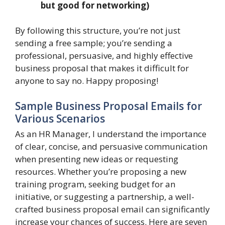
but good for networking)
By following this structure, you’re not just
sending a free sample; you’re sending a
professional, persuasive, and highly effective
business proposal that makes it difficult for
anyone to say no. Happy proposing!
Sample Business Proposal Emails for
Various Scenarios
As an HR Manager, I understand the importance
of clear, concise, and persuasive communication
when presenting new ideas or requesting
resources. Whether you’re proposing a new
training program, seeking budget for an
initiative, or suggesting a partnership, a well-
crafted business proposal email can significantly
increase your chances of success. Here are seven