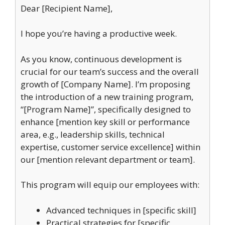
Dear [Recipient Name],
I hope you’re having a productive week.
As you know, continuous development is
crucial for our team’s success and the overall
growth of [Company Name]. I’m proposing
the introduction of a new training program,
“[Program Name]”, specifically designed to
enhance [mention key skill or performance
area, e.g., leadership skills, technical
expertise, customer service excellence] within
our [mention relevant department or team].
This program will equip our employees with:
Advanced techniques in [specific skill]
Practical strategies for [specific