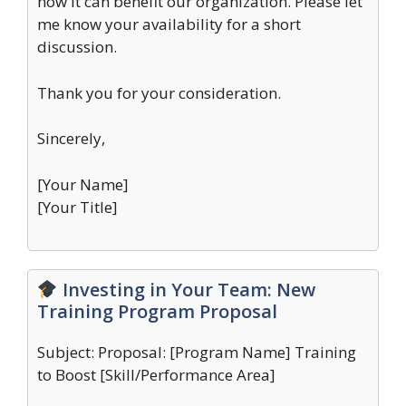
how it can benefit our organization. Please let
me know your availability for a short
discussion.
Thank you for your consideration.
Sincerely,
[Your Name]
[Your Title]
Investing in Your Team: New
Training Program Proposal
Subject: Proposal: [Program Name] Training
to Boost [Skill/Performance Area]