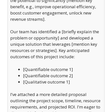
the potential to significantly [mention key
benefit, e.g., improve operational efficiency,
boost customer engagement, unlock new
revenue streams].
Our team has identified a [briefly explain the
problem or opportunity] and developed a
unique solution that leverages [mention key
resources or strategies]. Key anticipated
outcomes of this project include:
[Quantifiable outcome 1]
[Quantifiable outcome 2]
[Qualitative outcome 1]
I’ve attached a more detailed proposal
outlining the project scope, timeline, resource
requirements, and projected ROI. I’m eager to