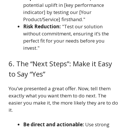
potential uplift in [key performance
indicator] by testing our [Your
Product/Service] firsthand."
Risk Reduction:
"Test our solution
without commitment, ensuring it’s the
perfect fit for your needs before you
invest."
6. The “Next Steps”: Make it Easy
to Say “Yes”
You’ve presented a great offer. Now, tell them
exactly what you want them to do next. The
easier you make it, the more likely they are to do
it.
Be direct and actionable:
Use strong