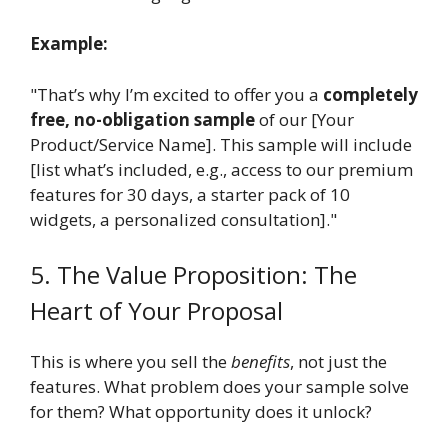
Example:
"That’s why I’m excited to offer you a
completely
free, no-obligation sample
of our [Your
Product/Service Name]. This sample will include
[list what’s included, e.g., access to our premium
features for 30 days, a starter pack of 10
widgets, a personalized consultation]."
5. The Value Proposition: The
Heart of Your Proposal
This is where you sell the
benefits
, not just the
features. What problem does your sample solve
for them? What opportunity does it unlock?