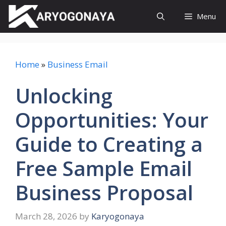
Skip
Menu
to
content
Home
»
Business Email
Unlocking
Opportunities: Your
Guide to Creating a
Free Sample Email
Business Proposal
March 28, 2026
by
Karyogonaya