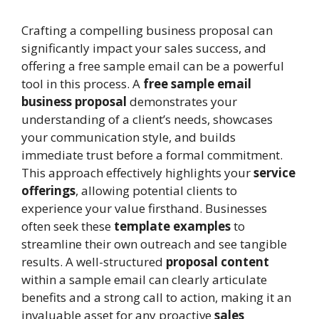
Crafting a compelling business proposal can
significantly impact your sales success, and
offering a free sample email can be a powerful
tool in this process. A
free sample email
business proposal
demonstrates your
understanding of a client’s needs, showcases
your communication style, and builds
immediate trust before a formal commitment.
This approach effectively highlights your
service
offerings
, allowing potential clients to
experience your value firsthand. Businesses
often seek these
template examples
to
streamline their own outreach and see tangible
results. A well-structured
proposal content
within a sample email can clearly articulate
benefits and a strong call to action, making it an
invaluable asset for any proactive
sales