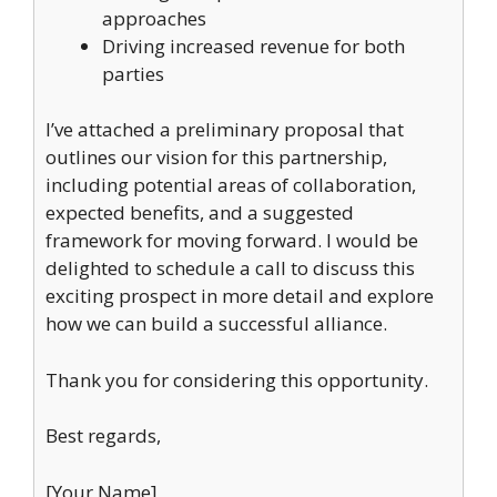
approaches
Driving increased revenue for both
parties
I’ve attached a preliminary proposal that
outlines our vision for this partnership,
including potential areas of collaboration,
expected benefits, and a suggested
framework for moving forward. I would be
delighted to schedule a call to discuss this
exciting prospect in more detail and explore
how we can build a successful alliance.
Thank you for considering this opportunity.
Best regards,
[Your Name]