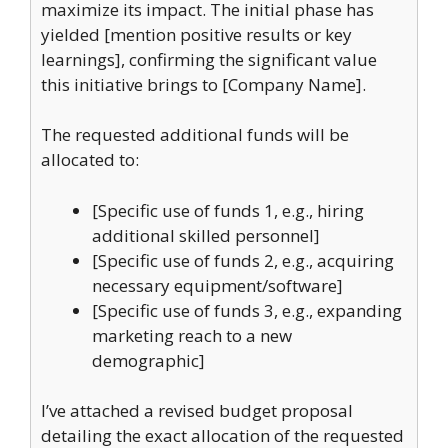
maximize its impact. The initial phase has
yielded [mention positive results or key
learnings], confirming the significant value
this initiative brings to [Company Name].
The requested additional funds will be
allocated to:
[Specific use of funds 1, e.g., hiring
additional skilled personnel]
[Specific use of funds 2, e.g., acquiring
necessary equipment/software]
[Specific use of funds 3, e.g., expanding
marketing reach to a new
demographic]
I’ve attached a revised budget proposal
detailing the exact allocation of the requested