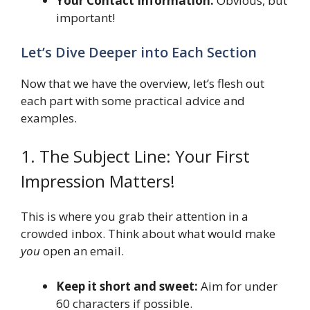
Your Contact Information:
Obvious, but
important!
Let’s Dive Deeper into Each Section
Now that we have the overview, let’s flesh out
each part with some practical advice and
examples.
1. The Subject Line: Your First
Impression Matters!
This is where you grab their attention in a
crowded inbox. Think about what would make
you
open an email.
Keep it short and sweet:
Aim for under
60 characters if possible.