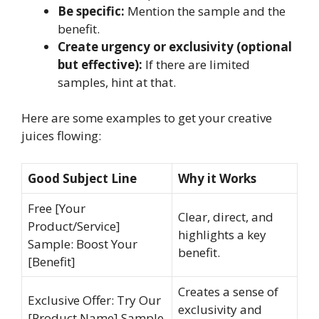
Be specific:
Mention the sample and the
benefit.
Create urgency or exclusivity (optional
but effective):
If there are limited
samples, hint at that.
Here are some examples to get your creative
juices flowing:
Good Subject Line
Why it Works
Free [Your
Clear, direct, and
Product/Service]
highlights a key
Sample: Boost Your
benefit.
[Benefit]
Creates a sense of
Exclusive Offer: Try Our
exclusivity and
[Product Name] Sample