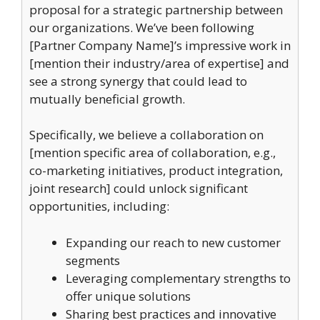
proposal for a strategic partnership between
our organizations. We’ve been following
[Partner Company Name]’s impressive work in
[mention their industry/area of expertise] and
see a strong synergy that could lead to
mutually beneficial growth.
Specifically, we believe a collaboration on
[mention specific area of collaboration, e.g.,
co-marketing initiatives, product integration,
joint research] could unlock significant
opportunities, including:
Expanding our reach to new customer
segments
Leveraging complementary strengths to
offer unique solutions
Sharing best practices and innovative