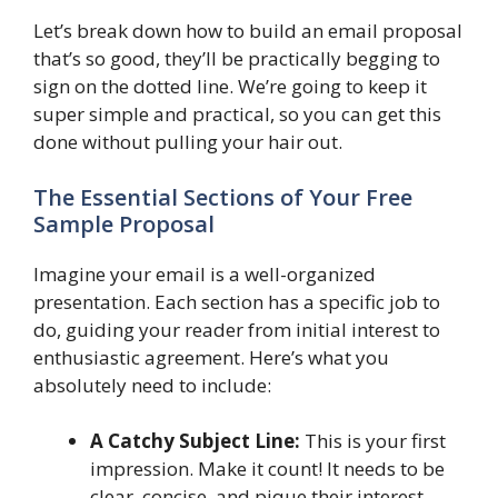
Let’s break down how to build an email proposal
that’s so good, they’ll be practically begging to
sign on the dotted line. We’re going to keep it
super simple and practical, so you can get this
done without pulling your hair out.
The Essential Sections of Your Free
Sample Proposal
Imagine your email is a well-organized
presentation. Each section has a specific job to
do, guiding your reader from initial interest to
enthusiastic agreement. Here’s what you
absolutely need to include:
A Catchy Subject Line:
This is your first
impression. Make it count! It needs to be
clear, concise, and pique their interest.