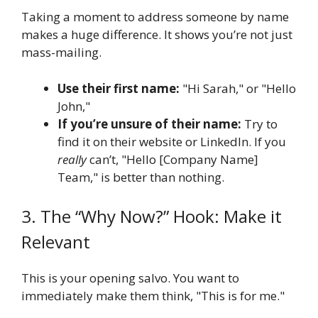
Taking a moment to address someone by name
makes a huge difference. It shows you’re not just
mass-mailing.
Use their first name:
"Hi Sarah," or "Hello
John,"
If you’re unsure of their name:
Try to
find it on their website or LinkedIn. If you
really
can’t, "Hello [Company Name]
Team," is better than nothing.
3. The “Why Now?” Hook: Make it
Relevant
This is your opening salvo. You want to
immediately make them think, "This is for me."