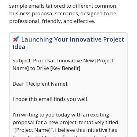
sample emails tailored to different common
business proposal scenarios, designed to be
professional, friendly, and effective.
Launching Your Innovative Project
Idea
Subject: Proposal: Innovative New [Project
Name] to Drive [Key Benefit]
Dear [Recipient Name],
I hope this email finds you well.
I’m writing to you today with an exciting
proposal for a new project, tentatively titled
“[Project Name]”. I believe this initiative has