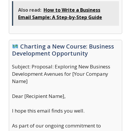
Also read:
How to Write a Business
Email Sample: A Step-by-Step Guide
Charting a New Course: Business
Development Opportunity
Subject: Proposal: Exploring New Business
Development Avenues for [Your Company
Name]
Dear [Recipient Name],
I hope this email finds you well.
As part of our ongoing commitment to