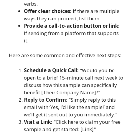
verbs.
Offer clear choices:
If there are multiple
ways they can proceed, list them.
Provide a call-to-action button or link:
If sending from a platform that supports
it.
Here are some common and effective next steps:
Schedule a Quick Call:
"Would you be
open to a brief 15-minute call next week to
discuss how this sample can specifically
benefit [Their Company Name]?"
Reply to Confirm:
"Simply reply to this
email with ‘Yes, I’d like the sample!’ and
we’ll get it sent out to you immediately."
Visit a Link:
"Click here to claim your free
sample and get started: [Link]"