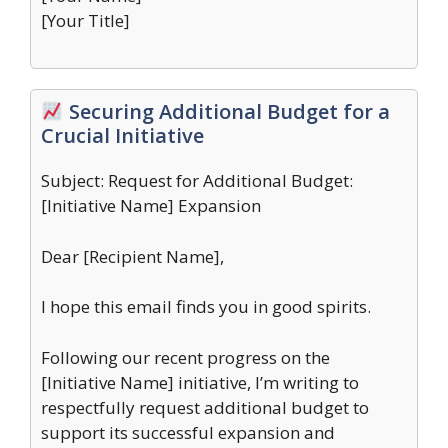
[Your Title]
Securing Additional Budget for a
Crucial Initiative
Subject: Request for Additional Budget:
[Initiative Name] Expansion
Dear [Recipient Name],
I hope this email finds you in good spirits.
Following our recent progress on the
[Initiative Name] initiative, I’m writing to
respectfully request additional budget to
support its successful expansion and