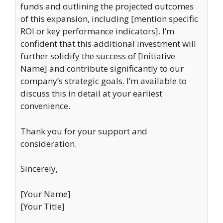
funds and outlining the projected outcomes
of this expansion, including [mention specific
ROI or key performance indicators]. I’m
confident that this additional investment will
further solidify the success of [Initiative
Name] and contribute significantly to our
company’s strategic goals. I’m available to
discuss this in detail at your earliest
convenience.
Thank you for your support and
consideration.
Sincerely,
[Your Name]
[Your Title]