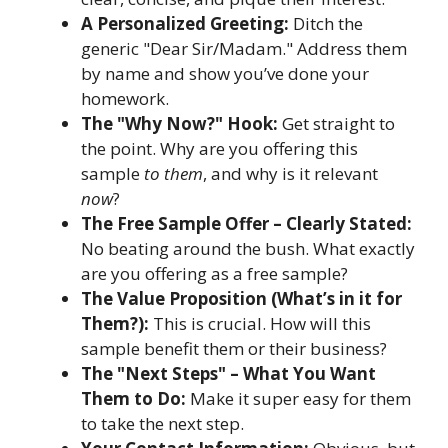
A Personalized Greeting:
Ditch the
generic "Dear Sir/Madam." Address them
by name and show you’ve done your
homework.
The "Why Now?" Hook:
Get straight to
the point. Why are you offering this
sample
to them
, and why is it relevant
now
?
The Free Sample Offer – Clearly Stated:
No beating around the bush. What exactly
are you offering as a free sample?
The Value Proposition (What’s in it for
Them?):
This is crucial. How will this
sample benefit them or their business?
The "Next Steps" – What You Want
Them to Do:
Make it super easy for them
to take the next step.