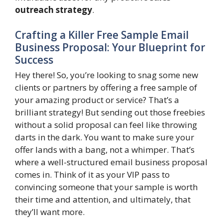
outreach strategy
.
Crafting a Killer Free Sample Email
Business Proposal: Your Blueprint for
Success
Hey there! So, you’re looking to snag some new
clients or partners by offering a free sample of
your amazing product or service? That’s a
brilliant strategy! But sending out those freebies
without a solid proposal can feel like throwing
darts in the dark. You want to make sure your
offer lands with a bang, not a whimper. That’s
where a well-structured email business proposal
comes in. Think of it as your VIP pass to
convincing someone that your sample is worth
their time and attention, and ultimately, that
they’ll want more.