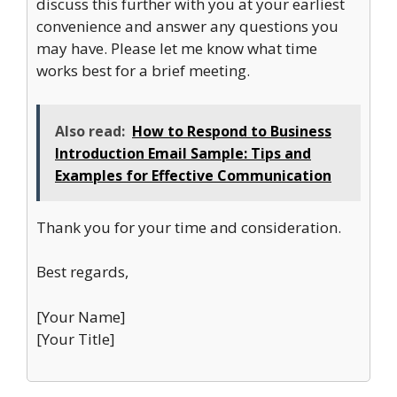
discuss this further with you at your earliest
convenience and answer any questions you
may have. Please let me know what time
works best for a brief meeting.
Also read:
How to Respond to Business
Introduction Email Sample: Tips and
Examples for Effective Communication
Thank you for your time and consideration.
Best regards,
[Your Name]
[Your Title]