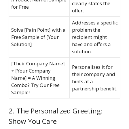
clearly states the
for Free
offer.
Addresses a specific
Solve [Pain Point] with a
problem the
Free Sample of [Your
recipient might
Solution]
have and offers a
solution.
[Their Company Name]
Personalizes it for
+ [Your Company
their company and
Name] = A Winning
hints at a
Combo? Try Our Free
partnership benefit.
Sample!
2. The Personalized Greeting:
Show You Care