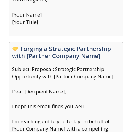
[Your Name]
[Your Title]
Forging a Strategic Partnership
with [Partner Company Name]
Subject: Proposal: Strategic Partnership
Opportunity with [Partner Company Name]
Dear [Recipient Name],
I hope this email finds you well.
I’m reaching out to you today on behalf of
[Your Company Name] with a compelling