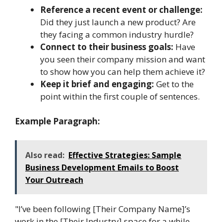
Reference a recent event or challenge:
Did they just launch a new product? Are
they facing a common industry hurdle?
Connect to their business goals:
Have
you seen their company mission and want
to show how you can help them achieve it?
Keep it brief and engaging:
Get to the
point within the first couple of sentences.
Example Paragraph:
Also read:
Effective Strategies: Sample
Business Development Emails to Boost
Your Outreach
"I’ve been following [Their Company Name]’s
work in the [Their Industry] space for a while