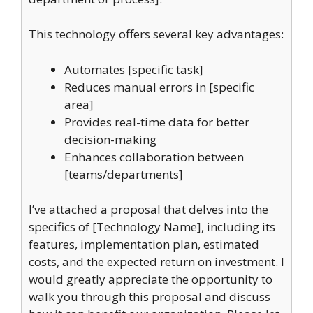
This technology offers several key advantages:
Automates [specific task]
Reduces manual errors in [specific
area]
Provides real-time data for better
decision-making
Enhances collaboration between
[teams/departments]
I’ve attached a proposal that delves into the
specifics of [Technology Name], including its
features, implementation plan, estimated
costs, and the expected return on investment. I
would greatly appreciate the opportunity to
walk you through this proposal and discuss