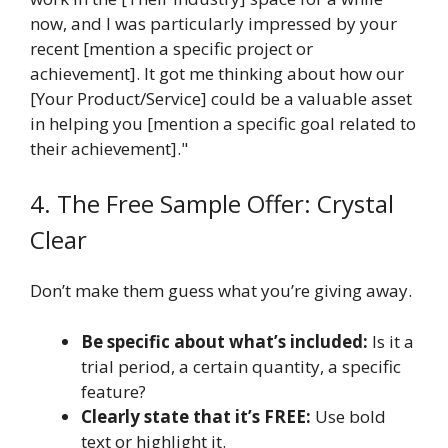
now, and I was particularly impressed by your
recent [mention a specific project or
achievement]. It got me thinking about how our
[Your Product/Service] could be a valuable asset
in helping you [mention a specific goal related to
their achievement]."
4. The Free Sample Offer: Crystal
Clear
Don’t make them guess what you’re giving away.
Be specific about what’s included:
Is it a
trial period, a certain quantity, a specific
feature?
Clearly state that it’s FREE:
Use bold
text or highlight it.