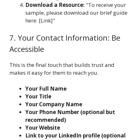
Download a Resource:
"To receive your
sample, please download our brief guide
here: [Link]"
7. Your Contact Information: Be
Accessible
This is the final touch that builds trust and
makes it easy for them to reach you.
Your Full Name
Your Title
Your Company Name
Your Phone Number (optional but
recommended)
Your Website
Link to your LinkedIn profile (optional