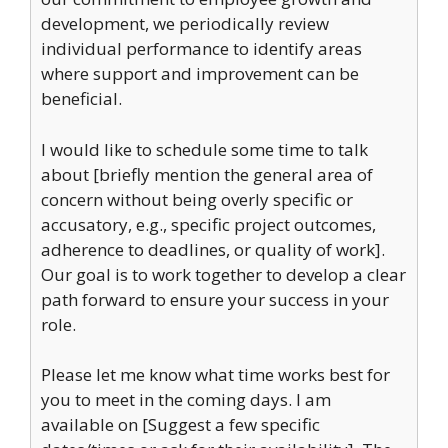
development, we periodically review
individual performance to identify areas
where support and improvement can be
beneficial.
I would like to schedule some time to talk
about [briefly mention the general area of
concern without being overly specific or
accusatory, e.g., specific project outcomes,
adherence to deadlines, or quality of work].
Our goal is to work together to develop a clear
path forward to ensure your success in your
role.
Please let me know what time works best for
you to meet in the coming days. I am
available on [Suggest a few specific