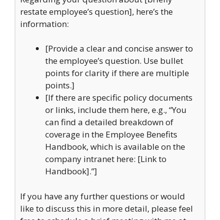
restate employee’s question], here’s the
information:
[Provide a clear and concise answer to
the employee’s question. Use bullet
points for clarity if there are multiple
points.]
[If there are specific policy documents
or links, include them here, e.g., “You
can find a detailed breakdown of
coverage in the Employee Benefits
Handbook, which is available on the
company intranet here: [Link to
Handbook].”]
If you have any further questions or would
like to discuss this in more detail, please feel