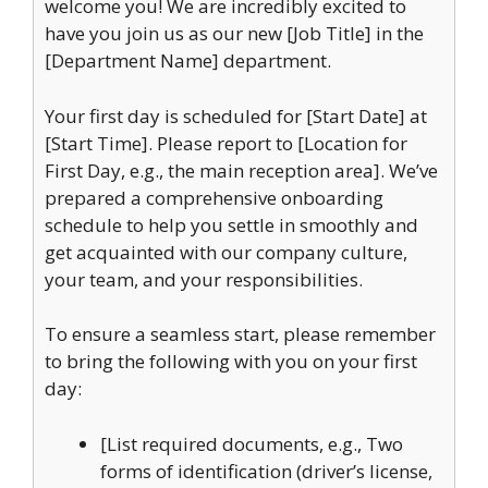
welcome you! We are incredibly excited to
have you join us as our new [Job Title] in the
[Department Name] department.
Your first day is scheduled for [Start Date] at
[Start Time]. Please report to [Location for
First Day, e.g., the main reception area]. We’ve
prepared a comprehensive onboarding
schedule to help you settle in smoothly and
get acquainted with our company culture,
your team, and your responsibilities.
To ensure a seamless start, please remember
to bring the following with you on your first
day:
[List required documents, e.g., Two
forms of identification (driver’s license,