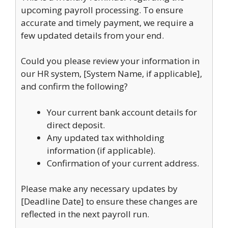
upcoming payroll processing. To ensure
accurate and timely payment, we require a
few updated details from your end.
Could you please review your information in
our HR system, [System Name, if applicable],
and confirm the following?
Your current bank account details for
direct deposit.
Any updated tax withholding
information (if applicable).
Confirmation of your current address.
Please make any necessary updates by
[Deadline Date] to ensure these changes are
reflected in the next payroll run.