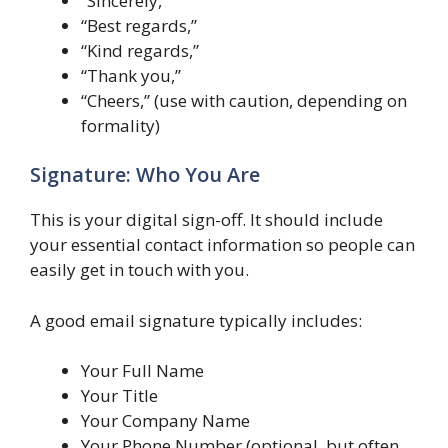
“Sincerely,”
“Best regards,”
“Kind regards,”
“Thank you,”
“Cheers,” (use with caution, depending on
formality)
Signature: Who You Are
This is your digital sign-off. It should include
your essential contact information so people can
easily get in touch with you.
A good email signature typically includes:
Your Full Name
Your Title
Your Company Name
Your Phone Number (optional, but often