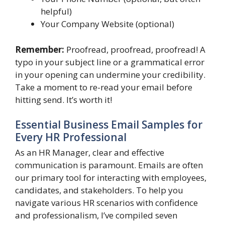
helpful)
Your Company Website (optional)
Remember:
Proofread, proofread, proofread! A
typo in your subject line or a grammatical error
in your opening can undermine your credibility.
Take a moment to re-read your email before
hitting send. It’s worth it!
Essential Business Email Samples for
Every HR Professional
As an HR Manager, clear and effective
communication is paramount. Emails are often
our primary tool for interacting with employees,
candidates, and stakeholders. To help you
navigate various HR scenarios with confidence
and professionalism, I’ve compiled seven