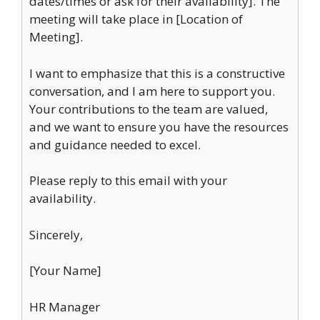
dates/times or ask for their availability]. The
meeting will take place in [Location of
Meeting].
I want to emphasize that this is a constructive
conversation, and I am here to support you.
Your contributions to the team are valued,
and we want to ensure you have the resources
and guidance needed to excel.
Please reply to this email with your
availability.
Sincerely,
[Your Name]
HR Manager