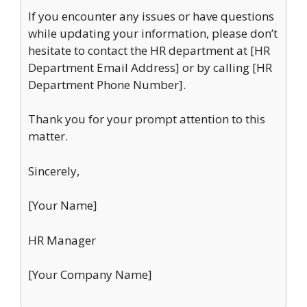
If you encounter any issues or have questions
while updating your information, please don’t
hesitate to contact the HR department at [HR
Department Email Address] or by calling [HR
Department Phone Number].
Thank you for your prompt attention to this
matter.
Sincerely,
[Your Name]
HR Manager
[Your Company Name]