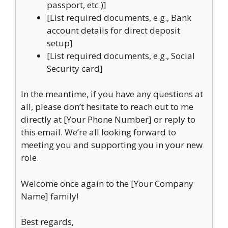
passport, etc.)]
[List required documents, e.g., Bank
account details for direct deposit
setup]
[List required documents, e.g., Social
Security card]
In the meantime, if you have any questions at
all, please don’t hesitate to reach out to me
directly at [Your Phone Number] or reply to
this email. We’re all looking forward to
meeting you and supporting you in your new
role.
Welcome once again to the [Your Company
Name] family!
Best regards,