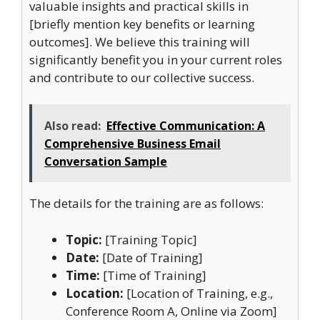
valuable insights and practical skills in
[briefly mention key benefits or learning
outcomes]. We believe this training will
significantly benefit you in your current roles
and contribute to our collective success.
Also read:
Effective Communication: A
Comprehensive Business Email
Conversation Sample
The details for the training are as follows:
Topic:
[Training Topic]
Date:
[Date of Training]
Time:
[Time of Training]
Location:
[Location of Training, e.g.,
Conference Room A, Online via Zoom]