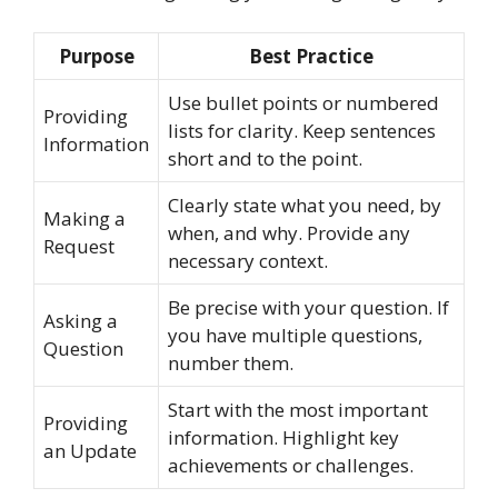
Purpose
Best Practice
Use bullet points or numbered
Providing
lists for clarity. Keep sentences
Information
short and to the point.
Clearly state what you need, by
Making a
when, and why. Provide any
Request
necessary context.
Be precise with your question. If
Asking a
you have multiple questions,
Question
number them.
Start with the most important
Providing
information. Highlight key
an Update
achievements or challenges.