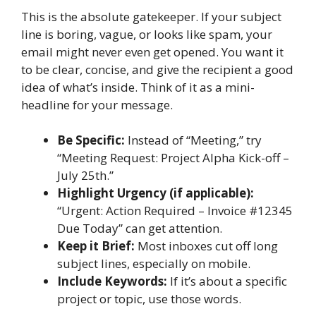
This is the absolute gatekeeper. If your subject
line is boring, vague, or looks like spam, your
email might never even get opened. You want it
to be clear, concise, and give the recipient a good
idea of what’s inside. Think of it as a mini-
headline for your message.
Be Specific:
Instead of “Meeting,” try
“Meeting Request: Project Alpha Kick-off –
July 25th.”
Highlight Urgency (if applicable):
“Urgent: Action Required – Invoice #12345
Due Today” can get attention.
Keep it Brief:
Most inboxes cut off long
subject lines, especially on mobile.
Include Keywords:
If it’s about a specific
project or topic, use those words.