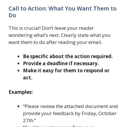
Call to Action: What You Want Them to
Do
This is crucial! Don’t leave your reader
wondering what’s next. Clearly state what you
want them to do after reading your email.
Be specific about the action required.
Provide a deadline if necessary.
Make it easy for them to respond or
act.
Examples:
“Please review the attached document and
provide your feedback by Friday, October
27th.”