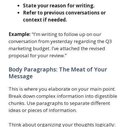
State your reason for writing.
Refer to previous conversations or
context if needed.
Example:
“I’m writing to follow up on our
conversation from yesterday regarding the Q3
marketing budget. I’ve attached the revised
proposal for your review.”
Body Paragraphs: The Meat of Your
Message
This is where you elaborate on your main point.
Break down complex information into digestible
chunks. Use paragraphs to separate different
ideas or pieces of information.
Think about organizing your thoughts logically: