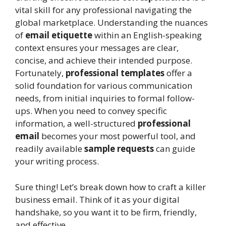
vital skill for any professional navigating the
global marketplace. Understanding the nuances
of
email etiquette
within an English-speaking
context ensures your messages are clear,
concise, and achieve their intended purpose.
Fortunately,
professional templates
offer a
solid foundation for various communication
needs, from initial inquiries to formal follow-
ups. When you need to convey specific
information, a well-structured
professional
email
becomes your most powerful tool, and
readily available
sample requests
can guide
your writing process.
Sure thing! Let’s break down how to craft a killer
business email. Think of it as your digital
handshake, so you want it to be firm, friendly,
and effective.