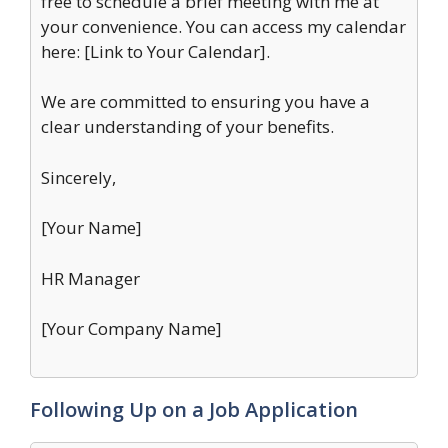
free to schedule a brief meeting with me at
your convenience. You can access my calendar
here: [Link to Your Calendar].
We are committed to ensuring you have a
clear understanding of your benefits.
Sincerely,
[Your Name]
HR Manager
[Your Company Name]
Following Up on a Job Application