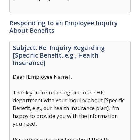
Responding to an Employee Inquiry
About Benefits
Subject: Re: Inquiry Regarding
[Specific Benefit, e.g., Health
Insurance]
Dear [Employee Name],
Thank you for reaching out to the HR
department with your inquiry about [Specific
Benefit, e.g., our health insurance plan]. I’m
happy to provide you with the information
you need.
Regarding your question about [briefly