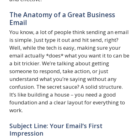
The Anatomy of a Great Business
Email
You know, a lot of people think sending an email
is simple. Just type it out and hit send, right?
Well, while the tech is easy, making sure your
email actually *does* what you want it to can be
a bit trickier. We’re talking about getting
someone to respond, take action, or just
understand what you’re saying without any
confusion. The secret sauce? A solid structure.
It’s like building a house – you need a good
foundation and a clear layout for everything to
work.
Subject Line: Your Email’s First
Impression