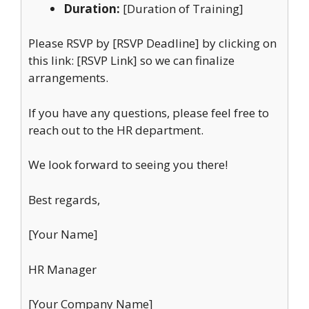
Duration:
[Duration of Training]
Please RSVP by [RSVP Deadline] by clicking on
this link: [RSVP Link] so we can finalize
arrangements.
If you have any questions, please feel free to
reach out to the HR department.
We look forward to seeing you there!
Best regards,
[Your Name]
HR Manager
[Your Company Name]