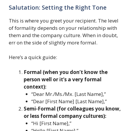
Salutation: Setting the Right Tone
This is where you greet your recipient. The level
of formality depends on your relationship with
them and the company culture. When in doubt,
err on the side of slightly more formal.
Here’s a quick guide:
Formal (when you don’t know the
person well or it’s a very formal
context):
“Dear Mr./Ms./Mx. [Last Name],”
“Dear [First Name] [Last Name],”
Semi-Formal (for colleagues you know,
or less formal company cultures):
“Hi [First Name],”
“Hello [First Name],”