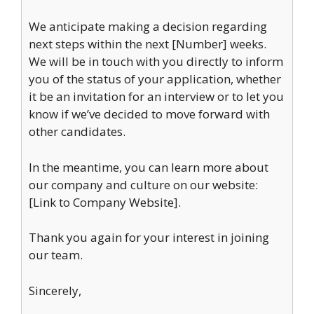
We anticipate making a decision regarding
next steps within the next [Number] weeks.
We will be in touch with you directly to inform
you of the status of your application, whether
it be an invitation for an interview or to let you
know if we’ve decided to move forward with
other candidates.
In the meantime, you can learn more about
our company and culture on our website:
[Link to Company Website].
Thank you again for your interest in joining
our team.
Sincerely,