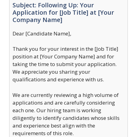
Subject: Following Up: Your
Application for [Job Title] at [Your
Company Name]
Dear [Candidate Name],
Thank you for your interest in the [Job Title]
position at [Your Company Name] and for
taking the time to submit your application.
We appreciate you sharing your
qualifications and experience with us.
We are currently reviewing a high volume of
applications and are carefully considering
each one. Our hiring team is working
diligently to identify candidates whose skills
and experience best align with the
requirements of this role.