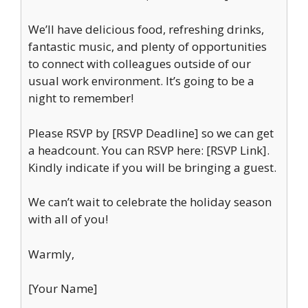
We’ll have delicious food, refreshing drinks,
fantastic music, and plenty of opportunities
to connect with colleagues outside of our
usual work environment. It’s going to be a
night to remember!
Please RSVP by [RSVP Deadline] so we can get
a headcount. You can RSVP here: [RSVP Link].
Kindly indicate if you will be bringing a guest.
We can’t wait to celebrate the holiday season
with all of you!
Warmly,
[Your Name]