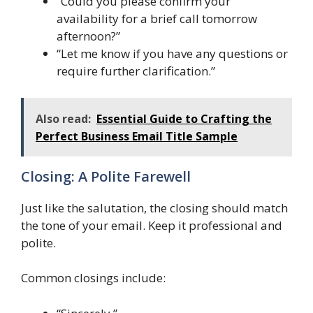
“Could you please confirm your
availability for a brief call tomorrow
afternoon?”
“Let me know if you have any questions or
require further clarification.”
Also read:
Essential Guide to Crafting the
Perfect Business Email Title Sample
Closing: A Polite Farewell
Just like the salutation, the closing should match
the tone of your email. Keep it professional and
polite.
Common closings include: