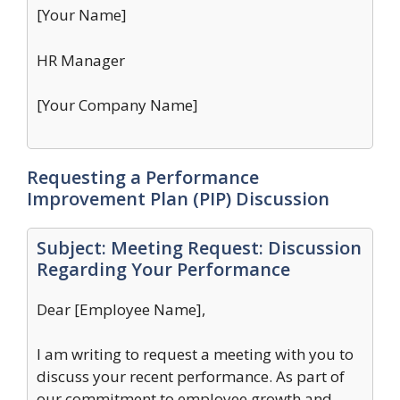
[Your Name]
HR Manager
[Your Company Name]
Requesting a Performance
Improvement Plan (PIP) Discussion
Subject: Meeting Request: Discussion
Regarding Your Performance
Dear [Employee Name],
I am writing to request a meeting with you to
discuss your recent performance. As part of
our commitment to employee growth and