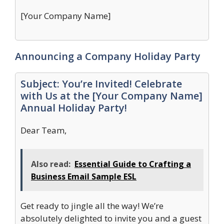
[Your Company Name]
Announcing a Company Holiday Party
Subject: You’re Invited! Celebrate
with Us at the [Your Company Name]
Annual Holiday Party!
Dear Team,
Also read:
Essential Guide to Crafting a
Business Email Sample ESL
Get ready to jingle all the way! We’re
absolutely delighted to invite you and a guest