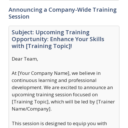
Announcing a Company-Wide Training
Session
Subject: Upcoming Training
Opportunity: Enhance Your Skills
with [Training Topic]!
Dear Team,
At [Your Company Name], we believe in
continuous learning and professional
development. We are excited to announce an
upcoming training session focused on
[Training Topic], which will be led by [Trainer
Name/Company].
This session is designed to equip you with