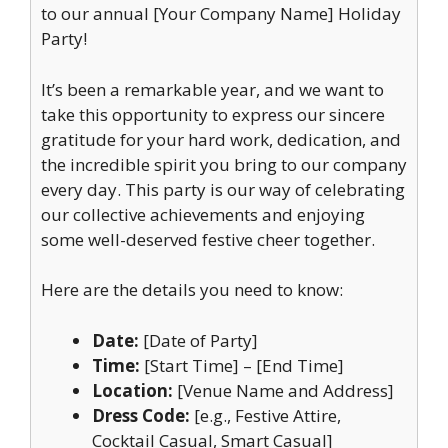
to our annual [Your Company Name] Holiday
Party!
It’s been a remarkable year, and we want to
take this opportunity to express our sincere
gratitude for your hard work, dedication, and
the incredible spirit you bring to our company
every day. This party is our way of celebrating
our collective achievements and enjoying
some well-deserved festive cheer together.
Here are the details you need to know:
Date:
[Date of Party]
Time:
[Start Time] – [End Time]
Location:
[Venue Name and Address]
Dress Code:
[e.g., Festive Attire,
Cocktail Casual, Smart Casual]