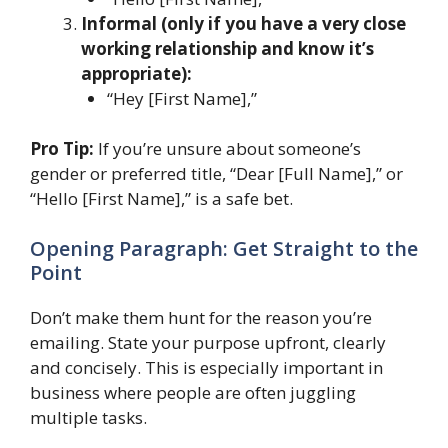
Informal (only if you have a very close
working relationship and know it’s
appropriate):
“Hey [First Name],”
Pro Tip:
If you’re unsure about someone’s
gender or preferred title, “Dear [Full Name],” or
“Hello [First Name],” is a safe bet.
Opening Paragraph: Get Straight to the
Point
Don’t make them hunt for the reason you’re
emailing. State your purpose upfront, clearly
and concisely. This is especially important in
business where people are often juggling
multiple tasks.