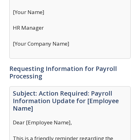
[Your Name]
HR Manager
[Your Company Name]
Requesting Information for Payroll
Processing
Subject: Action Required: Payroll
Information Update for [Employee
Name]
Dear [Employee Name],
This is a friendly reminder regarding the