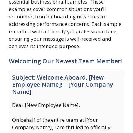
essential business email samples. These
examples cover common situations you’ll
encounter, from onboarding new hires to
addressing performance concerns. Each sample
is crafted with a friendly yet professional tone,
ensuring your message is well-received and
achieves its intended purpose.
Welcoming Our Newest Team Member!
Subject: Welcome Aboard, [New
Employee Name]! – [Your Company
Name]
Dear [New Employee Name],
On behalf of the entire team at [Your
Company Name], I am thrilled to officially