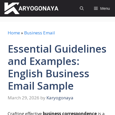
Skip
Menu
to
content
Home
»
Business Email
Essential Guidelines
and Examples:
English Business
Email Sample
March 29, 2026
by
Karyogonaya
Crafting effective
business correspondence
is a