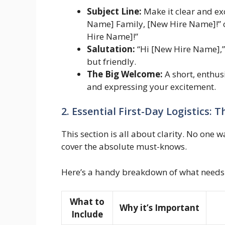
Subject Line:
Make it clear and ex
Name] Family, [New Hire Name]!” 
Hire Name]!”
Salutation:
“Hi [New Hire Name],” 
but friendly.
The Big Welcome:
A short, enthu
and expressing your excitement.
2. Essential First-Day Logistics:
This section is all about clarity. No one 
cover the absolute must-knows.
Here’s a handy breakdown of what needs t
What to
Why it’s Important
Include