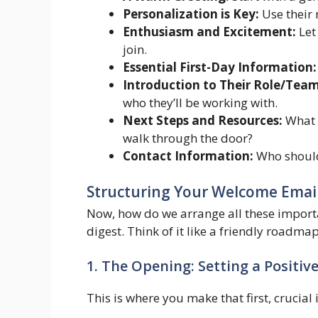
Personalization is Key:
Use their 
Enthusiasm and Excitement:
Let
join.
Essential First-Day Information:
Introduction to Their Role/Team
who they’ll be working with.
Next Steps and Resources:
What d
walk through the door?
Contact Information:
Who should 
Structuring Your Welcome Emai
Now, how do we arrange all these importa
digest. Think of it like a friendly roadm
1. The Opening: Setting a Positiv
This is where you make that first, crucia