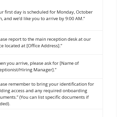
ur first day is scheduled for Monday, October
h, and we’d like you to arrive by 9:00 AM.”
ease report to the main reception desk at our
ice located at [Office Address].”
en you arrive, please ask for [Name of
eptionist/Hiring Manager].”
ease remember to bring your identification for
lding access and any required onboarding
uments.” (You can list specific documents if
ded).