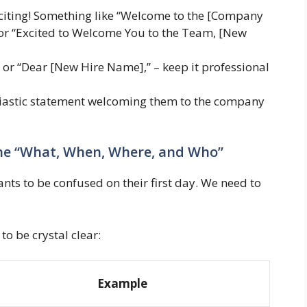
citing! Something like “Welcome to the [Company
or “Excited to Welcome You to the Team, [New
or “Dear [New Hire Name],” – keep it professional
siastic statement welcoming them to the company
 The “What, When, Where, and Who”
wants to be confused on their first day. We need to
o be crystal clear:
Example