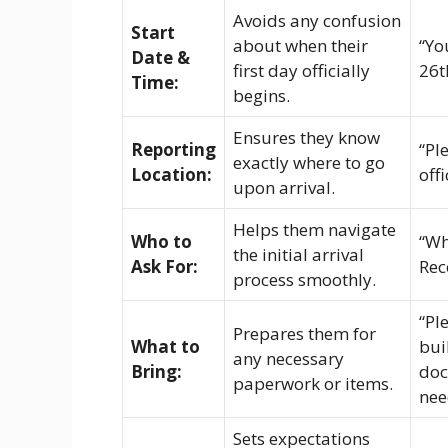
Avoids any confusion
Start
about when their
“Yo
Date &
first day officially
26t
Time:
begins.
Ensures they know
Reporting
“Pl
exactly where to go
Location:
off
upon arrival.
Helps them navigate
Who to
“Wh
the initial arrival
Ask For:
Rec
process smoothly.
“Pl
Prepares them for
What to
bui
any necessary
Bring:
doc
paperwork or items.
nee
Sets expectations