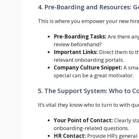
4. Pre-Boarding and Resources: G
This is where you empower your new hire 
Pre-Boarding Tasks:
Are there any
review beforehand?
Important Links:
Direct them to 
relevant onboarding portals.
Company Culture Snippet:
A smal
special can be a great motivator.
5. The Support System: Who to C
It’s vital they know who to turn to with q
Your Point of Contact:
Clearly st
onboarding-related questions.
HR Contact:
Provide HR’s general