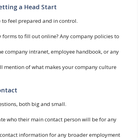
etting a Head Start
to feel prepared and in control.
 forms to fill out online? Any company policies to
the company intranet, employee handbook, or any
l mention of what makes your company culture
ontact
uestions, both big and small.
ate who their main contact person will be for any
 contact information for any broader employment