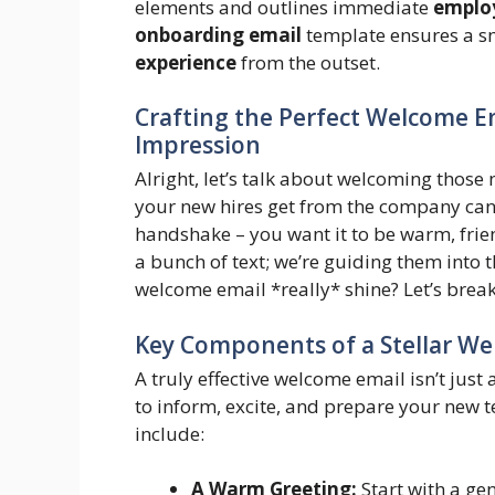
elements and outlines immediate
emplo
onboarding email
template ensures a sm
experience
from the outset.
Crafting the Perfect Welcome Em
Impression
Alright, let’s talk about welcoming those 
your new hires get from the company can re
handshake – you want it to be warm, frien
a bunch of text; we’re guiding them into
welcome email *really* shine? Let’s break
Key Components of a Stellar W
A truly effective welcome email isn’t just 
to inform, excite, and prepare your new
include:
A Warm Greeting:
Start with a ge