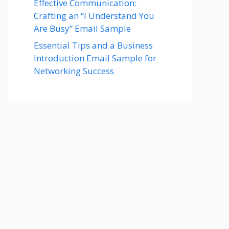
Effective Communication:
Crafting an “I Understand You
Are Busy” Email Sample
Essential Tips and a Business
Introduction Email Sample for
Networking Success