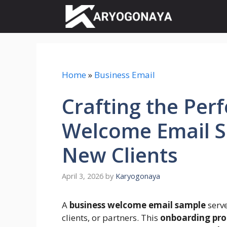
Skip
to
content
Home
»
Business Email
Crafting the Per
Welcome Email S
New Clients
April 3, 2026
by
Karyogonaya
A
business welcome email sample
serve
clients, or partners. This
onboarding pro