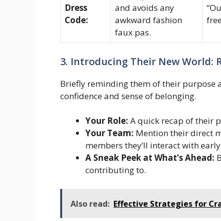
Dress
and avoids any
“Ou
Code:
awkward fashion
fre
faux pas.
3. Introducing Their New World:
Briefly reminding them of their purpose a
confidence and sense of belonging.
Your Role:
A quick recap of their 
Your Team:
Mention their direct 
members they’ll interact with early
A Sneak Peek at What’s Ahead:
B
contributing to.
Also read:
Effective Strategies for Cr