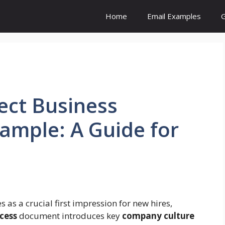
Home
Email Examples
G
fect Business
ample: A Guide for
s as a crucial first impression for new hires,
cess
document introduces key
company culture