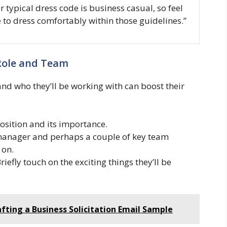
r typical dress code is business casual, so feel
e to dress comfortably within those guidelines.”
 Role and Team
nd who they’ll be working with can boost their
position and its importance.
manager and perhaps a couple of key team
 on.
riefly touch on the exciting things they’ll be
afting a Business Solicitation Email Sample