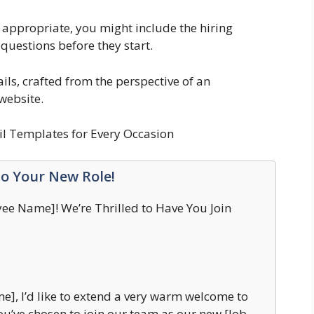
 appropriate, you might include the hiring
 questions before they start.
s, crafted from the perspective of an
website.
l Templates for Every Occasion
to Your New Role!
e Name]! We’re Thrilled to Have You Join
], I’d like to extend a very warm welcome to
ou’ve chosen to join our team as our new [Job