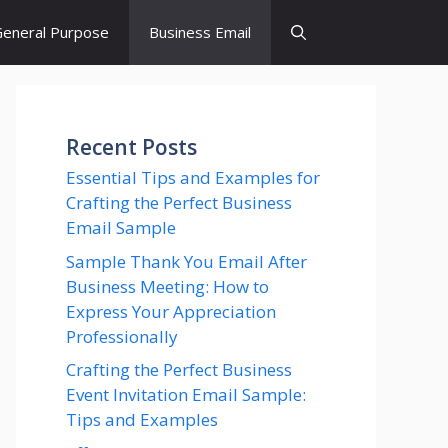
eneral Purpose
Business Email
Recent Posts
Essential Tips and Examples for
Crafting the Perfect Business
Email Sample
Sample Thank You Email After
Business Meeting: How to
Express Your Appreciation
Professionally
Crafting the Perfect Business
Event Invitation Email Sample:
Tips and Examples