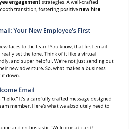
yee engagement
strategies. A well-crafted
ooth transition, fostering positive
new hire
ail: Your New Employee’s First
new faces to the team! You know, that first email
ally set the tone. Think of it like a virtual
dly, and super helpful. We’re not just sending out
 their new adventure. So, what makes a business
 it down.
elcome Email
a “hello.” It’s a carefully crafted message designed
 team member. Here’s what we absolutely need to
nuine and enthusiastic “Welcome aboard!”