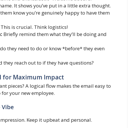
name. It shows you’ve put in a little extra thought.
 them know you’re genuinely happy to have them
This is crucial. Think logistics!
:
Briefly remind them what they’ll be doing and
o they need to do or know *before* they even
they reach out to if they have questions?
l for Maximum Impact
nt pieces? A logical flow makes the email easy to
ap for your new employee.
e Vibe
l impression. Keep it upbeat and personal.