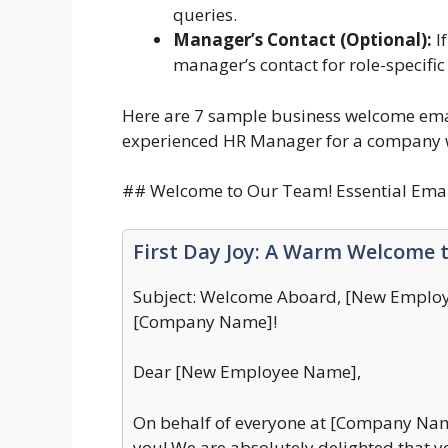
queries.
Manager’s Contact (Optional):
If
manager’s contact for role-specific
Here are 7 sample business welcome email
experienced HR Manager for a company 
## Welcome to Our Team! Essential Emai
First Day Joy: A Warm Welcome 
Subject: Welcome Aboard, [New Employe
[Company Name]!
Dear [New Employee Name],
On behalf of everyone at [Company Name
you! We are absolutely delighted that y