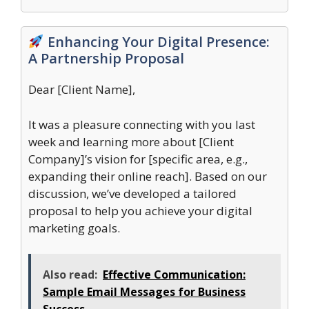
Enhancing Your Digital Presence:
A Partnership Proposal
Dear [Client Name],
It was a pleasure connecting with you last
week and learning more about [Client
Company]’s vision for [specific area, e.g.,
expanding their online reach]. Based on our
discussion, we’ve developed a tailored
proposal to help you achieve your digital
marketing goals.
Also read:
Effective Communication:
Sample Email Messages for Business