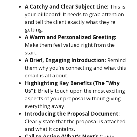
A Catchy and Clear Subject Line:
This is
your billboard! It needs to grab attention
and tell the client exactly what they’re
getting.
A Warm and Personalized Greeting:
Make them feel valued right from the
start.
A Brief, Engaging Introduction:
Remind
them why you’re connecting and what this
email is all about.
Highlighting Key Benefits (The “Why
Us”):
Briefly touch upon the most exciting
aspects of your proposal without giving
everything away.
Introducing the Proposal Document:
Clearly state that the proposal is attached
and what it contains.
Call to Action (What’s Next):
Guide