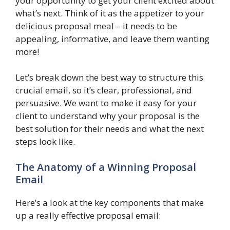
your opportunity to get your client excited about
what’s next. Think of it as the appetizer to your
delicious proposal meal – it needs to be
appealing, informative, and leave them wanting
more!
Let’s break down the best way to structure this
crucial email, so it’s clear, professional, and
persuasive. We want to make it easy for your
client to understand why your proposal is the
best solution for their needs and what the next
steps look like.
The Anatomy of a Winning Proposal
Email
Here’s a look at the key components that make
up a really effective proposal email: