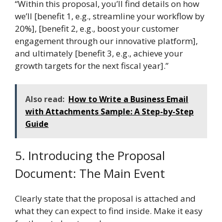
“Within this proposal, you’ll find details on how
we’ll [benefit 1, e.g., streamline your workflow by
20%], [benefit 2, e.g., boost your customer
engagement through our innovative platform],
and ultimately [benefit 3, e.g., achieve your
growth targets for the next fiscal year].”
Also read:
How to Write a Business Email
with Attachments Sample: A Step-by-Step
Guide
5. Introducing the Proposal
Document: The Main Event
Clearly state that the proposal is attached and
what they can expect to find inside. Make it easy