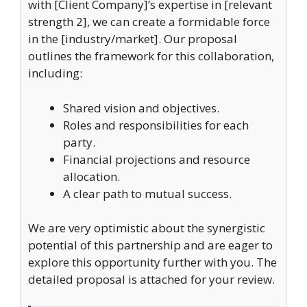
with [Client Company]’s expertise in [relevant
strength 2], we can create a formidable force
in the [industry/market]. Our proposal
outlines the framework for this collaboration,
including:
Shared vision and objectives.
Roles and responsibilities for each
party.
Financial projections and resource
allocation.
A clear path to mutual success.
We are very optimistic about the synergistic
potential of this partnership and are eager to
explore this opportunity further with you. The
detailed proposal is attached for your review.