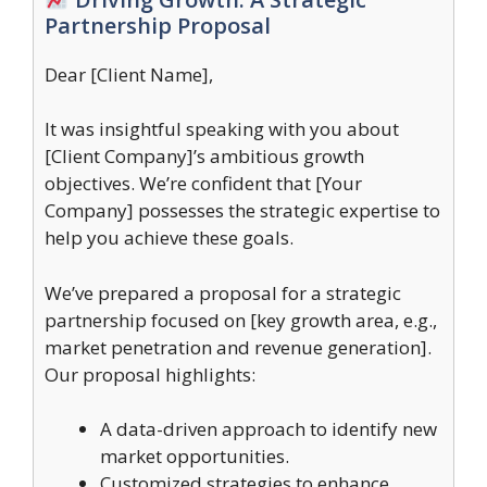
Partnership Proposal
Dear [Client Name],
It was insightful speaking with you about
[Client Company]’s ambitious growth
objectives. We’re confident that [Your
Company] possesses the strategic expertise to
help you achieve these goals.
We’ve prepared a proposal for a strategic
partnership focused on [key growth area, e.g.,
market penetration and revenue generation].
Our proposal highlights:
A data-driven approach to identify new
market opportunities.
Customized strategies to enhance