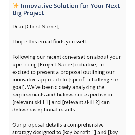
Innovative Solution for Your Next
Big Project
Dear [Client Name],
I hope this email finds you well.
Following our recent conversation about your
upcoming [Project Name] initiative, I’m
excited to present a proposal outlining our
innovative approach to [specific challenge or
goal]. We’ve been closely analyzing the
requirements and believe our expertise in
[relevant skill 1] and [relevant skill 2] can
deliver exceptional results.
Our proposal details a comprehensive
strategy designed to [key benefit 1] and [key