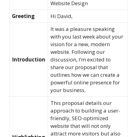
Website Design
Greeting
Hi David,
It was a pleasure speaking
with you last week about your
vision for a new, modern
website. Following our
Introduction
discussion, I’m excited to
share our proposal that
outlines how we can create a
powerful online presence for
your business.
This proposal details our
approach to building a user-
friendly, SEO-optimized
website that will not only
attract more visitors but also