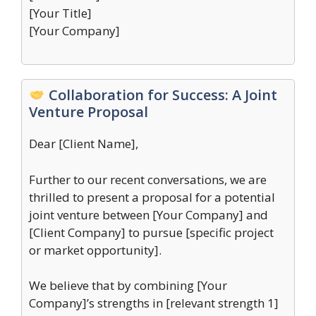
[Your Title]
[Your Company]
Collaboration for Success: A Joint
Venture Proposal
Dear [Client Name],
Further to our recent conversations, we are
thrilled to present a proposal for a potential
joint venture between [Your Company] and
[Client Company] to pursue [specific project
or market opportunity].
We believe that by combining [Your
Company]’s strengths in [relevant strength 1]