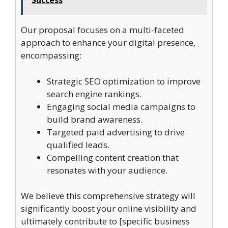
Success
Our proposal focuses on a multi-faceted
approach to enhance your digital presence,
encompassing:
Strategic SEO optimization to improve
search engine rankings.
Engaging social media campaigns to
build brand awareness.
Targeted paid advertising to drive
qualified leads.
Compelling content creation that
resonates with your audience.
We believe this comprehensive strategy will
significantly boost your online visibility and
ultimately contribute to [specific business