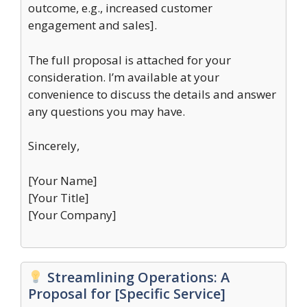
outcome, e.g., increased customer
engagement and sales].
The full proposal is attached for your
consideration. I’m available at your
convenience to discuss the details and answer
any questions you may have.
Sincerely,
[Your Name]
[Your Title]
[Your Company]
Streamlining Operations: A
Proposal for [Specific Service]