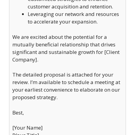
customer acquisition and retention.
Leveraging our network and resources
to accelerate your expansion.
We are excited about the potential for a
mutually beneficial relationship that drives
significant and sustainable growth for [Client
Company].
The detailed proposal is attached for your
review. I’m available to schedule a meeting at
your earliest convenience to elaborate on our
proposed strategy.
Best,
[Your Name]