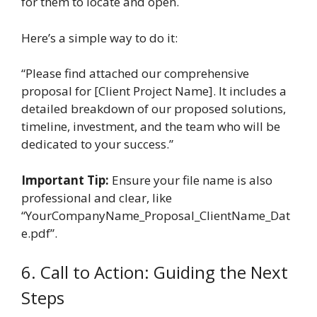
for them to locate and open.
Here’s a simple way to do it:
“Please find attached our comprehensive
proposal for [Client Project Name]. It includes a
detailed breakdown of our proposed solutions,
timeline, investment, and the team who will be
dedicated to your success.”
Important Tip:
Ensure your file name is also
professional and clear, like
“YourCompanyName_Proposal_ClientName_Dat
e.pdf”.
6. Call to Action: Guiding the Next
Steps