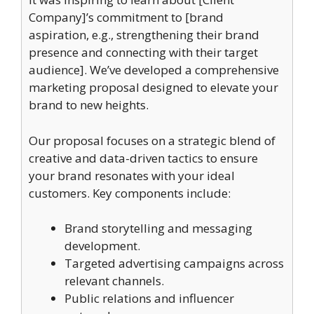
Company]’s commitment to [brand
aspiration, e.g., strengthening their brand
presence and connecting with their target
audience]. We’ve developed a comprehensive
marketing proposal designed to elevate your
brand to new heights.
Our proposal focuses on a strategic blend of
creative and data-driven tactics to ensure
your brand resonates with your ideal
customers. Key components include:
Brand storytelling and messaging
development.
Targeted advertising campaigns across
relevant channels.
Public relations and influencer