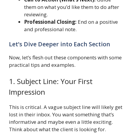
them on what you’d like them to do after
reviewing.
Professional Closing:
End on a positive
and professional note.
Let’s Dive Deeper into Each Section
Now, let’s flesh out these components with some
practical tips and examples.
1. Subject Line: Your First
Impression
This is critical. A vague subject line will likely get
lost in their inbox. You want something that’s
informative and maybe even a little exciting.
Think about what the client is looking for.