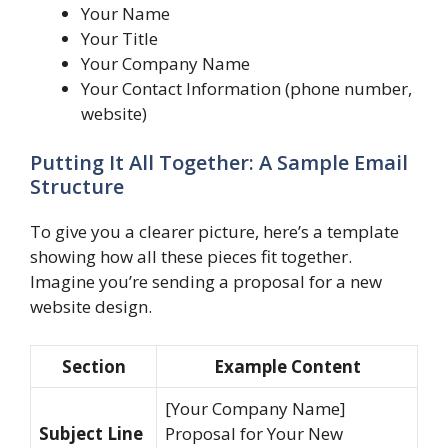
Your Name
Your Title
Your Company Name
Your Contact Information (phone number,
website)
Putting It All Together: A Sample Email
Structure
To give you a clearer picture, here’s a template
showing how all these pieces fit together.
Imagine you’re sending a proposal for a new
website design.
Section
Example Content
[Your Company Name]
Subject Line
Proposal for Your New