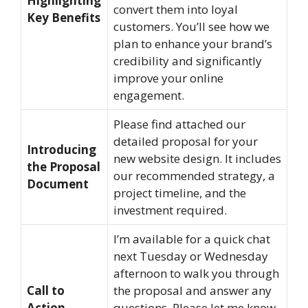
Highlighting
convert them into loyal
Key Benefits
customers. You’ll see how we
plan to enhance your brand’s
credibility and significantly
improve your online
engagement.
Please find attached our
detailed proposal for your
Introducing
new website design. It includes
the Proposal
our recommended strategy, a
Document
project timeline, and the
investment required.
I’m available for a quick chat
next Tuesday or Wednesday
afternoon to walk you through
Call to
the proposal and answer any
Action
questions. Please let me know