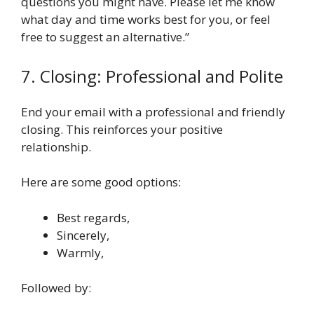
questions you might have. Please let me know
what day and time works best for you, or feel
free to suggest an alternative.”
7. Closing: Professional and Polite
End your email with a professional and friendly
closing. This reinforces your positive
relationship.
Here are some good options:
Best regards,
Sincerely,
Warmly,
Followed by: