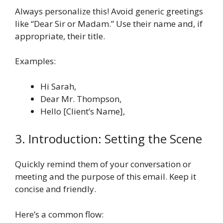
Always personalize this! Avoid generic greetings
like “Dear Sir or Madam.” Use their name and, if
appropriate, their title.
Examples:
Hi Sarah,
Dear Mr. Thompson,
Hello [Client’s Name],
3. Introduction: Setting the Scene
Quickly remind them of your conversation or
meeting and the purpose of this email. Keep it
concise and friendly.
Here’s a common flow: