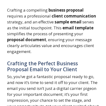
Crafting a compelling
business proposal
requires a professional
client communication
strategy, and an effective
sample email
serves
as the initial touchpoint. This
email template
simplifies the process of presenting your
proposal document
, ensuring your message
clearly articulates value and encourages client
engagement.
Crafting the Perfect Business
Proposal Email to Your Client
So, you’ve got a fantastic proposal ready to go,
and now it’s time to send it off to your client. The
email you send isn’t just a digital carrier pigeon
for your important document; it’s your first
impression, your chance to set the stage, and