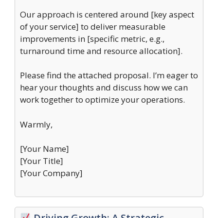
Our approach is centered around [key aspect
of your service] to deliver measurable
improvements in [specific metric, e.g.,
turnaround time and resource allocation].
Please find the attached proposal. I’m eager to
hear your thoughts and discuss how we can
work together to optimize your operations.
Warmly,
[Your Name]
[Your Title]
[Your Company]
Driving Growth: A Strategic