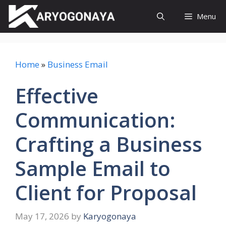
Skip
Menu
to
content
Home
»
Business Email
Effective
Communication:
Crafting a Business
Sample Email to
Client for Proposal
May 17, 2026
by
Karyogonaya