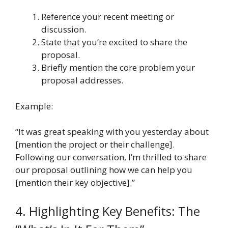
Reference your recent meeting or
discussion.
State that you’re excited to share the
proposal.
Briefly mention the core problem your
proposal addresses.
Example:
“It was great speaking with you yesterday about
[mention the project or their challenge].
Following our conversation, I’m thrilled to share
our proposal outlining how we can help you
[mention their key objective].”
4. Highlighting Key Benefits: The