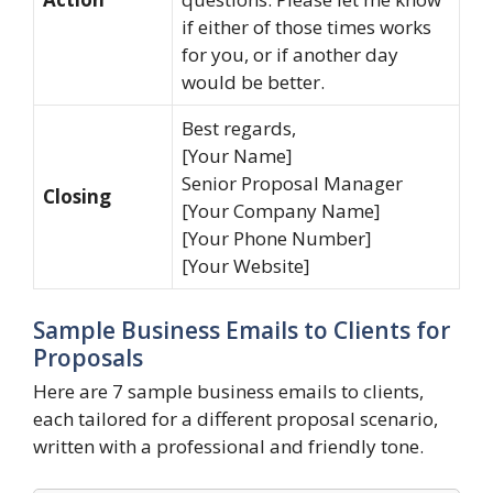
if either of those times works
for you, or if another day
would be better.
Best regards,
[Your Name]
Senior Proposal Manager
Closing
[Your Company Name]
[Your Phone Number]
[Your Website]
Sample Business Emails to Clients for
Proposals
Here are 7 sample business emails to clients,
each tailored for a different proposal scenario,
written with a professional and friendly tone.