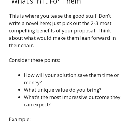
“What’s In It For Them”
This is where you tease the good stuff! Don’t
write a novel here; just pick out the 2-3 most
compelling benefits of your proposal. Think
about what would make them lean forward in
their chair.
Consider these points:
How will your solution save them time or
money?
What unique value do you bring?
What’s the most impressive outcome they
can expect?
Example: