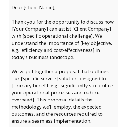
Dear [Client Name],
Thank you for the opportunity to discuss how
[Your Company] can assist [Client Company]
with [specific operational challenge]. We
understand the importance of [key objective,
e.g., efficiency and cost-effectiveness] in
today’s business landscape.
We’ve put together a proposal that outlines
our [Specific Service] solution, designed to
[primary benefit, e.g., significantly streamline
your operational processes and reduce
overhead]. This proposal details the
methodology we’ll employ, the expected
outcomes, and the resources required to
ensure a seamless implementation.