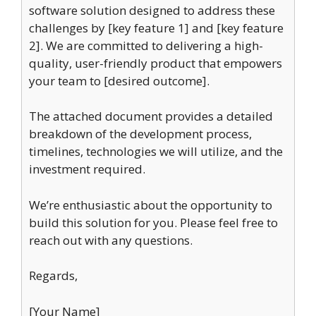
software solution designed to address these
challenges by [key feature 1] and [key feature
2]. We are committed to delivering a high-
quality, user-friendly product that empowers
your team to [desired outcome].
The attached document provides a detailed
breakdown of the development process,
timelines, technologies we will utilize, and the
investment required.
We’re enthusiastic about the opportunity to
build this solution for you. Please feel free to
reach out with any questions.
Regards,
[Your Name]