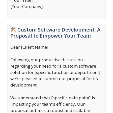
[Your Title]
[Your Company]
Custom Software Development: A
Proposal to Empower Your Team
Dear [Client Name],
Following our productive discussion
regarding your need for a custom software
solution for [specific function or department],
we’re pleased to submit our proposal for its
development.
We understand that [specific pain point] is
impacting your team’s efficiency. Our
proposal outlines a robust and scalable