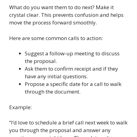
What do you want them to do next? Make it
crystal clear. This prevents confusion and helps
move the process forward smoothly.
Here are some common calls to action:
Suggest a follow-up meeting to discuss
the proposal.
Ask them to confirm receipt and if they
have any initial questions.
Propose a specific date for a call to walk
through the document.
Example:
“I’d love to schedule a brief call next week to walk
you through the proposal and answer any