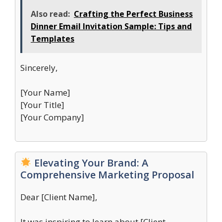
Also read:
Crafting the Perfect Business
Dinner Email Invitation Sample: Tips and
Templates
Sincerely,
[Your Name]
[Your Title]
[Your Company]
Elevating Your Brand: A
Comprehensive Marketing Proposal
Dear [Client Name],
It was inspiring to learn about [Client