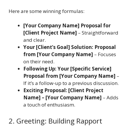
Here are some winning formulas:
[Your Company Name] Proposal for
[Client Project Name]
– Straightforward
and clear.
Your [Client’s Goal] Solution: Proposal
from [Your Company Name]
– Focuses
on their need.
Following Up: Your [Specific Service]
Proposal from [Your Company Name]
–
If it’s a follow-up to a previous discussion.
Exciting Proposal: [Client Project
Name] – [Your Company Name]
– Adds
a touch of enthusiasm.
2. Greeting: Building Rapport