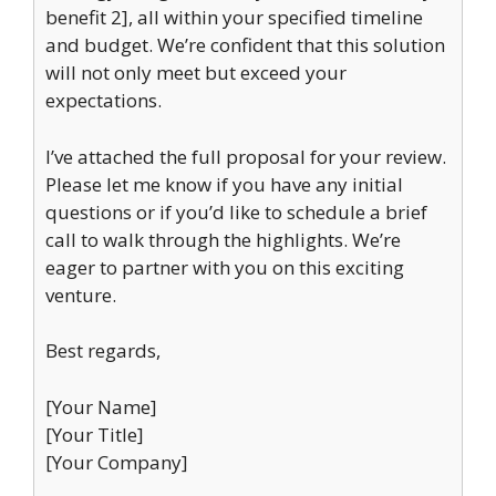
benefit 2], all within your specified timeline
and budget. We’re confident that this solution
will not only meet but exceed your
expectations.
I’ve attached the full proposal for your review.
Please let me know if you have any initial
questions or if you’d like to schedule a brief
call to walk through the highlights. We’re
eager to partner with you on this exciting
venture.
Best regards,
[Your Name]
[Your Title]
[Your Company]