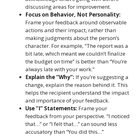
discussing areas for improvement.
Focus on Behavior, Not Personality:
Frame your feedback around observable
actions and their impact, rather than
making judgments about the person’s
character. For example, “The report was a
bit late, which meant we couldn’t finalize
the budget on time” is better than “You’re
always late with your work.”
Explain the “Why”:
If you’re suggesting a
change, explain the reason behind it. This
helps the recipient understand the impact
and importance of your feedback.
Use “I” Statements:
Frame your
feedback from your perspective. “I noticed
that…” or “I felt that…” can sound less
accusatory than “You did this…”