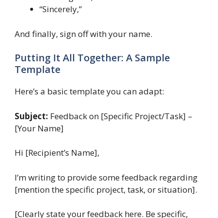
“Sincerely,”
And finally, sign off with your name.
Putting It All Together: A Sample
Template
Here’s a basic template you can adapt:
Subject:
Feedback on [Specific Project/Task] –
[Your Name]
Hi [Recipient’s Name],
I’m writing to provide some feedback regarding
[mention the specific project, task, or situation].
[Clearly state your feedback here. Be specific,