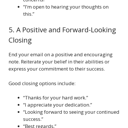
“I’m open to hearing your thoughts on
this.”
5. A Positive and Forward-Looking
Closing
End your email on a positive and encouraging
note. Reiterate your belief in their abilities or
express your commitment to their success.
Good closing options include:
“Thanks for your hard work.”
“I appreciate your dedication.”
“Looking forward to seeing your continued
success.”
“Best regards,”