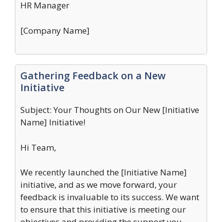
HR Manager
[Company Name]
Gathering Feedback on a New
Initiative
Subject: Your Thoughts on Our New [Initiative
Name] Initiative!
Hi Team,
We recently launched the [Initiative Name]
initiative, and as we move forward, your
feedback is invaluable to its success. We want
to ensure that this initiative is meeting our
objectives and providing the support you