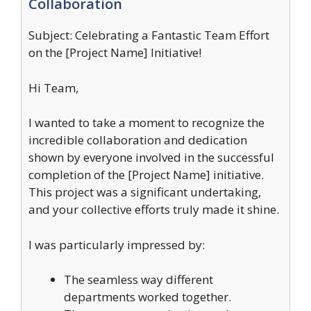
Collaboration
Subject: Celebrating a Fantastic Team Effort
on the [Project Name] Initiative!
Hi Team,
I wanted to take a moment to recognize the
incredible collaboration and dedication
shown by everyone involved in the successful
completion of the [Project Name] initiative.
This project was a significant undertaking,
and your collective efforts truly made it shine.
I was particularly impressed by:
The seamless way different
departments worked together.