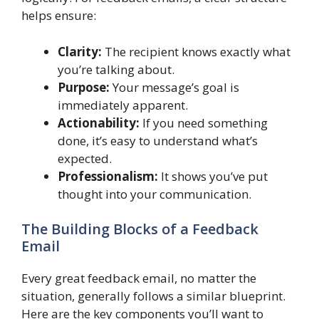
helps ensure:
Clarity:
The recipient knows exactly what
you’re talking about.
Purpose:
Your message’s goal is
immediately apparent.
Actionability:
If you need something
done, it’s easy to understand what’s
expected.
Professionalism:
It shows you’ve put
thought into your communication.
The Building Blocks of a Feedback
Email
Every great feedback email, no matter the
situation, generally follows a similar blueprint.
Here are the key components you’ll want to