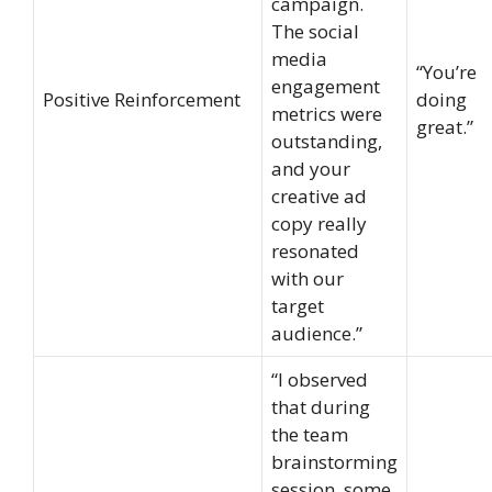
campaign.
The social
media
“You’re
engagement
Positive Reinforcement
doing
metrics were
great.”
outstanding,
and your
creative ad
copy really
resonated
with our
target
audience.”
“I observed
that during
the team
brainstorming
session, some