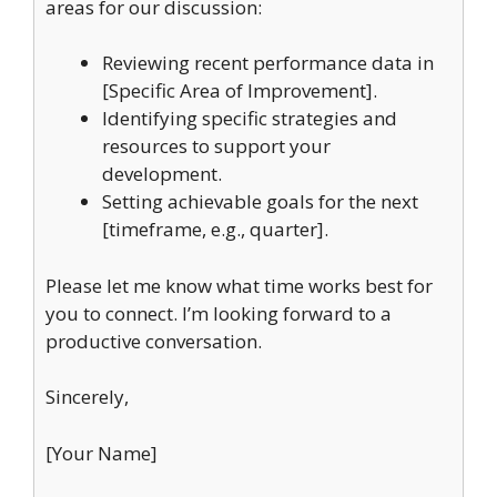
areas for our discussion:
Reviewing recent performance data in
[Specific Area of Improvement].
Identifying specific strategies and
resources to support your
development.
Setting achievable goals for the next
[timeframe, e.g., quarter].
Please let me know what time works best for
you to connect. I’m looking forward to a
productive conversation.
Sincerely,
[Your Name]