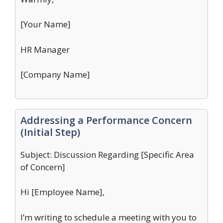
[Your Name]
HR Manager
[Company Name]
Addressing a Performance Concern
(Initial Step)
Subject: Discussion Regarding [Specific Area
of Concern]
Hi [Employee Name],
I’m writing to schedule a meeting with you to