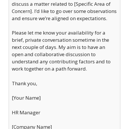
discuss a matter related to [Specific Area of
Concern]. I’d like to go over some observations
and ensure we’re aligned on expectations.
Please let me know your availability for a
brief, private conversation sometime in the
next couple of days. My aim is to have an
open and collaborative discussion to
understand any contributing factors and to
work together on a path forward.
Thank you,
[Your Name]
HR Manager
[Company Name]