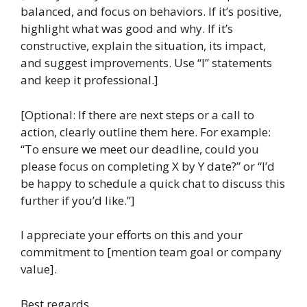
balanced, and focus on behaviors. If it’s positive,
highlight what was good and why. If it’s
constructive, explain the situation, its impact,
and suggest improvements. Use “I” statements
and keep it professional.]
[Optional: If there are next steps or a call to
action, clearly outline them here. For example:
“To ensure we meet our deadline, could you
please focus on completing X by Y date?” or “I’d
be happy to schedule a quick chat to discuss this
further if you’d like.”]
I appreciate your efforts on this and your
commitment to [mention team goal or company
value].
Best regards,