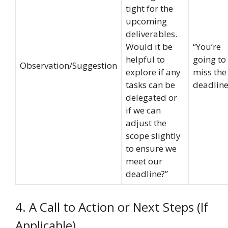
tight for the
upcoming
deliverables.
Would it be
“You’re
helpful to
going to
Observation/Suggestion
explore if any
miss the
tasks can be
deadline
delegated or
if we can
adjust the
scope slightly
to ensure we
meet our
deadline?”
4. A Call to Action or Next Steps (If
Applicable)