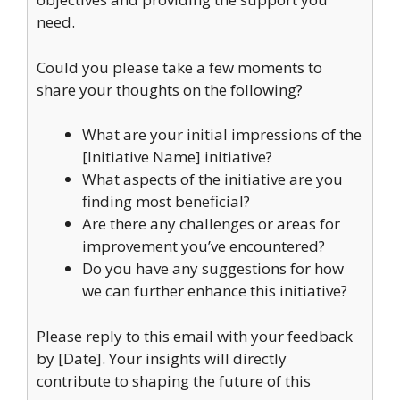
need.
Could you please take a few moments to
share your thoughts on the following?
What are your initial impressions of the
[Initiative Name] initiative?
What aspects of the initiative are you
finding most beneficial?
Are there any challenges or areas for
improvement you’ve encountered?
Do you have any suggestions for how
we can further enhance this initiative?
Please reply to this email with your feedback
by [Date]. Your insights will directly
contribute to shaping the future of this