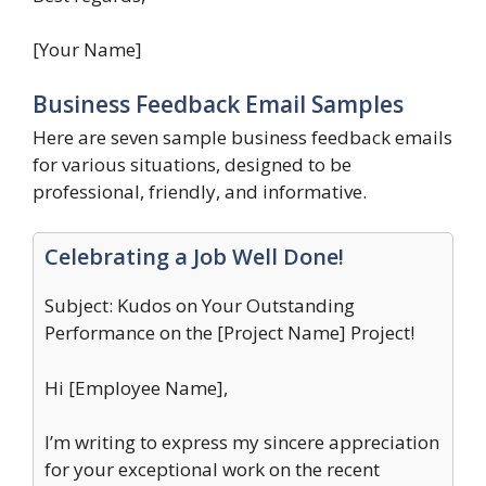
[Your Name]
Business Feedback Email Samples
Here are seven sample business feedback emails
for various situations, designed to be
professional, friendly, and informative.
Celebrating a Job Well Done!
Subject: Kudos on Your Outstanding
Performance on the [Project Name] Project!
Hi [Employee Name],
I’m writing to express my sincere appreciation
for your exceptional work on the recent