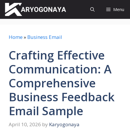
Skip
Menu
to
content
Home
»
Business Email
Crafting Effective
Communication: A
Comprehensive
Business Feedback
Email Sample
April 10, 2026
by
Karyogonaya