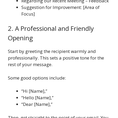
Regarding our Recent Meeting – Feedback
Suggestion for Improvement: [Area of
Focus]
2. A Professional and Friendly
Opening
Start by greeting the recipient warmly and
professionally. This sets a positive tone for the
rest of your message.
Some good options include:
“Hi [Name],”
“Hello [Name],”
“Dear [Name],”
Then, get straight to the point of your email. You