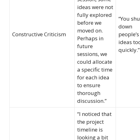
ideas were not
fully explored
“You shu
before we
down
moved on.
Constructive Criticism
people’s
Perhaps in
ideas to
future
quickly.”
sessions, we
could allocate
a specific time
for each idea
to ensure
thorough
discussion.”
“I noticed that
the project
timeline is
looking a bit