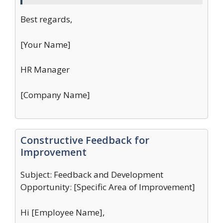
Best regards,
[Your Name]
HR Manager
[Company Name]
Constructive Feedback for
Improvement
Subject: Feedback and Development
Opportunity: [Specific Area of Improvement]
Hi [Employee Name],