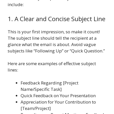
include:
1. A Clear and Concise Subject Line
This is your first impression, so make it count!
The subject line should tell the recipient at a
glance what the email is about. Avoid vague
subjects like “Following Up” or “Quick Question.”
Here are some examples of effective subject
lines:
Feedback Regarding [Project
Name/Specific Task]
Quick Feedback on Your Presentation
Appreciation for Your Contribution to
[Team/Project]