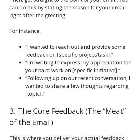
can do this by stating the reason for your email
right after the greeting.
For instance:
“I wanted to reach out and provide some
feedback on [specific project/task].”
“I’m writing to express my appreciation for
your hard work on [specific initiative].”
“Following up on our recent conversation, I
wanted to share a few thoughts regarding
[topic].”
3. The Core Feedback (The “Meat”
of the Email)
This is where you deliver your actual feedback.