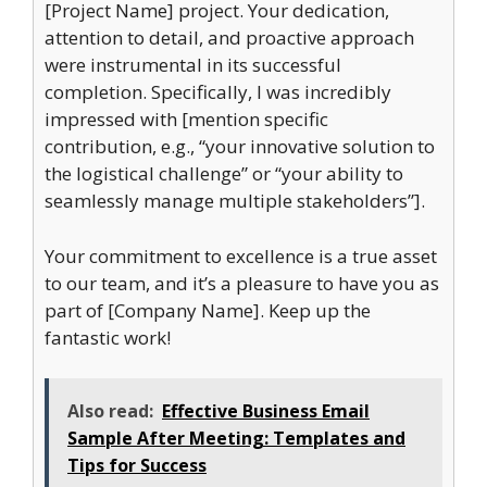
[Project Name] project. Your dedication,
attention to detail, and proactive approach
were instrumental in its successful
completion. Specifically, I was incredibly
impressed with [mention specific
contribution, e.g., “your innovative solution to
the logistical challenge” or “your ability to
seamlessly manage multiple stakeholders”].
Your commitment to excellence is a true asset
to our team, and it’s a pleasure to have you as
part of [Company Name]. Keep up the
fantastic work!
Also read:
Effective Business Email
Sample After Meeting: Templates and
Tips for Success