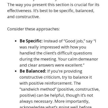
The way you present this section is crucial for its
effectiveness. It’s best to be specific, balanced,
and constructive.
Consider these approaches:
Be Specific:
Instead of “Good job,” say “I
was really impressed with how you
handled the client’s difficult questions
during the meeting. Your calm demeanor
and clear answers were excellent.”
Be Balanced:
If you’re providing
constructive criticism, try to balance it
with positive reinforcement. The
“sandwich method” (positive, constructive,
positive) can be helpful, though it’s not
always necessary. More importantly,
acknowledge what’s going well before