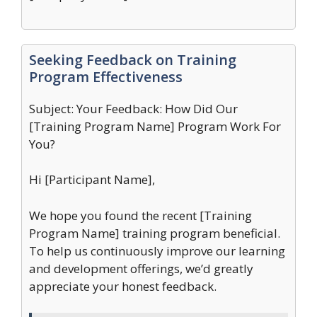
Seeking Feedback on Training
Program Effectiveness
Subject: Your Feedback: How Did Our
[Training Program Name] Program Work For
You?
Hi [Participant Name],
We hope you found the recent [Training
Program Name] training program beneficial.
To help us continuously improve our learning
and development offerings, we’d greatly
appreciate your honest feedback.