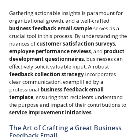
Gathering actionable insights is paramount for
organizational growth, and a well-crafted
business feedback email sample
serves as a
crucial tool in this process. By understanding the
nuances of
customer satisfaction surveys
,
employee performance reviews
, and
product
development questionnaires
, businesses can
effectively solicit valuable input. A robust
feedback collection strategy
incorporates
clear communication, exemplified by a
professional
business feedback email
template
, ensuring that recipients understand
the purpose and impact of their contributions to
service improvement initiatives
.
The Art of Crafting a Great Business
Feedback Email