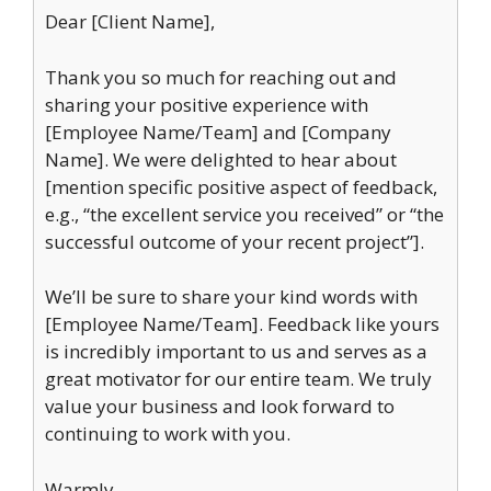
Dear [Client Name],
Thank you so much for reaching out and
sharing your positive experience with
[Employee Name/Team] and [Company
Name]. We were delighted to hear about
[mention specific positive aspect of feedback,
e.g., “the excellent service you received” or “the
successful outcome of your recent project”].
We’ll be sure to share your kind words with
[Employee Name/Team]. Feedback like yours
is incredibly important to us and serves as a
great motivator for our entire team. We truly
value your business and look forward to
continuing to work with you.
Warmly,