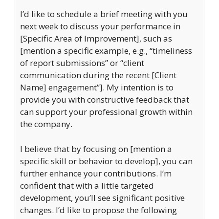
I’d like to schedule a brief meeting with you
next week to discuss your performance in
[Specific Area of Improvement], such as
[mention a specific example, e.g., “timeliness
of report submissions” or “client
communication during the recent [Client
Name] engagement”]. My intention is to
provide you with constructive feedback that
can support your professional growth within
the company.
I believe that by focusing on [mention a
specific skill or behavior to develop], you can
further enhance your contributions. I’m
confident that with a little targeted
development, you’ll see significant positive
changes. I’d like to propose the following