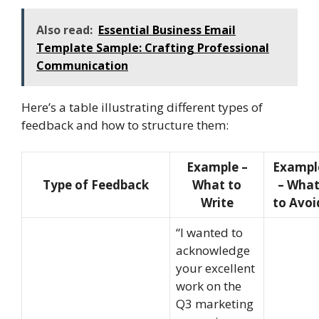
Also read:
Essential Business Email
Template Sample: Crafting Professional
Communication
Here’s a table illustrating different types of
feedback and how to structure them:
Example –
Exampl
Type of Feedback
What to
– Wha
Write
to Avoi
“I wanted to
acknowledge
your excellent
work on the
Q3 marketing