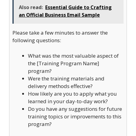
Also read:
Essential Guide to Crafting
an Official Business Email Sample
Please take a few minutes to answer the
following questions:
What was the most valuable aspect of
the [Training Program Name]
program?
Were the training materials and
delivery methods effective?
How likely are you to apply what you
learned in your day-to-day work?
Do you have any suggestions for future
training topics or improvements to this
program?