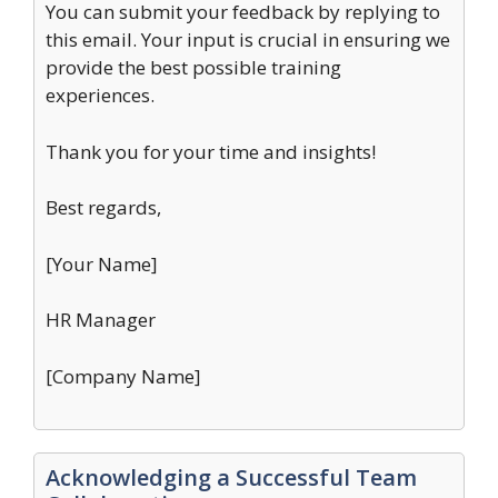
You can submit your feedback by replying to
this email. Your input is crucial in ensuring we
provide the best possible training
experiences.
Thank you for your time and insights!
Best regards,
[Your Name]
HR Manager
[Company Name]
Acknowledging a Successful Team