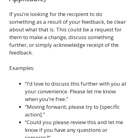
If you’re looking for the recipient to do
something as a result of your feedback, be clear
about what that is. This could be a request for
them to make a change, discuss something
further, or simply acknowledge receipt of the
feedback.
Examples:
“I’d love to discuss this further with you at
your convenience. Please let me know
when you’re free.”
“Moving forward, please try to [specific
action].”
“Could you please review this and let me
know if you have any questions or
concerns?”