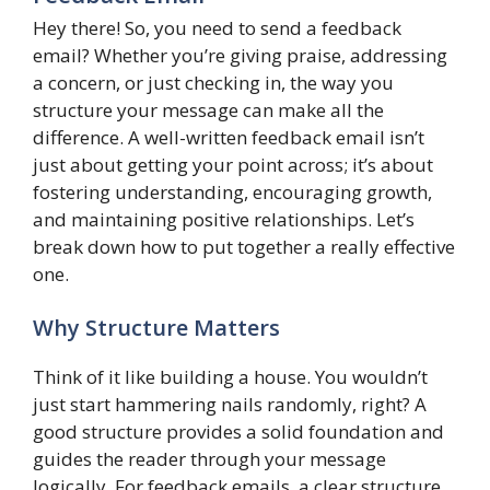
Hey there! So, you need to send a feedback
email? Whether you’re giving praise, addressing
a concern, or just checking in, the way you
structure your message can make all the
difference. A well-written feedback email isn’t
just about getting your point across; it’s about
fostering understanding, encouraging growth,
and maintaining positive relationships. Let’s
break down how to put together a really effective
one.
Why Structure Matters
Think of it like building a house. You wouldn’t
just start hammering nails randomly, right? A
good structure provides a solid foundation and
guides the reader through your message
logically. For feedback emails, a clear structure