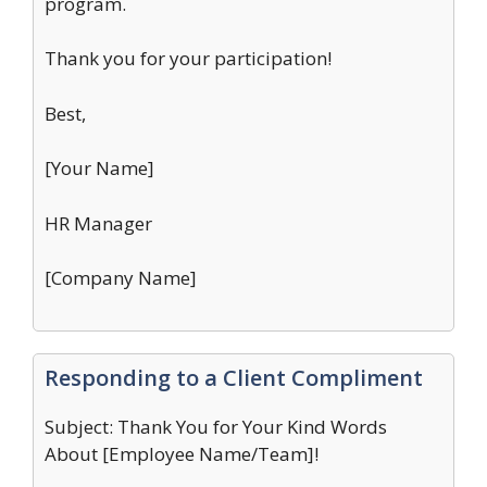
program.
Thank you for your participation!
Best,
[Your Name]
HR Manager
[Company Name]
Responding to a Client Compliment
Subject: Thank You for Your Kind Words
About [Employee Name/Team]!