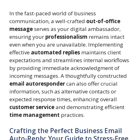
In the fast-paced world of business
communication, a well-crafted
out-of-office
message
serves as your digital ambassador,
ensuring your
professionalism
remains intact
even when you are unavailable. Implementing
effective
automated replies
maintains client
expectations and streamlines internal workflows
by providing immediate acknowledgment of
incoming messages. A thoughtfully constructed
email autoresponder
can also offer crucial
information, such as alternative contacts or
expected response times, enhancing overall
customer service
and demonstrating efficient
time management
practices.
Crafting the Perfect Business Email
Auto-Reply: Your Guide to Stress-Free