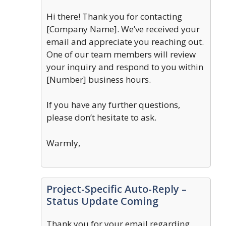
Hi there! Thank you for contacting
[Company Name]. We’ve received your
email and appreciate you reaching out.
One of our team members will review
your inquiry and respond to you within
[Number] business hours.
If you have any further questions,
please don’t hesitate to ask.
Warmly,
Project-Specific Auto-Reply –
Status Update Coming
Thank you for your email regarding