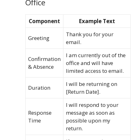
Office
Component
Example Text
Thank you for your
Greeting
email.
I am currently out of the
Confirmation
office and will have
& Absence
limited access to email.
I will be returning on
Duration
[Return Date].
I will respond to your
Response
message as soon as
Time
possible upon my
return.