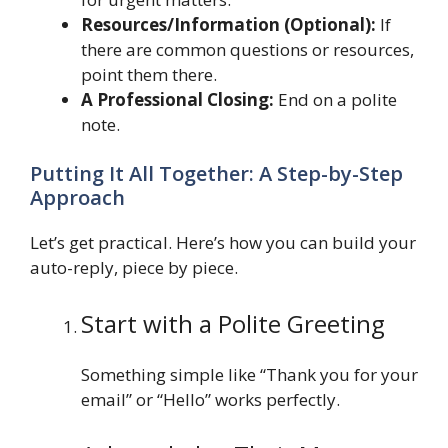
Resources/Information (Optional):
If
there are common questions or resources,
point them there.
A Professional Closing:
End on a polite
note.
Putting It All Together: A Step-by-Step
Approach
Let’s get practical. Here’s how you can build your
auto-reply, piece by piece.
Start with a Polite Greeting
Something simple like “Thank you for your
email” or “Hello” works perfectly.