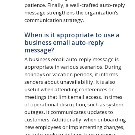
patience. Finally, a well-crafted auto-reply
message strengthens the organization’s
communication strategy.
When is it appropriate to use a
business email auto-reply
message?
A business email auto-reply message is
appropriate in various scenarios. During
holidays or vacation periods, it informs
senders about unavailability. It is also
useful when attending conferences or
meetings that limit email access. In times
of operational disruption, such as system
outages, it communicates updates to
customers. Additionally, when onboarding
new employees or implementing changes,
an auto-reply maintains transparency.