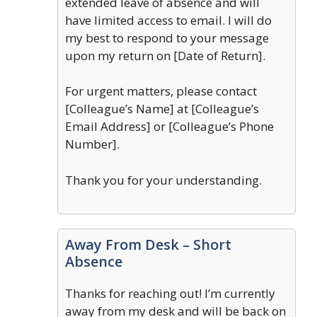
extended leave of absence and will
have limited access to email. I will do
my best to respond to your message
upon my return on [Date of Return].
For urgent matters, please contact
[Colleague’s Name] at [Colleague’s
Email Address] or [Colleague’s Phone
Number].
Thank you for your understanding.
Away From Desk – Short
Absence
Thanks for reaching out! I’m currently
away from my desk and will be back on