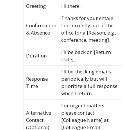
Greeting
Hi there,
Thanks for your email!
Confirmation
I’m currently out of the
& Absence
office for a [Reason, e.g.,
conference, meeting].
I’ll be back on [Return
Duration
Date].
I’ll be checking emails
Response
periodically but will
Time
prioritize a full response
when I return.
For urgent matters,
Alternative
please contact
Contact
[Colleague Name] at
(Optional)
[Colleague Email