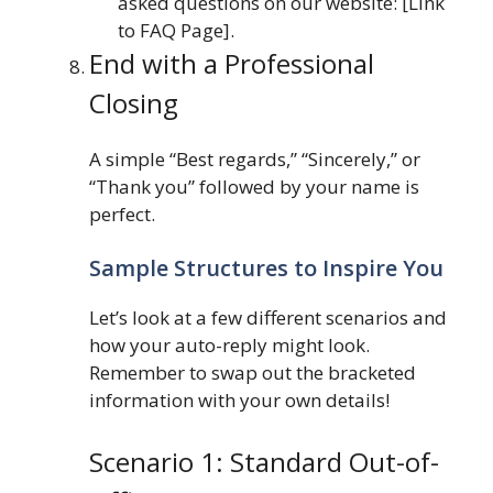
asked questions on our website: [Link
to FAQ Page].
End with a Professional
Closing
A simple “Best regards,” “Sincerely,” or
“Thank you” followed by your name is
perfect.
Sample Structures to Inspire You
Let’s look at a few different scenarios and
how your auto-reply might look.
Remember to swap out the bracketed
information with your own details!
Scenario 1: Standard Out-of-