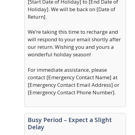
[Start Date of Holiday] to [End Date of
Holiday]. We will be back on [Date of
Return].
We’re taking this time to recharge and
will respond to your email shortly after
our return. Wishing you and yours a
wonderful holiday season!
For immediate assistance, please
contact [Emergency Contact Name] at
[Emergency Contact Email Address] or
[Emergency Contact Phone Number].
Busy Period – Expect a Slight
Delay