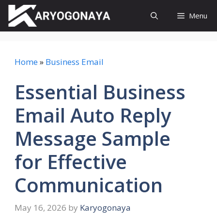
Skip
Menu
to
content
Home
»
Business Email
Essential Business
Email Auto Reply
Message Sample
for Effective
Communication
May 16, 2026
by
Karyogonaya