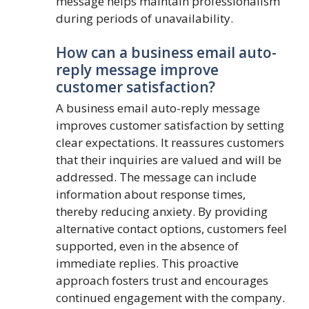
message helps maintain professionalism
during periods of unavailability.
How can a business email auto-
reply message improve
customer satisfaction?
A business email auto-reply message
improves customer satisfaction by setting
clear expectations. It reassures customers
that their inquiries are valued and will be
addressed. The message can include
information about response times,
thereby reducing anxiety. By providing
alternative contact options, customers feel
supported, even in the absence of
immediate replies. This proactive
approach fosters trust and encourages
continued engagement with the company.