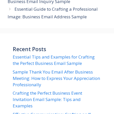
Business Email Inquiry Sample
Essential Guide to Crafting a Professional
Image: Business Email Address Sample
Recent Posts
Essential Tips and Examples for Crafting
the Perfect Business Email Sample
Sample Thank You Email After Business
Meeting: How to Express Your Appreciation
Professionally
Crafting the Perfect Business Event
Invitation Email Sample: Tips and
Examples