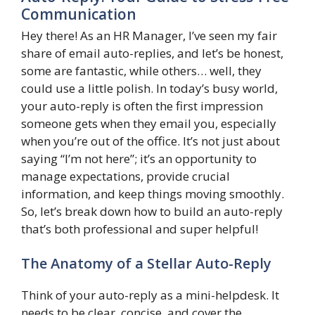
Communication
Hey there! As an HR Manager, I’ve seen my fair
share of email auto-replies, and let’s be honest,
some are fantastic, while others… well, they
could use a little polish. In today’s busy world,
your auto-reply is often the first impression
someone gets when they email you, especially
when you’re out of the office. It’s not just about
saying “I’m not here”; it’s an opportunity to
manage expectations, provide crucial
information, and keep things moving smoothly.
So, let’s break down how to build an auto-reply
that’s both professional and super helpful!
The Anatomy of a Stellar Auto-Reply
Think of your auto-reply as a mini-helpdesk. It
needs to be clear, concise, and cover the