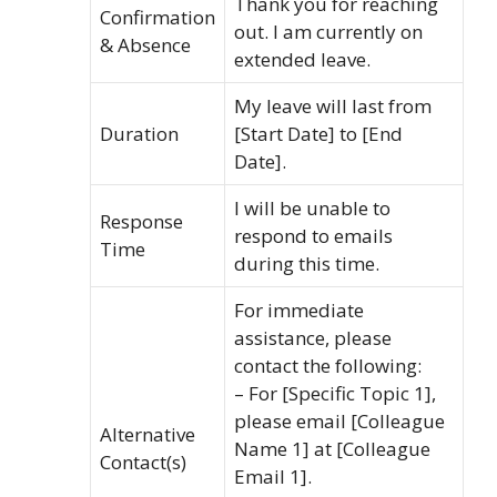
Thank you for reaching
Confirmation
out. I am currently on
& Absence
extended leave.
My leave will last from
Duration
[Start Date] to [End
Date].
I will be unable to
Response
respond to emails
Time
during this time.
For immediate
assistance, please
contact the following:
– For [Specific Topic 1],
please email [Colleague
Alternative
Name 1] at [Colleague
Contact(s)
Email 1].