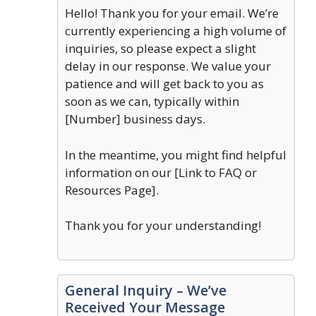
Hello! Thank you for your email. We’re
currently experiencing a high volume of
inquiries, so please expect a slight
delay in our response. We value your
patience and will get back to you as
soon as we can, typically within
[Number] business days.
In the meantime, you might find helpful
information on our [Link to FAQ or
Resources Page].
Thank you for your understanding!
General Inquiry – We’ve
Received Your Message