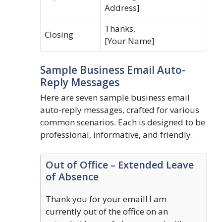
Address].
Thanks,
Closing
[Your Name]
Sample Business Email Auto-
Reply Messages
Here are seven sample business email
auto-reply messages, crafted for various
common scenarios. Each is designed to be
professional, informative, and friendly.
Out of Office – Extended Leave
of Absence
Thank you for your email! I am
currently out of the office on an