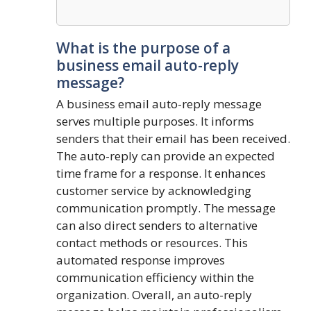
What is the purpose of a
business email auto-reply
message?
A business email auto-reply message
serves multiple purposes. It informs
senders that their email has been received.
The auto-reply can provide an expected
time frame for a response. It enhances
customer service by acknowledging
communication promptly. The message
can also direct senders to alternative
contact methods or resources. This
automated response improves
communication efficiency within the
organization. Overall, an auto-reply