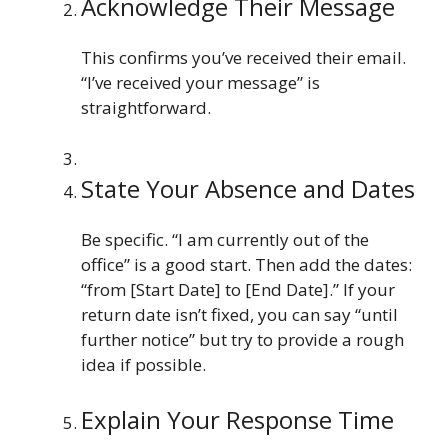
Acknowledge Their Message
This confirms you’ve received their email.
“I’ve received your message” is
straightforward.
State Your Absence and Dates
Be specific. “I am currently out of the
office” is a good start. Then add the dates:
“from [Start Date] to [End Date].” If your
return date isn’t fixed, you can say “until
further notice” but try to provide a rough
idea if possible.
Explain Your Response Time