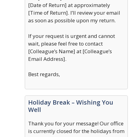
[Date of Return] at approximately
[Time of Return]. I’ll review your email
as soon as possible upon my return.
If your request is urgent and cannot
wait, please feel free to contact
[Colleague’s Name] at [Colleague’s
Email Address].
Best regards,
Holiday Break – Wishing You
Well
Thank you for your message! Our office
is currently closed for the holidays from