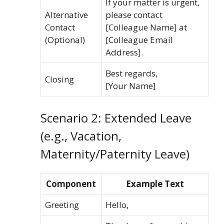
If your matter is urgent,
Alternative
please contact
Contact
[Colleague Name] at
(Optional)
[Colleague Email
Address].
Best regards,
Closing
[Your Name]
Scenario 2: Extended Leave
(e.g., Vacation,
Maternity/Paternity Leave)
Component
Example Text
Greeting
Hello,