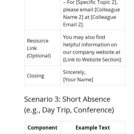
– For [Specific Topic 2],
please email [Colleague
Name 2] at [Colleague
Email 2].
You may also find
Resource
helpful information on
Link
our company website at
(Optional)
[Link to Website Section].
Sincerely,
Closing
[Your Name]
Scenario 3: Short Absence
(e.g., Day Trip, Conference)
Component
Example Text