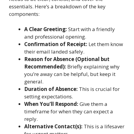
essentials. Here’s a breakdown of the key
components:
A Clear Greeting:
Start with a friendly
and professional opening.
Confirmation of Receipt:
Let them know
their email landed safely.
Reason for Absence (Optional but
Recommended):
Briefly explaining why
you’re away can be helpful, but keep it
general.
Duration of Absence:
This is crucial for
setting expectations.
When You’ll Respond:
Give them a
timeframe for when they can expect a
reply.
Alternative Contact(s):
This is a lifesaver
for urgent matters.