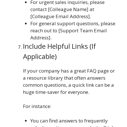
For urgent sales inquiries, please
contact [Colleague Name] at
[Colleague Email Address].
For general support questions, please
reach out to [Support Team Email
Address].
Include Helpful Links (If
Applicable)
If your company has a great FAQ page or
a resource library that often answers
common questions, a quick link can be a
huge time-saver for everyone.
For instance:
You can find answers to frequently