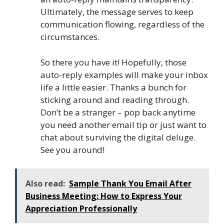
Ultimately, the message serves to keep
communication flowing, regardless of the
circumstances.
So there you have it! Hopefully, those
auto-reply examples will make your inbox
life a little easier. Thanks a bunch for
sticking around and reading through.
Don’t be a stranger – pop back anytime
you need another email tip or just want to
chat about surviving the digital deluge.
See you around!
Also read:
Sample Thank You Email After
Business Meeting: How to Express Your
Appreciation Professionally