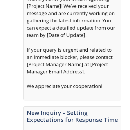
[Project Name]! We’ve received your
message and are currently working on
gathering the latest information. You
can expect a detailed update from our
team by [Date of Update].
If your query is urgent and related to
an immediate blocker, please contact
[Project Manager Name] at [Project
Manager Email Address].
We appreciate your cooperation!
New Inquiry – Setting
Expectations for Response Time