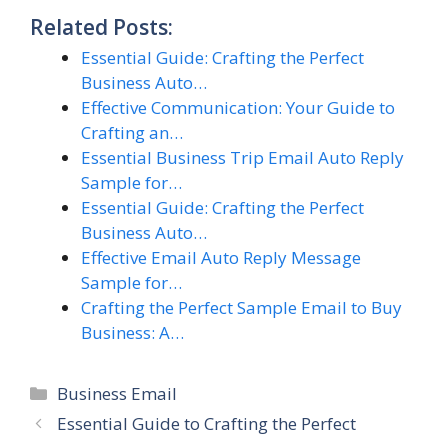
Related Posts:
Essential Guide: Crafting the Perfect
Business Auto…
Effective Communication: Your Guide to
Crafting an…
Essential Business Trip Email Auto Reply
Sample for…
Essential Guide: Crafting the Perfect
Business Auto…
Effective Email Auto Reply Message
Sample for…
Crafting the Perfect Sample Email to Buy
Business: A…
Categories
Business Email
Essential Guide to Crafting the Perfect