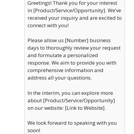
Greetings! Thank you for your interest
in [Product/Service/Opportunity]. We’ve
received your inquiry and are excited to
connect with you!
Please allow us [Number] business
days to thoroughly review your request
and formulate a personalized
response. We aim to provide you with
comprehensive information and
address all your questions.
In the interim, you can explore more
about [Product/Service/Opportunity]
on our website: [Link to Website].
We look forward to speaking with you
soon!