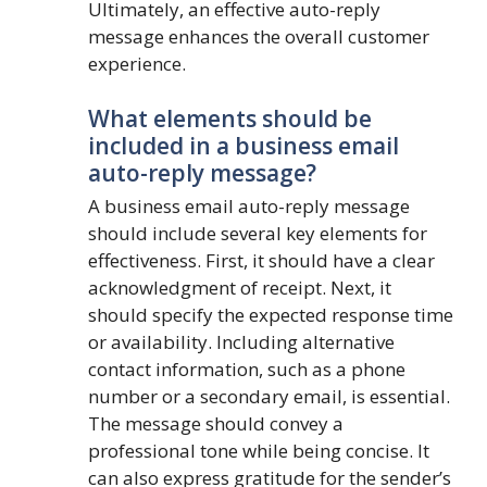
Ultimately, an effective auto-reply
message enhances the overall customer
experience.
What elements should be
included in a business email
auto-reply message?
A business email auto-reply message
should include several key elements for
effectiveness. First, it should have a clear
acknowledgment of receipt. Next, it
should specify the expected response time
or availability. Including alternative
contact information, such as a phone
number or a secondary email, is essential.
The message should convey a
professional tone while being concise. It
can also express gratitude for the sender’s