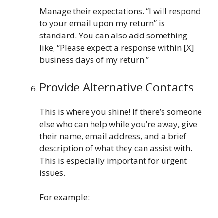
Manage their expectations. “I will respond
to your email upon my return” is
standard. You can also add something
like, “Please expect a response within [X]
business days of my return.”
Provide Alternative Contacts
This is where you shine! If there’s someone
else who can help while you’re away, give
their name, email address, and a brief
description of what they can assist with.
This is especially important for urgent
issues.
For example: