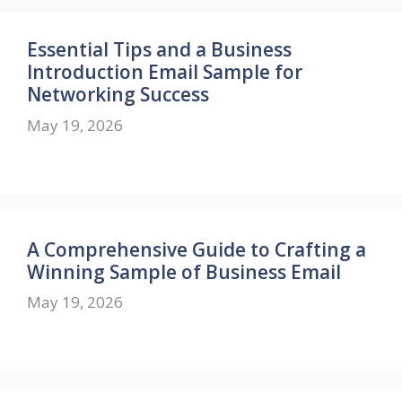
Essential Tips and a Business
Introduction Email Sample for
Networking Success
May 19, 2026
A Comprehensive Guide to Crafting a
Winning Sample of Business Email
May 19, 2026