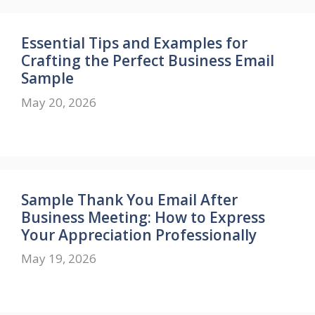
Essential Tips and Examples for
Crafting the Perfect Business Email
Sample
May 20, 2026
Sample Thank You Email After
Business Meeting: How to Express
Your Appreciation Professionally
May 19, 2026