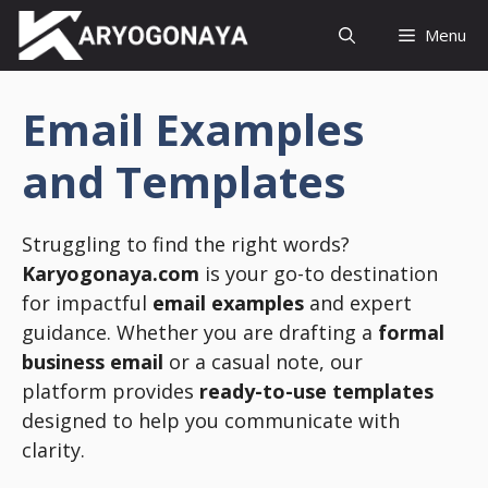
Skip
Menu
to
content
Email Examples
and Templates
Struggling to find the right words?
Karyogonaya.com
is your go-to destination
for impactful
email examples
and expert
guidance. Whether you are drafting a
formal
business email
or a casual note, our
platform provides
ready-to-use templates
designed to help you communicate with
clarity.