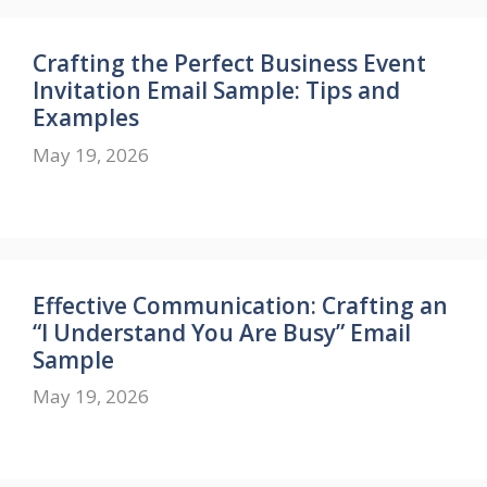
Crafting the Perfect Business Event
Invitation Email Sample: Tips and
Examples
May 19, 2026
Effective Communication: Crafting an
“I Understand You Are Busy” Email
Sample
May 19, 2026