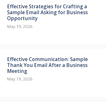
Effective Strategies for Crafting a
Sample Email Asking for Business
Opportunity
May 19, 2026
Effective Communication: Sample
Thank You Email After a Business
Meeting
May 19, 2026